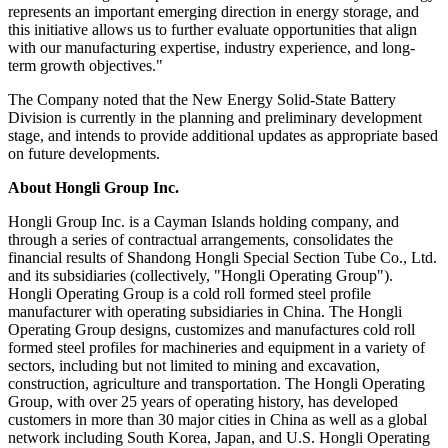
represents an important emerging direction in energy storage, and
this initiative allows us to further evaluate opportunities that align
with our manufacturing expertise, industry experience, and long-
term growth objectives."
The Company noted that the New Energy Solid-State Battery
Division is currently in the planning and preliminary development
stage, and intends to provide additional updates as appropriate based
on future developments.
About Hongli Group Inc.
Hongli Group Inc. is a Cayman Islands holding company, and
through a series of contractual arrangements, consolidates the
financial results of Shandong Hongli Special Section Tube Co., Ltd.
and its subsidiaries (collectively, "Hongli Operating Group").
Hongli Operating Group is a cold roll formed steel profile
manufacturer with operating subsidiaries in China. The Hongli
Operating Group designs, customizes and manufactures cold roll
formed steel profiles for machineries and equipment in a variety of
sectors, including but not limited to mining and excavation,
construction, agriculture and transportation. The Hongli Operating
Group, with over 25 years of operating history, has developed
customers in more than 30 major cities in China as well as a global
network including South Korea, Japan, and U.S. Hongli Operating