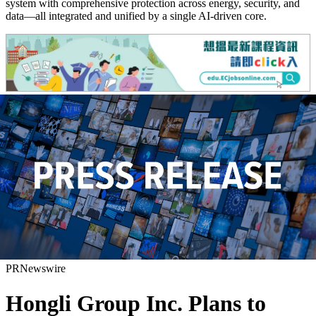
system with comprehensive protection across energy, security, and
data—all integrated and unified by a single AI-driven core.
PRNewswire
Hongli Group Inc. Plans to