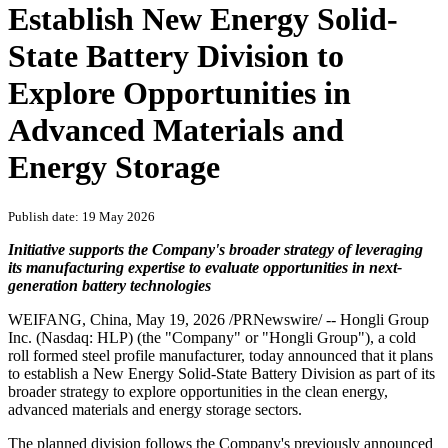
Establish New Energy Solid-
State Battery Division to
Explore Opportunities in
Advanced Materials and
Energy Storage
Publish date: 19 May 2026
Initiative supports the Company's broader strategy of leveraging
its manufacturing expertise to evaluate opportunities in next-
generation battery technologies
WEIFANG, China
,
May 19, 2026
/PRNewswire/ -- Hongli Group
Inc. (Nasdaq: HLP) (the "Company" or "Hongli Group"), a cold
roll formed steel profile manufacturer, today announced that it plans
to establish a New Energy Solid-State Battery Division as part of its
broader strategy to explore opportunities in the clean energy,
advanced materials and energy storage sectors.
The planned division follows the Company's previously announced