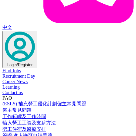
中文
Login/Register
Find Jobs
Recruitment Day
Career News
Learning
Contact us
FAQ
(ESLS) 補充勞工優化計劃僱主常見問題
僱主常見問題
工作範疇及工作時間
輸入勞工工資及支薪方法
勞工住宿及醫療安排
簽證/進入許可申請手續