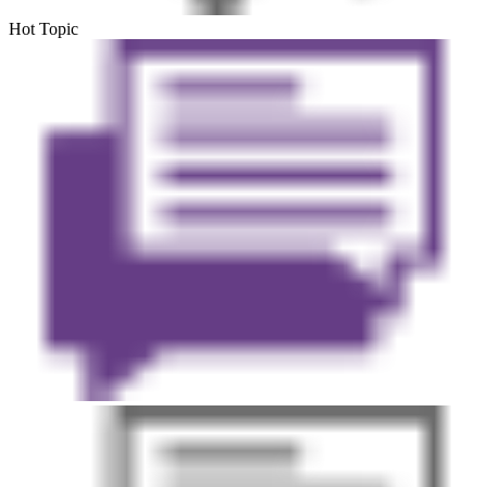
Hot Topic