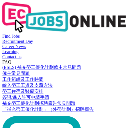
Find Jobs
Recruitment Day
Career News
Learning
Contact us
FAQ
(ESLS) 補充勞工優化計劃僱主常見問題
僱主常見問題
工作範疇及工作時間
輸入勞工工資及支薪方法
勞工住宿及醫療安排
簽證/進入許可申請手續
補充勞工優化計劃招聘廣告常見問題
「補充勞工優化計劃」（外勞計劃）招聘廣告