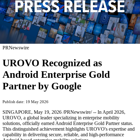
PRNewswire
UROVO Recognized as
Android Enterprise Gold
Partner by Google
Publish date: 19 May 2026
SINGAPORE
,
May 19, 2026
/PRNewswire/ -- In April 2026,
UROVO, a global leader specializing in enterprise mobility
solutions, officially earned Android Enterprise Gold Partner status.
This distinguished achievement highlights UROVO's expertise and
capability in delivering secure, reliable, and high-performance