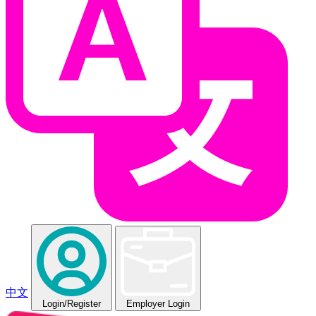
中文
Login
/Register
Employer Login