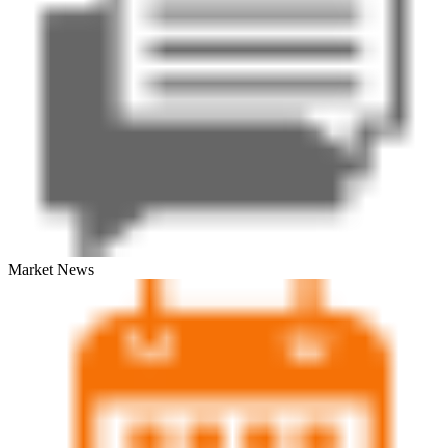
Market News