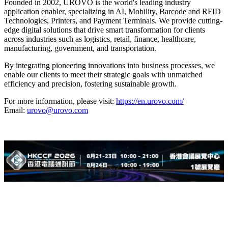
Founded in 2002, UROVO is the world's leading industry
application enabler, specializing in AI, Mobility, Barcode and RFID
Technologies, Printers, and Payment Terminals. We provide cutting-
edge digital solutions that drive smart transformation for clients
across industries such as logistics, retail, finance, healthcare,
manufacturing, government, and transportation.
By integrating pioneering innovations into business processes, we
enable our clients to meet their strategic goals with unmatched
efficiency and precision, fostering sustainable growth.
For more information, please visit:
https://en.urovo.com/
Email:
urovo@urovo.com