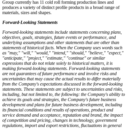
Group currently has 11 cold roll forming production lines and
produces a variety of distinct profile products in a broad range of
materials, sizes and shapes.
Forward-Looking Statements
Forward-looking statements include statements concerning plans,
objectives, goals, strategies, future events or performance, and
underlying assumptions and other statements that are other than
statements of historical facts. When the Company uses words such
as "may," "will," "would," "intend," "should," "believe," "expect,"
"anticipate," "project," "estimate," "continue" or similar
expressions that do not relate solely to historical matters, it is
making forward-looking statements. Forward-looking statements
are not guarantees of future performance and involve risks and
uncertainties that may cause the actual results to differ materially
from the Company's expectations discussed in the forward-looking
statements. These statements are subject to uncertainties and risks,
including, but not limited to, the following: the Company's ability to
achieve its goals and strategies, the Company's future business
development and plans for future business development, including
its financial conditions and results of operations, product and
service demand and acceptance, reputation and brand, the impact
of competition and pricing, changes in technology, government
regulations, import and export restrictions, fluctuations in general