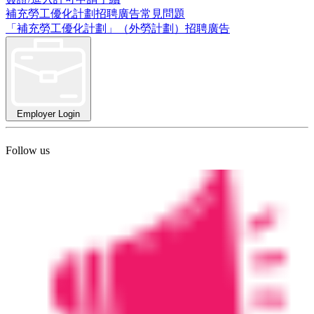
補充勞工優化計劃招聘廣告常見問題
「補充勞工優化計劃」（外勞計劃）招聘廣告
Employer Login
Follow us