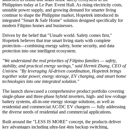
Philippines today at Le Parc Event Hall. As rising electricity costs,
unstable power supply, and growing demand for smarter living
continue to shape the Philippine market, Hopetrek introduced its
integrated "Smart & Safe Home" solution designed specifically for
modern Filipino homes and businesses.
Driven by the belief that "Unsafe world. Safety comes first,"
Hopetrek believes that true smart living starts with complete
protection—combining energy safety, home security, and data
protection into one intelligent ecosystem.
"We understand the real priorities of Filipino families — safety,
stability, and practical energy savings," said Hermit Zhang, CEO of
Uniview. "By leveraging AI-driven coordination, Hopetrek brings
together solar power, energy storage, EV charging, and smart home
technologies into one integrated solution."
The launch showcased a comprehensive product portfolio covering
single-phase and three-phase hybrid inverters, high- and low-voltage
battery systems, all-in-one energy storage solutions, as well as
residential and commercial AC/DC EV chargers — fully addressing
the diverse needs of residential and commercial applications.
Built around the "LESS IS MORE" concept, the products deliver
key advantages including ultra-fast 4ms backup switching,