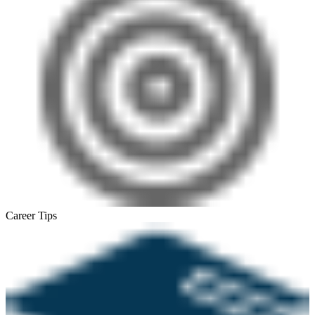
Career Tips