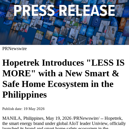
PRNewswire
Hopetrek Introduces "LESS IS
MORE" with a New Smart &
Safe Home Ecosystem in the
Philippines
Publish date: 19 May 2026
MANILA, Philippines
,
May 19, 2026
/PRNewswire/ -- Hopetrek,
the smart energy brand under global AIoT leader Uniview, officially
launched its brand and smart home safety ecosystem in the