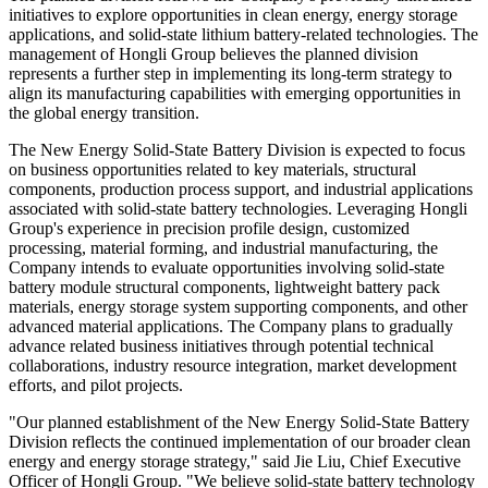
initiatives to explore opportunities in clean energy, energy storage
applications, and solid-state lithium battery-related technologies. The
management of Hongli Group believes the planned division
represents a further step in implementing its long-term strategy to
align its manufacturing capabilities with emerging opportunities in
the global energy transition.
The New Energy Solid-State Battery Division is expected to focus
on business opportunities related to key materials, structural
components, production process support, and industrial applications
associated with solid-state battery technologies. Leveraging Hongli
Group's experience in precision profile design, customized
processing, material forming, and industrial manufacturing, the
Company intends to evaluate opportunities involving solid-state
battery module structural components, lightweight battery pack
materials, energy storage system supporting components, and other
advanced material applications. The Company plans to gradually
advance related business initiatives through potential technical
collaborations, industry resource integration, market development
efforts, and pilot projects.
"Our planned establishment of the New Energy Solid-State Battery
Division reflects the continued implementation of our broader clean
energy and energy storage strategy," said Jie Liu, Chief Executive
Officer of Hongli Group. "We believe solid-state battery technology