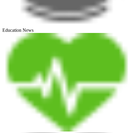
Education News