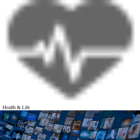
Health & Life