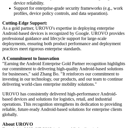
device reliability.
Support for enterprise-grade security frameworks (e.g., work
profiles, device policy controls, and data separation).
Cutting-Edge Support:
As a gold partner, UROVO's expertise in deploying enterprise
Android-based devices is recognized by Google. UROVO provides
professional guidance and lifecycle support for large-scale
deployments, ensuring both product performance and deployment
practices meet rigorous enterprise standards.
A Commitment to Innovation
"Earning the Android Enterprise Gold Partner recognition highlights
our commitment to delivering high-quality Android-based solutions
for businesses," said Zhang Bo. "It reinforces our commitment to
investing in our technology, our products, and our team to continue
delivering world-class enterprise mobility solutions."
UROVO has consistently delivered high-performance Android-
based devices and solutions for logistics, retail, and industrial
operations. This recognition strengthens its dedication to providing
reliable, future-ready Android-based solutions for enterprise clients
globally.
About UROVO