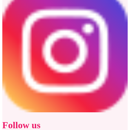
Follow us