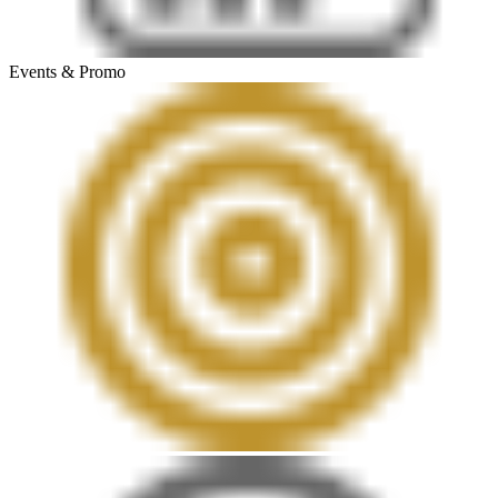
Events & Promo