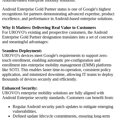
Android-based enterprise mobility solutions.
Android Enterprise Gold Partner status is one of Google's highest
recognitions for partners demonstrating advanced expertise, product
excellence, and performance in Android-based enterprise solutions.
Why It Matters: Delivering Real Value to Customers
For UROVO's existing and prospective customers, the Android
Enterprise Gold Partner designation translates into a set of concrete
and meaningful advantages:
Seamless Deployment:
UROVO's devices meet Google's requirements to support zero-
touch enrollment, enabling automatic pre-configuration and
enrollment into enterprise mobility management (EMM) platforms
like SOTI. This enables faster time-to-operation, consistent policy
application, and minimized downtime, allowing IT teams to deploy
thousands of devices securely and efficiently.
Enhanced Security:
UROVO's enterprise mobility solutions are fully aligned with
Android Enterprise security standards. Customers can benefit from:
Regular Android security patch updates to mitigate emerging
vulnerabilities.
Defined update lifecycle commitments, ensuring long-term