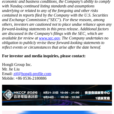
economic and business conditions, the Company's ability to comply
with Nasdaq continued listing standards and assumptions
underlying or related to any of the foregoing and other risks
contained in reports filed by the Company with the U.S. Securities
and Exchange Commission ("SEC"). For these reasons, among
others, investors are cautioned not to place undue reliance upon any
forward-looking statements in this press release. Additional factors
are discussed in the Company's filings with the SEC, which are
available for review at
www.sec.gov
. The Company undertakes no
obligation to publicly revise these forward-looking statements to
reflect events or circumstances that arise after the date hereof.
For investor and media inquiries, please contact:
Hongli Group Inc.
Mr. Jie Liu
Email:
zjf@hongli-profile.com
Mobile: +86 0536-2180886