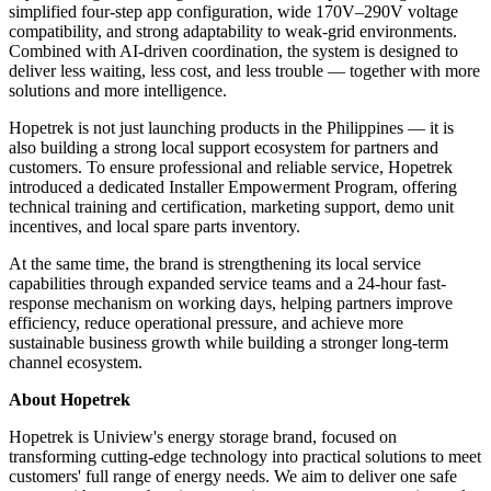
simplified four-step app configuration, wide 170V–290V voltage
compatibility, and strong adaptability to weak-grid environments.
Combined with AI-driven coordination, the system is designed to
deliver less waiting, less cost, and less trouble — together with more
solutions and more intelligence.
Hopetrek is not just launching products in the Philippines — it is
also building a strong local support ecosystem for partners and
customers. To ensure professional and reliable service, Hopetrek
introduced a dedicated Installer Empowerment Program, offering
technical training and certification, marketing support, demo unit
incentives, and local spare parts inventory.
At the same time, the brand is strengthening its local service
capabilities through expanded service teams and a 24-hour fast-
response mechanism on working days, helping partners improve
efficiency, reduce operational pressure, and achieve more
sustainable business growth while building a stronger long-term
channel ecosystem.
About Hopetrek
Hopetrek is Uniview's energy storage brand, focused on
transforming cutting-edge technology into practical solutions to meet
customers' full range of energy needs. We aim to deliver one safe