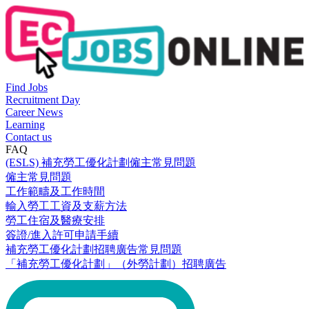
Find Jobs
Recruitment Day
Career News
Learning
Contact us
FAQ
(ESLS) 補充勞工優化計劃僱主常見問題
僱主常見問題
工作範疇及工作時間
輸入勞工工資及支薪方法
勞工住宿及醫療安排
簽證/進入許可申請手續
補充勞工優化計劃招聘廣告常見問題
「補充勞工優化計劃」（外勞計劃）招聘廣告