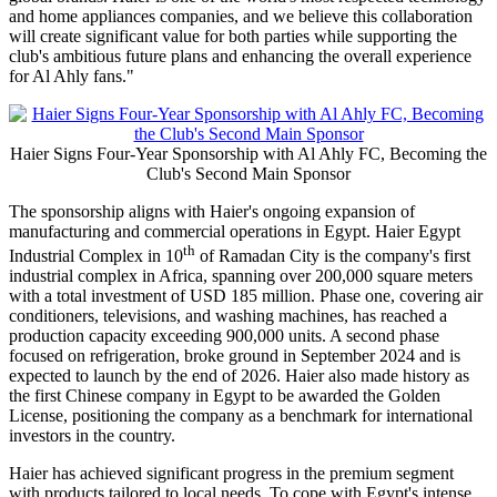
share a legacy of success, ambition, innovation, and excellence,"
said
Li Dapeng, General Manager of Haier MEA Region.
"Al
Ahly represents passion and inspiration for millions of fans across
Egypt, Africa, and the Middle East, and we are proud to become
part of this remarkable journey. Through this partnership, we aim to
strengthen our connection with Egyptian consumers while bringing
technology, sports, and smart living together under one shared
vision."
Mahmoud El Khatib, president of Al Ahly FC
, stated, "We are
pleased to welcome Haier as one of Al Ahly's main sponsors in a
partnership that reflects the club's continued ability to attract leading
global brands. Haier is one of the world's most respected technology
and home appliances companies, and we believe this collaboration
will create significant value for both parties while supporting the
club's ambitious future plans and enhancing the overall experience
for Al Ahly fans."
Haier Signs Four-Year Sponsorship with Al Ahly FC, Becoming the
Club's Second Main Sponsor
The sponsorship aligns with Haier's ongoing expansion of
manufacturing and commercial operations in Egypt. Haier Egypt
th