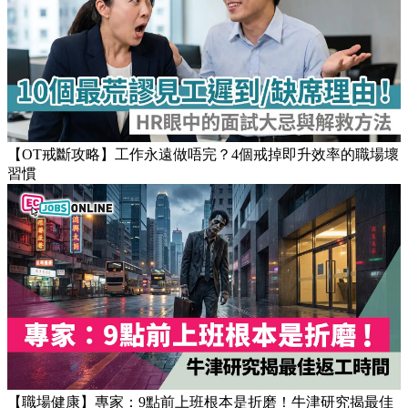
Popular Articles
【OT戒斷攻略】工作永遠做唔完？4個戒掉即升效率的職場壞
習慣