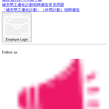
補充勞工優化計劃招聘廣告常見問題
「補充勞工優化計劃」（外勞計劃）招聘廣告
Employer Login
Follow us