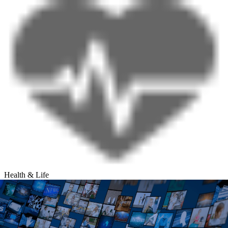
Health & Life