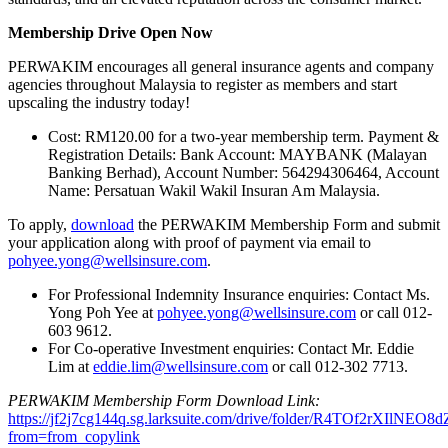
Membership Drive Open Now
PERWAKIM encourages all general insurance agents and company
agencies throughout Malaysia to register as members and start
upscaling the industry today!
Cost: RM120.00 for a two-year membership term. Payment &
Registration Details: Bank Account: MAYBANK (Malayan
Banking Berhad), Account Number: 564294306464, Account
Name: Persatuan Wakil Wakil Insuran Am Malaysia.
To apply,
download
the PERWAKIM Membership Form and submit
your application along with proof of payment via email to
pohyee.yong@wellsinsure.com
.
For Professional Indemnity Insurance enquiries: Contact Ms.
Yong Poh Yee at
pohyee.yong@wellsinsure.com
or call 012-
603 9612.
For Co-operative Investment enquiries: Contact Mr. Eddie
Lim at
eddie.lim@wellsinsure.com
or call 012-302 7713.
PERWAKIM Membership Form Download Link:
https://jf2j7cg144q.sg.larksuite.com/drive/folder/R4TOf2rXIlNEO
from=from_copylink