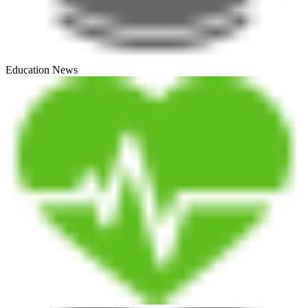
Education News