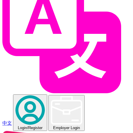
中文
Login
/Register
Employer Login