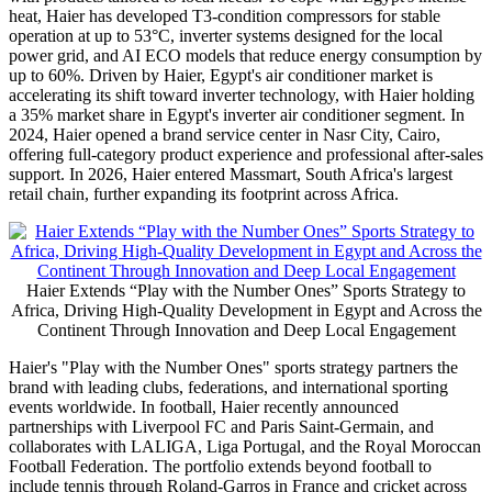
Industrial Complex in 10
of Ramadan City is the company's first
industrial complex in Africa, spanning over 200,000 square meters
with a total investment of USD 185 million. Phase one, covering air
conditioners, televisions, and washing machines, has reached a
production capacity exceeding 900,000 units. A second phase
focused on refrigeration, broke ground in September 2024 and is
expected to launch by the end of 2026. Haier also made history as
the first Chinese company in Egypt to be awarded the Golden
License, positioning the company as a benchmark for international
investors in the country.
Haier has achieved significant progress in the premium segment
with products tailored to local needs. To cope with Egypt's intense
heat, Haier has developed T3-condition compressors for stable
operation at up to 53°C, inverter systems designed for the local
power grid, and AI ECO models that reduce energy consumption by
up to 60%. Driven by Haier, Egypt's air conditioner market is
accelerating its shift toward inverter technology, with Haier holding
a 35% market share in Egypt's inverter air conditioner segment. In
2024, Haier opened a brand service center in Nasr City, Cairo,
offering full-category product experience and professional after-sales
support. In 2026, Haier entered Massmart, South Africa's largest
retail chain, further expanding its footprint across Africa.