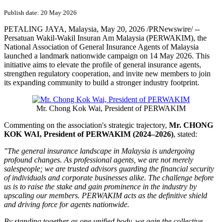
Publish date: 20 May 2026
PETALING JAYA, Malaysia
,
May 20, 2026
/PRNewswire/ --
Persatuan Wakil-Wakil Insuran Am Malaysia (PERWAKIM), the
National Association of General Insurance Agents of Malaysia
launched a landmark nationwide campaign on 14 May 2026. This
initiative aims to elevate the profile of general insurance agents,
strengthen regulatory cooperation, and invite new members to join
its expanding community to build a stronger industry footprint.
Mr. Chong Kok Wai, President of PERWAKIM
Commenting on the association's strategic trajectory,
Mr. CHONG
KOK WAI, President of PERWAKIM (2024–2026)
, stated:
"The general insurance landscape in Malaysia is undergoing
profound changes. As professional agents, we are not merely
salespeople; we are trusted advisors guarding the financial security
of individuals and corporate businesses alike. The challenge before
us is to raise the stake and gain prominence in the industry by
upscaling our members. PERWAKIM acts as the definitive shield
and driving force for agents nationwide.
By standing together as one unified body, we gain the collective