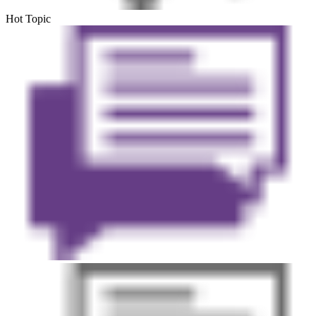
Hot Topic