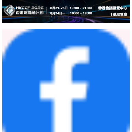
Founded in 1984, Haier Group is a leading global provider of better
life and digital transformation solutions, with the purpose of "More
Creation, More Possibilities." The company has established 10
R&D centers, 35 industrial parks, and 173 manufacturing centers,
achieving a global revenue of USD 59.8 billion in 2025. Haier has
been ranked in the Kantar BrandZ Top 100 Most Valuable Global
Brands for 8 consecutive years. Additionally, Haier has held the No.
1 position in Euromonitor Global Major Appliances Brand for 17
consecutive years. Haier has 8 listed companies, with its subsidiary
Haier Smart Home named among the Fortune Global 500 and
Fortune World's Most Admired Companies.