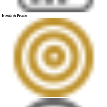
Events & Promo