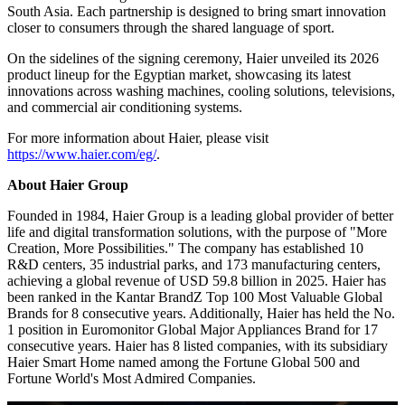
Haier Extends “Play with the Number Ones” Sports Strategy to
Africa, Driving High-Quality Development in Egypt and Across the
Continent Through Innovation and Deep Local Engagement
Haier's "Play with the Number Ones" sports strategy partners the
brand with leading clubs, federations, and international sporting
events worldwide. In football, Haier recently announced
partnerships with Liverpool FC and Paris Saint-Germain, and
collaborates with LALIGA, Liga Portugal, and the Royal Moroccan
Football Federation. The portfolio extends beyond football to
include tennis through Roland-Garros in France and cricket across
South Asia. Each partnership is designed to bring smart innovation
closer to consumers through the shared language of sport.
On the sidelines of the signing ceremony, Haier unveiled its 2026
product lineup for the Egyptian market, showcasing its latest
innovations across washing machines, cooling solutions, televisions,
and commercial air conditioning systems.
For more information about Haier, please visit
https://www.haier.com/eg/
.
About Haier Group