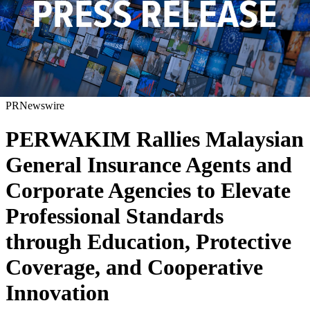
PRNewswire
PERWAKIM Rallies Malaysian
General Insurance Agents and
Corporate Agencies to Elevate
Professional Standards
through Education, Protective
Coverage, and Cooperative
Innovation