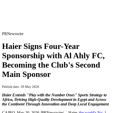
PRNewswire
Haier Signs Four-Year
Sponsorship with Al Ahly FC,