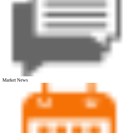
Market News