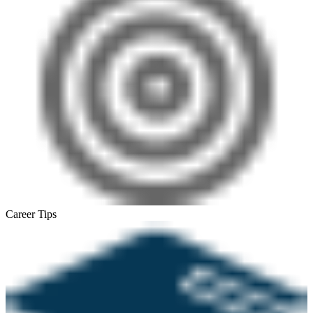
Career Tips