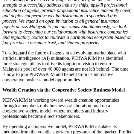
strength to successfully address industry shifts, upskill professional
education of agents, provide professional insurance indemnity cover,
and deploy cooperative wealth distribution to spearhead this
process. We extend an open invitation to all general insurance
agents across Malaysia to join our ranks. Simultaneously, we look
forward to deepening our collaboration with insurance companies
and regulatory bodies to cultivate a harmonious ecosystem based on
fair practice, consumer trust, and shared prosperity."
To safeguard the future of agents in an evolving marketplace with
artificial intelligence (AI) utilisation, PERWAKIM has identified
three strategic pillars to drive its long-term vision to ensure
Malaysia's pool of over 40,000 agents are not left behind. The time
is now to join PERWAKIM and benefit from its innovative
cooperative business model opportunities.
Wealth Creation via the Cooperative Society Business Model
PERWAKIM is working toward wealth creation opportunities
through a members-only business collaboration built on a
cooperative society model, where members and industry
professionals become direct stakeholders.
By operating a cooperative model, PERWAKIM insulates its
members from the volatile short-term pressures of the market. Profits