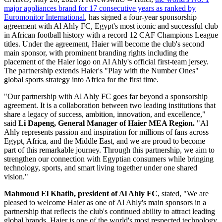
Becoming the Club's Second
Main Sponsor
Publish date: 20 May 2026
Haier Extends "Play with the Number Ones" Sports Strategy to
Africa, Driving High-Quality Development in Egypt and Across
the Continent Through Innovation and Deep Local Engagement
CAIRO
,
May 20, 2026
/PRNewswire/ -- Haier,
the world's No. 1
major appliances brand for 17 consecutive years as ranked by
Euromonitor International
, has signed a four-year sponsorship
agreement with Al Ahly FC, Egypt's most iconic and successful club
in African football history with a record 12 CAF Champions League
titles. Under the agreement, Haier will become the club's second
main sponsor, with prominent branding rights including the
placement of the Haier logo on Al Ahly's official first-team jersey.
The partnership extends Haier's "Play with the Number Ones"
global sports strategy into Africa for the first time.
"Our partnership with Al Ahly FC goes far beyond a sponsorship
agreement. It is a collaboration between two leading institutions that