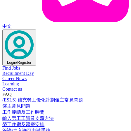
中文
Login/Register
Find Jobs
Recruitment Day
Career News
Learning
Contact us
FAQ
(ESLS) 補充勞工優化計劃僱主常見問題
僱主常見問題
工作範疇及工作時間
輸入勞工工資及支薪方法
勞工住宿及醫療安排
簽證/進入許可申請手續