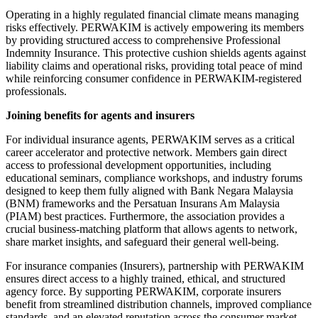
Operating in a highly regulated financial climate means managing
risks effectively. PERWAKIM is actively empowering its members
by providing structured access to comprehensive Professional
Indemnity Insurance. This protective cushion shields agents against
liability claims and operational risks, providing total peace of mind
while reinforcing consumer confidence in PERWAKIM-registered
professionals.
Joining benefits for agents and insurers
For individual insurance agents, PERWAKIM serves as a critical
career accelerator and protective network. Members gain direct
access to professional development opportunities, including
educational seminars, compliance workshops, and industry forums
designed to keep them fully aligned with Bank Negara Malaysia
(BNM) frameworks and the Persatuan Insurans Am Malaysia
(PIAM) best practices. Furthermore, the association provides a
crucial business-matching platform that allows agents to network,
share market insights, and safeguard their general well-being.
For insurance companies (Insurers), partnership with PERWAKIM
ensures direct access to a highly trained, ethical, and structured
agency force. By supporting PERWAKIM, corporate insurers
benefit from streamlined distribution channels, improved compliance
standards, and an elevated reputation across the consumer market.