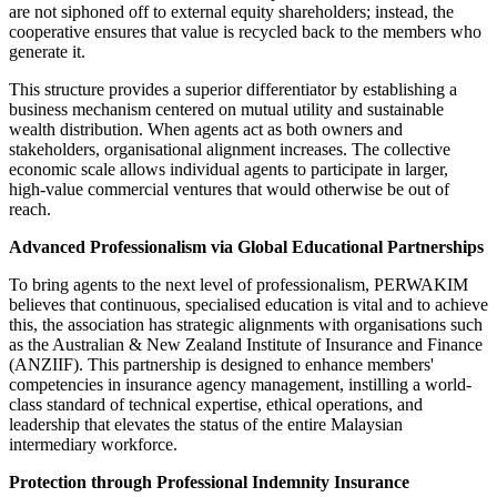
are not siphoned off to external equity shareholders; instead, the
cooperative ensures that value is recycled back to the members who
generate it.
This structure provides a superior differentiator by establishing a
business mechanism centered on mutual utility and sustainable
wealth distribution. When agents act as both owners and
stakeholders, organisational alignment increases. The collective
economic scale allows individual agents to participate in larger,
high-value commercial ventures that would otherwise be out of
reach.
Advanced Professionalism via Global Educational Partnerships
To bring agents to the next level of professionalism, PERWAKIM
believes that continuous, specialised education is vital and to achieve
this, the association has strategic alignments with organisations such
as the Australian & New Zealand Institute of Insurance and Finance
(ANZIIF). This partnership is designed to enhance members'
competencies in insurance agency management, instilling a world-
class standard of technical expertise, ethical operations, and
leadership that elevates the status of the entire Malaysian
intermediary workforce.
Protection through Professional Indemnity Insurance