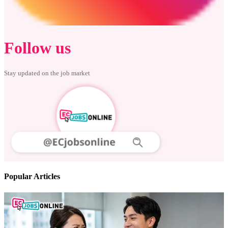
Follow us
Stay updated on the job market