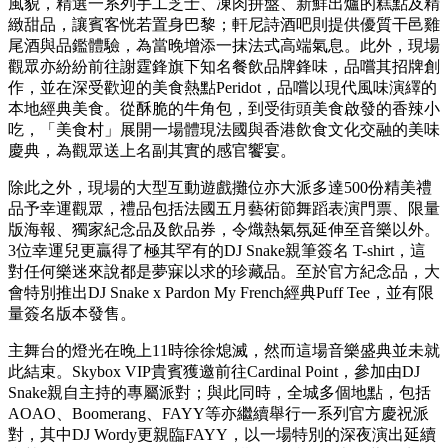
Spotify累積超過30億次串流播放量的經典作品，令中環海濱瞬
間變成萬人合唱的海洋，全場觀眾揮手呼應。當最後一段副歌
響起，璀璨奪目的煙火隨即在香港天際線綻放，斑斕光影照亮
整個維多利亞港，現場8,000名觀眾的歡呼聲響徹雲霄，為這
個狂歡之夜畫上完美句號。這集結了世界級音樂、頂尖舞台製
作，以及全球最美天際線景觀的震撼終章，完美捕捉了全晚活
動的精髓。
在音樂演出開始之前，觀眾已率先踏上一場同樣難忘的味覺之
旅。現場的「美食村」匯聚了法式優雅與香港充滿活力的餐飲
風貌，精選一系列手工芝士、凍肉拼盤、新鮮出爐的糕點及精
緻甜品，讓賓客恍若置身巴黎；軒尼詩酒吧則提供優質干邑雞
尾酒與品鑑體驗，為當晚增添一抹法式高端氣息。此外，現場
觀眾亦紛紛前往謝霆鋒旗下知名餐飲品牌鋒味，品嚐其招牌創
作，並在深受歡迎的美食熱點Peridot，品嚐以現代風味演繹的
本地經典美食。從酥脆的牛角包，到受街頭美食啟發的香辣小
吃，「美食村」展開一場體現法國與香港飲食文化交融的美味
慶典，為觀眾送上名副其實的感官饗宴。
除此之外，現場的大型互動遊戲攤位亦大派多達500份精美禮
品予幸運觀眾，禮品包括法國五月藝術節舞蹈表演門票、限量