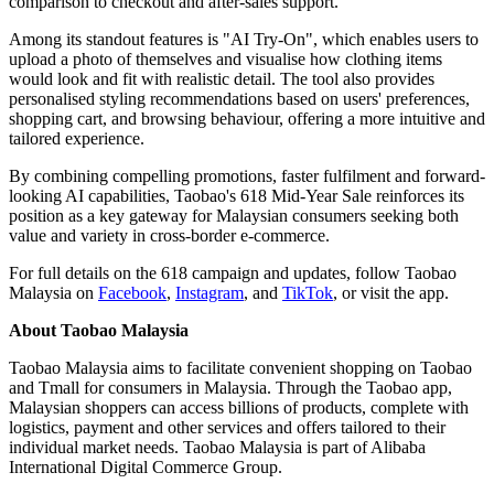
comparison to checkout and after-sales support.
Among its standout features is "AI Try-On", which enables users to
upload a photo of themselves and visualise how clothing items
would look and fit with realistic detail. The tool also provides
personalised styling recommendations based on users' preferences,
shopping cart, and browsing behaviour, offering a more intuitive and
tailored experience.
By combining compelling promotions, faster fulfilment and forward-
looking AI capabilities, Taobao's 618 Mid-Year Sale reinforces its
position as a key gateway for Malaysian consumers seeking both
value and variety in cross-border e-commerce.
For full details on the 618 campaign and updates, follow Taobao
Malaysia on
Facebook
,
Instagram
, and
TikTok
, or visit the app.
About Taobao Malaysia
Taobao Malaysia aims to facilitate convenient shopping on Taobao
and Tmall for consumers in Malaysia. Through the Taobao app,
Malaysian shoppers can access billions of products, complete with
logistics, payment and other services and offers tailored to their
individual market needs. Taobao Malaysia is part of Alibaba
International Digital Commerce Group.