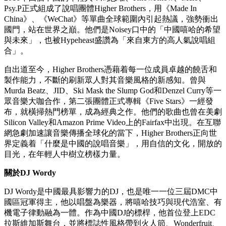
演每場座無虛席，他是電子、trap、嘻哈與流行融合的先鋒代
表。從法國地下電子音樂場景走向世界，他以《Turn Down
For What》等曲目成為風靡全球的神曲締造者，更在巴黎雅高
競技場、法蘭西體育場創下瞬間售罄 10 萬門票的傳奇。2025
年，他發行全球風格專輯《Nomad》並榮獲GQ年度人物大
獎，同時透過國際品牌合作及Pardon My French廠牌跨界時
尚，持續定義當代電子音樂的無限可能。
關於
Higher Brothers
2016年四個中國的年輕人：馬思唯、KnowKnow、Melo、
Psy.P正式組成了說唱團體Higher Brothers，用《Made In
China》、《WeChat》等單曲全球範圍內引起熱議，強勢衝出
國門，站在世界之巔。他們是Noisey口中的「中國嘻哈的希望
與未來」，也被Hypeheast盛讚為「來自東方的高人氣說唱組
合」。
自出道至今，Higher Brothers憑藉着每一位成員卓越的饒舌和
製作能力，不斷的刷新眾人對其音樂風格的新感知。曾與
Murda Beatz、JID、Ski Mask the Slump God和Denzel Curry等一
眾音樂大咖合作，第二張團體正式專輯《Five Stars》一經發
布，就橫掃熱門榜單，成為經典之作。他們的歌曲也曾在美劇