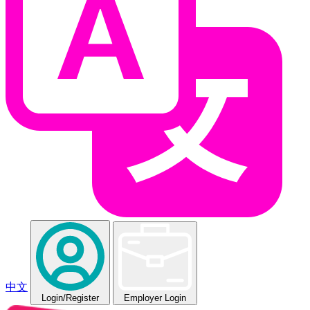
中文
Login
/Register
Employer Login