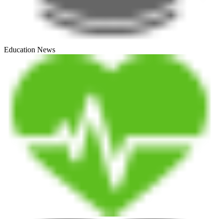
Education News