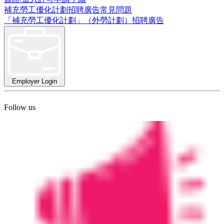
補充勞工優化計劃招聘廣告常見問題
「補充勞工優化計劃」（外勞計劃）招聘廣告
Employer Login
Follow us