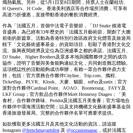
版海報、獨家紀念品及飲品券，令熾熱氣氛延伸至音樂以外。
3位幸運兒更贏得了極其罕有的DJ Snake親筆簽名 T-shirt，這
對任何樂迷來說都是夢寐以求的珍藏品。至於官方紀念品，大
會特別推出DJ Snake x Pardon My French經典Puff Tee，並有限
量簽名版本發售。
主舞台的燈光在晚上11時徐徐熄滅，然而這場音樂盛典並未就
此結束。Skybox VIP貴賓獲邀前往Cardinal Point，參加由DJ
Snake親自主持的專屬派對；與此同時，全城多個地點，包括
AOAO、Boomerang、FAYY等亦繼續舉行一系列官方慶祝派
對，其中DJ Wordy更親臨FAYY，以一場特別的深夜演出延續
熾熱氣氛。另外，從5月1日至8日期間，持票人士在蘭桂坊、
H Queen's、H Code、香港美利酒店等合作場所消費，可享有
高達75折優惠，直接帶動香港的餐飲消費經濟。
作為「法國五月」首個中法電子音樂節，「DJ Snake 維港電
音盛典」為已經有33年歷史的「法國五月藝術節」開創了大膽
前衛的新篇章。活動為香港特別行政區政府文化體育及旅遊局
轄下「文化藝術盛事基金」的資助項目，彰顯了香港對文化交
流、振興夜間經濟及定位為亞洲盛事之都的承諾。法國五月、
DJ Snake、Higher Brothers及眾多本地與國際夥伴之間的成功
協作，證明了音樂與美食能夠連結文化，共同創造難忘體驗。