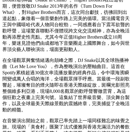
KnowKnow、PSY.P及Melo組成的 Higher Brothers 以招牌嘻哈
風格強勢登場，慶祝成軍10周年。這隊中國最具影響力的饒舌
團體演繹了多首橫跨出道十載的代表作，令全場樂迷瘋狂尖
叫。
到了萬眾期待的壓軸環節，DJ Snake正式登場，在長達75分鐘
的領銜演出中，將《Lean On》、《Taki Taki》及《Turn Down
For What》等全球熱播冠軍歌，與重低音及Trap 音樂風格完美
融合。演出期間更出現令全場陷入瘋狂的驚喜一幕：DJ Snake
邀請Higher Brothers再次登上舞台，破天荒同台合唱Higher
Brothers的神曲《Made in China》。Higher Brothers在出道初
期，便曾致敬DJ Snake 2013年的名作《Turn Down For
What》，對Higher Brothers而言，這次同台獻技，彷彿回到出
道起點，象徵着一個音樂創作路上完美的循環。當法國電音天
王與中國嘻哈代表人物同台較勁，一同感應着台下震耳欲聾的
歡呼聲，這場驚喜聯動不僅體現跨文化交流精神，亦為全晚活
動再添歷史性亮點。尤其今年正值Higher Brothers成立10周
年，樂迷見證他們由成都地下音樂圈走上國際舞台，如今與世
界頂尖藝人聯袂演出，場面更顯動人。
在全場觀眾興奮情緒邁向顛峰之際，DJ Snake以其全球熱播神
曲《Let Me Love You》，作為整晚演出的壓軸曲目。這首在