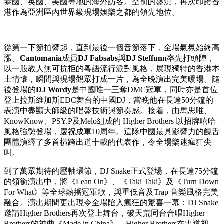
Publish date: 20 May 2026
香港
2026年5月20日
/美通社/ -- 在天氣宜人的5月8日晚上，標
誌性的維多利亞港海濱化身成音樂與文化交織的狂熱現場。這
晚上演的
「
DJ Snake
維港電音盛典」
寫下了歷史新篇章，成
為
「法國五月藝術節」
創立33年以來，首個呈獻的中法電子音
樂節。這場旗艦盛事吸引了超過 8,000 名熱情的樂迷入場，當
中更包括逾千名趁着勞動節長假期來港旅遊的內地旅客，以及
來自澳洲、法國、德國、印度、印尼、荷蘭、新加坡、韓國、
泰國、英國、美國等地的海外訪客。空前的盛況，再次印證香
港作為亞洲區內世界級現場娛樂之都的領先地位。
從第一下節拍響起，直到最後一個音節落下，全場氣氛始終高
漲。
Cantomania
成員
DJ Fabsabs
與
DJ Steffunn
率先打頭陣，
以一股教人無可抗拒的粵語流行派對風格，展現獨特的香港本
土情懷，瞬間與現場觀眾打成一片，為全晚演出完美暖場。隨
後登場的
DJ Wordy
是中國唯一三奪DMC冠軍，同時亦是首位
登上拉斯維加斯EDC舞台的中國DJ，當晚他在長達50分鐘的
表演中盡顯大師級的唱盤技術與節奏感。接着，由馬思唯、