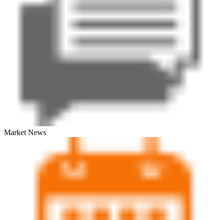
Market News