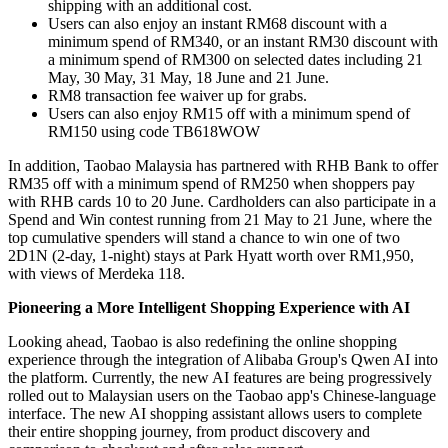
shipping with an additional cost.
Users
can also enjoy an instant RM68 discount with a
minimum spend of RM340, or an instant RM30 discount with
a minimum spend of RM300 on selected dates including 21
May, 30 May, 31 May, 18 June and 21 June.
RM8 transaction fee waiver up for grabs.
Users can also enjoy RM15 off with a minimum spend of
RM150 using code TB618WOW
In addition, Taobao Malaysia has partnered with RHB Bank to offer
RM35 off with a minimum spend of RM250 when shoppers pay
with RHB cards 10 to 20 June. Cardholders can also participate in a
Spend and Win contest running from 21 May to 21 June, where the
top cumulative spenders will stand a chance to win one of two
2D1N (2-day, 1-night) stays at Park Hyatt worth over RM1,950,
with views of Merdeka 118.
Pioneering a More Intelligent Shopping Experience with AI
Looking ahead, Taobao is also redefining the online shopping
experience through the integration of Alibaba Group's Qwen AI into
the platform. Currently, the new AI features are being progressively
rolled out to Malaysian users on the Taobao app's Chinese-language
interface. The new AI shopping assistant allows users to complete
their entire shopping journey, from product discovery and