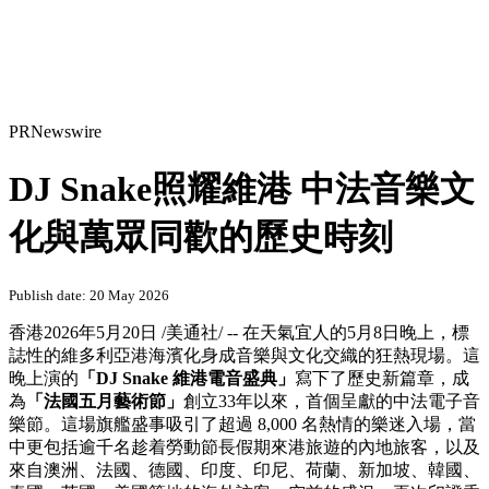
PRNewswire
DJ Snake照耀維港 中法音樂文
化與萬眾同歡的歷史時刻