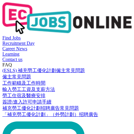
Find Jobs
Recruitment Day
Career News
Learning
Contact us
FAQ
(ESLS) 補充勞工優化計劃僱主常見問題
僱主常見問題
工作範疇及工作時間
輸入勞工工資及支薪方法
勞工住宿及醫療安排
簽證/進入許可申請手續
補充勞工優化計劃招聘廣告常見問題
「補充勞工優化計劃」（外勞計劃）招聘廣告