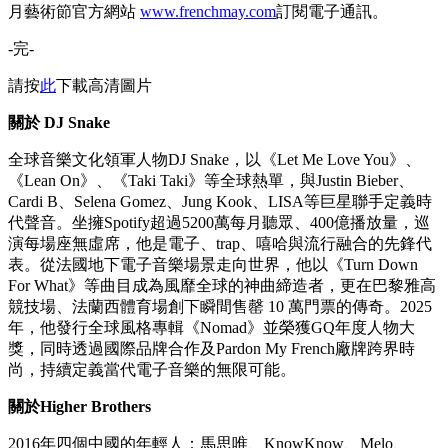
這項標誌性的活動能夠成功舉辦，有賴一眾合作夥伴鼎力支
持，包括：官方票務合作夥伴Cityline、Trip.com、攜程、
Ticketflap、PLVR、Klook、大麥、貓眼、mPay及uutix；官方
派對合作夥伴Cardinal Point、AOAO、Boomerang、FAYY及
LKF Group；官方飲品合作夥伴Moët Hennessy Diageo；「美
食村」合作夥伴鋒味、Peridot及法國五月美食薈；官方場地合
作夥伴中環海濱活動空間；以及支持機構文化藝術盛事基金與
香港旅遊發展局。完整的合作夥伴名單可應要求提供。
如欲獲取更多法國五月及其他文化活動的資訊，請追蹤
Instagram
@frenchmayartsfest
及
@occasionsapac
，或於法國五
月藝術節官方網站
www.frenchmay.com
訂閱電子通訊。
-完-
請按
此
下載高清圖片
關於
DJ Snake
全球音樂文化領軍人物DJ Snake，以《Let Me Love You》、
《Lean On》、《Taki Taki》等全球熱單，與Justin Bieber、
Cardi B、Selena Gomez、Jung Kook、LISA等巨星聯手定義時
代聲音。坐擁Spotify超過5200萬每月聽眾、400億播放量，巡