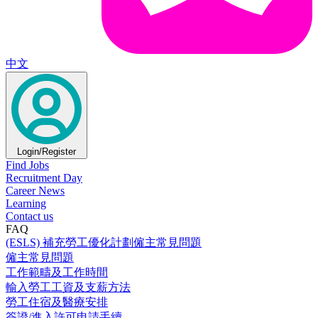
中文
Login/Register
Find Jobs
Recruitment Day
Career News
Learning
Contact us
FAQ
(ESLS) 補充勞工優化計劃僱主常見問題
僱主常見問題
工作範疇及工作時間
輸入勞工工資及支薪方法
勞工住宿及醫療安排
簽證/進入許可申請手續