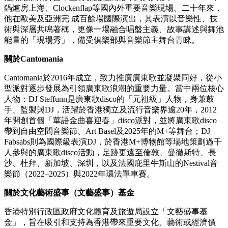
Silicon Valley和Amazon Prime Video上的Fairfax中出現。在互聯
網急劇加速讓音樂傳播全球化的當下，Higher Brothers正向世
界定義着「什麼是中國的說唱音樂」，用自信的文化，開放的
目光，在年輕人中樹立榜樣力量。
關於
DJ Wordy
DJ Wordy是中國最具影響力的DJ，也是唯一一位三屆DMC中
國區冠軍得主，他以唱盤為樂器，將嘻哈技巧與現代浩室、有
機電子律動融為一體。作為中國DJ的標桿，他首位登上EDC
拉斯維加斯舞台，並將標誌性風格帶到火人節、Wonderfruit、
鍋爐房上海、Clockenflap等國內外重要音樂現場。二十年來，
他在歐美及亞洲完 成百餘場國際演出，其表演以音樂性、技
術與深層共鳴著稱，更像一場融合唱盤主義、故事講述與舞池
能量的「現場秀」，備受俱樂部與音樂節主舞台青睞。
關於
Cantomania
Cantomania於2016年成立，致力推廣廣東歌並凝聚同好，從小
型派對逐步發展為引領廣東歌浪潮的重要力量。當中兩位核心
人物：DJ Steffunn是廣東歌disco的「元祖級」人物，身兼鼓
手、監製與DJ，活躍於香港獨立及流行音樂界逾20年，2012