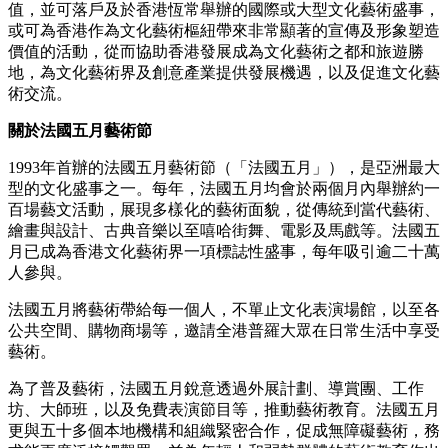
年開創首個「華語金曲喜迎春」disco派對，並將廣東歌disco
帶到自由空間音樂節、Art Basel及2025年的M+等舞台；DJ
Fabsabs則為國際級表演DJ，於香港M+博物館等場地策劃過千
人參與的廣東歌disco活動，足跡更遠至倫敦、曼徹斯特、長
沙、杜拜、新加坡、深圳，以及法國庇里牛斯山的Nestival音
樂節（2022–2025）與2022年環法單車賽。
關於文化藝術盛事（文藝盛事）基金
香港特別行政區政府文化體育及旅遊局設立「文藝盛事基
金」，旨在吸引和支持為香港帶來重要文化、藝術或經濟價
值，並可落戶及於香港恆常舉辦的國際或大型文化藝術盛事，
或可為香港作為文化藝術樞紐帶來非常顯著的宣傳及形象塑造
價值的活動，從而協助香港發展成為文化藝術之都和旅遊勝
地，為文化藝術界及創意產業提供發展機遇，以及促進文化藝
術交流。
關於法國五月藝術節
1993年首辦的法國五月藝術節（「法國五月」），是亞洲最大
型的文化盛事之一。每年，法國五月均會於兩個月內舉辦約一
百場藝文活動，展現多樣化的藝術面貌，從傳統到當代藝術、