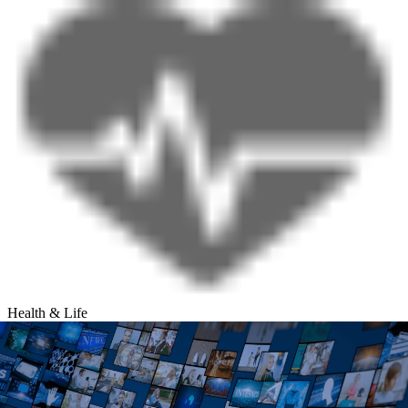
Health & Life