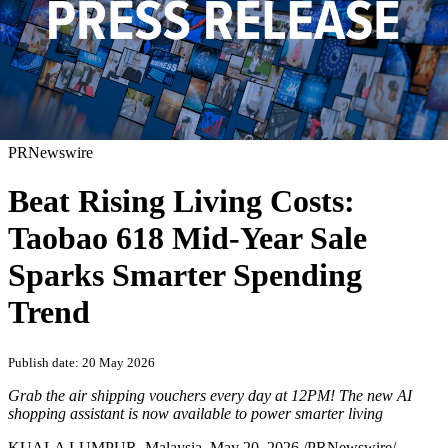
PRNewswire
Beat Rising Living Costs:
Taobao 618 Mid-Year Sale
Sparks Smarter Spending
Trend
Publish date: 20 May 2026
Grab the air shipping vouchers
every day
at 12PM! The new AI
shopping assistant is now available to power smarter living
KUALA LUMPUR, Malaysia
,
May 20, 2026
/PRNewswire/ --