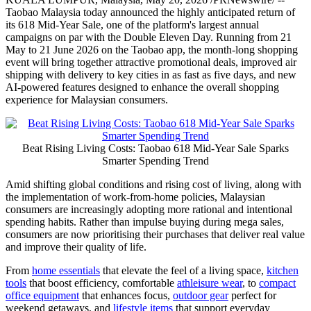
Taobao Malaysia today announced the highly anticipated return of
its 618 Mid-Year Sale, one of the platform's largest annual
campaigns on par with the Double Eleven Day. Running from 21
May to 21 June 2026 on the Taobao app, the month-long shopping
event will bring together attractive promotional deals, improved air
shipping with delivery to key cities in as fast as five days, and new
AI-powered features designed to enhance the overall shopping
experience for Malaysian consumers.
Beat Rising Living Costs: Taobao 618 Mid-Year Sale Sparks
Smarter Spending Trend
Amid shifting global conditions and rising cost of living, along with
the implementation of work-from-home policies, Malaysian
consumers are increasingly adopting more rational and intentional
spending habits. Rather than impulse buying during mega sales,
consumers are now prioritising their purchases that deliver real value
and improve their quality of life.
From
home essentials
that elevate the feel of a living space,
kitchen
tools
that boost efficiency, comfortable
athleisure wear
, to
compact
office equipment
that enhances focus,
outdoor gear
perfect for
weekend getaways, and
lifestyle items
that support everyday