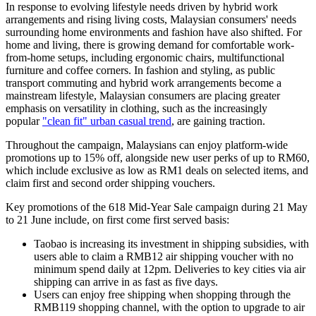
In response to evolving lifestyle needs driven by hybrid work
arrangements and rising living costs, Malaysian consumers' needs
surrounding home environments and fashion have also shifted. For
home and living, there is growing demand for comfortable work-
from-home setups, including ergonomic chairs, multifunctional
furniture and coffee corners. In fashion and styling, as public
transport commuting and hybrid work arrangements become a
mainstream lifestyle, Malaysian consumers are placing greater
emphasis on versatility in
clothing,
such as the increasingly
popular
"clean fit" urban casual trend
, are gaining traction.
Throughout the campaign, Malaysians can enjoy platform-wide
promotions up to 15% off, alongside new user perks of up to RM60,
which include exclusive as low as RM1 deals on selected items,
and
claim first and second order shipping vouchers.
Key promotions of the 618 Mid-Year Sale campaign during 21 May
to 21 June include, on first come first served basis:
Taobao is increasing its investment in shipping subsidies, with
users able to claim a RMB12 air shipping voucher with no
minimum spend daily at 12pm. Deliveries to key cities via air
shipping can arrive in as fast as five days.
Users can enjoy free shipping when shopping through the
RMB119 shopping channel, with the option to upgrade to air