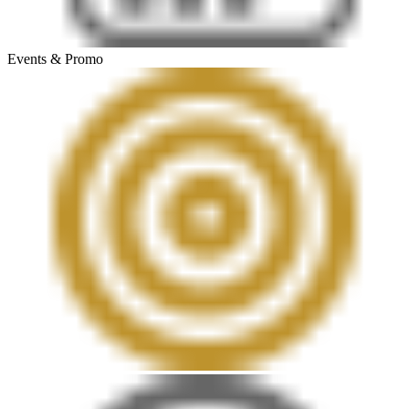
Events & Promo