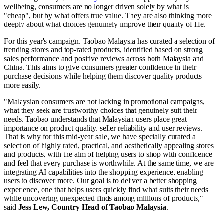
wellbeing, consumers are no longer driven solely by what is
"cheap", but by what offers true value. They are also thinking more
deeply about what choices genuinely improve their quality of life.
For this year's campaign, Taobao Malaysia has curated a selection of
trending stores and top-rated products, identified based on strong
sales performance and positive reviews across both Malaysia and
China. This aims to give consumers greater confidence in their
purchase decisions while helping them discover quality products
more easily.
"Malaysian consumers are not lacking in promotional campaigns,
what they seek are trustworthy choices that genuinely suit their
needs. Taobao understands that Malaysian users place great
importance on product quality, seller reliability and user reviews.
That is why for this mid-year sale, we have specially curated a
selection of highly rated, practical, and aesthetically appealing stores
and products, with the aim of helping users to shop with confidence
and feel that every purchase is worthwhile. At the same time, we are
integrating AI capabilities into the shopping experience, enabling
users to discover more. Our goal is to deliver a better shopping
experience, one that helps users quickly find what suits their needs
while uncovering unexpected finds among millions of products,"
said
Jess Lew, Country Head of Taobao Malaysia
.