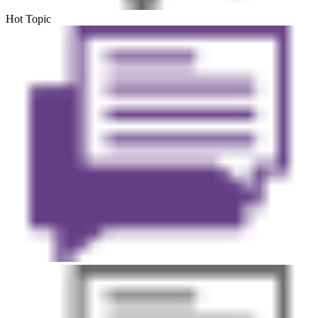
Hot Topic