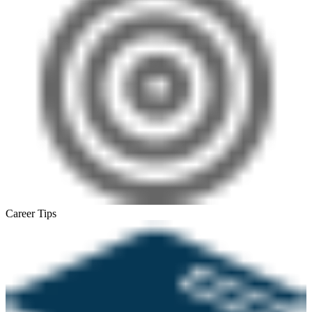
Career Tips