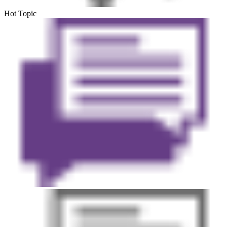
Hot Topic