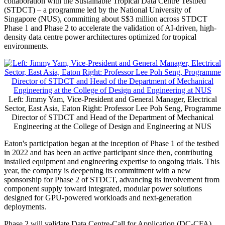
collaboration with the Sustainable Tropical Data Centre Testbed
(STDCT) – a programme led by the National University of
Singapore (NUS), committing about S$3 million across STDCT
Phase 1 and Phase 2 to accelerate the validation of AI-driven, high-
density data centre power architectures optimized for tropical
environments.
Left: Jimmy Yam, Vice-President and General Manager, Electrical
Sector, East Asia, Eaton Right: Professor Lee Poh Seng, Programme
Director of STDCT and Head of the Department of Mechanical
Engineering at the College of Design and Engineering at NUS
Eaton's participation began at the inception of Phase 1 of the testbed
in 2022 and has been an active participant since then, contributing
installed equipment and engineering expertise to ongoing trials. This
year, the company is deepening its commitment with a new
sponsorship for Phase 2 of STDCT, advancing its involvement from
component supply toward integrated, modular power solutions
designed for GPU-powered workloads and next-generation
deployments.
Phase 2 will validate Data Centre-Call for Application (DC-CFA)