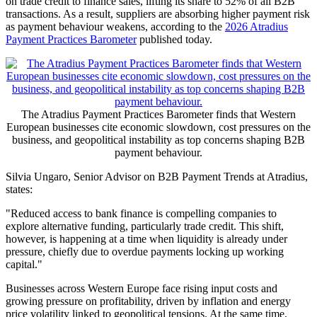
on trade credit to finance sales, lifting its share to 52% of all B2B
transactions. As a result, suppliers are absorbing higher payment risk
as payment behaviour weakens, according to the
2026 Atradius
Payment Practices Barometer
published today.
The Atradius Payment Practices Barometer finds that Western
European businesses cite economic slowdown, cost pressures on the
business, and geopolitical instability as top concerns shaping B2B
payment behaviour.
Silvia Ungaro, Senior Advisor on B2B Payment Trends at Atradius,
states:
"Reduced access to bank finance is compelling companies to
explore alternative funding, particularly trade credit. This shift,
however, is happening at a time when liquidity is already under
pressure, chiefly due to overdue payments locking up working
capital."
Businesses across Western Europe face rising input costs and
growing pressure on profitability, driven by inflation and energy
price volatility linked to geopolitical tensions. At the same time,