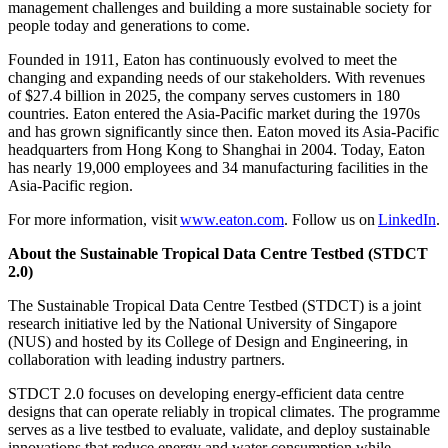
management challenges and building a more sustainable society for
people today and generations to come.
Founded in 1911, Eaton has continuously evolved to meet the
changing and expanding needs of our stakeholders. With revenues
of $27.4 billion in 2025, the company serves customers in 180
countries. Eaton entered the Asia-Pacific market during the 1970s
and has grown significantly since then. Eaton moved its Asia-Pacific
headquarters from Hong Kong to Shanghai in 2004. Today, Eaton
has nearly 19,000 employees and 34 manufacturing facilities in the
Asia-Pacific region.
For more information, visit
www.eaton.com
. Follow us on
LinkedIn
.
About the Sustainable Tropical Data Centre Testbed (STDCT
2.0)
The Sustainable Tropical Data Centre Testbed (STDCT) is a joint
research initiative led by the National University of Singapore
(NUS) and hosted by its College of Design and Engineering, in
collaboration with leading industry partners.
STDCT 2.0 focuses on developing energy-efficient data centre
designs that can operate reliably in tropical climates. The programme
serves as a live testbed to evaluate, validate, and deploy sustainable
innovations that reduce energy and water consumption while