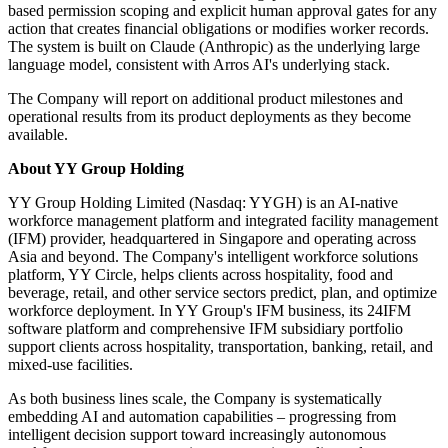
based permission scoping and explicit human approval gates for any
action that creates financial obligations or modifies worker records.
The system is built on Claude (Anthropic) as the underlying large
language model, consistent with Arros AI's underlying stack.
The Company will report on additional product milestones and
operational results from its product deployments as they become
available.
About YY Group Holding
YY Group Holding Limited (Nasdaq: YYGH) is an AI-native
workforce management platform and integrated facility management
(IFM) provider, headquartered in Singapore and operating across
Asia and beyond. The Company's intelligent workforce solutions
platform, YY Circle, helps clients across hospitality, food and
beverage, retail, and other service sectors predict, plan, and optimize
workforce deployment. In YY Group's IFM business, its 24IFM
software platform and comprehensive IFM subsidiary portfolio
support clients across hospitality, transportation, banking, retail, and
mixed-use facilities.
As both business lines scale, the Company is systematically
embedding AI and automation capabilities – progressing from
intelligent decision support toward increasingly autonomous