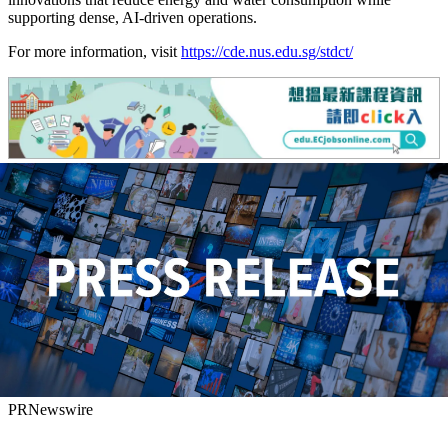
supporting dense, AI-driven operations.
For more information, visit
https://cde.nus.edu.sg/stdct/
PRNewswire