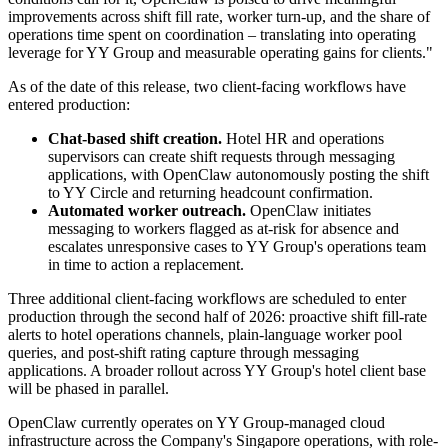
improvements across shift fill rate, worker turn-up, and the share of
operations time spent on coordination – translating into operating
leverage for YY Group and measurable operating gains for clients."
As of the date of this release, two client-facing workflows have
entered production:
Chat-based shift creation.
Hotel HR and operations
supervisors can create shift requests through messaging
applications, with OpenClaw autonomously posting the shift
to YY Circle and returning headcount confirmation.
Automated worker outreach.
OpenClaw initiates
messaging to workers flagged as at-risk for absence and
escalates unresponsive cases to YY Group's operations team
in time to action a replacement.
Three additional client-facing workflows are scheduled to enter
production through the second half of 2026: proactive shift fill-rate
alerts to hotel operations channels, plain-language worker pool
queries, and post-shift rating capture through messaging
applications. A broader rollout across YY Group's hotel client base
will be phased in parallel.
OpenClaw currently operates on YY Group-managed cloud
infrastructure across the Company's Singapore operations, with role-