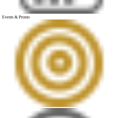
Events & Promo