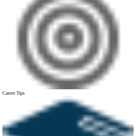
Career Tips