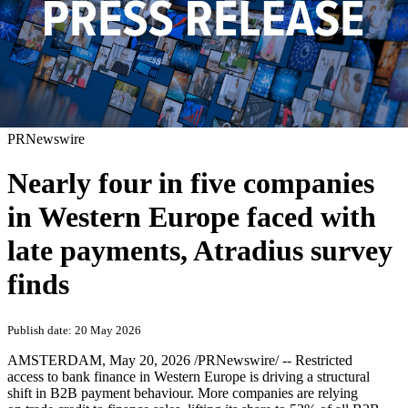
PRNewswire
Nearly four in five companies
in Western Europe faced with
late payments, Atradius survey
finds
Publish date: 20 May 2026
AMSTERDAM
,
May 20, 2026
/PRNewswire/ -- Restricted
access to bank finance in Western Europe is driving a structural
shift in B2B payment behaviour. More companies are relying