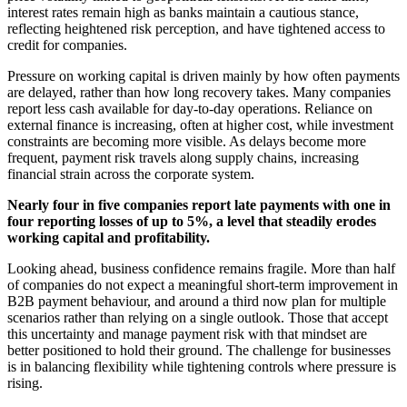
interest rates remain high as banks maintain a cautious stance,
reflecting heightened risk perception, and have tightened access to
credit for companies.
Pressure on working capital is driven mainly by how often payments
are delayed, rather than how long recovery takes. Many companies
report less cash available for day-to-day operations. Reliance on
external finance is increasing, often at higher cost, while investment
constraints are becoming more visible. As delays become more
frequent, payment risk travels along supply chains, increasing
financial strain across the corporate system.
Nearly four in five companies report late payments with one in
four reporting losses of up to 5%, a level that steadily erodes
working capital and profitability.
Looking ahead, business confidence remains fragile. More than half
of companies do not expect a meaningful short-term improvement in
B2B payment behaviour, and around a third now plan for multiple
scenarios rather than relying on a single outlook. Those that accept
this uncertainty and manage payment risk with that mindset are
better positioned to hold their ground. The challenge for businesses
is in balancing flexibility while tightening controls where pressure is
rising.