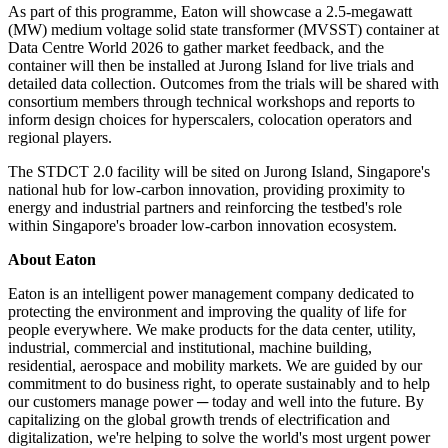
As part of this programme, Eaton will showcase a 2.5-megawatt
(MW) medium voltage solid state transformer (MVSST) container at
Data Centre World 2026 to gather market feedback, and the
container will then be installed at Jurong Island for live trials and
detailed data collection. Outcomes from the trials will be shared with
consortium members through technical workshops and reports to
inform design choices for hyperscalers, colocation operators and
regional players.
The STDCT 2.0 facility will be sited on Jurong Island, Singapore's
national hub for low-carbon innovation, providing proximity to
energy and industrial partners and reinforcing the testbed's role
within Singapore's broader low-carbon innovation ecosystem.
About Eaton
Eaton is an intelligent power management company dedicated to
protecting the environment and improving the quality of life for
people everywhere. We make products for the data center, utility,
industrial, commercial and institutional, machine building,
residential, aerospace and mobility markets. We are guided by our
commitment to do business right, to operate sustainably and to help
our customers manage power ─ today and well into the future. By
capitalizing on the global growth trends of electrification and
digitalization, we're helping to solve the world's most urgent power