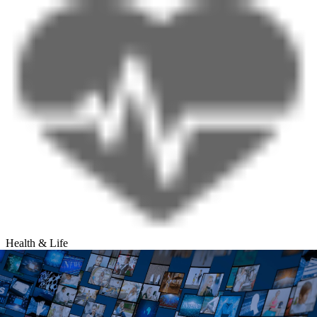
Health & Life