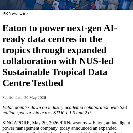
PRNewswire
Eaton to power next-gen AI-
ready data centres in the
tropics through expanded
collaboration with NUS-led
Sustainable Tropical Data
Centre Testbed
Publish date: 20 May 2026
Eaton doubles down on industry
‑
academia collaboration with S$3
million sponsorship across STDCT 1.0 and 2.0
SINGAPORE
,
May 20, 2026
/PRNewswire/ -- Eaton, an
intelligent
power management company, today announced an expanded