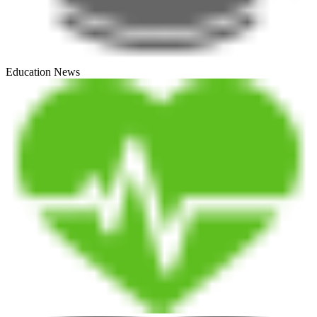
Education News