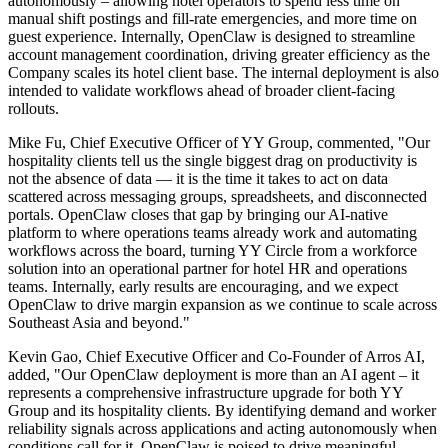
autonomously – allowing hotel operators to spend less time on
manual shift postings and fill-rate emergencies, and more time on
guest experience. Internally, OpenClaw is designed to streamline
account management coordination, driving greater efficiency as the
Company scales its hotel client base. The internal deployment is also
intended to validate workflows ahead of broader client-facing
rollouts.
Mike Fu, Chief Executive Officer of YY Group, commented, "Our
hospitality clients tell us the single biggest drag on productivity is
not the absence of data — it is the time it takes to act on data
scattered across messaging groups, spreadsheets, and disconnected
portals. OpenClaw closes that gap by bringing our AI-native
platform to where operations teams already work and automating
workflows across the board, turning YY Circle from a workforce
solution into an operational partner for hotel HR and operations
teams. Internally, early results are encouraging, and we expect
OpenClaw to drive margin expansion as we continue to scale across
Southeast Asia and beyond."
Kevin Gao, Chief Executive Officer and Co-Founder of Arros AI,
added, "Our OpenClaw deployment is more than an AI agent – it
represents a comprehensive infrastructure upgrade for both YY
Group and its hospitality clients. By identifying demand and worker
reliability signals across applications and acting autonomously when
conditions call for it, OpenClaw is poised to drive meaningful