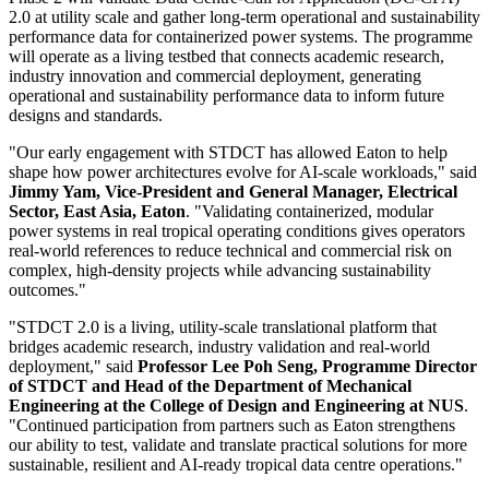
2.0 at utility scale and gather long-term operational and sustainability
performance data for containerized power systems. The programme
will operate as a living testbed that connects academic research,
industry innovation and commercial deployment, generating
operational and sustainability performance data to inform future
designs and standards.
"Our early engagement with STDCT has allowed Eaton to help
shape how power architectures evolve for AI-scale workloads," said
Jimmy Yam, Vice-President and General Manager, Electrical
Sector, East Asia, Eaton
. "Validating containerized, modular
power systems in real tropical operating conditions gives operators
real-world references to reduce technical and commercial risk on
complex, high-density projects while advancing sustainability
outcomes."
"STDCT 2.0 is a living, utility-scale translational platform that
bridges academic research, industry validation and real-world
deployment," said
Professor Lee Poh Seng, Programme Director
of STDCT and Head of the Department of Mechanical
Engineering at the College of Design and Engineering at NUS
.
"Continued participation from partners such as Eaton strengthens
our ability to test, validate and translate practical solutions for more
sustainable, resilient and AI-ready tropical data centre operations."