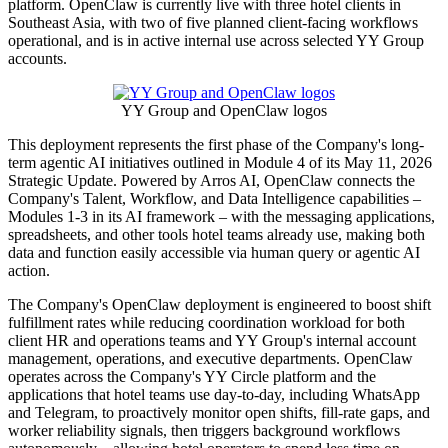
platform. OpenClaw is currently live with three hotel clients in
Southeast Asia, with two of five planned client-facing workflows
operational, and is in active internal use across selected YY Group
accounts.
YY Group and OpenClaw logos
This deployment represents the first phase of the Company's long-
term agentic AI initiatives outlined in Module 4 of its May 11, 2026
Strategic Update. Powered by Arros AI, OpenClaw connects the
Company's Talent, Workflow, and Data Intelligence capabilities –
Modules 1-3 in its AI framework – with the messaging applications,
spreadsheets, and other tools hotel teams already use, making both
data and function easily accessible via human query or agentic AI
action.
The Company's OpenClaw deployment is engineered to boost shift
fulfillment rates while reducing coordination workload for both
client HR and operations teams and YY Group's internal account
management, operations, and executive departments. OpenClaw
operates across the Company's YY Circle platform and the
applications that hotel teams use day-to-day, including WhatsApp
and Telegram, to proactively monitor open shifts, fill-rate gaps, and
worker reliability signals, then triggers background workflows