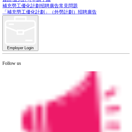
補充勞工優化計劃招聘廣告常見問題
「補充勞工優化計劃」（外勞計劃）招聘廣告
Employer Login
Follow us