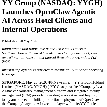
YY Group (NASDAQ: YYGH)
Launches OpenClaw Agentic
AI Across Hotel Clients and
Internal Operations
Publish date: 20 May 2026
Initial production rollout live across three hotel clients in
Southeast Asia with two of five planned client-facing workflows
operational; broader rollout phased through the second half of
2026
Internal deployment is expected to meaningfully enhance operating
leverage
SINGAPORE
,
May 20, 2026
/PRNewswire/ -- YY Group Holding
Limited (NASDAQ: YYGH) ("YY Group" or the "Company"), an
AI-native workforce management platform and integrated facility
management (IFM) provider operating across Asia and beyond,
today announced the initial production deployment of OpenClaw,
the Company's agentic AI execution layer within its YY Circle