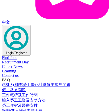
中文
Login/Register
Find Jobs
Recruitment Day
Career News
Learning
Contact us
FAQ
(ESLS) 補充勞工優化計劃僱主常見問題
僱主常見問題
工作範疇及工作時間
輸入勞工工資及支薪方法
勞工住宿及醫療安排
簽證/進入許可申請手續