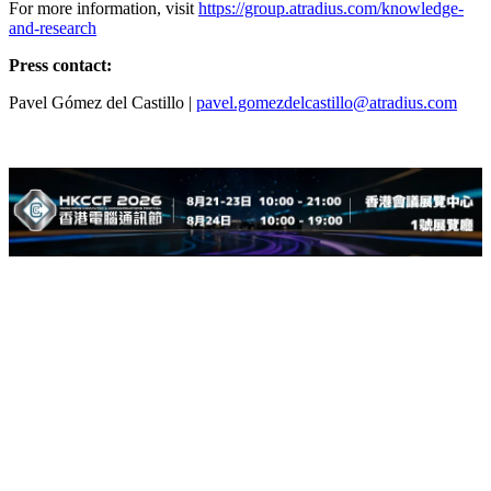
For more information, visit
https://group.atradius.com/knowledge-
and-research
Press contact:
Pavel Gómez del Castillo |
pavel.gomezdelcastillo@atradius.com