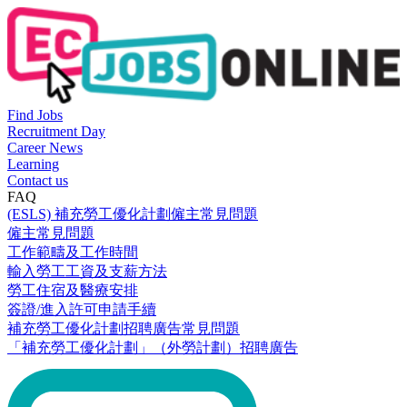
Find Jobs
Recruitment Day
Career News
Learning
Contact us
FAQ
(ESLS) 補充勞工優化計劃僱主常見問題
僱主常見問題
工作範疇及工作時間
輸入勞工工資及支薪方法
勞工住宿及醫療安排
簽證/進入許可申請手續
補充勞工優化計劃招聘廣告常見問題
「補充勞工優化計劃」（外勞計劃）招聘廣告