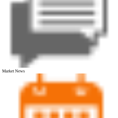
Market News