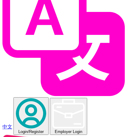
中文
Login
/Register
Employer Login