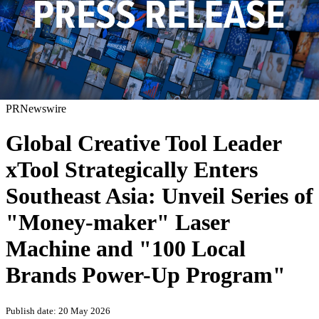
PRNewswire
Global Creative Tool Leader
xTool Strategically Enters
Southeast Asia: Unveil Series of
"Money-maker" Laser
Machine and "100 Local
Brands Power-Up Program"
Publish date: 20 May 2026