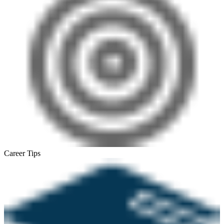
Career Tips