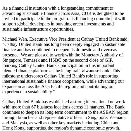
international sustainable finance and further strengthens the Bank's
presence in global financing markets.
CUB noted that the platform adopts a blended finance structure
designed to offer diversified investment and financing solutions. The
structure is intended to attract a broad range of participants,
including financial institutions, government agencies, and state-
owned enterprises, to jointly support green infrastructure projects in
Southeast and South Asia. The first close of the GIP received strong
backing from institutions including the International Finance
Corporation ("IFC"), Export Finance Australia, and British
International Investment.
As a financial institution with a longstanding commitment to
advancing sustainable finance across Asia, CUB is delighted to be
invited to participate in the program. Its financing commitment will
support global developers in pursuing green investments and
sustainable infrastructure opportunities.
Michael Wen, Executive Vice President at Cathay United Bank said,
"Cathay United Bank has long been deeply engaged in sustainable
finance and has continued to deepen its domestic and overseas
presence. We are pleased to work with the Monetary Authority of
Singapore, Temasek and HSBC on the second close of GIP,
marking Cathay United Bank's participation in this important