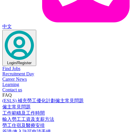
中文
Login/Register
Find Jobs
Recruitment Day
Career News
Learning
Contact us
FAQ
(ESLS) 補充勞工優化計劃僱主常見問題
僱主常見問題
工作範疇及工作時間
輸入勞工工資及支薪方法
勞工住宿及醫療安排
簽證/進入許可申請手續