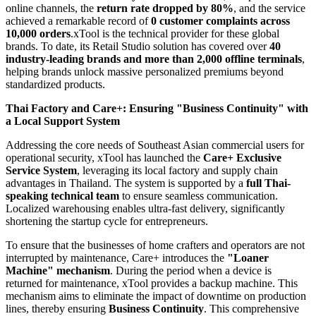
online channels, the
return rate dropped by 80%
, and the service
achieved a remarkable record of
0 customer complaints across
10,000 orders
.xTool is the technical provider for these global
brands. To date, its Retail Studio solution has covered over
40
industry-leading brands and more than 2,000 offline terminals
,
helping brands unlock massive personalized premiums beyond
standardized products.
Thai Factory and Care+: Ensuring "Business Continuity" with
a Local Support System
Addressing the core needs of Southeast Asian commercial users for
operational security, xTool has launched the
Care+ Exclusive
Service System
, leveraging its local factory and supply chain
advantages in Thailand. The system is supported by a
full Thai-
speaking technical team
to ensure seamless communication.
Localized warehousing enables ultra-fast delivery, significantly
shortening the startup cycle for entrepreneurs.
To ensure that the businesses of home crafters and operators are not
interrupted by maintenance, Care+ introduces the
"Loaner
Machine" mechanism
. During the period when a device is
returned for maintenance, xTool provides a backup machine. This
mechanism aims to eliminate the impact of downtime on production
lines, thereby ensuring
Business Continuity
. This comprehensive