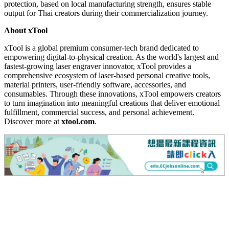
protection, based on local manufacturing strength, ensures stable
output for Thai creators during their commercialization journey.
About xTool
xTool is a global premium consumer-tech brand dedicated to
empowering digital-to-physical creation. As the world's largest and
fastest-growing laser engraver innovator, xTool provides a
comprehensive ecosystem of laser-based personal creative tools,
material printers, user-friendly software, accessories, and
consumables. Through these innovations, xTool empowers creators
to turn imagination into meaningful creations that deliver emotional
fulfillment, commercial success, and personal achievement.
Discover more at
xtool.com
.