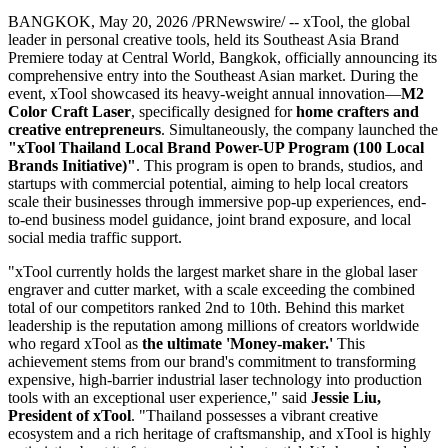
BANGKOK
,
May 20, 2026
/PRNewswire/ -- xTool, the global
leader in personal creative tools, held its Southeast Asia Brand
Premiere today at Central World, Bangkok, officially announcing its
comprehensive entry into the Southeast Asian market. During the
event, xTool showcased its heavy-weight annual innovation—
M2
Color Craft Laser
, specifically designed for
home crafters and
creative entrepreneurs
. Simultaneously, the company launched the
"
xTool Thailand Local Brand Power-UP Program (100 Local
Brands Initiative)"
. This program is open to brands, studios, and
startups with commercial potential, aiming to help local creators
scale their businesses through immersive pop-up experiences, end-
to-end business model guidance, joint brand exposure, and local
social media traffic support.
"xTool currently holds the largest market share in the global laser
engraver and cutter market, with a scale exceeding the combined
total of our competitors ranked 2nd to 10th. Behind this market
leadership is the reputation among millions of creators worldwide
who regard xTool as
the ultimate 'Money-maker.'
This
achievement stems from our brand's commitment to transforming
expensive, high-barrier industrial laser technology into production
tools with an exceptional user experience," said
Jessie Liu,
President of xTool
. "Thailand possesses a vibrant creative
ecosystem and a rich heritage of craftsmanship, and xTool is highly