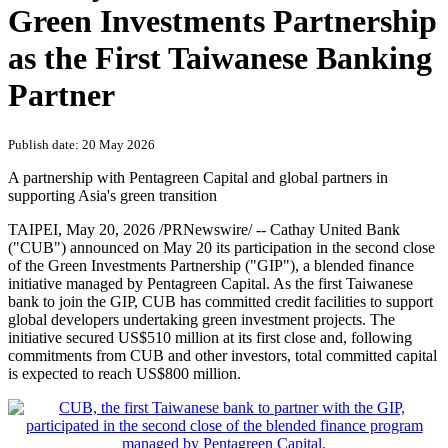
PRNewswire
Cathay United Bank Joins the
Green Investments Partnership
as the First Taiwanese Banking
Partner
Publish date: 20 May 2026
A partnership with Pentagreen Capital and global partners in
supporting Asia's green transition