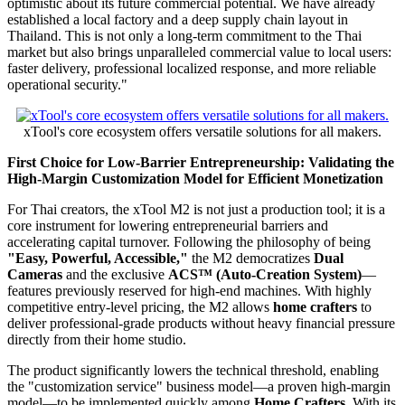
optimistic about its future commercial potential. We have already
established a local factory and a deep supply chain layout in
Thailand. This is not only a long-term commitment to the Thai
market but also brings unparalleled commercial value to local users:
faster delivery, professional localized response, and more reliable
operational security."
xTool's core ecosystem offers versatile solutions for all makers.
First Choice for Low-Barrier Entrepreneurship: Validating the
High-Margin Customization Model for Efficient Monetization
For Thai creators, the xTool M2 is not just a production tool; it is a
core instrument for lowering entrepreneurial barriers and
accelerating capital turnover. Following the philosophy of being
"Easy, Powerful, Accessible,"
the M2 democratizes
Dual
Cameras
and the exclusive
ACS
™ (Auto-Creation System)
—
features previously reserved for high-end machines. With highly
competitive entry-level pricing, the M2 allows
home crafters
to
deliver professional-grade products without heavy financial pressure
directly from their home studio.
The product significantly lowers the technical threshold, enabling
the "customization service" business model—a proven high-margin
model—to be implemented quickly among
Home Crafters
. With its