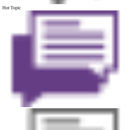
Hot Topic