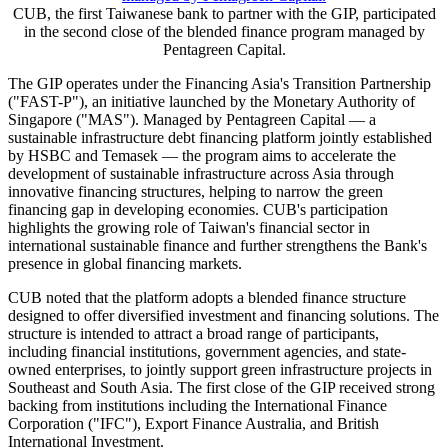
TAIPEI
,
May 20, 2026
/PRNewswire/ -- Cathay United Bank
("CUB") announced on May 20 its participation in the second close
of the Green Investments Partnership ("GIP"), a blended finance
initiative managed by Pentagreen Capital. As the first Taiwanese
bank to join the GIP, CUB has committed credit facilities to support
global developers undertaking green investment projects. The
initiative secured US$510 million at its first close and, following
commitments from CUB and other investors, total committed capital
is expected to reach US$800 million.
CUB, the first Taiwanese bank to partner with the GIP, participated
in the second close of the blended finance program managed by
Pentagreen Capital.
The GIP operates under the Financing Asia's Transition Partnership
("FAST-P"), an initiative launched by the Monetary Authority of
Singapore ("MAS"). Managed by Pentagreen Capital — a
sustainable infrastructure debt financing platform jointly established
by HSBC and Temasek — the program aims to accelerate the
development of sustainable infrastructure across Asia through
innovative financing structures, helping to narrow the green
financing gap in developing economies. CUB's participation
highlights the growing role of Taiwan's financial sector in