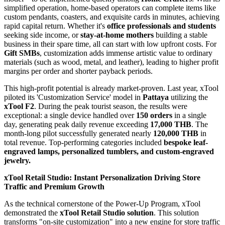
simplified operation, home-based operators can complete items like
custom pendants, coasters, and exquisite cards in minutes, achieving
rapid capital return. Whether it's
office professionals and students
seeking side income, or
stay-at-home mothers
building a stable
business in their spare time, all can start with low upfront costs. For
Gift SMBs
, customization adds immense artistic value to ordinary
materials (such as wood, metal, and leather), leading to higher profit
margins per order and shorter payback periods.
This high-profit potential is already market-proven. Last year, xTool
piloted its 'Customization Service' model in
Pattaya
utilizing
the
xTool F2
. During the peak tourist season, the results were
exceptional: a single device handled over
150 orders
in a single
day, generating peak daily revenue exceeding
17,000 THB
. The
month-long pilot successfully generated nearly
120,000 THB
in
total revenue. Top-performing categories included
bespoke leaf-
engraved lamps, personalized tumblers, and custom-engraved
jewelry.
xTool Retail Studio: Instant Personalization Driving Store
Traffic and Premium Growth
As the technical cornerstone of the Power-Up Program, xTool
demonstrated the
xTool Retail Studio solution
. This solution
transforms "on-site customization" into a new engine for store traffic