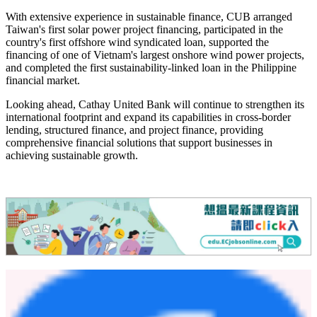
blended finance platform as the inaugural Taiwanese bank. This
milestone underscores Cathay United Bank's role in supporting
international sustainable finance cooperation, while advancing our
expansion across the Asia Pacific region and contributing our
experience in sustainability."
Cathay United Bank has established a strong international network
with more than 67 business locations across 11 markets. The Bank
continues to deepen its long-term commitment to the ASEAN region
through branches and representative offices in Singapore, Vietnam,
and Malaysia, as well as other key markets including China and
Hong Kong, supporting the region's dynamic economic growth.
With extensive experience in sustainable finance, CUB arranged
Taiwan's first solar power project financing, participated in the
country's first offshore wind syndicated loan, supported the
financing of one of Vietnam's largest onshore wind power projects,
and completed the first sustainability-linked loan in the Philippine
financial market.
Looking ahead, Cathay United Bank will continue to strengthen its
international footprint and expand its capabilities in cross-border
lending, structured finance, and project finance, providing
comprehensive financial solutions that support businesses in
achieving sustainable growth.