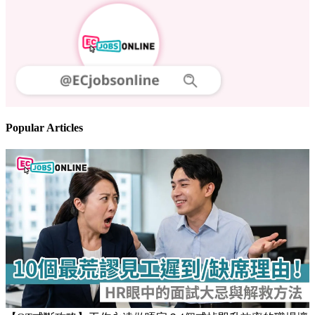
Follow us
Stay updated on the job market
Popular Articles