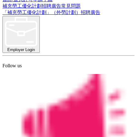
補充勞工優化計劃招聘廣告常見問題
「補充勞工優化計劃」（外勞計劃）招聘廣告
Employer Login
Follow us