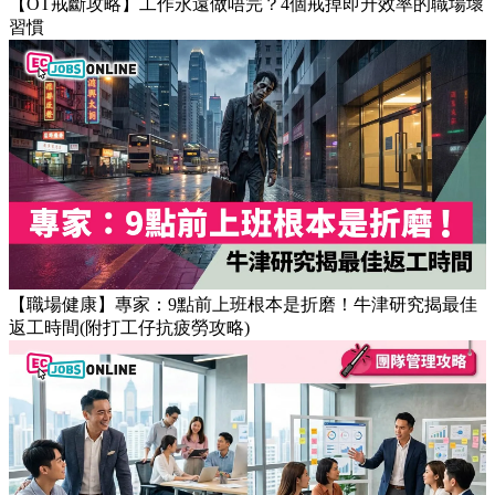
【OT戒斷攻略】工作永遠做唔完？4個戒掉即升效率的職場壞
習慣