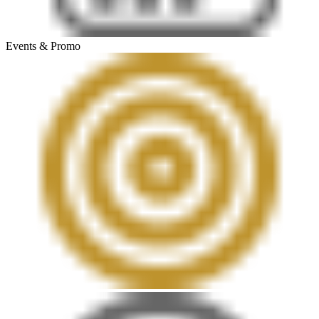
Events & Promo