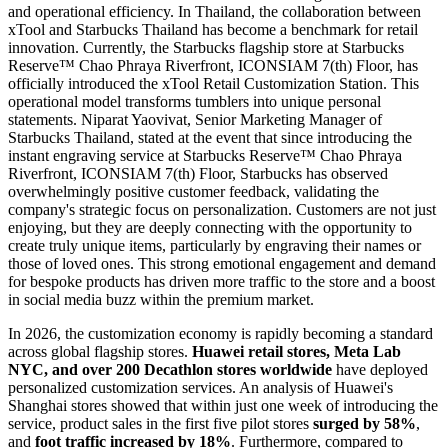
and operational efficiency. In Thailand, the collaboration between
xTool and Starbucks Thailand has become a benchmark for retail
innovation. Currently, the Starbucks flagship store at Starbucks
Reserve™ Chao Phraya Riverfront, ICONSIAM 7(th) Floor, has
officially introduced the xTool Retail Customization Station. This
operational model transforms tumblers into unique personal
statements. Niparat Yaovivat, Senior Marketing Manager of
Starbucks Thailand, stated at the event that since introducing the
instant engraving service at Starbucks Reserve™ Chao Phraya
Riverfront, ICONSIAM 7(th) Floor, Starbucks has observed
overwhelmingly positive customer feedback, validating the
company's strategic focus on personalization. Customers are not just
enjoying, but they are deeply connecting with the opportunity to
create truly unique items, particularly by engraving their names or
those of loved ones. This strong emotional engagement and demand
for bespoke products has driven more traffic to the store and a boost
in social media buzz within the premium market.
In 2026, the customization economy is rapidly becoming a standard
across global flagship stores.
Huawei retail stores, Meta Lab
NYC, and over 200 Decathlon stores worldwide
have deployed
personalized customization services. An analysis of Huawei's
Shanghai stores showed that within just one week of introducing the
service, product sales in the first five pilot stores
surged by 58%
,
and
foot traffic increased by 18%
. Furthermore, compared to