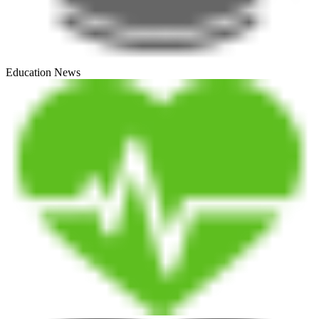
Education News