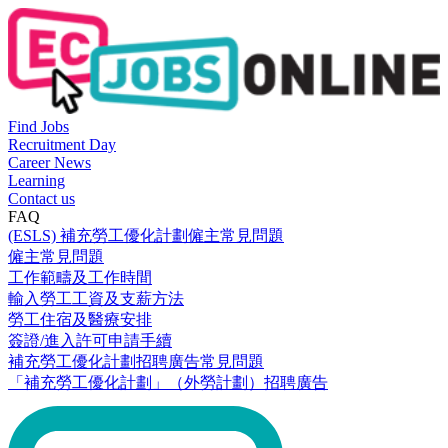
Find Jobs
Recruitment Day
Career News
Learning
Contact us
FAQ
(ESLS) 補充勞工優化計劃僱主常見問題
僱主常見問題
工作範疇及工作時間
輸入勞工工資及支薪方法
勞工住宿及醫療安排
簽證/進入許可申請手續
補充勞工優化計劃招聘廣告常見問題
「補充勞工優化計劃」（外勞計劃）招聘廣告