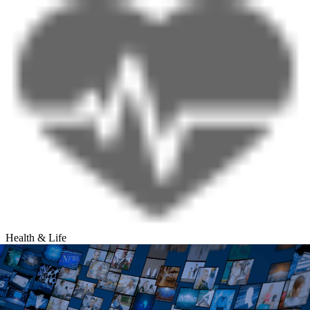
Health & Life