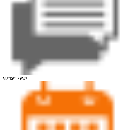
Market News