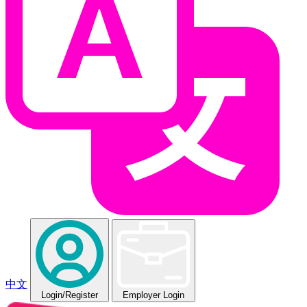
中文
Login
/Register
Employer Login