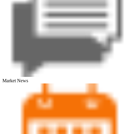
Market News