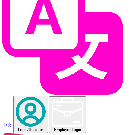
中文
Login
/Register
Employer Login