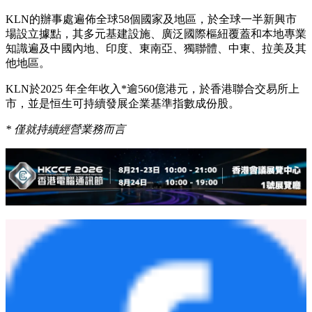
展望未來，KLN將持續致力於為環球客戶提供靈活、具韌性
和面向未來的物流解決方案，協助客戶從中港走廊中創造更大
價值。
關於
KLN Logistics Group Limited
（股份代號
0636.HK
）
KLN是以亞洲為基地，擁有高度多元化業務及強大亞洲網絡
覆蓋的國際第三方物流服務供應商，業務涵蓋一系列供應鏈解
決方案，包括綜合物流、國際貨運（海陸空、鐵路及多式聯
運）及電子商貿，以及工業項目物流和基建投資等。
KLN的辦事處遍佈全球58個國家及地區，於全球一半新興市
場設立據點，其多元基建設施、廣泛國際樞紐覆蓋和本地專業
知識遍及中國內地、印度、東南亞、獨聯體、中東、拉美及其
他地區。
KLN於2025 年全年收入*逾560億港元，於香港聯合交易所上
市，並是恒生可持續發展企業基準指數成份股。
*
僅就持續經營業務而言