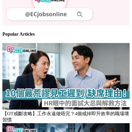
Follow us
Stay updated on the job market
Popular Articles