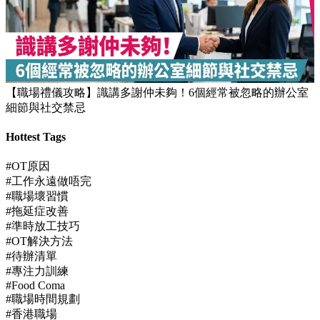
【JUPAS放榜】逾1.5萬考生獲八大或都大取錄！82%成功派入
首三志願
【職場禮儀攻略】識講多謝仲未夠！6個經常被忽略的辦公室
細節與社交禁忌
Hottest Tags