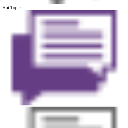
Hot Topic