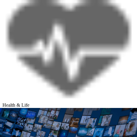
Health & Life