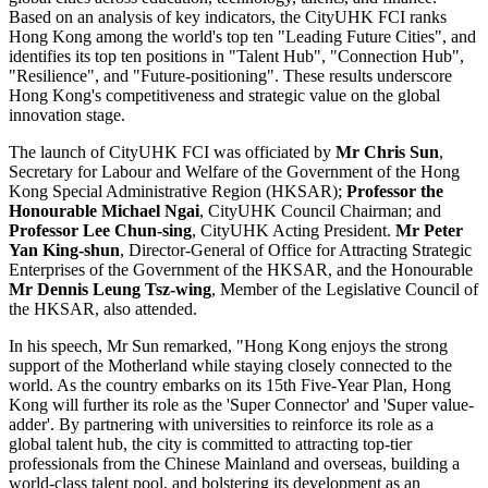
Based on an analysis of key indicators, the CityUHK FCI ranks
Hong Kong among the world's top ten "Leading Future Cities", and
identifies its top ten positions in "Talent Hub", "Connection Hub",
"Resilience", and "Future-positioning". These results underscore
Hong Kong's competitiveness and strategic value on the global
innovation stage.
The launch of CityUHK FCI was officiated by
Mr Chris Sun
,
Secretary for Labour and Welfare of the Government of the Hong
Kong Special Administrative Region (HKSAR);
Professor the
Honourable Michael Ngai
, CityUHK Council Chairman; and
Professor Lee Chun-sing
, CityUHK Acting President.
Mr Peter
Yan King-shun
, Director-General of Office for Attracting Strategic
Enterprises of the Government of the HKSAR, and the Honourable
Mr Dennis Leung Tsz-wing
, Member of the Legislative Council of
the HKSAR, also attended.
In his speech, Mr Sun remarked, "Hong Kong enjoys the strong
support of the Motherland while staying closely connected to the
world. As the country embarks on its 15th Five-Year Plan, Hong
Kong will further its role as the 'Super Connector' and 'Super value-
adder'. By partnering with universities to reinforce its role as a
global talent hub, the city is committed to attracting top-tier
professionals from the Chinese Mainland and overseas, building a
world-class talent pool, and bolstering its development as an