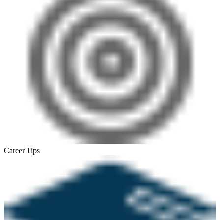
Career Tips