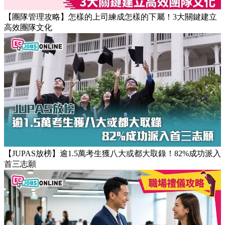
返工時間(附打工仔抗疲勞攻略)
【團隊管理攻略】怎樣的上司練成怎樣的下屬！3大關鍵建立
高效團隊文化