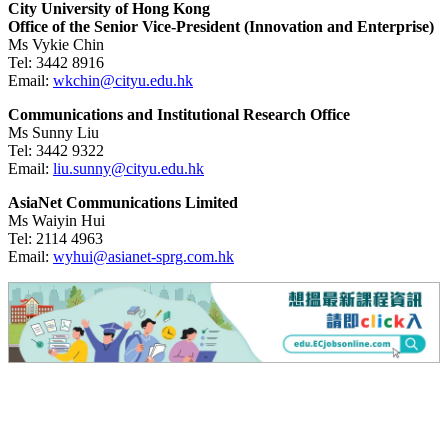
City University of Hong Kong
Office of the Senior Vice-President (Innovation and Enterprise)
Ms Vykie Chin
Tel:
3442 8916
Email:
wkchin@cityu.edu.hk
Communications and Institutional Research Office
Ms Sunny Liu
Tel:
3442 9322
Email:
liu.sunny@cityu.edu.hk
AsiaNet Communications Limited
Ms Waiyin Hui
Tel:
2114 4963
Email:
wyhui@asianet-sprg.com.hk