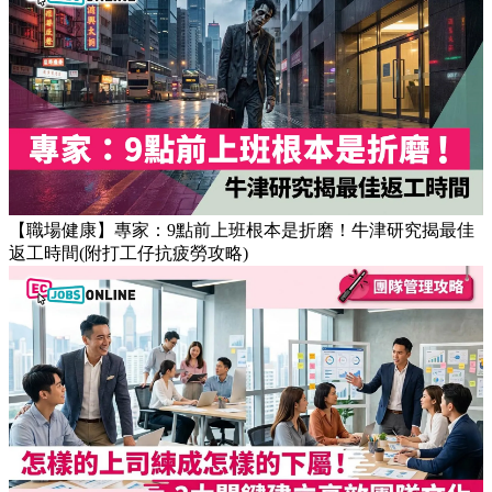
【OT戒斷攻略】工作永遠做唔完？4個戒掉即升效率的職場壞
習慣
【職場健康】專家：9點前上班根本是折磨！牛津研究揭最佳