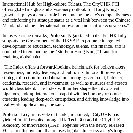
International Hub for High-calibre Talents. The CityUHK FCI
offers global insights and a visionary outlook for Hong Kong's
growth. It plays a crucial role in enhancing the city's competitiveness
and reinforcing its strategic status as a vital link between the Chinese
Mainland and the international innovation and start-up ecosystems."
In his welcome remarks, Professor Ngai stated that CityUHK fully
supports the Government of the HKSAR to promote integrated
development of education, technology, talents, and finance, and is
committed to enhancing the "Study in Hong Kong" brand for
retaining global talent.
"The Index offers a forward-looking benchmark for policymakers,
researchers, industry leaders, and public institutions. It provides
strategic direction for collaboration among government, industry,
academia, research, and investment, as well as nurtures and attracts
world-class talent. The Index will further shape the city's talent
pipelines, linking international capital with technology resources,
attracting leading deep-tech enterprises, and driving knowledge into
real-world applications," he said.
Professor Lee, in his vote of thanks, remarked, "CityUHK has
yielded fruitful results through HK Tech 300 and the CityUHK
Academy of Innovation (CAI). Together with the newly released
FCI - an effective tool that utilises big data to assess a city's long-