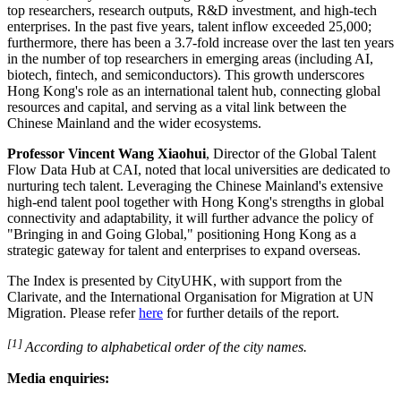
top researchers, research outputs, R&D investment, and high‑tech
enterprises. In the past five years, talent inflow exceeded 25,000;
furthermore, there has been a 3.7-fold increase over the last ten years
in the number of top researchers in emerging areas (including AI,
biotech,
fintech
, and semiconductors). This growth underscores
Hong Kong's role as an international talent hub, connecting global
resources and capital, and serving as a vital link between the
Chinese Mainland and the wider ecosystems.
Professor Vincent Wang Xiaohui
, Director of the Global Talent
Flow Data Hub at CAI, noted that local universities are dedicated to
nurturing tech talent. Leveraging the Chinese Mainland's extensive
high‑end talent pool together with Hong Kong's strengths in global
connectivity and adaptability, it will further advance the policy of
"Bringing in and Going Global," positioning Hong Kong as a
strategic gateway for talent and enterprises to expand overseas.
The Index is presented by CityUHK, with support from the
Clarivate, and the International Organisation for Migration at UN
Migration. Please refer
here
for further details of the report.
[1]
According to alphabetical order of the city names.
Media enquiries: