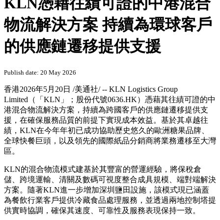
PRNewswire
KLN憑藉往績可證的中港混合
物流解決方案 持續為環球客戶
的供應鏈遷移提供支援
Publish date: 20 May 2026
香港
2026年5月20日
/美通社/ -- KLN Logistics Group
Limited（「KLN」；股份代號0636.HK）憑藉其往績可證的中
港混合物流解決方案，持續為跨國客戶的供應鏈遷移提供支