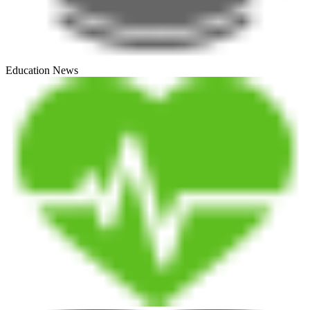
Education News