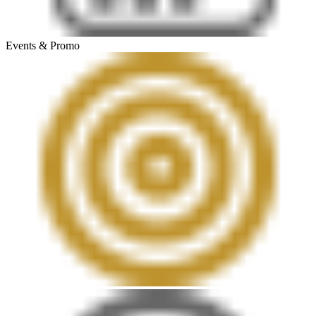
Events & Promo