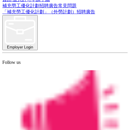
補充勞工優化計劃招聘廣告常見問題
「補充勞工優化計劃」（外勞計劃）招聘廣告
Employer Login
Follow us