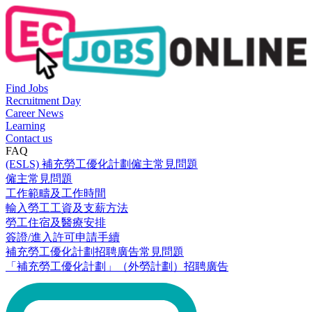
Find Jobs
Recruitment Day
Career News
Learning
Contact us
FAQ
(ESLS) 補充勞工優化計劃僱主常見問題
僱主常見問題
工作範疇及工作時間
輸入勞工工資及支薪方法
勞工住宿及醫療安排
簽證/進入許可申請手續
補充勞工優化計劃招聘廣告常見問題
「補充勞工優化計劃」（外勞計劃）招聘廣告