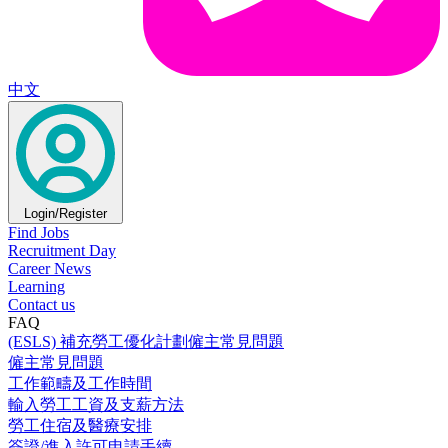
中文
Login/Register
Find Jobs
Recruitment Day
Career News
Learning
Contact us
FAQ
(ESLS) 補充勞工優化計劃僱主常見問題
僱主常見問題
工作範疇及工作時間
輸入勞工工資及支薪方法
勞工住宿及醫療安排
簽證/進入許可申請手續