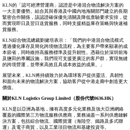
援，在確保服務品質的前提下實現成本效益。基於其卓越往
績，KLN在今年年初已成功協助歷史悠久的歐洲糖果品牌、
全球快餐巨頭，以及領先的國際紙品分銷商將業務遷移至大灣
區。
KLN的混合物流模式建基於其豐富的營運經驗，將保稅倉
儲、跨境運輸、清關及數碼可視度整合成具規模、端對端解決
方案。隨著KLN進一步增加深圳鹽田設施，該模式現已涵蓋
為餐飲行業客戶提供冷藏食品處理服務，並透過兩地控制塔提
供實時協調，確保其速度、可靠性及服務表現保持一致。
KLN的「認可經濟營運商」認證是中港混合物流解決方案的
一大主要優勢。結合其與香港及中國內地海關部門建立的長期
緊密合作關係，該認證確保優先清關及降低查驗要求安排，從
而實現即日及翌日送貨服務，同時支援精益庫存策略與快速補
貨服務。
KLN綜合物流總裁劉健培表示：「我們的中港混合物流模式
透過優化庫存及簡化跨境物流流程，為主要客戶帶來顯著的成
本節省，同時維持高服務標準及提升韌性。憑藉位於深圳前海
及鹽田的專屬設施，我們現可支援更廣泛的客戶群，實現無縫
的跨境營運，並帶來高效且具成本效益的成果。」