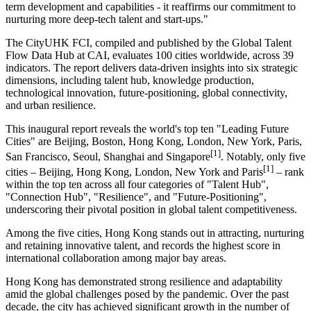
term development and capabilities - it reaffirms our commitment to
nurturing more deep-tech talent and start-ups."
The CityUHK FCI, compiled and published by the Global Talent
Flow Data Hub at CAI, evaluates 100 cities worldwide, across 39
indicators. The report delivers data-driven insights into six strategic
dimensions, including talent hub, knowledge production,
technological innovation, future-positioning, global connectivity,
and urban resilience.
This inaugural report reveals the world's top ten "Leading Future
Cities" are Beijing, Boston, Hong Kong, London, New York, Paris,
[1]
San Francisco, Seoul, Shanghai and Singapore
. Notably, only five
[1]
cities – Beijing, Hong Kong, London, New York and Paris
– rank
within the top ten across all four categories of "Talent Hub",
"Connection Hub", "Resilience", and "Future-Positioning",
underscoring their pivotal position in global talent competitiveness.
Among the five cities, Hong Kong stands out in attracting, nurturing
and retaining innovative talent, and records the highest score in
international collaboration among major bay areas.
Hong Kong has demonstrated strong resilience and adaptability
amid the global challenges posed by the pandemic. Over the past
decade, the city has achieved significant growth in the number of