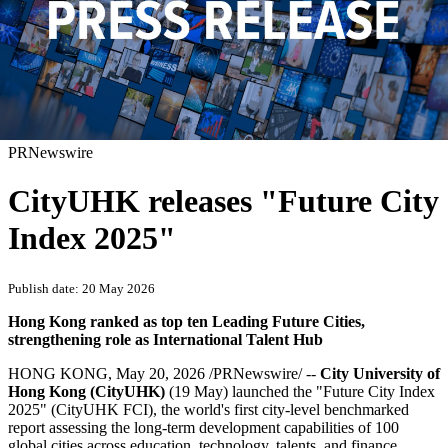
PRNewswire
CityUHK releases "Future City
Index 2025"
Publish date: 20 May 2026
Hong Kong ranked as top ten Leading Future Cities,
strengthening role as International Talent Hub
HONG KONG
,
May 20, 2026
/PRNewswire/ --
City University of
Hong Kong (CityUHK)
(19 May)
launched the "Future City Index
2025" (CityUHK FCI), the world's first city-level benchmarked
report assessing the long-term development capabilities of 100
global cities across education, technology, talents, and finance.