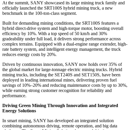
At the summit, SANY showcased its large mining truck family and
officially launched the SRT100S hybrid mining truck, a new
benchmark in the 100-ton-class segment.
Built for demanding mining conditions, the SRT100S features a
hybrid direct-drive system and high-torque motor, boosting overall
efficiency by 10%. With a top speed of 50 km/h and 30%
gradeability under full load, it delivers strong performance across
complex terrains. Equipped with a dual-engine range extender, high-
rate battery system, and intelligent energy management, the truck
reduces energy costs by 20%.
Driven by continuous innovation, SANY now holds over 35% of
the global market for large-tonnage electric mining trucks. Hybrid
mining trucks, including the SET240S and SET150S, have been
deployed in leading international mines, delivering proven fuel
savings of 10%–20% and reducing maintenance costs by up to 30%,
while earning strong customer recognition for reliability and
performance.
Driving Green Mining Through Innovation and Integrated
Energy Solutions
In smart mining, SANY has developed an integrated solution
combining autonomous driving, remote operation, and big data