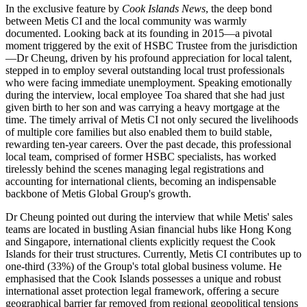
In the exclusive feature by
Cook Islands News
, the deep bond
between Metis CI and the local community was warmly
documented. Looking back at its founding in 2015—a pivotal
moment triggered by the exit of HSBC Trustee from the jurisdiction
—Dr Cheung, driven by his profound appreciation for local talent,
stepped in to employ several outstanding local trust professionals
who were facing immediate unemployment. Speaking emotionally
during the interview, local employee Toa shared that she had just
given birth to her son and was carrying a heavy mortgage at the
time. The timely arrival of Metis CI not only secured the livelihoods
of multiple core families but also enabled them to build stable,
rewarding ten-year careers. Over the past decade, this professional
local team, comprised of former HSBC specialists, has worked
tirelessly behind the scenes managing legal registrations and
accounting for international clients, becoming an indispensable
backbone of Metis Global Group's growth.
Dr Cheung pointed out during the interview that while Metis' sales
teams are located in bustling Asian financial hubs like Hong Kong
and Singapore, international clients explicitly request the Cook
Islands for their trust structures. Currently, Metis CI contributes up to
one-third (33%) of the Group's total global business volume. He
emphasised that the Cook Islands possesses a unique and robust
international asset protection legal framework, offering a secure
geographical barrier far removed from regional geopolitical tensions