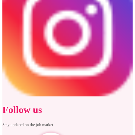
Follow us
Stay updated on the job market