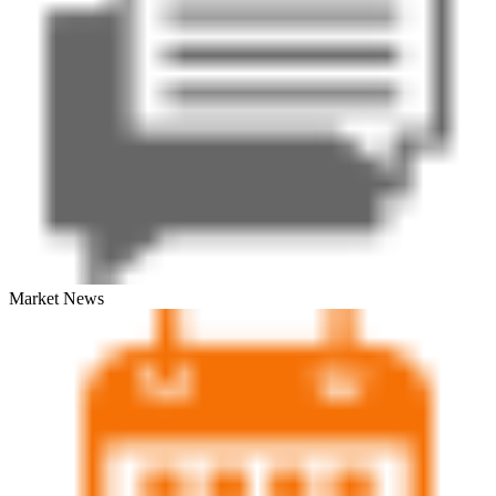
Market News