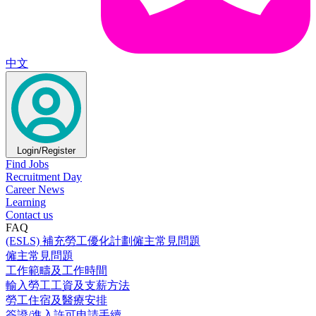
中文
Login/Register
Find Jobs
Recruitment Day
Career News
Learning
Contact us
FAQ
(ESLS) 補充勞工優化計劃僱主常見問題
僱主常見問題
工作範疇及工作時間
輸入勞工工資及支薪方法
勞工住宿及醫療安排
簽證/進入許可申請手續