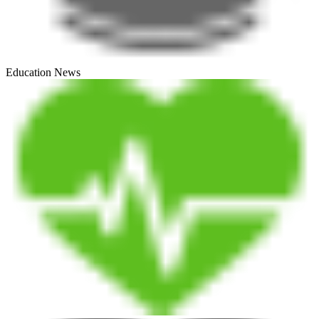
Education News