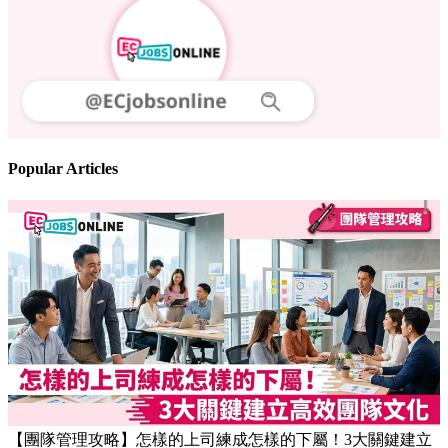
Popular Articles
【團隊管理攻略】怎樣的上司練成怎樣的下屬！3大關鍵建立