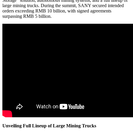
Storage" solution, autonomous mining systems, and a full lineup of
large mining trucks. During the summit, SANY secured intended
orders exceeding RMB 10 billion, with signed agreements
surpassing RMB 5 billion.
Unveiling Full Lineup of Large Mining Trucks