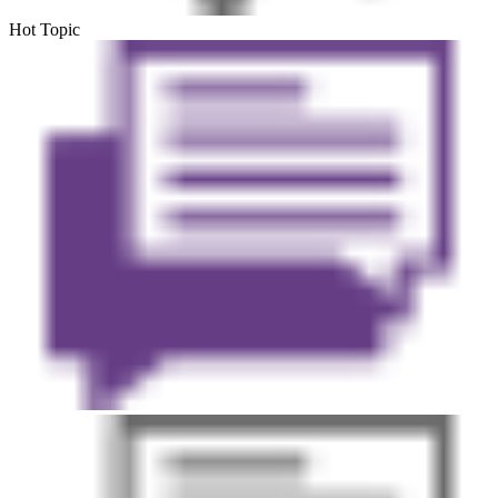
Hot Topic