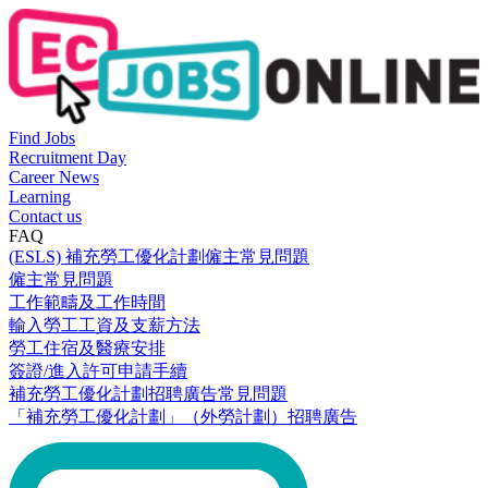
Find Jobs
Recruitment Day
Career News
Learning
Contact us
FAQ
(ESLS) 補充勞工優化計劃僱主常見問題
僱主常見問題
工作範疇及工作時間
輸入勞工工資及支薪方法
勞工住宿及醫療安排
簽證/進入許可申請手續
補充勞工優化計劃招聘廣告常見問題
「補充勞工優化計劃」（外勞計劃）招聘廣告