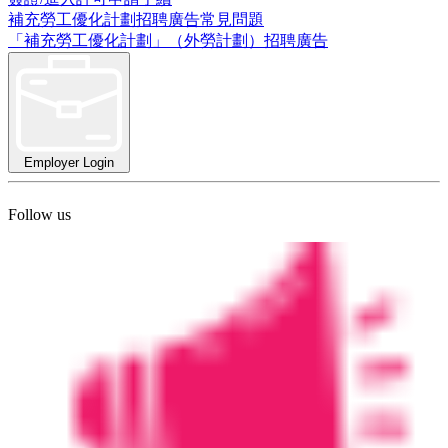
補充勞工優化計劃招聘廣告常見問題
「補充勞工優化計劃」（外勞計劃）招聘廣告
Employer Login
Follow us