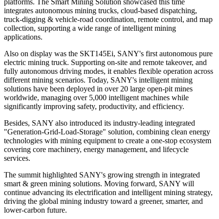
platforms. The Smart Mining Solution showcased this time
integrates autonomous mining trucks, cloud-based dispatching,
truck-digging & vehicle-road coordination, remote control, and map
collection, supporting a wide range of intelligent mining
applications.
Also on display was the SKT145Ei, SANY's first autonomous pure
electric mining truck. Supporting on-site and remote takeover, and
fully autonomous driving modes, it enables flexible operation across
different mining scenarios. Today, SANY's intelligent mining
solutions have been deployed in over 20 large open-pit mines
worldwide, managing over 5,000 intelligent machines while
significantly improving safety, productivity, and efficiency.
Besides, SANY also introduced its industry-leading integrated
"Generation-Grid-Load-Storage" solution, combining clean energy
technologies with mining equipment to create a one-stop ecosystem
covering core machinery, energy management, and lifecycle
services.
The summit highlighted SANY's growing strength in integrated
smart & green mining solutions. Moving forward, SANY will
continue advancing its electrification and intelligent mining strategy,
driving the global mining industry toward a greener, smarter, and
lower-carbon future.