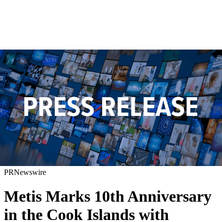
PRNewswire
Metis Marks 10th Anniversary
in the Cook Islands with