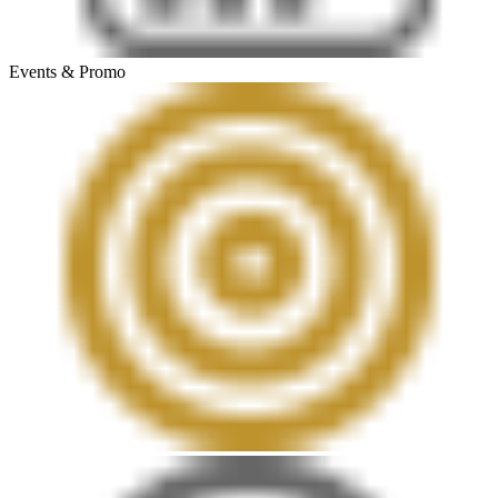
Events & Promo