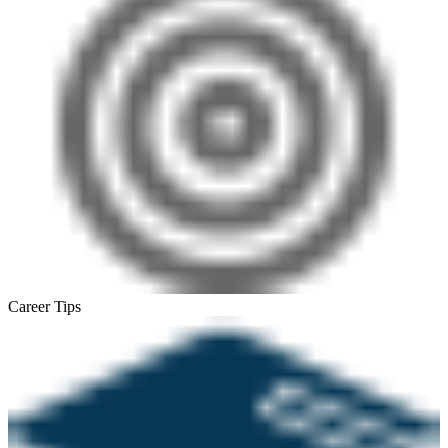
Career Tips