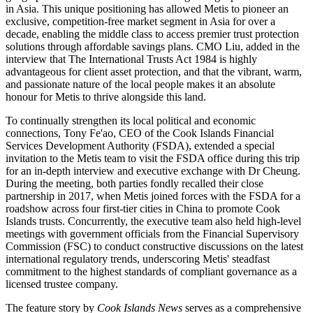
in Asia. This unique positioning has allowed Metis to pioneer an
exclusive, competition-free market segment in Asia for over a
decade, enabling the middle class to access premier trust protection
solutions through affordable savings plans. CMO Liu, added in the
interview that The International Trusts Act 1984 is highly
advantageous for client asset protection, and that the vibrant, warm,
and passionate nature of the local people makes it an absolute
honour for Metis to thrive alongside this land.
To continually strengthen its local political and economic
connections, Tony Fe'ao, CEO of the Cook Islands Financial
Services Development Authority (FSDA), extended a special
invitation to the Metis team to visit the FSDA office during this trip
for an in-depth interview and executive exchange with Dr Cheung.
During the meeting, both parties fondly recalled their close
partnership in 2017, when Metis joined forces with the FSDA for a
roadshow across four first-tier cities in China to promote Cook
Islands trusts. Concurrently, the executive team also held high-level
meetings with government officials from the Financial Supervisory
Commission (FSC) to conduct constructive discussions on the latest
international regulatory trends, underscoring Metis' steadfast
commitment to the highest standards of compliant governance as a
licensed trustee company.
The feature story by
Cook Islands News
serves as a comprehensive