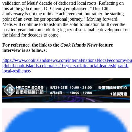
validation of Metis' decade of dedicated local roots. Reflecting on
this at the gala dinner, Dr Cheung emphasised: "This 10th
anniversary is not the ultimate achievement, but rather the starting
point of an even longer operational journey." Moving forward,
Metis will continue to transform the solid foundation built over the
past ten years into an enduring legacy of sustainable development on
the island for decades to come.
For reference, the link to the
Cook Islands News
feature
interview is as follows:
https://www.cookislandsnews.com/internal/national/local/economy/bu
global-cook-islands-celebrates-10-years-of-financial-leadership-and-
local-resilience/