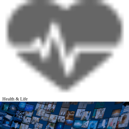
Health & Life