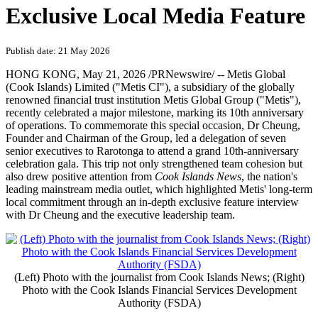
Exclusive Local Media Feature
Publish date: 21 May 2026
HONG KONG
,
May 21, 2026
/PRNewswire/ -- Metis Global
(Cook Islands) Limited ("Metis CI"), a subsidiary of the globally
renowned financial trust institution Metis Global Group ("Metis"),
recently celebrated a major milestone, marking its 10th anniversary
of operations. To commemorate this special occasion, Dr Cheung,
Founder and Chairman of the Group, led a delegation of seven
senior executives to Rarotonga to attend a grand 10th-anniversary
celebration gala. This trip not only strengthened team cohesion but
also drew positive attention from
Cook Islands News
, the nation's
leading mainstream media outlet, which highlighted Metis' long-term
local commitment through an in-depth exclusive feature interview
with Dr Cheung and the executive leadership team.
(Left) Photo with the journalist from Cook Islands News; (Right)
Photo with the Cook Islands Financial Services Development
Authority (FSDA)