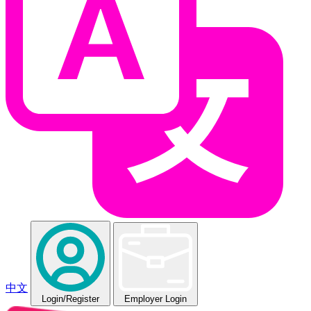
中文
Login
/Register
Employer Login