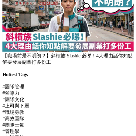
【職場前景不明朗？】斜槓族 Slashie 必睇！4大理由話你知點
解要發展副業打多份工
Hottest Tags
#團隊管理
#領導力
#團隊文化
#上司與下屬
#職場身教
#高效團隊
#團隊士氣
#管理學