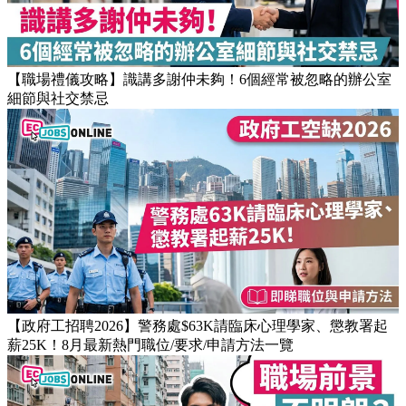
【職場禮儀攻略】識講多謝仲未夠！6個經常被忽略的辦公室
細節與社交禁忌
【政府工招聘2026】警務處$63K請臨床心理學家、懲教署起
薪25K！8月最新熱門職位/要求/申請方法一覽