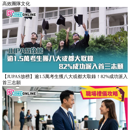
高效團隊文化
【JUPAS放榜】逾1.5萬考生獲八大或都大取錄！82%成功派入
首三志願