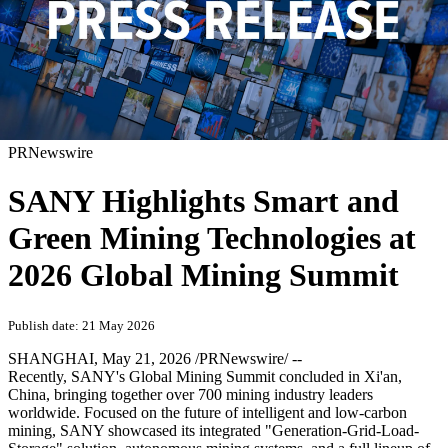
PRNewswire
SANY Highlights Smart and
Green Mining Technologies at
2026 Global Mining Summit
Publish date: 21 May 2026
SHANGHAI
,
May 21, 2026
/PRNewswire/ --
Recently, SANY's Global Mining Summit concluded in Xi'an,
China, bringing together over 700 mining industry leaders
worldwide. Focused on the future of intelligent and low-carbon
mining, SANY showcased its integrated "Generation-Grid-Load-