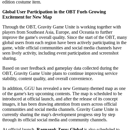
edition costume item.
Global User Participation in the OBT Fuels Growing
Excitement for New Map
Through the OBT, Gravity Game Unite is working together with
players from Southeast Asia, Europe, and Oceania to further
improve the game's overall quality. Since the start of the OBT, many
global users from each region have been actively participating in the
game, while official communities and social media channels have
seen lively activity, including event participation and screenshot
sharing.
Based on user feedback and gameplay data collected during the
OBT, Gravity Game Unite plans to continue improving service
stability, content quality, and overall convenience.
In addition, GGU has revealed a new Germany-themed map as one
of the game's key upcoming contents. The map is scheduled to be
introduced at official launch, and after the release of its concept
images, it has been drawing attention from users across official
communities and social media channels. Gravity Game Unite is
currently sharing the map's development progress step by step
through its official social media and community channels.
At official launch,
Ragnarok Zero: Global
is also scheduled to