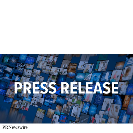
PRNewswire