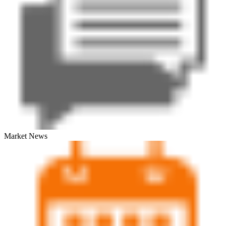
Market News