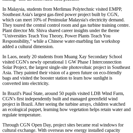
In Malaysia, students from Merlimau Polytechnic visited EMPP,
Southeast Asia's largest gas-fired power project built by CGN,
which can meet 10% of Peninsular Malaysia's electricity demand.
They toured the central control room and gas turbine training centre.
Plant director Mr. Shiva shared career insights under the theme
"Universities Teach You Theory, Power Plants Teach You
Responsibility," while a Chinese water-marbling fan workshop
added a cultural dimension.
In Laos, nearly 20 students from Muang Xay Secondary School
visited CGN's newly operational 1 GW Phase I Interconnection
Solar Project, the largest single-site photovoltaic project in Southeast
Asia. They painted their vision of a green future on eco-friendly
bags and visited the booster station to learn how sunlight is
converted into electricity.
In Brazil's Piauí State, around 50 pupils visited LDB Wind Farm,
CGN's first independently built and managed greenfield wind
project in Brazil. After seeing the turbine arrays, children watched
an ecological puppet, learning how vegetation helps retain water and
regulate temperature.
Through CGN Open Day, project sites became real windows for
cultural exchange. With overseas new energy installed capacity