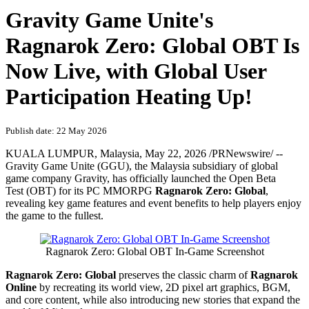
Gravity Game Unite's
Ragnarok Zero: Global OBT Is
Now Live, with Global User
Participation Heating Up!
Publish date: 22 May 2026
KUALA LUMPUR, Malaysia
,
May 22, 2026
/PRNewswire/ --
Gravity Game Unite (GGU), the Malaysia subsidiary of global
game company Gravity, has officially launched the Open Beta
Test (OBT) for its PC MMORPG
Ragnarok Zero: Global
,
revealing key game features and event benefits to help players enjoy
the game to the fullest.
Ragnarok Zero: Global OBT In-Game Screenshot
Ragnarok Zero: Global
preserves the classic charm of
Ragnarok
Online
by recreating its world view, 2D pixel art graphics, BGM,
and core content, while also introducing new stories that expand the