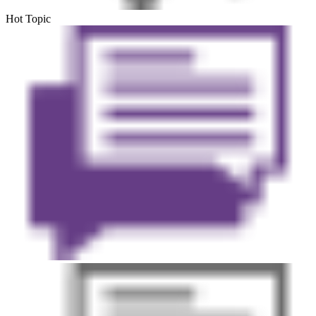
Hot Topic