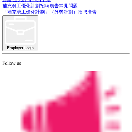
補充勞工優化計劃招聘廣告常見問題
「補充勞工優化計劃」（外勞計劃）招聘廣告
Employer Login
Follow us