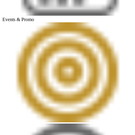
Events & Promo