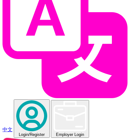
中文
Login
/Register
Employer Login