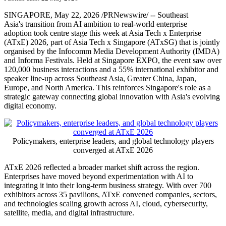
SINGAPORE
,
May 22, 2026
/PRNewswire/ -- Southeast
Asia's transition from AI ambition to real-world enterprise
adoption took centre stage this week at Asia Tech x Enterprise
(ATxE) 2026, part of Asia Tech x Singapore (ATxSG)
that is
jointly
organised by the Infocomm Media Development Authority (IMDA)
and Informa Festivals.
Held at Singapore EXPO, the event saw over
120,000 business interactions and a 55% international exhibitor and
speaker line-up across Southeast Asia, Greater China, Japan,
Europe, and North America. This reinforces Singapore's role as a
strategic gateway connecting global innovation with Asia's evolving
digital economy.
Policymakers, enterprise leaders, and global technology players
converged at ATxE 2026
ATxE 2026 reflected a broader market shift across the region.
Enterprises have moved beyond experimentation with AI to
integrating it into their long-term business strategy. With over 700
exhibitors across 35 pavilions, ATxE convened companies, sectors,
and technologies scaling growth across AI, cloud, cybersecurity,
satellite, media, and digital infrastructure.