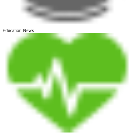
Education News