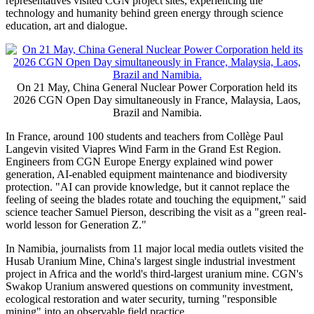
representatives visited CGN project sites, experiencing the
technology and humanity behind green energy through science
education, art and dialogue.
On 21 May, China General Nuclear Power Corporation held its
2026 CGN Open Day simultaneously in France, Malaysia, Laos,
Brazil and Namibia.
In France, around 100 students and teachers from Collège Paul
Langevin visited Viapres Wind Farm in the Grand Est Region.
Engineers from CGN Europe Energy explained wind power
generation, AI-enabled equipment maintenance and biodiversity
protection. "AI can provide knowledge, but it cannot replace the
feeling of seeing the blades rotate and touching the equipment," said
science teacher Samuel Pierson, describing the visit as a "green real-
world lesson for Generation Z."
In Namibia, journalists from 11 major local media outlets visited the
Husab Uranium Mine, China's largest single industrial investment
project in Africa and the world's third-largest uranium mine. CGN's
Swakop Uranium answered questions on community investment,
ecological restoration and water security, turning "responsible
mining" into an observable field practice.