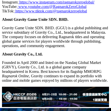
Instagram:
https://www.instagram.com/ragnarokzeroglobal/
YouTube:
www.youtube.com/@RagnarokZeroGlobal
TikTok:
https://www.tiktok.com/@ragnarokzeroglobal
About Gravity Game Unite SDN. BHD.
Gravity Game Unite SDN. BHD. (GGU) is a global publishing and
service subsidiary of Gravity Co., Ltd., headquartered in Malaysia.
The company focuses on delivering Ragnarok titles and operating
global game services for players worldwide through publishing,
operations, and community engagement.
About Gravity Co., Ltd.
Founded in April 2000 and listed on the Nasdaq Global Market
(GRVY), Gravity Co., Ltd. is a global game company
headquartered in Korea. Best known for its flagship MMORPG
Ragnarok Online
, Gravity continues to expand its portfolio with
online and mobile games enjoyed by millions of players worldwide.