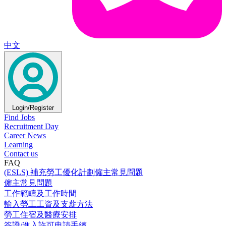
中文
Login/Register
Find Jobs
Recruitment Day
Career News
Learning
Contact us
FAQ
(ESLS) 補充勞工優化計劃僱主常見問題
僱主常見問題
工作範疇及工作時間
輸入勞工工資及支薪方法
勞工住宿及醫療安排
簽證/進入許可申請手續