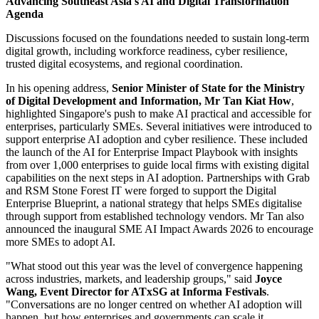
Advancing Southeast Asia's AI and Digital Transformation
Agenda
Discussions focused on the foundations needed to sustain long-term
digital growth, including workforce readiness, cyber resilience,
trusted digital ecosystems, and regional coordination.
In his opening address,
Senior Minister of State for the Ministry
of Digital Development and Information, Mr Tan Kiat How
,
highlighted Singapore's push to make AI practical and accessible for
enterprises, particularly SMEs. Several initiatives were introduced to
support enterprise AI adoption and cyber resilience. These included
the launch of the AI for Enterprise Impact Playbook with insights
from over 1,000 enterprises to guide local firms with existing digital
capabilities on the next steps in AI adoption. Partnerships with Grab
and RSM Stone Forest IT were forged to support the Digital
Enterprise Blueprint, a national strategy that helps SMEs digitalise
through support from established technology vendors. Mr Tan also
announced the inaugural SME AI Impact Awards 2026 to encourage
more SMEs to adopt AI.
"What stood out this year was the level of convergence happening
across industries, markets, and leadership groups," said
Joyce
Wang, Event Director for ATxSG at Informa Festivals
.
"Conversations are no longer centred on whether AI adoption will
happen, but how enterprises and governments can scale it