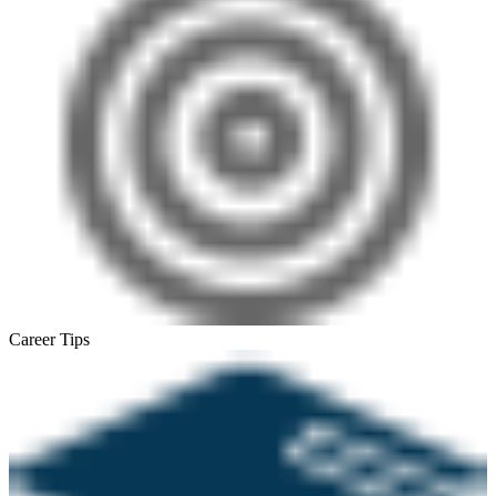
Career Tips