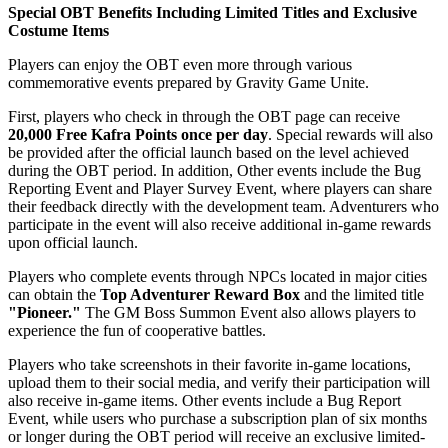
Special OBT Benefits Including Limited Titles and Exclusive
Costume Items
Players can enjoy the OBT even more through various
commemorative events prepared by Gravity Game Unite.
First, players who check in through the OBT page can receive
20,000 Free Kafra Points once per day
. Special rewards will also
be provided after the official launch based on the level achieved
during the OBT period. In addition, Other events include the Bug
Reporting Event and Player Survey Event, where players can share
their feedback directly with the development team. Adventurers who
participate in the event will also receive additional in-game rewards
upon official launch.
Players who complete events through NPCs located in major cities
can obtain the
Top Adventurer Reward Box
and the limited title
"Pioneer."
The GM Boss Summon Event also allows players to
experience the fun of cooperative battles.
Players who take screenshots in their favorite in-game locations,
upload them to their social media, and verify their participation will
also receive in-game items. Other events include a Bug Report
Event, while users who purchase a subscription plan of six months
or longer during the OBT period will receive an exclusive limited-