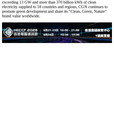
exceeding 13 GW and more than 370 billion kWh of clean
electricity supplied to 18 countries and regions, CGN continues to
promote green development and share its "Clean, Green, Nature"
brand value worldwide.