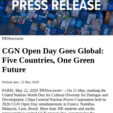
PRNewswire
CGN Open Day Goes Global:
Five Countries, One Green
Future
Publish date: 22 May 2026
PARIS
,
May 22, 2026
/PRNewswire/ -- On 21 May, marking the
United Nations World Day for Cultural Diversity for Dialogue and
Development, China General Nuclear Power Corporation held its
2026 CGN Open Day simultaneously in France, Namibia,
Malaysia, Laos, Brazil. More than 300 students and media