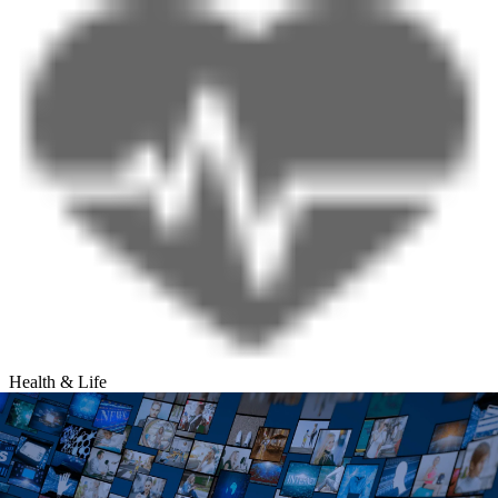
Health & Life