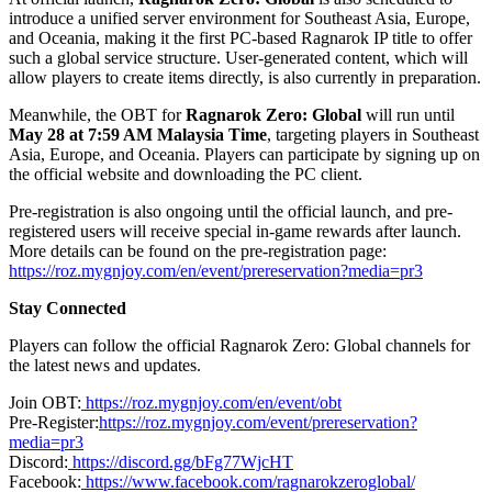
introduce a unified server environment for Southeast Asia, Europe,
and Oceania, making it the first PC-based Ragnarok IP title to offer
such a global service structure. User-generated content, which will
allow players to create items directly, is also currently in preparation.
Meanwhile, the OBT for
Ragnarok Zero: Global
will run until
May 28 at 7:59 AM Malaysia Time
, targeting players in Southeast
Asia, Europe, and Oceania. Players can participate by signing up on
the official website and downloading the PC client.
Pre-registration is also ongoing until the official launch, and pre-
registered users will receive special in-game rewards after launch.
More details can be found on the pre-registration page:
https://roz.mygnjoy.com/en/event/prereservation?media=pr3
Stay Connected
Players can follow the official Ragnarok Zero: Global channels for
the latest news and updates.
Join OBT:
https://roz.mygnjoy.com/en/event/obt
Pre-Register:
https://roz.mygnjoy.com/event/prereservation?
media=pr3
Discord:
https://discord.gg/bFg77WjcHT
Facebook:
https://www.facebook.com/ragnarokzeroglobal/