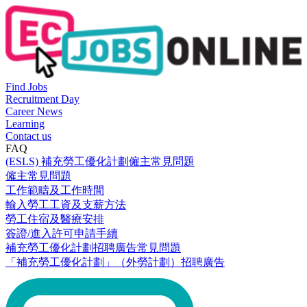
Find Jobs
Recruitment Day
Career News
Learning
Contact us
FAQ
(ESLS) 補充勞工優化計劃僱主常見問題
僱主常見問題
工作範疇及工作時間
輸入勞工工資及支薪方法
勞工住宿及醫療安排
簽證/進入許可申請手續
補充勞工優化計劃招聘廣告常見問題
「補充勞工優化計劃」（外勞計劃）招聘廣告