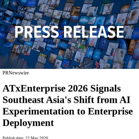
PRNewswire
ATxEnterprise 2026 Signals
Southeast Asia's Shift from AI
Experimentation to Enterprise
Deployment
Publish date: 22 May 2026