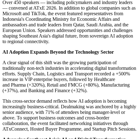
Over 450 speakers — including policymakers and industry leaders
— convened at ATxE 2026. In addition to global companies such as
Microsoft and TikTok, the event featured representatives from
Indonesia's Coordinating Ministry for Economic Affairs and
ambassadors and trade leaders from Qatar, Saudi Arabia, and the
European Union. Speakers addressed opportunities and challenges
shaping Southeast Asia's digital future, from sovereign AI adoption
to regional connectivity.
AI Adoption Expands Beyond the Technology Sector
A clear signal of this shift was the growing participation of
traditionally non-tech industries in accelerating digital transformation
efforts. Supply Chain, Logistics and Transport recorded a +500%
increase in VIP enterprise buyers, followed by Healthcare
and Pharma (+320%), Retail and FMCG (+80%), Manufacturing
(+37%), and Banking and Finance (+32%).
This cross-sector demand reflects how AI adoption is becoming
increasingly business-critical. Dealmaking was anchored by a highly
senior audience, with 71% of attendees being manager-level or
above. To support business outcomes and cross-border
collaboration, the event facilitated networking initiatives through
ATxConnect, Hosted Buyer Programme, and Startup Pitch Sessions.