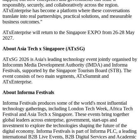
responsibly, securely, and collaboratively across the region.
ATxEnterprise has become a platform where these conversations
translate into real partnerships, practical solutions, and measurable
business outcomes."
ATxEnterprise will return to the Singapore EXPO from 26-28 May
2027.
About
Asia Tech x Singapore (ATxSG)
ATxSG 2026 is Asia's leading technology event jointly organised by
Infocomm Media Development Authority (IMDA) and Informa
Festivals, supported by the Singapore Tourism Board (STB). The
event consists of two main segments, ATxSummit and
ATxEnterprise.
About Informa Festivals
Informa Festivals produces some of the world's most influential
technology gatherings, including London Tech Week, Africa Tech
Festival and Asia Tech x Singapore. These events bring together
global leaders across enterprise, government, start-ups and
investment to explore the technologies shaping the future of the
digital economy. Informa Festivals is part of Informa PLC, a leading
international B2B Live Events, B2B Digital Services and Academic