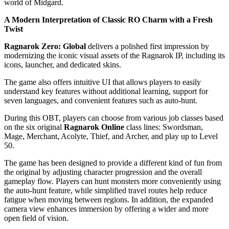
world of Midgard.
A Modern Interpretation of Classic RO Charm with a Fresh
Twist
Ragnarok Zero: Global
delivers a polished first impression by
modernizing the iconic visual assets of the Ragnarok IP, including its
icons, launcher, and dedicated skins.
The game also offers intuitive UI that allows players to easily
understand key features without additional learning, support for
seven languages, and convenient features such as auto-hunt.
During this OBT, players can choose from various job classes based
on the six original
Ragnarok Online
class lines: Swordsman,
Mage, Merchant, Acolyte, Thief, and Archer, and play up to Level
50.
The game has been designed to provide a different kind of fun from
the original by adjusting character progression and the overall
gameplay flow. Players can hunt monsters more conveniently using
the auto-hunt feature, while simplified travel routes help reduce
fatigue when moving between regions. In addition, the expanded
camera view enhances immersion by offering a wider and more
open field of vision.