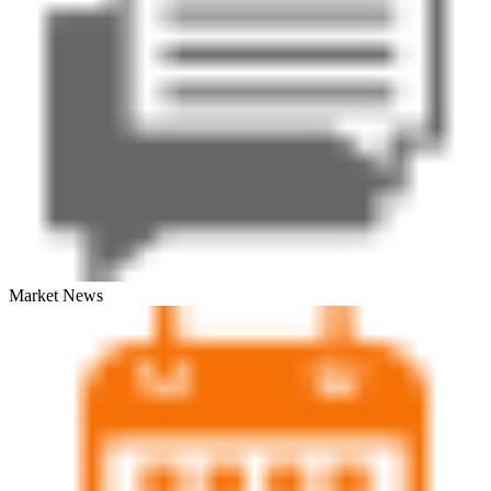
Market News