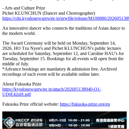
- Arts and Culture Prize
Pichet KLUNCHUN (Dancer and Choreographer)
https://cdn.kyodonewsprwire.jp/prwfile/release/M100886/2026051
An innovative dancer who connects the traditions of Asian dance to
the modern world.
The Award Ceremony will be held on Monday, September 14,
2026. HO Tzu Nyen's and Pichet KLUNCHUN's public lectures
are scheduled for Saturday, September 12, and Caroline HAU's for
Tuesday, September 15. Bookings for all events will open from the
middle of July.
*Advance bookings are mandatory & admission free. Archived
recordings of each event will be available online later.
About Fukuoka Prize
https://kyodonewsprwire.jp/attach/202605138940-O1-
UDjE42qH.pdf
Fukuoka Prize official website:
https://fukuoka-prize.org/en