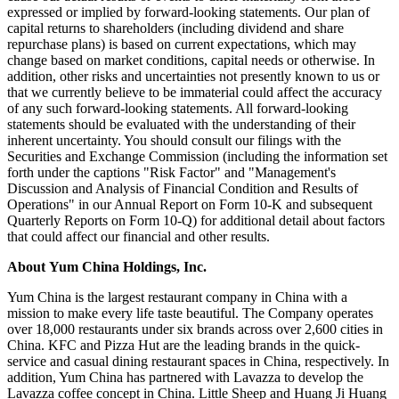
expressed or implied by forward-looking statements. Our plan of
capital returns to shareholders (including dividend and share
repurchase plans) is based on current expectations, which may
change based on market conditions, capital needs or otherwise. In
addition, other risks and uncertainties not presently known to us or
that we currently believe to be immaterial could affect the accuracy
of any such forward-looking statements. All forward-looking
statements should be evaluated with the understanding of their
inherent uncertainty. You should consult our filings with the
Securities and Exchange Commission (including the information set
forth under the captions "Risk Factor" and "Management's
Discussion and Analysis of Financial Condition and Results of
Operations" in our Annual Report on Form 10-K and subsequent
Quarterly Reports on Form 10-Q) for additional detail about factors
that could affect our financial and other results.
About Yum China Holdings, Inc.
Yum China is the largest restaurant company in China with a
mission to make every life taste beautiful. The Company operates
over 18,000 restaurants under six brands across over 2,600 cities in
China. KFC and Pizza Hut are the leading brands in the quick-
service and casual dining restaurant spaces in China, respectively. In
addition, Yum China has partnered with Lavazza to develop the
Lavazza coffee concept in China. Little Sheep and Huang Ji Huang