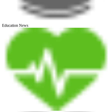
Education News