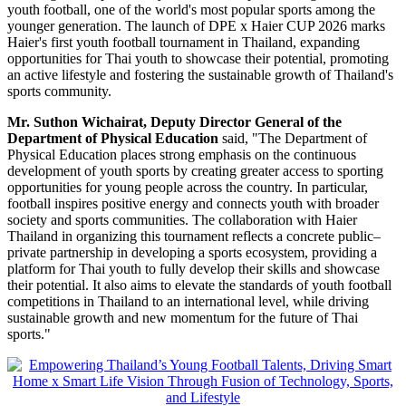
youth football, one of the world's most popular sports among the
younger generation. The launch of DPE x Haier CUP 2026 marks
Haier's first youth football tournament in Thailand, expanding
opportunities for Thai youth to showcase their potential, promoting
an active lifestyle and fostering the sustainable growth of Thailand's
sports community.
Mr. Suthon Wichairat, Deputy Director General of the
Department of Physical Education
said, "The Department of
Physical Education places strong emphasis on the continuous
development of youth sports by creating greater access to sporting
opportunities for young people across the country. In particular,
football inspires positive energy and connects youth with broader
society and sports communities. The collaboration with Haier
Thailand in organizing this tournament reflects a concrete public–
private partnership in developing a sports ecosystem, providing a
platform for Thai youth to fully develop their skills and showcase
their potential. It also aims to elevate the standards of youth football
competitions in Thailand to an international level, while driving
sustainable growth and new momentum for the future of Thai
sports."