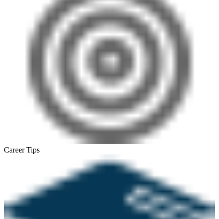
Career Tips