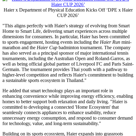
Haier x Department of Physical Education Kicks Off ‘DPE x Haier
CUP 2026’
"This aligns perfectly with Haier's strategy of evolving from Smart
Home to Smart Life, delivering smart experiences across multiple
dimensions for consumers. In particular, Haier has been committed
to sports engagement, hosting events including the
Haier Run
mini-
marathon and the
Haier Cup
badminton tournament. The company
has also served as a principal sponsor of major international tennis
tournaments, including the Australian Open and Roland-Garros, as
well as being official global partner of Liverpool FC and Paris Saint-
Germain. The tournament provides Thai youth with a pathway to
higher-level competition and reflects Haier's commitment to building
a sustainable sports ecosystem in Thailand."
He added that smart technology plays an important role in
enhancing convenience while improving energy efficiency, enabling
homes to better support both relaxation and daily living. "Haier is
committed to developing a connected 'Home Ecosystem' that
seamlessly connects appliances to enhance usability, reduce
unnecessary energy consumption, and respond to consumer demand
for technology, value, and long-term sustainability."
Building on its sports ecosystem, Haier expands into grassroots