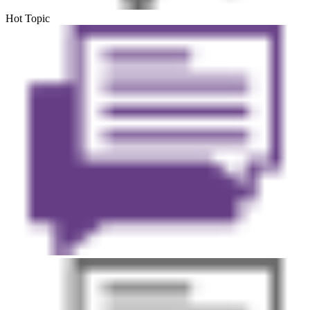
Hot Topic