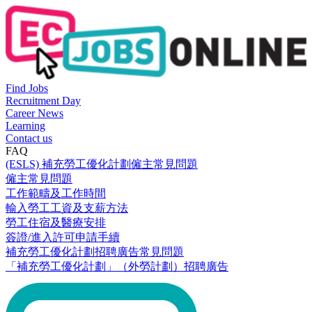
Find Jobs
Recruitment Day
Career News
Learning
Contact us
FAQ
(ESLS) 補充勞工優化計劃僱主常見問題
僱主常見問題
工作範疇及工作時間
輸入勞工工資及支薪方法
勞工住宿及醫療安排
簽證/進入許可申請手續
補充勞工優化計劃招聘廣告常見問題
「補充勞工優化計劃」（外勞計劃）招聘廣告