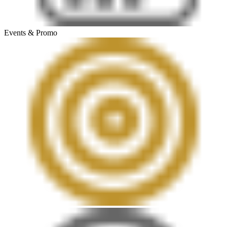
Events & Promo