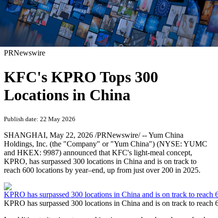
PRNewswire
KFC's KPRO Tops 300
Locations in China
Publish date: 22 May 2026
SHANGHAI
,
May 22, 2026
/PRNewswire/ -- Yum China
Holdings, Inc. (the "Company" or "Yum China") (NYSE: YUMC
and HKEX: 9987) announced that KFC's light-meal concept,
KPRO, has surpassed 300 locations in China and is on track to
reach 600 locations by year–end, up from just over 200 in 2025.
KPRO has surpassed 300 locations in China and is on track to reach 6