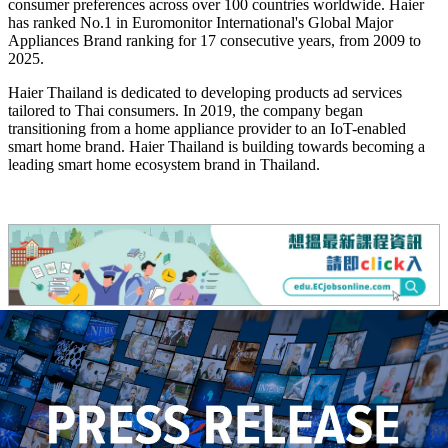
consumer preferences across over 100 countries worldwide. Haier
has ranked No.1 in Euromonitor International's Global Major
Appliances Brand ranking for 17 consecutive years, from 2009 to
2025.
Haier Thailand is dedicated to developing products ad services
tailored to Thai consumers. In 2019, the company began
transitioning from a home appliance provider to an IoT-enabled
smart home brand. Haier Thailand is building towards becoming a
leading smart home ecosystem brand in Thailand.