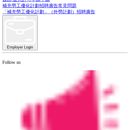
補充勞工優化計劃招聘廣告常見問題
「補充勞工優化計劃」（外勞計劃）招聘廣告
Employer Login
Follow us