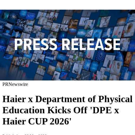
PRNewswire
Haier x Department of Physical
Education Kicks Off 'DPE x
Haier CUP 2026'