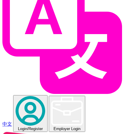
中文
Login
/Register
Employer Login