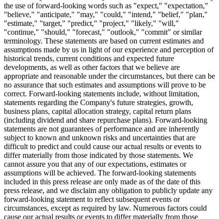
the use of forward-looking words such as "expect," "expectation,"
"believe," "anticipate," "may," "could," "intend," "belief," "plan,"
"estimate," "target," "predict," "project," "likely," "will,"
"continue," "should," "forecast," "outlook," "commit" or similar
terminology. These statements are based on current estimates and
assumptions made by us in light of our experience and perception of
historical trends, current conditions and expected future
developments, as well as other factors that we believe are
appropriate and reasonable under the circumstances, but there can be
no assurance that such estimates and assumptions will prove to be
correct. Forward-looking statements include, without limitation,
statements regarding the Company's future strategies, growth,
business plans, capital allocation strategy, capital return plans
(including dividend and share repurchase plans). Forward-looking
statements are not guarantees of performance and are inherently
subject to known and unknown risks and uncertainties that are
difficult to predict and could cause our actual results or events to
differ materially from those indicated by those statements. We
cannot assure you that any of our expectations, estimates or
assumptions will be achieved. The forward-looking statements
included in this press release are only made as of the date of this
press release, and we disclaim any obligation to publicly update any
forward-looking statement to reflect subsequent events or
circumstances, except as required by law. Numerous factors could
cause our actual results or events to differ materially from those