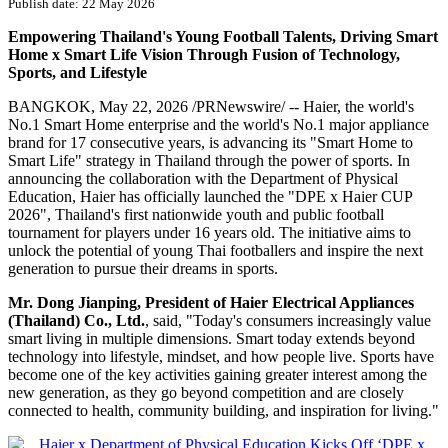
Publish date: 22 May 2026
Empowering Thailand's Young Football Talents, Driving Smart
Home x Smart Life Vision Through Fusion of Technology,
Sports, and Lifestyle
BANGKOK
,
May 22, 2026
/PRNewswire/ -- Haier, the world's
No.1 Smart Home enterprise and the world's No.1 major appliance
brand for 17 consecutive years, is advancing its "Smart Home to
Smart Life" strategy in Thailand through the power of sports. In
announcing the collaboration with the Department of Physical
Education, Haier has officially launched the "DPE x Haier CUP
2026", Thailand's first nationwide youth and public football
tournament for players under 16 years old. The initiative aims to
unlock the potential of young Thai footballers and inspire the next
generation to pursue their dreams in sports.
Mr. Dong Jianping, President of Haier Electrical Appliances
(Thailand) Co., Ltd.
, said, "Today's consumers increasingly value
smart living in multiple dimensions. Smart today extends beyond
technology into lifestyle, mindset, and how people live. Sports have
become one of the key activities gaining greater interest among the
new generation, as they go beyond competition and are closely
connected to health, community building, and inspiration for living."