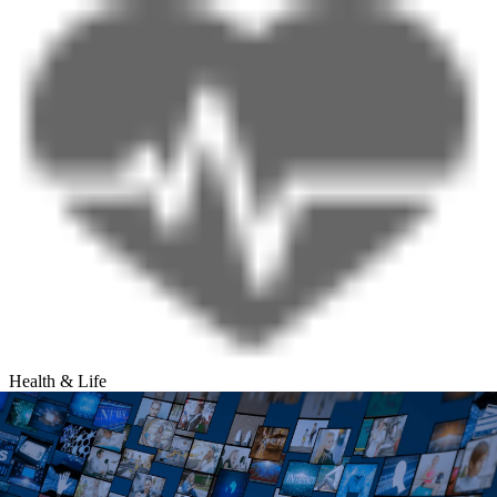
Health & Life