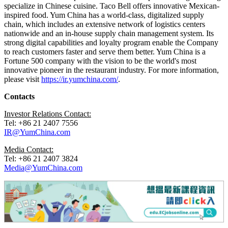
specialize in Chinese cuisine. Taco Bell offers innovative Mexican-
inspired food. Yum China has a world-class, digitalized supply
chain, which includes an extensive network of logistics centers
nationwide and an in-house supply chain management system. Its
strong digital capabilities and loyalty program enable the Company
to reach customers faster and serve them better. Yum China is a
Fortune 500 company with the vision to be the world's most
innovative pioneer in the restaurant industry. For more information,
please visit
https://ir.yumchina.com/
.
Contacts
Investor Relations Contact:
Tel: +86 21 2407 7556
IR@YumChina.com
Media Contact:
Tel: +86 21 2407 3824
Media@YumChina.com