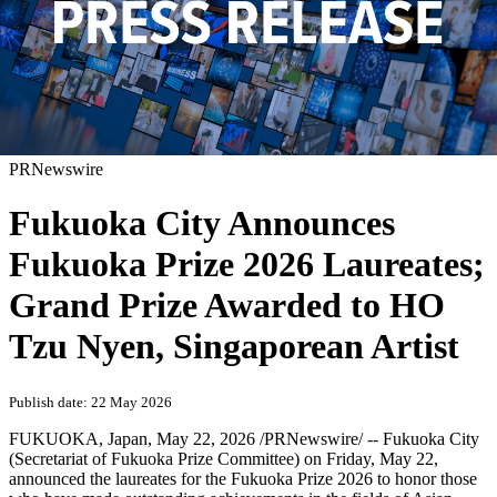
PRNewswire
Fukuoka City Announces
Fukuoka Prize 2026 Laureates;
Grand Prize Awarded to HO
Tzu Nyen, Singaporean Artist
Publish date: 22 May 2026
FUKUOKA, Japan
,
May 22, 2026
/PRNewswire/ -- Fukuoka City
(Secretariat of Fukuoka Prize Committee) on Friday, May 22,
announced the laureates for the Fukuoka Prize 2026 to honor those