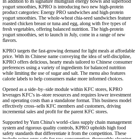
In addition to its signature multigrain energy bowls and superfood
yogurt smoothies, KPRO is introducing two new high-protein
product categories: Energy PRO sandwiches and high-protein
yogurt smoothies. The whole-wheat chia-seed sandwiches feature
roasted chicken breast or tuna and egg, along with five types of
fresh vegetables, offering balanced nutrition. The high-protein
yogurt smoothies, set to launch in July, come in a range of new
flavors.
KPRO targets the fast-growing demand for light meals at affordable
price. With its Chinese name conveying the idea of self-discipline,
KPRO offers delicious, hearty meals tailored to Chinese consumer
preferences using a variety of ingredients for balanced nutrition
while limiting the use of sugar and salt. The menu also features
calorie labels to help consumers make more informed choices.
Opened as a side–by–side module within KFC stores, KPRO
leverages KFC's in–store resources and requires lower investment
and operating costs than a standalone format. This business model
effectively cross–sells KFC members and customers, driving
incremental sales and profit for the parent KFC stores.
Supported by Yum China's world–class supply chain management
system and rigorous quality controls, KPRO upholds high food
safety standards that differentiate it from the competition. These
include using eggs safe for raw consumption, thoroughly cleaning