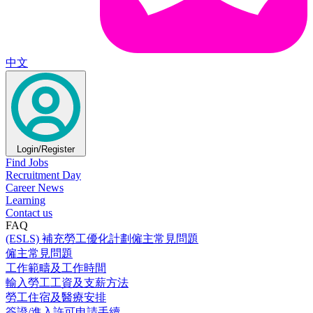
中文
Login/Register
Find Jobs
Recruitment Day
Career News
Learning
Contact us
FAQ
(ESLS) 補充勞工優化計劃僱主常見問題
僱主常見問題
工作範疇及工作時間
輸入勞工工資及支薪方法
勞工住宿及醫療安排
簽證/進入許可申請手續