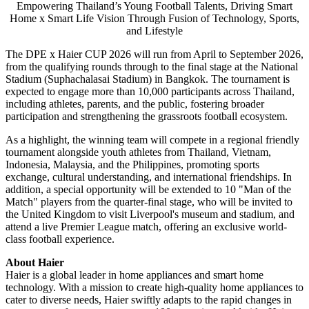
Empowering Thailand’s Young Football Talents, Driving Smart
Home x Smart Life Vision Through Fusion of Technology, Sports,
and Lifestyle
The DPE x Haier CUP 2026 will run from April to September 2026,
from the qualifying rounds through to the final stage at the National
Stadium (Suphachalasai Stadium) in Bangkok. The tournament is
expected to engage more than 10,000 participants across Thailand,
including athletes, parents, and the public, fostering broader
participation and strengthening the grassroots football ecosystem.
As a highlight, the winning team will compete in a regional friendly
tournament alongside youth athletes from Thailand, Vietnam,
Indonesia, Malaysia, and the Philippines, promoting sports
exchange, cultural understanding, and international friendships. In
addition, a special opportunity will be extended to 10 "Man of the
Match" players from the quarter-final stage, who will be invited to
the United Kingdom to visit Liverpool's museum and stadium, and
attend a live Premier League match, offering an exclusive world-
class football experience.
About Haier
Haier is a global leader in home appliances and smart home
technology. With a mission to create high-quality home appliances to
cater to diverse needs, Haier swiftly adapts to the rapid changes in