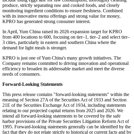
produce, strictly separating raw and cooked foods, and closely
monitoring ingredient conditions to ensure freshness. Combined
with its innovative menu offerings and strong value for money,
KPRO has generated strong consumer interest.
In April, Yum China raised its 2026 expansion target for KPRO
from 400 locations to 600, focusing on tier–1, tier–2 and select tier–
3 cities, particularly in eastern and southern China where the
demand for light meals is stronger.
KPRO is just one of Yum China's many growth initiatives. The
Company remains committed to driving innovation and operational
efficiency to broaden its addressable market and meet the diverse
needs of consumers.
Forward-Looking Statements
This press release contains "forward-looking statements" within the
meaning of Section 27A of the Securities Act of 1933 and Section
21E of the Securities Exchange Act of 1934, including statements
relating to our projected capital returns from 2025 and 2026. We
intend all forward-looking statements to be covered by the safe
harbor provisions of the Private Securities Litigation Reform Act of
1995. Forward-looking statements generally can be identified by the
fact that they do not relate strictly to historical or current facts and by