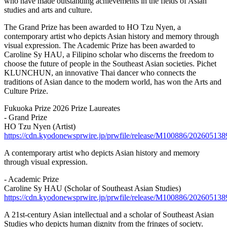
who have made outstanding achievements in the fields of Asian
studies and arts and culture.
The Grand Prize has been awarded to HO Tzu Nyen, a
contemporary artist who depicts Asian history and memory through
visual expression. The Academic Prize has been awarded to
Caroline Sy HAU, a Filipino scholar who discerns the freedom to
choose the future of people in the Southeast Asian societies. Pichet
KLUNCHUN, an innovative Thai dancer who connects the
traditions of Asian dance to the modern world, has won the Arts and
Culture Prize.
Fukuoka Prize 2026 Prize Laureates
- Grand Prize
HO Tzu Nyen (Artist)
https://cdn.kyodonewsprwire.jp/prwfile/release/M100886/2026051
A contemporary artist who depicts Asian history and memory
through visual expression.
- Academic Prize
Caroline Sy HAU (Scholar of Southeast Asian Studies)
https://cdn.kyodonewsprwire.jp/prwfile/release/M100886/2026051
A 21st-century Asian intellectual and a scholar of Southeast Asian
Studies who depicts human dignity from the fringes of society.