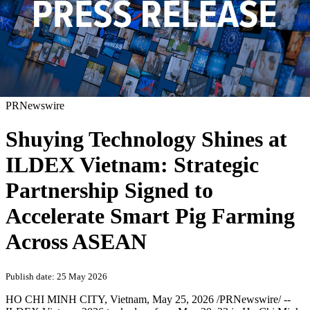
PRNewswire
Shuying Technology Shines at
ILDEX Vietnam: Strategic
Partnership Signed to
Accelerate Smart Pig Farming
Across ASEAN
Publish date: 25 May 2026
HO CHI MINH CITY, Vietnam
,
May 25, 2026
/PRNewswire/ --