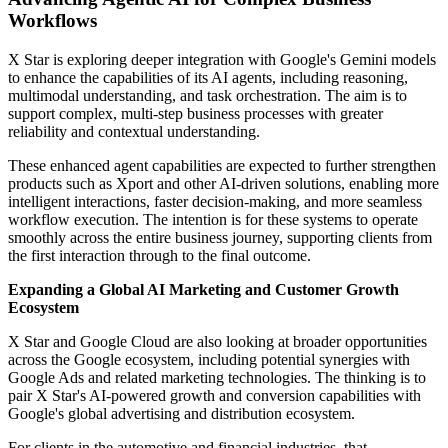
Workflows
X Star is exploring deeper integration with Google's Gemini models
to enhance the capabilities of its AI agents, including reasoning,
multimodal understanding, and task orchestration. The aim is to
support complex, multi-step business processes with greater
reliability and contextual understanding.
These enhanced agent capabilities are expected to further strengthen
products such as Xport and other AI-driven solutions, enabling more
intelligent interactions, faster decision-making, and more seamless
workflow execution. The intention is for these systems to operate
smoothly across the entire business journey, supporting clients from
the first interaction through to the final outcome.
Expanding a Global AI Marketing and Customer Growth
Ecosystem
X Star and Google Cloud are also looking at broader opportunities
across the Google ecosystem, including potential synergies with
Google Ads and related marketing technologies. The thinking is to
pair X Star's AI-powered growth and conversion capabilities with
Google's global advertising and distribution ecosystem.
For clients in the automotive and financial industries, that