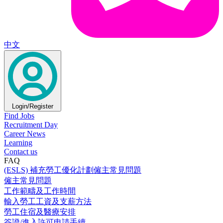
中文
Login/Register
Find Jobs
Recruitment Day
Career News
Learning
Contact us
FAQ
(ESLS) 補充勞工優化計劃僱主常見問題
僱主常見問題
工作範疇及工作時間
輸入勞工工資及支薪方法
勞工住宿及醫療安排
簽證/進入許可申請手續