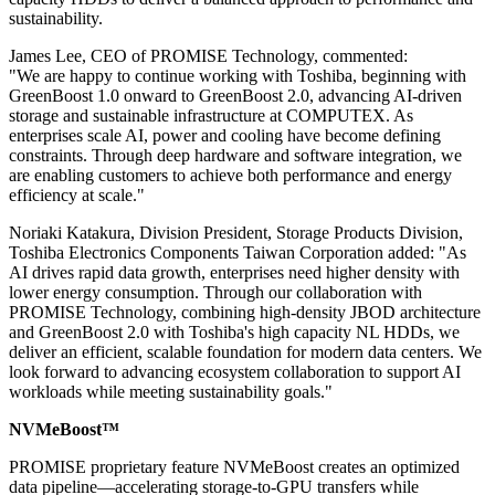
sustainability.
James Lee, CEO of PROMISE Technology, commented:
"We are happy to continue working with Toshiba, beginning with
GreenBoost 1.0 onward to GreenBoost 2.0, advancing AI-driven
storage and sustainable infrastructure at COMPUTEX. As
enterprises scale AI, power and cooling have become defining
constraints. Through deep hardware and software integration, we
are enabling customers to achieve both performance and energy
efficiency at scale."
Noriaki Katakura, Division President, Storage Products Division,
Toshiba Electronics Components Taiwan Corporation added: "As
AI drives rapid data growth, enterprises need higher density with
lower energy consumption. Through our collaboration with
PROMISE Technology, combining high-density JBOD architecture
and GreenBoost 2.0 with Toshiba's
high capacity NL HDDs
, we
deliver an efficient, scalable foundation for modern data centers. We
look forward to advancing ecosystem collaboration to support AI
workloads while meeting sustainability goals."
NVMeBoost™
PROMISE proprietary feature NVMeBoost creates an optimized
data pipeline—accelerating storage-to-GPU transfers while