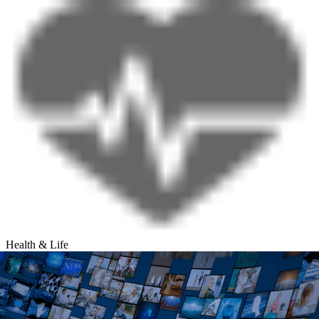
Health & Life