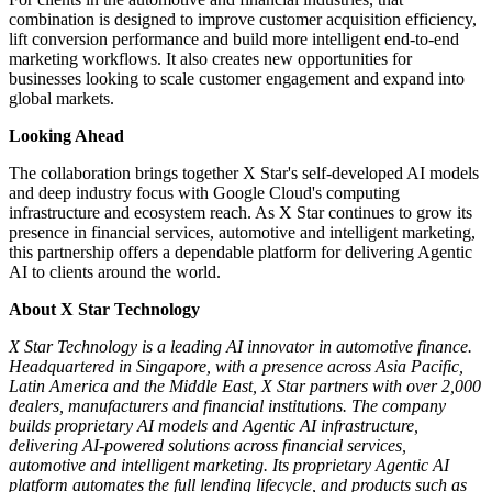
combination is designed to improve customer acquisition efficiency,
lift conversion performance and build more intelligent end-to-end
marketing workflows. It also creates new opportunities for
businesses looking to scale customer engagement and expand into
global markets.
Looking Ahead
The collaboration brings together X Star's self-developed AI models
and deep industry focus with Google Cloud's computing
infrastructure and ecosystem reach. As X Star continues to grow its
presence in financial services, automotive and intelligent marketing,
this partnership offers a dependable platform for delivering Agentic
AI to clients around the world.
About X Star Technology
X Star Technology is a leading AI innovator in automotive finance.
Headquartered in Singapore, with a presence across Asia Pacific,
Latin America and the Middle East, X Star partners with over 2,000
dealers, manufacturers and financial institutions. The company
builds proprietary AI models and Agentic AI infrastructure,
delivering AI-powered solutions across financial services,
automotive and intelligent marketing. Its proprietary Agentic AI
platform automates the full lending lifecycle, and products such as