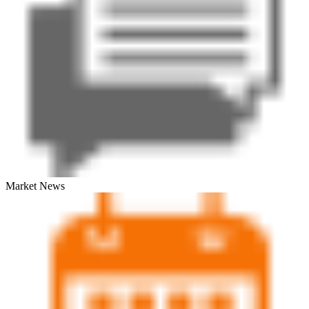
Market News