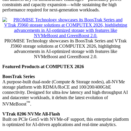
constraints and capacity expansion—while sustaining the high
performance required for next-generation workloads.
PROMISE Technology showcases its BoosTrak Series and VTrak
J5960 storage solutions at COMPUTEX 2026, highlighting
advancements in AI-optimized storage with features like
NVMeBoost and GreenBoost 2.0.
Featured Products at COMPUTEX 2026
BoosTrak Series
A purpose-built dual-node (Compute & Storage nodes), all-NVMe
storage platform with RDMA/RoCE and 100/200/400GbE
connectivity. Designed for ultra-low latency and high-throughput AI
and datacenter workloads, it debuts the latest evolution of
™
NVMeBoost
.
VTrak 8206 NVMe All-Flash
Built on PCIe Gen5 with NVMe-oF support, this enterprise platform
is optimized for AI-driven applications and real-time analytics.