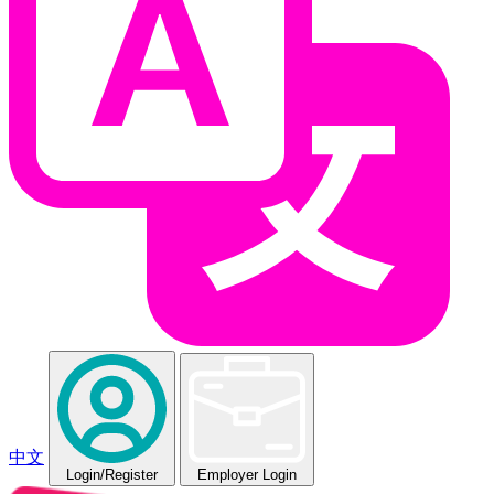
中文
Login
/Register
Employer Login