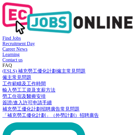
Find Jobs
Recruitment Day
Career News
Learning
Contact us
FAQ
(ESLS) 補充勞工優化計劃僱主常見問題
僱主常見問題
工作範疇及工作時間
輸入勞工工資及支薪方法
勞工住宿及醫療安排
簽證/進入許可申請手續
補充勞工優化計劃招聘廣告常見問題
「補充勞工優化計劃」（外勞計劃）招聘廣告