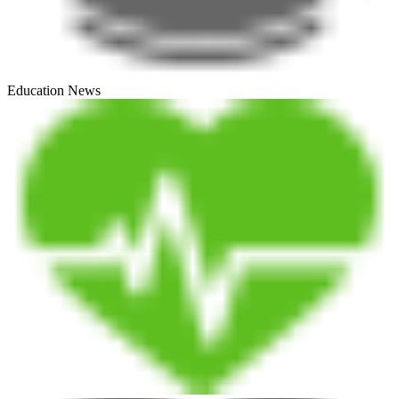
Education News