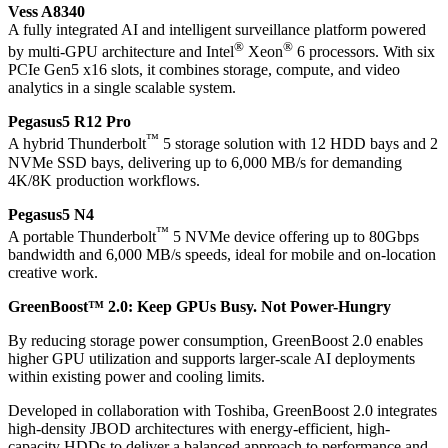
Vess A8340
A fully integrated AI and intelligent surveillance platform powered
®
®
by multi-GPU architecture and Intel
Xeon
6 processors. With six
PCIe Gen5 x16 slots, it combines storage, compute, and video
analytics in a single scalable system.
Pegasus5 R12 Pro
™
A hybrid Thunderbolt
5 storage solution with 12 HDD bays and 2
NVMe SSD bays, delivering up to 6,000 MB/s for demanding
4K/8K production workflows.
Pegasus5 N4
™
A portable Thunderbolt
5 NVMe device offering up to 80Gbps
bandwidth and 6,000 MB/s speeds, ideal for mobile and on-location
creative work.
GreenBoost™ 2.0: Keep GPUs Busy. Not Power-Hungry
By reducing storage power consumption, GreenBoost 2.0 enables
higher GPU utilization and supports larger-scale AI deployments
within existing power and cooling limits.
Developed in collaboration with Toshiba, GreenBoost 2.0 integrates
high-density JBOD architectures with energy-efficient, high-
capacity HDDs to deliver a balanced approach to performance and