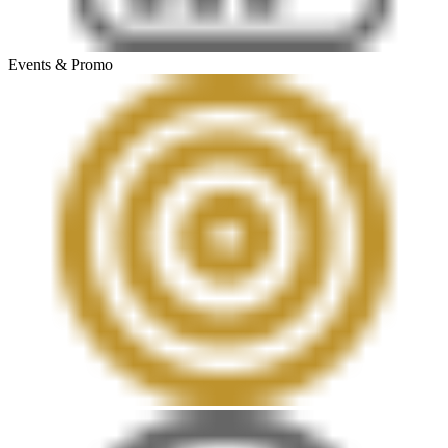
Events & Promo