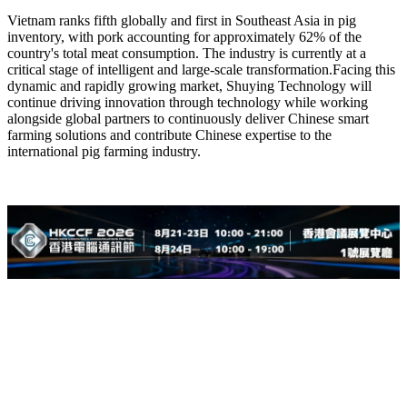
Vietnam ranks fifth globally and first in Southeast Asia in pig
inventory, with pork accounting for approximately 62% of the
country's total meat consumption. The industry is currently at a
critical stage of intelligent and large-scale transformation.Facing this
dynamic and rapidly growing market, Shuying Technology will
continue driving innovation through technology while working
alongside global partners to continuously deliver Chinese smart
farming solutions and contribute Chinese expertise to the
international pig farming industry.