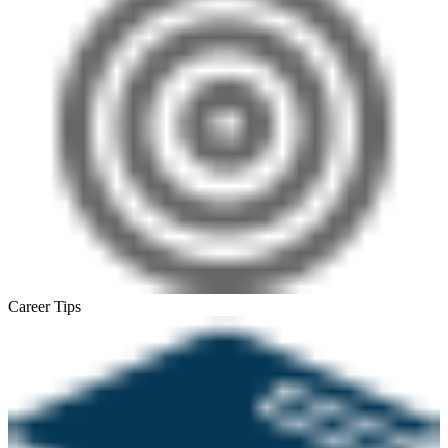
Career Tips