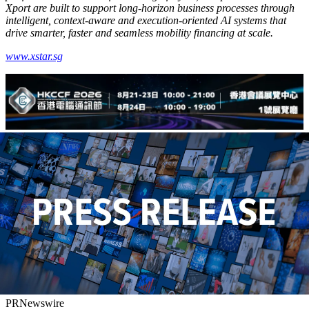
Xport are built to support long-horizon business processes through
intelligent, context-aware and execution-oriented AI systems that
drive smarter,
faster
and seamless mobility financing at scale.
www.xstar.sg
PRNewswire