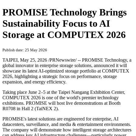
PROMISE Technology Brings
Sustainability Focus to AI
Storage at COMPUTEX 2026
Publish date: 25 May 2026
TAIPEI
,
May 25, 2026
/PRNewswire/ -- PROMISE Technology, a
global innovator in enterprise storage solutions, announced it will
showcase its latest AI-optimized storage portfolio at COMPUTEX
2026, highlighting a strategic focus on performance, storage
expansion, and energy efficiency.
Taking place June 2–5 at the Taipei Nangang Exhibition Center,
COMPUTEX 2026 is one of the world's premier technology
exhibitions. PROMISE will host live demonstrations at Booth
R0708 in Hall 2 (TaiNEX 2).
PROMISE's latest solutions are engineered for enterprise, AI
datacenters, surveillance, and media & entertainment environments.
The company will demonstrate how intelligent storage architectures
can address key AI infrastructure challenges—particularly power