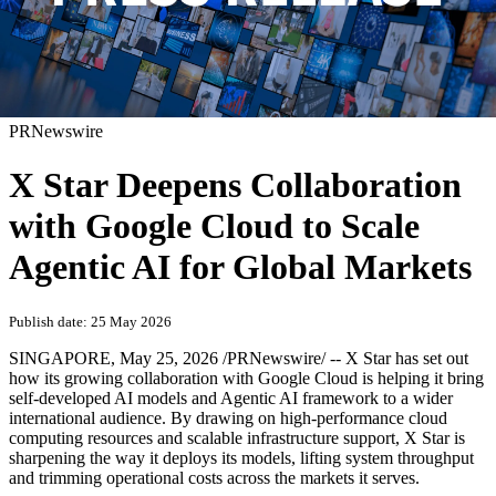
PRNewswire
X Star Deepens Collaboration
with Google Cloud to Scale
Agentic AI for Global Markets
Publish date: 25 May 2026
SINGAPORE
,
May 25, 2026
/PRNewswire/ -- X Star has set out
how its growing collaboration with Google Cloud is helping it bring
self-developed AI models and Agentic AI framework to a wider
international audience. By drawing on high-performance cloud
computing resources and scalable infrastructure support, X Star is
sharpening the way it deploys its models, lifting system throughput
and trimming operational costs across the markets it serves.