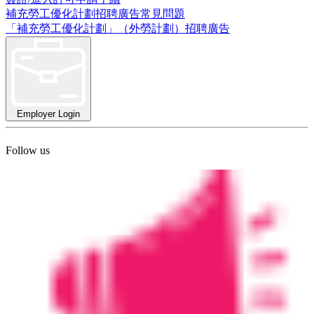
補充勞工優化計劃招聘廣告常見問題
「補充勞工優化計劃」（外勞計劃）招聘廣告
Employer Login
Follow us