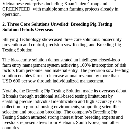
Vietnamese enterprises including Xuan Thien Group and
GREENFEED, with multiple smart farming projects already in
operation.
2. Three Core Solutions Unveiled; Breeding Pig Testing
Solution Debuts Overseas
Shuying Technology showcased three core solutions: biosecurity
prevention and control, precision sow feeding, and Breeding Pig
Testing Solution.
The biosecurity solution demonstrated an intelligent closed-loop
farm entry management system achieving 100% interception of risk
factors from personnel and material entry. The precision sow feeding
solution enables farms to increase annual revenue by more than
USD 600 per sow through individualized management.
Notably, the Breeding Pig Testing Solution made its overseas debut.
It breaks through traditional stall-based testing limitations by
enabling precise individual identification and high-accuracy data
collection in group-housing environments, supporting scientific
selection and precision breeding. The company's Breeding Pig
Testing Station attracted strong interest from breeding experts and
livestock representatives from Vietnam, South Korea, and other
countries.