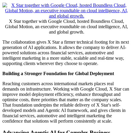
X Star together with Google Cloud, hosted Boundless Cloud,
Global Motion, an executive roundtable on cloud intelligence, AI,
and global growth.
The collaboration gives X Star a firmer technical footing for its next
generation of AI applications. It allows the company to deliver AI-
powered solutions across financial services, automotive and
intelligent marketing in a more stable, scalable and real-time way,
supporting clients wherever they choose to operate.
Building a Stronger Foundation for Global Deployment
Reaching customers across international markets places real
demands on infrastructure. Working with Google Cloud, X Star can
improve model deployment efficiency, enhance throughput and
optimise costs, three priorities that matter as the company scales.
That foundation underpins the reliable delivery of X Star's self-
developed models and Agentic AI framework, and gives clients in
financial services, automotive and intelligent marketing the
confidence that solutions will perform consistently at scale.
Advancing Agentic AI for Complex Business