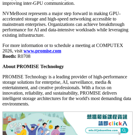
improving inter-GPU communication.
NVMeBoost represents a major step forward in making GPU-
accelerated storage and high-speed networking accessible to
mainstream enterprises. Organizations can achieve breakthrough
performance for AI and data-intensive workloads while leveraging
existing infrastructure.
For more information or to schedule a meeting at COMPUTEX
2026, visit
www.promise.com
Booth:
R0708
About PROMISE Technology
PROMISE Technology is a leading provider of high-performance
storage solutions for enterprise, AI, surveillance, media &
entertainment, and creative professionals. With a focus on
innovation, reliability, and sustainability, PROMISE delivers
intelligent storage architectures for the world's most demanding data
environments.