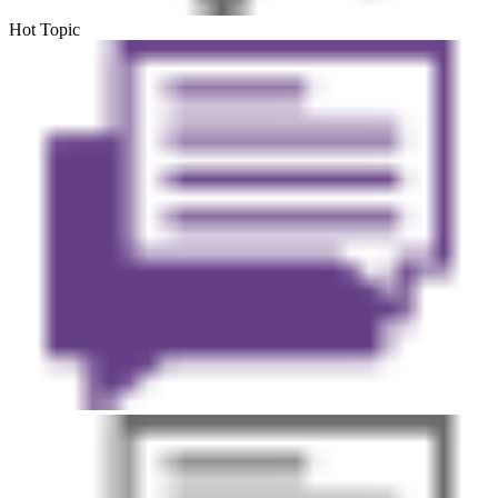
Hot Topic