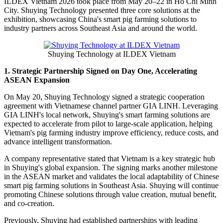
ILDEX
Vietnam 2026 took place from May 20–22 in Ho Chi Minh
City. Shuying Technology presented three core solutions at the
exhibition, showcasing China's smart pig farming solutions to
industry partners across Southeast Asia and around the world.
Shuying Technology at ILDEX Vietnam
1. Strategic Partnership Signed on Day One, Accelerating
ASEAN Expansion
On May 20, Shuying Technology signed a strategic cooperation
agreement with Vietnamese channel partner GIA LINH. Leveraging
GIA LINH's local network, Shuying's smart farming solutions are
expected to accelerate from pilot to large-scale application, helping
Vietnam's pig farming industry improve efficiency, reduce costs, and
advance intelligent transformation.
A company representative stated that Vietnam is a key strategic hub
in Shuying's global expansion. The signing marks another milestone
in the ASEAN market and validates the local adaptability of Chinese
smart pig farming solutions in Southeast Asia. Shuying will continue
promoting Chinese solutions through value creation, mutual benefit,
and co-creation.
Previously, Shuying had established partnerships with leading