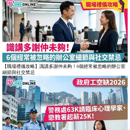
【JUPAS放榜】逾1.5萬考生獲八大或都大取錄！82%成功派入
首三志願