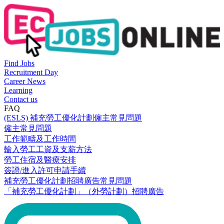
Find Jobs
Recruitment Day
Career News
Learning
Contact us
FAQ
(ESLS) 補充勞工優化計劃僱主常見問題
僱主常見問題
工作範疇及工作時間
輸入勞工工資及支薪方法
勞工住宿及醫療安排
簽證/進入許可申請手續
補充勞工優化計劃招聘廣告常見問題
「補充勞工優化計劃」（外勞計劃）招聘廣告