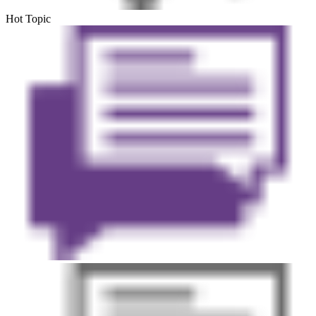
Hot Topic