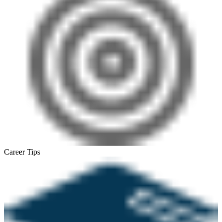
Career Tips