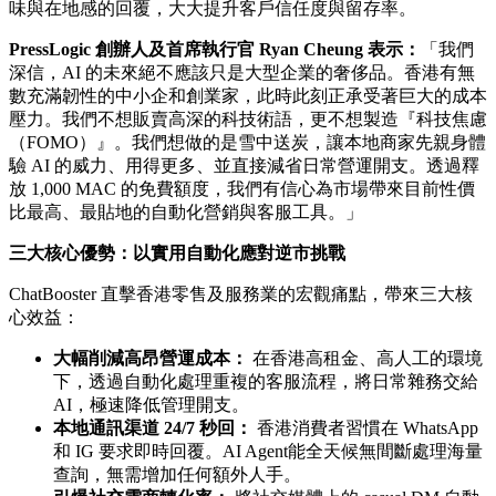
渠道：
WhatsApp、Instagram 及 Facebook
。對於全港絕大部
分的中小企與創作者而言，1,000 MAC 的免費額度已完全足
夠應付最核心的客戶群，實現零成本的數碼化轉型。
專為香港打造：地道廣東話與「中英夾雜」AI Agent
傳統的全球性 AI 方案往往難以準確理解香港獨有的語言文
化。背靠 PressLogic 團隊深耕本地市場的龐大數據與媒體經
驗，ChatBooster 的 AI Agent
專門針對地道廣東話、中英夾雜
（Mixed-code）以及香港消費者的行為模式進行深度訓練
。它
能完美幫商戶集中處理跨平台的客戶互動，同時保持充滿人情
味與在地感的回覆，大大提升客戶信任度與留存率。
PressLogic 創辦人及首席執行官 Ryan Cheung 表示：
「我們
深信，AI 的未來絕不應該只是大型企業的奢侈品。香港有無
數充滿韌性的中小企和創業家，此時此刻正承受著巨大的成本
壓力。我們不想販賣高深的科技術語，更不想製造『科技焦慮
（FOMO）』。我們想做的是雪中送炭，讓本地商家先親身體
驗 AI 的威力、用得更多、並直接減省日常營運開支。透過釋
放 1,000 MAC 的免費額度，我們有信心為市場帶來目前性價
比最高、最貼地的自動化營銷與客服工具。」