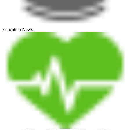
Education News