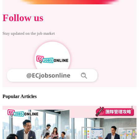
Follow us
Stay updated on the job market