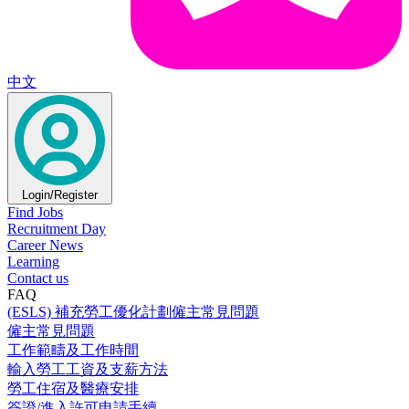
中文
Login/Register
Find Jobs
Recruitment Day
Career News
Learning
Contact us
FAQ
(ESLS) 補充勞工優化計劃僱主常見問題
僱主常見問題
工作範疇及工作時間
輸入勞工工資及支薪方法
勞工住宿及醫療安排
簽證/進入許可申請手續