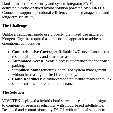
Danish partner ITV Security and system integrator FA-EL,
delivered a cloud-enabled hybrid solution powered by VORTEX
Connect to support operational efficiency, remote management, and
long-term scalability.
The Challenge
Unlike a traditional single-use property, the mixed-use nature of
Kongens Ege site required a sophisticated approach to address
operational complexities:
Comprehensive Coverage:
Reliable 24/7 surveillance across
residential, public, and shared areas.
Automated Access:
Vehicle access automation for controlled
parking.
Simplified Management:
Centralized system management
without increasing on-site IT complexity.
Cloud Readiness:
A future-proof architecture ready for multi-
site operations and remote maintenance.
The Solution
VIVOTEK deployed a hybrid cloud surveillance solution designed
to combine on-premises reliability with cloud-based intelligence.
Designed and commissioned by FA-EL with technical support from