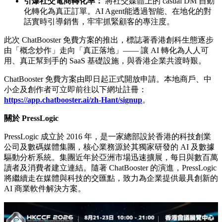
三大核心優勢：以實用自動化應對逆市挑戰
ChatBooster 直擊香港零售及服務業的宏觀痛點，帶來三大核
心效益：
大幅削減高昂營運成本：
在香港高租金、高人工的環境
下，透過自動化處理重複的客服流程，將日常雜務交給
AI，極速降低管理開支。
本地通訊渠道 24/7 秒回：
香港消費者習慣在 WhatsApp
和 IG 要求即時回覆。AI Agent能全天候無間斷處理海量
查詢，無需增加任何額外人手。
引爆社交電商轉化率：
將社交媒體上的 casual DM 自動
化轉化為真正訂單。AI Agent能透過智能、在地化的對
話實時引導銷售，牢牢抓緊顧客的專注度。
此次 ChatBooster 免費方案的推出，標誌著香港創科生態逐步
由「概念炒作」走向「真正落地」—— 讓 AI 轉化為人人可
用、真正幫到手的 SaaS 基礎設施，與香港企業共渡時艱。
ChatBooster 免費方案由即日起正式開放申請。本地商戶、中
小企及創作者可立即前往以下網址註冊：
https://app.chatbooster.ai/zh-Hant/signup
。