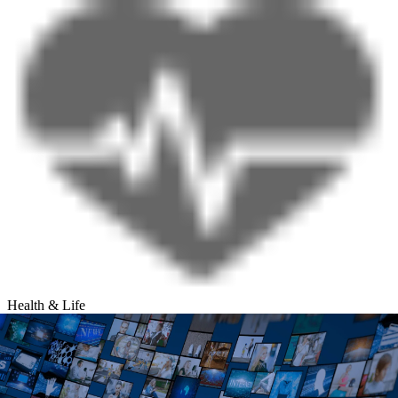
Health & Life