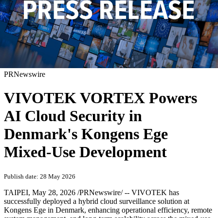
PRNewswire
VIVOTEK VORTEX Powers
AI Cloud Security in
Denmark's Kongens Ege
Mixed-Use Development
Publish date: 28 May 2026
TAIPEI
,
May 28, 2026
/PRNewswire/ -- VIVOTEK has
successfully deployed a hybrid cloud surveillance solution at
Kongens Ege in Denmark, enhancing operational efficiency, remote