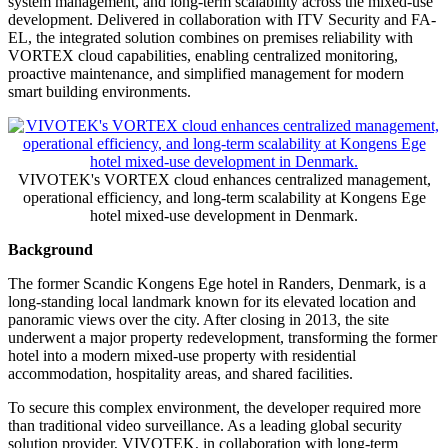
system management, and long-term scalability across the mixed-use
development. Delivered in collaboration with ITV Security and FA-
EL, the integrated solution combines on premises reliability with
VORTEX cloud capabilities, enabling centralized monitoring,
proactive maintenance, and simplified management for modern
smart building environments.
VIVOTEK's VORTEX cloud enhances centralized management,
operational efficiency, and long-term scalability at Kongens Ege
hotel mixed-use development in Denmark.
Background
The former Scandic Kongens Ege hotel in Randers, Denmark, is a
long-standing local landmark known for its elevated location and
panoramic views over the city. After closing in 2013, the site
underwent a major property redevelopment, transforming the former
hotel into a modern mixed-use property with residential
accommodation, hospitality areas, and shared facilities.
To secure this complex environment, the developer required more
than traditional video surveillance. As a leading global security
solution provider, VIVOTEK, in collaboration with long-term