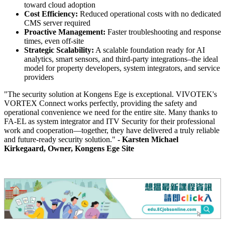
toward cloud adoption
Cost Efficiency:
Reduced operational costs with no dedicated
CMS server required
Proactive Management:
Faster troubleshooting and response
times, even off-site
Strategic Scalability:
A scalable foundation ready for AI
analytics, smart sensors, and third-party integrations–the ideal
model for property developers, system integrators, and service
providers
"The security solution at Kongens Ege is exceptional. VIVOTEK's
VORTEX Connect works perfectly, providing the safety and
operational convenience we need for the entire site. Many thanks to
FA-EL as system integrator and ITV Security for their professional
work and cooperation—together, they have delivered a truly reliable
and future-ready security solution."
- Karsten Michael
Kirkegaard, Owner, Kongens Ege Site