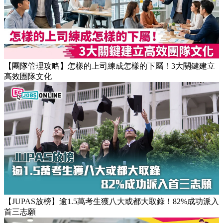
Popular Articles
【團隊管理攻略】怎樣的上司練成怎樣的下屬！3大關鍵建立
高效團隊文化