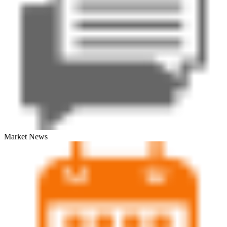
Market News