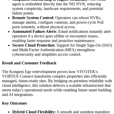
agent is embedded directly into the ND NVR, reducing
system complexity, hardware requirements, and potential
failure points.
Remote System Control
: Operators can reboot NVRs,
manage alarms, configure cameras, and power-cycle PoE
ports remotely, without physical access.
Automated Failure Alerts
: Email notifications instantly alert
operators if a device goes offline or encounters issues,
enabling faster response and proactive maintenance.
Secure Cloud Protection
: Support for Single Sign-On (SSO)
and Multi-Factor Authentication (MFA) strengthens
cybersecurity and simplifies access control.
Result and Customer Feedback
The Kongens Ege redevelopment proves how VIVOTEK's
VORTEX Connect transforms complex properties into efficiently
managed, future-ready sites. By bridging on-premises reliability with
cloud intelligence, this solution delivers a scalable infrastructure that
meets today's operational needs while enabling future smart building
and AI integrations.
Key Outcomes
Hybrid Cloud Flexibility:
A smooth and seamless transition