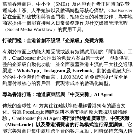
Publish date: 28 May 2026
香港
2026年5月28日
/美通社/ -- 香港領先的數據驅動數碼媒體
及科技公司
PressLogic
今日宣布，旗下全渠道通訊
AIaaS（AI-as-a-Service）平台
ChatBooster
迎來重大里程碑。
為緩解本地企業在當前具挑戰性的經濟環境下所面對的營運壓
力，ChatBooster 正式推出
支援高達 1,000 個每月活躍聯絡人
（MAC）的企業級「免費方案」
，並配備專為本地市場深度
訓練的「在地化廣東話 AI Agent」。
當前香港商戶、中小企（SMEs）及內容創作者正同時面對營
運成本上漲、人手短缺以及數碼轉型等核心痛點。ChatBooster
旨在全面打破技術與資金門檻，拒絕空泛的科技炒作，為本地
商家提供一個能直接融入日常業務運作與社交媒體管理流程
（Social Media Workflow）的實用工具。
打破門檻：全港首創不設限「企業級」免費方案
有別於市面上功能大幅受限或設有短暫試用期的「閹割版」工
具，ChatBooster 此次推出的免費方案由第一天起，即提供完
整的企業級自動化功能，並全面覆蓋香港主流的三大社交通訊