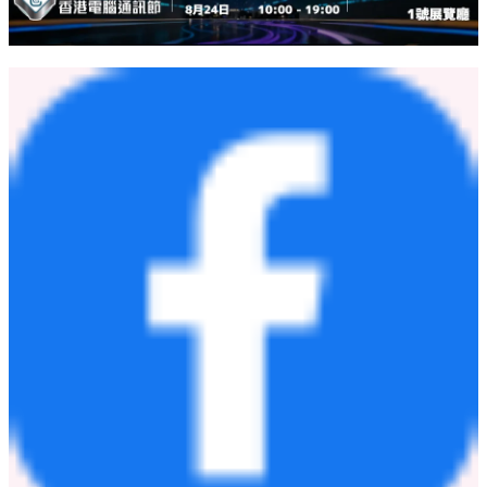
關於 PressLogic
PressLogic 成立於 2016 年，是一家總部設於香港的科技創業
公司及數碼媒體集團，核心業務源於其獨家研發的 AI 及數據
驅動分析系統。集團近年於亞洲市場迅速擴展，每日與數百萬
讀者及消費者建立連結。隨著 ChatBooster 的演進，PressLogic
將繼續走在媒體與科技的交匯點，致力為企業提供最具創新的
AI 商業軟件解決方案。