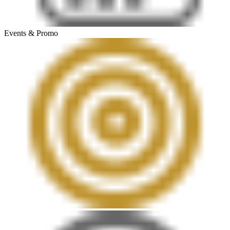
Events & Promo