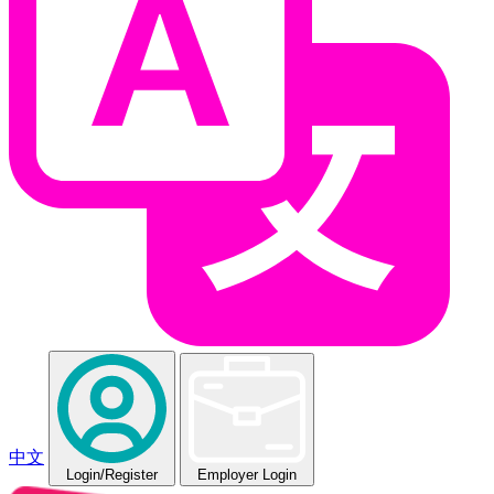
中文
Login
/Register
Employer Login