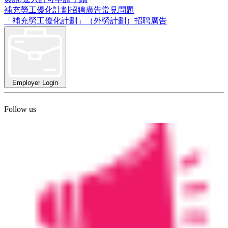
補充勞工優化計劃招聘廣告常見問題
「補充勞工優化計劃」（外勞計劃）招聘廣告
Employer Login
Follow us