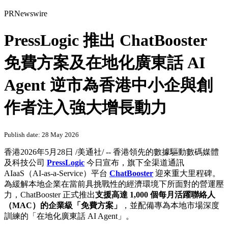
PRNewswire
PressLogic 推出 ChatBooster
免費方案及在地化廣東話 AI
Agent 逆市為香港中小企與創
作者注入強大增長動力