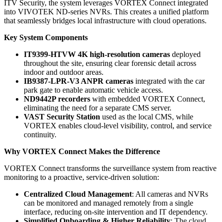
ITV Security, the system leverages VORTEX Connect integrated
into VIVOTEK ND-series NVRs. This creates a unified platform
that seamlessly bridges local infrastructure with cloud operations.
Key System Components
IT9399-HTVW 4K high-resolution cameras
deployed
throughout the site, ensuring clear forensic detail across
indoor and outdoor areas.
IB9387-LPR-V3 ANPR cameras
integrated with the car
park gate to enable automatic vehicle access.
ND9442P recorders
with embedded VORTEX Connect,
eliminating the need for a separate CMS server.
VAST Security Station
used as the local CMS, while
VORTEX enables cloud-level visibility, control, and service
continuity.
Why VORTEX Connect Makes the Difference
VORTEX Connect transforms the surveillance system from reactive
monitoring to a proactive, service-driven solution:
Centralized Cloud Management
: All cameras and NVRs
can be monitored and managed remotely from a single
interface, reducing on-site intervention and IT dependency.
Simplified Onboarding & Higher Reliability
: The cloud