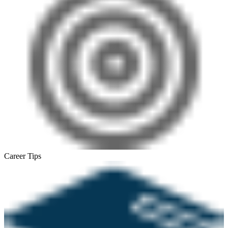
Career Tips