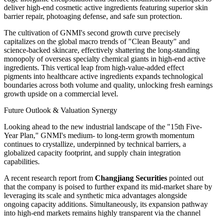
deliver high-end cosmetic active ingredients featuring superior skin
barrier repair, photoaging defense, and safe sun protection.
The cultivation of GNMI's second growth curve precisely
capitalizes on the global macro trends of "Clean Beauty" and
science-backed skincare, effectively shattering the long-standing
monopoly of overseas specialty chemical giants in high-end active
ingredients. This vertical leap from high-value-added effect
pigments into healthcare active ingredients expands technological
boundaries across both volume and quality, unlocking fresh earnings
growth upside on a commercial level.
Future Outlook & Valuation Synergy
Looking ahead to the new industrial landscape of the "15th Five-
Year Plan," GNMI's medium- to long-term growth momentum
continues to crystallize, underpinned by technical barriers, a
globalized capacity footprint, and supply chain integration
capabilities.
A recent research report from
Changjiang Securities
pointed out
that the company is poised to further expand its mid-market share by
leveraging its scale and synthetic mica advantages alongside
ongoing capacity additions. Simultaneously, its expansion pathway
into high-end markets remains highly transparent via the channel