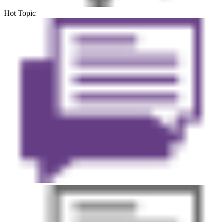
Hot Topic