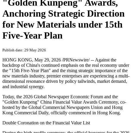
"Golden Kunpeng" Awards,
Anchoring Strategic Direction
for New Materials under 15th
Five-Year Plan
Publish date: 29 May 2026
HONG KONG
,
May 29, 2026
/PRNewswire/ -- Against the
backdrop of China's continued emphasis on the real economy under
the "15th Five-Year Plan" and the rising strategic importance of the
new materials industry, premier enterprises are experiencing a multi-
dimensional resonance driven by policy tailwinds, market demand,
and industrial synergy.
Today, the 2026 Global Newspaper Economic Forum and the
"Golden Kunpeng" China Financial Value Awards Ceremony, co-
hosted by the Global Commercial Newspapers Union and Hong
Kong Commercial Daily, officially commenced in Hong Kong.
Double Coronation on the Financial Value List
During the high-profile ceremony, the official honorees for the 2026