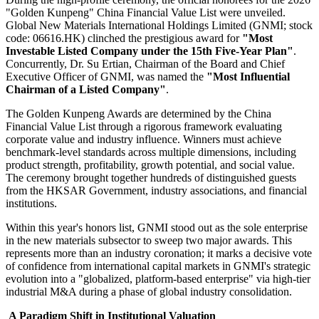
"Golden Kunpeng" China Financial Value List were unveiled.
Global New Materials International Holdings Limited (GNMI; stock
code: 06616.HK) clinched the prestigious award for
"Most
Investable Listed Company under the 15th Five-Year Plan"
.
Concurrently, Dr. Su Ertian, Chairman of the Board and Chief
Executive Officer of GNMI, was named the
"Most Influential
Chairman of a Listed Company"
.
The Golden Kunpeng Awards are determined by the China
Financial Value List through a rigorous framework evaluating
corporate value and industry influence. Winners must achieve
benchmark-level standards across multiple dimensions, including
product strength, profitability, growth potential, and social value.
The ceremony brought together hundreds of distinguished guests
from the HKSAR Government, industry associations, and financial
institutions.
Within this year's honors list, GNMI stood out as the sole enterprise
in the new materials subsector to sweep two major awards. This
represents more than an industry coronation; it marks a decisive vote
of confidence from international capital markets in GNMI's strategic
evolution into a "globalized, platform-based enterprise" via high-tier
industrial M&A during a phase of global industry consolidation.
A Paradigm Shift in Institutional Valuation