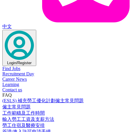
中文
Login/Register
Find Jobs
Recruitment Day
Career News
Learning
Contact us
FAQ
(ESLS) 補充勞工優化計劃僱主常見問題
僱主常見問題
工作範疇及工作時間
輸入勞工工資及支薪方法
勞工住宿及醫療安排
簽證/進入許可申請手續