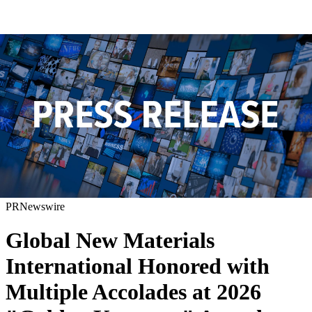
PRNewswire
Global New Materials
International Honored with
Multiple Accolades at 2026