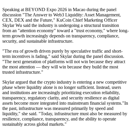
Speaking at BEYOND Expo 2026 in Macao during the panel
discussion "The Answer to Web3 Liquidity: Asset Management,
CEX, DEX and the Future," KuCoin Chief Marketing Officer
Skylar Wu said the industry is undergoing a structural transition
from an "attention economy" toward a "trust economy," where long-
term growth increasingly depends on transparency, compliance,
security, and sustainable infrastructure.
"The era of growth driven purely by speculative traffic and short-
term incentives is fading," said Skylar during the panel discussion.
"The next generation of platforms will not win because they attract
the most attention — they will win because they build the most
trusted infrastructure."
Skylar argued that the crypto industry is entering a new competitive
phase where liquidity alone is no longer sufficient. Instead, users
and institutions are increasingly prioritizing execution reliability,
transparency, regulatory clarity, and security resilience as digital
assets become more integrated into mainstream financial systems."In
the past, infrastructure was measured primarily by speed and
liquidity," she said. "Today, infrastructure must also be measured by
resilience, compliance, transparency, and the ability to operate
sustainably across global markets."