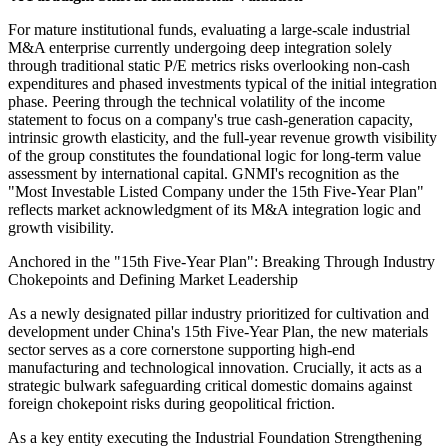
For mature institutional funds, evaluating a large-scale industrial
M&A enterprise currently undergoing deep integration solely
through traditional static P/E metrics risks overlooking non-cash
expenditures and phased investments typical of the initial integration
phase. Peering through the technical volatility of the income
statement to focus on a company's true cash-generation capacity,
intrinsic growth elasticity, and the full-year revenue growth visibility
of the group constitutes the foundational logic for long-term value
assessment by international capital. GNMI's recognition as the
"Most Investable Listed Company under the 15th Five-Year Plan"
reflects market acknowledgment of its M&A integration logic and
growth visibility.
Anchored in the "15th Five-Year Plan": Breaking Through Industry
Chokepoints and Defining Market Leadership
As a newly designated pillar industry prioritized for cultivation and
development under China's 15th Five-Year Plan, the new materials
sector serves as a core cornerstone supporting high-end
manufacturing and technological innovation. Crucially, it acts as a
strategic bulwark safeguarding critical domestic domains against
foreign chokepoint risks during geopolitical friction.
As a key entity executing the Industrial Foundation Strengthening