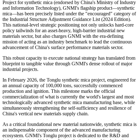
Project for synthetic mica (endorsed by China's Ministry of Industry
and Information Technology), GNMI's flagship product—synthetic
mica—has been precisely listed under the "encouraged" category of
the Industrial Structure Adjustment Guidance List (2024 Edition).
This national-level strategic positioning not only unlocks hard-core
policy tailwinds for an asset-heavy, high-barrier industrial new
materials sector, but also charges GNMI with the era-defining
mission of acting as an industry benchmark to lead the continuous
advancement of China's surface performance materials sector.
This robust capacity to execute national strategy has translated from
blueprint to tangible value through GNMI's dense rollout of major
industrial projects.
In February 2026, the Tonglu synthetic mica project, engineered for
an annual capacity of 100,000 tons, successfully commenced
production and ignition. This milestone marks the official
commercialization of what is currently the world's largest and most
technologically advanced synthetic mica manufacturing base, while
simultaneously strengthening the self-sufficiency and resilience of
China's vertical new materials supply chain.
As a critical foundational new material nationwide, synthetic mica is
an indispensable component of the advanced manufacturing
ecosystem. GNMI's Tonglu project is dedicated to the R&D and