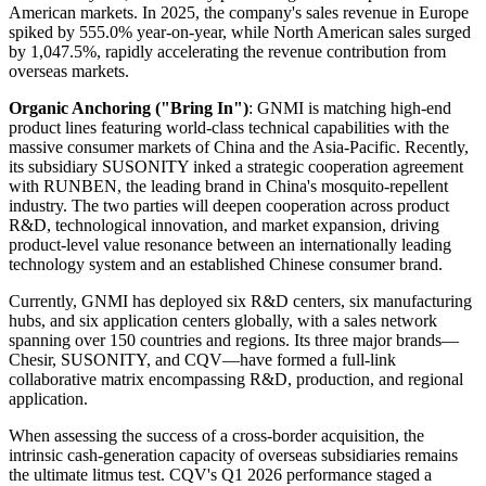
American markets. In 2025, the company's sales revenue in Europe
spiked by 555.0% year-on-year, while North American sales surged
by 1,047.5%, rapidly accelerating the revenue contribution from
overseas markets.
Organic Anchoring ("Bring In")
: GNMI is matching high-end
product lines featuring world-class technical capabilities with the
massive consumer markets of China and the Asia-Pacific. Recently,
its subsidiary SUSONITY inked a strategic cooperation agreement
with RUNBEN, the leading brand in China's mosquito-repellent
industry. The two parties will deepen cooperation across product
R&D, technological innovation, and market expansion, driving
product-level value resonance between an internationally leading
technology system and an established Chinese consumer brand.
Currently, GNMI has deployed six R&D centers, six manufacturing
hubs, and six application centers globally, with a sales network
spanning over 150 countries and regions. Its three major brands—
Chesir, SUSONITY, and CQV—have formed a full-link
collaborative matrix encompassing R&D, production, and regional
application.
When assessing the success of a cross-border acquisition, the
intrinsic cash-generation capacity of overseas subsidiaries remains
the ultimate litmus test. CQV's Q1 2026 performance staged a