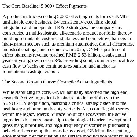
The Core Baseline: 5,000+ Effect Pigments
A product matrix exceeding 5,000 effect pigments forms GNMI's
unshakable core business. By consistently executing global
integration and independent R&D strategies, the company has
constructed a multi-substrate, all-scenario product portfolio, thereby
building formidable customer stickiness and competitive barriers in
high-margin sectors such as premium automotive, digital electronics,
industrial coatings, and cosmetics. In 2025, GNMI's pearlescent
effect pigments revenue reached RMB 2.53 billion, a substantial
year-on-year growth of 65.8%, providing solid, counter-cyclical free
cash flow to backstop continuous expansion and anchor its
foundational cash generation.
The Second Growth Curve: Cosmetic Active Ingredients
While stabilizing its core, GNMI naturally absorbed the high-end
cosmetic Active Ingredients business into its portfolio via the
SUSONITY acquisition, marking a critical strategic step into the
healthcare and premium beauty verticals. As a core flagship series
within the legacy Merck Surface Solutions ecosystem, the active
ingredients business boasts high technological barriers, exceptional
gross margin profiles, and high-frequency customer re-purchasing
behavior. Leveraging this world-class asset, GNMI utilizes cutting-
edge inorganic encapsulation and surface modification techniques to