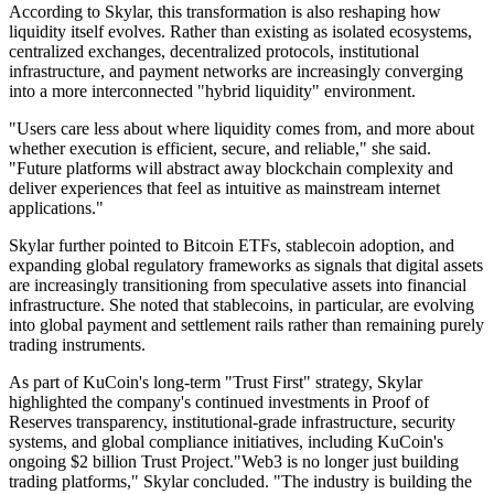
According to Skylar, this transformation is also reshaping how
liquidity itself evolves. Rather than existing as isolated ecosystems,
centralized exchanges, decentralized protocols, institutional
infrastructure, and payment networks are increasingly converging
into a more interconnected "hybrid liquidity" environment.
"Users care less about where liquidity comes from, and more about
whether execution is efficient, secure, and reliable," she said.
"Future platforms will abstract away blockchain complexity and
deliver experiences that feel as intuitive as mainstream internet
applications."
Skylar further pointed to Bitcoin ETFs, stablecoin adoption, and
expanding global regulatory frameworks as signals that digital assets
are increasingly transitioning from speculative assets into financial
infrastructure. She noted that stablecoins, in particular, are evolving
into global payment and settlement rails rather than remaining purely
trading instruments.
As part of KuCoin's long-term "Trust First" strategy, Skylar
highlighted the company's continued investments in Proof of
Reserves transparency, institutional-grade infrastructure, security
systems, and global compliance initiatives, including KuCoin's
ongoing $2 billion Trust Project."Web3 is no longer just building
trading platforms," Skylar concluded. "The industry is building the