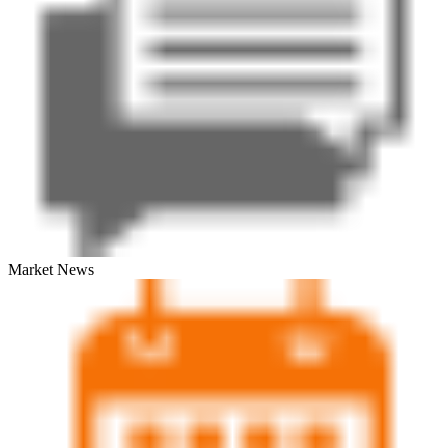
Market News