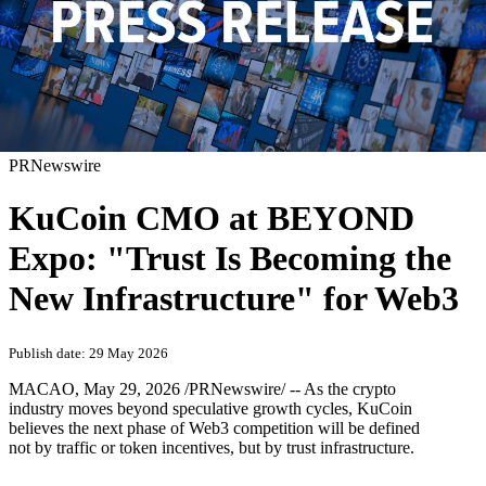
PRNewswire
KuCoin CMO at BEYOND
Expo: "Trust Is Becoming the
New Infrastructure" for Web3
Publish date: 29 May 2026
MACAO
,
May 29, 2026
/PRNewswire/ -- As the crypto
industry moves beyond speculative growth cycles, KuCoin
believes the next phase of Web3 competition will be defined
not by traffic or token incentives, but by trust infrastructure.