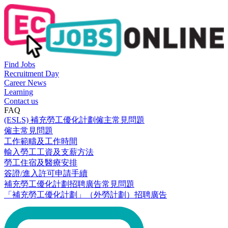
Find Jobs
Recruitment Day
Career News
Learning
Contact us
FAQ
(ESLS) 補充勞工優化計劃僱主常見問題
僱主常見問題
工作範疇及工作時間
輸入勞工工資及支薪方法
勞工住宿及醫療安排
簽證/進入許可申請手續
補充勞工優化計劃招聘廣告常見問題
「補充勞工優化計劃」（外勞計劃）招聘廣告