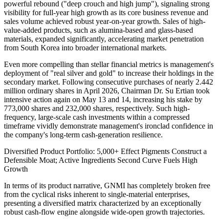
powerful rebound ("deep crouch and high jump"), signaling strong
visibility for full-year high growth as its core business revenue and
sales volume achieved robust year-on-year growth. Sales of high-
value-added products, such as alumina-based and glass-based
materials, expanded significantly, accelerating market penetration
from South Korea into broader international markets.
Even more compelling than stellar financial metrics is management's
deployment of "real silver and gold" to increase their holdings in the
secondary market. Following consecutive purchases of nearly 2.442
million ordinary shares in April 2026, Chairman Dr. Su Ertian took
intensive action again on May 13 and 14, increasing his stake by
773,000 shares and 232,000 shares, respectively. Such high-
frequency, large-scale cash investments within a compressed
timeframe vividly demonstrate management's ironclad confidence in
the company's long-term cash-generation resilience.
Diversified Product Portfolio: 5,000+ Effect Pigments Construct a
Defensible Moat; Active Ingredients Second Curve Fuels High
Growth
In terms of its product narrative, GNMI has completely broken free
from the cyclical risks inherent to single-material enterprises,
presenting a diversified matrix characterized by an exceptionally
robust cash-flow engine alongside wide-open growth trajectories.