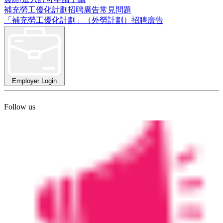
補充勞工優化計劃招聘廣告常見問題
「補充勞工優化計劃」（外勞計劃）招聘廣告
Employer Login
Follow us