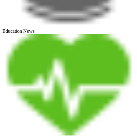
Education News