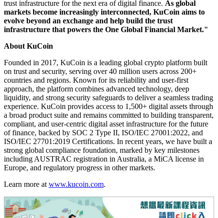
trust infrastructure for the next era of digital finance.
As global
markets become increasingly interconnected, KuCoin aims to
evolve beyond an exchange and help build the trust
infrastructure that powers the One Global Financial Market."
About KuCoin
Founded in 2017, KuCoin is a leading global crypto platform built
on trust and security, serving over 40 million users across 200+
countries and regions. Known for its reliability and user-first
approach, the platform combines advanced technology, deep
liquidity, and strong security safeguards to deliver a seamless trading
experience. KuCoin provides access to 1,500+ digital assets through
a broad product suite and remains committed to building transparent,
compliant, and user-centric digital asset infrastructure for the future
of finance, backed by SOC 2 Type II, ISO/IEC 27001:2022, and
ISO/IEC 27701:2019 Certifications. In recent years, we have built a
strong global compliance foundation, marked by key milestones
including AUSTRAC registration in Australia, a MiCA license in
Europe, and regulatory progress in other markets.
Learn more at
www.kucoin.com
.