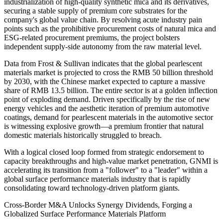
industrialization of high-quality synthetic mica and its derivatives,
securing a stable supply of premium core substrates for the
company's global value chain. By resolving acute industry pain
points such as the prohibitive procurement costs of natural mica and
ESG-related procurement premiums, the project bolsters
independent supply-side autonomy from the raw material level.
Data from Frost & Sullivan indicates that the global pearlescent
materials market is projected to cross the RMB 50 billion threshold
by 2030, with the Chinese market expected to capture a massive
share of RMB 13.5 billion. The entire sector is at a golden inflection
point of exploding demand. Driven specifically by the rise of new
energy vehicles and the aesthetic iteration of premium automotive
coatings, demand for pearlescent materials in the automotive sector
is witnessing explosive growth—a premium frontier that natural
domestic materials historically struggled to breach.
With a logical closed loop formed from strategic endorsement to
capacity breakthroughs and high-value market penetration, GNMI is
accelerating its transition from a "follower" to a "leader" within a
global surface performance materials industry that is rapidly
consolidating toward technology-driven platform giants.
Cross-Border M&A Unlocks Synergy Dividends, Forging a
Globalized Surface Performance Materials Platform