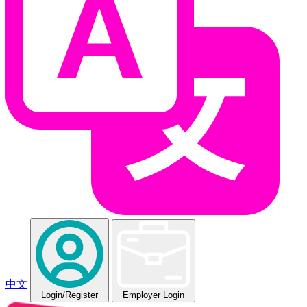
中文
Login
/Register
Employer Login