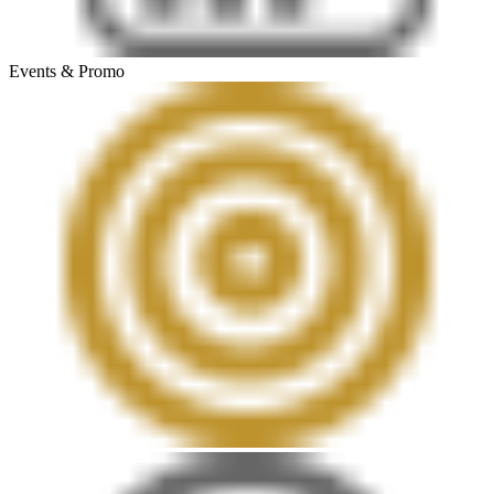
Events & Promo