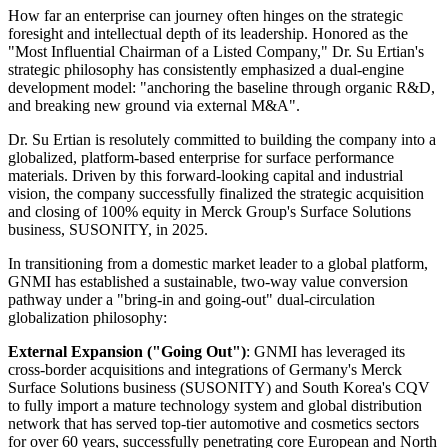
How far an enterprise can journey often hinges on the strategic
foresight and intellectual depth of its leadership. Honored as the
"Most Influential Chairman of a Listed Company," Dr. Su Ertian's
strategic philosophy has consistently emphasized a dual-engine
development model: "anchoring the baseline through organic R&D,
and breaking new ground via external M&A".
Dr. Su Ertian is resolutely committed to building the company into a
globalized, platform-based enterprise for surface performance
materials. Driven by this forward-looking capital and industrial
vision, the company successfully finalized the strategic acquisition
and closing of 100% equity in Merck Group's Surface Solutions
business, SUSONITY, in 2025.
In transitioning from a domestic market leader to a global platform,
GNMI has established a sustainable, two-way value conversion
pathway under a "bring-in and going-out" dual-circulation
globalization philosophy:
External Expansion ("Going Out")
: GNMI has leveraged its
cross-border acquisitions and integrations of Germany's Merck
Surface Solutions business (SUSONITY) and South Korea's CQV
to fully import a mature technology system and global distribution
network that has served top-tier automotive and cosmetics sectors
for over 60 years, successfully penetrating core European and North