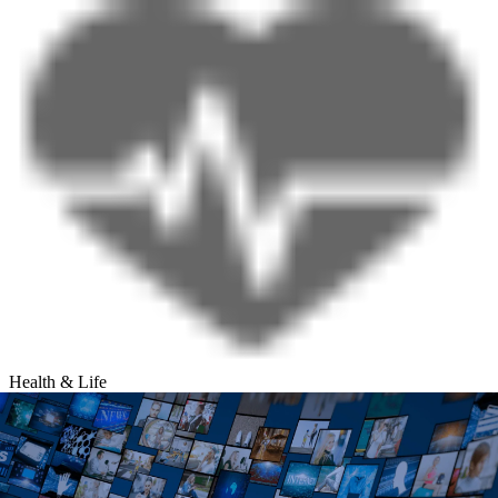
Health & Life