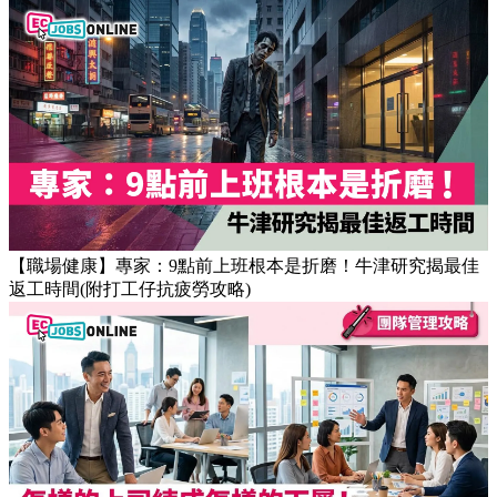
【職場健康】專家：9點前上班根本是折磨！牛津研究揭最佳
返工時間(附打工仔抗疲勞攻略)