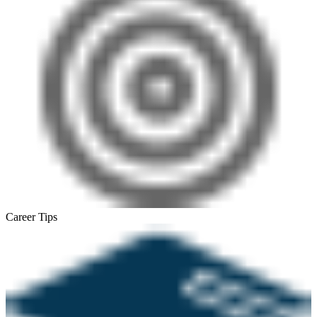
Career Tips