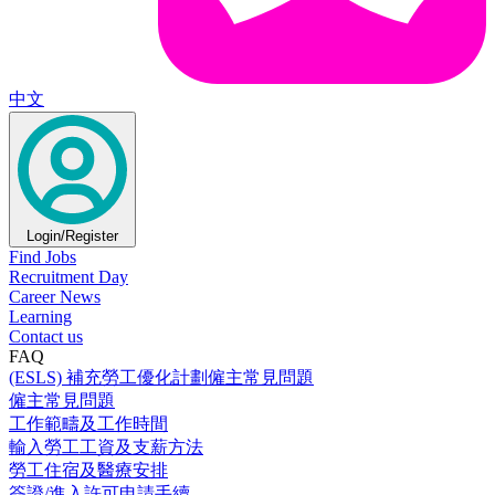
中文
Login/Register
Find Jobs
Recruitment Day
Career News
Learning
Contact us
FAQ
(ESLS) 補充勞工優化計劃僱主常見問題
僱主常見問題
工作範疇及工作時間
輸入勞工工資及支薪方法
勞工住宿及醫療安排
簽證/進入許可申請手續