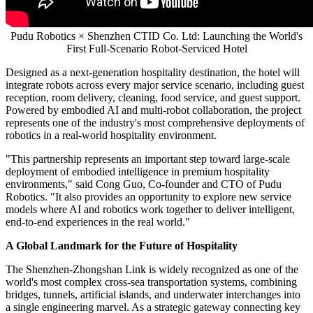
Pudu Robotics × Shenzhen CTID Co. Ltd: Launching the World's
First Full-Scenario Robot-Serviced Hotel
Designed as a next-generation hospitality destination, the hotel will
integrate robots across every major service scenario, including guest
reception, room delivery, cleaning, food service, and guest support.
Powered by embodied AI and multi-robot collaboration, the project
represents one of the industry's most comprehensive deployments of
robotics in a real-world hospitality environment.
"This partnership represents an important step toward large-scale
deployment of embodied intelligence in premium hospitality
environments," said Cong Guo, Co-founder and CTO of Pudu
Robotics. "It also provides an opportunity to explore new service
models where AI and robotics work together to deliver intelligent,
end-to-end experiences in the real world."
A Global Landmark for the Future of Hospitality
The Shenzhen-Zhongshan Link is widely recognized as one of the
world's most complex cross-sea transportation systems, combining
bridges, tunnels, artificial islands, and underwater interchanges into
a single engineering marvel. As a strategic gateway connecting key