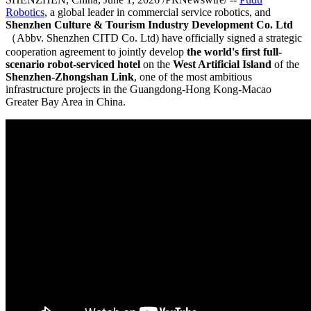
Robotics
, a global leader in commercial service robotics, and
Shenzhen Culture & Tourism Industry Development Co. Ltd
（Abbv. Shenzhen CITD Co. Ltd) have officially signed a strategic
cooperation agreement to jointly develop
the world's first full-
scenario robot-serviced hotel
on the
West Artificial Island
of the
Shenzhen-Zhongshan Link
, one of the most ambitious
infrastructure projects in the Guangdong-Hong Kong-Macao
Greater Bay Area in China.