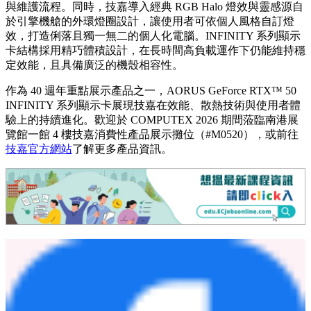
與維護流程。同時，技嘉導入經典 RGB Halo 燈效與靈感源自
於引擎機艙的外環燈圈設計，讓使用者可依個人風格自訂燈
效，打造俐落且獨一無二的個人化電腦。INFINITY 系列顯示
卡結構採用精巧體積設計，在長時間高負載運作下仍能維持穩
定效能，且具備廣泛的機殼相容性。
作為 40 週年重點展示產品之一，AORUS GeForce RTX™ 50
INFINITY 系列顯示卡展現技嘉在效能、散熱技術與使用者體
驗上的持續進化。歡迎於 COMPUTEX 2026 期間蒞臨南港展
覽館一館 4 樓技嘉消費性產品展示攤位（#M0520），或前往
技嘉官方網站
了解更多產品資訊。