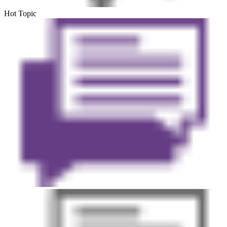
Hot Topic