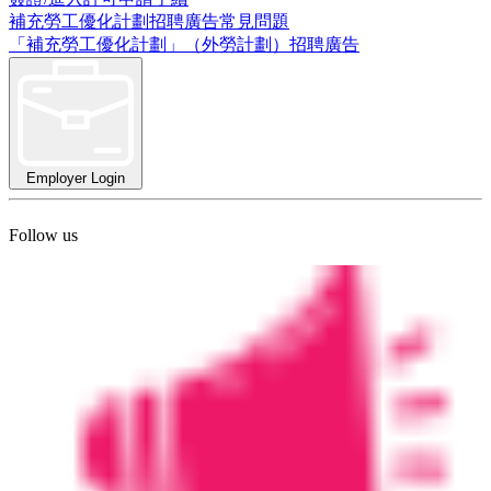
補充勞工優化計劃招聘廣告常見問題
「補充勞工優化計劃」（外勞計劃）招聘廣告
Employer Login
Follow us