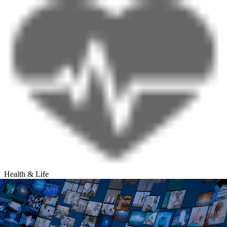
Health & Life