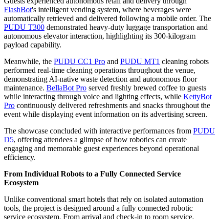
Guests experienced autonomous retail and delivery through
FlashBot
's intelligent vending system, where beverages were
automatically retrieved and delivered following a mobile order. The
PUDU T300
demonstrated heavy-duty luggage transportation and
autonomous elevator interaction, highlighting its 300-kilogram
payload capability.
Meanwhile, the
PUDU CC1 Pro
and
PUDU MT1
cleaning robots
performed real-time cleaning operations throughout the venue,
demonstrating AI-native waste detection and autonomous floor
maintenance.
BellaBot Pro
served freshly brewed coffee to guests
while interacting through voice and lighting effects, while
KettyBot
Pro
continuously delivered refreshments and snacks throughout the
event while displaying event information on its advertising screen.
The showcase concluded with interactive performances from
PUDU
D5
, offering attendees a glimpse of how robotics can create
engaging and memorable guest experiences beyond operational
efficiency.
From Individual Robots to a Fully Connected Service
Ecosystem
Unlike conventional smart hotels that rely on isolated automation
tools, the project is designed around a fully connected robotic
service ecosystem. From arrival and check-in to room service,