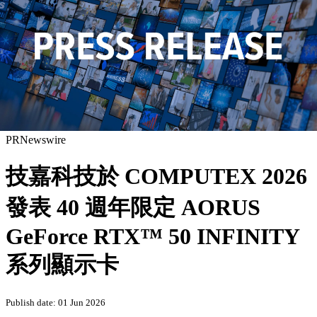
PRNewswire
技嘉科技於 COMPUTEX 2026
發表 40 週年限定 AORUS
GeForce RTX™ 50 INFINITY
系列顯示卡
Publish date: 01 Jun 2026