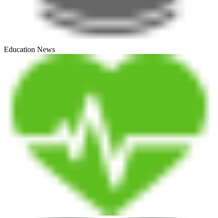
Education News