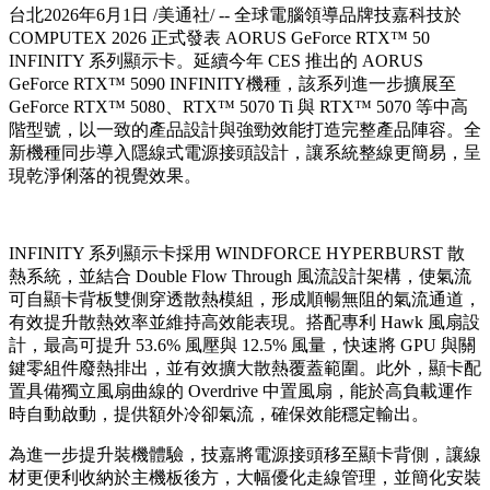
台北
2026年6月1日
/美通社/ -- 全球電腦領導品牌技嘉科技於
COMPUTEX 2026 正式發表 AORUS GeForce RTX™ 50
INFINITY 系列顯示卡。延續今年 CES 推出的 AORUS
GeForce RTX™ 5090 INFINITY機種，該系列進一步擴展至
GeForce RTX™ 5080、RTX™ 5070 Ti 與 RTX™ 5070 等中高
階型號，以一致的產品設計與強勁效能打造完整產品陣容。全
新機種同步導入隱線式電源接頭設計，讓系統整線更簡易，呈
現乾淨俐落的視覺效果。
INFINITY 系列顯示卡採用 WINDFORCE HYPERBURST 散
熱系統，並結合 Double Flow Through 風流設計架構，使氣流
可自顯卡背板雙側穿透散熱模組，形成順暢無阻的氣流通道，
有效提升散熱效率並維持高效能表現。搭配專利 Hawk 風扇設
計，最高可提升 53.6% 風壓與 12.5% 風量，快速將 GPU 與關
鍵零組件廢熱排出，並有效擴大散熱覆蓋範圍。此外，顯卡配
置具備獨立風扇曲線的 Overdrive 中置風扇，能於高負載運作
時自動啟動，提供額外冷卻氣流，確保效能穩定輸出。
為進一步提升裝機體驗，技嘉將電源接頭移至顯卡背側，讓線
材更便利收納於主機板後方，大幅優化走線管理，並簡化安裝