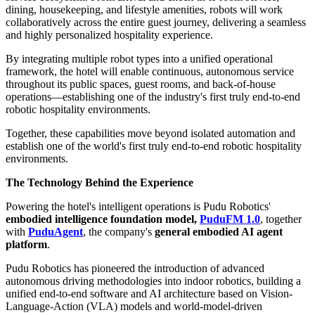
dining, housekeeping, and lifestyle amenities, robots will work
collaboratively across the entire guest journey, delivering a seamless
and highly personalized hospitality experience.
By integrating multiple robot types into a unified operational
framework, the hotel will enable continuous, autonomous service
throughout its public spaces, guest rooms, and back-of-house
operations—establishing one of the industry's first truly end-to-end
robotic hospitality environments.
Together, these capabilities move beyond isolated automation and
establish one of the world's first truly end-to-end robotic hospitality
environments.
The Technology Behind the Experience
Powering the hotel's intelligent operations is Pudu Robotics'
embodied intelligence foundation model,
PuduFM 1.0
, together
with
PuduAgent
, the company's
general embodied AI agent
platform
.
Pudu Robotics has pioneered the introduction of advanced
autonomous driving methodologies into indoor robotics, building a
unified end-to-end software and AI architecture based on Vision-
Language-Action (VLA) models and world-model-driven