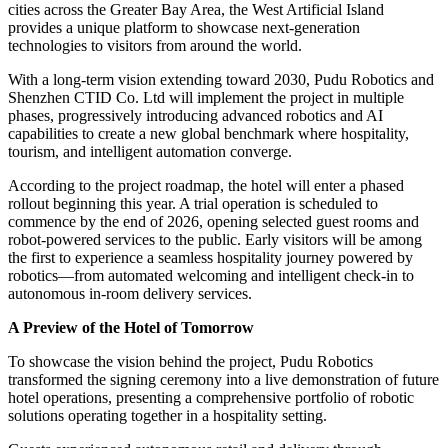
cities across the Greater Bay Area, the West Artificial Island
provides a unique platform to showcase next-generation
technologies to visitors from around the world.
With a long-term vision extending toward 2030, Pudu Robotics and
Shenzhen CTID Co. Ltd will implement the project in multiple
phases, progressively introducing advanced robotics and AI
capabilities to create a new global benchmark where hospitality,
tourism, and intelligent automation converge.
According to the project roadmap, the hotel will enter a phased
rollout beginning this year. A trial operation is scheduled to
commence by the end of 2026, opening selected guest rooms and
robot-powered services to the public. Early visitors will be among
the first to experience a seamless hospitality journey powered by
robotics—from automated welcoming and intelligent check-in to
autonomous in-room delivery services.
A Preview of the Hotel of Tomorrow
To showcase the vision behind the project, Pudu Robotics
transformed the signing ceremony into a live demonstration of future
hotel operations, presenting a comprehensive portfolio of robotic
solutions operating together in a hospitality setting.