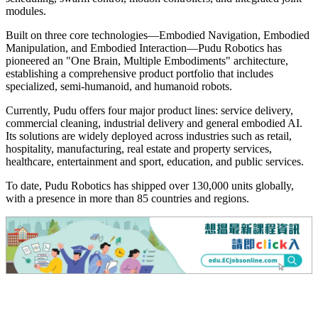
modules.
Built on three core technologies—Embodied Navigation, Embodied
Manipulation, and Embodied Interaction—Pudu Robotics has
pioneered an "One Brain, Multiple Embodiments" architecture,
establishing a comprehensive product portfolio that includes
specialized, semi-humanoid, and humanoid robots.
Currently, Pudu offers four major product lines: service delivery,
commercial cleaning, industrial delivery and general embodied AI.
Its solutions are widely deployed across industries such as retail,
hospitality, manufacturing, real estate and property services,
healthcare, entertainment and sport, education, and public services.
To date, Pudu Robotics has shipped over 130,000 units globally,
with a presence in more than 85 countries and regions.