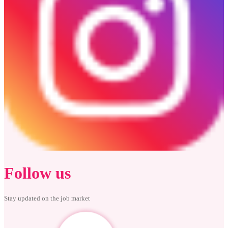
Follow us
Stay updated on the job market