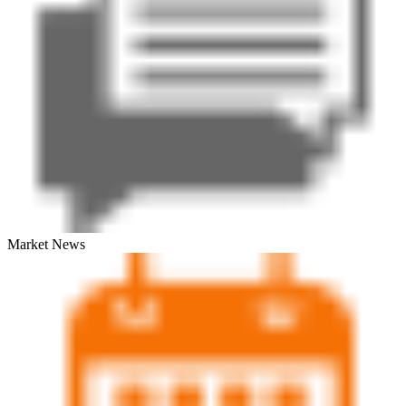
Market News