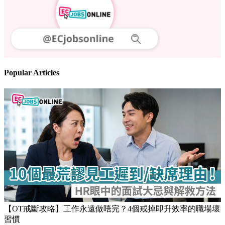
Popular Articles
【OT戒斷攻略】工作永遠做唔完？4個戒掉即升效率的職場壞
習慣