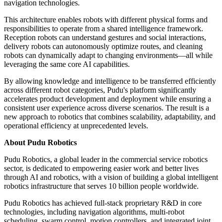
navigation technologies.
This architecture enables robots with different physical forms and
responsibilities to operate from a shared intelligence framework.
Reception robots can understand gestures and social interactions,
delivery robots can autonomously optimize routes, and cleaning
robots can dynamically adapt to changing environments—all while
leveraging the same core AI capabilities.
By allowing knowledge and intelligence to be transferred efficiently
across different robot categories, Pudu's platform significantly
accelerates product development and deployment while ensuring a
consistent user experience across diverse scenarios. The result is a
new approach to robotics that combines scalability, adaptability, and
operational efficiency at unprecedented levels.
About Pudu Robotics
Pudu Robotics, a global leader in the commercial service robotics
sector, is dedicated to empowering easier work and better lives
through AI and robotics, with a vision of building a global intelligent
robotics infrastructure that serves 10 billion people worldwide.
Pudu Robotics has achieved full-stack proprietary R&D in core
technologies, including navigation algorithms, multi-robot
scheduling, swarm control, motion controllers, and integrated joint