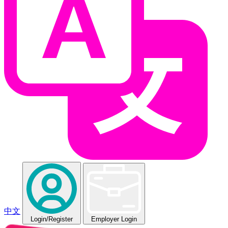
中文
Login
/Register
Employer Login