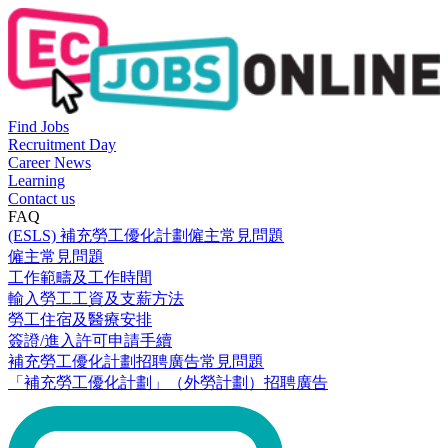
Find Jobs
Recruitment Day
Career News
Learning
Contact us
FAQ
(ESLS) 補充勞工優化計劃僱主常見問題
僱主常見問題
工作範疇及工作時間
輸入勞工工資及支薪方法
勞工住宿及醫療安排
簽證/進入許可申請手續
補充勞工優化計劃招聘廣告常見問題
「補充勞工優化計劃」（外勞計劃）招聘廣告