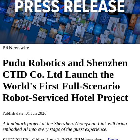
PRNewswire
Pudu Robotics and Shenzhen
CTID Co. Ltd Launch the
World's First Full-Scenario
Robot-Serviced Hotel Project
Publish date: 01 Jun 2026
A landmark project at the Shenzhen-Zhongshan Link will bring
embodied AI into every stage of the guest experience.
SHENZHEN, China
,
June 1, 2026
/PRNewswire/ --
Pudu