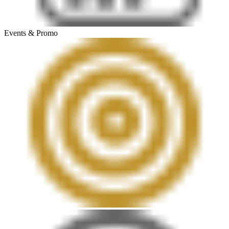
Events & Promo