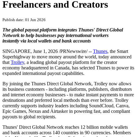
PRNewswire
Trolley Taps Thunes to Enable
Instant Global Payouts for
Freelancers and Creators
Publish date: 01 Jun 2026
The global payout platform integrates Thunes' Direct Global
Network to help businesses pay international workers
instantly via local wallets and bank accounts
SINGAPORE
,
June 1, 2026
/PRNewswire/ --
Thunes
, the Smart
Superhighway to move money around the world, today announced
that
Trolley
, a leading global payout platform for the creator
economy headquartered in Canada, has selected Thunes to power its