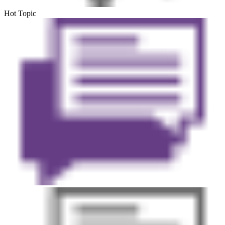
Hot Topic