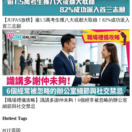
【團隊管理攻略】怎樣的上司練成怎樣的下屬！3大關鍵建立
高效團隊文化
【JUPAS放榜】逾1.5萬考生獲八大或都大取錄！82%成功派入
首三志願