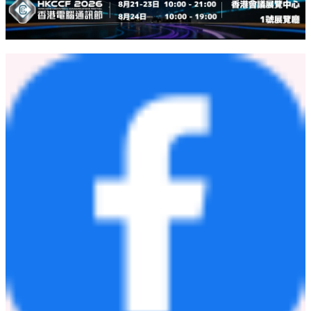
For more information about how Thunes can support your business
in Canada, please visit
https://www.thunes.com/contact
.
About Thunes:
For more information, visit:
https://www.thunes.com
.
About Trolley:
For more information, visit:
trolley.com
.