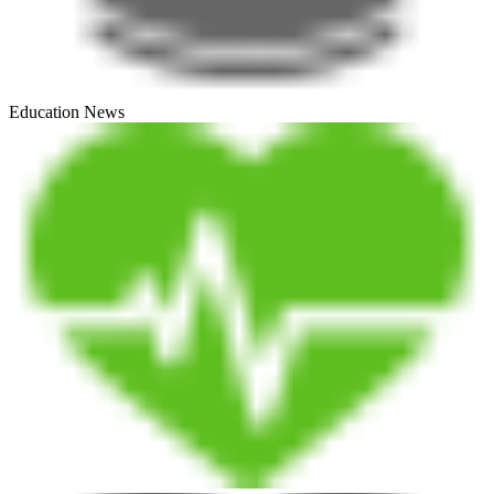
Education News