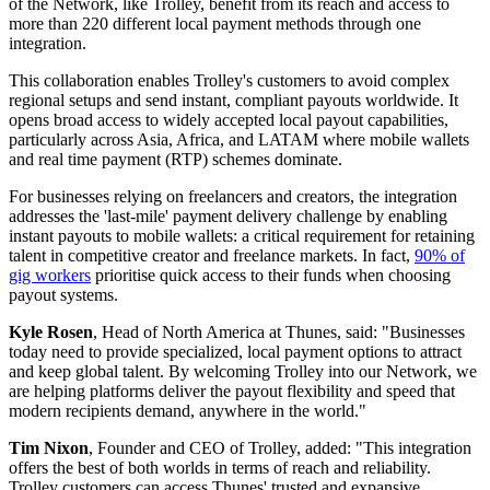
expanded international payout capabilities.
By joining the Thunes Direct Global Network, Trolley now allows
its business customers - including platforms, publishers, distributors
and internet economy businesses - to make instant payments to more
destinations and preferred local methods than ever before. Trolley
currently supports industry leaders including SoundCloud, Canva,
Epic Games, Nexus and Airtasker in powering fast, and compliant
payouts to global recipients.
Thunes' Direct Global Network reaches 12 billion mobile wallets
and bank accounts across 140 countries in 90 currencies. Members
of the Network, like Trolley, benefit from its reach and access to
more than 220 different local payment methods through one
integration.
This collaboration enables Trolley's customers to avoid complex
regional setups and send instant, compliant payouts worldwide. It
opens broad access to widely accepted local payout capabilities,
particularly across Asia, Africa, and LATAM where mobile wallets
and real time payment (RTP) schemes dominate.
For businesses relying on freelancers and creators, the integration
addresses the 'last-mile' payment delivery challenge by enabling
instant payouts to mobile wallets: a critical requirement for retaining