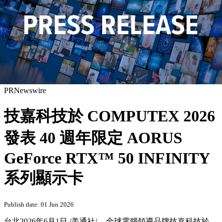
PRNewswire
技嘉科技於 COMPUTEX 2026
發表 40 週年限定 AORUS
GeForce RTX™ 50 INFINITY
系列顯示卡
Publish date: 01 Jun 2026
台北
2026年6月1日
/美通社/ -- 全球電腦領導品牌技嘉科技於