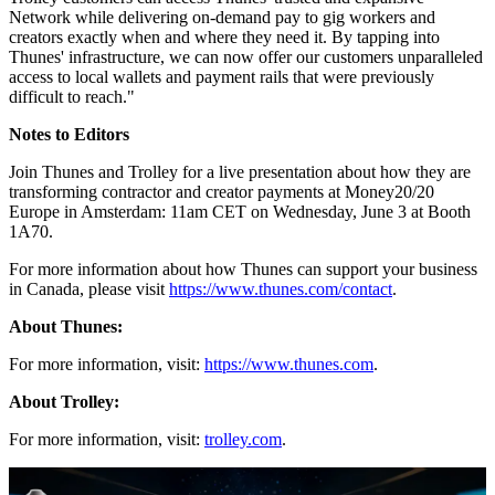
talent in competitive creator and freelance markets. In fact,
90% of
gig workers
prioritise quick access to their funds when choosing
payout systems.
Kyle Rosen
, Head of North America at Thunes, said: "Businesses
today need to provide specialized, local payment options to attract
and keep global talent. By welcoming Trolley into our Network, we
are helping platforms deliver the payout flexibility and speed that
modern recipients demand, anywhere in the world."
Tim Nixon
, Founder and CEO of Trolley, added: "This integration
offers the best of both worlds in terms of reach and reliability.
Trolley customers can access Thunes' trusted and expansive
Network while delivering on-demand pay to gig workers and
creators exactly when and where they need it. By tapping into
Thunes' infrastructure, we can now offer our customers unparalleled
access to local wallets and payment rails that were previously
difficult to reach."
Notes to Editors
Join Thunes and Trolley for a live presentation about how they are
transforming contractor and creator payments at Money20/20
Europe in Amsterdam: 11am CET on Wednesday, June 3 at Booth
1A70.