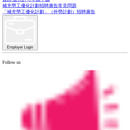
補充勞工優化計劃招聘廣告常見問題
「補充勞工優化計劃」（外勞計劃）招聘廣告
Employer Login
Follow us