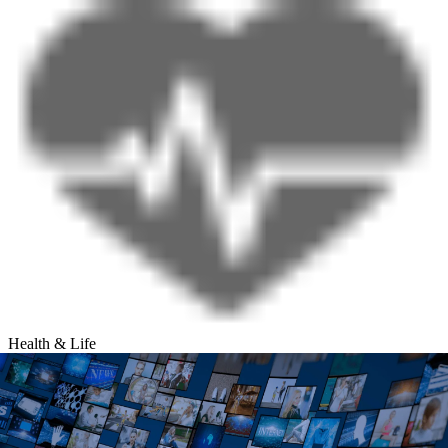
Health & Life