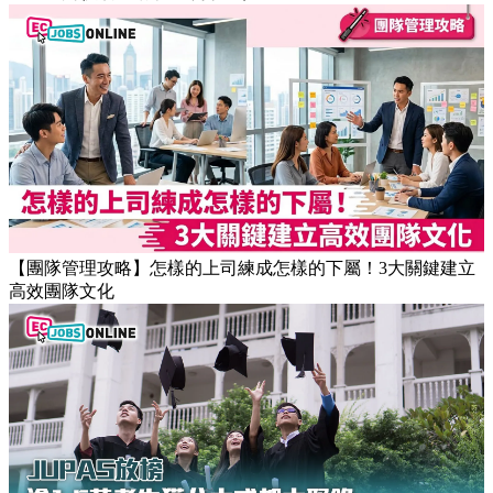
【職場健康】專家：9點前上班根本是折磨！牛津研究揭最佳
返工時間(附打工仔抗疲勞攻略)