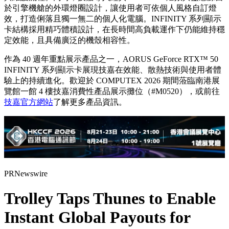
於引擎機艙的外環燈圈設計，讓使用者可依個人風格自訂燈
效，打造俐落且獨一無二的個人化電腦。INFINITY 系列顯示
卡結構採用精巧體積設計，在長時間高負載運作下仍能維持穩
定效能，且具備廣泛的機殼相容性。
作為 40 週年重點展示產品之一，AORUS GeForce RTX™ 50
INFINITY 系列顯示卡展現技嘉在效能、散熱技術與使用者體
驗上的持續進化。歡迎於 COMPUTEX 2026 期間蒞臨南港展
覽館一館 4 樓技嘉消費性產品展示攤位（#M0520），或前往
技嘉官方網站
了解更多產品資訊。