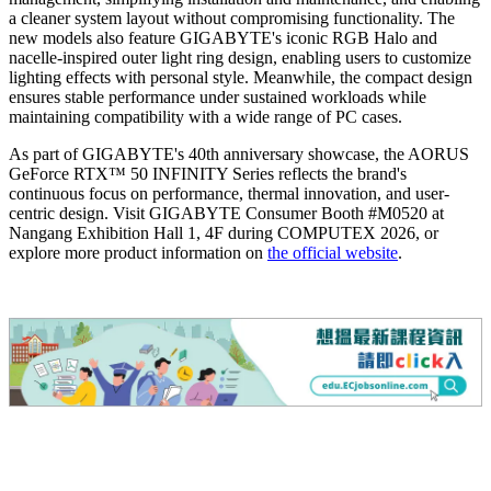
a cleaner system layout without compromising functionality. The
new models also feature GIGABYTE's iconic RGB Halo and
nacelle-inspired outer light ring design, enabling users to customize
lighting effects with personal style. Meanwhile, the compact design
ensures stable performance under sustained workloads while
maintaining compatibility with a wide range of PC cases.
As part of GIGABYTE's 40th anniversary showcase, the AORUS
GeForce RTX™ 50 INFINITY Series reflects the brand's
continuous focus on performance, thermal innovation, and user-
centric design. Visit GIGABYTE Consumer Booth #M0520 at
Nangang Exhibition Hall 1, 4F during COMPUTEX 2026, or
explore more product information on
the official website
.