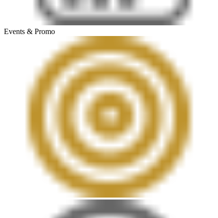
Events & Promo