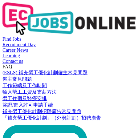
Find Jobs
Recruitment Day
Career News
Learning
Contact us
FAQ
(ESLS) 補充勞工優化計劃僱主常見問題
僱主常見問題
工作範疇及工作時間
輸入勞工工資及支薪方法
勞工住宿及醫療安排
簽證/進入許可申請手續
補充勞工優化計劃招聘廣告常見問題
「補充勞工優化計劃」（外勞計劃）招聘廣告