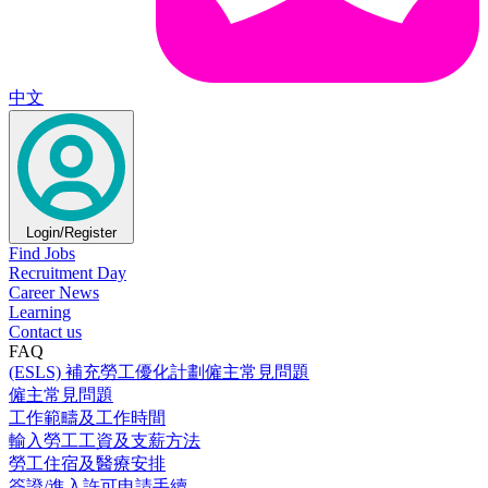
中文
Login/Register
Find Jobs
Recruitment Day
Career News
Learning
Contact us
FAQ
(ESLS) 補充勞工優化計劃僱主常見問題
僱主常見問題
工作範疇及工作時間
輸入勞工工資及支薪方法
勞工住宿及醫療安排
簽證/進入許可申請手續