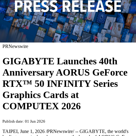
PRNewswire
GIGABYTE Launches 40th
Anniversary AORUS GeForce
RTX™ 50 INFINITY Series
Graphics Cards at
COMPUTEX 2026
Publish date: 01 Jun 2026
TAIPEI
,
June 1, 2026
/PRNewswire/ -- GIGABYTE, the world's