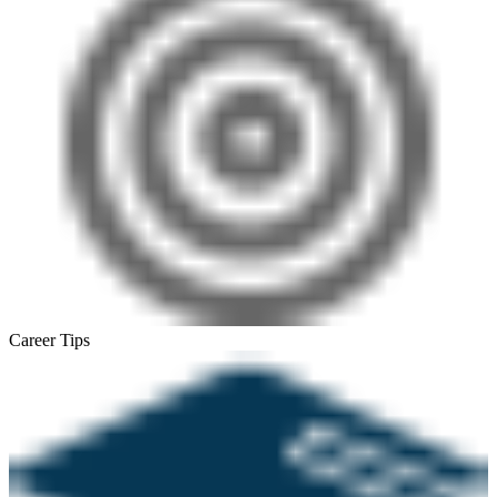
Career Tips