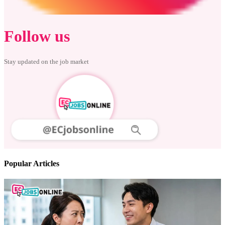
Follow us
Stay updated on the job market