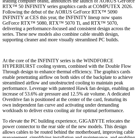
leading computer brand, announces the launch of AORUS GeForce
RTX™ 50 INFINITY series graphics cards at COMPUTEX 2026.
Following the debut of the AORUS GeForce RTX™ 5090
INFINITY at CES this year, the INFINITY lineup now spans
GeForce RTX™ 5080, RTX™ 5070 Ti, and RTX™ 5070,
delivering a performance-focused and consistent design across the
series. These new models also combine cable stealth design,
supporting cleaner and more visually streamlined PC builds.
At the core of the INFINITY series is the WINDFORCE
HYPERBURST cooling system, combined with the Double Flow
Through design to enhance thermal efficiency. The graphics cards
enable penetrating airflow on both sides of the backplate to achieve
streamlined airflow and unobstructed cooling to maintain peak
performance. Leverage with patented Hawk fan design, enabling an
increase of 53.6% air pressure and 12.5% air volume. A dedicated
Overdrive fan is positioned at the center of the card, featuring its
own independent fan curve and activating under demanding
workloads to deliver extra cooling air for optimal performance.
To elevate the PC building experience, GIGABYTE relocates the
power connector to the rear side of the new models. This design
allows cables to be routed behind the motherboard, improving cable
management, simplifying installation and maintenance, and enabling