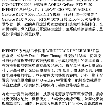
COMPUTEX 2026 正式發表 AORUS GeForce RTX™ 50
INFINITY 系列顯示卡。延續今年 CES 推出的 AORUS
GeForce RTX™ 5090 INFINITY機種，該系列進一步擴展至
GeForce RTX™ 5080、RTX™ 5070 Ti 與 RTX™ 5070 等中高
階型號，以一致的產品設計與強勁效能打造完整產品陣容。全
新機種同步導入隱線式電源接頭設計，讓系統整線更簡易，呈
現乾淨俐落的視覺效果。
INFINITY 系列顯示卡採用 WINDFORCE HYPERBURST 散
熱系統，並結合 Double Flow Through 風流設計架構，使氣流
可自顯卡背板雙側穿透散熱模組，形成順暢無阻的氣流通道，
有效提升散熱效率並維持高效能表現。搭配專利 Hawk 風扇設
計，最高可提升 53.6% 風壓與 12.5% 風量，快速將 GPU 與關
鍵零組件廢熱排出，並有效擴大散熱覆蓋範圍。此外，顯卡配
置具備獨立風扇曲線的 Overdrive 中置風扇，能於高負載運作
時自動啟動，提供額外冷卻氣流，確保效能穩定輸出。
為進一步提升裝機體驗，技嘉將電源接頭移至顯卡背側，讓線
材更便利收納於主機板後方，大幅優化走線管理，並簡化安裝
與維護流程。同時，技嘉導入經典 RGB Halo 燈效與靈感源自