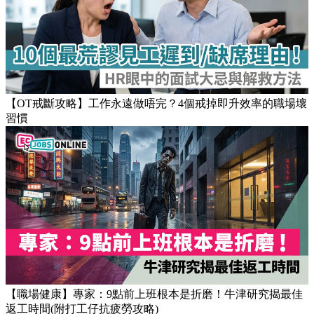
Popular Articles
【OT戒斷攻略】工作永遠做唔完？4個戒掉即升效率的職場壞
習慣