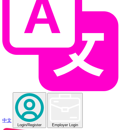
中文
Login
/Register
Employer Login