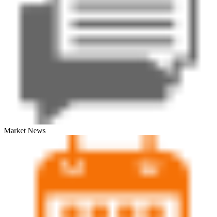
Market News