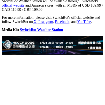
SwitchBot Weather Station will be available through SwitchBot's
official website
and Amazon stores, with an MSRP of USD 109.99 /
CAD 119.99 / GBP 109.99.
For more information, please visit SwitchBot's official website and
follow SwitchBot on
X
,
Instagram
,
Facebook
, and
YouTube
.
Media Kit:
SwitchBot Weather Station