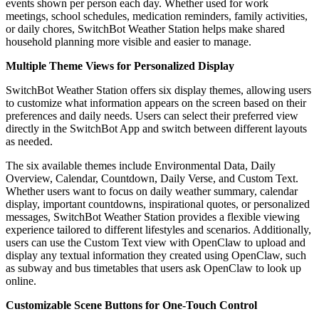
events shown per person each day. Whether used for work
meetings, school schedules, medication reminders, family activities,
or daily chores, SwitchBot Weather Station helps make shared
household planning more visible and easier to manage.
Multiple Theme Views for Personalized Display
SwitchBot Weather Station offers six display themes, allowing users
to customize what information appears on the screen based on their
preferences and daily needs. Users can select their preferred view
directly in the SwitchBot App and switch between different layouts
as needed.
The six available themes include Environmental Data, Daily
Overview, Calendar, Countdown, Daily Verse, and Custom Text.
Whether users want to focus on daily weather summary, calendar
display, important countdowns, inspirational quotes, or personalized
messages, SwitchBot Weather Station provides a flexible viewing
experience tailored to different lifestyles and scenarios. Additionally,
users can use the Custom Text view with OpenClaw to upload and
display any textual information they created using OpenClaw, such
as subway and bus timetables that users ask OpenClaw to look up
online.
Customizable Scene Buttons for One-Touch Control