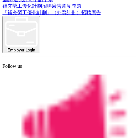
補充勞工優化計劃招聘廣告常見問題
「補充勞工優化計劃」（外勞計劃）招聘廣告
Employer Login
Follow us