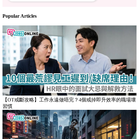
Follow us
Stay updated on the job market
Popular Articles