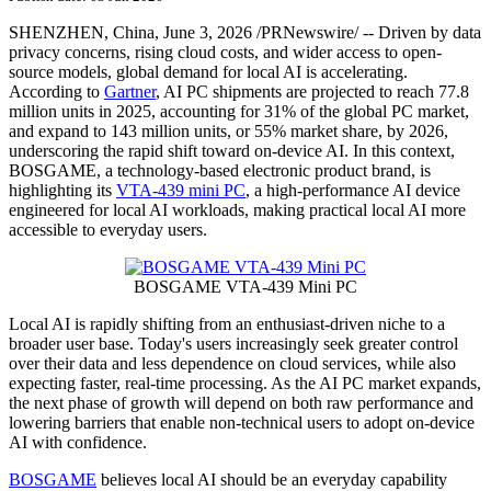
PRNewswire
BOSGAME Advances Practical
Local AI for Everyday Users
with Its VTA-439 Mini PC
Publish date: 03 Jun 2026
SHENZHEN, China
,
June 3, 2026
/PRNewswire/ -- Driven by data
privacy concerns, rising cloud costs, and wider access to open-
source models, global demand for local AI is accelerating.
According to
Gartner
, AI PC shipments are projected to reach 77.8
million units in 2025, accounting for 31% of the global PC market,
and expand to 143 million units, or 55% market share, by 2026,
underscoring the rapid shift toward on-device AI. In this context,
BOSGAME, a technology-based electronic product brand, is
highlighting its
VTA-439 mini PC
, a high-performance AI device
engineered for local AI workloads, making practical local AI more
accessible to everyday users.