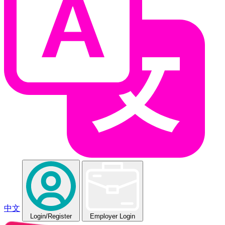
中文
Login
/Register
Employer Login