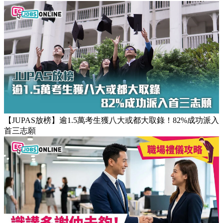
【團隊管理攻略】怎樣的上司練成怎樣的下屬！3大關鍵建立
高效團隊文化