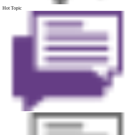
Hot Topic