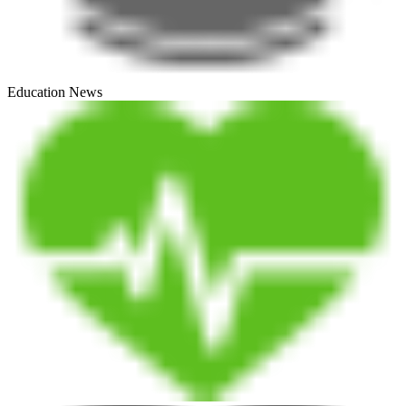
Education News