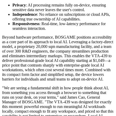
Powered by the AMD Ryzen AI 9 HX 470, the VTA-439 supports
running open-source models such as Llama 3 8B via Ollama, local
AI image generation via ComfyUI, and on-device voice
transcription via OpenAI Whisper—entirely without cloud access or
API keys. Its integrated AI architecture allows users to run
workloads that traditionally required cloud infrastructure or high-end
desktops—now within a compact system designed for broader
usability.
The VTA-439 combines capability with approachability, built
around three key values:
Privacy
: AI processing remains fully on-device, ensuring
sensitive data never leaves the user's control.
Independence
: No reliance on subscriptions or cloud APIs,
offering true ownership of AI capabilities.
Responsiveness
: Real-time, low-latency performance for
seamless interaction.
Beyond hardware performance, BOSGAME positions accessibility
as a core part of its approach to local AI. Leveraging a factory-direct
model, a proprietary 20,000 sqm manufacturing facility, and a team
of over 300 R&D engineers, the company streamlines production
and eliminates intermediary markups. This enables the VTA-439 to