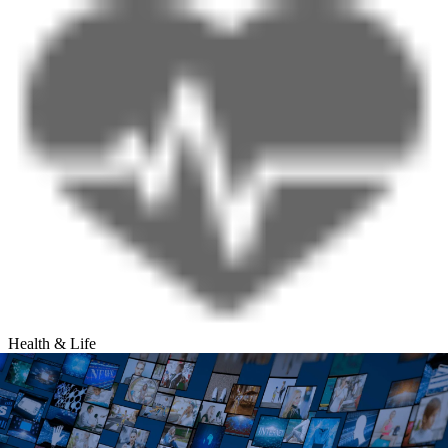
Health & Life