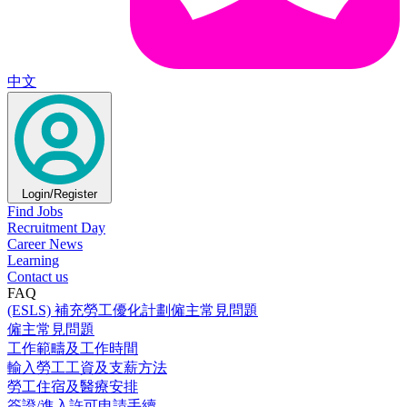
中文
Login/Register
Find Jobs
Recruitment Day
Career News
Learning
Contact us
FAQ
(ESLS) 補充勞工優化計劃僱主常見問題
僱主常見問題
工作範疇及工作時間
輸入勞工工資及支薪方法
勞工住宿及醫療安排
簽證/進入許可申請手續