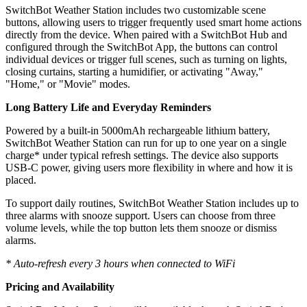
SwitchBot Weather Station includes two customizable scene
buttons, allowing users to trigger frequently used smart home actions
directly from the device. When paired with a SwitchBot Hub and
configured through the SwitchBot App, the buttons can control
individual devices or trigger full scenes, such as turning on lights,
closing curtains, starting a humidifier, or activating "Away,"
"Home," or "Movie" modes.
Long Battery Life and Everyday Reminders
Powered by a built-in 5000mAh rechargeable lithium battery,
SwitchBot Weather Station can run for up to one year on a single
charge* under typical refresh settings. The device also supports
USB-C power, giving users more flexibility in where and how it is
placed.
To support daily routines, SwitchBot Weather Station includes up to
three alarms with snooze support. Users can choose from three
volume levels, while the top button lets them snooze or dismiss
alarms.
* Auto-refresh every 3 hours when connected to WiFi
Pricing and Availability