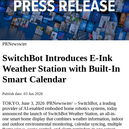
PRNewswire
SwitchBot Introduces E-Ink
Weather Station with Built-In
Smart Calendar
Publish date: 03 Jun 2026
TOKYO
,
June 3, 2026
/PRNewswire/ -- SwitchBot, a leading
provider of AI-enabled embodied home robotics systems, today
announced the launch of SwitchBot Weather Station, an all-in-
one smart home display that combines weather information, indoor
and outdoor environmental monitoring, calendar syncing, multiple