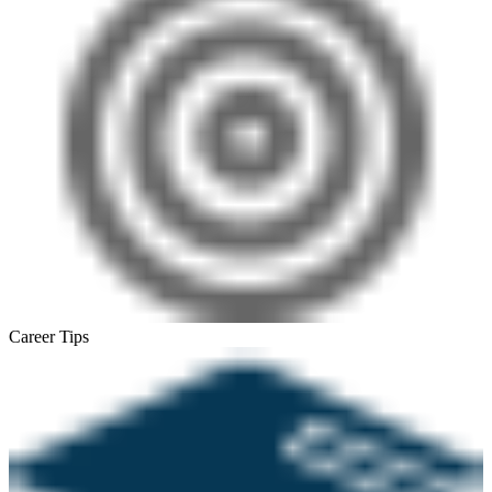
Career Tips