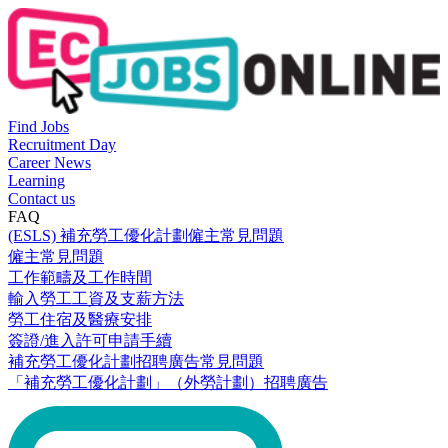
Find Jobs
Recruitment Day
Career News
Learning
Contact us
FAQ
(ESLS) 補充勞工優化計劃僱主常見問題
僱主常見問題
工作範疇及工作時間
輸入勞工工資及支薪方法
勞工住宿及醫療安排
簽證/進入許可申請手續
補充勞工優化計劃招聘廣告常見問題
「補充勞工優化計劃」（外勞計劃）招聘廣告