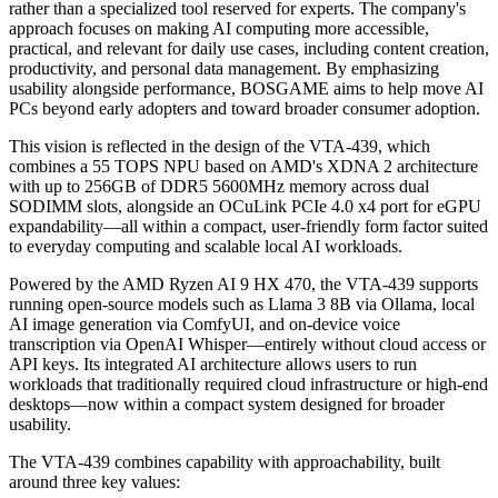
BOSGAME VTA-439 Mini PC
Local AI is rapidly shifting from an enthusiast-driven niche to a
broader user base. Today's users increasingly seek greater control
over their data and less dependence on cloud services, while also
expecting faster, real-time processing. As the AI PC market expands,
the next phase of growth will depend on both raw performance and
lowering barriers that enable non-technical users to adopt on-device
AI with confidence.
BOSGAME
believes local AI should be an everyday capability
rather than a specialized tool reserved for experts. The company's
approach focuses on making AI computing more accessible,
practical, and relevant for daily use cases, including content creation,
productivity, and personal data management. By emphasizing
usability alongside performance, BOSGAME aims to help move AI
PCs beyond early adopters and toward broader consumer adoption.
This vision is reflected in the design of the VTA-439, which
combines a 55 TOPS NPU based on AMD's XDNA 2 architecture
with up to 256GB of DDR5 5600MHz memory across dual
SODIMM slots, alongside an OCuLink PCIe 4.0 x4 port for eGPU
expandability—all within a compact, user-friendly form factor suited
to everyday computing and scalable local AI workloads.