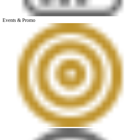
Events & Promo