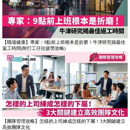
【OT戒斷攻略】工作永遠做唔完？4個戒掉即升效率的職場壞
習慣
【職場健康】專家：9點前上班根本是折磨！牛津研究揭最佳
返工時間(附打工仔抗疲勞攻略)