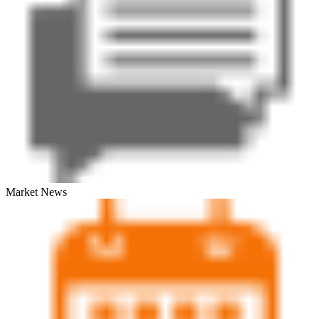
Market News