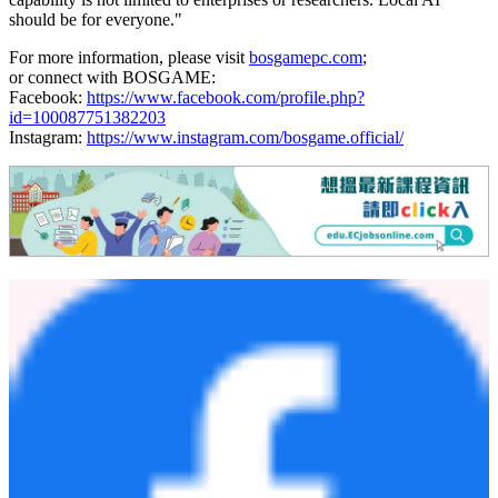
deliver professional-grade local AI capability starting at $1,049—a
price point that contrasts sharply with enterprise-grade local AI
workstations, which often cost several times more. Combined with
its compact form factor and simplified setup, the device lowers
barriers for individuals and small teams to adopt on-device AI.
"We are seeing a fundamental shift in how people think about AI,
from something you access through a browser to something that
runs on your desk, on your terms," said James Cao, General
Manager of BOSGAME. "The VTA-439 was designed for exactly
this moment: powerful enough to run meaningful AI workloads
locally, compact enough to fit any workspace, and priced so that this
capability is not limited to enterprises or researchers. Local AI
should be for everyone."
For more information, please visit
bosgamepc.com
;
or connect with BOSGAME:
Facebook:
https://www.facebook.com/profile.php?
id=100087751382203
Instagram:
https://www.instagram.com/bosgame.official/