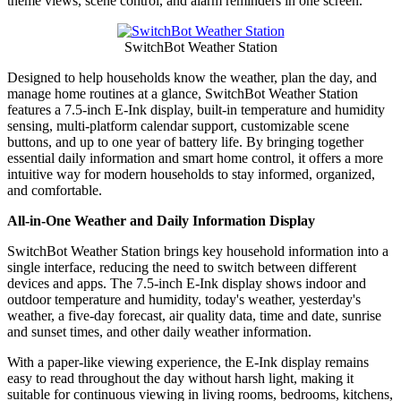
theme views, scene control, and alarm reminders in one screen.
SwitchBot Weather Station
Designed to help households know the weather, plan the day, and
manage home routines at a glance, SwitchBot Weather Station
features a 7.5-inch E-Ink display, built-in temperature and humidity
sensing, multi-platform calendar support, customizable scene
buttons, and up to one year of battery life. By bringing together
essential daily information and smart home control, it offers a more
intuitive way for modern households to stay informed, organized,
and comfortable.
All-in-One Weather and Daily Information Display
SwitchBot Weather Station brings key household information into a
single interface, reducing the need to switch between different
devices and apps. The 7.5-inch E-Ink display shows indoor and
outdoor temperature and humidity, today's weather, yesterday's
weather, a five-day forecast, air quality data, time and date, sunrise
and sunset times, and other daily weather information.
With a paper-like viewing experience, the E-Ink display remains
easy to read throughout the day without harsh light, making it
suitable for continuous viewing in living rooms, bedrooms, kitchens,