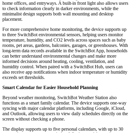
home offices, and entryways. A built-in front light also allows users
to check information clearly in darker environments, while the
minimalist design supports both wall mounting and desktop
placement.
For more comprehensive home monitoring, the device supports up
to three SwitchBot environmental sensors, helping users monitor
temperature, humidity, and CO2 levels across spaces such as baby
rooms, pet areas, gardens, balconies, garages, or greenhouses. With
long-term data records available in the SwitchBot App, households
can better understand environmental changes and make more
informed decisions around heating, cooling, ventilation, and
humidity control. When paired with a SwitchBot Hub, users can
also receive app notifications when indoor temperature or humidity
exceeds set thresholds.
Smart Calendar for Easier Household Planning
Beyond weather monitoring, SwitchBot Weather Station also
functions as a smart family calendar. The device supports one-way
syncing with major calendar platforms, including Google, iCloud,
and Outlook, allowing users to view daily schedules directly on the
screen without checking a phone.
The display supports up to five personal calendars, with up to 30