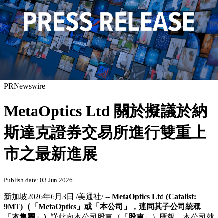
PRNewswire
MetaOptics Ltd 關於擬議於納
斯達克證券交易所進行雙重上
市之最新進展
Publish date: 03 Jun 2026
新加坡
2026年6月3日
/美通社/ --
MetaOptics Ltd (Catalist:
9MT)
（「
MetaOptics
」或「本公司」，連同其子公司統稱
「本集團」）
謹此向本公司股東（「
股東
」）匯報，本公司就