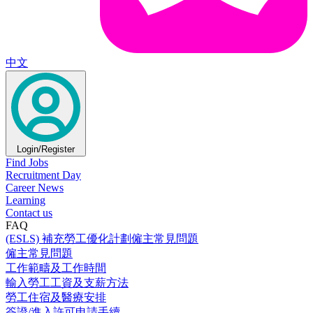
中文
Login/Register
Find Jobs
Recruitment Day
Career News
Learning
Contact us
FAQ
(ESLS) 補充勞工優化計劃僱主常見問題
僱主常見問題
工作範疇及工作時間
輸入勞工工資及支薪方法
勞工住宿及醫療安排
簽證/進入許可申請手續