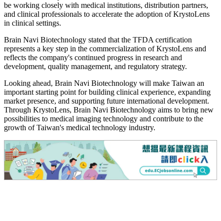
be working closely with medical institutions, distribution partners,
and clinical professionals to accelerate the adoption of KrystoLens
in clinical settings.
Brain Navi Biotechnology stated that the TFDA certification
represents a key step in the commercialization of KrystoLens and
reflects the company's continued progress in research and
development, quality management, and regulatory strategy.
Looking ahead, Brain Navi Biotechnology will make Taiwan an
important starting point for building clinical experience, expanding
market presence, and supporting future international development.
Through KrystoLens, Brain Navi Biotechnology aims to bring new
possibilities to medical imaging technology and contribute to the
growth of Taiwan's medical technology industry.