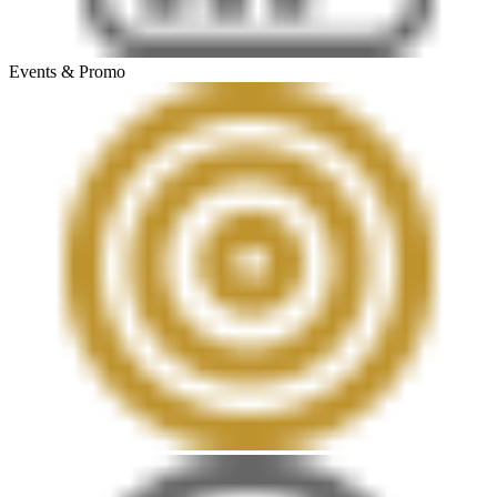
Events & Promo