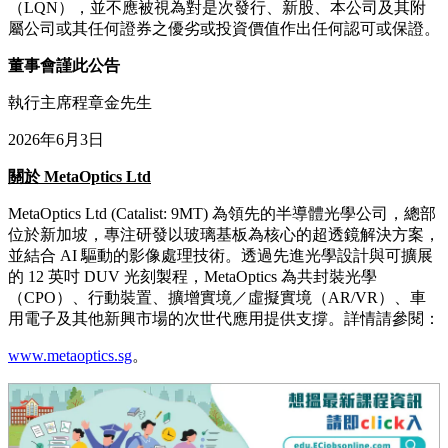
（LQN），並不應被視為對是次發行、新股、本公司及其附
屬公司或其任何證券之優劣或投資價值作出任何認可或保證。
董事會謹此公告
執行主席程章金先生
2026年6月3日
關於
MetaOptics Ltd
MetaOptics Ltd (Catalist: 9MT) 為領先的半導體光學公司，總部
位於新加坡，專注研發以玻璃基板為核心的超透鏡解決方案，
並結合 AI 驅動的影像處理技術。透過先進光學設計與可擴展
的 12 英吋 DUV 光刻製程，MetaOptics 為共封裝光學
（CPO）、行動裝置、擴增實境／虛擬實境（AR/VR）、車
用電子及其他新興市場的次世代應用提供支撐。詳情請參閱：
www.metaoptics.sg
。