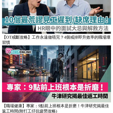
【OT戒斷攻略】工作永遠做唔完？4個戒掉即升效率的職場壞
習慣
【職場健康】專家：9點前上班根本是折磨！牛津研究揭最佳
返工時間(附打工仔抗疲勞攻略)