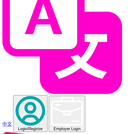
中文
Login
/Register
Employer Login