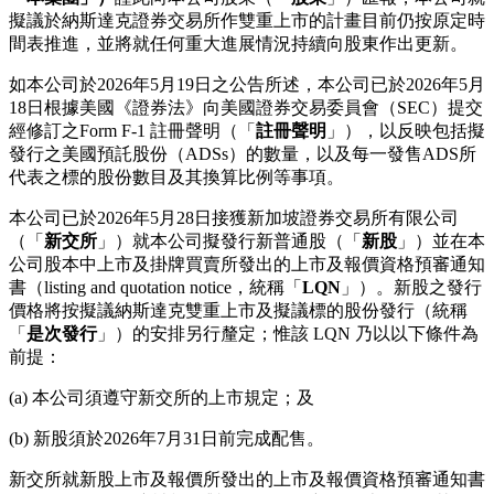
擬議於納斯達克證券交易所作雙重上市的計畫目前仍按原定時
間表推進，並將就任何重大進展情況持續向股東作出更新。
如本公司於2026年5月19日之公告所述，本公司已於2026年5月
18日根據美國《證券法》向美國證券交易委員會（SEC）提交
經修訂之Form F‑1 註冊聲明（「
註冊聲明
」），以反映包括擬
發行之美國預託股份（ADSs）的數量，以及每一發售ADS所
代表之標的股份數目及其換算比例等事項。
本公司已於2026年5月28日接獲新加坡證券交易所有限公司
（「
新交所
」）就本公司擬發行新普通股（「
新股
」）並在本
公司股本中上市及掛牌買賣所發出的上市及報價資格預審通知
書（listing and quotation notice，統稱「
LQN
」）。新股之發行
價格將按擬議納斯達克雙重上市及擬議標的股份發行（統稱
「
是次發行
」）的安排另行釐定；惟該 LQN 乃以以下條件為
前提：
(a) 本公司須遵守新交所的上市規定；及
(b) 新股須於2026年7月31日前完成配售。
新交所就新股上市及報價所發出的上市及報價資格預審通知書