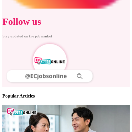
Follow us
Stay updated on the job market
Popular Articles