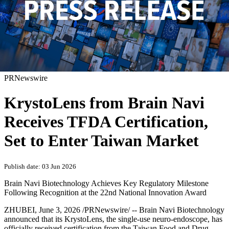
PRNewswire
KrystoLens from Brain Navi
Receives TFDA Certification,
Set to Enter Taiwan Market
Publish date: 03 Jun 2026
Brain Navi Biotechnology Achieves Key Regulatory Milestone
Following Recognition at the 22nd National Innovation Award
ZHUBEI
,
June 3, 2026
/PRNewswire/ -- Brain Navi Biotechnology
announced that its KrystoLens, the single-use neuro-endoscope, has
officially received certification from the Taiwan Food and Drug