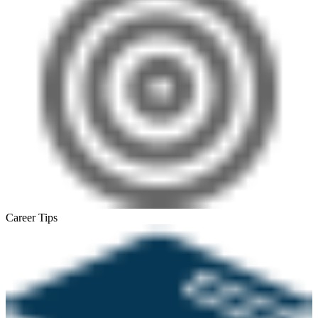
Career Tips