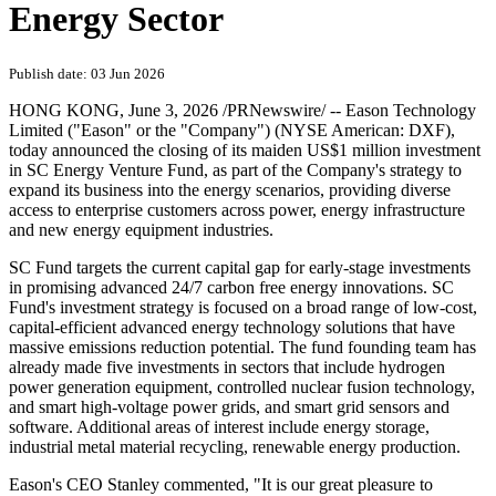
Energy Sector
Publish date: 03 Jun 2026
HONG KONG
,
June 3, 2026
/PRNewswire/ -- Eason Technology
Limited ("Eason" or the "Company") (NYSE American: DXF),
today announced the closing of its maiden US$1 million investment
in SC Energy Venture Fund, as part of the Company's strategy to
expand its business into the energy scenarios, providing diverse
access to enterprise customers across power, energy infrastructure
and new energy equipment industries.
SC Fund targets the current capital gap for early-stage investments
in promising advanced 24/7 carbon free energy innovations. SC
Fund's investment strategy is focused on a broad range of low-cost,
capital-efficient advanced energy technology solutions that have
massive emissions reduction potential. The fund founding team has
already made five investments in sectors that include hydrogen
power generation equipment, controlled nuclear fusion technology,
and smart high-voltage power grids, and smart grid sensors and
software. Additional areas of interest include energy storage,
industrial metal material recycling, renewable energy production.
Eason's CEO Stanley commented, "It is our great pleasure to