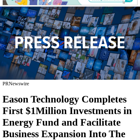
PRNewswire
Eason Technology Completes
First $1Million Investments in
Energy Fund and Facilitate
Business Expansion Into The