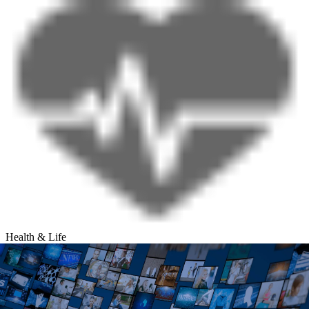
Health & Life