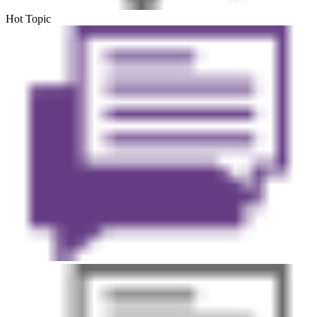
Hot Topic