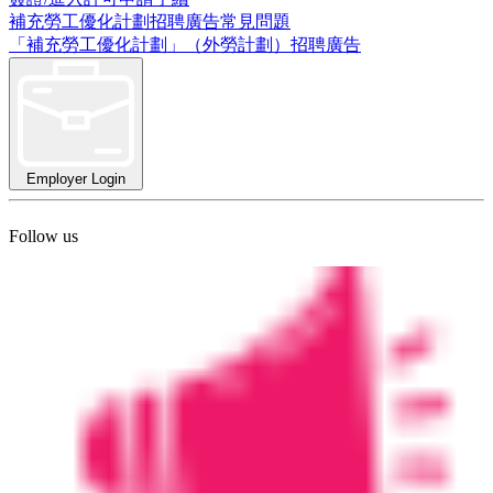
補充勞工優化計劃招聘廣告常見問題
「補充勞工優化計劃」（外勞計劃）招聘廣告
Employer Login
Follow us