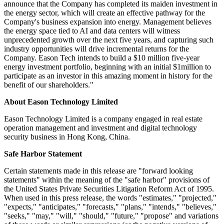
announce that the Company has completed its maiden investment in
the energy sector, which will create an effective pathway for the
Company's business expansion into energy. Management believes
the energy space tied to AI and data centers will witness
unprecedented growth over the next five years, and capturing such
industry opportunities will drive incremental returns for the
Company. Eason Tech intends to build a $10 million five-year
energy investment portfolio, beginning with an initial $1million to
participate as an investor in this amazing moment in history for the
benefit of our shareholders."
About Eason Technology Limited
Eason Technology Limited is a company engaged in real estate
operation management and investment and digital technology
security business in Hong Kong, China.
Safe Harbor Statement
Certain statements made in this release are "forward looking
statements" within the meaning of the "safe harbor" provisions of
the United States Private Securities Litigation Reform Act of 1995.
When used in this press release, the words "estimates," "projected,"
"expects," "anticipates," "forecasts," "plans," "intends," "believes,"
"seeks," "may," "will," "should," "future," "propose" and variations