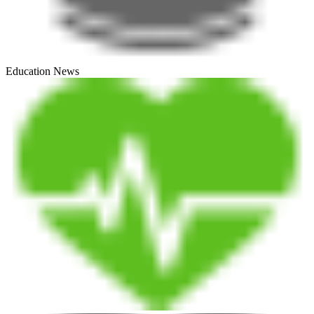
Education News