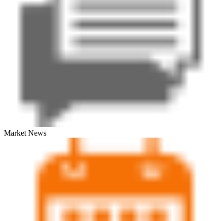
Market News