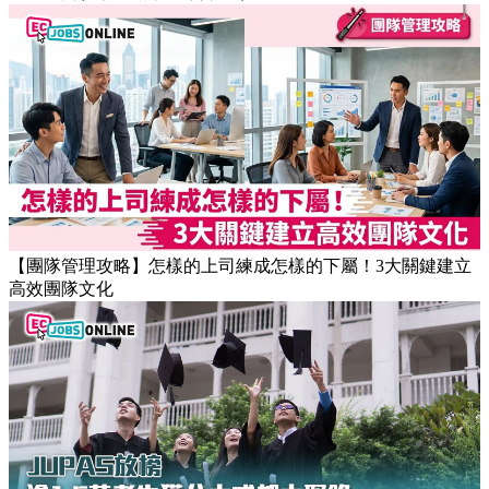
【團隊管理攻略】怎樣的上司練成怎樣的下屬！3大關鍵建立
高效團隊文化