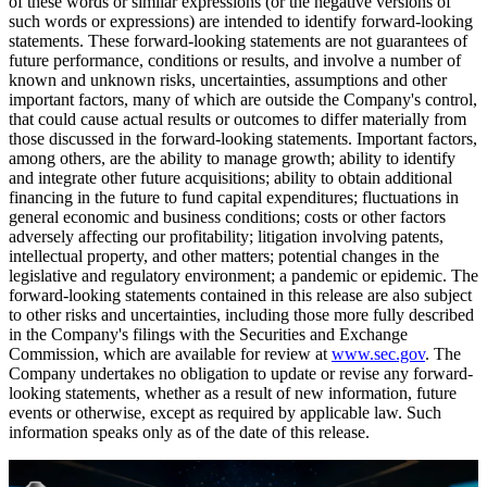
of these words or similar expressions (or the negative versions of
such words or expressions) are intended to identify forward-looking
statements. These forward-looking statements are not guarantees of
future performance, conditions or results, and involve a number of
known and unknown risks, uncertainties, assumptions and other
important factors, many of which are outside the Company's control,
that could cause actual results or outcomes to differ materially from
those discussed in the forward-looking statements. Important factors,
among others, are the ability to manage growth; ability to identify
and integrate other future acquisitions; ability to obtain additional
financing in the future to fund capital expenditures; fluctuations in
general economic and business conditions; costs or other factors
adversely affecting our profitability; litigation involving patents,
intellectual property, and other matters; potential changes in the
legislative and regulatory environment; a pandemic or epidemic. The
forward-looking statements contained in this release are also subject
to other risks and uncertainties, including those more fully described
in the Company's filings with the Securities and Exchange
Commission, which are available for review at
www.sec.gov
. The
Company undertakes no obligation to update or revise any forward-
looking statements, whether as a result of new information, future
events or otherwise, except as required by applicable law. Such
information speaks only as of the date of this release.