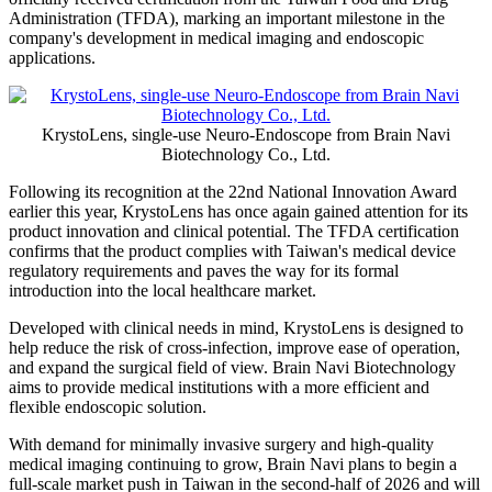
Administration (TFDA), marking an important milestone in the
company's development in medical imaging and endoscopic
applications.
KrystoLens, single-use Neuro-Endoscope from Brain Navi
Biotechnology Co., Ltd.
Following its recognition at the 22nd National Innovation Award
earlier this year, KrystoLens has once again gained attention for its
product innovation and clinical potential. The TFDA certification
confirms that the product complies with Taiwan's medical device
regulatory requirements and paves the way for its formal
introduction into the local healthcare market.
Developed with clinical needs in mind, KrystoLens is designed to
help reduce the risk of cross-infection, improve ease of operation,
and expand the surgical field of view. Brain Navi Biotechnology
aims to provide medical institutions with a more efficient and
flexible endoscopic solution.
With demand for minimally invasive surgery and high-quality
medical imaging continuing to grow, Brain Navi plans to begin a
full-scale market push in Taiwan in the second-half of 2026 and will