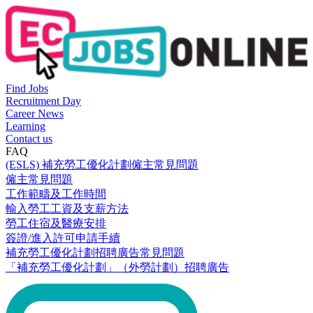
Find Jobs
Recruitment Day
Career News
Learning
Contact us
FAQ
(ESLS) 補充勞工優化計劃僱主常見問題
僱主常見問題
工作範疇及工作時間
輸入勞工工資及支薪方法
勞工住宿及醫療安排
簽證/進入許可申請手續
補充勞工優化計劃招聘廣告常見問題
「補充勞工優化計劃」（外勞計劃）招聘廣告