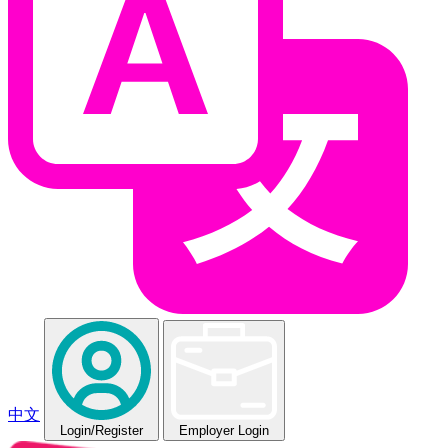
中文
Login
/Register
Employer Login