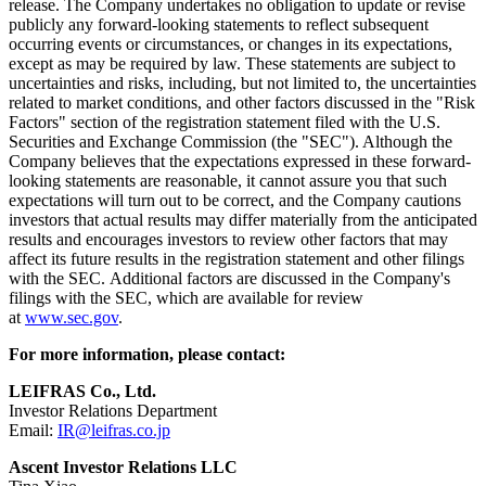
release. The Company undertakes no obligation to update or revise
publicly any forward-looking statements to reflect subsequent
occurring events or circumstances, or changes in its expectations,
except as may be required by law. These statements are subject to
uncertainties and risks, including, but not limited to, the uncertainties
related to market conditions, and other factors discussed in the "Risk
Factors" section of the registration statement filed with the U.S.
Securities and Exchange Commission (the "SEC"). Although the
Company believes that the expectations expressed in these forward-
looking statements are reasonable, it cannot assure you that such
expectations will turn out to be correct, and the Company cautions
investors that actual results may differ materially from the anticipated
results and encourages investors to review other factors that may
affect its future results in the registration statement and other filings
with the SEC. Additional factors are discussed in the Company's
filings with the SEC, which are available for review
at
www.sec.gov
.
For more information, please contact:
LEIFRAS Co., Ltd.
Investor Relations Department
Email:
IR@leifras.co.jp
Ascent Investor Relations LLC