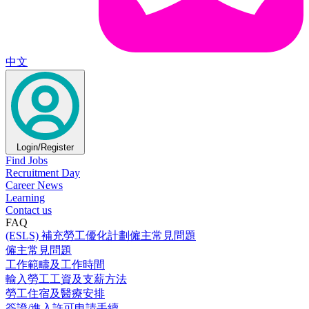
中文
Login/Register
Find Jobs
Recruitment Day
Career News
Learning
Contact us
FAQ
(ESLS) 補充勞工優化計劃僱主常見問題
僱主常見問題
工作範疇及工作時間
輸入勞工工資及支薪方法
勞工住宿及醫療安排
簽證/進入許可申請手續