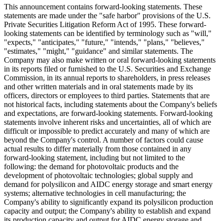
This announcement contains forward-looking statements. These
statements are made under the "safe harbor" provisions of the U.S.
Private Securities Litigation Reform Act of 1995. These forward-
looking statements can be identified by terminology such as "will,"
"expects," "anticipates," "future," "intends," "plans," "believes,"
"estimates," "might," "guidance" and similar statements. The
Company may also make written or oral forward-looking statements
in its reports filed or furnished to the U.S. Securities and Exchange
Commission, in its annual reports to shareholders, in press releases
and other written materials and in oral statements made by its
officers, directors or employees to third parties. Statements that are
not historical facts, including statements about the Company's beliefs
and expectations, are forward-looking statements. Forward-looking
statements involve inherent risks and uncertainties, all of which are
difficult or impossible to predict accurately and many of which are
beyond the Company's control. A number of factors could cause
actual results to differ materially from those contained in any
forward-looking statement, including but not limited to the
following: the demand for photovoltaic products and the
development of photovoltaic technologies; global supply and
demand for polysilicon and AIDC energy storage and smart energy
systems; alternative technologies in cell manufacturing; the
Company's ability to significantly expand its polysilicon production
capacity and output; the Company's ability to establish and expand
its production capacity and output for AIDC energy storage and