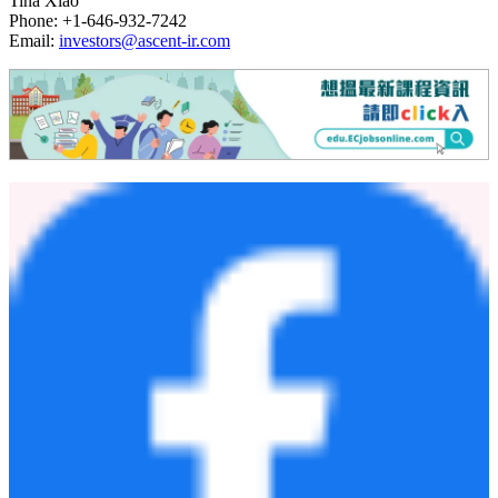
Tina Xiao
Phone: +1-646-932-7242
Email:
investors@ascent-ir.com