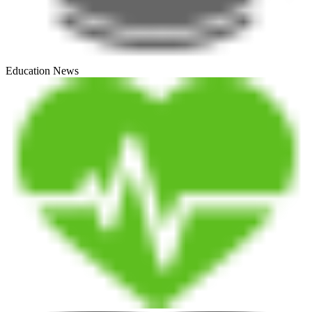
Education News