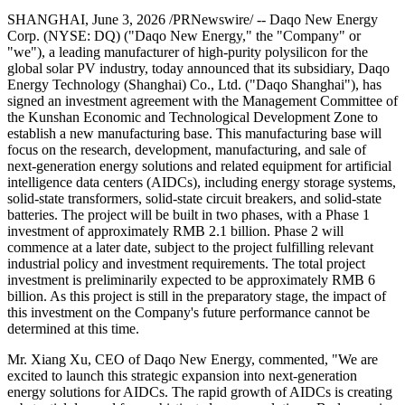
SHANGHAI
,
June 3, 2026
/PRNewswire/ -- Daqo New Energy
Corp. (NYSE: DQ) ("Daqo New Energy," the "Company" or
"we"), a leading manufacturer of high-purity polysilicon for the
global solar PV industry, today announced that its subsidiary, Daqo
Energy Technology (Shanghai) Co., Ltd. ("Daqo Shanghai"), has
signed an investment agreement with the Management Committee of
the Kunshan Economic and Technological Development Zone to
establish a new manufacturing base. This manufacturing base will
focus on the research, development, manufacturing, and sale of
next-generation energy solutions
and related equipment
for artificial
intelligence data centers (AIDCs), includi
ng ener
gy storage systems,
solid-state transformers, solid-state circuit breakers, and solid-state
batteries. The project will be built in two phases, with a Phase 1
investment of approximately RMB 2.1 billion. Phase 2 will
commence at a later date, subject to the project fulfilling relevant
industrial policy and investment requirements. The total project
investment is preliminarily expected to be approximately RMB 6
billion. As this project is still in the preparatory stage, the impact of
this investment on the Company's future performance cannot be
determined at this time.
Mr. Xiang Xu, CEO of Daqo New Energy, commented, "We are
excited to launch this strategic expansion into next-generation
energy solutions for AIDCs. The rapid growth of AIDCs is creating