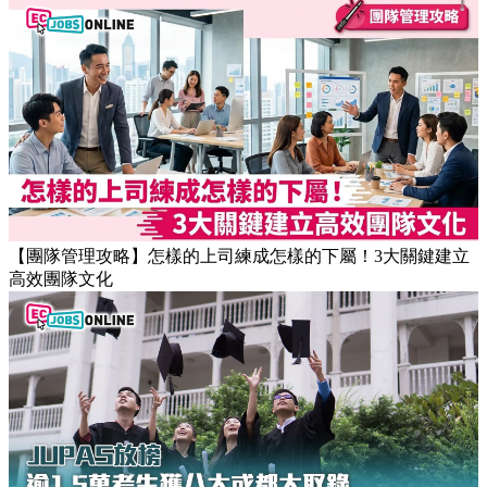
【團隊管理攻略】怎樣的上司練成怎樣的下屬！3大關鍵建立
高效團隊文化