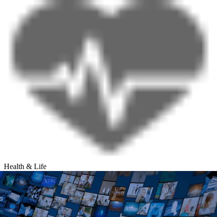
Health & Life