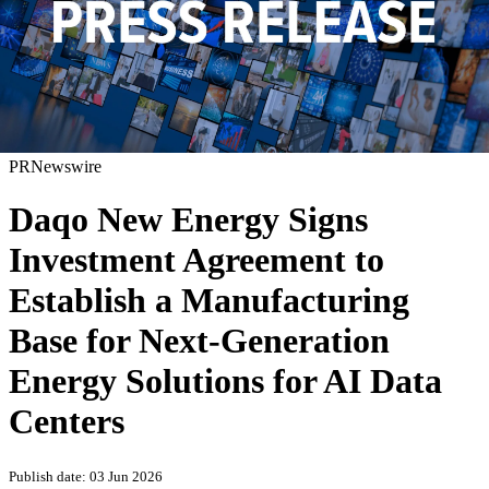
PRNewswire
Daqo New Energy Signs
Investment Agreement to
Establish a Manufacturing
Base for Next-Generation
Energy Solutions for AI Data
Centers
Publish date: 03 Jun 2026