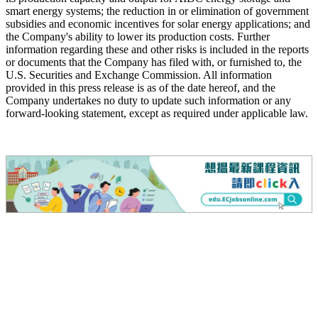
smart energy systems; the reduction in or elimination of government
subsidies and economic incentives for solar energy applications; and
the Company's ability to lower its production costs. Further
information regarding these and other risks is included in the reports
or documents that the Company has filed with, or furnished to, the
U.S. Securities and Exchange Commission. All information
provided in this press release is as of the date hereof, and the
Company undertakes no duty to update such information or any
forward-looking statement, except as required under applicable law.