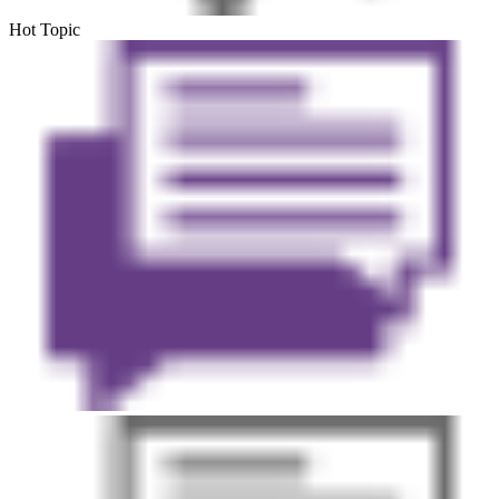
Hot Topic