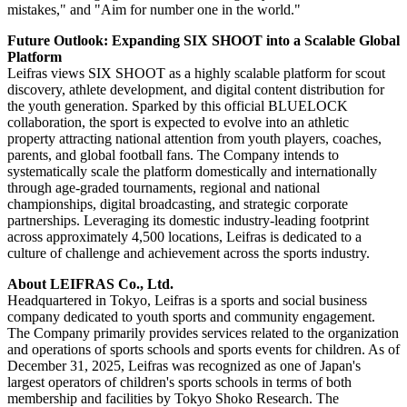
mistakes," and "Aim for number one in the world."
Future Outlook: Expanding SIX SHOOT into a Scalable Global
Platform
Leifras views SIX SHOOT as a highly scalable platform for scout
discovery, athlete development, and digital content distribution for
the youth generation. Sparked by this official BLUELOCK
collaboration, the sport is expected to evolve into an athletic
property attracting national attention from youth players, coaches,
parents, and global football fans. The Company intends to
systematically scale the platform domestically and internationally
through age-graded tournaments, regional and national
championships, digital broadcasting, and strategic corporate
partnerships. Leveraging its domestic industry-leading footprint
across approximately 4,500 locations, Leifras is dedicated to a
culture of challenge and achievement across the sports industry.
About LEIFRAS Co., Ltd.
Headquartered in Tokyo, Leifras is a sports and social business
company dedicated to youth sports and community engagement.
The Company primarily provides services related to the organization
and operations of sports schools and sports events for children. As of
December 31, 2025, Leifras was recognized as one of Japan's
largest operators of children's sports schools in terms of both
membership and facilities by Tokyo Shoko Research. The