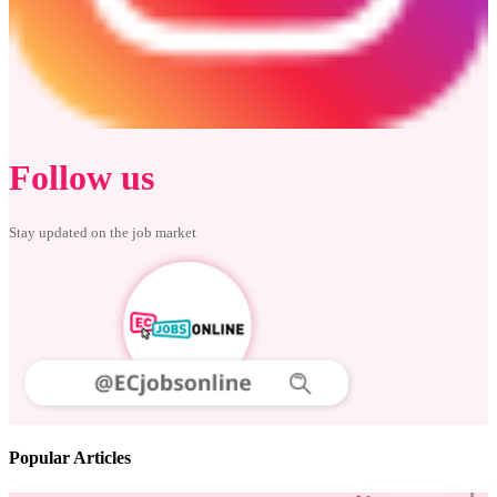
Follow us
Stay updated on the job market
Popular Articles