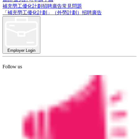
補充勞工優化計劃招聘廣告常見問題
「補充勞工優化計劃」（外勞計劃）招聘廣告
Employer Login
Follow us