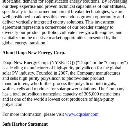
substantial demand for sophisticated energy solutio
ns. By l
everaging
our deep expertise and proven technical capabilities of our affiliates,
specifically in transformer and circuit breaker technologies, we are
well positioned to address this tremendous growth opportunity and
deliver vertically integrated energy solutions. This investment
agreement represents a cornerstone of our broader strategy to
diversify our product portfolio, cultivate new growth engines, and
capitalize on the massive market opportunities presented by the
global energy transition."
About Daqo New Energy Corp.
Daqo New Energy Corp. (NYSE: DQ) ("Daqo" or the "Company")
is a leading manufacturer of high-purity polysilicon for the global
solar PV industry. Founded in 2007, the Company manufactures
and sells high-purity polysilicon to photovoltaic product
manufacturers, who further process the polysilicon into ingots,
wafers, cells and modules for solar power solutions. The Company
has a total polysilicon nameplate capacity of 305,000 metric tons
and is one of the world's lowest cost producers of high-purity
polysilicon.
For more information, please visit
www.dqsolar.com
.
Safe Harbor Statement