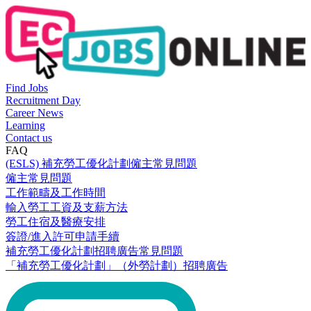
Find Jobs
Recruitment Day
Career News
Learning
Contact us
FAQ
(ESLS) 補充勞工優化計劃僱主常見問題
僱主常見問題
工作範疇及工作時間
輸入勞工工資及支薪方法
勞工住宿及醫療安排
簽證/進入許可申請手續
補充勞工優化計劃招聘廣告常見問題
「補充勞工優化計劃」（外勞計劃）招聘廣告