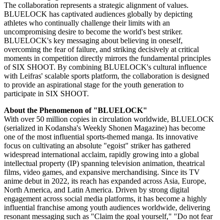
The collaboration represents a strategic alignment of values.
BLUELOCK has captivated audiences globally by depicting
athletes who continually challenge their limits with an
uncompromising desire to become the world's best striker.
BLUELOCK's key messaging about believing in oneself,
overcoming the fear of failure, and striking decisively at critical
moments in competition directly mirrors the fundamental principles
of SIX SHOOT. By combining BLUELOCK's cultural influence
with Leifras' scalable sports platform, the collaboration is designed
to provide an aspirational stage for the youth generation to
participate in SIX SHOOT.
About the Phenomenon of "BLUELOCK"
With over 50 million copies in circulation worldwide, BLUELOCK
(serialized in Kodansha's Weekly Shonen Magazine) has become
one of the most influential sports-themed manga. Its innovative
focus on cultivating an absolute "egoist" striker has gathered
widespread international acclaim, rapidly growing into a global
intellectual property (IP) spanning television animation, theatrical
films, video games, and expansive merchandising. Since its TV
anime debut in 2022, its reach has expanded across Asia, Europe,
North America, and Latin America. Driven by strong digital
engagement across social media platforms, it has become a highly
influential franchise among youth audiences worldwide, delivering
resonant messaging such as "Claim the goal yourself," "Do not fear