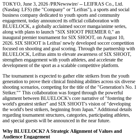
TOKYO
,
June 3, 2026
/PRNewswire/ -- LEIFRAS Co., Ltd.
(Nasdaq: LFS) (the "Company" or "Leifras"), a sports and social
business company dedicated to youth sports and community
engagement, today announced its official collaboration with
BLUELOCK, a globally acclaimed soccer manga/anime series,
along with plans to launch "SIX SHOOT PREMIER 0," an
inaugural premier tournament for SIX SHOOT, on August 10,
2026. SIX SHOOT is Leifras' newly developed soccer competition
focused on shooting and goal scoring. Through the partnership with
BLUELOCK, Leifras aims to elevate awareness of SIX SHOOT,
strengthen engagement with youth athletes, and accelerate the
development of the sport as a scalable competitive platform.
The tournament is expected to gather elite strikers from the youth
generation to prove their clinical finishing abilities across six diverse
shooting scenarios, competing for the title of the "Generation's No. 1
Striker."" This collaboration was forged through the powerful
alignment between BLUELOCK's core narrative of "fostering the
world's greatest striker" and SIX SHOOT's vision of "developing
the world's best strikers, beginning from Japan." Additional details
regarding tournament structures, categories, participating athletes,
and special guests will be announced in the near future.
Why BLUELOCK? A Strategic Alignment of Values and
Audience Engagement