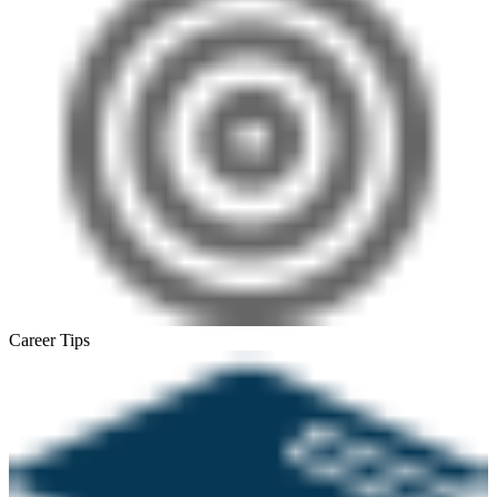
Career Tips