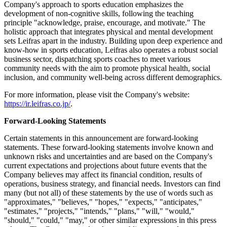
Company's approach to sports education emphasizes the
development of non-cognitive skills, following the teaching
principle "acknowledge, praise, encourage, and motivate." The
holistic approach that integrates physical and mental development
sets Leifras apart in the industry. Building upon deep experience and
know-how in sports education, Leifras also operates a robust social
business sector, dispatching sports coaches to meet various
community needs with the aim to promote physical health, social
inclusion, and community well-being across different demographics.
For more information, please visit the Company's website:
https://ir.leifras.co.jp/
.
Forward-Looking Statements
Certain statements in this announcement are forward-looking
statements. These forward-looking statements involve known and
unknown risks and uncertainties and are based on the Company's
current expectations and projections about future events that the
Company believes may affect its financial condition, results of
operations, business strategy, and financial needs. Investors can find
many (but not all) of these statements by the use of words such as
"approximates," "believes," "hopes," "expects," "anticipates,"
"estimates," "projects," "intends," "plans," "will," "would,"
"should," "could," "may," or other similar expressions in this press