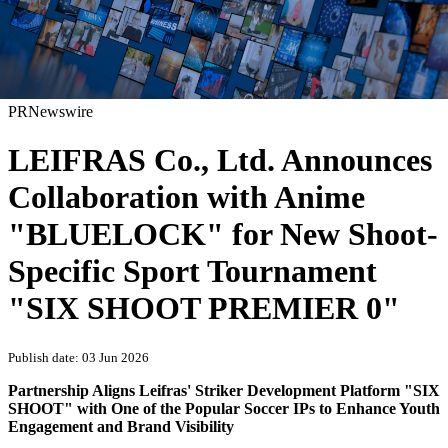
PRNewswire
LEIFRAS Co., Ltd. Announces
Collaboration with Anime
"BLUELOCK" for New Shoot-
Specific Sport Tournament
"SIX SHOOT PREMIER 0"
Publish date: 03 Jun 2026
Partnership Aligns Leifras' Striker Development Platform "SIX
SHOOT" with One of the Popular Soccer IPs to Enhance Youth
Engagement and Brand Visibility