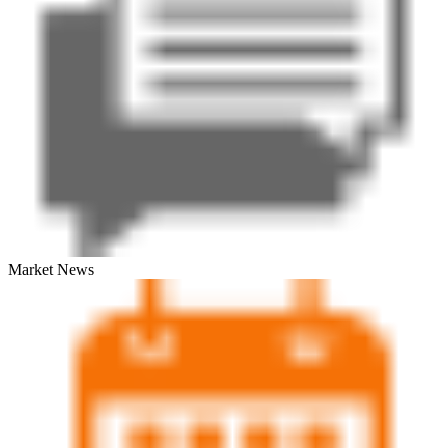
Market News