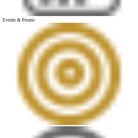
Events & Promo