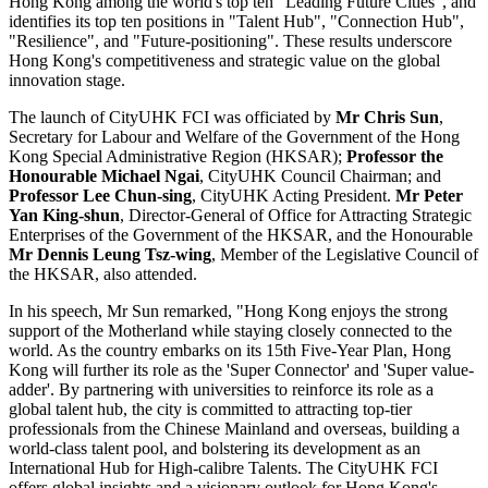
Hong Kong among the world's top ten "Leading Future Cities", and
identifies its top ten positions in "Talent Hub", "Connection Hub",
"Resilience", and "Future-positioning". These results underscore
Hong Kong's competitiveness and strategic value on the global
innovation stage.
The launch of CityUHK FCI was officiated by
Mr Chris Sun
,
Secretary for Labour and Welfare of the Government of the Hong
Kong Special Administrative Region (HKSAR);
Professor the
Honourable Michael Ngai
, CityUHK Council Chairman; and
Professor Lee Chun-sing
, CityUHK Acting President.
Mr Peter
Yan King-shun
, Director-General of Office for Attracting Strategic
Enterprises of the Government of the HKSAR, and the Honourable
Mr Dennis Leung Tsz-wing
, Member of the Legislative Council of
the HKSAR, also attended.
In his speech, Mr Sun remarked, "Hong Kong enjoys the strong
support of the Motherland while staying closely connected to the
world. As the country embarks on its 15th Five-Year Plan, Hong
Kong will further its role as the 'Super Connector' and 'Super value-
adder'. By partnering with universities to reinforce its role as a
global talent hub, the city is committed to attracting top-tier
professionals from the Chinese Mainland and overseas, building a
world-class talent pool, and bolstering its development as an
International Hub for High-calibre Talents. The CityUHK FCI
offers global insights and a visionary outlook for Hong Kong's