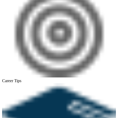
Career Tips