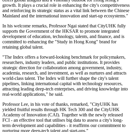
growth. It plays a crucial role in enhancing the city's competitiveness
and reinforcing its strategic status as a vital link between the Chinese
Mainland and the international innovation and start-up ecosystems."
In his welcome remarks, Professor Ngai stated that CityUHK fully
supports the Government of the HKSAR to promote integrated
development of education, technology, talents, and finance, and is
committed to enhancing the "Study in Hong Kong" brand for
retaining global talent.
"The Index offers a forward-looking benchmark for policymakers,
researchers, industry leaders, and public institutions. It provides
strategic direction for collaboration among government, industry,
academia, research, and investment, as well as nurtures and attracts
world-class talent. The Index will further shape the city's talent
pipelines, linking international capital with technology resources,
attracting leading deep-tech enterprises, and driving knowledge into
real-world applications," he said.
Professor Lee, in his vote of thanks, remarked, "CityUHK has
yielded fruitful results through HK Tech 300 and the CityUHK
Academy of Innovation (CAI). Together with the newly released
FCI - an effective tool that utilises big data to assess a city's long-
term development and capabilities - it reaffirms our commitment to
nurturing more deep-tech talent and start-ups."