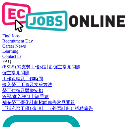
Find Jobs
Recruitment Day
Career News
Learning
Contact us
FAQ
(ESLS) 補充勞工優化計劃僱主常見問題
僱主常見問題
工作範疇及工作時間
輸入勞工工資及支薪方法
勞工住宿及醫療安排
簽證/進入許可申請手續
補充勞工優化計劃招聘廣告常見問題
「補充勞工優化計劃」（外勞計劃）招聘廣告