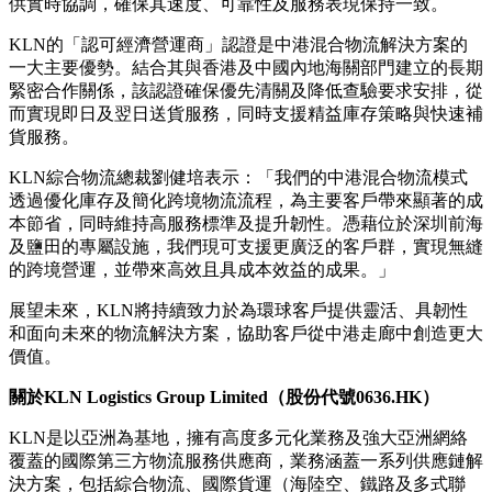
供實時協調，確保其速度、可靠性及服務表現保持一致。
KLN的「認可經濟營運商」認證是中港混合物流解決方案的
一大主要優勢。結合其與香港及中國內地海關部門建立的長期
緊密合作關係，該認證確保優先清關及降低查驗要求安排，從
而實現即日及翌日送貨服務，同時支援精益庫存策略與快速補
貨服務。
KLN綜合物流總裁劉健培表示：「我們的中港混合物流模式
透過優化庫存及簡化跨境物流流程，為主要客戶帶來顯著的成
本節省，同時維持高服務標準及提升韌性。憑藉位於深圳前海
及鹽田的專屬設施，我們現可支援更廣泛的客戶群，實現無縫
的跨境營運，並帶來高效且具成本效益的成果。」
展望未來，KLN將持續致力於為環球客戶提供靈活、具韌性
和面向未來的物流解決方案，協助客戶從中港走廊中創造更大
價值。
關於
KLN Logistics Group Limited
（股份代號
0636.HK
）
KLN是以亞洲為基地，擁有高度多元化業務及強大亞洲網絡
覆蓋的國際第三方物流服務供應商，業務涵蓋一系列供應鏈解
決方案，包括綜合物流、國際貨運（海陸空、鐵路及多式聯