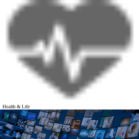
Health & Life