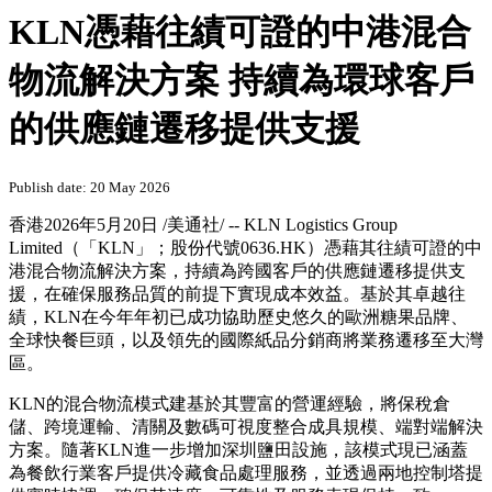
KLN憑藉往績可證的中港混合
物流解決方案 持續為環球客戶
的供應鏈遷移提供支援
Publish date: 20 May 2026
香港
2026年5月20日
/美通社/ -- KLN Logistics Group
Limited（「KLN」；股份代號0636.HK）憑藉其往績可證的中
港混合物流解決方案，持續為跨國客戶的供應鏈遷移提供支
援，在確保服務品質的前提下實現成本效益。基於其卓越往
績，KLN在今年年初已成功協助歷史悠久的歐洲糖果品牌、
全球快餐巨頭，以及領先的國際紙品分銷商將業務遷移至大灣
區。
KLN的混合物流模式建基於其豐富的營運經驗，將保稅倉
儲、跨境運輸、清關及數碼可視度整合成具規模、端對端解決
方案。隨著KLN進一步增加深圳鹽田設施，該模式現已涵蓋
為餐飲行業客戶提供冷藏食品處理服務，並透過兩地控制塔提