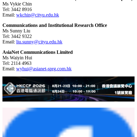
Ms Vykie Chin
Tel:
3442 8916
Email:
wkchin@cityu.edu.hk
Communications and Institutional Research Office
Ms Sunny Liu
Tel:
3442 9322
Email:
liu.sunny@cityu.edu.hk
AsiaNet Communications Limited
Ms Waiyin Hui
Tel:
2114 4963
Email:
wyhui@asianet-sprg.com.hk