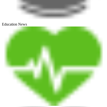
Education News