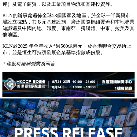
運）及電子商貿，以及工業項目物流和基建投資等。
KLN的辦事處遍佈全球58個國家及地區，於全球一半新興市
場設立據點，其多元基建設施、廣泛國際樞紐覆蓋和本地專業
知識遍及中國內地、印度、東南亞、獨聯體、中東、拉美及其
他地區。
KLN於2025 年全年收入*逾560億港元，於香港聯合交易所上
市，並是恒生可持續發展企業基準指數成份股。
*
僅就持續經營業務而言