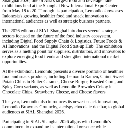
Shanghai 2026, one of Asia's largest food and beverage trade
exhibitions held at the Shanghai New International Expo Center
from May 18 to 20. Through its participation, Lemonilo showcases
Indonesia's growing healthier food and snack innovation to
international audiences as well as strategic business partners.
The 2026 edition of SIAL Shanghai introduces several strategic
sectors focused on the future of the food industry ecosystem,
including Digital Food Supply Chain & Logistics, Future Foods &
AI Innovations, and the Digital Food Start-up Hub. The exhibition
serves as a melting point for suppliers, distributors, and innovators to
explore emerging food trends and strengthen international market
opportunities.
At the exhibition, Lemonilo presents a diverse portfolio of healthier
food and snack products, including Lemonilo Ramen, Chimi Sweet
Potato Chips in Butter Caramel, Cheese Burger, Roasted Corn, and
Spicy Corn variants, as well as Lemonilo Brownies Crispy in
Chocolate Chips, Strawberry Cheese, and Cheese flavors.
This year, Lemonilo also introduces its newest snack innovation,
Lemonilo Brownies Cruunchy, a crispy chocolate rice bar, to global
audiences at SIAL Shanghai 2026.
Participating in SIAL Shanghai 2026 aligns with Lemonilo's
commitment to expanding its international presence while