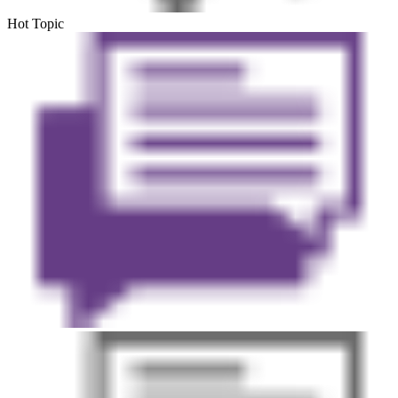
Hot Topic