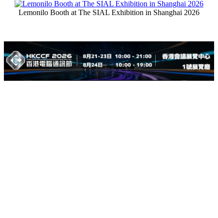
Lemonilo Booth at The SIAL Exhibition in Shanghai 2026