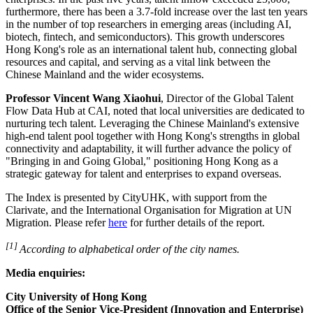
furthermore, there has been a 3.7-fold increase over the last ten years
in the number of top researchers in emerging areas (including AI,
biotech,
fintech
, and semiconductors). This growth underscores
Hong Kong's role as an international talent hub, connecting global
resources and capital, and serving as a vital link between the
Chinese Mainland and the wider ecosystems.
Professor Vincent Wang Xiaohui
, Director of the Global Talent
Flow Data Hub at CAI, noted that local universities are dedicated to
nurturing tech talent. Leveraging the Chinese Mainland's extensive
high‑end talent pool together with Hong Kong's strengths in global
connectivity and adaptability, it will further advance the policy of
"Bringing in and Going Global," positioning Hong Kong as a
strategic gateway for talent and enterprises to expand overseas.
The Index is presented by CityUHK, with support from the
Clarivate, and the International Organisation for Migration at UN
Migration. Please refer
here
for further details of the report.
[1]
According to alphabetical order of the city names.
Media enquiries:
City University of Hong Kong
Office of the Senior Vice-President (Innovation and Enterprise)