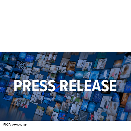
PRNewswire