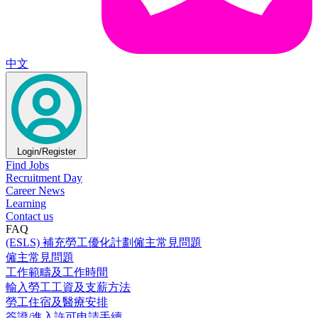
中文
Login/Register
Find Jobs
Recruitment Day
Career News
Learning
Contact us
FAQ
(ESLS) 補充勞工優化計劃僱主常見問題
僱主常見問題
工作範疇及工作時間
輸入勞工工資及支薪方法
勞工住宿及醫療安排
簽證/進入許可申請手續