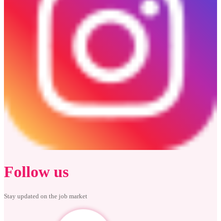
Follow us
Stay updated on the job market