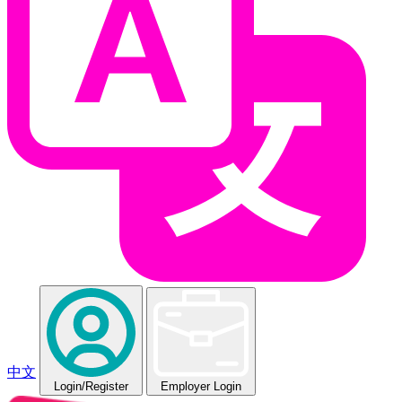
中文
Login
/Register
Employer Login