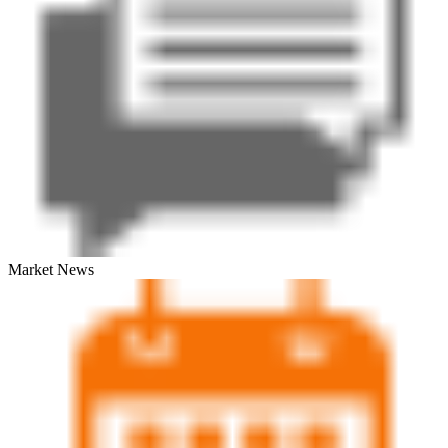
Market News