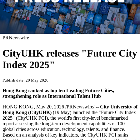
PRNewswire
CityUHK releases "Future City
Index 2025"
Publish date: 20 May 2026
Hong Kong ranked as top ten Leading Future Cities,
strengthening role as International Talent Hub
HONG KONG
,
May 20, 2026
/PRNewswire/ --
City University of
Hong Kong (CityUHK)
(19 May)
launched the "Future City Index
2025" (CityUHK FCI), the world's first city-level benchmarked
report assessing the long-term development capabilities of 100
global cities across education, technology, talents, and finance.
Based on an analysis of key indicators, the CityUHK FCI ranks