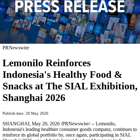
PRNewswire
Lemonilo Reinforces
Indonesia's Healthy Food &
Snacks at The SIAL Exhibition,
Shanghai 2026
Publish date: 20 May 2026
SHANGHAI
,
May 20, 2026
/PRNewswire/ -- Lemonilo,
Indonesia's leading healthier consumer goods company, continues to
reinforce its global portfolio by, once again, participating in SIAL