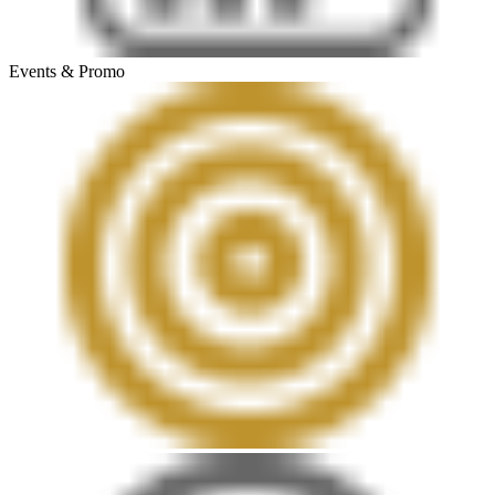
Events & Promo