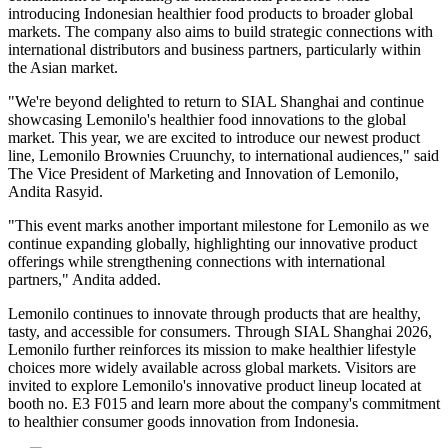
introducing Indonesian healthier food products to broader global
markets. The company also aims to build strategic connections with
international distributors and business partners, particularly within
the Asian market.
"We're beyond delighted to return to SIAL Shanghai and continue
showcasing Lemonilo's healthier food innovations to the global
market. This year, we are excited to introduce our newest product
line, Lemonilo Brownies Cruunchy, to international audiences," said
The Vice President of Marketing and Innovation of Lemonilo,
Andita Rasyid.
"This event marks another important milestone for Lemonilo as we
continue expanding globally, highlighting our innovative product
offerings while strengthening connections with international
partners," Andita added.
Lemonilo continues to innovate through products that are healthy,
tasty, and accessible for consumers. Through SIAL Shanghai 2026,
Lemonilo further reinforces its mission to make healthier lifestyle
choices more widely available across global markets. Visitors are
invited to explore Lemonilo's innovative product lineup located at
booth no. E3 F015 and learn more about the company's commitment
to healthier consumer goods innovation from Indonesia.