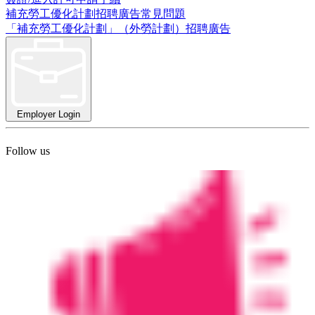
補充勞工優化計劃招聘廣告常見問題
「補充勞工優化計劃」（外勞計劃）招聘廣告
Employer Login
Follow us