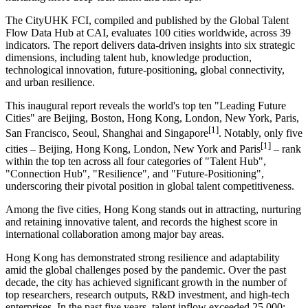
The CityUHK FCI, compiled and published by the Global Talent
Flow Data Hub at CAI, evaluates 100 cities worldwide, across 39
indicators. The report delivers data-driven insights into six strategic
dimensions, including talent hub, knowledge production,
technological innovation, future-positioning, global connectivity,
and urban resilience.
This inaugural report reveals the world's top ten "Leading Future
Cities" are Beijing, Boston, Hong Kong, London, New York, Paris,
[1]
San Francisco, Seoul, Shanghai and Singapore
. Notably, only five
[1]
cities – Beijing, Hong Kong, London, New York and Paris
– rank
within the top ten across all four categories of "Talent Hub",
"Connection Hub", "Resilience", and "Future-Positioning",
underscoring their pivotal position in global talent competitiveness.
Among the five cities, Hong Kong stands out in attracting, nurturing
and retaining innovative talent, and records the highest score in
international collaboration among major bay areas.
Hong Kong has demonstrated strong resilience and adaptability
amid the global challenges posed by the pandemic. Over the past
decade, the city has achieved significant growth in the number of
top researchers, research outputs, R&D investment, and high‑tech
enterprises. In the past five years, talent inflow exceeded 25,000;