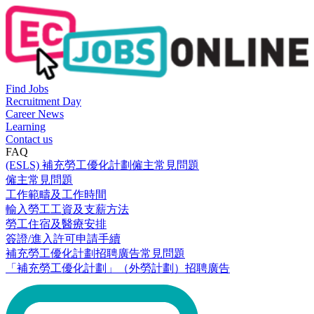
Find Jobs
Recruitment Day
Career News
Learning
Contact us
FAQ
(ESLS) 補充勞工優化計劃僱主常見問題
僱主常見問題
工作範疇及工作時間
輸入勞工工資及支薪方法
勞工住宿及醫療安排
簽證/進入許可申請手續
補充勞工優化計劃招聘廣告常見問題
「補充勞工優化計劃」（外勞計劃）招聘廣告