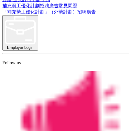
補充勞工優化計劃招聘廣告常見問題
「補充勞工優化計劃」（外勞計劃）招聘廣告
Employer Login
Follow us