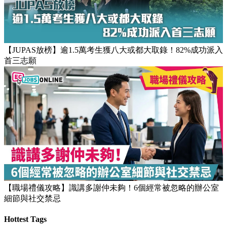
【JUPAS放榜】逾1.5萬考生獲八大或都大取錄！82%成功派入
首三志願
【職場禮儀攻略】識講多謝仲未夠！6個經常被忽略的辦公室
細節與社交禁忌
Hottest Tags