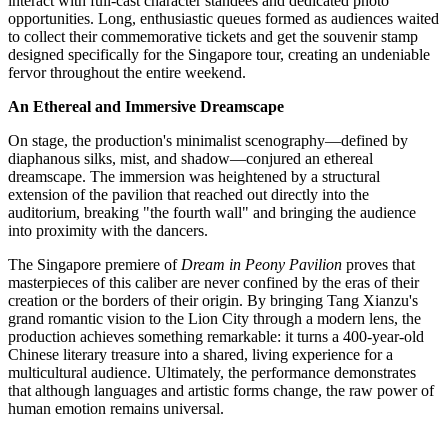
interact with full-cast character standees and dedicated photo
opportunities. Long, enthusiastic queues formed as audiences waited
to collect their commemorative tickets and get the souvenir stamp
designed specifically for the Singapore tour, creating an undeniable
fervor throughout the entire weekend.
An Ethereal and Immersive Dreamscape
On stage, the production's minimalist scenography—defined by
diaphanous silks, mist, and shadow—conjured an ethereal
dreamscape. The immersion was heightened by a structural
extension of the pavilion that reached out directly into the
auditorium, breaking "the fourth wall" and bringing the audience
into proximity with the dancers.
The Singapore premiere of
Dream in Peony Pavilion
proves that
masterpieces of this caliber are never confined by the eras of their
creation or the borders of their origin. By bringing Tang Xianzu's
grand romantic vision to the Lion City through a modern lens, the
production achieves something remarkable: it turns a 400-year-old
Chinese literary treasure into a shared, living experience for a
multicultural audience. Ultimately, the performance demonstrates
that although languages and artistic forms change, the raw power of
human emotion remains universal.