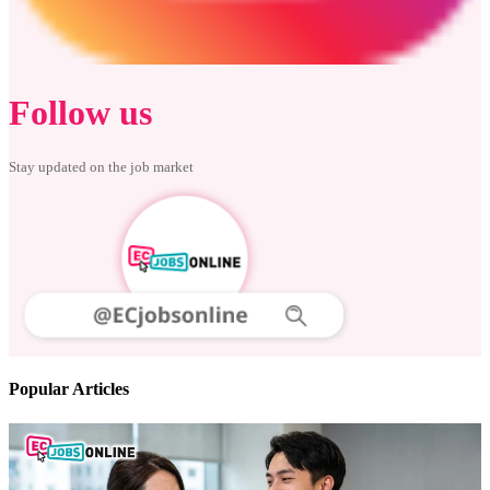
Follow us
Stay updated on the job market
Popular Articles