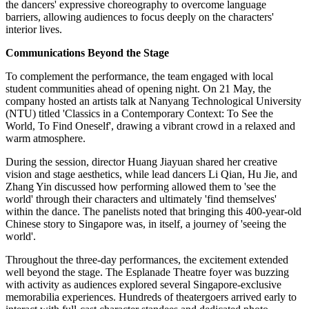
the dancers' expressive choreography to overcome language
barriers, allowing audiences to focus deeply on the characters'
interior lives.
Communications Beyond the Stage
To complement the performance, the team engaged with local
student communities ahead of opening night. On 21 May, the
company hosted an artists talk at Nanyang Technological University
(NTU) titled 'Classics in a Contemporary Context: To See the
World, To Find Oneself', drawing a vibrant crowd in a relaxed and
warm atmosphere.
During the session, director Huang Jiayuan shared her creative
vision and stage aesthetics, while lead dancers Li Qian, Hu Jie, and
Zhang Yin discussed how performing allowed them to 'see the
world' through their characters and ultimately 'find themselves'
within the dance. The panelists noted that bringing this 400-year-old
Chinese story to Singapore was, in itself, a journey of 'seeing the
world'.
Throughout the three-day performances, the excitement extended
well beyond the stage. The Esplanade Theatre foyer was buzzing
with activity as audiences explored several Singapore-exclusive
memorabilia experiences. Hundreds of theatergoers arrived early to