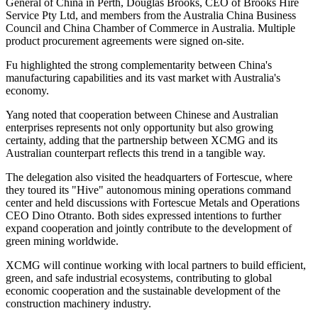
General of China in Perth, Douglas Brooks, CEO of Brooks Hire
Service Pty Ltd, and members from the Australia China Business
Council and China Chamber of Commerce in Australia. Multiple
product procurement agreements were signed on-site.
Fu highlighted the strong complementarity between China's
manufacturing capabilities and its vast market with Australia's
economy.
Yang noted that cooperation between Chinese and Australian
enterprises represents not only opportunity but also growing
certainty, adding that the partnership between XCMG and its
Australian counterpart reflects this trend in a tangible way.
The delegation also visited the headquarters of Fortescue, where
they toured its "Hive" autonomous mining operations command
center and held discussions with Fortescue Metals and Operations
CEO Dino Otranto. Both sides expressed intentions to further
expand cooperation and jointly contribute to the development of
green mining worldwide.
XCMG will continue working with local partners to build efficient,
green, and safe industrial ecosystems, contributing to global
economic cooperation and the sustainable development of the
construction machinery industry.