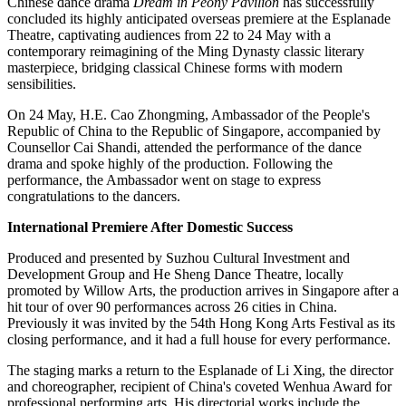
Chinese dance drama
Dream in Peony Pavilion
has successfully
concluded its highly anticipated overseas premiere at the Esplanade
Theatre, captivating audiences from 22 to 24 May with a
contemporary reimagining of the Ming Dynasty classic literary
masterpiece, bridging classical Chinese forms with modern
sensibilities.
On 24 May, H.E. Cao Zhongming, Ambassador of the People's
Republic of China to the Republic of Singapore, accompanied by
Counsellor Cai Shandi, attended the performance of the dance
drama and spoke highly of the production. Following the
performance, the Ambassador went on stage to express
congratulations to the dancers.
International Premiere After Domestic Success
Produced and presented by Suzhou Cultural Investment and
Development Group and He Sheng Dance Theatre, locally
promoted by Willow Arts, the production arrives in Singapore after a
hit tour of over 90 performances across 26 cities in China.
Previously it was invited by the 54th Hong Kong Arts Festival as its
closing performance, and it had a full house for every performance.
The staging marks a return to the Esplanade of Li Xing, the director
and choreographer, recipient of China's coveted Wenhua Award for
professional performing arts. His directorial works include the