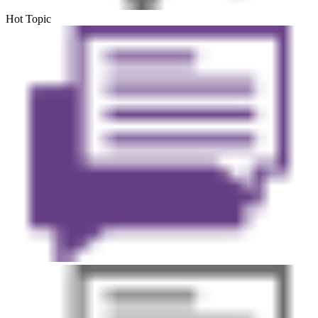
Hot Topic