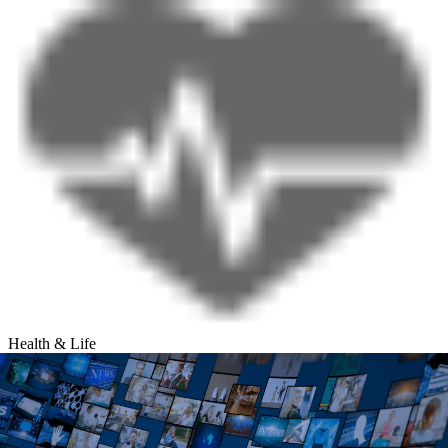
Health & Life