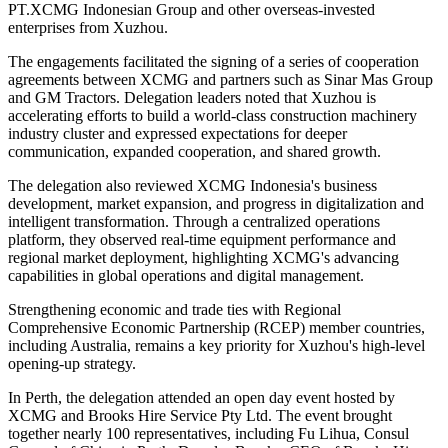
PT.XCMG Indonesian Group and other overseas-invested
enterprises from Xuzhou.
The engagements facilitated the signing of a series of cooperation
agreements between XCMG and partners such as Sinar Mas Group
and GM Tractors. Delegation leaders noted that Xuzhou is
accelerating efforts to build a world-class construction machinery
industry cluster and expressed expectations for deeper
communication, expanded cooperation, and shared growth.
The delegation also reviewed XCMG Indonesia's business
development, market expansion, and progress in digitalization and
intelligent transformation. Through a centralized operations
platform, they observed real-time equipment performance and
regional market deployment, highlighting XCMG's advancing
capabilities in global operations and digital management.
Strengthening economic and trade ties with Regional
Comprehensive Economic Partnership (RCEP) member countries,
including Australia, remains a key priority for Xuzhou's high-level
opening-up strategy.
In Perth, the delegation attended an open day event hosted by
XCMG and Brooks Hire Service Pty Ltd. The event brought
together nearly 100 representatives, including Fu Lihua, Consul