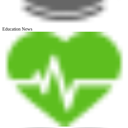
Education News