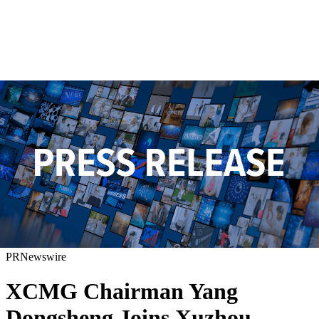
PRNewswire
XCMG Chairman Yang
Dongsheng Joins Xuzhou