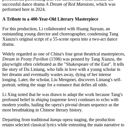
successful dance drama
A Dream of Red Mansions
, which was
performed here in 2024.
A Tribute to a 400-Year-Old Literary Masterpiece
For this production, Li collaborated with Huang Jiayuan, an
outstanding young director and choreographer, condensing Tang
Xianzu's original script of a 55-scene opera into a two-act dance
drama.
Widely regarded as one of China's four great theatrical masterpieces,
Dream in Peony Pavilion
(1598) was penned by Tang Xianzu, the
playwright often celebrated as the "Shakespeare of the East". It tells
the story of Du Liniang, who falls in love with a young scholar in
her dreams and eventually wastes away, dying of her intense
longing. Later, the scholar, Liu Mengmei, discovers Liniang's self-
portrait, setting the stage for a romance that defies all odds.
Li Xing noted that he was drawn to adapt the work because Tang's
profound belief in
zhiqing
(supreme love) continues to echo with
modern youths, hailing the opera's pivotal dream sequence as the
most breathtaking in Chinese literary history.
Departing from traditional
kunqu
opera staging, the production
retains selected classical lyrics while entrusting the main narrative to