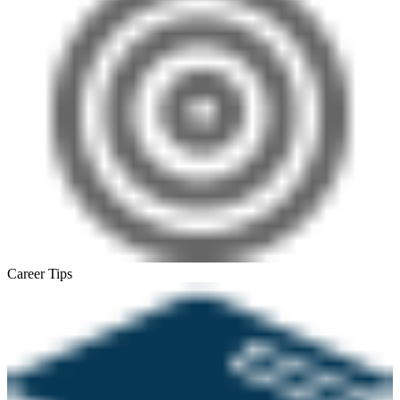
Career Tips