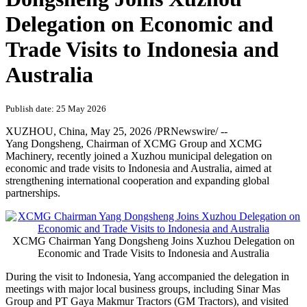
Delegation on Economic and
Trade Visits to Indonesia and
Australia
Publish date: 25 May 2026
XUZHOU, China
,
May 25, 2026
/PRNewswire/ --
Yang Dongsheng, Chairman of XCMG Group and XCMG
Machinery, recently joined a Xuzhou municipal delegation on
economic and trade visits to Indonesia and Australia, aimed at
strengthening international cooperation and expanding global
partnerships.
XCMG Chairman Yang Dongsheng Joins Xuzhou Delegation on
Economic and Trade Visits to Indonesia and Australia
During the visit to Indonesia, Yang accompanied the delegation in
meetings with major local business groups, including Sinar Mas
Group and PT Gaya Makmur Tractors (GM Tractors), and visited