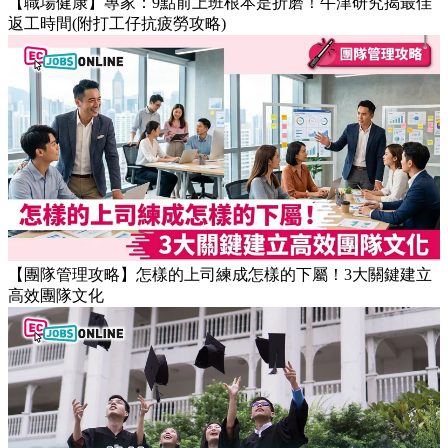
【職場健康】專家：9點前上班根本是折磨！牛津研究揭最佳
返工時間(附打工仔抗疲勞攻略)
【團隊管理攻略】怎樣的上司練成怎樣的下屬！3大關鍵建立
高效團隊文化