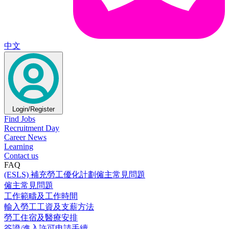
中文
Login/Register
Find Jobs
Recruitment Day
Career News
Learning
Contact us
FAQ
(ESLS) 補充勞工優化計劃僱主常見問題
僱主常見問題
工作範疇及工作時間
輸入勞工工資及支薪方法
勞工住宿及醫療安排
簽證/進入許可申請手續