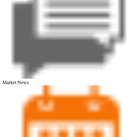
Market News