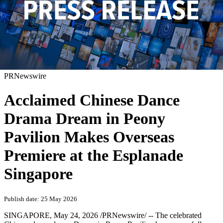
PRNewswire
Acclaimed Chinese Dance
Drama Dream in Peony
Pavilion Makes Overseas
Premiere at the Esplanade
Singapore
Publish date: 25 May 2026
SINGAPORE
,
May 24, 2026
/PRNewswire/ -- The celebrated