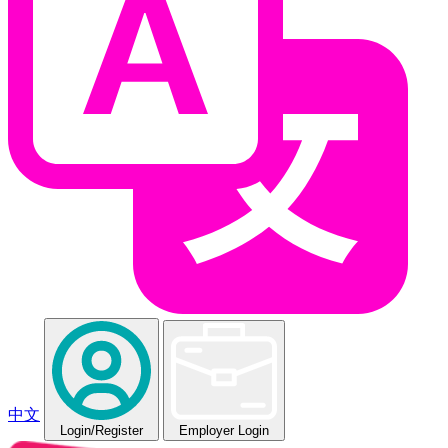
中文
Login
/Register
Employer Login