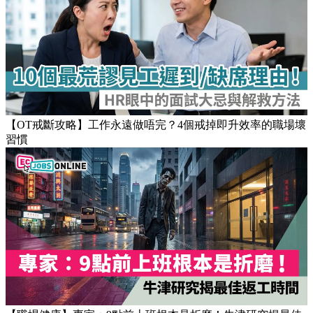
【OT戒斷攻略】工作永遠做唔完？4個戒掉即升效率的職場壞
習慣