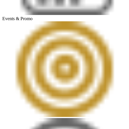
Events & Promo