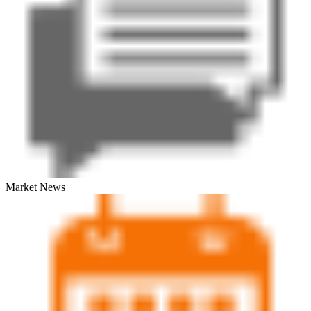
Market News