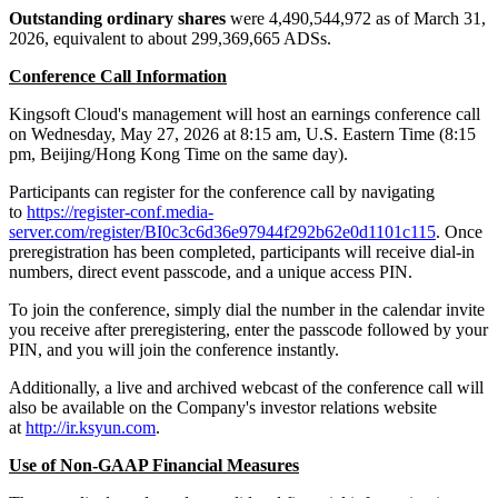
Outstanding ordinary shares
were 4,490,544,972 as of March 31,
2026, equivalent to about 299,369,665 ADSs.
Conference Call Information
Kingsoft Cloud's management will host an earnings conference call
on Wednesday, May 27, 2026 at 8:15 am, U.S. Eastern Time (8:15
pm, Beijing/Hong Kong Time on the same day).
Participants can register for the conference call by navigating
to
https://register-conf.media-
server.com/register/BI0c3c6d36e97944f292b62e0d1101c115
. Once
preregistration has been completed, participants will receive dial-in
numbers, direct event passcode, and a unique access PIN.
To join the conference, simply dial the number in the calendar invite
you receive after preregistering, enter the passcode followed by your
PIN, and you will join the conference instantly.
Additionally, a live and archived webcast of the conference call will
also be available on the Company's investor relations website
at
http://ir.ksyun.com
.
Use of Non-GAAP Financial Measures