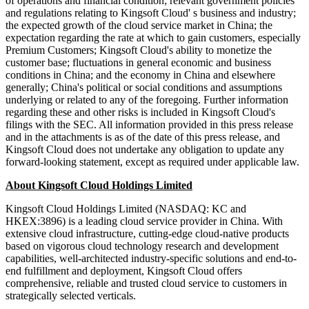
of operations and financial condition; relevant government policies
and regulations relating to Kingsoft Cloud' s business and industry;
the expected growth of the cloud service market in China; the
expectation regarding the rate at which to gain customers, especially
Premium Customers; Kingsoft Cloud's ability to monetize the
customer base; fluctuations in general economic and business
conditions in China; and the economy in China and elsewhere
generally; China's political or social conditions and assumptions
underlying or related to any of the foregoing. Further information
regarding these and other risks is included in Kingsoft Cloud's
filings with the SEC. All information provided in this press release
and in the attachments is as of the date of this press release, and
Kingsoft Cloud does not undertake any obligation to update any
forward-looking statement, except as required under applicable law.
About Kingsoft Cloud Holdings Limited
Kingsoft Cloud Holdings Limited (NASDAQ: KC and
HKEX:3896) is a leading cloud service provider in China. With
extensive cloud infrastructure, cutting-edge cloud-native products
based on vigorous cloud technology research and development
capabilities, well-architected industry-specific solutions and end-to-
end fulfillment and deployment, Kingsoft Cloud offers
comprehensive, reliable and trusted cloud service to customers in
strategically selected verticals.