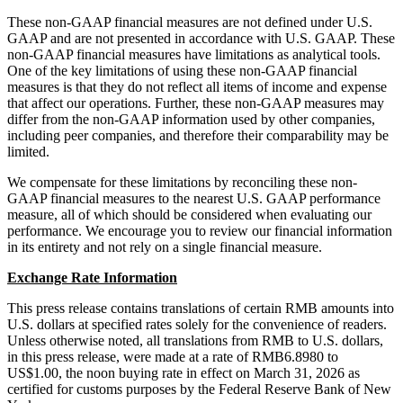
These non-GAAP financial measures are not defined under U.S.
GAAP and are not presented in accordance with U.S. GAAP. These
non-GAAP financial measures have limitations as analytical tools.
One of the key limitations of using these non-GAAP financial
measures is that they do not reflect all items of income and expense
that affect our operations. Further, these non-GAAP measures may
differ from the non-GAAP information used by other companies,
including peer companies, and therefore their comparability may be
limited.
We compensate for these limitations by reconciling these non-
GAAP financial measures to the nearest U.S. GAAP performance
measure, all of which should be considered when evaluating our
performance. We encourage you to review our financial information
in its entirety and not rely on a single financial measure.
Exchange Rate Information
This press release contains translations of certain RMB amounts into
U.S. dollars at specified rates solely for the convenience of readers.
Unless otherwise noted, all translations from RMB to U.S. dollars,
in this press release, were made at a rate of RMB6.8980 to
US$1.00, the noon buying rate in effect on March 31, 2026 as
certified for customs purposes by the Federal Reserve Bank of New