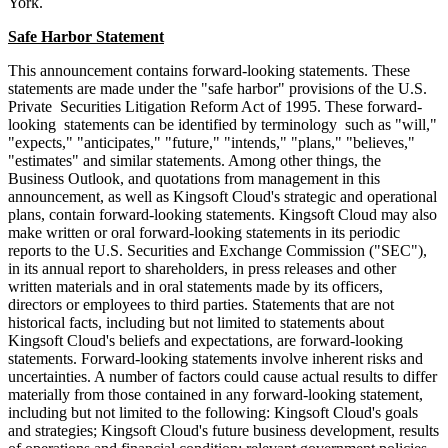
York.
Safe Harbor Statement
This announcement contains forward-looking statements. These
statements are made under the "safe harbor" provisions of the U.S.
Private Securities Litigation Reform Act of 1995. These forward-
looking statements can be identified by terminology such as "will,"
"expects," "anticipates," "future," "intends," "plans," "believes,"
"estimates" and similar statements. Among other things, the
Business Outlook, and quotations from management in this
announcement, as well as Kingsoft Cloud's strategic and operational
plans, contain forward-looking statements. Kingsoft Cloud may also
make written or oral forward-looking statements in its periodic
reports to the U.S. Securities and Exchange Commission ("SEC"),
in its annual report to shareholders, in press releases and other
written materials and in oral statements made by its officers,
directors or employees to third parties. Statements that are not
historical facts, including but not limited to statements about
Kingsoft Cloud's beliefs and expectations, are forward-looking
statements. Forward-looking statements involve inherent risks and
uncertainties. A number of factors could cause actual results to differ
materially from those contained in any forward-looking statement,
including but not limited to the following: Kingsoft Cloud's goals
and strategies; Kingsoft Cloud's future business development, results