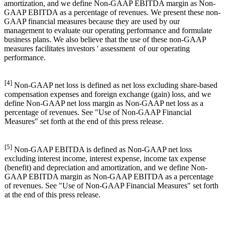
amortization, and we define Non-GAAP EBITDA margin as Non-
GAAP EBITDA as a percentage of revenues. We present these non-
GAAP financial measures because they are used by our
management to evaluate our operating performance and formulate
business plans. We also believe that the use of these non-GAAP
measures facilitates investors ' assessment of our operating
performance.
[4]
Non-GAAP net loss is defined as net loss excluding share-based
compensation expenses and foreign exchange (gain) loss, and we
define Non-GAAP net loss margin as Non-GAAP net loss as a
percentage of revenues. See "Use of Non-GAAP Financial
Measures" set forth at the end of this press release.
[5]
Non-GAAP EBITDA is defined as Non-GAAP net loss
excluding interest income, interest expense, income tax expense
(benefit) and depreciation and amortization, and we define Non-
GAAP EBITDA margin as Non-GAAP EBITDA as a percentage
of revenues. See "Use of Non-GAAP Financial Measures" set forth
at the end of this press release.