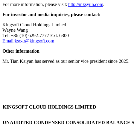
For more information, please visit:
http://ir.ksyun.com
.
For investor and media inquiries, please contact:
Kingsoft Cloud Holdings Limited
Wayne Wang
Tel: +86 (10) 6292-7777 Ext. 6300
Email:ksc-ir@kingsoft.com
Other information
Mr. Tian Kaiyan has served as our senior vice president since 2025.
KINGSOFT CLOUD HOLDINGS LIMITED
UNAUDITED CONDENSED CONSOLIDATED BALANCE 