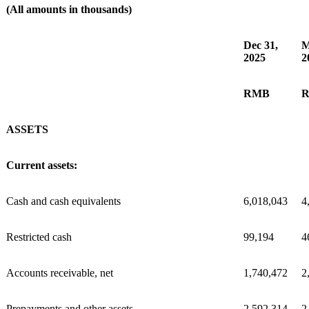
(All amounts in thousands)
Dec 31,
M
2025
2
RMB
ASSETS
Current assets:
Cash and cash equivalents
6,018,043
4
Restricted cash
99,194
4
Accounts receivable, net
1,740,472
2
Prepayments and other assets
2,592,314
2