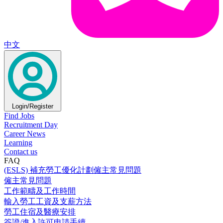
中文
Login/Register
Find Jobs
Recruitment Day
Career News
Learning
Contact us
FAQ
(ESLS) 補充勞工優化計劃僱主常見問題
僱主常見問題
工作範疇及工作時間
輸入勞工工資及支薪方法
勞工住宿及醫療安排
簽證/進入許可申請手續