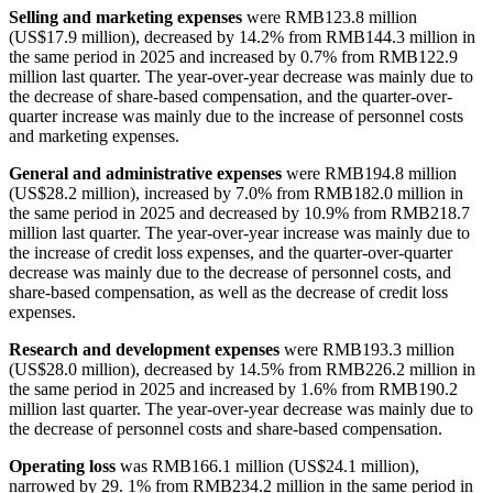
Selling and marketing expenses
were RMB123.8 million
(US$17.9 million), decreased by 14.2% from RMB144.3 million in
the same period in 2025 and increased by 0.7% from RMB122.9
million last quarter. The year-over-year decrease was mainly due to
the decrease of share-based compensation, and the quarter-over-
quarter increase was mainly due to the increase of personnel costs
and marketing expenses.
General and administrative expenses
were RMB194.8 million
(US$28.2 million), increased by 7.0% from RMB182.0 million in
the same period in 2025 and decreased by 10.9% from RMB218.7
million last quarter. The year-over-year increase was mainly due to
the increase of credit loss expenses, and the quarter-over-quarter
decrease was mainly due to the decrease of personnel costs, and
share-based compensation, as well as the decrease of credit loss
expenses.
Research and development expenses
were RMB193.3 million
(US$28.0 million), decreased by 14.5% from RMB226.2 million in
the same period in 2025 and increased by 1.6% from RMB190.2
million last quarter. The year-over-year decrease was mainly due to
the decrease of personnel costs and share-based compensation.
Operating loss
was RMB166.1 million (US$24.1 million),
narrowed by 29. 1% from RMB234.2 million in the same period in