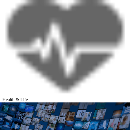
Health & Life