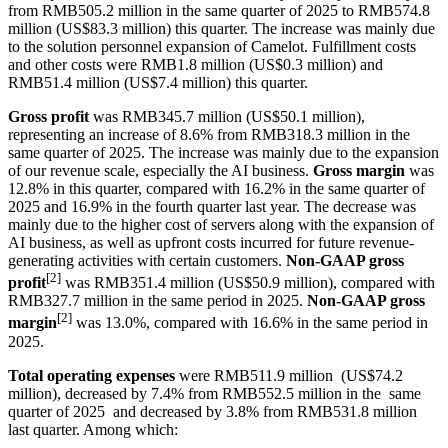
from RMB505.2 million in the same quarter of 2025 to RMB574.8
million (US$83.3 million) this quarter. The increase was mainly due
to the solution personnel expansion of Camelot. Fulfillment costs
and other costs were RMB1.8 million (US$0.3 million) and
RMB51.4 million (US$7.4 million) this quarter.
Gross profit
was RMB345.7 million (US$50.1 million),
representing an increase of 8.6% from RMB318.3 million in the
same quarter of 2025. The increase was mainly due to the expansion
of our revenue scale, especially the AI business.
Gross margin
was
12.8% in this quarter, compared with 16.2% in the same quarter of
2025 and 16.9% in the fourth quarter last year. The decrease was
mainly due to the higher cost of servers along with the expansion of
AI business, as well as upfront costs incurred for future revenue-
generating activities with certain customers.
Non-GAAP gross
[2]
profit
was RMB351.4 million (US$50.9 million), compared with
RMB327.7 million in the same period in 2025.
Non-GAAP gross
[2]
margin
was 13.0%, compared with 16.6% in the same period in
2025.
Total operating expenses
were RMB511.9 million (US$74.2
million), decreased by 7.4% from RMB552.5 million in the same
quarter of 2025 and decreased by 3.8% from RMB531.8 million
last quarter. Among which: