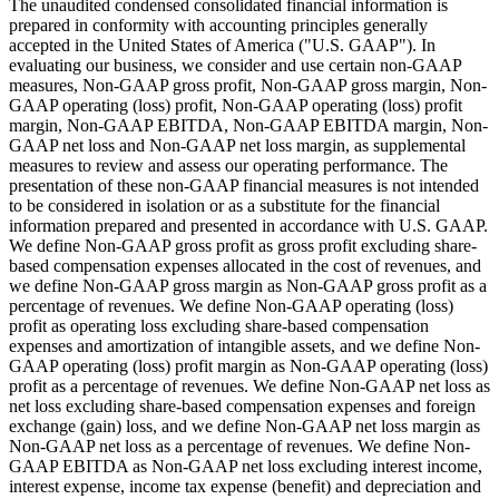
The unaudited condensed consolidated financial information is
prepared in conformity with accounting principles generally
accepted in the United States of America ("U.S. GAAP"). In
evaluating our business, we consider and use certain non-GAAP
measures, Non-GAAP gross profit, Non-GAAP gross margin, Non-
GAAP operating (loss) profit, Non-GAAP operating (loss) profit
margin, Non-GAAP EBITDA, Non-GAAP EBITDA margin, Non-
GAAP net loss and Non-GAAP net loss margin, as supplemental
measures to review and assess our operating performance. The
presentation of these non-GAAP financial measures is not intended
to be considered in isolation or as a substitute for the financial
information prepared and presented in accordance with U.S. GAAP.
We define Non-GAAP gross profit as gross profit excluding share-
based compensation expenses allocated in the cost of revenues, and
we define Non-GAAP gross margin as Non-GAAP gross profit as a
percentage of revenues. We define Non-GAAP operating (loss)
profit as operating loss excluding share-based compensation
expenses and amortization of intangible assets, and we define Non-
GAAP operating (loss) profit margin as Non-GAAP operating (loss)
profit as a percentage of revenues. We define Non-GAAP net loss as
net loss excluding share-based compensation expenses and foreign
exchange (gain) loss, and we define Non-GAAP net loss margin as
Non-GAAP net loss as a percentage of revenues. We define Non-
GAAP EBITDA as Non-GAAP net loss excluding interest income,
interest expense, income tax expense (benefit) and depreciation and