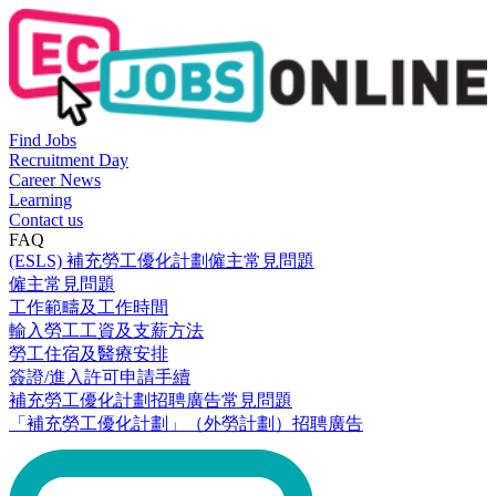
Find Jobs
Recruitment Day
Career News
Learning
Contact us
FAQ
(ESLS) 補充勞工優化計劃僱主常見問題
僱主常見問題
工作範疇及工作時間
輸入勞工工資及支薪方法
勞工住宿及醫療安排
簽證/進入許可申請手續
補充勞工優化計劃招聘廣告常見問題
「補充勞工優化計劃」（外勞計劃）招聘廣告