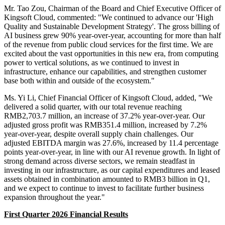
Mr. Tao Zou, Chairman of the Board and Chief Executive Officer of
Kingsoft Cloud, commented: "We continued to advance our 'High
Quality and Sustainable Development Strategy'. The gross billing of
AI business grew 90% year-over-year, accounting for more than half
of the revenue from public cloud services for the first time. We are
excited about the vast opportunities in this new era, from computing
power to vertical solutions, as we continued to invest in
infrastructure, enhance our capabilities, and strengthen customer
base both within and outside of the ecosystem."
Ms. Yi Li, Chief Financial Officer of Kingsoft Cloud, added, "We
delivered a solid quarter, with our total revenue reaching
RMB2,703.7 million, an increase of 37.2% year-over-year. Our
adjusted gross profit was RMB351.4 million, increased by 7.2%
year-over-year, despite overall supply chain challenges. Our
adjusted EBITDA margin was 27.6%, increased by 11.4 percentage
points year-over-year, in line with our AI revenue growth. In light of
strong demand across diverse sectors, we remain steadfast in
investing in our infrastructure, as our capital expenditures and leased
assets obtained in combination amounted to RMB3 billion in Q1,
and we expect to continue to invest to facilitate further business
expansion throughout the year."
First Quarter 2026 Financial Results