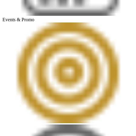
Events & Promo