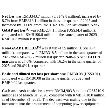
Net loss
was RMB343.7 million (US$49.8 million), increased by
8.7% from RMB316.1 million in the same quarter of 2025 and
increased by 111.0% from RMB162.9 million last quarter.
Non-
[4]
GAAP net loss
was RMB237.1 million (US$34.4 million),
compared with RMB190.6 million in the same quarter of 2025 and
RMB94.6 million last quarter.
[5]
Non-GAAP EBITDA
was RMB747.5 million (US$108.4
million), compared with RMB318.5 million in the same quarter of
2025 and RMB785.2 million last quarter.
Non-GAAP EBITDA
margin
was 27.6%, compared with 16.2% in the same quarter of
2025 and 28.4% last quarter.
Basic and diluted net loss per share
was RMB0.08 (US$0.01),
compared with RMB0.08 in the same quarter of 2025 and
RMB0.04 last quarter.
Cash and cash equivalents
were RMB4,903.8 million (US$710.9
million) as of March 31, 2026, compared with RMB6,018.0 million
as of December 31, 2025. The decrease was mainly due to the
investment into the procurement of computing power equipment.