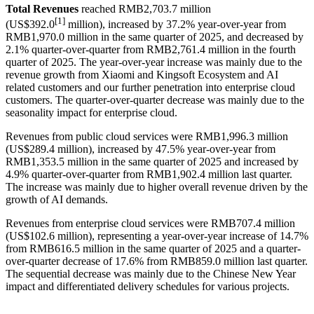
Total Revenues
reached RMB2,703.7 million
[
1]
(US$392.0
million), increased by 37.2% year-over-year from
RMB1,970.0 million in the same quarter of 2025, and decreased by
2.1% quarter-over-quarter from RMB2,761.4 million in the fourth
quarter of 2025. The year-over-year increase was mainly due to the
revenue growth from Xiaomi and Kingsoft Ecosystem and AI
related customers and our further penetration into enterprise cloud
customers. The quarter-over-quarter decrease was mainly due to the
seasonality impact for enterprise cloud.
Revenues from public cloud services were RMB1,996.3 million
(US$289.4 million), increased by 47.5% year-over-year from
RMB1,353.5 million in the same quarter of 2025 and increased by
4.9% quarter-over-quarter from RMB1,902.4 million last quarter.
The increase was mainly due to higher overall revenue driven by the
growth of AI demands.
Revenues from enterprise cloud services were RMB707.4 million
(US$102.6 million), representing a year-over-year increase of 14.7%
from RMB616.5 million in the same quarter of 2025 and a quarter-
over-quarter decrease of 17.6% from RMB859.0 million last quarter.
The sequential decrease was mainly due to the Chinese New Year
impact and differentiated delivery schedules for various projects.