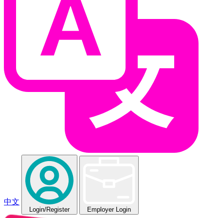
中文
Login
/Register
Employer Login