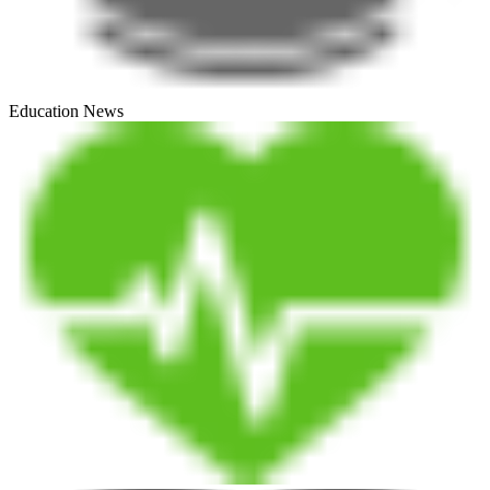
Education News