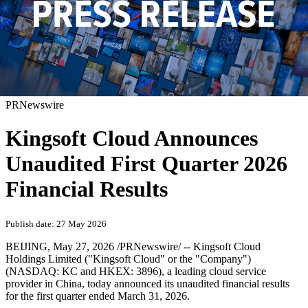
PRNewswire
Kingsoft Cloud Announces
Unaudited First Quarter 2026
Financial Results
Publish date: 27 May 2026
BEIJING
,
May 27, 2026
/PRNewswire/ -- Kingsoft Cloud
Holdings Limited ("Kingsoft Cloud" or the "Company")
(NASDAQ: KC and HKEX: 3896), a leading cloud service
provider in China, today announced its unaudited financial results
for the first quarter ended March 31, 2026.