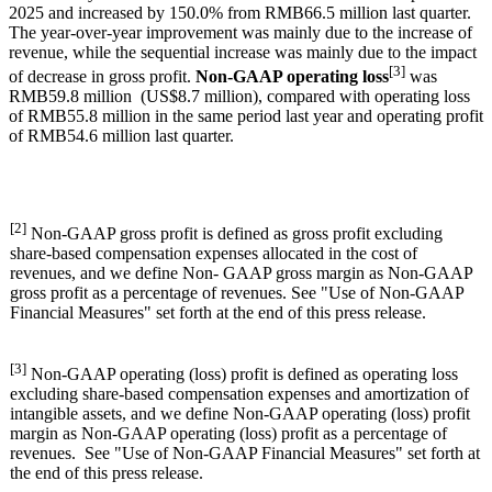
2025 and increased by 150.0% from RMB66.5 million last quarter.
The year-over-year improvement was mainly due to the increase of
revenue, while the sequential increase was mainly due to the impact
[3]
of decrease in gross profit.
Non-GAAP operating loss
was
RMB59.8 million (US$8.7 million), compared with operating loss
of RMB55.8 million in the same period last year and operating profit
of RMB54.6 million last quarter.
[2]
Non-GAAP gross profit is defined as gross profit excluding
share-based compensation expenses allocated in the cost of
revenues, and we define Non- GAAP gross margin as Non-GAAP
gross profit as a percentage of revenues. See "Use of Non-GAAP
Financial Measures" set forth at the end of this press release.
[3]
Non-GAAP operating (loss) profit is defined as operating loss
excluding share-based compensation expenses and amortization of
intangible assets, and we define Non-GAAP operating (loss) profit
margin as Non-GAAP operating (loss) profit as a percentage of
revenues. See "Use of Non-GAAP Financial Measures" set forth at
the end of this press release.