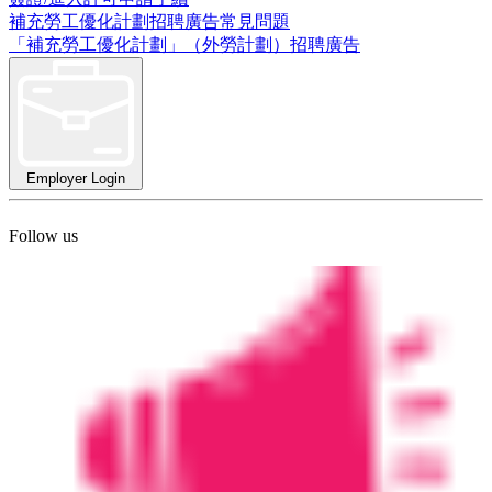
補充勞工優化計劃招聘廣告常見問題
「補充勞工優化計劃」（外勞計劃）招聘廣告
Employer Login
Follow us