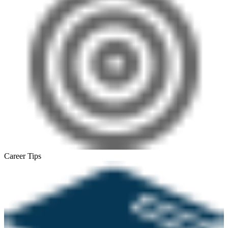
Career Tips