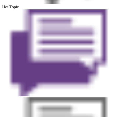
Hot Topic