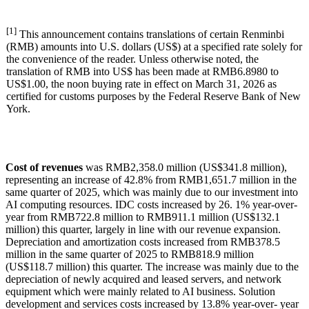
[1]
This announcement contains translations of certain Renminbi
(RMB) amounts into U.S. dollars (US$) at a specified rate solely for
the convenience of the reader. Unless otherwise noted, the
translation of RMB into US$ has been made at RMB6.8980 to
US$1.00, the noon buying rate in effect on March 31, 2026 as
certified for customs purposes by the Federal Reserve Bank of New
York.
Cost of revenues
was RMB2,358.0 million (US$341.8 million),
representing an increase of 42.8% from RMB1,651.7 million in the
same quarter of 2025, which was mainly due to our investment into
AI computing resources. IDC costs increased by 26. 1% year-over-
year from RMB722.8 million to RMB911.1 million (US$132.1
million) this quarter, largely in line with our revenue expansion.
Depreciation and amortization costs increased from RMB378.5
million in the same quarter of 2025 to RMB818.9 million
(US$118.7 million) this quarter. The increase was mainly due to the
depreciation of newly acquired and leased servers, and network
equipment which were mainly related to AI business. Solution
development and services costs increased by 13.8% year-over- year