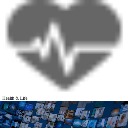
Health & Life