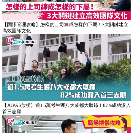
【職場健康】專家：9點前上班根本是折磨！牛津研究揭最佳
返工時間(附打工仔抗疲勞攻略)
【團隊管理攻略】怎樣的上司練成怎樣的下屬！3大關鍵建立
高效團隊文化