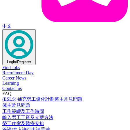
中文
Login/Register
Find Jobs
Recruitment Day
Career News
Learning
Contact us
FAQ
(ESLS) 補充勞工優化計劃僱主常見問題
僱主常見問題
工作範疇及工作時間
輸入勞工工資及支薪方法
勞工住宿及醫療安排
簽證/進入許可申請手續