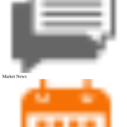
Market News