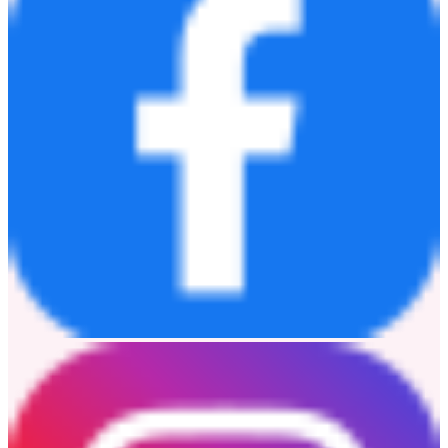
The same product portfolio will also be showcased at
Automotive
Engineering Exposition NAGOYA 2026
, held from
June 17 to
19, Booth No. 176
.
Learn more:
www.novosns.com