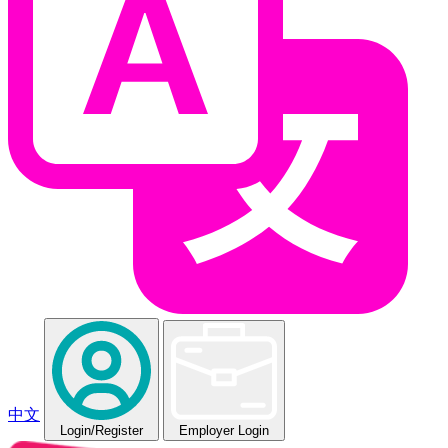
中文
Login
/Register
Employer Login