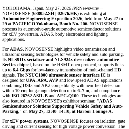
NOVOSENSE Presents
Semiconductor Technologies
for xEV Powertrain and ADAS
at Automotive Engineering
Exposition 2026
Publish date: 27 May 2026
YOKOHAMA, Japan
,
May 27, 2026
/PRNewswire/ --
NOVOSENSE (
688052.SH | 02676.HK
) is exhibiting at
Automotive Engineering Exposition 2026
, held from
May 27 to
29
at
PACIFICO Yokohama, Booth No. 206.
NOVOSENSE
presents its automotive-grade automotive
semiconductor
solutions
for xEV powertrain, ADAS, body electronics and lighting
applications.
For
ADAS
, NOVOSENSE highlights video transmission and
ultrasonic sensing technologies for vehicle safety and auto-parking.
Its
NLS911x serializer and NLS924x deserializer automotive
SerDes chipset
, based on the HSMT open protocol, supports links