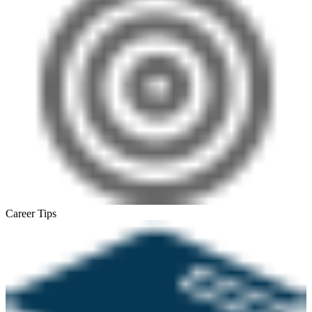
Career Tips