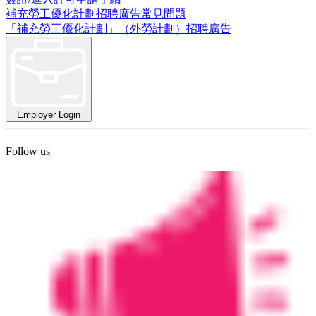
補充勞工優化計劃招聘廣告常見問題
「補充勞工優化計劃」（外勞計劃）招聘廣告
Employer Login
Follow us