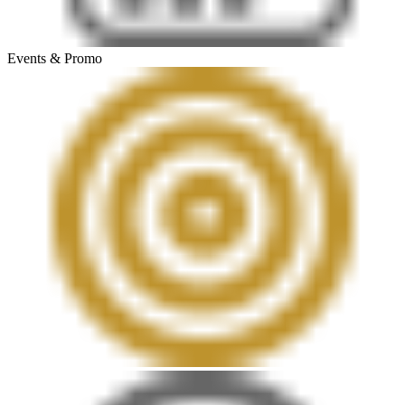
Events & Promo