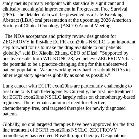
study met its primary endpoint with statistically significant and
clinically meaningful improvement in Progression Free Survival
(PFS). The detailed data will be presented as a Late-Breaking
Abstract (LBA) oral presentation at the upcoming 2026 American
Society of Clinical Oncology (ASCO) Annual Meeting.
"The NDA acceptance and priority review designation for
ZEGFROVY in first-line EGFR exon20ins NSCLC is an important
step forward for us to make the drug available to our patients
globally," said Dr. Xiaolin Zhang, CEO of Dizal. "Supported by
positive results from WU-KONG28, we believe ZEGFROVY has
the potential to be a practice-changing drug for this underserved
patient population. We are working very hard to submit NDAs to
other regulatory agencies globally as soon as possible."
Lung cancer with EGFR exon20ins are particularly challenging to
treat due to its high heterogeneity. Currently, the first-line treatment
for EGFR exon20ins NSCLC largely relies on chemotherapy-based
regimens. There remains an unmet need for effective,
chemotherapy-free, oral targeted therapies for newly diagnosed
patients.
Globally, no oral targeted therapies have been approved for the first-
line treatment of EGFR exon20ins NSCLC. ZEGFROVY
monotherapy has received Breakthrough Therapy Designations