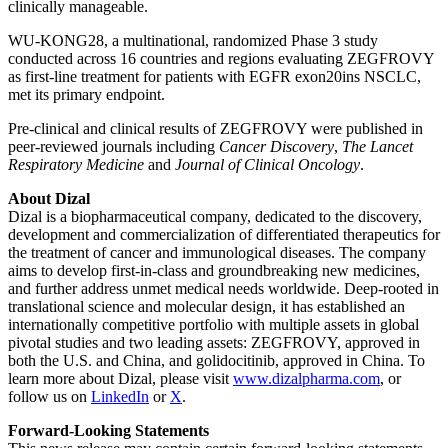
clinically manageable.
WU-KONG28, a multinational, randomized Phase 3 study
conducted across 16 countries and regions evaluating ZEGFROVY
as first-line treatment for patients with EGFR exon20ins NSCLC,
met its primary endpoint.
Pre-clinical and clinical results of ZEGFROVY were published in
peer-reviewed journals including
Cancer Discovery
,
The Lancet
Respiratory Medicine
and
Journal of Clinical Oncology
.
About Dizal
Dizal is a biopharmaceutical company, dedicated to the discovery,
development and commercialization of differentiated therapeutics for
the treatment of cancer and immunological diseases. The company
aims to develop first-in-class and groundbreaking new medicines,
and further address unmet medical needs worldwide. Deep-rooted in
translational science and molecular design, it has established an
internationally competitive portfolio with multiple assets in global
pivotal studies and two leading assets: ZEGFROVY, approved in
both the U.S. and China, and golidocitinib, approved in China. To
learn more about Dizal, please visit
www.dizalpharma.com
, or
follow us on
LinkedIn
or
X
.
Forward-Looking Statements