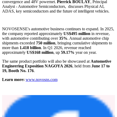
NSL21912/16/24FS
linear LED drivers support stable, precise and
functionally safe rear lamp and body lighting control.
NSUC1602/1610/1612 MCU+
products support thermal
management actuator control, while
NCA1462-Q1 and NCA1044-
Q1
CAN FD transceivers, with
VeLIO certification
and European
IBEE/FTZ-Zwickau EMC certification
, help improve in-vehicle
network reliability and reduce system verification effort.
NOVOSENSE works with
Yole Group
to host special insight
sessions at its booth.
Dr. Yu YANG
, Principal Lead Analyst -
Automotives & Robotics, shares trends observed at Beijing Auto
2026, including chassis and powertrain integration, L3 vs. L2/L4
convergence and 48V powernet.
Pierrick BOULAY
, Principal
Analyst - Automotive Semiconductors, discusses Physical AI,
ADAS, key semiconductors and the future of intelligent vehicles.
NOVOSENSE's automotive business continues to expand. In 2025,
the company reported approximately
US$495 million
in revenue,
with automotive contributing over
35%
. Annual automotive chip
shipments exceeded
750 million
, bringing cumulative shipments to
more than
1.418 billion
. In Q1 2026, revenue reached
approximately
US$168 million
, up
59.17%
year on year.