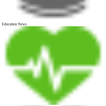
Education News