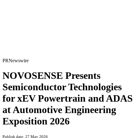
PRNewswire