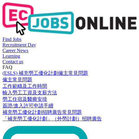
Find Jobs
Recruitment Day
Career News
Learning
Contact us
FAQ
(ESLS) 補充勞工優化計劃僱主常見問題
僱主常見問題
工作範疇及工作時間
輸入勞工工資及支薪方法
勞工住宿及醫療安排
簽證/進入許可申請手續
補充勞工優化計劃招聘廣告常見問題
「補充勞工優化計劃」（外勞計劃）招聘廣告