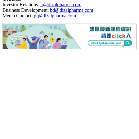
Investor Relations:
ir@dizalpharma.com
Business Development:
bd@dizalpharma.com
Media Contact:
pr@dizalpharma.com