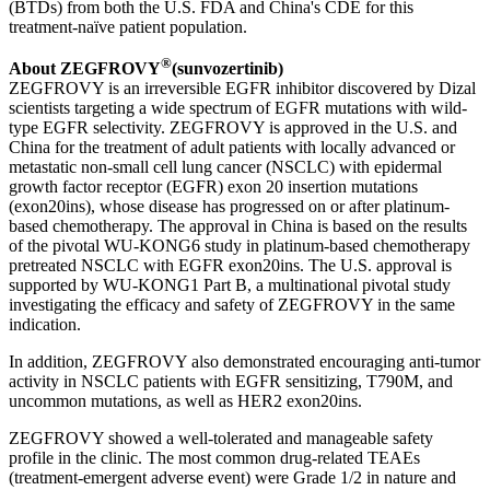
(BTDs) from both the U.S. FDA and China's CDE for this
treatment-naïve patient population.
®
About ZEGFROVY
(sunvozertinib)
ZEGFROVY is an irreversible EGFR inhibitor discovered by Dizal
scientists targeting a wide spectrum of EGFR mutations with wild-
type EGFR selectivity. ZEGFROVY is approved in the U.S. and
China for the treatment of adult patients with locally advanced or
metastatic non-small cell lung cancer (NSCLC) with epidermal
growth factor receptor (EGFR) exon 20 insertion mutations
(exon20ins), whose disease has progressed on or after platinum-
based chemotherapy. The approval in China is based on the results
of the pivotal WU-KONG6 study in platinum-based chemotherapy
pretreated NSCLC with EGFR exon20ins. The U.S. approval is
supported by WU-KONG1 Part B, a multinational pivotal study
investigating the efficacy and safety of ZEGFROVY in the same
indication.
In addition, ZEGFROVY also demonstrated encouraging anti-tumor
activity in NSCLC patients with EGFR sensitizing, T790M, and
uncommon mutations, as well as HER2 exon20ins.
ZEGFROVY showed a well-tolerated and manageable safety
profile in the clinic. The most common drug-related TEAEs
(treatment-emergent adverse event) were Grade 1/2 in nature and