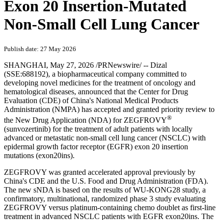
Exon 20 Insertion-Mutated
Non-Small Cell Lung Cancer
Publish date: 27 May 2026
SHANGHAI
,
May 27, 2026
/PRNewswire/ -- Dizal
(SSE:688192), a biopharmaceutical company committed to
developing novel medicines for the treatment of oncology and
hematological diseases, announced that the Center for Drug
Evaluation (CDE) of China's National Medical Products
Administration (NMPA) has accepted and granted priority review to
®
the New Drug Application (NDA) for ZEGFROVY
(sunvozertinib) for the treatment of adult patients with locally
advanced or metastatic non-small cell lung cancer (NSCLC) with
epidermal growth factor receptor (EGFR) exon 20 insertion
mutations (exon20ins).
ZEGFROVY was granted accelerated approval previously by
China's CDE and the U.S. Food and Drug Administration (FDA).
The new sNDA is based on the results of WU-KONG28 study, a
confirmatory, multinational, randomized phase 3 study evaluating
ZEGFROVY versus platinum-containing chemo doublet as first-line
treatment in advanced NSCLC patients with EGFR exon20ins. The