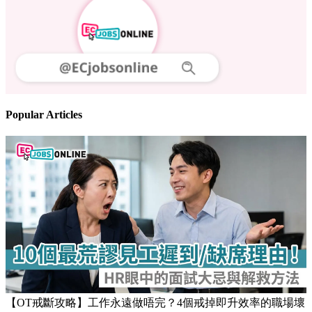
Follow us
Stay updated on the job market