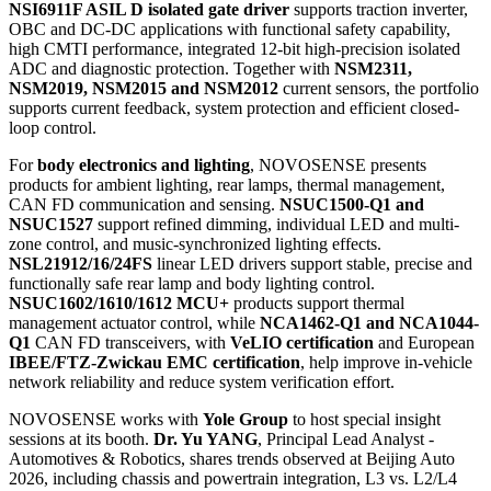
up to
6.4 Gbps
for low-latency transmission of multi-channel HD
signals. The
NSUC1800 ultrasonic sensor interface IC
is
designed for
UPA, APA, AVP
and low-speed ADAS applications,
combining DSI3 and AK2 compatibility with near-field detection
within
10 cm
, long-range detection up to
6–7 m
, and compliance
with
ISO 26262 ASIL B
and
AEC-Q100
. These technologies are
also featured in NOVOSENSE's exhibitor seminar,
"ADAS
Semiconductor Solutions Supporting Vehicle Safety and Auto-
Parking,"
on
May 27, 13:40–14:10, at Harbor Lounge A
.
For
xEV power systems
, NOVOSENSE focuses on isolation, gate
driving and current sensing for high-voltage power conversion. The
NSI6911F ASIL D isolated gate driver
supports traction inverter,
OBC and DC-DC applications with functional safety capability,
high CMTI performance, integrated 12-bit high-precision isolated
ADC and diagnostic protection. Together with
NSM2311,
NSM2019, NSM2015 and NSM2012
current sensors, the portfolio
supports current feedback, system protection and efficient closed-
loop control.
For
body electronics and lighting
, NOVOSENSE presents
products for ambient lighting, rear lamps, thermal management,
CAN FD communication and sensing.
NSUC1500-Q1 and
NSUC1527
support refined dimming, individual LED and multi-
zone control, and music-synchronized lighting effects.