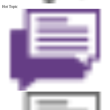
Hot Topic