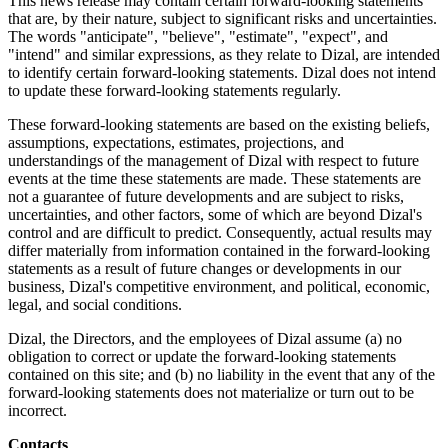
This news release may contain certain forward-looking statements
that are, by their nature, subject to significant risks and uncertainties.
The words "anticipate", "believe", "estimate", "expect", and
"intend" and similar expressions, as they relate to Dizal, are intended
to identify certain forward-looking statements. Dizal does not intend
to update these forward-looking statements regularly.
These forward-looking statements are based on the existing beliefs,
assumptions, expectations, estimates, projections, and
understandings of the management of Dizal with respect to future
events at the time these statements are made. These statements are
not a guarantee of future developments and are subject to risks,
uncertainties, and other factors, some of which are beyond Dizal's
control and are difficult to predict. Consequently, actual results may
differ materially from information contained in the forward-looking
statements as a result of future changes or developments in our
business, Dizal's competitive environment, and political, economic,
legal, and social conditions.
Dizal, the Directors, and the employees of Dizal assume (a) no
obligation to correct or update the forward-looking statements
contained on this site; and (b) no liability in the event that any of the
forward-looking statements does not materialize or turn out to be
incorrect.
Contacts