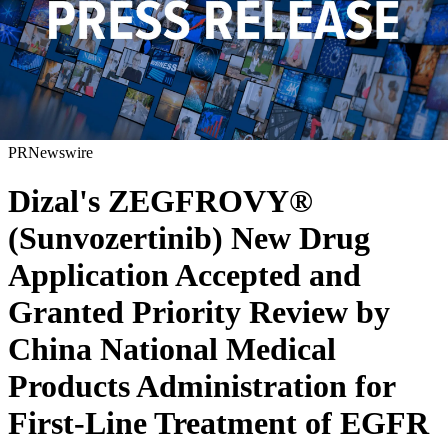
PRNewswire
Dizal's ZEGFROVY®
(Sunvozertinib) New Drug
Application Accepted and
Granted Priority Review by
China National Medical
Products Administration for
First-Line Treatment of EGFR