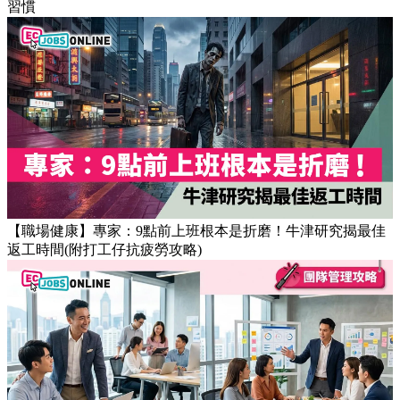
Popular Articles
【OT戒斷攻略】工作永遠做唔完？4個戒掉即升效率的職場壞
習慣