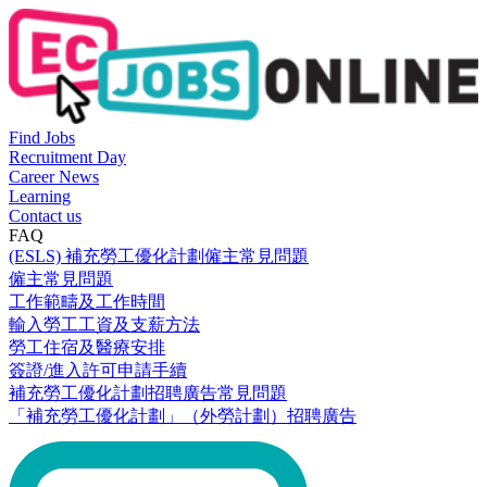
Find Jobs
Recruitment Day
Career News
Learning
Contact us
FAQ
(ESLS) 補充勞工優化計劃僱主常見問題
僱主常見問題
工作範疇及工作時間
輸入勞工工資及支薪方法
勞工住宿及醫療安排
簽證/進入許可申請手續
補充勞工優化計劃招聘廣告常見問題
「補充勞工優化計劃」（外勞計劃）招聘廣告