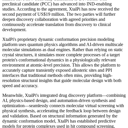
preclinical candidate (PCC) has advanced into IND-enabling
studies. According to the agreement, XtalPi has now received the
second payment of US$19 million. The two parties will further
deepen discovery collaboration with agreed priorities and
continuously accelerate translation from discovery to clinical
development.
XtalPi's proprietary dynamic conformation precision modeling
platform uses quantum physics algorithms and AI-driven multiscale
molecular simulations as dual engines. Rather than relying on static
crystal structures, it simulates more complete processes of a target
protein's conformational dynamics in a physiologically relevant
environment at atomic-level precision. This allows the platform to
accurately capture transiently exposed allosteric sites and PPI
interfaces that traditional methods often miss, providing high-
resolution structural insights that guide molecular design with both
speed and accuracy.
Meanwhile, XtalPi's integrated drug discovery platform—combining
AI, physics-based design, and automation-driven synthesis and
optimization—seamlessly connects molecular virtual screening with
physical synthesis, accelerating the feedback loop between design
and validation. Based on structural information generated by the
dynamic conformation model, XtalPi has established predictive
models for protein complexes used in hit compound screening,