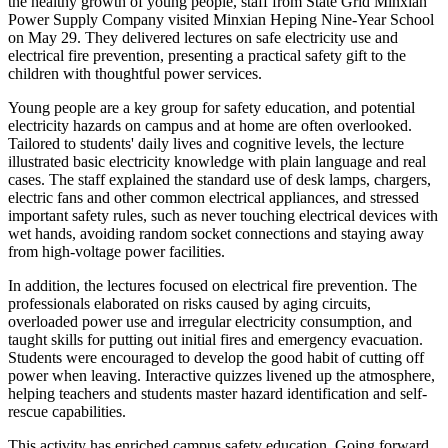
the healthy growth of young people, staff from State Grid Minxian
Power Supply Company visited Minxian Heping Nine-Year School
on May 29. They delivered lectures on safe electricity use and
electrical fire prevention, presenting a practical safety gift to the
children with thoughtful power services.
Young people are a key group for safety education, and potential
electricity hazards on campus and at home are often overlooked.
Tailored to students' daily lives and cognitive levels, the lecture
illustrated basic electricity knowledge with plain language and real
cases. The staff explained the standard use of desk lamps, chargers,
electric fans and other common electrical appliances, and stressed
important safety rules, such as never touching electrical devices with
wet hands, avoiding random socket connections and staying away
from high-voltage power facilities.
In addition, the lectures focused on electrical fire prevention. The
professionals elaborated on risks caused by aging circuits,
overloaded power use and irregular electricity consumption, and
taught skills for putting out initial fires and emergency evacuation.
Students were encouraged to develop the good habit of cutting off
power when leaving. Interactive quizzes livened up the atmosphere,
helping teachers and students master hazard identification and self-
rescue capabilities.
This activity has enriched campus safety education. Going forward,