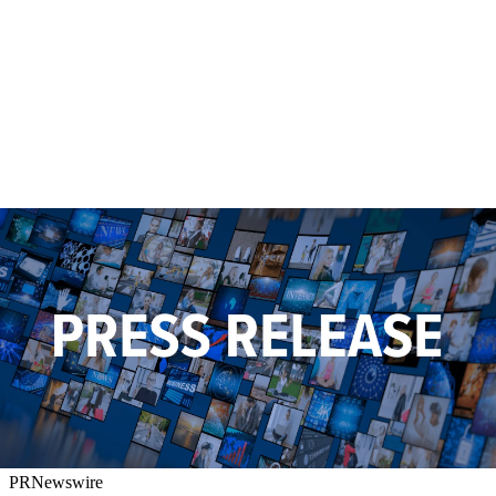
PRNewswire