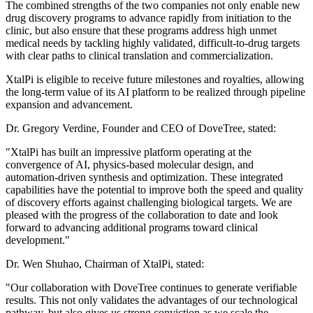
The combined strengths of the two companies not only enable new
drug discovery programs to advance rapidly from initiation to the
clinic, but also ensure that these programs address high unmet
medical needs by tackling highly validated, difficult-to-drug targets
with clear paths to clinical translation and commercialization.
XtalPi is eligible to receive future milestones and royalties, allowing
the long-term value of its AI platform to be realized through pipeline
expansion and advancement.
Dr. Gregory Verdine, Founder and CEO of DoveTree, stated:
"XtalPi has built an impressive platform operating at the
convergence of AI, physics-based molecular design, and
automation-driven synthesis and optimization. These integrated
capabilities have the potential to improve both the speed and quality
of discovery efforts against challenging biological targets. We are
pleased with the progress of the collaboration to date and look
forward to advancing additional programs toward clinical
development."
Dr. Wen Shuhao, Chairman of XtalPi, stated:
"Our collaboration with DoveTree continues to generate verifiable
results. This not only validates the advantages of our technological
pathway, but also gives us strong conviction as we scale the