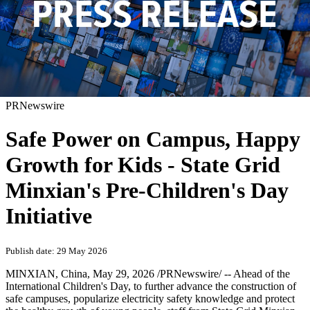
PRNewswire
Safe Power on Campus, Happy
Growth for Kids - State Grid
Minxian's Pre-Children's Day
Initiative
Publish date: 29 May 2026
MINXIAN, China
,
May 29, 2026
/PRNewswire/ -- Ahead of the
International Children's Day, to further advance the construction of
safe campuses, popularize electricity safety knowledge and protect