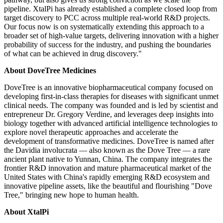
pipeline. XtalPi has already established a complete closed loop from
target discovery to PCC across multiple real-world R&D projects.
Our focus now is on systematically extending this approach to a
broader set of high-value targets, delivering innovation with a higher
probability of success for the industry, and pushing the boundaries
of what can be achieved in drug discovery."
About DoveTree Medicines
DoveTree is an innovative biopharmaceutical company focused on
developing first-in-class therapies for diseases with significant unmet
clinical needs. The company was founded and is led by scientist and
entrepreneur Dr. Gregory Verdine, and leverages deep insights into
biology together with advanced artificial intelligence technologies to
explore novel therapeutic approaches and accelerate the
development of transformative medicines. DoveTree is named after
the Davidia involucrata — also known as the Dove Tree — a rare
ancient plant native to Yunnan, China. The company integrates the
frontier R&D innovation and mature pharmaceutical market of the
United States with China's rapidly emerging R&D ecosystem and
innovative pipeline assets, like the beautiful and flourishing "Dove
Tree," bringing new hope to human health.
About XtalPi