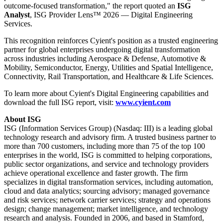
outcome-focused transformation," the report quoted an
ISG
Analyst
, ISG Provider Lens™ 2026 — Digital Engineering
Services.
This recognition reinforces Cyient's position as a trusted engineering
partner for global enterprises undergoing digital transformation
across industries including Aerospace & Defense, Automotive &
Mobility, Semiconductor, Energy, Utilities and Spatial Intelligence,
Connectivity, Rail Transportation, and Healthcare & Life Sciences.
To learn more about Cyient's Digital Engineering capabilities and
download the full ISG report, visit:
www.cyient.com
About ISG
ISG (Information Services Group) (Nasdaq: III) is a leading global
technology research and advisory firm. A trusted business partner to
more than 700 customers, including more than 75 of the top 100
enterprises in the world, ISG is committed to helping corporations,
public sector organizations, and service and technology providers
achieve operational excellence and faster growth. The firm
specializes in digital transformation services, including automation,
cloud and data analytics; sourcing advisory; managed governance
and risk services; network carrier services; strategy and operations
design; change management; market intelligence, and technology
research and analysis. Founded in 2006, and based in Stamford,