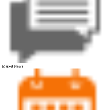
Market News