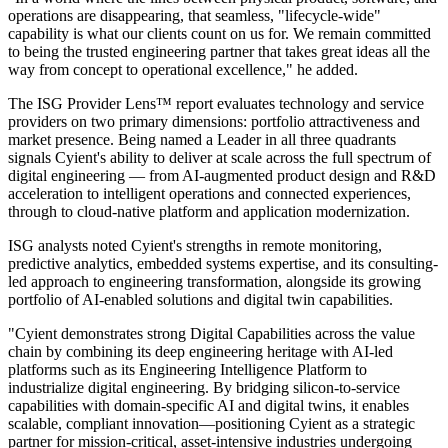
operations are disappearing, that seamless, "lifecycle-wide"
capability is what our clients count on us for. We remain committed
to being the trusted engineering partner that takes great ideas all the
way from concept to operational excellence," he added.
The ISG Provider Lens™ report evaluates technology and service
providers on two primary dimensions: portfolio attractiveness and
market presence. Being named a Leader in all three quadrants
signals Cyient's ability to deliver at scale across the full spectrum of
digital engineering — from AI-augmented product design and R&D
acceleration to intelligent operations and connected experiences,
through to cloud-native platform and application modernization.
ISG analysts noted Cyient's strengths in remote monitoring,
predictive analytics, embedded systems expertise, and its consulting-
led approach to engineering transformation, alongside its growing
portfolio of AI-enabled solutions and digital twin capabilities.
"Cyient demonstrates strong Digital Capabilities across the value
chain by combining its deep engineering heritage with AI-led
platforms such as its Engineering Intelligence Platform to
industrialize digital engineering. By bridging silicon-to-service
capabilities with domain-specific AI and digital twins, it enables
scalable, compliant innovation—positioning Cyient as a strategic
partner for mission-critical, asset-intensive industries undergoing