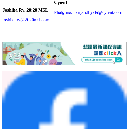
Cyient
Joshika Rv, 20:20 MSL
Phalguna.Harijandhyala@cyient.com
joshika.rv@2020msl.com