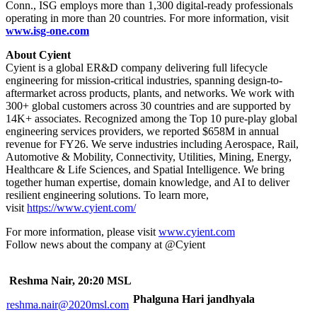
Conn., ISG employs more than 1,300 digital-ready professionals
operating in more than 20 countries. For more information, visit
www.isg-one.com
About Cyient
Cyient is a global ER&D company delivering full lifecycle
engineering for mission-critical industries, spanning design-to-
aftermarket across products, plants, and networks. We work with
300+ global customers across 30 countries and are supported by
14K+ associates. Recognized among the Top 10 pure-play global
engineering services providers, we reported $658M in annual
revenue for FY26. We serve industries including Aerospace, Rail,
Automotive & Mobility, Connectivity, Utilities, Mining, Energy,
Healthcare & Life Sciences, and Spatial Intelligence. We bring
together human expertise, domain knowledge, and AI to deliver
resilient engineering solutions. To learn more,
visit
https://www.cyient.com/
For more information, please visit
www.cyient.com
Follow news about the company at @Cyient
Reshma Nair, 20:20 MSL
Phalguna Hari jandhyala
reshma.nair@2020msl.com