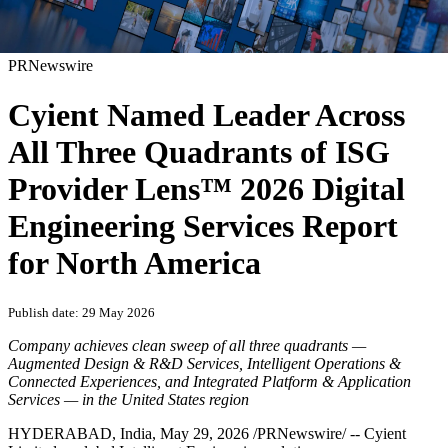
PRNewswire
Cyient Named Leader Across
All Three Quadrants of ISG
Provider Lens™ 2026 Digital
Engineering Services Report
for North America
Publish date: 29 May 2026
Company achieves clean sweep of all three quadrants —
Augmented Design & R&D Services, Intelligent Operations &
Connected Experiences, and Integrated Platform & Application
Services — in the United States region
HYDERABAD, India
,
May 29, 2026
/PRNewswire/ -- Cyient