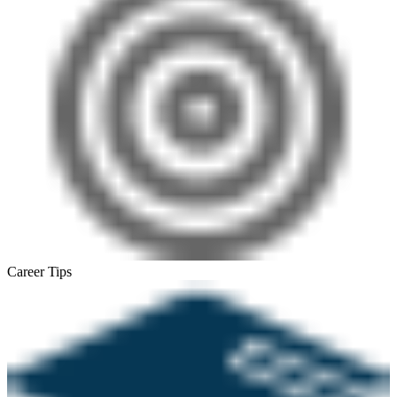
Career Tips