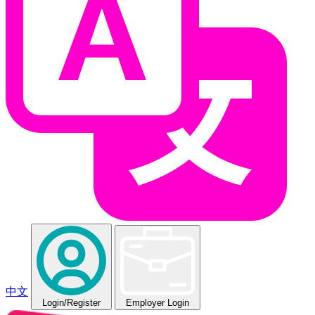
中文
Login
/Register
Employer Login