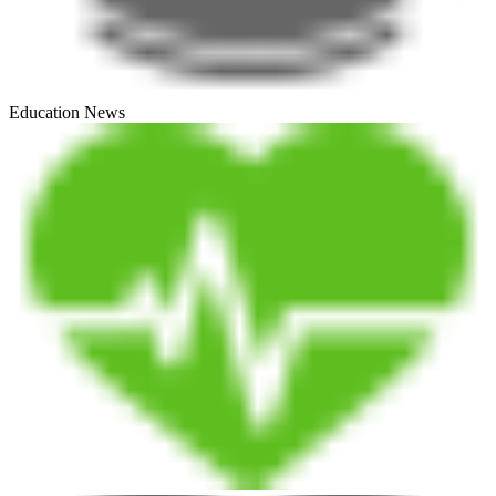
Education News