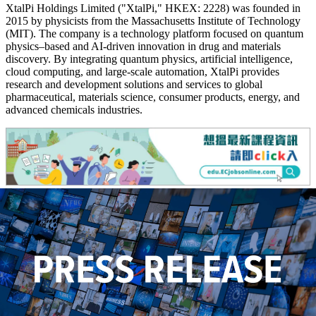
XtalPi Holdings Limited ("XtalPi," HKEX: 2228) was founded in
2015 by physicists from the Massachusetts Institute of Technology
(MIT). The company is a technology platform focused on quantum
physics–based and AI-driven innovation in drug and materials
discovery. By integrating quantum physics, artificial intelligence,
cloud computing, and large-scale automation, XtalPi provides
research and development solutions and services to global
pharmaceutical, materials science, consumer products, energy, and
advanced chemicals industries.