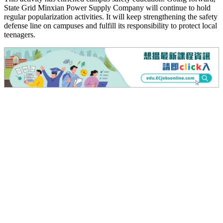
State Grid Minxian Power Supply Company will continue to hold
regular popularization activities. It will keep strengthening the safety
defense line on campuses and fulfill its responsibility to protect local
teenagers.