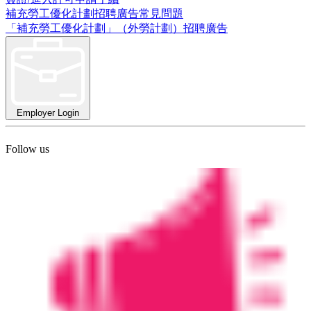
補充勞工優化計劃招聘廣告常見問題
「補充勞工優化計劃」（外勞計劃）招聘廣告
Employer Login
Follow us