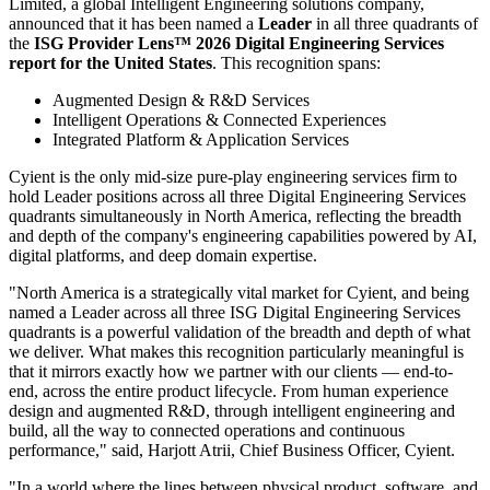
Limited, a global Intelligent Engineering solutions company,
announced that it has been named a
Leader
in all three quadrants of
the
ISG Provider Lens™ 2026 Digital Engineering Services
report for the United States
. This recognition spans:
Augmented Design & R&D Services
Intelligent Operations & Connected Experiences
Integrated Platform & Application Services
Cyient is the only mid-size pure-play engineering services firm to
hold Leader positions across all three Digital Engineering Services
quadrants simultaneously in North America, reflecting the breadth
and depth of the company's engineering capabilities powered by AI,
digital platforms, and deep domain expertise.
"North America is a strategically vital market for Cyient, and being
named a Leader across all three ISG Digital Engineering Services
quadrants is a powerful validation of the breadth and depth of what
we deliver. What makes this recognition particularly meaningful is
that it mirrors exactly how we partner with our clients — end-to-
end, across the entire product lifecycle. From human experience
design and augmented R&D, through intelligent engineering and
build, all the way to connected operations and continuous
performance," said, Harjott Atrii, Chief Business Officer, Cyient.
"In a world where the lines between physical product, software, and