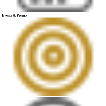
Events & Promo