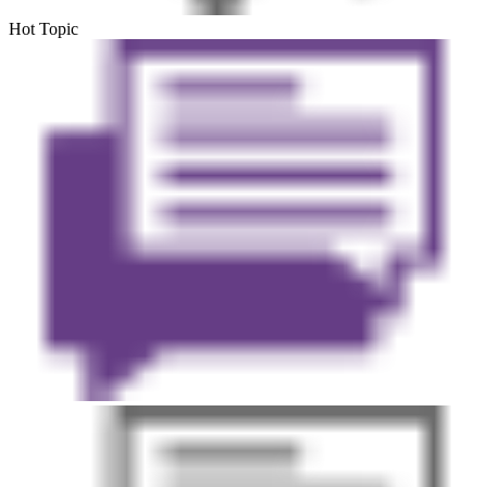
Hot Topic