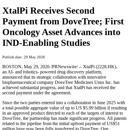
XtalPi Receives Second
Payment from DoveTree; First
Oncology Asset Advances into
IND-Enabling Studies
Publish date: 29 May 2026
BOSTON
,
May 29, 2026
/PRNewswire/ -- XtalPi (2228.HK),
an AI- and robotics- powered drug discovery platform,
announced that its strategic collaboration with innovative
biopharmaceutical company DoveTree Medicines Unus Inc. has
achieved substantial progress, and that XtalPi has received the
second payment under the agreement.
Since the two parties entered into a collaboration in June 2025 with
a total possible aggregate value of up to US $5.99 billion if resulting
in an approved product directed to each of the targets of interest to
DoveTree, the partnership has made significant progress. All patents
related to the pipeline from the initial upfront payment of US$51
million have now been fully transferred to DoveTree. One