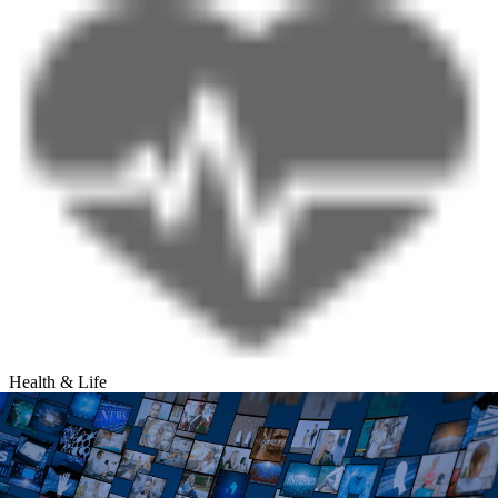
Health & Life