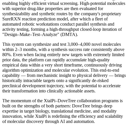
enabling highly efficient virtual screening. High-potential molecules
with superior drug-like properties are then evaluated for
synthesizability and synthetic routes by the company's proprietary
SureRXN reaction prediction model, after which a fleet of
automated robotic workstations conduct parallel synthesis and
activity testing, forming a high-throughput closed-loop iteration of
"Design–Make–Test–Analyze" (DMTA).
This system can synthesize and test 3,000–4,000 novel molecules
within 2–3 months, with a synthesis success rate consistently above
80%. Even when facing entirely new targets with extremely limited
prior data, the platform can rapidly accumulate high-quality
empirical data within a very short timeframe, continuously driving
algorithm optimization and molecular evolution. This end-to-end
capability — from mechanistic insight to physical delivery — brings
historically intractable targets onto a significantly de-risked
preclinical development trajectory, with the potential to accelerate
their transformation into clinically actionable assets.
The momentum of the XtalPi–DoveTree collaboration programs is
built on the strengths of both partners: DoveTree brings deep
expertise in target biology, translational medicine, and modality
innovation, while XtalPi is redefining the efficiency and scalability
of molecular discovery through AI and automation.