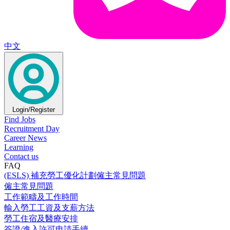
中文
Login/Register
Find Jobs
Recruitment Day
Career News
Learning
Contact us
FAQ
(ESLS) 補充勞工優化計劃僱主常見問題
僱主常見問題
工作範疇及工作時間
輸入勞工工資及支薪方法
勞工住宿及醫療安排
簽證/進入許可申請手續