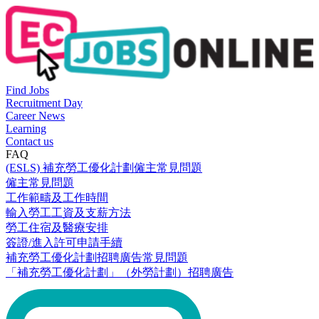
Find Jobs
Recruitment Day
Career News
Learning
Contact us
FAQ
(ESLS) 補充勞工優化計劃僱主常見問題
僱主常見問題
工作範疇及工作時間
輸入勞工工資及支薪方法
勞工住宿及醫療安排
簽證/進入許可申請手續
補充勞工優化計劃招聘廣告常見問題
「補充勞工優化計劃」（外勞計劃）招聘廣告