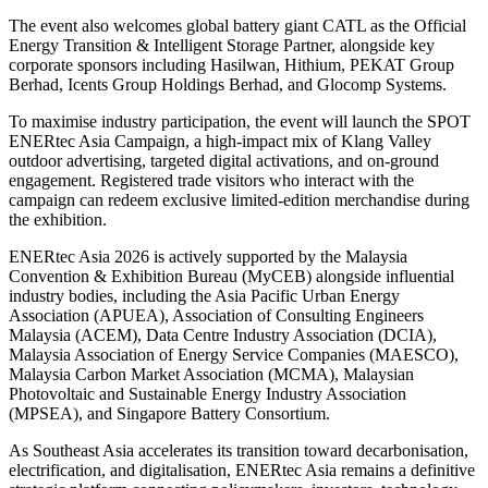
The event also welcomes global battery giant CATL as the Official
Energy Transition & Intelligent Storage Partner, alongside key
corporate sponsors including Hasilwan, Hithium, PEKAT Group
Berhad, Icents Group Holdings Berhad, and Glocomp Systems.
To maximise industry participation, the event will launch the SPOT
ENERtec Asia Campaign, a high-impact mix of Klang Valley
outdoor advertising, targeted digital activations, and on-ground
engagement. Registered trade visitors who interact with the
campaign can redeem exclusive limited-edition merchandise during
the exhibition.
ENERtec Asia 2026 is actively supported by the Malaysia
Convention & Exhibition Bureau (MyCEB) alongside influential
industry bodies, including the Asia Pacific Urban Energy
Association (APUEA), Association of Consulting Engineers
Malaysia (ACEM), Data Centre Industry Association (DCIA),
Malaysia Association of Energy Service Companies (MAESCO),
Malaysia Carbon Market Association (MCMA), Malaysian
Photovoltaic and Sustainable Energy Industry Association
(MPSEA), and Singapore Battery Consortium.
As Southeast Asia accelerates its transition toward decarbonisation,
electrification, and digitalisation, ENERtec Asia remains a definitive