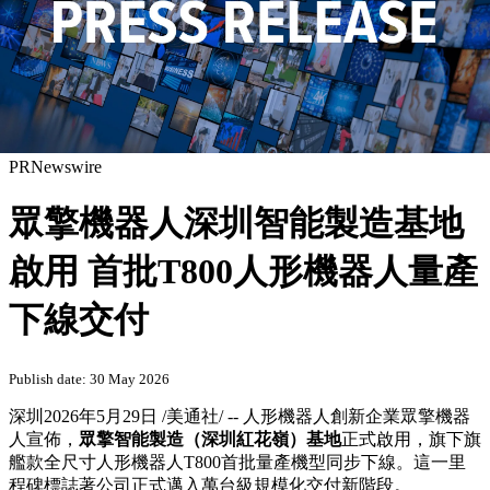
PRNewswire
眾擎機器人深圳智能製造基地
啟用 首批T800人形機器人量產
下線交付
Publish date: 30 May 2026
深圳
2026年5月29日
/美通社/ -- 人形機器人創新企業眾擎機器
人宣佈，
眾擎智能製造（深圳紅花嶺）基地
正式啟用，旗下旗
艦款全尺寸人形機器人T800首批量產機型同步下線。這一里
程碑標誌著公司正式邁入萬台級規模化交付新階段。