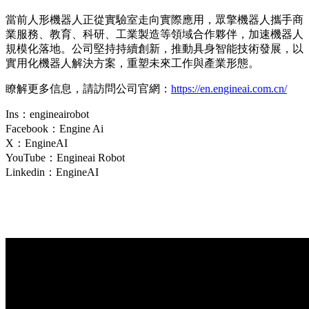
當前人形機器人正從實驗室走向實際應用，眾擎機器人攜手商
業服務、教育、科研、工業製造等領域合作夥伴，加速機器人
規模化落地。公司堅持持續創新，推動具身智能技術發展，以
實用化機器人解決方案，重塑未來工作與產業形態。
瞭解更多信息，請訪問公司官網：
https://en.engineai.com.cn/
Ins：engineairobot
Facebook：Engine Ai
X：EngineAI
YouTube：Engineai Robot
Linkedin：EngineAI