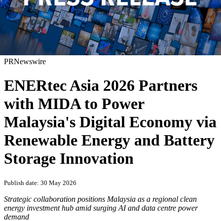
PRNewswire
ENERtec Asia 2026 Partners
with MIDA to Power
Malaysia's Digital Economy via
Renewable Energy and Battery
Storage Innovation
Publish date: 30 May 2026
Strategic collaboration positions Malaysia as a regional clean
energy investment hub amid surging AI and data centre power
demand