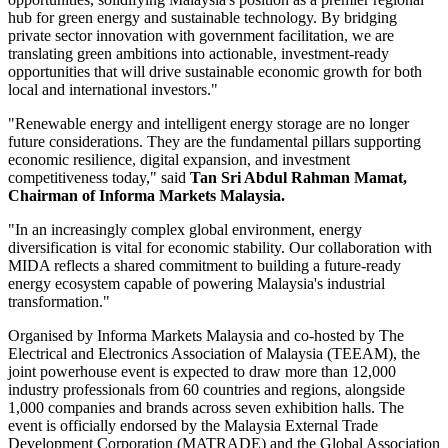
hub for green energy and sustainable technology. By bridging
private sector innovation with government facilitation, we are
translating green ambitions into actionable, investment-ready
opportunities that will drive sustainable economic growth for both
local and international investors."
"Renewable energy and intelligent energy storage are no longer
future considerations. They are the fundamental pillars supporting
economic resilience, digital expansion, and investment
competitiveness today," said
Tan Sri Abdul Rahman Mamat,
Chairman of Informa Markets Malaysia.
"In an increasingly complex global environment, energy
diversification is vital for economic stability. Our collaboration with
MIDA reflects a shared commitment to building a future-ready
energy ecosystem capable of powering Malaysia's industrial
transformation."
Organised by Informa Markets Malaysia and co-hosted by The
Electrical and Electronics Association of Malaysia (TEEAM), the
joint powerhouse event is expected to draw more than 12,000
industry professionals from 60 countries and regions, alongside
1,000 companies and brands across seven exhibition halls. The
event is officially endorsed by the Malaysia External Trade
Development Corporation (MATRADE) and the Global Association