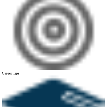
Career Tips