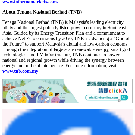
www.informamarkets.com
.
About Tenaga Nasional Berhad (TNB)
Tenaga Nasional Berhad (TNB) is Malaysia's leading electricity
utility and the largest publicly listed power company in Southeast
Asia. Guided by its Energy Transition Plan and a commitment to
achieve Net Zero emissions by 2050, TNB is advancing a "Grid of
the Future" to support Malaysia's digital and low-carbon economy.
Through the integration of large-scale renewable energy, smart grid
technologies, and EV infrastructure, TNB continues to power
national and regional growth while driving the synergy between
energy and artificial intelligence. For more information, visit
www.tnb.com.my
.