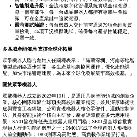
智能製造升級：
全流程數字化管理系統實現全程溯源，
每一個零部件、每一台成品機器人都擁有專屬生產標
識，可在全產業鏈中追蹤溯源。
嚴苛測試驗證：
每台機器人交付前需通過79項全維度質
量檢測、46項工況模擬測試，確保每台產品性能穩定、
品質一致。
多區域產能佈局 支撐全球化拓展
眾擎機器人聯合創始人任國穩表示：「隨著深圳、河南等地智
能製造網絡逐步鋪開，各生產基地將協同運作，優化產能調
配、加快市場響應速度，為未來全球化發展築牢高效根基。」
關於眾擎機器人
眾擎機器人成立於2023年10月，是通用具身智能領域的創新企
業。核心團隊匯聚全球頂尖高校與產業精英，兼具深厚學術功
底與豐富工程經驗。公司實現機器人核心零部件、運動控制算
法、具身智能技術全棧自主研發，產品矩陣覆蓋多元應用場
景：SA01旨在降低先進機器人應用門檻；SE01是全球首批實
現類人行走功能的機型之一；PM01完成了全球首例人形機器
人前空翻動作；T800則專為高動態、高負載作業場景打造。