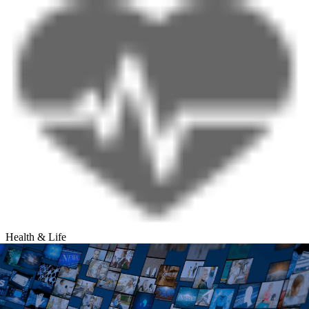
Health & Life