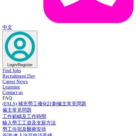
中文
Login/Register
Find Jobs
Recruitment Day
Career News
Learning
Contact us
FAQ
(ESLS) 補充勞工優化計劃僱主常見問題
僱主常見問題
工作範疇及工作時間
輸入勞工工資及支薪方法
勞工住宿及醫療安排
簽證/進入許可申請手續