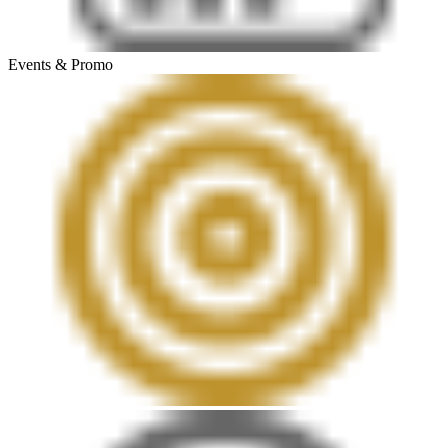
Events & Promo