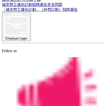
補充勞工優化計劃招聘廣告常見問題
「補充勞工優化計劃」（外勞計劃）招聘廣告
Employer Login
Follow us