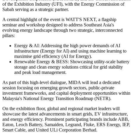
of the Exhibition Industry (UFI), with the Energy Commission of
Sabah serving as a strategic partner.
A central highlight of the event is WATT'S NEXT, a flagship
seminar and workshop designed to address Southeast Asia's
evolving energy landscape through two strategic, interconnected
pillars:
Energy & AI: Addressing the high power demands of AI
infrastructure (Energy for AI) and using machine learning to
maximise grid efficiency (AI for Energy).
Renewable Energy & BESS: Showcasing utility-scale battery
storage and clean energy solutions critical for grid stability
and peak load management.
As part of this high-level dialogue, MIDA will lead a dedicated
session focusing on emerging growth sectors, public-private
investment frameworks, and capital deployment opportunities within
Malaysia's National Energy Transition Roadmap (NETR).
On the exhibition floor, global and regional market leaders will
showcase the latest advancements in smart grids, EV infrastructure,
and energy efficiency. Prominent participating brands include ABB,
Eaton, Leoch Battery, Samaiden, Legrand, Fluke, ERS Energy, IEP,
Smart Cable, and United ULi Corporation Berhad.