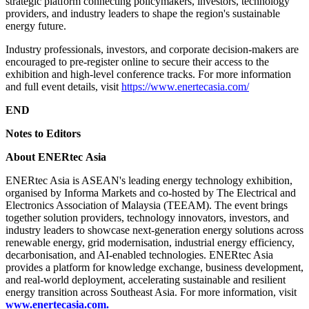
strategic platform connecting policymakers, investors, technology
providers, and industry leaders to shape the region's sustainable
energy future.
Industry professionals, investors, and corporate decision-makers are
encouraged to pre-register online to secure their access to the
exhibition and high-level conference tracks. For more information
and full event details, visit
https://www.enertecasia.com/
END
Notes to Editors
About
ENERtec
Asia
ENERtec Asia is ASEAN's leading energy technology exhibition,
organised by Informa Markets and co-hosted by The Electrical and
Electronics Association of Malaysia (TEEAM). The event brings
together solution providers, technology innovators, investors, and
industry leaders to showcase next-generation energy solutions across
renewable energy, grid modernisation, industrial energy efficiency,
decarbonisation, and AI-enabled technologies. ENERtec Asia
provides a platform for knowledge exchange, business development,
and real-world deployment, accelerating sustainable and resilient
energy transition across Southeast Asia. For more information, visit
www.enertecasia.com
.