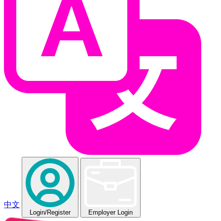
中文
Login
/Register
Employer Login