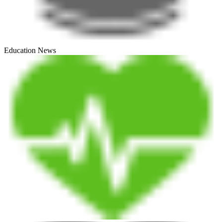
Education News