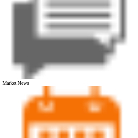
Market News