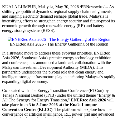
KUALA LUMPUR, Malaysia
,
May 30, 2026
/PRNewswire/ -- As
shifting geopolitical dynamics, regional supply chain realignments,
and surging electricity demand reshape global trade, Malaysia is
intensifying efforts to strengthen energy security and future-proof its
economic growth through renewable energy (RE) and battery
energy storage systems (BESS).
ENERtec Asia 2026 - The Energy Gathering of the Region
In a strategic move to address these evolving priorities, ENERtec
Asia 2026, Southeast Asia's premier energy technology exhibition
and conference, has announced a landmark collaboration with the
Malaysian Investment Development Authority (MIDA). This
partnership underscores the pivotal role that clean energy and
intelligent storage infrastructure play in anchoring Malaysia's rapidly
expanding digital economy.
Co-located with The Energy Transition Conference (ETCon) by
Tenaga Nasional Berhad (TNB) under the unified theme "Energy &
AI: The Synergy for Energy Transition,"
ENERtec Asia 2026
will
take place from
3 to 5 June 2026 at the Kuala Lumpur
Convention Centre (KLCC)
. The platform will explore how the
convergence of artificial intelligence, RE, power grid and advanced