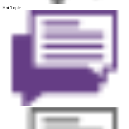
Hot Topic