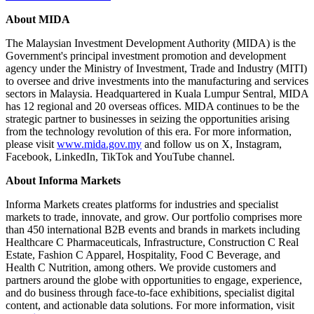
About MIDA
The Malaysian Investment Development Authority (MIDA) is the
Government's principal investment promotion and development
agency under the Ministry of Investment, Trade and Industry (MITI)
to oversee and drive investments into the manufacturing and services
sectors in Malaysia. Headquartered in Kuala Lumpur Sentral, MIDA
has 12 regional and 20 overseas offices. MIDA continues to be the
strategic partner to businesses in seizing the opportunities arising
from the technology revolution of this era. For more information,
please visit
www.mida.gov.my
and follow us on X, Instagram,
Facebook, LinkedIn, TikTok and YouTube channel.
About Informa Markets
Informa Markets creates platforms for industries and specialist
markets to trade, innovate, and grow. Our portfolio comprises more
than 450 international B2B events and brands in markets including
Healthcare C Pharmaceuticals, Infrastructure, Construction C Real
Estate, Fashion C Apparel, Hospitality, Food C Beverage, and
Health C Nutrition, among others. We provide customers and
partners around the globe with opportunities to engage, experience,
and do business through face-to-face exhibitions, specialist digital
content, and actionable data solutions. For more information, visit