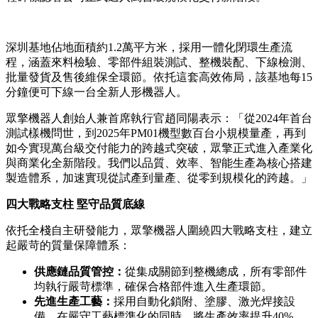
深圳基地佔地面積約1.2萬平方米，採用一體化閉環生產流
程，涵蓋來料檢驗、零部件組裝測試、整機裝配、下線檢測、
批量發貨及售後維保全環節。依托這套高效佈局，該基地每15
分鐘便可下線一台全新人形機器人。
眾擎機器人創始人兼首席執行官趙同陽表示：「從2024年首台
測試樣機問世，到2025年PM01機型數百台小規模量產，再到
如今實現萬台級交付能力的跨越式突破，眾擎正式進入產業化
與商業化全新階段。我們以品質、效率、智能生產為核心搭建
製造體系，加速實現從試產到量產、從零到規模化的跨越。」
四大戰略支柱 堅守品質底線
依托全棧自主研發能力，眾擎機器人圍繞四大戰略支柱，建立
起嚴苛的質量保障體系：
供應鏈品質管控：
從集成關節到整機總成，所有零部件
均執行嚴苛標準，確保合格部件進入生產環節。
先進生產工藝：
採用自動化鎖附、塗膠、激光焊接設
備，在嚴守工藝標準化的同時，將生產效率提升40%。