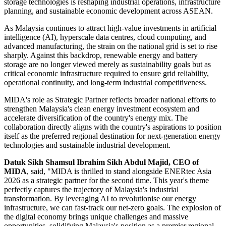
storage technologies is reshaping industrial operations, infrastructure
planning, and sustainable economic development across ASEAN.
As Malaysia continues to attract high-value investments in artificial
intelligence (AI), hyperscale data centres, cloud computing, and
advanced manufacturing, the strain on the national grid is set to rise
sharply. Against this backdrop, renewable energy and battery
storage are no longer viewed merely as sustainability goals but as
critical economic infrastructure required to ensure grid reliability,
operational continuity, and long-term industrial competitiveness.
MIDA's role as Strategic Partner reflects broader national efforts to
strengthen Malaysia's clean energy investment ecosystem and
accelerate diversification of the country's energy mix. The
collaboration directly aligns with the country's aspirations to position
itself as the preferred regional destination for next-generation energy
technologies and sustainable industrial development.
Datuk Sikh Shamsul Ibrahim Sikh Abdul Majid, CEO of
MIDA
, said, "MIDA is thrilled to stand alongside ENERtec Asia
2026 as a strategic partner for the second time. This year's theme
perfectly captures the trajectory of Malaysia's industrial
transformation. By leveraging AI to revolutionise our energy
infrastructure, we can fast-track our net-zero goals. The explosion of
the digital economy brings unique challenges and massive
opportunities, solidifying Malaysia's position as a premier regional