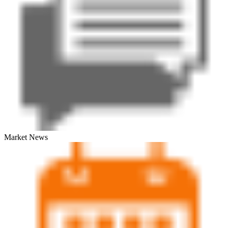
Market News