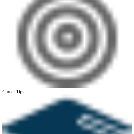
Career Tips