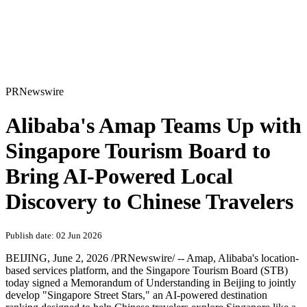
PRNewswire
Alibaba's Amap Teams Up with
Singapore Tourism Board to