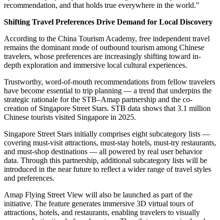
"The mission of the Singapore Tourism Board is to drive the
sustainable development of Singapore's tourism industry and to
create truly unforgettable experiences for every visitor," said Melissa
Ow. "I am confident that our strategic partnership with Amap will
help more Chinese travelers discover the charm of Singapore, and
guide them to explore the stories, flavors, and cultures hidden
around every corner of this city — capturing the very spirit of our
'Fun in every way' campaign."
"If 'Fun in every way' is the promise Singapore makes to Chinese
travelers, then Street Stars aims to deliver on that promise — street
by street, shop by shop," said Guo Ning. "Authenticity is the best
recommendation, and that holds true everywhere in the world."
Shifting Travel Preferences Drive Demand for Local Discovery
According to the China Tourism Academy, free independent travel
remains the dominant mode of outbound tourism among Chinese
travelers, whose preferences are increasingly shifting toward in-
depth exploration and immersive local cultural experiences.
Trustworthy, word-of-mouth recommendations from fellow travelers
have become essential to trip planning — a trend that underpins the
strategic rationale for the STB–Amap partnership and the co-
creation of Singapore Street Stars. STB data shows that 3.1 million