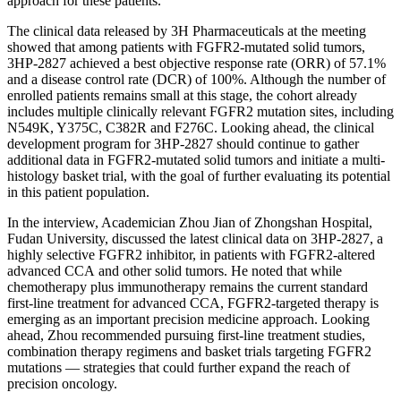
approach for these patients.
The clinical data released by 3H Pharmaceuticals at the meeting
showed that among patients with FGFR2-mutated solid tumors,
3HP-2827 achieved a best objective response rate (ORR) of 57.1%
and a disease control rate (DCR) of 100%. Although the number of
enrolled patients remains small at this stage, the cohort already
includes multiple clinically relevant FGFR2 mutation sites, including
N549K, Y375C, C382R and F276C. Looking ahead, the clinical
development program for 3HP-2827 should continue to gather
additional data in FGFR2-mutated solid tumors and
initiate
a multi-
histology basket trial, with the goal of further evaluating its potential
in this patient population.
In the interview, Academician Zhou Jian of Zhongshan Hospital,
Fudan University, discussed the latest clinical data on 3HP-2827, a
highly selective FGFR2 inhibitor, in patients with FGFR2-altered
advanced CCA and other solid tumors. He noted that while
chemotherapy plus immunotherapy remains the current standard
first-line treatment for advanced CCA, FGFR2-targeted therapy is
emerging as an important precision medicine approach. Looking
ahead, Zhou recommended pursuing first-line treatment studies,
combination therapy regimens and basket trials targeting FGFR2
mutations — strategies that could further expand the reach of
precision oncology.