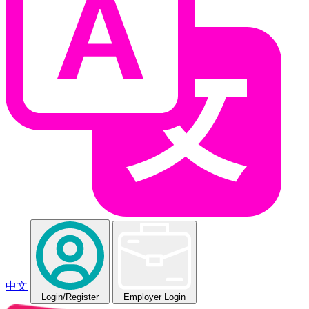
中文
Login
/Register
Employer Login