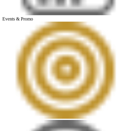
Events & Promo