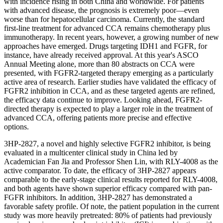
with incidence rising in both China and worldwide. For patients
with advanced disease, the prognosis is extremely poor—even
worse than for hepatocellular carcinoma. Currently, the standard
first-line treatment for advanced CCA remains chemotherapy plus
immunotherapy. In recent years, however, a growing number of new
approaches have emerged. Drugs targeting IDH1 and FGFR, for
instance, have already received approval. At this year's ASCO
Annual Meeting alone, more than 80 abstracts on CCA were
presented, with FGFR2-targeted therapy emerging as a particularly
active area of research. Earlier studies have validated the efficacy of
FGFR2 inhibition in CCA, and as these targeted agents are refined,
the efficacy data continue to improve. Looking ahead, FGFR2-
directed therapy is expected to play a larger role in the treatment of
advanced CCA, offering patients more precise and effective
options.
3HP-2827, a novel and highly selective FGFR2 inhibitor, is being
evaluated in a multicenter clinical study in China led by
Academician Fan Jia and Professor Shen Lin, with RLY-4008 as the
active
comparator. To date, the efficacy of 3HP-2827 appears
comparable to the early-stage clinical results reported for RLY-4008,
and both agents have shown superior efficacy compared with pan-
FGFR inhibitors. In addition, 3HP-2827 has demonstrated a
favorable safety profile. Of note, the patient population in the current
study was more heavily pretreated: 80% of patients had previously