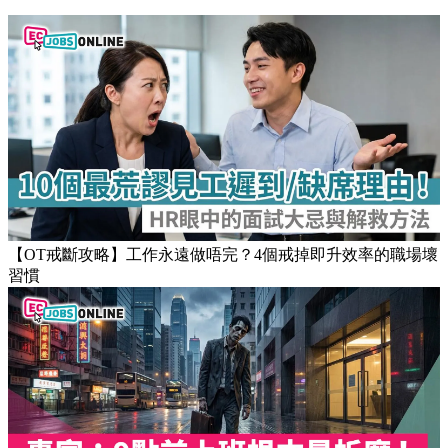
Stay updated on the job market
Popular Articles