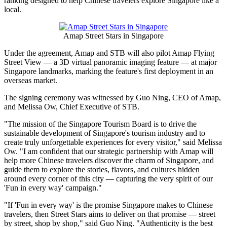
Bring AI-Powered Local
Discovery to Chinese Travelers
Publish date: 02 Jun 2026
BEIJING
,
June 2, 2026
/PRNewswire/ -- Amap, Alibaba's location-
based services platform, and the Singapore Tourism Board (STB)
today signed a Memorandum of Understanding in Beijing to jointly
develop "Singapore Street Stars," an AI-powered destination
ranking designed to help Chinese travelers explore Singapore like a
local.
Amap Street Stars in Singapore
Under the agreement, Amap and STB will also pilot Amap Flying
Street View — a 3D virtual panoramic imaging feature — at major
Singapore landmarks, marking the feature's first deployment in an
overseas market.
The signing ceremony was witnessed by Guo Ning, CEO of Amap,
and Melissa Ow, Chief Executive of STB.