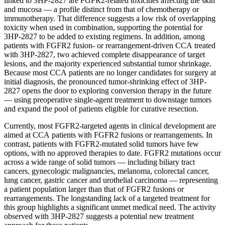
linked to 3HP-2827 are FGFR2-related toxicities affecting the skin
and mucosa — a profile distinct from that of chemotherapy or
immunotherapy. That difference suggests a low risk of overlapping
toxicity when used in combination, supporting the potential for
3HP-2827 to be added to existing regimens. In addition, among
patients with FGFR2 fusion- or rearrangement-driven CCA treated
with 3HP-2827, two achieved complete disappearance of target
lesions, and the majority experienced substantial tumor shrinkage.
Because most CCA patients are no longer candidates for surgery at
initial diagnosis, the pronounced tumor-shrinking effect of 3HP-
2827 opens the door to exploring conversion therapy in the future
— using preoperative single-agent treatment to downstage tumors
and expand the pool of patients eligible for curative resection.
Currently, most FGFR2-targeted agents in clinical development are
aimed at CCA patients with FGFR2 fusions or rearrangements. In
contrast, patients with FGFR2-mutated solid tumors have few
options, with no approved therapies to date. FGFR2 mutations occur
across a wide range of solid tumors — including biliary tract
cancers, gynecologic malignancies, melanoma, colorectal cancer,
lung cancer, gastric cancer and urothelial carcinoma — representing
a patient population larger than that of FGFR2 fusions or
rearrangements. The longstanding lack of a targeted treatment for
this group highlights a significant unmet medical need. The activity
observed with 3HP-2827 suggests a potential new treatment