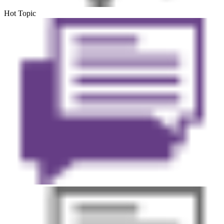
Hot Topic