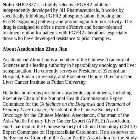
Note:
3HP-2827 is a highly selective FGFR2 inhibitor
independently developed by 3H Pharmaceuticals. It works by
specifically inhibiting FGFR2 phosphorylation, blocking the
FGFR2 signaling pathway and producing anti-tumor activity. The
drug is designed to offer a more effective and better-tolerated
treatment option for patients with FGFR2 alterations, especially
those who have developed resistance to prior therapies.
About Academician Zhou Jian
Academician Zhou Jian is a member of the Chinese Academy of
Sciences and a leading authority in hepatobiliary oncology and liver
transplantation. He currently serves as President of Zhongshan
Hospital, Fudan University, and Executive Deputy Director of the
Liver Cancer Institute at Fudan University.
He holds numerous prestigious academic appointments, including
Executive Chair of the National Health Commission's Expert
Committee for the
Guidelines on the Diagnosis and Treatment of
Primary Liver Cancer
, President of the Chinese Society of
Oncology for the Chinese Medical Association, Chairman of the
Asia-Pacific Primary Liver Cancer Expert (APPLE) Association,
and Chairman of the Chinese Society of Clinical Oncology (CSCO)
Expert Committee on Hepatocellular Carcinoma. He also serves on
the Executive Council of the Asian Pacific Association for the Study