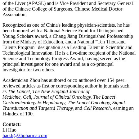
of the Liver (APASL) and is Vice President and Secretary-General
of the Chinese College of Surgeons, Chinese Medical Doctor
Association.
Recognized as one of China's leading physician-scientists, he has
been honored with a National Science Fund for Distinguished
Young Scholars award, a Chang Jiang Distinguished Professorship
from the Ministry of Education, and a National "Ten Thousand
Talents Program" designation as a Leading Talent in Scientific and
Technological Innovation. He is a five-time recipient of the National
Science and Technology Progress Award, having served as the
principal investigator for one award and as a co-principal
investigator for two others.
Academician Zhou has authored or co-authored over 154 peer-
reviewed articles as first or corresponding author in journals such
as
The Lancet,
The New England Journal of
Medicine,
Cell,
Journal of Clinical Oncology,
The Lancet
Gastroenterology & Hepatology,
The Lancet Oncology,
Signal
Transduction and Targeted Therapy,
and
Cell Research
, earning an
H-index of 100.
Contact:
Li Hao
hao.li@3hpharma.com