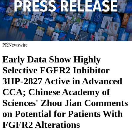
PRNewswire
Early Data Show Highly
Selective FGFR2 Inhibitor
3HP-2827 Active in Advanced
CCA; Chinese Academy of
Sciences' Zhou Jian Comments
on Potential for Patients With
FGFR2 Alterations