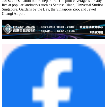
Chinese tourists visited Singapore in 2025.
Singapore Street Stars initially comprises eight subcategory lists —
covering must-visit attractions, must-stay hotels, must-try restaurants,
and must-shop destinations — all powered by real user behavior
data. Through this partnership, additional subcategory lists will be
introduced in the near future to reflect a wider range of travel styles
and preferences.
Amap Flying Street View will also be launched as part of the
initiative. The feature generates immersive 3D virtual tours of
attractions, hotels, and restaurants, enabling travelers to visually
assess a destination before departure. The pilot coverage is already
live at popular landmarks such as Sentosa Island, Universal Studios
Singapore, Gardens by the Bay, the Singapore Zoo, and Jewel
Changi Airport.