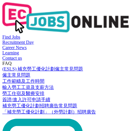
Find Jobs
Recruitment Day
Career News
Learning
Contact us
FAQ
(ESLS) 補充勞工優化計劃僱主常見問題
僱主常見問題
工作範疇及工作時間
輸入勞工工資及支薪方法
勞工住宿及醫療安排
簽證/進入許可申請手續
補充勞工優化計劃招聘廣告常見問題
「補充勞工優化計劃」（外勞計劃）招聘廣告