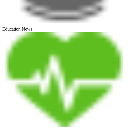
Education News