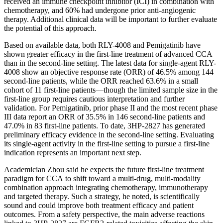
received an immune checkpoint inhibitor (ICI) in combination with
chemotherapy, and 60% had undergone prior anti-angiogenic
therapy. Additional clinical data will be important to further evaluate
the potential of this approach.
Based on available data, both RLY-4008 and Pemigatinib have
shown greater efficacy in the first-line treatment of advanced CCA
than in the second-line setting. The latest data for single-agent RLY-
4008 show an objective response rate (ORR) of 46.5% among 144
second-line patients, while the ORR reached 63.6% in a small
cohort of 11 first-line patients—though the limited sample size in the
first-line group requires cautious interpretation and further
validation. For Pemigatinib, prior phase II and the most recent phase
III data report an ORR of 35.5% in 146 second-line patients and
47.0% in 83 first-line patients. To date, 3HP-2827 has generated
preliminary efficacy evidence in the second-line setting. Evaluating
its single-agent activity in the first-line setting to pursue a first-line
indication represents an important next step.
Academician Zhou said he expects the future first-line treatment
paradigm for CCA to shift toward a multi-drug, multi-modality
combination approach integrating chemotherapy, immunotherapy
and targeted therapy. Such a strategy, he noted, is scientifically
sound and could improve both treatment efficacy and patient
outcomes. From a safety perspective, the main adverse reactions