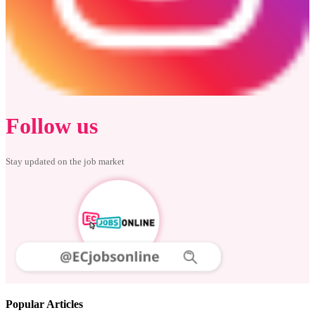
Follow us