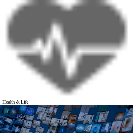
Health & Life