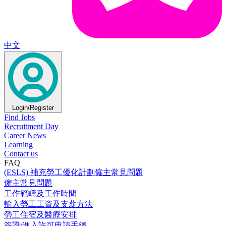
中文
Login/Register
Find Jobs
Recruitment Day
Career News
Learning
Contact us
FAQ
(ESLS) 補充勞工優化計劃僱主常見問題
僱主常見問題
工作範疇及工作時間
輸入勞工工資及支薪方法
勞工住宿及醫療安排
簽證/進入許可申請手續