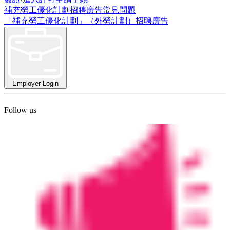
補充勞工優化計劃招聘廣告常見問題
「補充勞工優化計劃」（外勞計劃）招聘廣告
Employer Login
Follow us