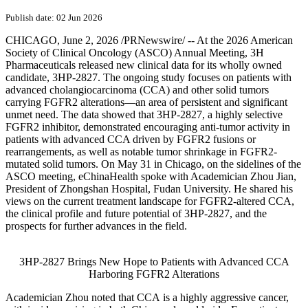
Publish date: 02 Jun 2026
CHICAGO
,
June 2, 2026
/PRNewswire/ -- At the 2026 American
Society of Clinical Oncology (ASCO) Annual Meeting, 3H
Pharmaceuticals released new clinical data for its wholly owned
candidate, 3HP-2827. The ongoing study focuses on patients with
advanced cholangiocarcinoma (CCA) and other solid tumors
carrying FGFR2 alterations—an area of persistent and significant
unmet need. The data showed that 3HP-2827, a highly selective
FGFR2 inhibitor, demonstrated encouraging anti-tumor activity in
patients with advanced CCA driven by FGFR2 fusions or
rearrangements, as well as notable tumor shrinkage in FGFR2-
mutated solid tumors. On May 31 in Chicago, on the sidelines of the
ASCO meeting, eChinaHealth spoke with Academician Zhou Jian,
President of Zhongshan Hospital, Fudan University. He shared his
views on the current treatment landscape for FGFR2-altered CCA,
the clinical profile and future potential of 3HP-2827, and the
prospects for further advances in the field.
3HP-2827 Brings New Hope to Patients with Advanced CCA
Harboring FGFR2 Alterations
Academician Zhou
noted that CCA is a highly aggressive cancer,