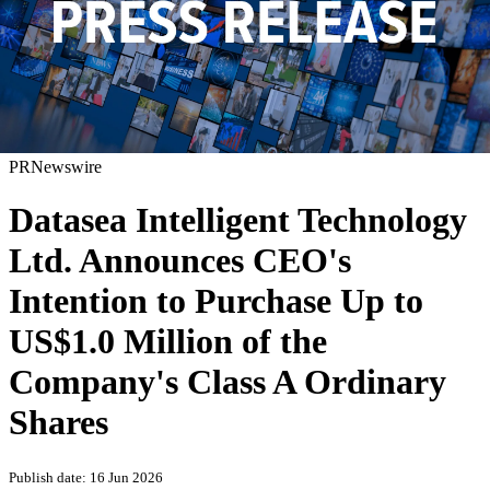
PRNewswire
Datasea Intelligent Technology
Ltd. Announces CEO's
Intention to Purchase Up to
US$1.0 Million of the
Company's Class A Ordinary
Shares
Publish date: 16 Jun 2026