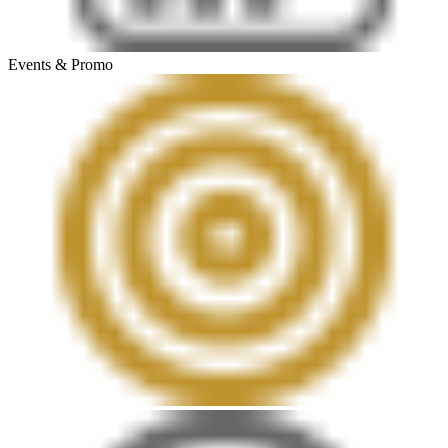
Events & Promo