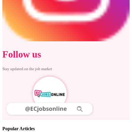
Follow us
Stay updated on the job market
Popular Articles