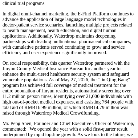
clinical trial programs.
In digital omni-channel marketing, the E-Find Platform continues to
advance the application of large language model technologies in
doctor-patient service scenarios, launching multiple projects related
to health management, health education, and digital human
applications. Additionally, Waterdrop maintains deepening
partnerships with leading multinational pharmaceutical companies,
with cumulative patients served continuing to grow and service
efficiency and user experience significantly improved.
On social responsibility, this quarter Waterdrop partnered with the
Jinyun County Medical Insurance Bureau for another year to
enhance the multi-tiered healthcare security system and safeguard
vulnerable populations. As of May 27, 2026, the "Jin Qing Bang"
program has achieved full coverage of medical treatment for the
entire population of Jinyun residents, automatically screening over
11.2 million person-times, identifying over 21,000 individuals with
high out-of-pocket medical expenses, and assisting 764 people with
total aid of RMB16.99 million, of which RMB14.79 million was
raised through Waterdrop Medical Crowdfunding.
Mr. Peng Shen, Founder and Chief Executive Officer of Waterdrop,
commented: "We opened the year with a solid first-quarter result,
underpinned by rapid top-line growth. As we look to the future, we