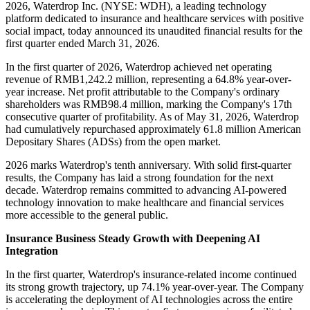
2026, Waterdrop Inc. (NYSE: WDH), a leading technology
platform dedicated to insurance and healthcare services with positive
social impact, today announced its unaudited financial results for the
first quarter ended March 31, 2026.
In the first quarter of 2026, Waterdrop achieved net operating
revenue of RMB1,242.2 million, representing a 64.8% year-over-
year increase. Net profit attributable to the Company's ordinary
shareholders was RMB98.4 million, marking the Company's 17th
consecutive quarter of profitability. As of May 31, 2026, Waterdrop
had cumulatively repurchased approximately 61.8 million American
Depositary Shares (ADSs) from the open market.
2026 marks Waterdrop's tenth anniversary. With solid first-quarter
results, the Company has laid a strong foundation for the next
decade. Waterdrop remains committed to advancing AI-powered
technology innovation to make healthcare and financial services
more accessible to the general public.
Insurance Business Steady Growth with Deepening AI
Integration
In the first quarter, Waterdrop's insurance-related income continued
its strong growth trajectory, up 74.1% year-over-year. The Company
is accelerating the deployment of AI technologies across the entire