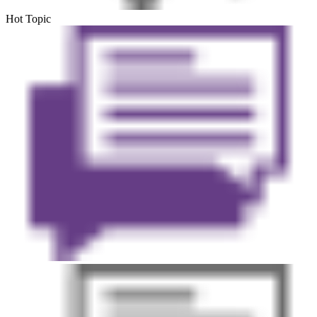
Hot Topic