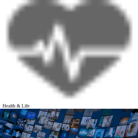
Health & Life