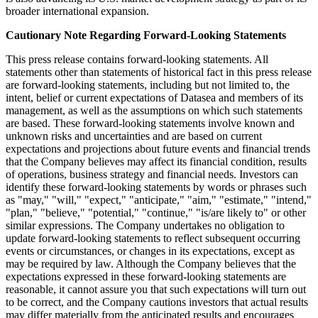
broader international expansion.
Cautionary Note Regarding Forward-Looking Statements
This press release contains forward-looking statements. All
statements other than statements of historical fact in this press release
are forward-looking statements, including but not limited to, the
intent, belief or current expectations of Datasea and members of its
management, as well as the assumptions on which such statements
are based. These forward-looking statements involve known and
unknown risks and uncertainties and are based on current
expectations and projections about future events and financial trends
that the Company believes may affect its financial condition, results
of operations, business strategy and financial needs. Investors can
identify these forward-looking statements by words or phrases such
as "may," "will," "expect," "anticipate," "aim," "estimate," "intend,"
"plan," "believe," "potential," "continue," "is/are likely to" or other
similar expressions. The Company undertakes no obligation to
update forward-looking statements to reflect subsequent occurring
events or circumstances, or changes in its expectations, except as
may be required by law. Although the Company believes that the
expectations expressed in these forward-looking statements are
reasonable, it cannot assure you that such expectations will turn out
to be correct, and the Company cautions investors that actual results
may differ materially from the anticipated results and encourages