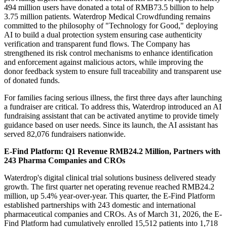
494 million users have donated a total of RMB73.5 billion to help
3.75 million patients. Waterdrop Medical Crowdfunding remains
committed to the philosophy of "Technology for Good," deploying
AI to build a dual protection system ensuring case authenticity
verification and transparent fund flows. The Company has
strengthened its risk control mechanisms to enhance identification
and enforcement against malicious actors, while improving the
donor feedback system to ensure full traceability and transparent use
of donated funds.
For families facing serious illness, the first three days after launching
a fundraiser are critical. To address this, Waterdrop introduced an AI
fundraising assistant that can be activated anytime to provide timely
guidance based on user needs. Since its launch, the AI assistant has
served 82,076 fundraisers nationwide.
E-Find Platform: Q1 Revenue RMB24.2 Million, Partners with
243 Pharma Companies and CROs
Waterdrop's digital clinical trial solutions business delivered steady
growth. The first quarter net operating revenue reached RMB24.2
million, up 5.4% year-over-year. This quarter, the E-Find Platform
established partnerships with 243 domestic and international
pharmaceutical companies and CROs. As of March 31, 2026, the E-
Find Platform had cumulatively enrolled 15,512 patients into 1,718