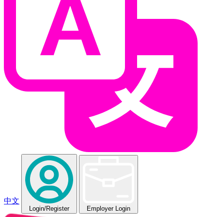
中文
Login
/Register
Employer Login