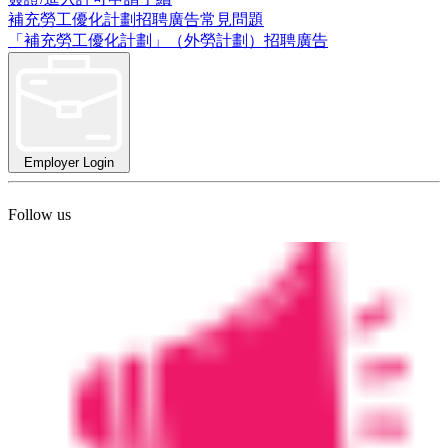
補充勞工優化計劃招聘廣告常見問題
「補充勞工優化計劃」（外勞計劃）招聘廣告
Employer Login
Follow us