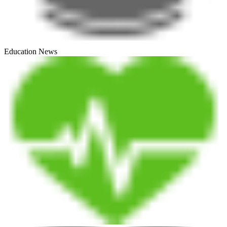
Education News