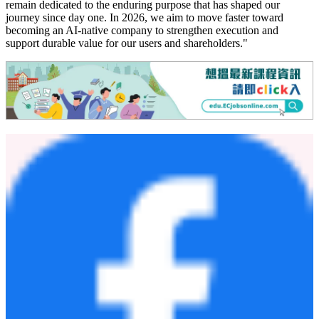
remain dedicated to the enduring purpose that has shaped our
journey since day one. In 2026, we aim to move faster toward
becoming an AI-native company to strengthen execution and
support durable value for our users and shareholders."