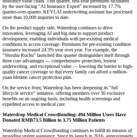
insurance value chain. This quarter, first-year premiums facilitated
by the user-facing "AI Insurance Expert" increased by 17.7%
quarter-over-quarter. KEYI.AI underwriting assistant has processed
more than 10,000 inquiries to date.
On the product supply side, Waterdrop continues to drive
innovation, leveraging AI and big data to support product
development, enabling individuals with pre-existing medical
conditions to access coverage. Premiums for pre-existing condition
insurance increased 24.3% year over year. For example, the
"Shouhu Ruchu" launched this quarter distinguishes itself through
three core advantages — comprehensive protection, lenient
underwriting, and exceptional value — lowering the barrier to high-
quality cancer coverage so that every family can afford a million-
yuan lifetime cancer protection plan.
On the service front, Waterdrop has been deepening its "full
lifecycle service" initiative, offering members over 30 exclusive
benefits on an ongoing basis, including health screenings and
expedited access to medical care.
Waterdrop Medical Crowdfunding: 494 Million Users Have
Donated RMB73.5 Billion to 3.75 Million Patients
Waterdrop Medical Crowdfunding continues to fulfill its mission of
providing urgent assistance. Since its launch in 2016, approximately