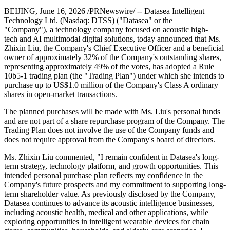
BEIJING
,
June 16, 2026
/PRNewswire/ -- Datasea Intelligent
Technology Ltd. (Nasdaq: DTSS) ("Datasea" or the
"Company"), a technology company focused on acoustic high-
tech and AI multimodal digital solutions, today announced that Ms.
Zhixin Liu, the Company's Chief Executive Officer and a beneficial
owner of approximately 32% of the Company's outstanding shares,
representing approximately 49% of the votes, has adopted a Rule
10b5-1 trading plan (the "Trading Plan") under which she intends to
purchase up to US$1.0 million of the Company's Class A ordinary
shares in open-market transactions.
The planned purchases will be made with Ms. Liu's personal funds
and are not part of a share repurchase program of the Company. The
Trading Plan does not involve the use of the Company funds and
does not require approval from the Company's board of directors.
Ms. Zhixin Liu commented, "I remain confident in Datasea's long-
term strategy, technology platform, and growth opportunities. This
intended personal purchase plan reflects my confidence in the
Company's future prospects and my commitment to supporting long-
term shareholder value. As previously disclosed by the Company,
Datasea continues to advance its acoustic intelligence businesses,
including acoustic health, medical and other applications, while
exploring opportunities in intelligent wearable devices for chain