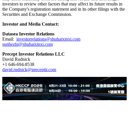
investors to review other factors that may affect its future results in
the Company's registration statement and in its other filings with the
Securities and Exchange Commission.
Investor and Media Contact:
Datasea Investor Relations
Email:
investorrelations@shuhaixinxi.com
sunhezhi@shuhaixinxi.com
Precept Investor Relations LLC
David Rudnick
+1 646-694-8538
david.rudnick@preceptir.com