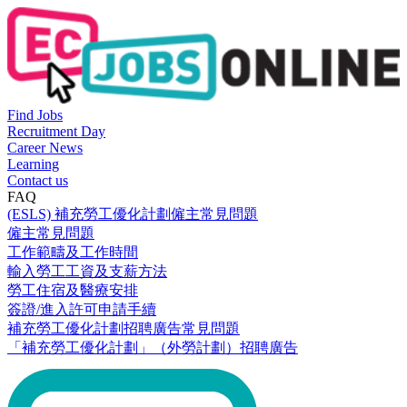
Find Jobs
Recruitment Day
Career News
Learning
Contact us
FAQ
(ESLS) 補充勞工優化計劃僱主常見問題
僱主常見問題
工作範疇及工作時間
輸入勞工工資及支薪方法
勞工住宿及醫療安排
簽證/進入許可申請手續
補充勞工優化計劃招聘廣告常見問題
「補充勞工優化計劃」（外勞計劃）招聘廣告