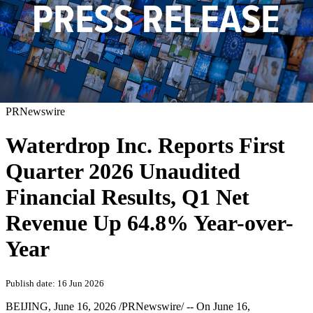
PRNewswire
Waterdrop Inc. Reports First
Quarter 2026 Unaudited
Financial Results, Q1 Net
Revenue Up 64.8% Year-over-
Year
Publish date: 16 Jun 2026
BEIJING
,
June 16, 2026
/PRNewswire/ -- On June 16,