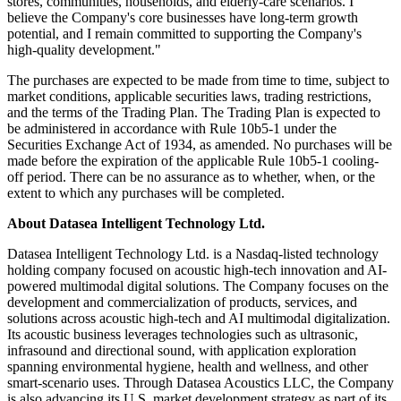
stores, communities, households, and elderly-care scenarios. I
believe the Company's core businesses have long-term growth
potential, and I remain committed to supporting the Company's
high-quality development."
The purchases are expected to be made from time to time, subject to
market conditions, applicable securities laws, trading restrictions,
and the terms of the Trading Plan. The Trading Plan is expected to
be administered in accordance with Rule 10b5-1 under the
Securities Exchange Act of 1934, as amended. No purchases will be
made before the expiration of the applicable Rule 10b5-1 cooling-
off period. There can be no assurance as to whether, when, or the
extent to which any purchases will be completed.
About Datasea Intelligent Technology Ltd.
Datasea Intelligent Technology Ltd. is a Nasdaq-listed technology
holding company focused on acoustic high-tech innovation and AI-
powered multimodal digital solutions. The Company focuses on the
development and commercialization of products, services, and
solutions across acoustic high-tech and AI multimodal digitalization.
Its acoustic business leverages technologies such as ultrasonic,
infrasound and directional sound, with application exploration
spanning environmental hygiene, health and wellness, and other
smart-scenario uses. Through Datasea Acoustics LLC, the Company
is also advancing its U.S. market development strategy as part of its