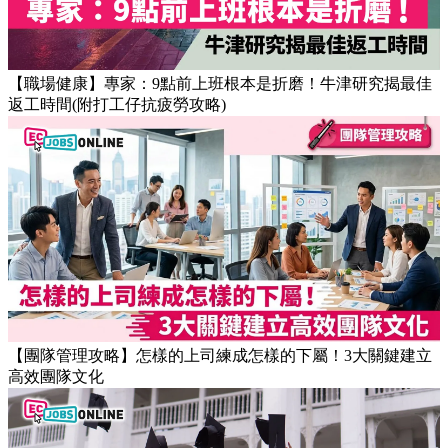
【職場健康】專家：9點前上班根本是折磨！牛津研究揭最佳
返工時間(附打工仔抗疲勞攻略)
【團隊管理攻略】怎樣的上司練成怎樣的下屬！3大關鍵建立
高效團隊文化