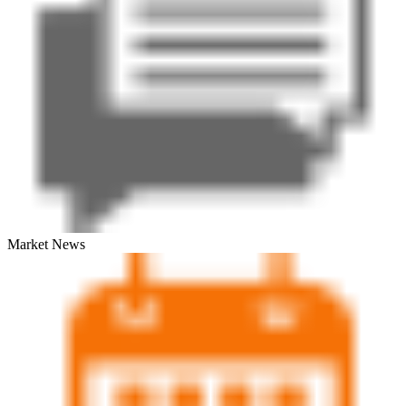
Market News