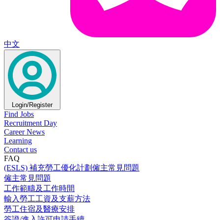
中文
Login/Register
Find Jobs
Recruitment Day
Career News
Learning
Contact us
FAQ
(ESLS) 補充勞工優化計劃僱主常見問題
僱主常見問題
工作範疇及工作時間
輸入勞工工資及支薪方法
勞工住宿及醫療安排
簽證/進入許可申請手續