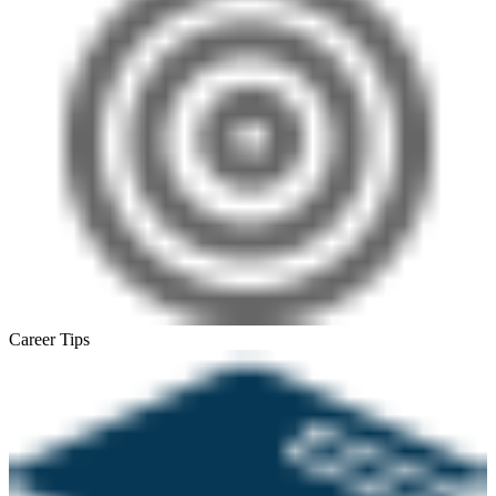
Career Tips