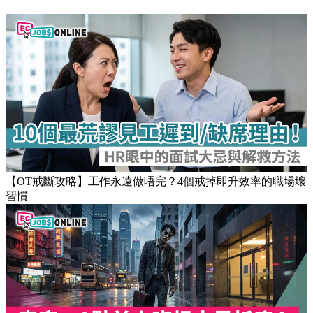
【OT戒斷攻略】工作永遠做唔完？4個戒掉即升效率的職場壞
習慣