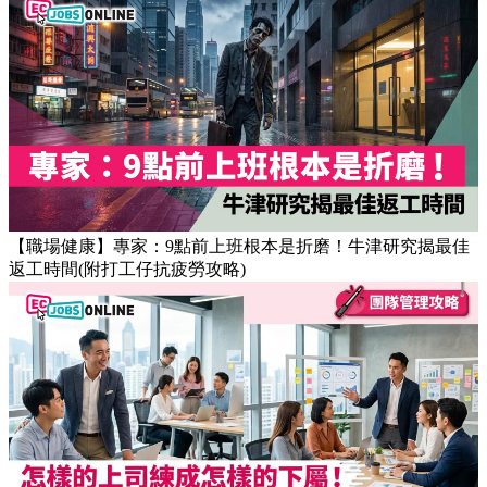
【OT戒斷攻略】工作永遠做唔完？4個戒掉即升效率的職場壞
習慣
【職場健康】專家：9點前上班根本是折磨！牛津研究揭最佳