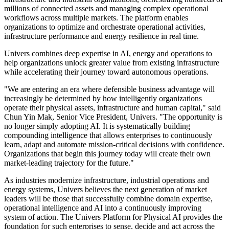
intelligence across assets, facilities, energy systems and business
operations.
Unlike AI systems designed primarily for digital workflows, the
Univers Platform for Physical AI is purpose-built for physical
operations. It models the relationships between assets, energy flows,
operational constraints and business objectives, enabling enterprises
to deploy generative, agentic and autonomous AI with the
governance, reliability and domain expertise required for high-stakes
environments.
Today, Univers supports some of the world's largest energy,
infrastructure and industrial organizations, orchestrating hundreds of
millions of connected assets and managing complex operational
workflows across multiple markets. The platform enables
organizations to optimize and orchestrate operational activities,
infrastructure performance and energy resilience in real time.
Univers combines deep expertise in AI, energy and operations to
help organizations unlock greater value from existing infrastructure
while accelerating their journey toward autonomous operations.
"We are entering an era where defensible business advantage will
increasingly be determined by how intelligently organizations
operate their physical assets, infrastructure and human capital," said