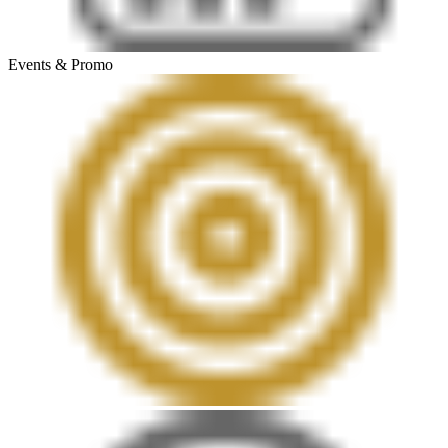
Events & Promo