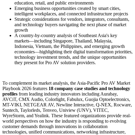
education, retail, and public environments
Emerging business opportunities created by smart cities,
intelligent workplaces, and connected infrastructure projects
Strategic considerations for vendors, integrators, consultants,
and technology buyers navigating the next phase of market
growth
A country-by-country analysis of Southeast Asia's key
markets—including Singapore, Thailand, Malaysia,
Indonesia, Vietnam, the Philippines, and emerging growth
economies—highlighting their digital transformation priorities,
technology investment trends, and the unique opportunities
they present for Pro AV solution providers.
To complement its market analysis, the Asia-Pacific Pro AV Market
Playbook 2026 features
18 company case studies and technology
profiles
from leading industry innovators including Aurabay,
AVCiT, CMX Audio, Colorlight, Fabulux, Guojia Optoelectronics,
MT-VIKI, NETGEAR AV, Newline Interactive, Q-NEX, Rocware,
Suntech, Taylorleds, Tenveo, Uniview (UNV), VITEC,
WyreStorm, and Yealink. These featured organizations provide real-
world perspectives on how the industry is responding to evolving
customer demands through innovations in collaboration
technologies, unified communications, networking infrastructure,