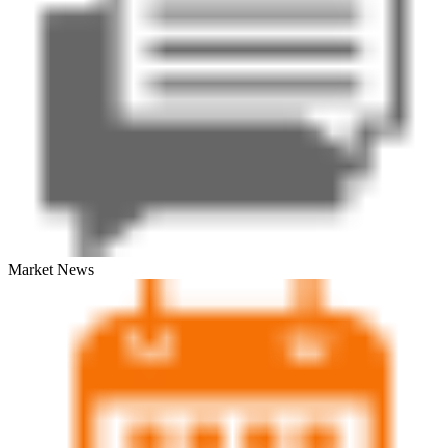
Market News