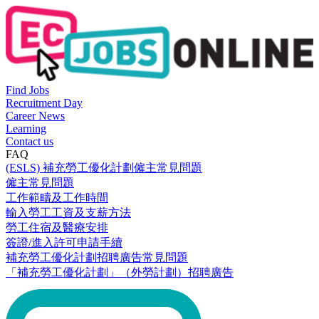
Find Jobs
Recruitment Day
Career News
Learning
Contact us
FAQ
(ESLS) 補充勞工優化計劃僱主常見問題
僱主常見問題
工作範疇及工作時間
輸入勞工工資及支薪方法
勞工住宿及醫療安排
簽證/進入許可申請手續
補充勞工優化計劃招聘廣告常見問題
「補充勞工優化計劃」（外勞計劃）招聘廣告