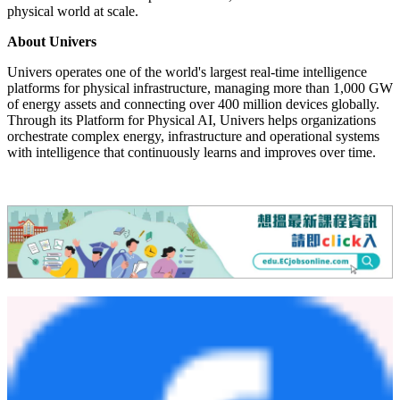
Chun Yin Mak, Senior Vice President, Univers. "The opportunity is
no longer simply adopting AI. It is systematically building
compounding intelligence that allows enterprises to continuously
learn, adapt and automate mission-critical decisions with confidence.
Organizations that begin this journey today will create their own
market-leading trajectory for the future."
As industries modernize infrastructure, industrial operations and
energy systems, Univers believes the next generation of market
leaders will be those that successfully combine domain expertise,
operational intelligence and AI into a continuously improving
system of action. The Univers Platform for Physical AI provides the
foundation for such enterprises to sense, decide and act across the
physical world at scale.
About Univers
Univers operates one of the world's largest real-time intelligence
platforms for physical infrastructure, managing more than 1,000 GW
of energy assets and connecting over 400 million devices globally.
Through its Platform for Physical AI, Univers helps organizations
orchestrate complex energy, infrastructure and operational systems
with intelligence that continuously learns and improves over time.