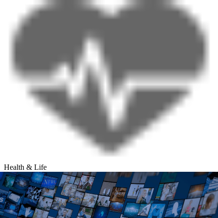
Health & Life