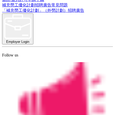
補充勞工優化計劃招聘廣告常見問題
「補充勞工優化計劃」（外勞計劃）招聘廣告
Employer Login
Follow us