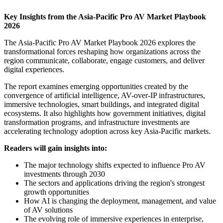
Key Insights from the Asia-Pacific Pro AV Market Playbook
2026
The Asia-Pacific Pro AV Market Playbook 2026 explores the
transformational forces reshaping how organizations across the
region communicate, collaborate, engage customers, and deliver
digital experiences.
The report examines emerging opportunities created by the
convergence of artificial intelligence, AV-over-IP infrastructures,
immersive technologies, smart buildings, and integrated digital
ecosystems. It also highlights how government initiatives, digital
transformation programs, and infrastructure investments are
accelerating technology adoption across key Asia-Pacific markets.
Readers will gain insights into:
The major technology shifts expected to influence Pro AV
investments through 2030
The sectors and applications driving the region's strongest
growth opportunities
How AI is changing the deployment, management, and value
of AV solutions
The evolving role of immersive experiences in enterprise,