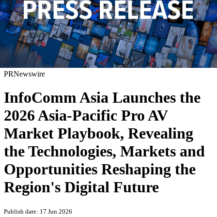
PRNewswire
InfoComm Asia Launches the
2026 Asia-Pacific Pro AV
Market Playbook, Revealing
the Technologies, Markets and
Opportunities Reshaping the
Region's Digital Future
Publish date: 17 Jun 2026