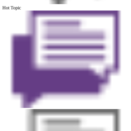
Hot Topic