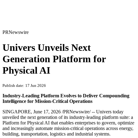
PRNewswire
Univers Unveils Next
Generation Platform for