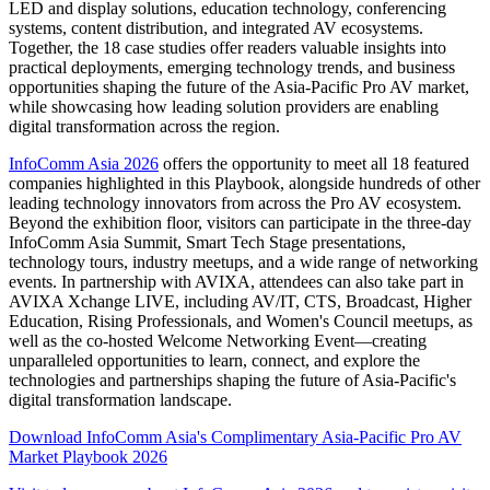
LED and display solutions, education technology, conferencing
systems, content distribution, and integrated AV ecosystems.
Together, the 18 case studies offer readers valuable insights into
practical deployments, emerging technology trends, and business
opportunities shaping the future of the Asia-Pacific Pro AV market,
while showcasing how leading solution providers are enabling
digital transformation across the region.
InfoComm Asia 2026
offers the opportunity to meet all 18 featured
companies highlighted in this Playbook, alongside hundreds of other
leading technology innovators from across the Pro AV ecosystem.
Beyond the exhibition floor, visitors can participate in the three-day
InfoComm Asia Summit, Smart Tech Stage presentations,
technology tours, industry meetups, and a wide range of networking
events. In partnership with AVIXA, attendees can also take part in
AVIXA Xchange LIVE, including AV/IT, CTS, Broadcast, Higher
Education, Rising Professionals, and Women's Council meetups, as
well as the co-hosted Welcome Networking Event—creating
unparalleled opportunities to learn, connect, and explore the
technologies and partnerships shaping the future of Asia-Pacific's
digital transformation landscape.
Download InfoComm Asia's Complimentary Asia-Pacific Pro AV
Market Playbook 2026