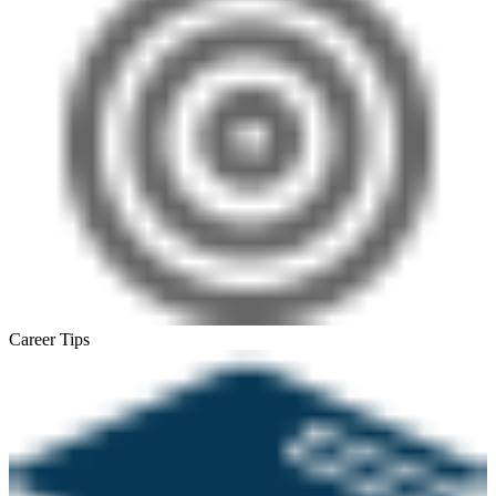
Career Tips