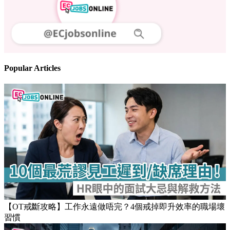
Follow us
Stay updated on the job market
Popular Articles