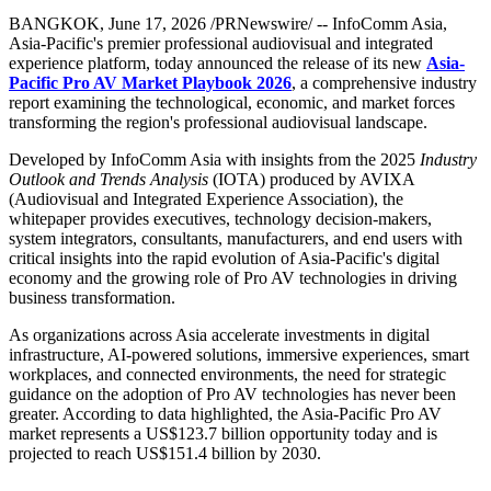
BANGKOK
,
June 17, 2026
/PRNewswire/ -- InfoComm Asia,
Asia-Pacific's premier professional audiovisual and integrated
experience platform, today announced the release of its new
Asia-
Pacific Pro AV Market Playbook 2026
, a comprehensive industry
report examining the technological, economic, and market forces
transforming the region's professional audiovisual landscape.
Developed by InfoComm Asia with insights from the 2025
Industry
Outlook and Trends Analysis
(IOTA) produced by AVIXA
(Audiovisual and Integrated Experience Association), the
whitepaper provides executives, technology decision-makers,
system integrators, consultants, manufacturers, and end users with
critical insights into the rapid evolution of Asia-Pacific's digital
economy and the growing role of Pro AV technologies in driving
business transformation.
As organizations across Asia accelerate investments in digital
infrastructure, AI-powered solutions, immersive experiences, smart
workplaces, and connected environments, the need for strategic
guidance on the adoption of Pro AV technologies has never been
greater. According to data highlighted, the Asia-Pacific Pro AV
market represents a US$123.7 billion opportunity today and is
projected to reach US$151.4 billion by 2030.