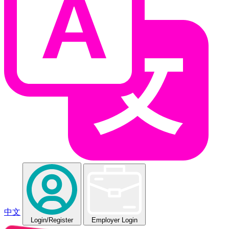
中文
Login
/Register
Employer Login