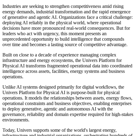
Physical AI
Publish date: 17 Jun 2026
Industry-Leading Platform Evolves to Deliver Compounding
Intelligence for Mission-Critical Operations
SINGAPORE
,
June 17, 2026
/PRNewswire/ -- Univers today
unveiled the next generation of its industry-leading platform suite: a
Platform for Physical AI that enables enterprises to govern, optimize
and increasingly automate mission-critical operations across energy,
building, transportation, logistics and industrial systems.
Industries are seeking to strengthen competitiveness amid rising
energy demands, industrial transformation and the rapid emergence
of generative and agentic AI. Organizations face a critical challenge:
deploying AI reliably in the physical world, where operational
decisions have more pronounced real-world consequences. But for
leaders who act with urgency, this moment presents an
unprecedented opportunity to build intelligence that compounds
over time and becomes a lasting source of competitive advantage.
Built on close to a decade of experience managing complex
infrastructure and energy ecosystems, the Univers Platform for
Physical AI transforms fragmented operational data into coordinated