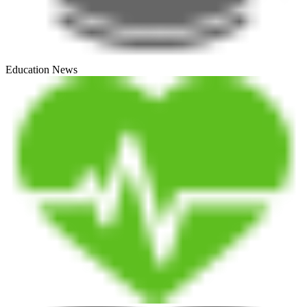
Education News