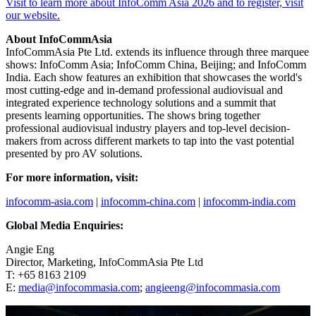
Visit to learn more about InfoComm Asia 2026 and to register, visit
our website.
About InfoCommAsia
InfoCommAsia Pte Ltd. extends its influence through three marquee
shows: InfoComm Asia; InfoComm China, Beijing; and InfoComm
India. Each show features an exhibition that showcases the world's
most cutting-edge and in-demand professional audiovisual and
integrated experience technology solutions and a summit that
presents learning opportunities. The shows bring together
professional audiovisual industry players and top-level decision-
makers from across different markets to tap into the vast potential
presented by pro AV solutions.
For more information, visit:
infocomm-asia.com
|
infocomm-china.com
|
infocomm-india.com
Global Media Enquiries:
Angie Eng
Director, Marketing, InfoCommAsia Pte Ltd
T: +65 8163 2109
E:
media@infocommasia.com
;
angieeng@infocommasia.com