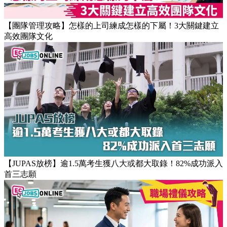
返工時間(附打工仔抗疲勞攻略)
【團隊管理攻略】怎樣的上司練成怎樣的下屬！3大關鍵建立
高效團隊文化