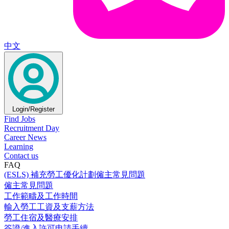
中文
Login/Register
Find Jobs
Recruitment Day
Career News
Learning
Contact us
FAQ
(ESLS) 補充勞工優化計劃僱主常見問題
僱主常見問題
工作範疇及工作時間
輸入勞工工資及支薪方法
勞工住宿及醫療安排
簽證/進入許可申請手續