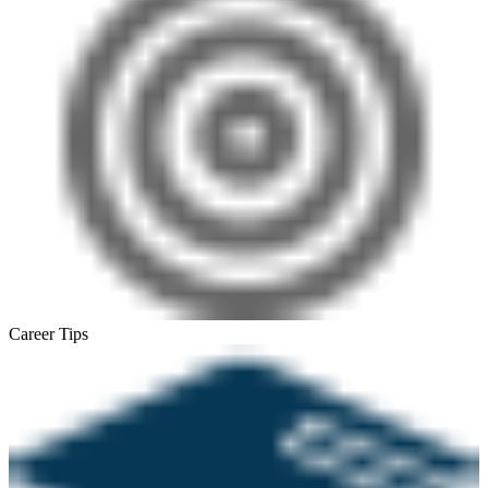
Career Tips