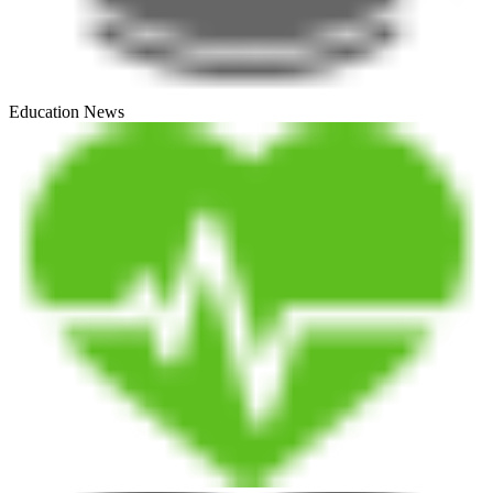
Education News