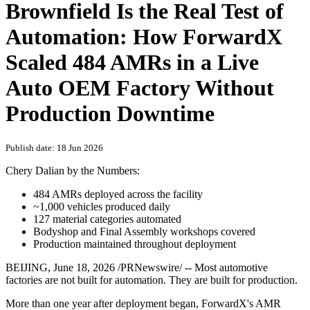
Brownfield Is the Real Test of
Automation: How ForwardX
Scaled 484 AMRs in a Live
Auto OEM Factory Without
Production Downtime
Publish date: 18 Jun 2026
Chery Dalian by the Numbers:
484 AMRs deployed across the facility
~1,000 vehicles produced daily
127 material categories automated
Bodyshop and Final Assembly workshops covered
Production maintained throughout deployment
BEIJING
,
June 18, 2026
/PRNewswire/ -- Most automotive
factories are not built for automation. They are built for production.
More than one year after deployment began, ForwardX's AMR