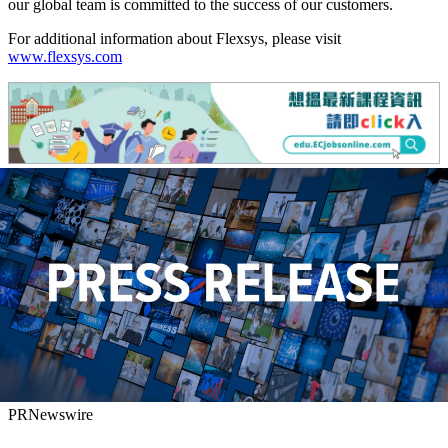
our global team is committed to the success of our customers.
For additional information about Flexsys, please visit
www.flexsys.com
PRNewswire