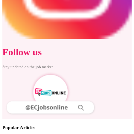
Follow us
Stay updated on the job market
Popular Articles