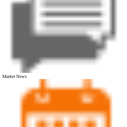
Market News