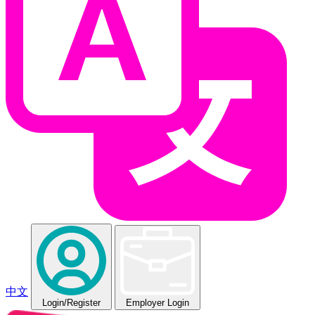
中文
Login
/Register
Employer Login