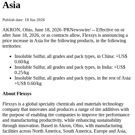
Asia
Publish date: 18 Jun 2026
AKRON, Ohio
,
June 18, 2026
/PRNewswire/ -- Effective on or
after June 18, 2026, or as contracts allow, Flexsys is announcing a
price increase in Asia for the following products, in the following
territories:
Insoluble Sulfur, all grades and pack types, in China: +US$
0.60/kg
Insoluble Sulfur, all grades and pack types, in India: +US$
0.25/kg
Insoluble Sulfur, all grades and pack types, in the rest of Asia:
+US$ 0.60/kg
About Flexsys
Flexsys is a global specialty chemicals and materials technology
company that innovates and produces a range of tire additives with
the purpose of enabling tire companies to improve tire performance
and manufacturing productivity, while enhancing sustainability
through innovation. Based in Akron, Ohio, with manufacturing
facilities across North America, South America, Europe and Asia,