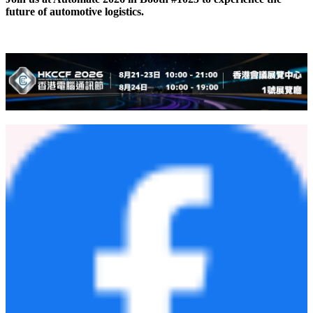
future of automotive logistics.