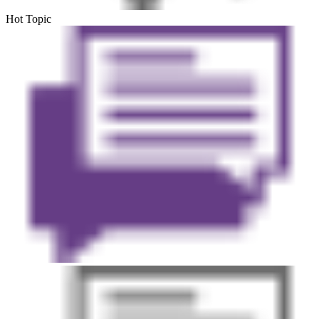
Hot Topic