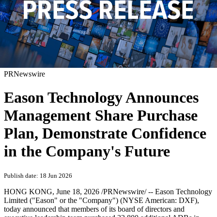
PRNewswire
Eason Technology Announces
Management Share Purchase
Plan, Demonstrate Confidence
in the Company's Future
Publish date: 18 Jun 2026
HONG KONG
,
June 18, 2026
/PRNewswire/ -- Eason Technology
Limited ("Eason" or the "Company") (NYSE American: DXF),
today announced that members of its board of directors and