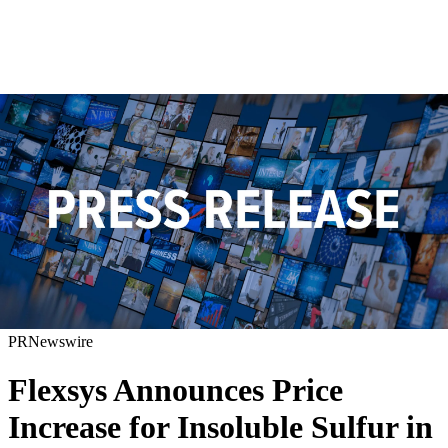
PRNewswire
Flexsys Announces Price
Increase for Insoluble Sulfur in