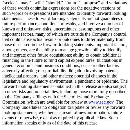
"seeks," "may," "will," "should," "future," "propose" and variations
of these words or similar expressions (or the negative versions of
such words or expressions) are intended to identify forward-looking
statements. These forward-looking statements are not guarantees of
future performance, conditions or results, and involve a number of
known and unknown risks, uncertainties, assumptions and other
important factors, many of which are outside the Company's control,
that could cause actual results or outcomes to differ materially from
those discussed in the forward-looking statements. Important factors,
among others, are the ability to manage growth; ability to identify
and integrate other future acquisitions; ability to obtain additional
financing in the future to fund capital expenditures; fluctuations in
general economic and business conditions; costs or other factors
adversely affecting our profitability; litigation involving patents,
intellectual property, and other matters; potential changes in the
legislative and regulatory environment; a pandemic or epidemic. The
forward-looking statements contained in this release are also subject
to other risks and uncertainties, including those more fully described
in the Company's filings with the Securities and Exchange
Commission, which are available for review at
www.sec.gov
. The
Company undertakes no obligation to update or revise any forward-
looking statements, whether as a result of new information, future
events or otherwise, except as required by applicable law. Such
information speaks only as of the date of this release.