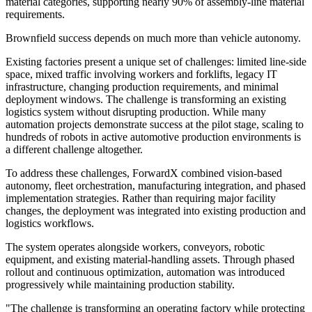
material categories, supporting nearly 90% of assembly-line material
requirements.
Brownfield success depends on much more than vehicle autonomy.
Existing factories present a unique set of challenges: limited line-side
space, mixed traffic involving workers and forklifts, legacy IT
infrastructure, changing production requirements, and minimal
deployment windows. The challenge is transforming an existing
logistics system without disrupting production. While many
automation projects demonstrate success at the pilot stage, scaling to
hundreds of robots in active automotive production environments is
a different challenge altogether.
To address these challenges, ForwardX combined vision-based
autonomy, fleet orchestration, manufacturing integration, and phased
implementation strategies. Rather than requiring major facility
changes, the deployment was integrated into existing production and
logistics workflows.
The system operates alongside workers, conveyors, robotic
equipment, and existing material-handling assets. Through phased
rollout and continuous optimization, automation was introduced
progressively while maintaining production stability.
"The challenge is transforming an operating factory while protecting