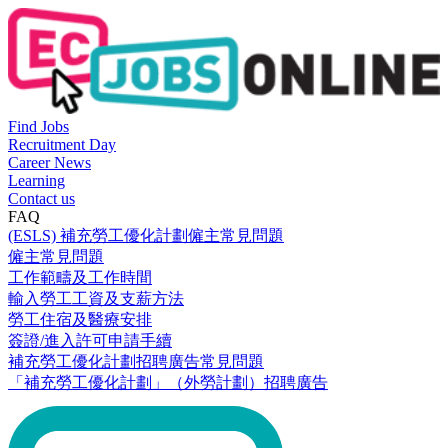
Find Jobs
Recruitment Day
Career News
Learning
Contact us
FAQ
(ESLS) 補充勞工優化計劃僱主常見問題
僱主常見問題
工作範疇及工作時間
輸入勞工工資及支薪方法
勞工住宿及醫療安排
簽證/進入許可申請手續
補充勞工優化計劃招聘廣告常見問題
「補充勞工優化計劃」（外勞計劃）招聘廣告