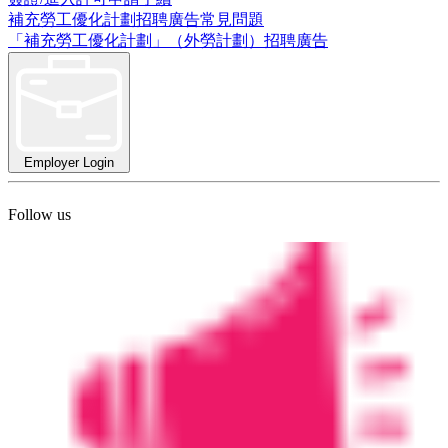
補充勞工優化計劃招聘廣告常見問題
「補充勞工優化計劃」（外勞計劃）招聘廣告
Employer Login
Follow us