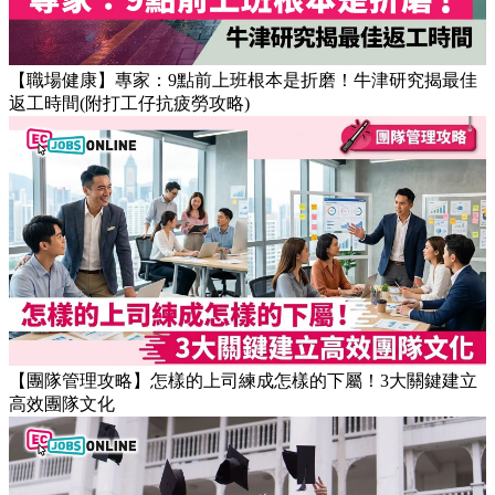
【職場健康】專家：9點前上班根本是折磨！牛津研究揭最佳
返工時間(附打工仔抗疲勞攻略)
【團隊管理攻略】怎樣的上司練成怎樣的下屬！3大關鍵建立
高效團隊文化