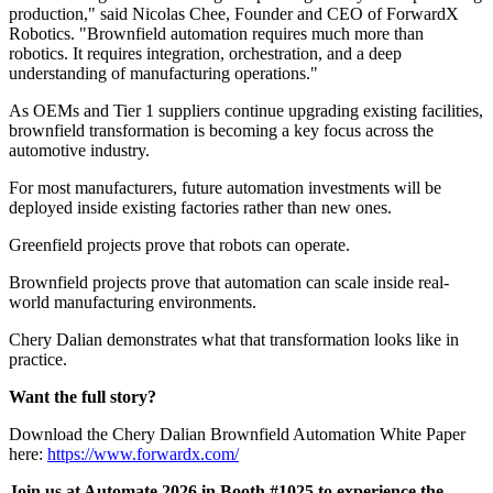
production," said Nicolas Chee, Founder and CEO of ForwardX
Robotics. "Brownfield automation requires much more than
robotics. It requires integration, orchestration, and a deep
understanding of manufacturing operations."
As OEMs and Tier 1 suppliers continue upgrading existing facilities,
brownfield transformation is becoming a key focus across the
automotive industry.
For most manufacturers, future automation investments will be
deployed inside existing factories rather than new ones.
Greenfield projects prove that robots can operate.
Brownfield projects prove that automation can scale inside real-
world manufacturing environments.
Chery Dalian demonstrates what that transformation looks like in
practice.
Want the full story?
Download the Chery Dalian Brownfield Automation White Paper
here:
https://www.forwardx.com/
Join us at Automate 2026 in Booth #1025 to experience the