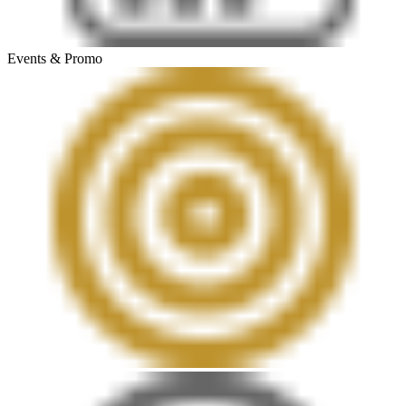
Events & Promo