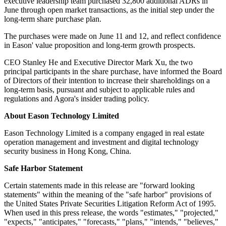
executive leadership team purchased 32,800 additional ADRs in
June through open market transactions, as the initial step under the
long-term share purchase plan.
The purchases were made on June 11 and 12, and reflect confidence
in Eason' value proposition and long-term growth prospects.
CEO Stanley He and Executive Director Mark Xu, the two
principal participants in the share purchase, have informed the Board
of Directors of their intention to increase their shareholdings on a
long-term basis, pursuant and subject to applicable rules and
regulations and Agora's insider trading policy.
About Eason Technology Limited
Eason Technology Limited is a company engaged in real estate
operation management and investment and digital technology
security business in Hong Kong, China.
Safe Harbor Statement
Certain statements made in this release are "forward looking
statements" within the meaning of the "safe harbor" provisions of
the United States Private Securities Litigation Reform Act of 1995.
When used in this press release, the words "estimates," "projected,"
"expects," "anticipates," "forecasts," "plans," "intends," "believes,"