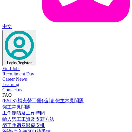
中文
Login/Register
Find Jobs
Recruitment Day
Career News
Learning
Contact us
FAQ
(ESLS) 補充勞工優化計劃僱主常見問題
僱主常見問題
工作範疇及工作時間
輸入勞工工資及支薪方法
勞工住宿及醫療安排
簽證/進入許可申請手續