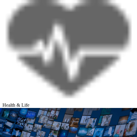
Health & Life