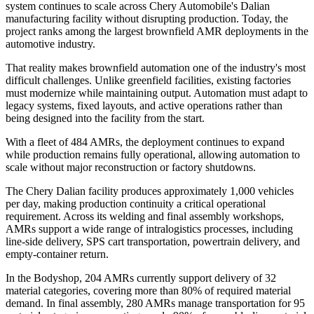
system continues to scale across Chery Automobile's Dalian
manufacturing facility without disrupting production. Today, the
project ranks among the largest brownfield AMR deployments in the
automotive industry.
That reality makes brownfield automation one of the industry's most
difficult challenges. Unlike greenfield facilities, existing factories
must modernize while maintaining output. Automation must adapt to
legacy systems, fixed layouts, and active operations rather than
being designed into the facility from the start.
With a fleet of 484 AMRs, the deployment continues to expand
while production remains fully operational, allowing automation to
scale without major reconstruction or factory shutdowns.
The Chery Dalian facility produces approximately 1,000 vehicles
per day, making production continuity a critical operational
requirement. Across its welding and final assembly workshops,
AMRs support a wide range of intralogistics processes, including
line-side delivery, SPS cart transportation, powertrain delivery, and
empty-container return.
In the Bodyshop, 204 AMRs currently support delivery of 32
material categories, covering more than 80% of required material
demand. In final assembly, 280 AMRs manage transportation for 95