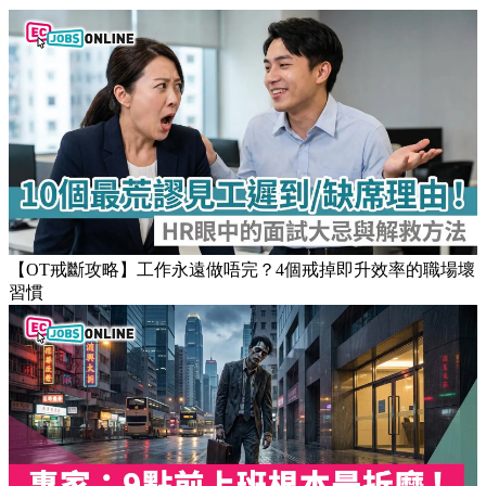
【OT戒斷攻略】工作永遠做唔完？4個戒掉即升效率的職場壞
習慣