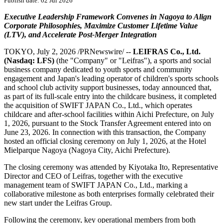
Publish date: 02 Jul 2026
Executive Leadership Framework Convenes in Nagoya to Align
Corporate Philosophies, Maximize Customer Lifetime Value
(LTV), and Accelerate Post-Merger Integration
TOKYO
,
July 2, 2026
/PRNewswire/ --
LEIFRAS Co., Ltd.
(Nasdaq: LFS)
(the "Company" or "Leifras"), a sports and social
business company dedicated to youth sports and community
engagement and Japan's leading operator of children's sports schools
and school club activity support businesses, today announced that,
as part of its full-scale entry into the childcare business, it completed
the acquisition of SWIFT JAPAN Co., Ltd., which operates
childcare and after-school facilities within Aichi Prefecture, on July
1, 2026, pursuant to the Stock Transfer Agreement entered into on
June 23, 2026. In connection with this transaction, the Company
hosted an official closing ceremony on July 1, 2026, at the Hotel
Mielparque Nagoya (Nagoya City, Aichi Prefecture).
The closing ceremony was attended by Kiyotaka Ito, Representative
Director and CEO of Leifras, together with the executive
management team of SWIFT JAPAN Co., Ltd., marking a
collaborative milestone as both enterprises formally celebrated their
new start under the Leifras Group.
Following the ceremony, key operational members from both