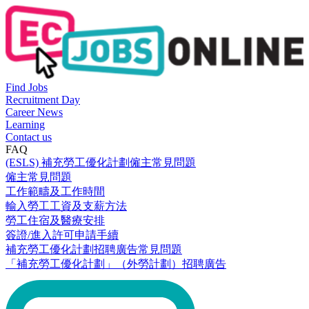
Find Jobs
Recruitment Day
Career News
Learning
Contact us
FAQ
(ESLS) 補充勞工優化計劃僱主常見問題
僱主常見問題
工作範疇及工作時間
輸入勞工工資及支薪方法
勞工住宿及醫療安排
簽證/進入許可申請手續
補充勞工優化計劃招聘廣告常見問題
「補充勞工優化計劃」（外勞計劃）招聘廣告