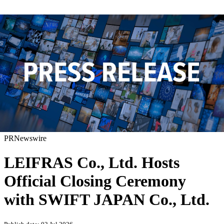
PRNewswire
LEIFRAS Co., Ltd. Hosts
Official Closing Ceremony
with SWIFT JAPAN Co., Ltd.