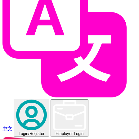
中文
Login
/Register
Employer Login