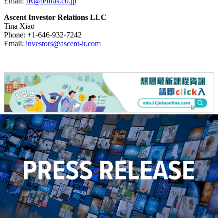
Email:
IR@leifras.co.jp
Ascent Investor Relations LLC
Tina Xiao
Phone: +1-646-932-7242
Email:
investors@ascent-ir.com