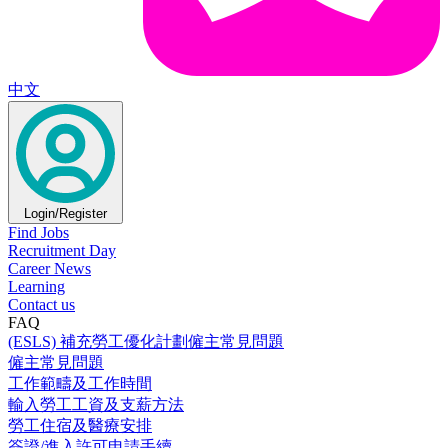
中文
Login/Register
Find Jobs
Recruitment Day
Career News
Learning
Contact us
FAQ
(ESLS) 補充勞工優化計劃僱主常見問題
僱主常見問題
工作範疇及工作時間
輸入勞工工資及支薪方法
勞工住宿及醫療安排
簽證/進入許可申請手續