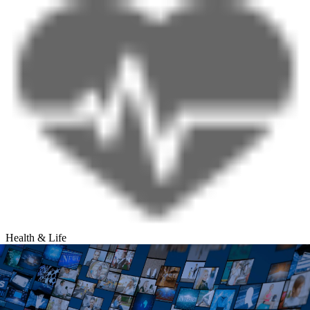
Health & Life