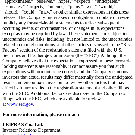
"approximates," "believes," "hopes," "expects," "anticipates,"
"estimates," "projects," "intends," "plans," "will," "would,"
"should," "could," "may," or other similar expressions in this press
release. The Company undertakes no obligation to update or revise
publicly any forward-looking statements to reflect subsequent
occurring events or circumstances, or changes in its expectations,
except as may be required by law. These statements are subject to
uncertainties and risks, including, but not limited to, the uncertainties
related to market conditions, and other factors discussed in the "Risk
Factors" section of the registration statement filed with the U.S.
Securities and Exchange Commission (the "SEC"). Although the
Company believes that the expectations expressed in these forward-
looking statements are reasonable, it cannot assure you that such
expectations will turn out to be correct, and the Company cautions
investors that actual results may differ materially from the anticipated
results and encourages investors to review other factors that may
affect its future results in the registration statement and other filings
with the SEC. Additional factors are discussed in the Company's
filings with the SEC, which are available for review
at
www.sec.gov
.
For more information, please contact:
LEIFRAS Co., Ltd.
Investor Relations Department