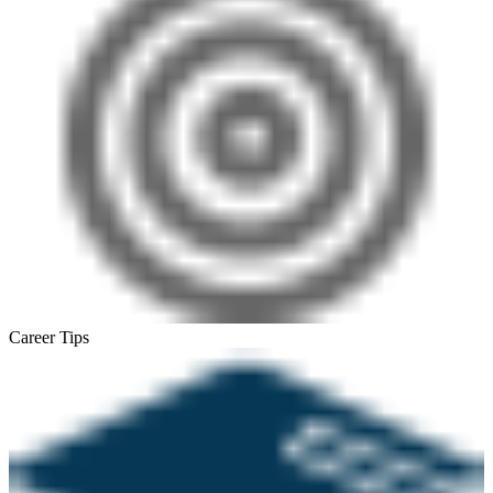
Career Tips