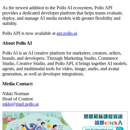
As the newest addition to the Pollo AI ecosystem, Pollo API
provides a dedicated developer platform that helps teams evaluate,
deploy, and manage AI media models with greater flexibility and
stability.
Pollo API is now available at
api.pollo.ai
.
About Pollo AI
Pollo AI is an AI creative platform for marketers, creators, sellers,
brands, and developers. Through Marketing Studio, Commerce
Studio, Creative Studio, and Pollo API, it brings together AI models,
agents, and multimodal tools for video, image, audio, and avatar
generation, as well as developer integrations.
Media Contact:
Nikki Norman
Head of Content
nikki@mail.pollo.ai