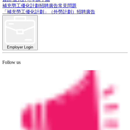
補充勞工優化計劃招聘廣告常見問題
「補充勞工優化計劃」（外勞計劃）招聘廣告
Employer Login
Follow us