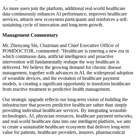
As more users join the platform, additional real-world healthcare
data continuously enhances AI performance, improves healthcare
services, attracts new ecosystem participants and reinforces a self-
sustaining cycle of innovation and long-term growth.
Management Commentary
Mr. Zhenyang Shi, Chairman and Chief Executive Officer of
POMDOCTOR, commented: "Healthcare is entering a new era in
which continuous data, artificial intelligence and proactive
intervention will fundamentally reshape the way healthcare is
delivered. We believe the growing demand for chronic disease
management, together with advances in AI, the widespread adoption
of wearable devices, and the evolution of healthcare payment
models, is creating a significant opportunity to transform healthcare
from reactive treatment to predictive health management.
Our strategic upgrade reflects our long-term vision of building the
infrastructure that powers predictive healthcare rather than simply
providing individual healthcare services. By integrating wearable
technologies, AI, physician resources, healthcare payment networks,
and real-world healthcare data into one intelligent platform, we aim
to create a sustainable healthcare ecosystem that delivers long-term
value for patients, healthcare providers, insurers, pharmaceutical