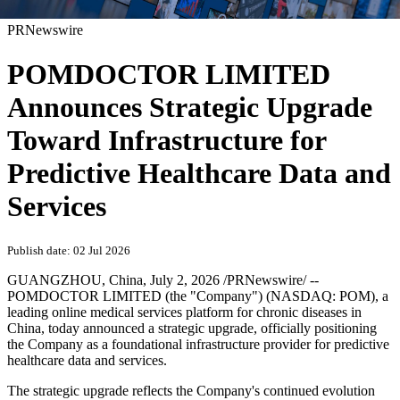
PRNewswire
POMDOCTOR LIMITED
Announces Strategic Upgrade
Toward Infrastructure for
Predictive Healthcare Data and
Services
Publish date: 02 Jul 2026
GUANGZHOU, China
,
July 2, 2026
/PRNewswire/ --
POMDOCTOR LIMITED (the "Company") (NASDAQ: POM), a
leading online medical services platform for chronic diseases in
China, today announced a strategic upgrade, officially positioning
the Company as a foundational infrastructure provider for predictive
healthcare data and services.
The strategic upgrade reflects the Company's continued evolution