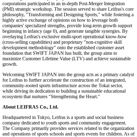
corporations participated in an in-depth Post-Merger Integration
(PMI) strategic workshop. The session served to share Leifras's core
philosophy, "Transforming and Designing Sports," while fostering a
highly active exchange of opinions on how to leverage both
companies' specialized strengths, provide long-term growth support
beginning in infancy (age 0), and generate tangible synergies. By
overlaying Leifras's exclusive multi-sport operational know-how
(cross-selling capabilities) and proprietary "non-cognitive skill
development methodology" onto the established customer asset
foundation that SWIFT JAPAN has built, the group aims to
maximize Customer Lifetime Value (LTV) and achieve sustainable
growth.
Welcoming SWIFT JAPAN into the group acts as a primary catalyst
for Leifras to further accelerate the construction of an integrated,
community-rooted sports infrastructure across the Tokai sector,
while driving its dedication to building a sustainable educational
ecosystem that nurtures
"
Strengthening the Heart."
About LEIFRAS Co., Ltd.
Headquartered in Tokyo, Leifras is a sports and social business
company dedicated to youth sports and community engagement.
The Company primarily provides services related to the organization
and operations of sports schools and sports events for children. As of