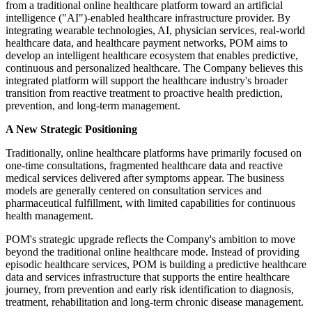
from a traditional online healthcare platform toward an artificial
intelligence ("AI")-enabled healthcare infrastructure provider. By
integrating wearable technologies, AI, physician services, real-world
healthcare data, and healthcare payment networks, POM aims to
develop an intelligent healthcare ecosystem that enables predictive,
continuous and personalized healthcare. The Company believes this
integrated platform will support the healthcare industry's broader
transition from reactive treatment to proactive health prediction,
prevention, and long-term management.
A New Strategic Positioning
Traditionally, online healthcare platforms have primarily focused on
one-time consultations, fragmented healthcare data and reactive
medical services delivered after symptoms appear. The business
models are generally centered on consultation services and
pharmaceutical fulfillment, with limited capabilities for continuous
health management.
POM's strategic upgrade reflects the Company's ambition to move
beyond the traditional online healthcare mode. Instead of providing
episodic healthcare services, POM is building a predictive healthcare
data and services infrastructure that supports the entire healthcare
journey, from prevention and early risk identification to diagnosis,
treatment, rehabilitation and long-term chronic disease management.