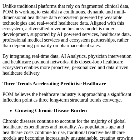
Unlike traditional platforms that rely on fragmented clinical data,
POM is working to establish a continuous, dynamic and multi-
dimensional healthcare data ecosystem powered by wearable
technologies and real-world healthcare data. Aligned with this
ecosystem, a diversified revenue business model is under
development, supported by AI-powered services, healthcare data,
professional medical services and ecosystem partnerships, rather
than depending primarily on pharmaceutical sales.
By integrating real-time data, AI Analytics, physician intervention
and healthcare payment networks, this closed-loop healthcare
ecosystem enables more proactive, personalized and data-driven
healthcare delivery.
Three Trends Accelerating Predictive Healthcare
POM believes the healthcare industry is approaching a significant
inflection point as three long-term structural trends converge.
Growing Chronic Disease Burden
Chronic diseases continue to account for the majority of global
healthcare expenditures and mortality. As populations age and
healthcare costs continue to rise, traditional reactive healthcare
models are becoming increasingly unsustainable, creating growing