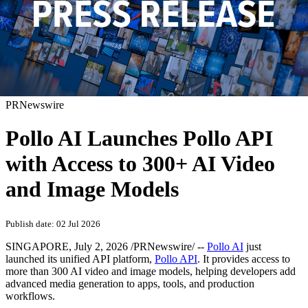
PRNewswire
Pollo AI Launches Pollo API
with Access to 300+ AI Video
and Image Models
Publish date: 02 Jul 2026
SINGAPORE
,
July 2, 2026
/PRNewswire/ --
Pollo AI
just
launched its unified API platform,
Pollo API
. It provides access to
more than 300 AI video and image models, helping developers add
advanced media generation to apps, tools, and production
workflows.