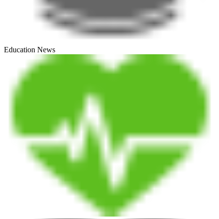
Education News