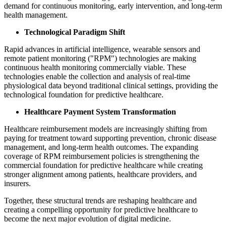
demand for continuous monitoring, early intervention, and long-term
health management.
Technological Paradigm Shift
Rapid advances in artificial intelligence, wearable sensors and
remote patient monitoring ("RPM") technologies are making
continuous health monitoring commercially viable. These
technologies enable the collection and analysis of real-time
physiological data beyond traditional clinical settings, providing the
technological foundation for predictive healthcare.
Healthcare Payment System Transformation
Healthcare reimbursement models are increasingly shifting from
paying for treatment toward supporting prevention, chronic disease
management, and long-term health outcomes. The expanding
coverage of RPM reimbursement policies is strengthening the
commercial foundation for predictive healthcare while creating
stronger alignment among patients, healthcare providers, and
insurers.
Together, these structural trends are reshaping healthcare and
creating a compelling opportunity for predictive healthcare to
become the next major evolution of digital medicine.