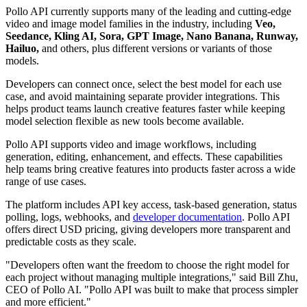
Pollo API currently supports many of the leading and cutting-edge
video and image model families in the industry, including
Veo,
Seedance, Kling AI, Sora, GPT Image, Nano Banana, Runway,
Hailuo,
and others, plus different versions or variants of those
models.
Developers can connect once, select the best model for each use
case, and avoid maintaining separate provider integrations. This
helps product teams launch creative features faster while keeping
model selection flexible as new tools become available.
Pollo API supports video and image workflows, including
generation, editing, enhancement, and effects. These capabilities
help teams bring creative features into products faster across a wide
range of use cases.
The platform includes API key access, task-based generation, status
polling, logs, webhooks, and
developer documentation
. Pollo API
offers direct USD pricing, giving developers more transparent and
predictable costs as they scale.
"Developers often want the freedom to choose the right model for
each project without managing multiple integrations," said Bill Zhu,
CEO of Pollo AI. "Pollo API was built to make that process simpler
and more efficient."