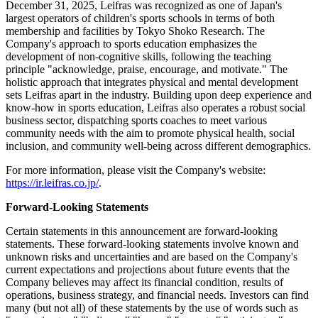
December 31, 2025, Leifras was recognized as one of Japan's
largest operators of children's sports schools in terms of both
membership and facilities by Tokyo Shoko Research. The
Company's approach to sports education emphasizes the
development of non-cognitive skills, following the teaching
principle "acknowledge, praise, encourage, and motivate." The
holistic approach that integrates physical and mental development
sets Leifras apart in the industry. Building upon deep experience and
know-how in sports education, Leifras also operates a robust social
business sector, dispatching sports coaches to meet various
community needs with the aim to promote physical health, social
inclusion, and community well-being across different demographics.
For more information, please visit the Company's website:
https://ir.leifras.co.jp/
.
Forward-Looking Statements
Certain statements in this announcement are forward-looking
statements. These forward-looking statements involve known and
unknown risks and uncertainties and are based on the Company's
current expectations and projections about future events that the
Company believes may affect its financial condition, results of
operations, business strategy, and financial needs. Investors can find
many (but not all) of these statements by the use of words such as