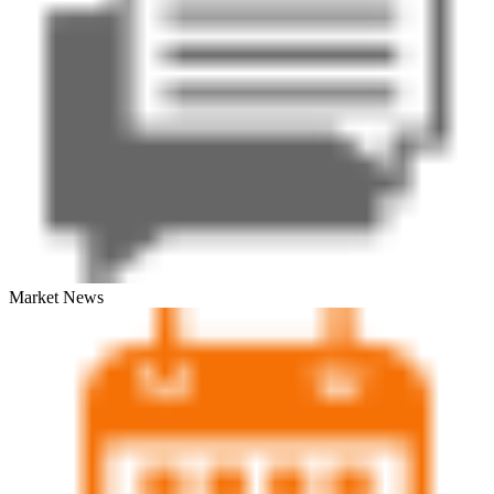
Market News