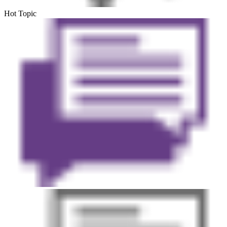
Hot Topic