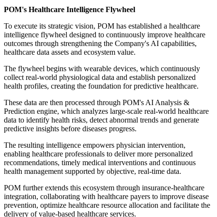
POM's Healthcare Intelligence Flywheel
To execute its strategic vision, POM has established a healthcare
intelligence flywheel designed to continuously improve healthcare
outcomes through strengthening the Company's AI capabilities,
healthcare data assets and ecosystem value.
The flywheel begins with wearable devices, which continuously
collect real-world physiological data and establish personalized
health profiles, creating the foundation for predictive healthcare.
These data are then processed through POM's AI Analysis &
Prediction engine, which analyzes large-scale real-world healthcare
data to identify health risks, detect abnormal trends and generate
predictive insights before diseases progress.
The resulting intelligence empowers physician intervention,
enabling healthcare professionals to deliver more personalized
recommendations, timely medical interventions and continuous
health management supported by objective, real-time data.
POM further extends this ecosystem through insurance-healthcare
integration, collaborating with healthcare payers to improve disease
prevention, optimize healthcare resource allocation and facilitate the
delivery of value-based healthcare services.