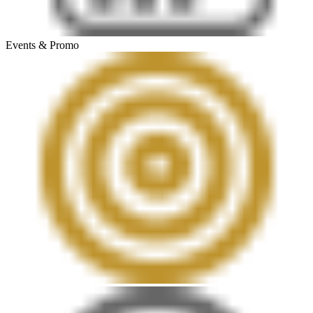
Events & Promo