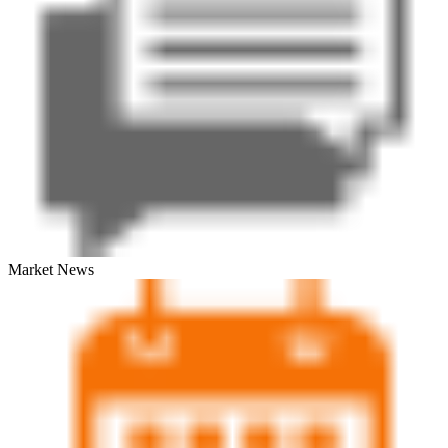
Market News