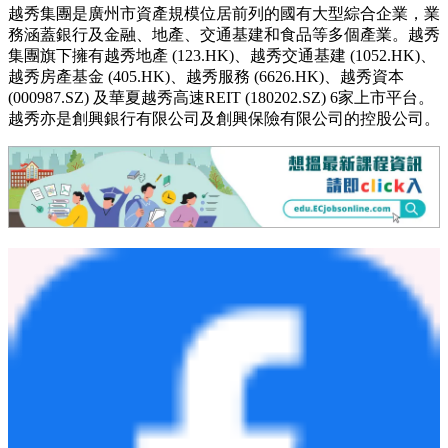
香港人壽保險有限公司（「香港人壽」）成立於2001年，致力
為客戶提供全面、便捷的人壽保險及理財服務。公司主要通過
創興銀行、招商永隆銀行、華僑銀行（香港）及上海商業銀行
的龐大分銷網絡，於全港設有約130個分銷點，為客戶提供貼
心可靠的保險產品和服務。自2025年10月9日起，隨著越秀企
業（集團）有限公司（「越秀」）成功完成對香港人壽的收
購，香港人壽已正式成為越秀集團的成員。
關於越秀集團
越秀集團是廣州市資產規模位居前列的國有大型綜合企業，業
務涵蓋銀行及金融、地產、交通基建和食品等多個產業。越秀
集團旗下擁有越秀地產 (123.HK)、越秀交通基建 (1052.HK)、
越秀房產基金 (405.HK)、越秀服務 (6626.HK)、越秀資本
(000987.SZ) 及華夏越秀高速REIT (180202.SZ) 6家上市平台。
越秀亦是創興銀行有限公司及創興保險有限公司的控股公司。