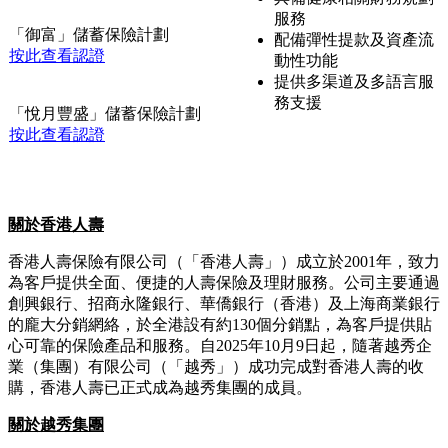
合度評估
幣保險計劃
遺產及遺囑規劃支援
按此查看認證
配備彈性提款及資產流
動性功能
「創富未來」多元貨幣計劃
提供多渠道及多語言服
按此查看認證
務支援
提供年齡風險及產品適
「悅享人生」儲蓄保險計劃
合度評估
按此查看認證
具備健康相關財務規劃
服務
「御富」儲蓄保險計劃
配備彈性提款及資產流
按此查看認證
動性功能
提供多渠道及多語言服
務支援
「悅月豐盛」儲蓄保險計劃
按此查看認證
關於香港人壽