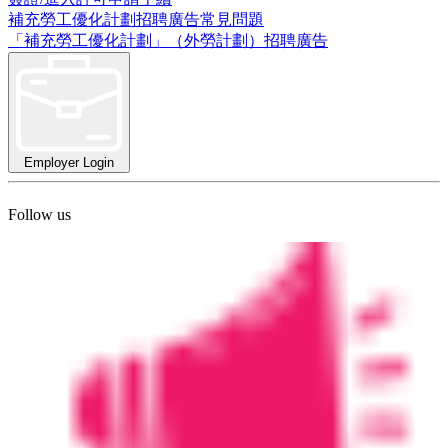
補充勞工優化計劃招聘廣告常見問題
「補充勞工優化計劃」（外勞計劃）招聘廣告
Employer Login
Follow us