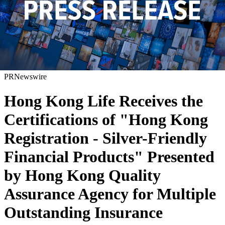
PRNewswire
Hong Kong Life Receives the
Certifications of "Hong Kong
Registration - Silver-Friendly
Financial Products" Presented
by Hong Kong Quality
Assurance Agency for Multiple
Outstanding Insurance