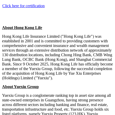
Click here for certification
About
Hong Kong Life
Hong Kong Life Insurance Limited ("Hong Kong Life") was
established in 2001 and is
committed to
providing customers with
comprehensive and convenient insurance and wealth management
services through an extensive distribution network of approximately
130 distribution locations, including Chong Hing Bank, CMB Wing
Lung Bank, OCBC Bank (Hong Kong), and Shanghai Commercial
Bank. Since 9 October 2025, Hong Kong Life has officially become
a member of the Yuexiu Group, following the successful completion
of the acquisition of Hong Kong Life by Yue Xiu Enterprises
(Holdings) Limited ("Yuexiu").
About Yuexiu Group
Yuexiu Group is a conglomerate ranking top in asset size among all
state-owned enterprises in Guangzhou, having strong presence
across different sectors including banking and finance, real estate,
transportation infrastructure and food, etc. Yuexiu Group holds six
listed platforms, namely Yuexiu Property (123.HK), Yuexiu