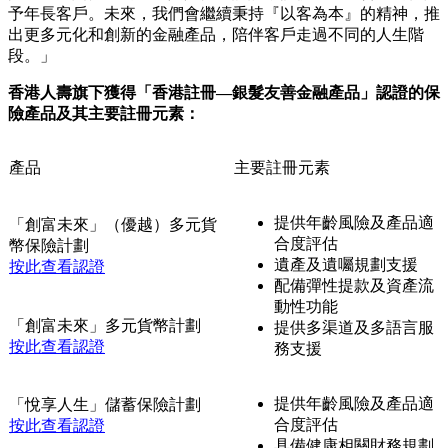
人生階段的保障與財務規劃需要，持續優化產品設計和配套服
務，讓年長客戶更安心。同時，香港品質保證局推出了「香港
註冊—銀髮友善系列」旨在從銀髮消費者的角度釐定一套準
則，引領企業優化其場所、產品和服務三大方面，通過友善設
計和貼心服務，支援長者日常生活，為銀髮一族締造更迎合他
們需要及喜好的消費環境。
香港人壽首席市務總監高卓軒先生表示：「隨著香港步入老齡
化社會，如何為銀髮一族提供一份既安心又體貼的保障，一直
是我們最關心的事。這份認證肯定了我們在產品研發、服務支
援及客戶關懷上的用心與人性化設計，提供靈活而合適的保障
予年長客戶。未來，我們會繼續秉持『以客為本』的精神，推
出更多元化和創新的金融產品，陪伴客戶走過不同的人生階
段。」
香港人壽旗下獲得「香港註冊—銀髮友善金融產品」認證的保
險產品及其主要註冊元素：
產品
主要註冊元素
提供年齡風險及產品適
「創富未來」（優越）多元貨