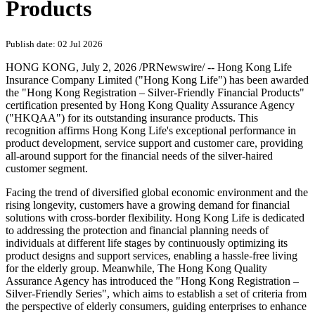
Products
Publish date: 02 Jul 2026
HONG KONG
,
July 2, 2026
/PRNewswire/ -- Hong Kong Life
Insurance Company Limited ("Hong Kong Life") has been awarded
the "Hong Kong Registration – Silver-Friendly Financial Products"
certification presented by Hong Kong Quality Assurance Agency
("HKQAA") for its outstanding insurance products. This
recognition affirms Hong Kong Life's exceptional performance in
product development, service support and customer care, providing
all-around support for the financial needs of the silver-haired
customer segment.
Facing the trend of diversified global economic environment and the
rising longevity, customers have a growing demand for financial
solutions with cross-border flexibility. Hong Kong Life is dedicated
to addressing the protection and financial planning needs of
individuals at different life stages by continuously optimizing its
product designs and support services, enabling a hassle-free living
for the elderly group. Meanwhile, The Hong Kong Quality
Assurance Agency has introduced the "Hong Kong Registration –
Silver-Friendly Series", which aims to establish a set of criteria from
the perspective of elderly consumers, guiding enterprises to enhance