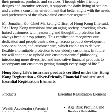
their premises, products, and services. Through elder-friendly
designs and attentive services, it supports the daily living of seniors
and creates a consumer environment that better aligns with the needs
and preferences of the silver-haired customer segment."
Mr. Jonathan Ko, Chief Marketing Officer of Hong Kong Life said,
"As Hong Kong transitions into an aging society, providing silver-
haired customers with reassuring and thoughtful protection has
always been our top priority. This certification recognizes our
dedication and people-centric design across product development,
service support, and customer care, which enable us to deliver
flexible and suitable protection to our elderly customers. In future,
we will continue to uphold our 'customer-centric' philosophy,
introducing more diversified and innovative financial products to
accompany our customers getting through every stage of life."
Hong Kong Life's insurance products certified under the 'Hong
Kong Registration – Silver-Friendly Financial Products' and
Essential Registration Elements:
Products
Essential Registration Element
Age Risk Profiling and
Wealth Accelerator (Premier)
Product Suitability