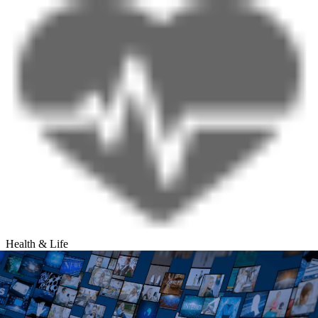
Health & Life