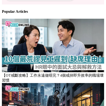
Follow us
Stay updated on the job market
Popular Articles