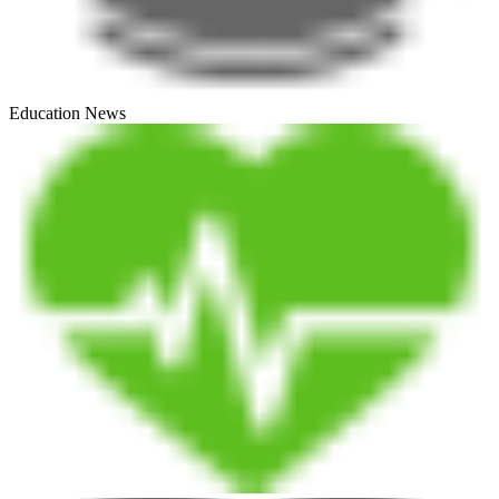
Education News