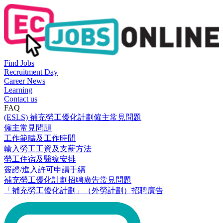
Find Jobs
Recruitment Day
Career News
Learning
Contact us
FAQ
(ESLS) 補充勞工優化計劃僱主常見問題
僱主常見問題
工作範疇及工作時間
輸入勞工工資及支薪方法
勞工住宿及醫療安排
簽證/進入許可申請手續
補充勞工優化計劃招聘廣告常見問題
「補充勞工優化計劃」（外勞計劃）招聘廣告