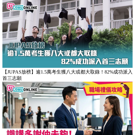
【團隊管理攻略】怎樣的上司練成怎樣的下屬！3大關鍵建立
高效團隊文化