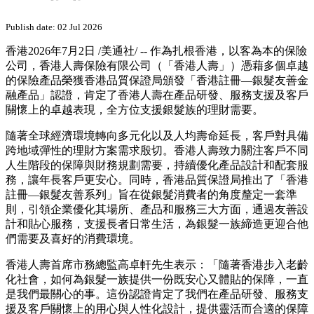
PRNewswire
香港人壽憑藉多個卓越保險產
品 榮獲香港品質保證局頒發
「香港註冊--銀髮友善金融產
品」認證
Publish date: 02 Jul 2026
香港
2026年7月2日
/美通社/ -- 作為扎根香港，以客為本的保險
公司，香港人壽保險有限公司（「香港人壽」）憑藉多個卓越
的保險產品榮獲香港品質保證局頒發「香港註冊—銀髮友善金
融產品」認證，肯定了香港人壽在產品研發、服務支援及客戶
關懷上的卓越表現，全方位支援銀髮族的理財需要。
隨著全球經濟環境轉向多元化以及人均壽命延長，客戶對具備
跨地域彈性的理財方案需求殷切。香港人壽致力關注客戶不同