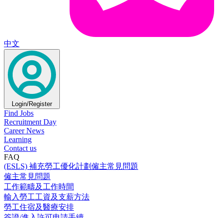
中文
Login/Register
Find Jobs
Recruitment Day
Career News
Learning
Contact us
FAQ
(ESLS) 補充勞工優化計劃僱主常見問題
僱主常見問題
工作範疇及工作時間
輸入勞工工資及支薪方法
勞工住宿及醫療安排
簽證/進入許可申請手續