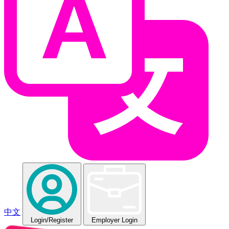
中文
Login
/Register
Employer Login