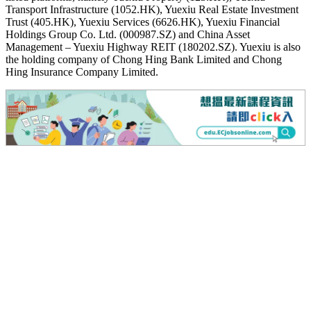
Transport Infrastructure (1052.HK), Yuexiu Real Estate Investment
Trust (405.HK), Yuexiu Services (6626.HK), Yuexiu Financial
Holdings Group Co. Ltd. (000987.SZ) and China Asset
Management – Yuexiu Highway REIT (180202.SZ). Yuexiu is also
the holding company of Chong Hing Bank Limited and Chong
Hing Insurance Company Limited.