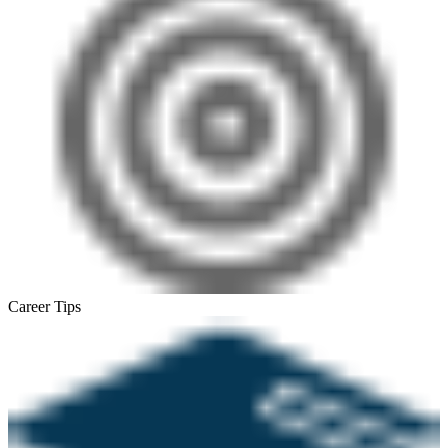
Career Tips