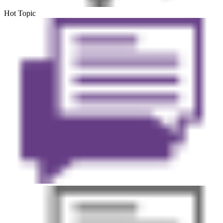
Hot Topic