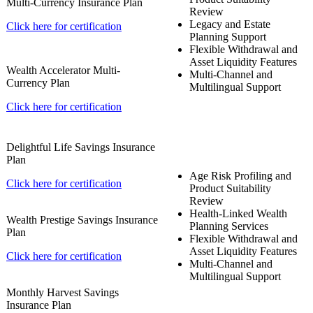
Multi-Currency Insurance Plan
Review
Legacy and Estate
Click here for certification
Planning Support
Flexible Withdrawal and
Asset Liquidity Features
Wealth Accelerator Multi-
Multi-Channel and
Currency Plan
Multilingual Support
Click here for certification
Delightful Life Savings Insurance
Plan
Age Risk Profiling and
Click here for certification
Product Suitability
Review
Health-Linked Wealth
Wealth Prestige Savings Insurance
Planning Services
Plan
Flexible Withdrawal and
Asset Liquidity Features
Click here for certification
Multi-Channel and
Multilingual Support
Monthly Harvest Savings
Insurance Plan