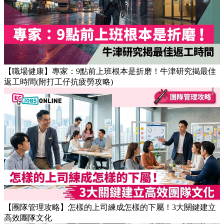
【OT戒斷攻略】工作永遠做唔完？4個戒掉即升效率的職場壞
習慣
【職場健康】專家：9點前上班根本是折磨！牛津研究揭最佳
返工時間(附打工仔抗疲勞攻略)