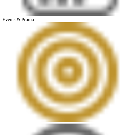
Events & Promo