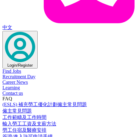
中文
Login/Register
Find Jobs
Recruitment Day
Career News
Learning
Contact us
FAQ
(ESLS) 補充勞工優化計劃僱主常見問題
僱主常見問題
工作範疇及工作時間
輸入勞工工資及支薪方法
勞工住宿及醫療安排
簽證/進入許可申請手續