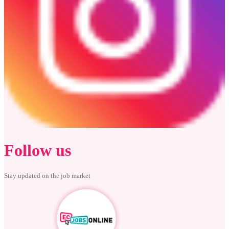
Follow us
Stay updated on the job market