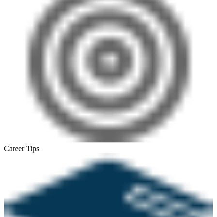
Career Tips