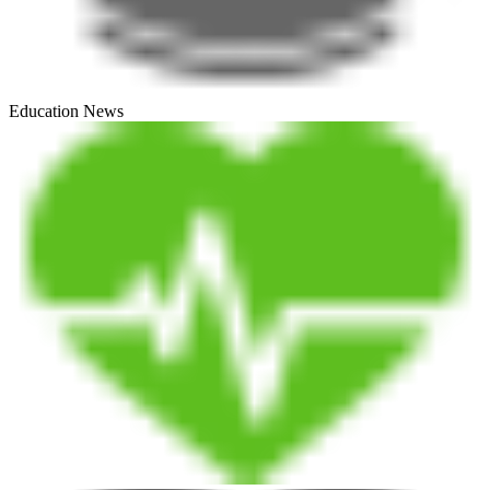
Education News