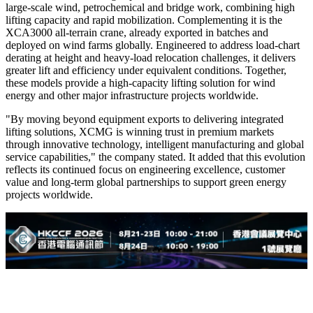
large-scale wind, petrochemical and bridge work, combining high
lifting capacity and rapid mobilization. Complementing it is the
XCA3000 all-terrain crane, already exported in batches and
deployed on wind farms globally. Engineered to address load-chart
derating at height and heavy-load relocation challenges, it delivers
greater lift and efficiency under equivalent conditions. Together,
these models provide a high-capacity lifting solution for wind
energy and other major infrastructure projects worldwide.
"By moving beyond equipment exports to delivering integrated
lifting solutions, XCMG is winning trust in premium markets
through innovative technology, intelligent manufacturing and global
service capabilities," the company stated. It added that this evolution
reflects its continued focus on engineering excellence, customer
value and long-term global partnerships to support green energy
projects worldwide.