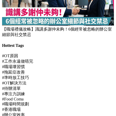
【職場禮儀攻略】識講多謝仲未夠！6個經常被忽略的辦公室
細節與社交禁忌
Hottest Tags
#OT原因
#工作永遠做唔完
#職場壞習慣
#拖延症改善
#準時放工技巧
#OT解決方法
#待辦清單
#專注力訓練
#Food Coma
#職場時間規劃
#香港職場
#辦公室效率