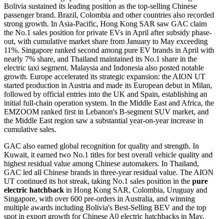
Bolivia sustained its leading position as the top-selling Chinese
passenger brand. Brazil, Colombia and other countries also recorded
strong growth. In Asia-Pacific, Hong Kong SAR saw GAC claim
the No.1 sales position for private EVs in April after subsidy phase-
out, with cumulative market share from January to May exceeding
11%. Singapore ranked second among pure EV brands in April with
nearly 7% share, and Thailand maintained its No.1 share in the
electric taxi segment. Malaysia and Indonesia also posted notable
growth. Europe accelerated its strategic expansion: the AION UT
started production in Austria and made its European debut in Milan,
followed by official entries into the UK and Spain, establishing an
initial full-chain operation system. In the Middle East and Africa, the
EMZOOM ranked first in Lebanon's B-segment SUV market, and
the Middle East region saw a substantial year-on-year increase in
cumulative sales.
GAC also earned global recognition for quality and strength. In
Kuwait, it earned two No.1 titles for best overall vehicle quality and
highest residual value among Chinese automakers. In Thailand,
GAC led all Chinese brands in three-year residual value. The AION
UT continued its hot streak, taking No.1 sales position in the
pure
electric hatchback
in Hong Kong SAR, Colombia, Uruguay and
Singapore, with over 600 pre-orders in Australia, and winning
multiple awards including Bolivia's Best-Selling BEV and the top
spot in export growth for Chinese A0 electric hatchbacks in May.