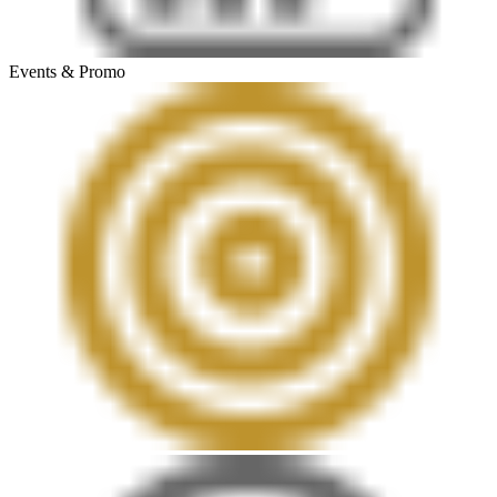
Events & Promo