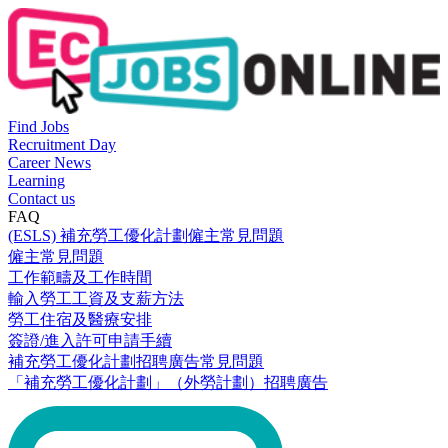
Find Jobs
Recruitment Day
Career News
Learning
Contact us
FAQ
(ESLS) 補充勞工優化計劃僱主常見問題
僱主常見問題
工作範疇及工作時間
輸入勞工工資及支薪方法
勞工住宿及醫療安排
簽證/進入許可申請手續
補充勞工優化計劃招聘廣告常見問題
「補充勞工優化計劃」（外勞計劃）招聘廣告