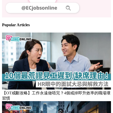
Popular Articles
【OT戒斷攻略】工作永遠做唔完？4個戒掉即升效率的職場壞
習慣