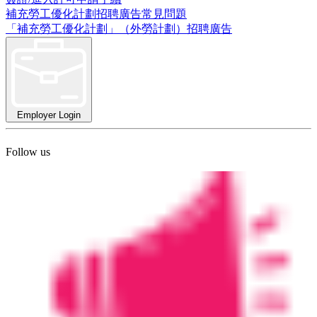
補充勞工優化計劃招聘廣告常見問題
「補充勞工優化計劃」（外勞計劃）招聘廣告
Employer Login
Follow us