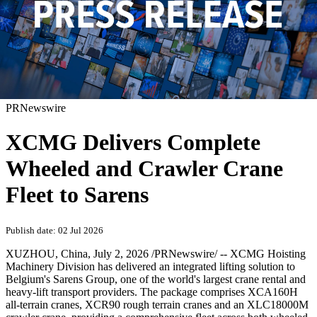
PRNewswire
XCMG Delivers Complete
Wheeled and Crawler Crane
Fleet to Sarens
Publish date: 02 Jul 2026
XUZHOU, China
,
July 2, 2026
/PRNewswire/ -- XCMG Hoisting
Machinery Division has delivered an integrated lifting solution to
Belgium's Sarens Group, one of the world's largest crane rental and
heavy-lift transport providers. The package comprises XCA160H
all-terrain cranes, XCR90 rough terrain cranes and an XLC18000M