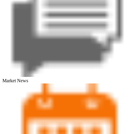
Market News