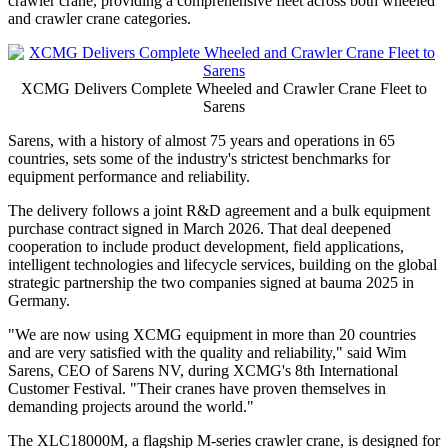
crawler crane, providing a comprehensive fleet across both wheeled
and crawler crane categories.
XCMG Delivers Complete Wheeled and Crawler Crane Fleet to
Sarens
Sarens, with a history of almost 75 years and operations in 65
countries, sets some of the industry's strictest benchmarks for
equipment performance and reliability.
The delivery follows a joint R&D agreement and a bulk equipment
purchase contract signed in March 2026. That deal deepened
cooperation to include product development, field applications,
intelligent technologies and lifecycle services, building on the global
strategic partnership the two companies signed at bauma 2025 in
Germany.
"We are now using XCMG equipment in more than 20 countries
and are very satisfied with the quality and reliability," said Wim
Sarens, CEO of Sarens NV, during XCMG's 8th International
Customer Festival. "Their cranes have proven themselves in
demanding projects around the world."
The XLC18000M, a flagship M-series crawler crane, is designed for