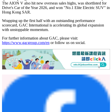
The AION V also hit new overseas sales highs, was shortlisted for
Drive's Car of the Year 2026, and won "No.1 Elite Electric SUV" in
Hong Kong SAR.
Wrapping up the first half with an outstanding performance
scorecard, GAC International is accelerating its global expansion
with unstoppable momentum.
For further information about GAC, please visit:
https://www.gacgroup.com/en
or follow us on social.