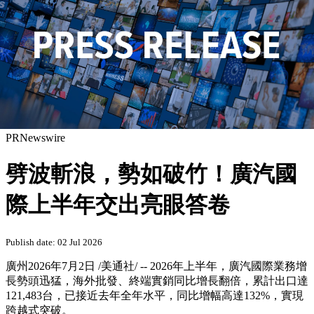
PRNewswire
劈波斬浪，勢如破竹！廣汽國
際上半年交出亮眼答卷
Publish date: 02 Jul 2026
廣州
2026年7月2日
/美通社/ --
2026年上半年，廣汽國際業務增
長勢頭迅猛，海外批發、終端實銷同比增長翻倍，累計出口達
121,483台，已接近去年全年水平，同比增幅高達132%，實現
跨越式突破。