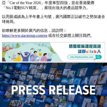
亞「Car of the Year 2026」年度車型四強，並在香港榮膺
「No.1電動SUV精英」，展現出強大的產品競爭力。
以亮眼成績為上半年畫上句號，廣汽國際正以破竹之勢加速全
球佈局。
欲瞭解更多關於廣汽的信息，請訪問：
https://www.gacgroup.com/en
或在社交媒體上關注我們。