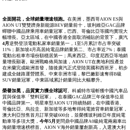
全面開花，全球銷量增速領跑。
在美洲，墨西哥AION ES與
AION UT雙雙躋身新能源BEV銷量前十，玻利維亞GAC品牌
蟬聯中國品牌乘用車銷量冠軍，巴西、哥倫比亞等國均實現大
幅增長。亞太區域，在中國香港全面取消補貼的背景下，廣汽
4月
逆勢登頂電動私家車銷量第一，1至5月累計市占率突破
11%；新加坡4月高居純電品牌銷量第二、市占率近7%；泰國
電動出租車市場份額穩居第一；馬來西亞、印度尼西亞等地銷
量增長顯著。歐洲戰略佈局加速，AION UT在奧地利投產並
在米蘭完成歐洲首發，隨後廣汽正式登陸英國和西班牙，初步
建成全鏈路運營體系。中東非洲市場，黎巴嫩影速奪得B級
SUV銷量冠軍，中東區域累計銷量同比大幅攀升。
榮譽加冕，品質實力獲全球認可
。科威特市場斬獲中國汽車品
質與保值率「雙料冠軍」，在泰國GAC品牌三年保值率位居
中國品牌第一。明星車型AION UT持續熱銷，在中國香港、
哥倫比亞、烏拉圭、新加坡等多地奪得純電掀背車銷量冠軍，
澳大利亞預售首月訂單突破600台，並榮獲玻利維亞年度純電
動車等多項大獎，
今年
5月
更問鼎中國品牌A0級純電兩廂車出
海銷量增速榜榜首。AION V海外銷量屢創新高，入選澳大利