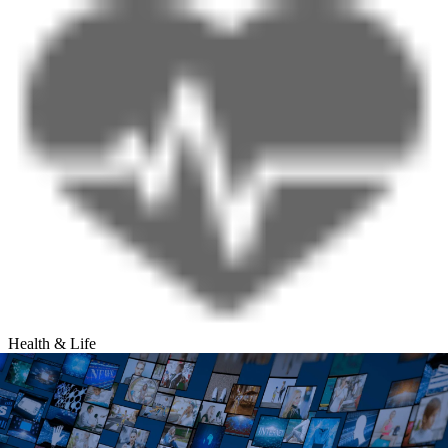
Health & Life