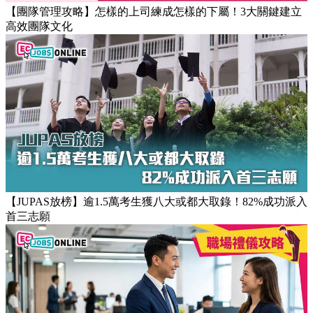
【團隊管理攻略】怎樣的上司練成怎樣的下屬！3大關鍵建立
高效團隊文化
【JUPAS放榜】逾1.5萬考生獲八大或都大取錄！82%成功派入
首三志願