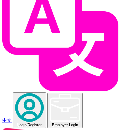
中文
Login
/Register
Employer Login