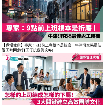
【職場健康】專家：9點前上班根本是折磨！牛津研究揭最佳
返工時間(附打工仔抗疲勞攻略)