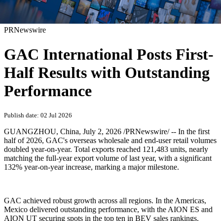
PRNewswire
GAC International Posts First-
Half Results with Outstanding
Performance
Publish date: 02 Jul 2026
GUANGZHOU, China
,
July 2, 2026
/PRNewswire/ -- In the first
half of 2026, GAC's overseas wholesale and end-user retail volumes
doubled year-on-year. Total exports reached 121,483 units, nearly
matching the full-year export volume of last year, with a significant
132% year-on-year increase, marking a major milestone.
GAC achieved robust growth across all regions. In the Americas,
Mexico delivered outstanding performance, with the AION ES and
AION UT securing spots in the top ten in BEV sales rankings.