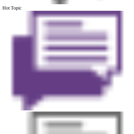
Hot Topic