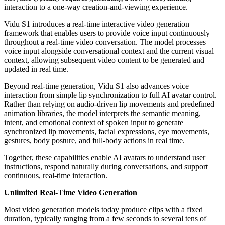
interaction to a one-way creation-and-viewing experience.
Vidu S1 introduces a real-time interactive video generation
framework that enables users to provide voice input continuously
throughout a real-time video conversation. The model processes
voice input alongside conversational context and the current visual
context, allowing subsequent video content to be generated and
updated in real time.
Beyond real-time generation, Vidu S1 also advances voice
interaction from simple lip synchronization to full AI avatar control.
Rather than relying on audio-driven lip movements and predefined
animation libraries, the model interprets the semantic meaning,
intent, and emotional context of spoken input to generate
synchronized lip movements, facial expressions, eye movements,
gestures, body posture, and full-body actions in real time.
Together, these capabilities enable AI avatars to understand user
instructions, respond naturally during conversations, and support
continuous, real-time interaction.
Unlimited Real-Time Video Generation
Most video generation models today produce clips with a fixed
duration, typically ranging from a few seconds to several tens of