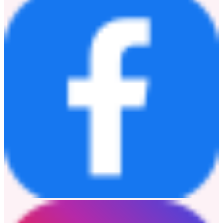
「FOREVER TOYS @ 海港城」自2026年6月19日揭幕以來反
響熱烈，成功吸引大批粉絲親臨朝聖。