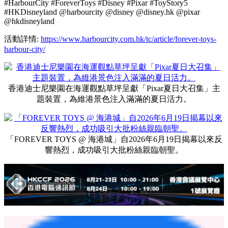
首俯瞰維港，粉絲們可在維港美景下與這位「太空戰士」來一
張充滿動感的同框合照！香港迪士尼樂園在海運觀點草坪呈獻
「Pixar夏日大召集」主題裝置，包括「Pixar水花大街派
對！」巡遊花車造型裝置、4米高Pixar好友主題積木城堡，以
及靈感來自「沖天遙控車」的造型裝置，注入滿滿的夏日活
力。「迪士尼與彼思《反斗奇兵5》的藝術世界」展覽同步進
駐海港城美術館，讓大家走進《反斗奇兵5》藝術世界，見證
角色從平面構想躍上大銀幕的創作旅程。活動期間更設有The
Forever Toy House《反斗奇兵5》主題期間限定店，獨家發售
一系列會場限定精品，讓大家把美好回憶帶回家。
#HarbourCity #ForeverToys #Disney #Pixar #ToyStory5
#HKDisneyland @harbourcity @disney @disney.hk @pixar
@hkdisneyland
活動詳情:
https://www.harbourcity.com.hk/tc/article/forever-toys-
harbour-city/
香港迪士尼樂園在海運觀點草坪呈獻「Pixar夏日大召集」主
題裝置，為維港景色注入滿滿的夏日活力。