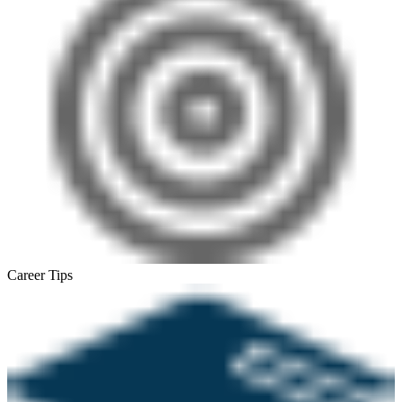
Career Tips