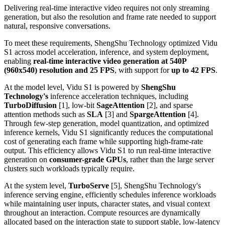
Delivering real-time interactive video requires not only streaming
generation, but also the resolution and frame rate needed to support
natural, responsive conversations.
To meet these requirements, ShengShu Technology optimized Vidu
S1 across model acceleration, inference, and system deployment,
enabling
real-time interactive video generation at 540P
(960x540) resolution and 25 FPS
, with support for
up to
42 FPS
.
At the model level, Vidu S1 is powered by
ShengShu
Technology's
inference acceleration techniques, including
TurboDiffusion
[1], low-bit
SageAttention
[2], and sparse
attention methods such as
SLA
[3] and
SpargeAttention
[4].
Through few-step generation, model quantization, and optimized
inference kernels, Vidu S1 significantly reduces the computational
cost of generating each frame while supporting high-frame-rate
output. This efficiency allows Vidu S1 to run real-time interactive
generation on
consumer-grade GPUs
, rather than the large server
clusters such workloads typically require.
At the system level,
TurboServe
[5], ShengShu Technology's
inference serving engine, efficiently schedules inference workloads
while maintaining user inputs, character states, and visual context
throughout an interaction. Compute resources are dynamically
allocated based on the interaction state to support stable, low-latency