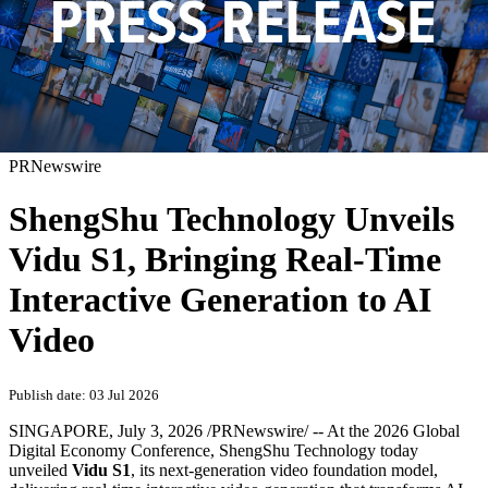
PRNewswire
ShengShu Technology Unveils
Vidu S1, Bringing Real-Time
Interactive Generation to AI
Video
Publish date: 03 Jul 2026
SINGAPORE
,
July 3, 2026
/PRNewswire/ -- At the 2026 Global
Digital Economy Conference, ShengShu Technology today
unveiled
Vidu S1
, its next-generation video foundation model,