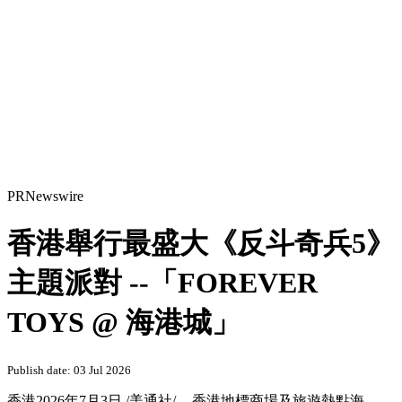
PRNewswire