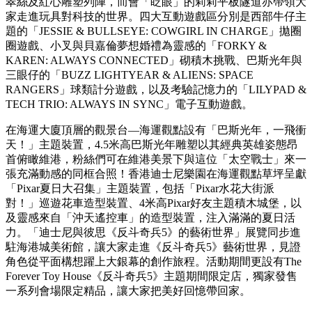
的驚喜。
在海運大廈頂層的觀景台—海運觀點設有「巴斯光年，一飛衝
天！」主題裝置，4.5米高巴斯光年雕塑以其經典英雄姿態昂
首俯瞰維港。
位於香港重點旅遊熱點維多利亞港海旁，海港城的海運大廈露
天廣場化身《玩具對科技》遊戲室，入口處逾2米高的胡迪、
翠絲及紅心雕塑列陣，而會「眨眼」的莉莉平板隧道亦帶領大
家走進玩具對科技的世界。四大互動遊戲區分別是西部牛仔主
題的「JESSIE & BULLSEYE: COWGIRL IN CHARGE」拋圈
圈遊戲、小叉與貝嘉倫夢想婚禮為靈感的「FORKY &
KAREN: ALWAYS CONNECTED」砌積木挑戰、巴斯光年與
三眼仔的「BUZZ LIGHTYEAR & ALIENS: SPACE
RANGERS」球類計分遊戲，以及考驗記憶力的「LILYPAD &
TECH TRIO: ALWAYS IN SYNC」電子互動遊戲。
在海運大廈頂層的觀景台—海運觀點設有「巴斯光年，一飛衝
天！」主題裝置，4.5米高巴斯光年雕塑以其經典英雄姿態昂