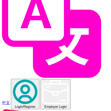
中文
Login
/Register
Employer Login