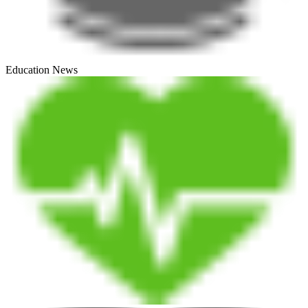
Education News