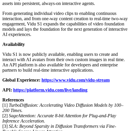
assets into persistent, always-on interactive agents.
From generating individual video clips to enabling continuous
interaction, and from one-way content creation to real-time two-way
engagement, Vidu S1 expands the capabilities of video foundation
models and lays the foundation for the next generation of interactive
AI experiences.
Availability
Vidu S1 is now publicly available, enabling users to create and
interact with AI avatars from their own custom images in real time.
An API platform is also available for developers and enterprise
partners to build real-time interactive applications.
Global Experience:
https://www.vidu.com/vidu-stream
API
:
https://platform.vidu.com/live/landing
References
[1]
TurboDiffusion: Accelerating Video Diffusion Models by 100–
200 Times.
[2]
SageAttention: Accurate 8-bit Attention for Plug-and-Play
Inference Acceleration.
[3]
SLA: Beyond Sparsity in Diffusion Transformers via Fine-