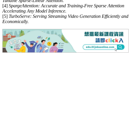
Tunable Sparse-Linear Attention.
[4]
SpargeAttention: Accurate and Training-Free Sparse Attention
Accelerating Any Model Inference.
[5]
TurboServe: Serving Streaming Video Generation Efficiently and
Economically.