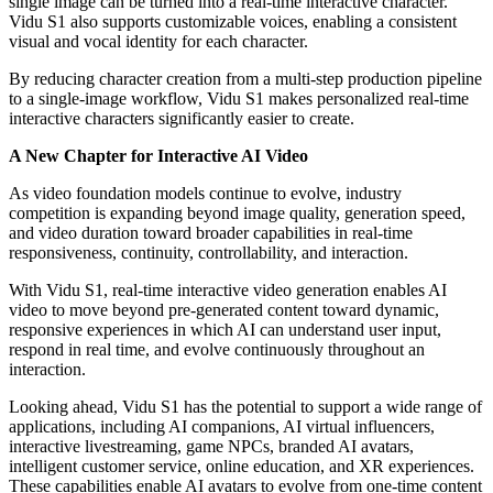
single image can be turned into a real-time interactive character.
Vidu S1 also supports customizable voices, enabling a consistent
visual and vocal identity for each character.
By reducing character creation from a multi-step production pipeline
to a single-image workflow, Vidu S1 makes personalized real-time
interactive characters significantly easier to create.
A New Chapter for Interactive AI Video
As video foundation models continue to evolve, industry
competition is expanding beyond image quality, generation speed,
and video duration toward broader capabilities in real-time
responsiveness, continuity, controllability, and interaction.
With Vidu S1, real-time interactive video generation enables AI
video to move beyond pre-generated content toward dynamic,
responsive experiences in which AI can understand user input,
respond in real time, and evolve continuously throughout an
interaction.
Looking ahead, Vidu S1 has the potential to support a wide range of
applications, including AI companions, AI virtual influencers,
interactive livestreaming, game NPCs, branded AI avatars,
intelligent customer service, online education, and XR experiences.
These capabilities enable AI avatars to evolve from one-time content