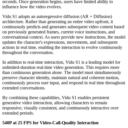
seconds. Once generation begins, users have limited ability to
influence how the video evolves.
Vidu S1 adopts an autoregressive diffusion (AR + Diffusion)
architecture. Rather than generating an entire video upfront, it
continuously predicts and generates subsequent video content based
on previously generated frames, current voice instructions, and
conversational context. As users provide new instructions, the model
updates the character's expressions, movements, and subsequent
actions in real time, enabling the interaction to evolve continuously
throughout the conversation.
In addition to real-time interaction, Vidu S1 is a leading model for
unlimited-duration real-time video generation. This requires more
than continuous generation alone. The model must simultaneously
preserve character identity, maintain natural and coherent motion,
continuously process user input, and respond in real time throughout
extended conversations.
By combining these capabilities, Vidu S1 enables persistent
generative video interaction, allowing characters to remain
responsive, visually consistent, and continuously interactive over
extended periods.
540P at 25 FPS for Video-Call-Quality Interaction