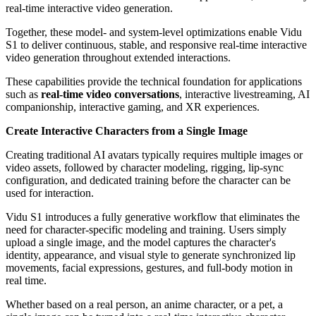
real-time interactive video generation.
Together, these model- and system-level optimizations enable Vidu
S1 to deliver continuous, stable, and responsive real-time interactive
video generation throughout extended interactions.
These capabilities provide the technical foundation for applications
such as
real-time video conversations
, interactive livestreaming, AI
companionship, interactive gaming, and XR experiences.
Create Interactive Characters from a Single Image
Creating traditional AI avatars typically requires multiple images or
video assets, followed by character modeling, rigging, lip-sync
configuration, and dedicated training before the character can be
used for interaction.
Vidu S1 introduces a fully generative workflow that eliminates the
need for character-specific modeling and training. Users simply
upload a single image, and the model captures the character's
identity, appearance, and visual style to generate synchronized lip
movements, facial expressions, gestures, and full-body motion in
real time.
Whether based on a real person, an anime character, or a pet, a