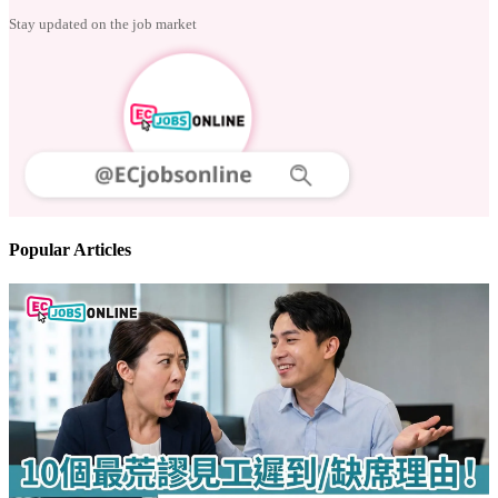
Follow us
Stay updated on the job market
Popular Articles