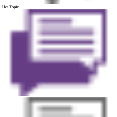
Hot Topic