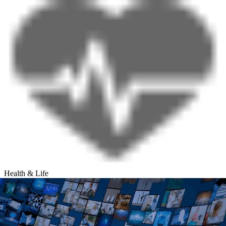
Health & Life