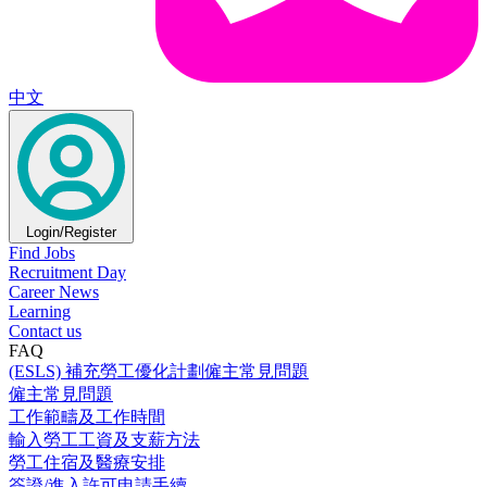
中文
Login/Register
Find Jobs
Recruitment Day
Career News
Learning
Contact us
FAQ
(ESLS) 補充勞工優化計劃僱主常見問題
僱主常見問題
工作範疇及工作時間
輸入勞工工資及支薪方法
勞工住宿及醫療安排
簽證/進入許可申請手續