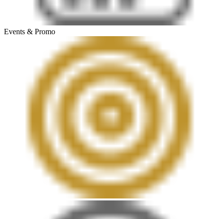
Events & Promo