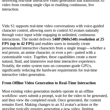
delivering real-time interactive video generation that transforms AI
video from creating single clips to enabling continuous, live
interaction.
Vidu S1 supports real-time video conversations with voice-guided
character control, allowing users to control AI avatars naturally
through voice input while engaging in unlimited, continuous
interactions. The model delivers
540P (960x540) resolution at 25
FPS (up to 42 FPS)
and enables users to instantly create
personalized interactive characters from a single image—whether a
real person, an anime character, or even a pet—paired with a
customizable voice. Together, these capabilities create a more
natural, fluid, and immersive real-time interactive experience.
Notably, the entire system runs on consumer-grade GPUs,
significantly reducing the hardware requirements for real-time
interactive video generation.
From Offline Video Generation to Real-Time Interaction
Most existing video generation models operate in an offline
workflow: users submit a prompt, wait for the video to be generated,
and then view the completed result. Once generated, the content
remains fixed. Making changes to an AI avatar's actions or the
storyline typically requires generating a new video, limiting