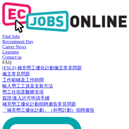
Find Jobs
Recruitment Day
Career News
Learning
Contact us
FAQ
(ESLS) 補充勞工優化計劃僱主常見問題
僱主常見問題
工作範疇及工作時間
輸入勞工工資及支薪方法
勞工住宿及醫療安排
簽證/進入許可申請手續
補充勞工優化計劃招聘廣告常見問題
「補充勞工優化計劃」（外勞計劃）招聘廣告