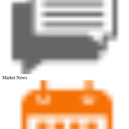
Market News