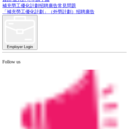
補充勞工優化計劃招聘廣告常見問題
「補充勞工優化計劃」（外勞計劃）招聘廣告
Employer Login
Follow us