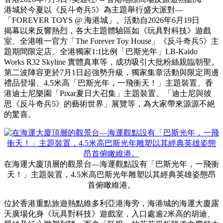
香港舉行最盛大《反斗奇兵5》
主題派對 --「FOREVER
TOYS @ 海港城」
Publish date: 03 Jul 2026
香港
2026年7月3日
/美通社/ -- 香港地標商場及旅遊熱點海
港城於今夏以《反斗奇兵5》為主題舉行盛大派對—
「FOREVER TOYS @ 海港城」。活動自2026年6月19日
揭幕以來反響熱烈，各大主題體驗區如《玩具對科技》遊戲
室、全港唯一官方「The Forever Toy House」《反斗奇兵5》主
題期間限定店、全港獨家1:1比例「巴斯光年」LB-Kaido
Works R32 Skyline 實體真車等，成功吸引大批粉絲親臨朝聖。
第二波陣容更於7月1日起強勢升級，獨家集章活動與限定周邊
禮品登場、4.5米高「巴斯光年，一飛衝天！」主題裝置、香
港迪士尼樂園「Pixar夏日大召集」主題裝置、「迪士尼與彼
思《反斗奇兵5》的藝術世界」展覽等，為大家帶來源源不絕