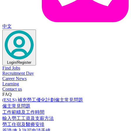
中文
Login/Register
Find Jobs
Recruitment Day
Career News
Learning
Contact us
FAQ
(ESLS) 補充勞工優化計劃僱主常見問題
僱主常見問題
工作範疇及工作時間
輸入勞工工資及支薪方法
勞工住宿及醫療安排
簽證/進入許可申請手續