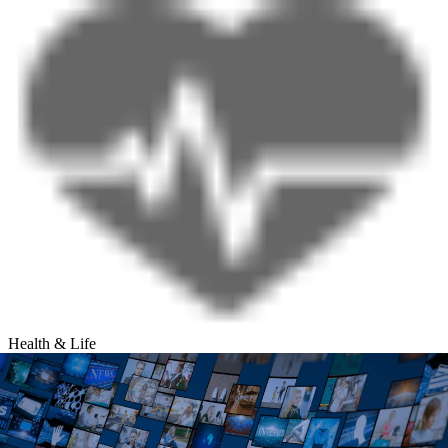
Health & Life