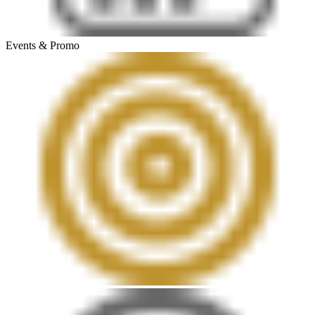
Events & Promo