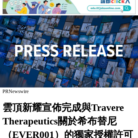
PRNewswire
雲頂新耀宣佈完成與Travere
Therapeutics關於希布替尼
（EVER001）的獨家授權許可