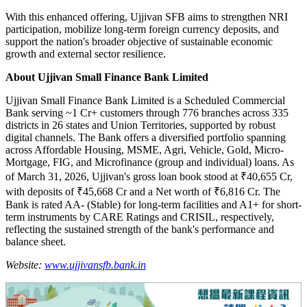
With this enhanced offering, Ujjivan SFB aims to strengthen NRI
participation, mobilize long-term foreign currency deposits, and
support the nation's broader objective of sustainable economic
growth and external sector resilience.
About Ujjivan Small Finance Bank Limited
Ujjivan Small Finance Bank Limited is a Scheduled Commercial
Bank serving ~1 Cr+ customers through 776 branches across 335
districts in 26 states and Union Territories, supported by robust
digital channels. The Bank offers a diversified portfolio spanning
across Affordable Housing, MSME, Agri, Vehicle, Gold, Micro-
Mortgage, FIG, and Microfinance (group and individual) loans. As
of March 31, 2026, Ujjivan's gross loan book stood at ₹40,655 Cr,
with deposits of ₹45,668 Cr and a Net worth of ₹6,816 Cr. The
Bank is rated AA- (Stable) for long-term facilities and A1+ for short-
term instruments by CARE Ratings and CRISIL, respectively,
reflecting the sustained strength of the bank's performance and
balance sheet.
Website:
www.ujjivansfb.bank.in