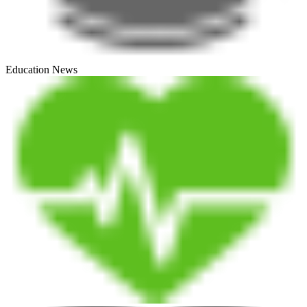
Education News