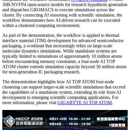
30B-NVFP4 open-source models for research hypothesis generation
and dispatches GROMACS to execute simulations across the
cluster. By connecting AI reasoning with scientific simulation, the
workflow demonstrates how AI-driven research can be executed
within a clustered computing environment.
As part of the demonstration, the workflow is applied to thermal
interface material (TIM) development for advanced semiconductor
packaging, a workload that increasingly relies on large-scale
molecular dynamics simulations. While standalone systems are
typically limited to simulations of approximately 10 million atoms
before encountering memory constraints, a four-node AI TOP
ATOM cluster extends simulation capacity beyond 30 million atoms
for next-generation IC packaging research.
The demonstration highlights how AI TOP ATOM four-node
clustering can support larger-scale scientific simulations that exceed
the capabilities of a standalone system, extending its role from AI
development to emerging scientific computing applications. For
more information, please visit
GIGABYTE AI TOP ATOM
.