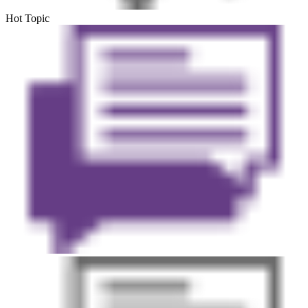
Hot Topic