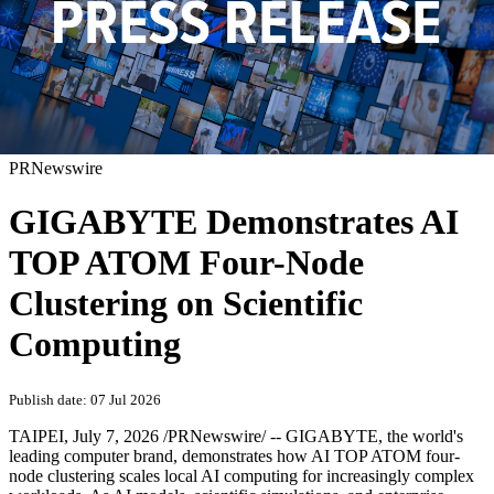
PRNewswire
GIGABYTE Demonstrates AI
TOP ATOM Four-Node
Clustering on Scientific
Computing
Publish date: 07 Jul 2026
TAIPEI
,
July 7, 2026
/PRNewswire/ -- GIGABYTE, the world's
leading computer brand, demonstrates how AI TOP ATOM four-
node clustering scales local AI computing for increasingly complex