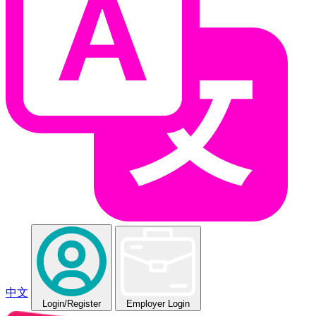
中文
Login
/Register
Employer Login