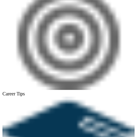
Career Tips