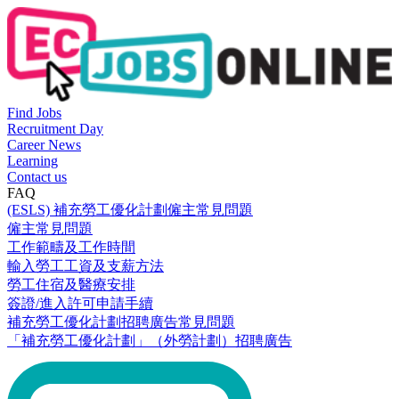
Find Jobs
Recruitment Day
Career News
Learning
Contact us
FAQ
(ESLS) 補充勞工優化計劃僱主常見問題
僱主常見問題
工作範疇及工作時間
輸入勞工工資及支薪方法
勞工住宿及醫療安排
簽證/進入許可申請手續
補充勞工優化計劃招聘廣告常見問題
「補充勞工優化計劃」（外勞計劃）招聘廣告