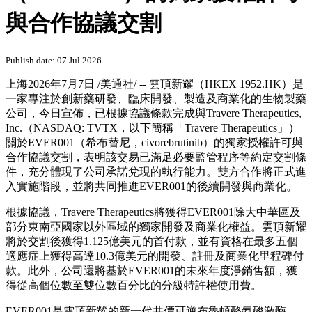
與合作協議交割
Publish date: 07 Jul 2026
上海
2026年7月7日
/美通社/ -- 雲頂新耀（HKEX 1952.HK）是
一家專注於創新藥研發、臨床開發、製造及商業化的生物製藥
公司，今日宣佈，已根據協議條款完成與Travere Therapeutics,
Inc.（NASDAQ: TVTX，以下簡稱「Travere Therapeutics」）
關於EVER001（希布替尼，civorebrutinib）的獨家授權許可與
合作協議交割，表明該交易已滿足必要監管程序等約定交割條
件，充分體現了公司承諾兌現的執行能力。雙方合作將正式進
入實施階段，並將共同推進EVER001的後續開發與商業化。
根據協議，Travere Therapeutics將獲得EVER001除大中華區及
部分東南亞國家以外區域的獨家開發及商業化權益。雲頂新耀
將於交割後獲得1.125億美元的首付款，並有資格在最多五個
適應症上獲得高達10.3億美元的開發、註冊及商業化里程碑付
款。此外，公司還將基於EVER001的未來年度淨銷售額，獲
得從高個位數至雙位數百分比的分級特許權使用費。
EVER001是雲頂新耀的新一代共價可逆布魯頓酪氨酸激酶