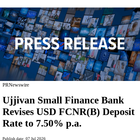
PRNewswire
Ujjivan Small Finance Bank
Revises USD FCNR(B) Deposit
Rate to 7.50% p.a.
Publish date: 07 Jul 2026