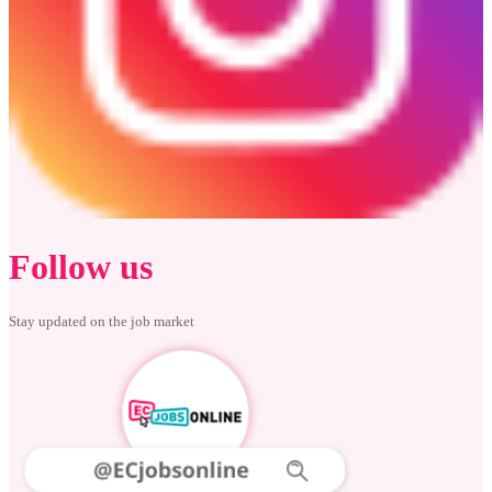
Follow us
Stay updated on the job market