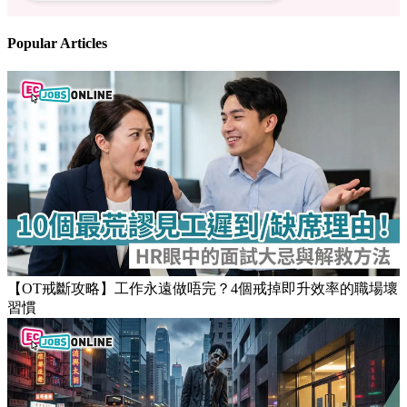
Popular Articles
【OT戒斷攻略】工作永遠做唔完？4個戒掉即升效率的職場壞
習慣