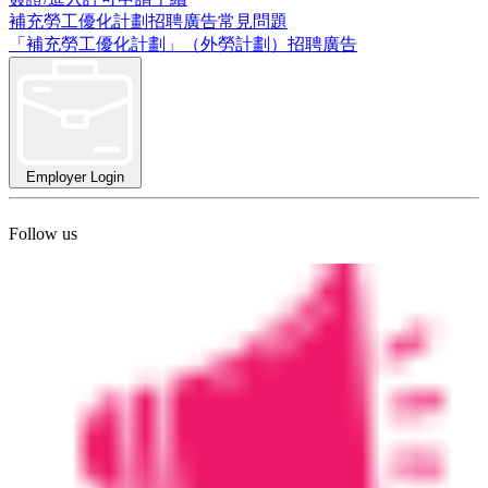
補充勞工優化計劃招聘廣告常見問題
「補充勞工優化計劃」（外勞計劃）招聘廣告
Employer Login
Follow us