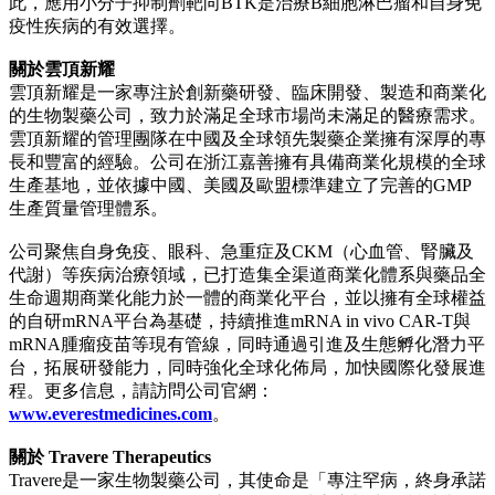
此，應用小分子抑制劑靶向BTK是治療B細胞淋巴瘤和自身免
疫性疾病的有效選擇。
關於雲頂新耀
雲頂新耀是一家專注於創新藥研發、臨床開發、製造和商業化
的生物製藥公司，致力於滿足全球市場尚未滿足的醫療需求。
雲頂新耀的管理團隊在中國及全球領先製藥企業擁有深厚的專
長和豐富的經驗。公司在浙江嘉善擁有具備商業化規模的全球
生產基地，並依據中國、美國及歐盟標準建立了完善的GMP
生產質量管理體系。
公司聚焦自身免疫、眼科、急重症及CKM（心血管、腎臟及
代謝）等疾病治療領域，已打造集全渠道商業化體系與藥品全
生命週期商業化能力於一體的商業化平台，並以擁有全球權益
的自研mRNA平台為基礎，持續推進mRNA in vivo CAR-T與
mRNA腫瘤疫苗等現有管線，同時通過引進及生態孵化潛力平
台，拓展研發能力，同時強化全球化佈局，加快國際化發展進
程。更多信息，請訪問公司官網：
www.everestmedicines.com
。
關於 Travere Therapeutics
Travere是一家生物製藥公司，其使命是「專注罕病，終身承諾