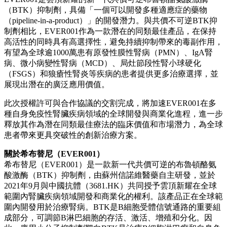
（BTK）抑制劑，具備「一個可以開發多種適應症的藥物
（pipeline-in-a-product）」的開發潛力。與共價不可逆BTK抑
制劑相比，EVER001作為一款潛在的同類最佳產品，在保持
高活性的同時具有高選擇性，避免持續抑制帶來的毒副作用，
有望為全球逾1000萬患有原發性膜性腎病（PMN）、IgA腎
病、微小病變性腎病（MCD）、局灶節段性腎小球硬化
（FSGS）和狼瘡性腎炎等疾病的患者提供更多治療選擇，並
展現出潛在的廣泛應用價值。
此次授權許可與合作協議的交割完成，將加速EVER001在多
種自身免疫性腎臟疾病領域的全球開發與商業化進程，進一步
釋放其作為潛在同類最佳療法的臨床價值和市場潛力，為全球
患者帶來更具突破性的創新治療方案。
關於希布替尼（EVER001）
希布替尼（EVER001）是一款新一代共價可逆的布魯頓酪氨
酸激酶（BTK）抑制劑，由蘇州信諾維醫藥自主研發，並於
2021年9月與中國抗體（3681.HK）共同授予雲頂新耀在全球
範圍內腎臟疾病領域開發和商業化的權利。該產品正在全球範
圍內開發用於治療腎病。BTK是B細胞受體信號通路的重要組
成部分，可調節B淋巴細胞的存活、激活、增殖和分化。因