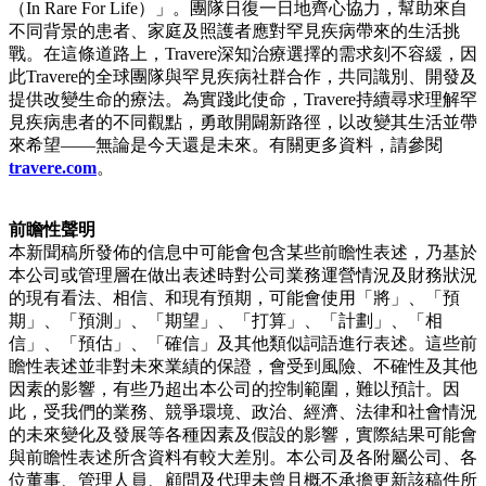
（In Rare For Life）」。團隊日復一日地齊心協力，幫助來自
不同背景的患者、家庭及照護者應對罕見疾病帶來的生活挑
戰。在這條道路上，Travere深知治療選擇的需求刻不容緩，因
此Travere的全球團隊與罕見疾病社群合作，共同識別、開發及
提供改變生命的療法。為實踐此使命，Travere持續尋求理解罕
見疾病患者的不同觀點，勇敢開闢新路徑，以改變其生活並帶
來希望——無論是今天還是未來。有關更多資料，請參閱
travere.com
。
前瞻性聲明
本新聞稿所發佈的信息中可能會包含某些前瞻性表述，乃基於
本公司或管理層在做出表述時對公司業務運營情況及財務狀況
的現有看法、相信、和現有預期，可能會使用「將」、「預
期」、「預測」、「期望」、「打算」、「計劃」、「相
信」、「預估」、「確信」及其他類似詞語進行表述。這些前
瞻性表述並非對未來業績的保證，會受到風險、不確性及其他
因素的影響，有些乃超出本公司的控制範圍，難以預計。因
此，受我們的業務、競爭環境、政治、經濟、法律和社會情況
的未來變化及發展等各種因素及假設的影響，實際結果可能會
與前瞻性表述所含資料有較大差別。本公司及各附屬公司、各
位董事、管理人員、顧問及代理未曾且概不承擔更新該稿件所