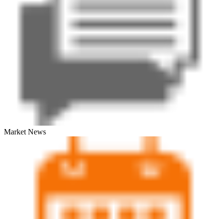
Market News