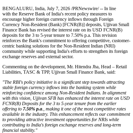
BENGALURU, India
,
July 7, 2026
/PRNewswire/ -- In line
with the Reserve Bank of India's recent policy measures to
encourage higher foreign currency inflows through Foreign
Currency Non-Resident (Bank) [FCNR(B)] deposits, Ujjivan Small
Finance Bank has revised the interest rate on its USD FCNR(B)
deposits for the 3 to 5-year tenure to 7.50% p.a. This revision
reinforces the Bank's commitment to offering competitive, customer-
centric banking solutions for the Non-Resident Indian (NRI)
community while supporting India's efforts to strengthen its foreign
exchange reserves and external sector.
Commenting on the development, Mr. Hitendra Jha, Head – Retail
Liabilities, TASC & TPP, Ujjivan Small Finance Bank, said:
"The RBI's policy initiative is a significant step towards attracting
stable foreign currency inflows into the banking system while
reinforcing confidence among Non-Resident Indians. In alignment
with this vision, Ujjivan SFB has enhanced the interest rate on USD
FCNR(B) Deposits for the 3 to 5-year tenure from the earlier
offering to
7.50% p.a
., making it one of the most competitive rates
available in the industry. This enhancement reflects our commitment
to providing attractive investment opportunities for NRIs while
contributing to India's foreign exchange reserves and long-term
financial stability."