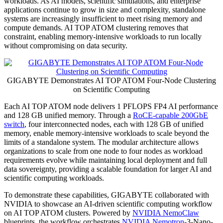
workloads. As AI models, scientific simulations, and enterprise
applications continue to grow in size and complexity, standalone
systems are increasingly insufficient to meet rising memory and
compute demands. AI TOP ATOM clustering removes that
constraint, enabling memory-intensive workloads to run locally
without compromising on data security.
GIGABYTE Demonstrates AI TOP ATOM Four-Node Clustering
on Scientific Computing
Each AI TOP ATOM node delivers 1 PFLOPS FP4 AI performance
and 128 GB unified memory. Through a
RoCE-capable 200GbE
switch
, four interconnected nodes, each with 128 GB of unified
memory, enable memory-intensive workloads to scale beyond the
limits of a standalone system. The modular architecture allows
organizations to scale from one node to four nodes as workload
requirements evolve while maintaining local deployment and full
data sovereignty, providing a scalable foundation for larger AI and
scientific computing workloads.
To demonstrate these capabilities, GIGABYTE collaborated with
NVIDIA to showcase an AI-driven scientific computing workflow
on AI TOP ATOM clusters. Powered by
NVIDIA NemoClaw
blueprints, the workflow orchestrates
NVIDIA Nemotron
-3-Nano-