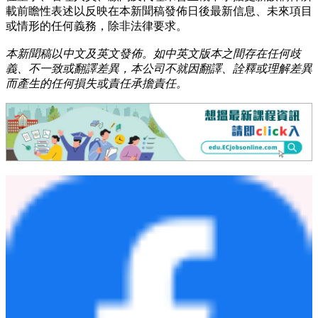
載前瞻性表述以反映在本新聞稿發佈日後最新信息、未來項目
或情形的任何義務，除非法律要求。
本新聞稿以中文及英文發佈。如中英文版本之間存在任何歧
義、不一致或翻譯差異，本公司不就因翻譯、詮釋或理解差異
而產生的任何損失或責任承擔責任。