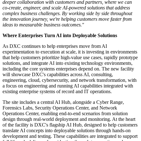
transformation. As DXC expands opportunities for customer
collaboration around AI solutions, the site brings together immersive
Customer Experience Zones, Fluid Collaboration Hubs, Ideation
Studios, Co-Creation Labs, and Partner Experience Zones in a
modern environment where DXC teams, customers, and partners
can co-create solutions, accelerate AI adoption, and showcase
innovation in real time.
"Our greatest differentiator is our people," said Ramnath
Venkataraman, President, Consulting & Engineering Services at
DXC Technology. "Our new Customer Experience Center brings
together our exceptional engineering talent in a space designed for
deeper collaboration with customers and partners, where we can
co-create, engineer, and scale AI-powered solutions that address
complex business challenges. By working side by side throughout
the innovation journey, we're helping customers move faster from
ideas to measurable business outcomes."
Where Enterprises Turn AI into Deployable Solutions
As DXC continues to help enterprises move from AI
experimentation to execution at scale, it is investing in environments
that help customers prioritize high-value use cases, rapidly prototype
solutions, and integrate AI into existing technology environments,
including the core systems enterprises depend on. The new facility