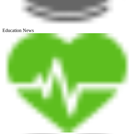
Education News