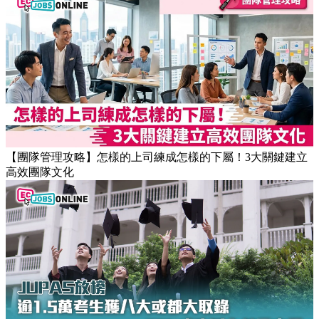
【職場健康】專家：9點前上班根本是折磨！牛津研究揭最佳
返工時間(附打工仔抗疲勞攻略)
【團隊管理攻略】怎樣的上司練成怎樣的下屬！3大關鍵建立