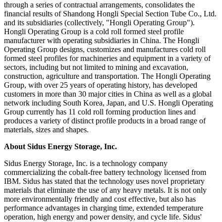
through a series of contractual arrangements, consolidates the
financial results of Shandong Hongli Special Section Tube Co., Ltd.
and its subsidiaries (collectively, "Hongli Operating Group").
Hongli Operating Group is a cold roll formed steel profile
manufacturer with operating subsidiaries in China. The Hongli
Operating Group designs, customizes and manufactures cold roll
formed steel profiles for machineries and equipment in a variety of
sectors, including but not limited to mining and excavation,
construction, agriculture and transportation. The Hongli Operating
Group, with over 25 years of operating history, has developed
customers in more than 30 major cities in China as well as a global
network including South Korea, Japan, and U.S. Hongli Operating
Group currently has 11 cold roll forming production lines and
produces a variety of distinct profile products in a broad range of
materials, sizes and shapes.
About Sidus Energy Storage, Inc.
Sidus Energy Storage, Inc. is a technology company
commercializing the cobalt-free battery technology licensed from
IBM. Sidus has stated that the technology uses novel proprietary
materials that eliminate the use of any heavy metals. It is not only
more environmentally friendly and cost effective, but also has
performance advantages in charging time, extended temperature
operation, high energy and power density, and cycle life. Sidus'