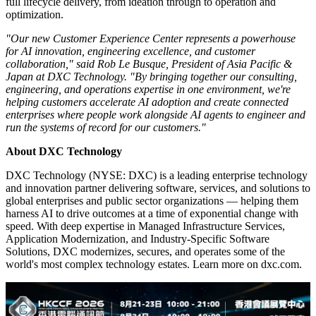
will showcase DXC's capabilities across AI, consulting,
engineering, cloud, cybersecurity, and network transformation, with
a focus on engineering and running AI capabilities integrated with
existing enterprise systems of record and IT operations.
The site includes a central AI Hub, alongside a Cyber Range,
Forensics Labs, Security Operations Center, and Network
Operations Center, enabling end-to-end scenarios from solution
design through real-world deployment and monitoring. At the heart
of the facility is DXC's flagship AI Hub, designed to help customers
translate AI concepts into deployable solutions through hands-on
development and testing. These capabilities are integrated to support
full lifecycle delivery, from ideation through to operation and
optimization.
"Our new Customer Experience Center represents a powerhouse
for AI innovation, engineering excellence, and customer
collaboration," said Rob Le Busque, President of Asia Pacific &
Japan at DXC Technology. "By bringing together our consulting,
engineering, and operations expertise in one environment, we're
helping customers accelerate AI adoption and create connected
enterprises where people work alongside AI agents to engineer and
run the systems of record for our customers."
About DXC Technology