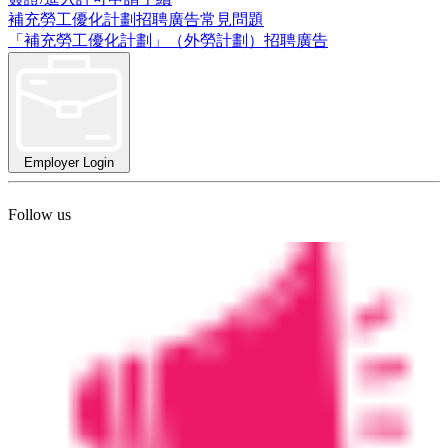
補充勞工優化計劃招聘廣告常見問題
「補充勞工優化計劃」（外勞計劃）招聘廣告
Employer Login
Follow us