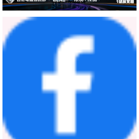
DXC Technology (NYSE: DXC) is a leading enterprise technology
and innovation partner delivering software, services, and solutions to
global enterprises and public sector organizations — helping them
harness AI to drive outcomes at a time of exponential change with
speed. With deep expertise in Managed Infrastructure Services,
Application Modernization, and Industry-Specific Software
Solutions, DXC modernizes, secures, and operates some of the
world's most complex technology estates. Learn more on dxc.com.