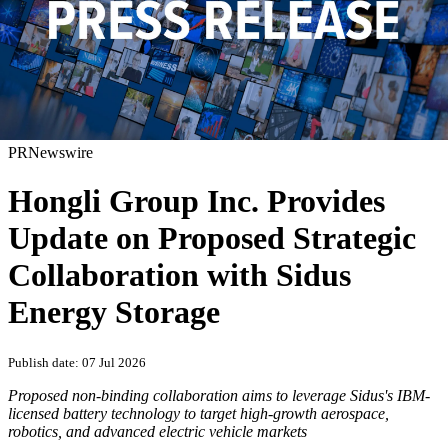
PRNewswire
Hongli Group Inc. Provides
Update on Proposed Strategic
Collaboration with Sidus
Energy Storage
Publish date: 07 Jul 2026
Proposed non-binding collaboration aims to leverage Sidus's IBM-
licensed battery technology to target high-growth aerospace,
robotics, and advanced electric vehicle markets