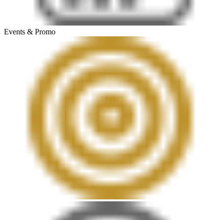
Events & Promo