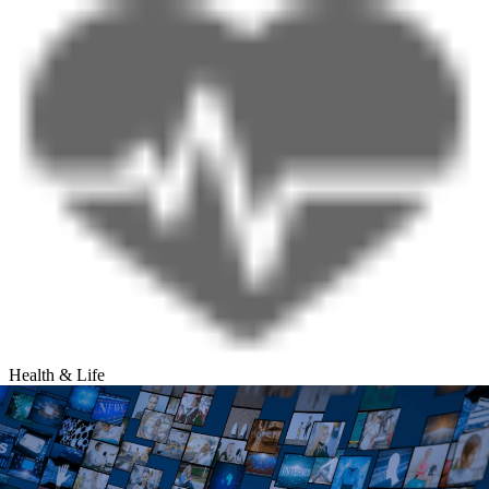
Health & Life