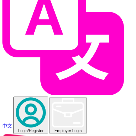
中文
Login
/Register
Employer Login