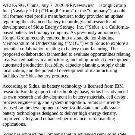
WEIFANG, China
,
July 7, 2026
/PRNewswire/ -- Hongli Group
Inc. (Nasdaq: HLP) ("Hongli Group" or the "Company"), a cold
roll formed steel profile manufacturer, today provided an update
regarding the advanced battery technology and research and
development of Sidus Energy Storage, Inc. ("Sidus"), a California-
based battery technology company. As previously announced,
Hongli Group recently entered into a strategic non-binding
Memorandum of Understanding ("MOU") with Sidus to explore a
potential collaboration relating to battery manufacturing. The
proposed collaboration is intended to evaluate opportunities relating
to advanced battery manufacturing, including product development,
automated production feasibility, capacity planning, supply chain
localization, and the potential development of manufacturing
facilities for Sidus battery products.
According to Sidus, its battery technology is licensed from IBM
research. Building upon that technology base, Sidus has advanced
its own research and development in battery materials, cell design,
process engineering, and system integration. Sidus is currently
focused on the development of semi-solid-state and solid-state
battery technologies designed to deliver high energy density,
improved safety, and enhanced performance for demanding
applications.
Sidus has advised the Company that its advanced semi-solid-state