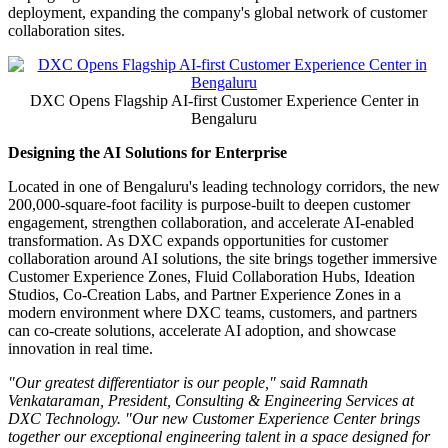
facility in Bengaluru
Brings together customer collaboration spaces, a flagship AI
Hub, and integrated security and operations capabilities
Designed to enable direct collaboration with DXC
consultants and customers to identify, engineer, and scale AI
solutions that can deliver measurable business outcomes
BENGALURU, India
,
July 7, 2026
/PRNewswire/ -- DXC
Technology (NYSE: DXC), a leading enterprise technology and
innovation partner, today announced the opening of its
new
Customer Experience Center
in Bengaluru. The new facility is
one of DXC's largest global delivery hubs and reinforces its role in
helping organizations move from AI experimentation to scaled
deployment, expanding the company's global network of customer
collaboration sites.
DXC Opens Flagship AI-first Customer Experience Center in
Bengaluru
Designing the AI Solutions for Enterprise
Located in one of Bengaluru's leading technology corridors, the new
200,000-square-foot facility is purpose-built to deepen customer
engagement, strengthen collaboration, and accelerate AI-enabled