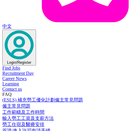
中文
Login/Register
Find Jobs
Recruitment Day
Career News
Learning
Contact us
FAQ
(ESLS) 補充勞工優化計劃僱主常見問題
僱主常見問題
工作範疇及工作時間
輸入勞工工資及支薪方法
勞工住宿及醫療安排
簽證/進入許可申請手續