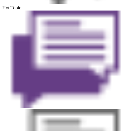
Hot Topic