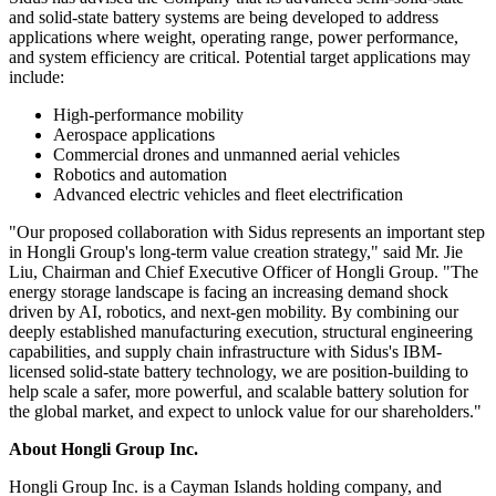
and solid-state battery systems are being developed to address
applications where weight, operating range, power performance,
and system efficiency are critical. Potential target applications may
include:
High-performance mobility
Aerospace applications
Commercial drones and unmanned aerial vehicles
Robotics and automation
Advanced electric vehicles and fleet electrification
"Our proposed collaboration with Sidus represents an important step
in Hongli Group's long-term value creation strategy," said Mr. Jie
Liu, Chairman and Chief Executive Officer of Hongli Group. "The
energy storage landscape is facing an increasing demand shock
driven by AI, robotics, and next-gen mobility. By combining our
deeply established manufacturing execution, structural engineering
capabilities, and supply chain infrastructure with Sidus's IBM-
licensed solid-state battery technology, we are position-building to
help scale a safer, more powerful, and scalable battery solution for
the global market, and expect to unlock value for our shareholders."
About Hongli Group Inc.
Hongli Group Inc. is a Cayman Islands holding company, and