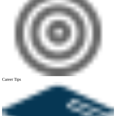
Career Tips