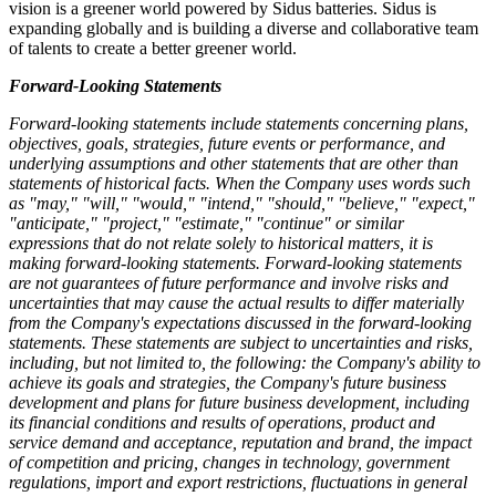
vision is a greener world powered by Sidus batteries. Sidus is
expanding globally and is building a diverse and collaborative team
of talents to create a better greener world.
Forward-Looking Statements
Forward-looking statements include statements concerning plans,
objectives, goals, strategies, future events or performance, and
underlying assumptions and other statements that are other than
statements of historical facts. When the Company uses words such
as "may," "will," "would," "intend," "should," "believe," "expect,"
"anticipate," "project," "estimate," "continue" or similar
expressions that do not relate solely to historical matters, it is
making forward-looking statements. Forward-looking statements
are not guarantees of future performance and involve risks and
uncertainties that may cause the actual results to differ materially
from the Company's expectations discussed in the forward-looking
statements. These statements are subject to uncertainties and risks,
including, but not limited to, the following: the Company's ability to
achieve its goals and strategies, the Company's future business
development and plans for future business development, including
its financial conditions and results of operations, product and
service demand and acceptance, reputation and brand, the impact
of competition and pricing, changes in technology, government
regulations, import and export restrictions, fluctuations in general