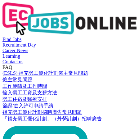
Find Jobs
Recruitment Day
Career News
Learning
Contact us
FAQ
(ESLS) 補充勞工優化計劃僱主常見問題
僱主常見問題
工作範疇及工作時間
輸入勞工工資及支薪方法
勞工住宿及醫療安排
簽證/進入許可申請手續
補充勞工優化計劃招聘廣告常見問題
「補充勞工優化計劃」（外勞計劃）招聘廣告