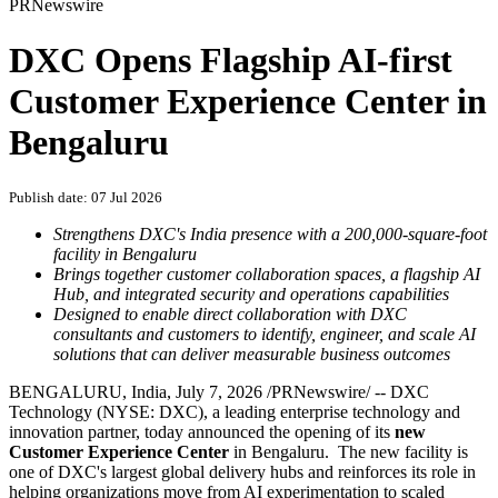
PRNewswire
DXC Opens Flagship AI-first
Customer Experience Center in
Bengaluru
Publish date: 07 Jul 2026
Strengthens DXC's India presence with a 200,000-square-foot