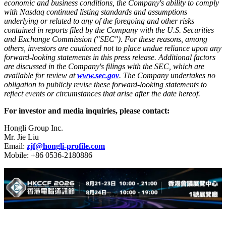
economic and business conditions, the Company's ability to comply
with Nasdaq continued listing standards and assumptions
underlying or related to any of the foregoing and other risks
contained in reports filed by the Company with the U.S. Securities
and Exchange Commission ("SEC"). For these reasons, among
others, investors are cautioned not to place undue reliance upon any
forward-looking statements in this press release. Additional factors
are discussed in the Company's filings with the SEC, which are
available for review at
www.sec.gov
. The Company undertakes no
obligation to publicly revise these forward-looking statements to
reflect events or circumstances that arise after the date hereof.
For investor and media inquiries, please contact:
Hongli Group Inc.
Mr. Jie Liu
Email:
zjf@hongli-profile.com
Mobile: +86 0536-2180886