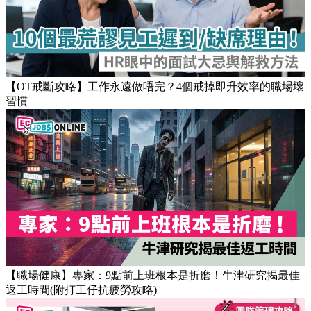
Popular Articles
【OT戒斷攻略】工作永遠做唔完？4個戒掉即升效率的職場壞
習慣