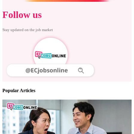
Follow us
Stay updated on the job market