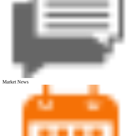
Market News