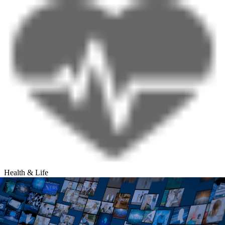
Health & Life