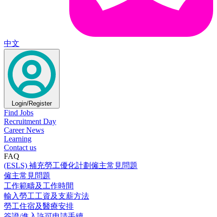
中文
Login/Register
Find Jobs
Recruitment Day
Career News
Learning
Contact us
FAQ
(ESLS) 補充勞工優化計劃僱主常見問題
僱主常見問題
工作範疇及工作時間
輸入勞工工資及支薪方法
勞工住宿及醫療安排
簽證/進入許可申請手續