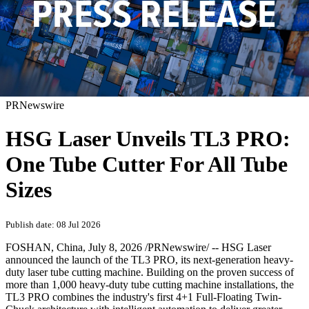
PRNewswire
HSG Laser Unveils TL3 PRO:
One Tube Cutter For All Tube
Sizes
Publish date: 08 Jul 2026
FOSHAN, China
,
July 8, 2026
/PRNewswire/ -- HSG Laser
announced the launch of the TL3 PRO, its next-generation heavy-
duty laser tube cutting machine. Building on the proven success of
more than 1,000 heavy-duty tube cutting machine installations, the
TL3 PRO combines the industry's first 4+1 Full-Floating Twin-