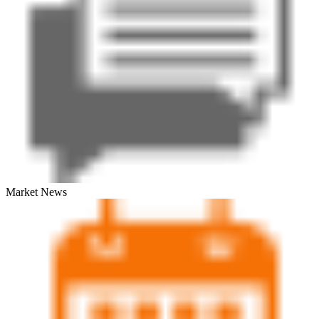
Market News