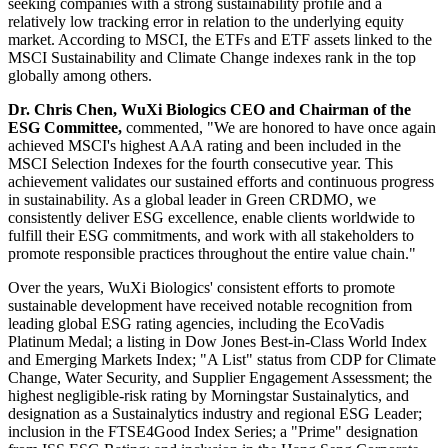
seeking companies with a strong sustainability profile and a
relatively low tracking error in relation to the underlying equity
market. According to MSCI, the ETFs and ETF assets linked to the
MSCI Sustainability and Climate Change indexes rank in the top
globally among others.
Dr. Chris Chen, WuXi Biologics CEO and Chairman of the
ESG Committee,
commented, "We are honored to have once again
achieved MSCI's highest AAA rating and been included in the
MSCI Selection Indexes for the fourth consecutive year. This
achievement validates our sustained efforts and continuous progress
in sustainability. As a global leader in Green CRDMO, we
consistently deliver ESG excellence, enable clients worldwide to
fulfill their ESG commitments, and work with all stakeholders to
promote responsible practices throughout the entire value chain."
Over the years, WuXi Biologics' consistent efforts to promote
sustainable development have received notable recognition from
leading global ESG rating agencies, including the EcoVadis
Platinum Medal; a listing in Dow Jones Best‑in‑Class World Index
and Emerging Markets Index; "A List" status from CDP for Climate
Change, Water Security, and Supplier Engagement Assessment; the
highest negligible-risk rating by Morningstar Sustainalytics, and
designation as a Sustainalytics industry and regional ESG Leader;
inclusion in the FTSE4Good Index Series; a "Prime" designation