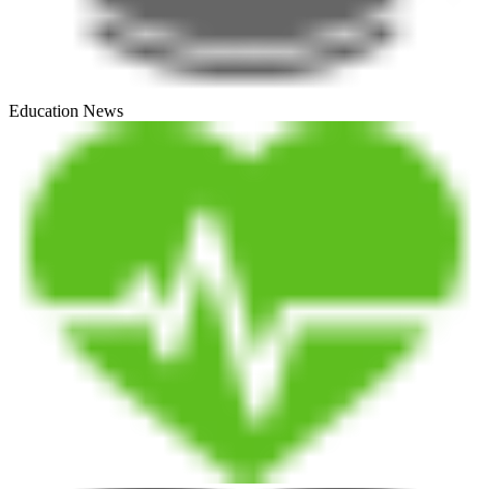
Education News