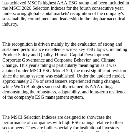
has achieved MSCI's highest AAA ESG rating and been included in
the MSCI 2026 Selection Indexes for the fourth consecutive year,
underscoring global capital markets' recognition of the company's
sustainability commitment and leadership in the biopharmaceutical
industry.
This recognition is driven mainly by the evaluation of strong and
sustained performance excellence across key ESG topics, including
Product Safety and Quality, Human Capital Development,
Corporate Governance and Corporate Behavior, and Climate
Change. This year's rating is particularly meaningful as it was
attained under MSCI ESG Model 5.0, the most significant revision
since the rating system was established. Under the updated model,
approximately 37% of rated issuers experienced rating changes,
while WuXi Biologics successfully retained its AAA rating,
demonstrating the robustness, adaptability, and long-term resilience
of the company's ESG management system.
The MSCI Selection Indexes are designed to showcase the
performance of companies with high ESG ratings relative to their
sector peers. They are built especially for institutional investors