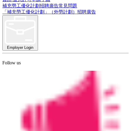
補充勞工優化計劃招聘廣告常見問題
「補充勞工優化計劃」（外勞計劃）招聘廣告
Employer Login
Follow us