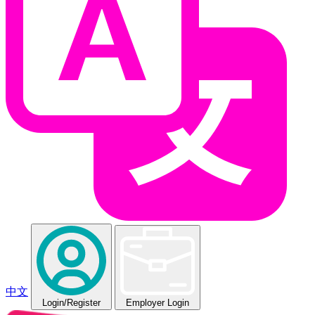
中文
Login
/Register
Employer Login