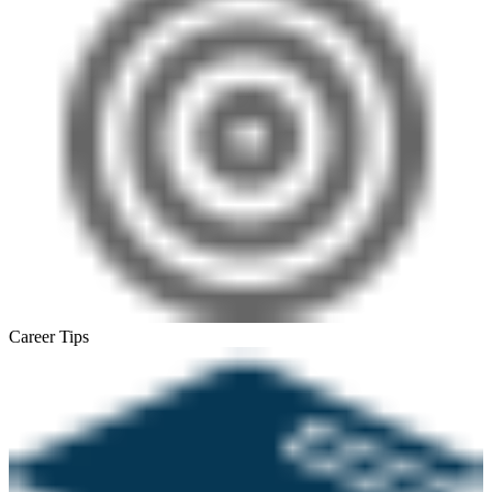
Career Tips