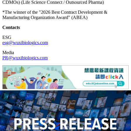
CDMOs) (Life Science Connect / Outsourced Pharma)
*The winner of the "2026 Best Contract Development &
Manufacturing Organization Award" (ABEA)
Contacts
ESG
esg@wuxibiologics.com
Media
PR@wuxibiologics.com