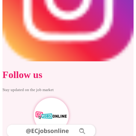
Follow us
Stay updated on the job market