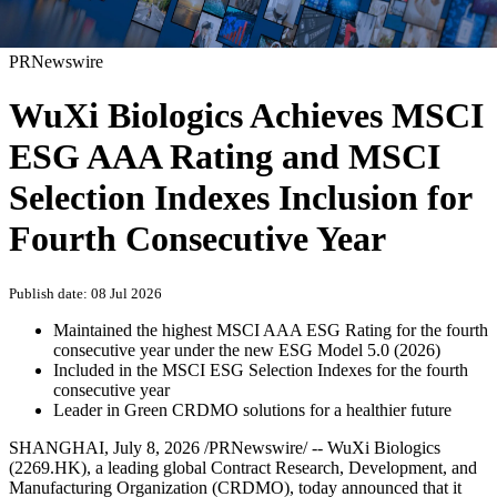
PRNewswire
WuXi Biologics Achieves MSCI
ESG AAA Rating and MSCI
Selection Indexes Inclusion for
Fourth Consecutive Year
Publish date: 08 Jul 2026
Maintained the highest MSCI AAA ESG Rating for the fourth
consecutive year under the new ESG Model 5.0 (2026)
Included in the MSCI ESG Selection Indexes for the fourth
consecutive year
Leader in Green CRDMO solutions for a healthier future
SHANGHAI
,
July 8, 2026
/PRNewswire/ -- WuXi Biologics
(2269.HK), a leading global Contract Research, Development, and
Manufacturing Organization (CRDMO), today announced that it