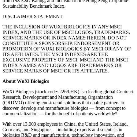
from ISS ESG Rating; and inclusion in the Hang Seng Corporate
Sustainability Benchmark Index.
DISCLAIMER STATEMENT
THE INCLUSION OF WUXI BIOLOGICS IN ANY MSCI
INDEX, AND THE USE OF MSCI LOGOS, TRADEMARKS,
SERVICE MARKS OR INDEX NAMES HEREIN, DO NOT
CONSTITUTE A SPONSORSHIP, ENDORSEMENT OR
PROMOTION OF WUXI BIOLOGICS BY MSCI OR ANY OF
ITS AFFILIATES. THE MSCI INDEXES ARE THE
EXCLUSIVE PROPERTY OF MSCI. MSCI AND THE MSCI
INDEX NAMES AND LOGOS ARE TRADEMARKS OR
SERVICE MARKS OF MSCI OR ITS AFFILIATES.
About WuXi Biologics
WuXi Biologics (stock code: 2269.HK) is a leading global Contract
Research, Development and Manufacturing Organization
(CRDMO) offering end-to-end solutions that enable partners to
discover, develop and manufacture biologics — from concept to
commercialization — for the benefit of patients worldwide*.
With over 13,000 employees in China, the United States, Ireland,
Germany, and Singapore — including experts and scientists in
biologics R&D and manufacturing, technology innovation, and