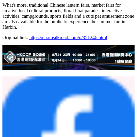
What's more, traditional Chinese lantern fairs, market fairs for
creative local cultural products, floral float parades, interactive
activities, campgrounds, sports fields and a cute pet amusement zone
are also available for the public to experience the summer fun in
Harbin.
Original link:
https://en.imsilkroad.com/p/351246.html