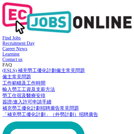
Find Jobs
Recruitment Day
Career News
Learning
Contact us
FAQ
(ESLS) 補充勞工優化計劃僱主常見問題
僱主常見問題
工作範疇及工作時間
輸入勞工工資及支薪方法
勞工住宿及醫療安排
簽證/進入許可申請手續
補充勞工優化計劃招聘廣告常見問題
「補充勞工優化計劃」（外勞計劃）招聘廣告