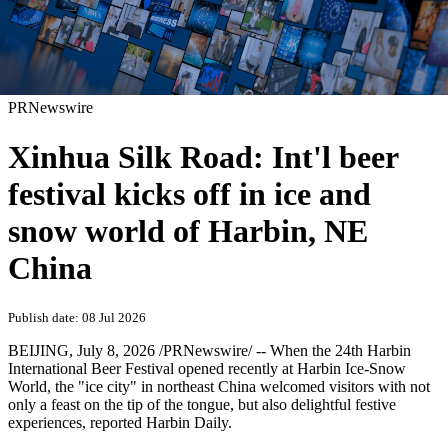
PRNewswire
Xinhua Silk Road: Int'l beer
festival kicks off in ice and
snow world of Harbin, NE
China
Publish date: 08 Jul 2026
BEIJING
,
July 8, 2026
/PRNewswire/ -- When the 24th Harbin
International Beer Festival opened recently at Harbin Ice-Snow
World, the "ice city" in northeast China welcomed visitors with not
only a feast on the tip of the tongue, but also delightful festive
experiences, reported Harbin Daily.