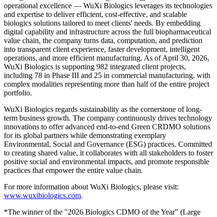
operational excellence — WuXi Biologics leverages its technologies
and expertise to deliver efficient, cost-effective, and scalable
biologics solutions tailored to meet
clients' needs
. By embedding
digital capability and infrastructure across the full biopharmaceutical
value chain, the company turns data, computation, and prediction
into transparent client experience, faster development, intelligent
operations, and more efficient manufacturing. As of April 30, 2026,
WuXi Biologics is supporting 982 integrated client projects,
including 78 in Phase III and 25 in commercial manufacturing, with
complex modalities representing more than half of the entire project
portfolio.
WuXi Biologics regards sustainability as the cornerstone of long-
term business growth. The company continuously drives technology
innovations to offer advanced end-to-end Green CRDMO solutions
for its global partners while demonstrating exemplary
Environmental, Social and Governance (ESG) practices. Committed
to creating shared value, it collaborates with all stakeholders to foster
positive social and environmental impacts, and promote responsible
practices that empower the entire value chain.
For more information about WuXi Biologics, please visit:
www.wuxibiologics.com
.
*The winner of the "2026 Biologics CDMO of the Year" (Large