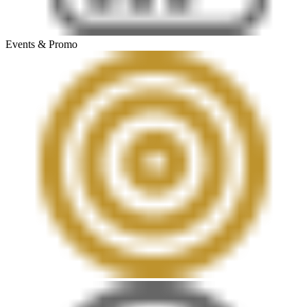
Events & Promo