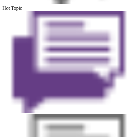
Hot Topic