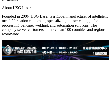
About HSG Laser
Founded in 2006, HSG Laser is a global manufacturer of intelligent
metal fabrication equipment, specializing in laser cutting, tube
processing, bending, welding, and automation solutions. The
company serves customers in more than 100 countries and regions
worldwide.