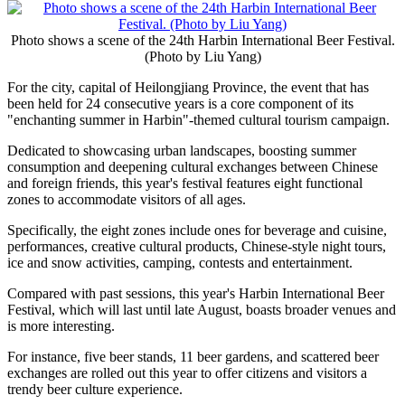
Photo shows a scene of the 24th Harbin International Beer Festival.
(Photo by Liu Yang)
For the city, capital of Heilongjiang Province, the event that has
been held for 24 consecutive years is a core component of its
"enchanting summer in Harbin"-themed cultural tourism campaign.
Dedicated to showcasing urban landscapes, boosting summer
consumption and deepening cultural exchanges between Chinese
and foreign friends, this year's festival features eight functional
zones to accommodate visitors of all ages.
Specifically, the eight zones include ones for beverage and cuisine,
performances, creative cultural products, Chinese-style night tours,
ice and snow activities, camping, contests and entertainment.
Compared with past sessions, this year's Harbin International Beer
Festival, which will last until late August, boasts broader venues and
is more interesting.
For instance, five beer stands, 11 beer gardens, and scattered beer
exchanges are rolled out this year to offer citizens and visitors a
trendy beer culture experience.