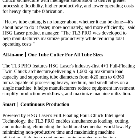
Chuck architecture with intelligent automation to deliver greater
processing flexibility, higher productivity, and lower operating costs
for heavy-duty tube fabrication.
"Heavy tube cutting is no longer about whether it can be done—it's
about how to do it faster, more accurately, and more efficiently," said
HSG Laser product manager. "The TL3 PRO was developed to
help manufacturers maximize productivity while reducing total
operating costs."
All-in-one
丨
One Tube Cutter For All Tube Sizes
The TL3 PRO features HSG Laser's industry-first 4+1 Full-Floating
Twin-Chuck architecture,delivering a 1,600 kg maximum load
capacity and supporting tube diameters from Φ20 mm to Φ360
mm..Capable of processing heavy, medium, and small tubes on a
single machine, it helps manufacturers reduce equipment investment,
simplify production workflows, and maximize machine utilization.
Smart
丨
Continuous Production
Powered by HSG Laser's Full-Floating Four-Chuck Intelligent
Technology, the TL3 PRO enables simultaneous loading, cutting,
and unloading, eliminating the traditional sequential workflow. By
minimizing non-productive time and maximizing machine
utilization, it delivers continuous, uninterrupted production.