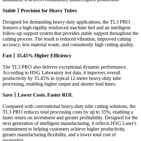
Stable
丨
Precision for Heavy Tubes
Designed for demanding heavy-duty applications, the TL3 PRO
features a high-rigidity reinforced machine bed and an intelligent
follow-up support system that provides stable support throughout the
cutting process. The result is reduced vibration, improved cutting
accuracy, less material waste, and consistently high cutting quality.
Fast
丨
35.45% Higher Efficiency
The TL3 PRO also delivers exceptional dynamic performance.
According to HSG Laboratory test data, it improves overall
productivity by 35.45% in typical 12-meter heavy-duty tube
processing, enabling higher output and shorter lead times.
Save
丨
Lower Costs. Faster ROI.
Compared with conventional heavy-duty tube cutting solutions, the
TL3 PRO reduces total processing costs by up to 35%, enabling a
faster return on investment and greater profitability. Designed for the
next generation of intelligent manufacturing, it reflects HSG Laser's
commitment to helping customers achieve higher productivity,
greater manufacturing flexibility, and a lower total cost of
ownership.