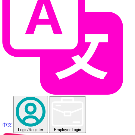
中文
Login
/Register
Employer Login