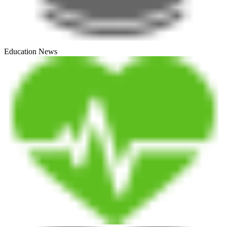
Education News