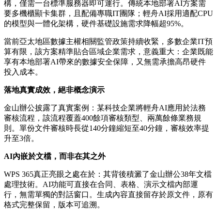
構，僅需一台標準服務器即可運行。傳統本地部署AI方案需
要多機櫃顯卡集群，且配備專職IT團隊；輕舟AI採用適配CPU
的模型與一體化架構，硬件基礎設施需求降幅超95%。
當前亞太地區數據主權相關監管政策持續收緊，多數企業IT預
算有限，該方案精準貼合區域企業需求，意義重大：企業既能
享有本地部署AI帶來的數據安全保障，又無需承擔高昂硬件
投入成本。
落地真實成效，絕非概念演示
金山辦公披露了真實案例：某科技企業將輕舟AI應用於法務
審核流程，該流程覆蓋400餘項審核類型、兩萬餘條業務規
則。單份文件審核時長從140分鐘縮短至40分鐘，審核效率提
升至3倍。
AI內嵌於文檔，而非在其之外
WPS 365真正亮眼之處在於：其背後積澱了金山辦公38年文檔
處理技術。AI功能可直接在合同、表格、演示文檔內部運
行，無需單獨的對話窗口。生成內容直接留存於原文件，原有
格式完整保留，版本可追溯。