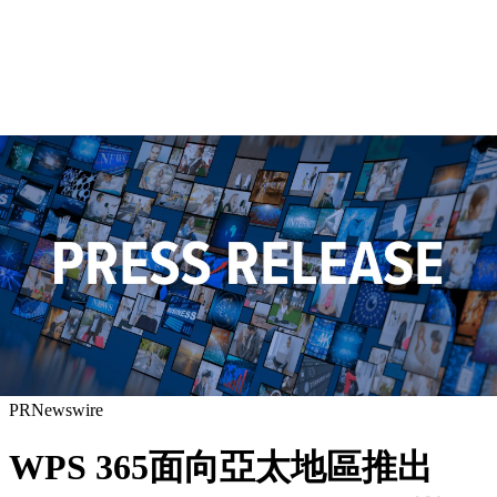
PRNewswire
WPS 365面向亞太地區推出