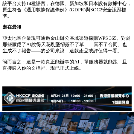
該平台支持14種語言，在德國、新加坡和日本設有數據中心，
原生符合《通用數據保護條例》(GDPR)與SOC2安全認證標
準。
寫在最後
亞太地區企業現可通過金山辦公區域渠道採購WPS 365。對於
那些厭倦了AI說得天花亂墜卻簽不了單——審不了合同、也
生成不了報告——的公司來說，這款產品或許值得一看。
簡而言之：這是一款真正能辦事的AI，單服務器就能跑，且
直接嵌入你的文檔裡。現已正式上線。