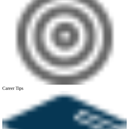
Career Tips