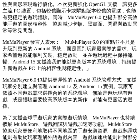
性與圖形表現進行優化。本次更新強化 OpenGL 支援，讓更多
主流 PC 裝置，包括較舊顯示卡或驅動版本較舊的電腦，也能
有更穩定的遊玩體驗。同時，MuMuPlayer 6.0 也提升部分高效
能手遊的圖形相容性，協助減少卡頓、黑畫面、閃退與啟動異
常等常見問題。
MuMuPlayer 發言人表示：「MuMuPlayer 6.0 的重點並不只是
升級到更新的 Android 系統，而是回到玩家最實際的需求。玩
家希望遊戲能順利安裝、穩定啟動，並在遊玩過程中保持流
暢。Android 15 支援讓我們能以更高版本的系統環境，持續提
升新遊戲在 PC 上的相容性與穩定性。」
MuMuPlayer 6.0 也提供更彈性的 Android 系統管理方式，支援
玩家分別建立與管理 Android 12 及 Android 15 實例。玩家可
依照不同遊戲需求選擇合適的系統環境，無論是遊玩現有遊
戲，或是體驗需要較高系統版本的新作，都能有更靈活的選
擇。
為了支援全球手遊玩家的實際遊玩情境，MuMuPlayer 也持續
擴展 MuMuStore、遊戲翻譯與遊戲加速等功能。MuMuStore
協助玩家更便利地取得不同地區的手遊安裝資源；遊戲翻譯功
能則有助於玩家理解外語遊戲內容；遊戲加速功能則針對部分