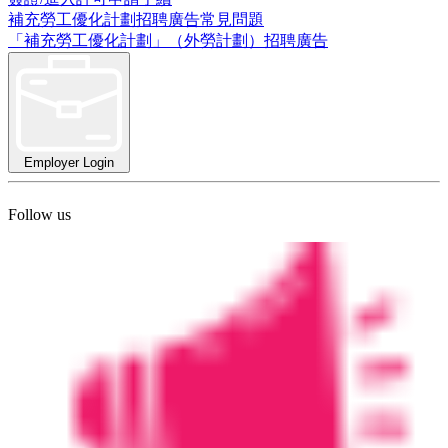
補充勞工優化計劃招聘廣告常見問題
「補充勞工優化計劃」（外勞計劃）招聘廣告
Employer Login
Follow us