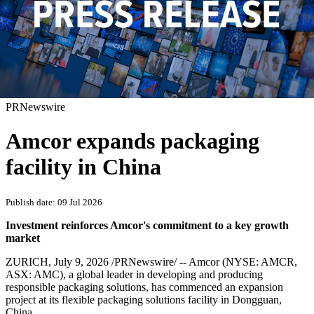
PRNewswire
Amcor expands packaging
facility in China
Publish date: 09 Jul 2026
Investment reinforces Amcor's commitment to a key growth
market
ZURICH
,
July 9, 2026
/PRNewswire/ -- Amcor (NYSE: AMCR,
ASX: AMC), a global leader in developing and producing
responsible packaging solutions, has commenced an expansion
project at its flexible packaging solutions facility in Dongguan,
China.