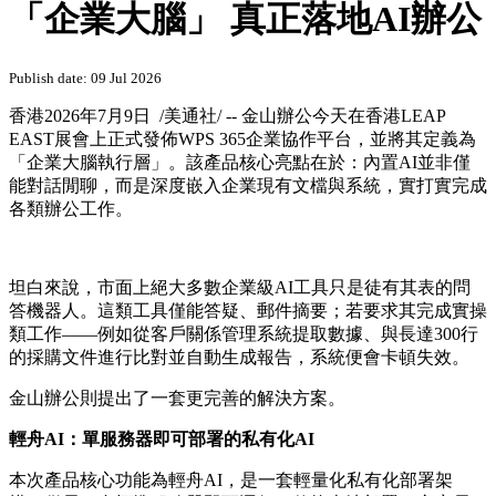
「企業大腦」 真正落地AI辦公
Publish date: 09 Jul 2026
香港
2026年7月9日
/美通社/ -- 金山辦公今天在香港LEAP
EAST展會上正式發佈WPS 365企業協作平台，並將其定義為
「企業大腦執行層」。該產品核心亮點在於：內置AI並非僅
能對話閒聊，而是深度嵌入企業現有文檔與系統，實打實完成
各類辦公工作。
坦白來說，市面上絕大多數企業級AI工具只是徒有其表的問
答機器人。這類工具僅能答疑、郵件摘要；若要求其完成實操
類工作——例如從客戶關係管理系統提取數據、與長達300行
的採購文件進行比對並自動生成報告，系統便會卡頓失效。
金山辦公則提出了一套更完善的解決方案。
輕舟AI：單服務器即可部署的私有化AI
本次產品核心功能為輕舟AI，是一套輕量化私有化部署架