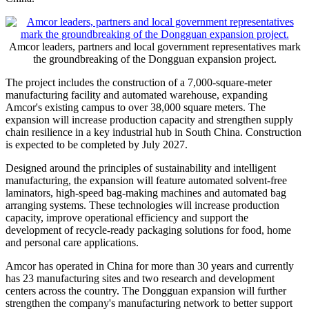
Amcor leaders, partners and local government representatives mark
the groundbreaking of the Dongguan expansion project.
The project includes the construction of a 7,000-square-meter
manufacturing facility and automated warehouse, expanding
Amcor's existing campus to over 38,000 square meters. The
expansion will increase production capacity and strengthen supply
chain resilience in a key industrial hub in South China. Construction
is expected to be completed by July 2027.
Designed around the principles of sustainability and intelligent
manufacturing, the expansion will feature automated solvent-free
laminators, high-speed bag-making machines and automated bag
arranging systems. These technologies will increase production
capacity, improve operational efficiency and support the
development of recycle-ready packaging solutions for food, home
and personal care applications.
Amcor has operated in China for more than 30 years and currently
has 23 manufacturing sites and two research and development
centers across the country. The Dongguan expansion will further
strengthen the company's manufacturing network to better support