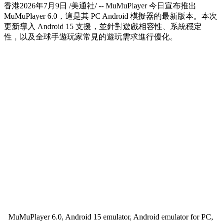
香港
2026年7月9日
/美通社/ -- MuMuPlayer 今日宣布推出
MuMuPlayer 6.0，這是其 PC Android 模擬器的最新版本。本次
更新導入 Android 15 支援，並針對遊戲相容性、系統穩定
性，以及全球手遊玩家常見的遊玩需求進行優化。
MuMuPlayer 6.0, Android 15 emulator, Android emulator for PC,