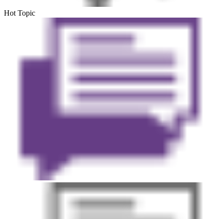
Hot Topic