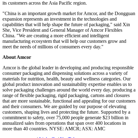
its customers across the Asia Pacific region.
"China is an important growth market for Amcor, and the Dongguan
expansion represents an investment in the technologies and
capabilities that will help shape the future of packaging," said Xin
She, Vice President and General Manager of Amcor Flexibles
China. "We are creating a more efficient and intelligent
manufacturing ecosystem that will help our customers grow and
meet the needs of millions of consumers every day."
About Amcor
Amcor is the global leader in developing and producing responsible
consumer packaging and dispensing solutions across a variety of
materials for nutrition, health, beauty and wellness categories. Our
global product innovation and sustainability expertise enables us to
solve packaging challenges around the world every day, producing a
range of flexible packaging, rigid packaging, cartons and closures
that are more sustainable, functional and appealing for our customers
and their consumers. We are guided by our purpose of elevating
customers, shaping lives and protecting the future. Supported by a
commitment to safety, over 75,000 people generate $23 billion in
annualized sales from operations that span over 400 locations in
more than 40 countries. NYSE: AMCR; ASX: AMC