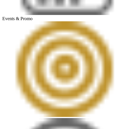
Events & Promo