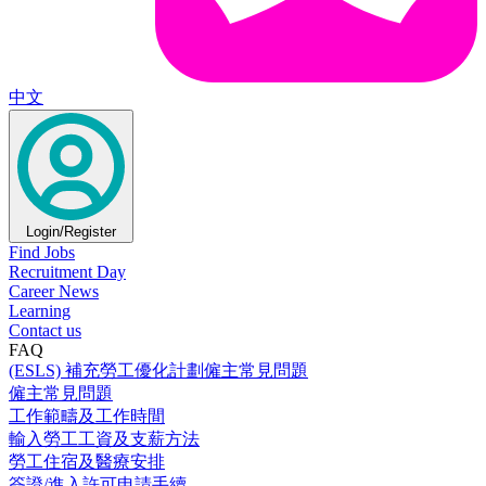
中文
Login/Register
Find Jobs
Recruitment Day
Career News
Learning
Contact us
FAQ
(ESLS) 補充勞工優化計劃僱主常見問題
僱主常見問題
工作範疇及工作時間
輸入勞工工資及支薪方法
勞工住宿及醫療安排
簽證/進入許可申請手續