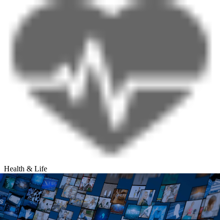
Health & Life