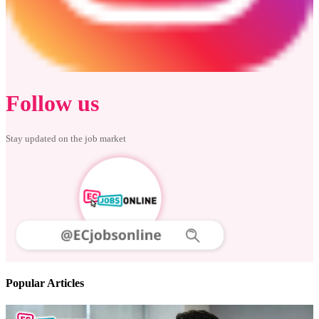
Follow us
Stay updated on the job market
Popular Articles