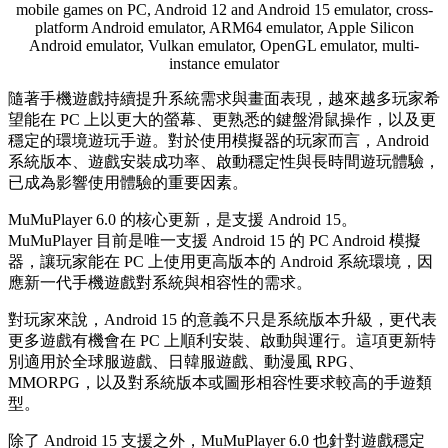
mobile games on PC, Android 12 and Android 15 emulator, cross-
platform Android emulator, ARM64 emulator, Apple Silicon
Android emulator, Vulkan emulator, OpenGL emulator, multi-
instance emulator
隨著手機遊戲持續提升系統需求與畫面表現，越來越多玩家希
望能在 PC 上以更大的螢幕、更熟悉的鍵盤滑鼠操作，以及更
穩定的環境遊玩手遊。對於使用模擬器的玩家而言，Android
系統版本、遊戲安裝成功率、啟動穩定性與長時間遊玩體驗，
已成為影響使用體驗的重要因素。
MuMuPlayer 6.0 的核心更新，是支援 Android 15。
MuMuPlayer 目前是唯一支援 Android 15 的 PC Android 模擬
器，讓玩家能在 PC 上使用更高版本的 Android 系統環境，因
應新一代手機遊戲對系統與相容性的需求。
對玩家來說，Android 15 的意義不只是系統版本升級，更代表
更多遊戲有機會在 PC 上順利安裝、啟動與運行。這項更新特
別適用於全球服遊戲、日韓服遊戲、動漫風 RPG、
MMORPG，以及對系統版本或圖形相容性要求較高的手遊類
型。
除了 Android 15 支援之外，MuMuPlayer 6.0 也針對遊戲穩定