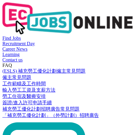
Find Jobs
Recruitment Day
Career News
Learning
Contact us
FAQ
(ESLS) 補充勞工優化計劃僱主常見問題
僱主常見問題
工作範疇及工作時間
輸入勞工工資及支薪方法
勞工住宿及醫療安排
簽證/進入許可申請手續
補充勞工優化計劃招聘廣告常見問題
「補充勞工優化計劃」（外勞計劃）招聘廣告