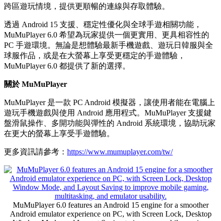
跨區遊玩情境，提供更順暢的連線與存取體驗。
透過 Android 15 支援、穩定性優化與全球手遊相關功能，
MuMuPlayer 6.0 希望為玩家提供一個更實用、更具相容性的
PC 手遊環境。無論是想體驗最新手機遊戲、遊玩日韓服與全
球服作品，或是在大螢幕上享受更穩定的手遊體驗，
MuMuPlayer 6.0 都提供了新的選擇。
關於 MuMuPlayer
MuMuPlayer 是一款 PC Android 模擬器，讓使用者能在電腦上
遊玩手機遊戲與使用 Android 應用程式。MuMuPlayer 支援鍵
盤滑鼠操作、多開功能與彈性的 Android 系統環境，協助玩家
在更大的螢幕上享受手遊體驗。
更多資訊請參考：
https://www.mumuplayer.com/tw/
MuMuPlayer 6.0 features an Android 15 engine for a smoother
Android emulator experience on PC, with Screen Lock, Desktop