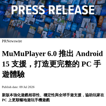
PRNewswire
MuMuPlayer 6.0 推出 Android
15 支援，打造更完整的 PC 手
遊體驗
Publish date: 09 Jul 2026
新版本強化遊戲相容性、穩定性與全球手遊支援，協助玩家在
PC
上更順暢地遊玩手機遊戲