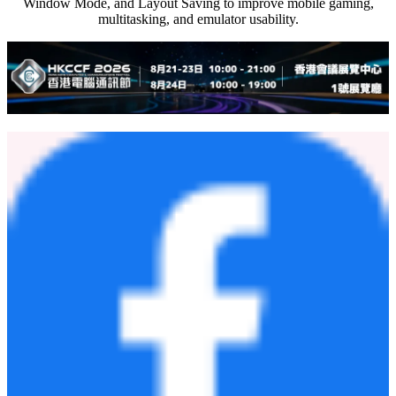
Window Mode, and Layout Saving to improve mobile gaming,
multitasking, and emulator usability.