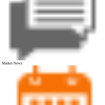
Market News