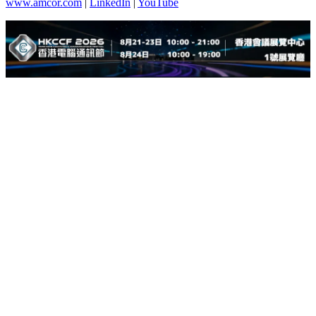
www.amcor.com
|
LinkedIn
|
YouTube