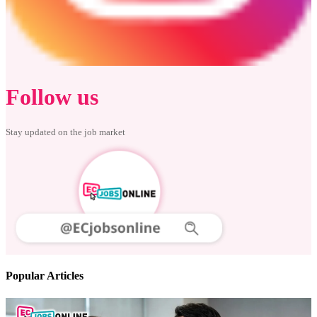
Follow us
Stay updated on the job market
Popular Articles