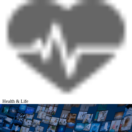
Health & Life