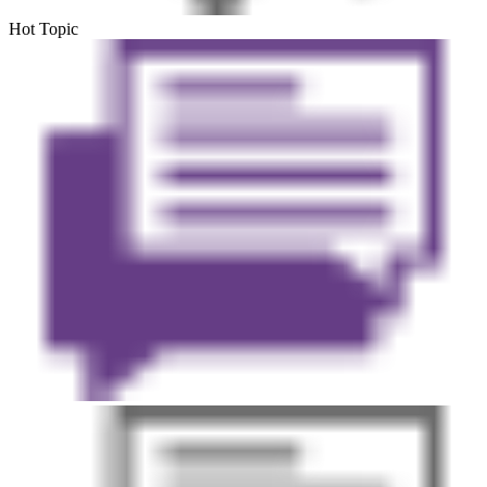
Hot Topic