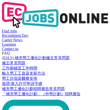
Find Jobs
Recruitment Day
Career News
Learning
Contact us
FAQ
(ESLS) 補充勞工優化計劃僱主常見問題
僱主常見問題
工作範疇及工作時間
輸入勞工工資及支薪方法
勞工住宿及醫療安排
簽證/進入許可申請手續
補充勞工優化計劃招聘廣告常見問題
「補充勞工優化計劃」（外勞計劃）招聘廣告