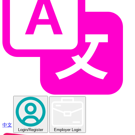
中文
Login
/Register
Employer Login