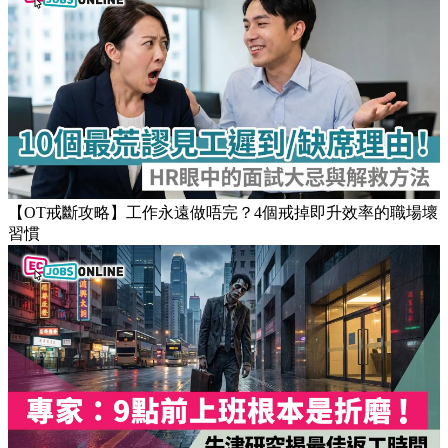
【OT戒斷攻略】工作永遠做唔完？4個戒掉即升效率的職場壞
習慣