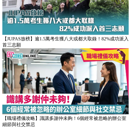
【JUPAS放榜】逾1.5萬考生獲八大或都大取錄！82%成功派入
首三志願
【職場禮儀攻略】識講多謝仲未夠！6個經常被忽略的辦公室
細節與社交禁忌