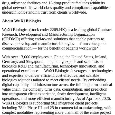
drug substance facilities and 18 drug product facilities within its
global network. Its world-class quality and compliance capabilities
underpin long-standing trust from clients worldwide.
About WuXi Biologics
WuXi Biologics (stock code: 2269.HK) is a leading global Contract
Research, Development and Manufacturing Organization
(CRDMO) offering end-to-end solutions that enable partners to
discover, develop and manufacture biologics — from concept to
commercialization — for the benefit of patients worldwide*.
With over 13,000 employees in China, the United States, Ireland,
Germany, and Singapore — including experts and scientists in
biologics R&D and manufacturing, technology innovation, and
operational excellence — WuXi Biologics leverages its technologies
and expertise to deliver efficient, cost-effective, and scalable
biologics solutions tailored to meet
clients' needs
. By embedding
digital capability and infrastructure across the full biopharmaceutical
value chain, the company turns data, computation, and prediction
into transparent client experience, faster development, intelligent
operations, and more efficient manufacturing. As of April 30, 2026,
WuXi Biologics is supporting 982 integrated client projects,
including 78 in Phase III and 25 in commercial manufacturing, with
complex modalities representing more than half of the entire project