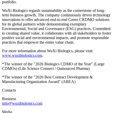
portfolio.
WuXi Biologics regards sustainability as the cornerstone of long-
term business growth. The company continuously drives technology
innovations to offer advanced end-to-end Green CRDMO solutions
for its global partners while demonstrating exemplary
Environmental, Social and Governance (ESG) practices. Committed
to creating shared value, it collaborates with all stakeholders to foster
positive social and environmental impacts, and promote responsible
practices that empower the entire value chain.
For more information about WuXi Biologics, please visit:
www.wuxibiologics.com
.
*The winner of the "2026 Biologics CDMO of the Year" (Large
CDMOs) (Life Science Connect / Outsourced Pharma)
*The winner of the "2026 Best Contract Development &
Manufacturing Organization Award" (ABEA)
Contacts
Business
info@wuxibiologics.com
Media