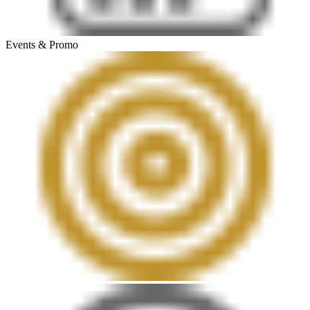
Events & Promo