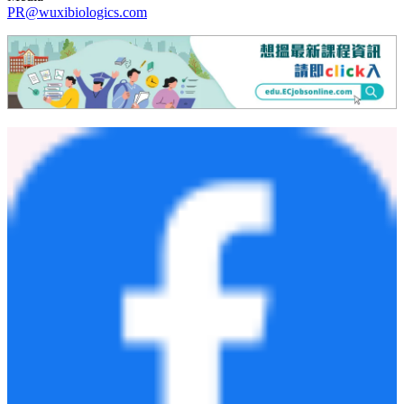
PR@wuxibiologics.com