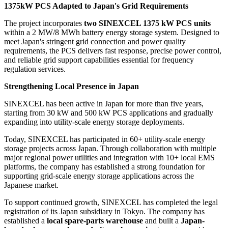
1375kW PCS Adapted to Japan's Grid Requirements
The project incorporates
two SINEXCEL 1375 kW PCS units
within a 2 MW/8 MWh battery energy storage system. Designed to
meet Japan's stringent grid connection and power quality
requirements, the PCS delivers fast response, precise power control,
and reliable grid support capabilities essential for frequency
regulation services.
Strengthening Local Presence in Japan
SINEXCEL has been active in Japan for more than five years,
starting from 30 kW and 500 kW PCS applications and gradually
expanding into utility-scale energy storage deployments.
Today, SINEXCEL has participated in 60+ utility-scale energy
storage projects across Japan. Through collaboration with multiple
major regional power utilities and integration with 10+ local EMS
platforms, the company has established a strong foundation for
supporting grid-scale energy storage applications across the
Japanese market.
To support continued growth, SINEXCEL has completed the legal
registration of its Japan subsidiary in Tokyo. The company has
established a
local spare-parts warehouse
and built a
Japan-