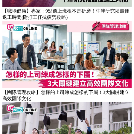
【職場健康】專家：9點前上班根本是折磨！牛津研究揭最佳
返工時間(附打工仔抗疲勞攻略)
【團隊管理攻略】怎樣的上司練成怎樣的下屬！3大關鍵建立
高效團隊文化