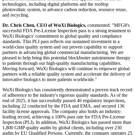
technologies, including digital platforms and the rooftop
photovoltaic system, to advance carbon reduction, resource reuse,
and recycling.
Dr. Chris Chen, CEO of WuXi Biologics,
commented: "MFG8's
successful FDA Pre-License Inspection pass is a strong testament to
WuXi Biologics' commitment to global quality and compliance
standards. This PLI pass reflects our sustained investment in a
world-class quality system and our proven capability to support
partners in advancing global commercial manufacturing. We are
pleased to help bring this potential blockbuster autoimmune therapy
to patients through our high-quality manufacturing capabilities.
Moving forward, WuXi Biologics will continue to empower global
partners with a reliable quality system and accelerate the delivery of
innovative biologics to more patients worldwide."
WuXi Biologics has consistently demonstrated a proven track record
of adherence to the industry's rigorous quality standards. As of the
end of 2025, it has successfully passed 46 regulatory inspections,
including 22 conducted by the FDA and EMA, and secured 136
facility license approvals. The company also holds an industry-
leading record, achieving a 100% pass rate for FDA Pre-License
Inspection (PLI). In addition, WuXi Biologics has passed more than
1,800 GMP quality audits by global clients, including over 230
audits by EU Qualified Persons. Currently, the company operates 25