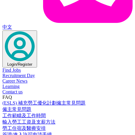
中文
Login/Register
Find Jobs
Recruitment Day
Career News
Learning
Contact us
FAQ
(ESLS) 補充勞工優化計劃僱主常見問題
僱主常見問題
工作範疇及工作時間
輸入勞工工資及支薪方法
勞工住宿及醫療安排
簽證/進入許可申請手續