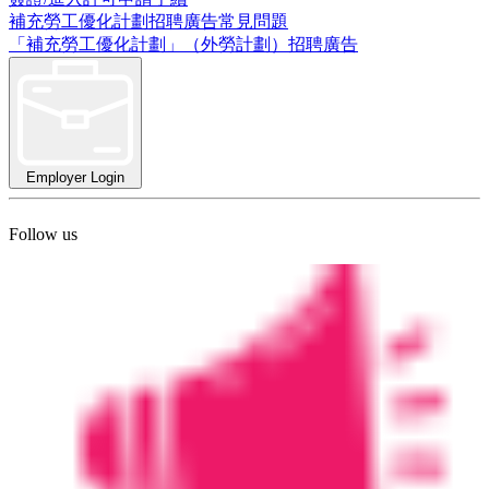
補充勞工優化計劃招聘廣告常見問題
「補充勞工優化計劃」（外勞計劃）招聘廣告
Employer Login
Follow us