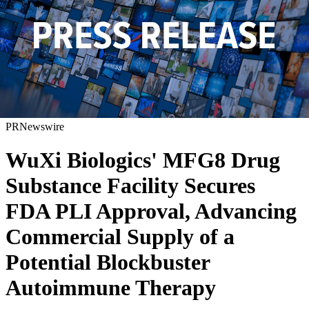
PRNewswire
WuXi Biologics' MFG8 Drug
Substance Facility Secures
FDA PLI Approval, Advancing
Commercial Supply of a
Potential Blockbuster
Autoimmune Therapy