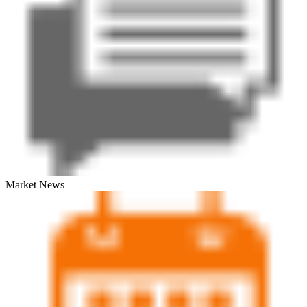
Market News