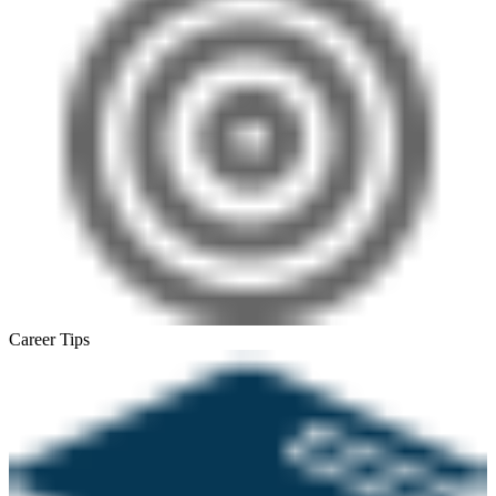
Career Tips