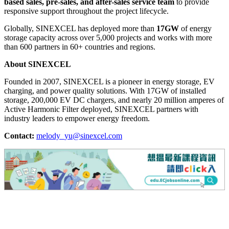
based sales, pre-sales, and after-sales service team
to provide
responsive support throughout the project lifecycle.
Globally, SINEXCEL has deployed more than
17GW
of energy
storage capacity across over 5,000 projects and works with more
than 600 partners in 60+ countries and regions.
About SINEXCEL
Founded in 2007, SINEXCEL is a pioneer in energy storage, EV
charging, and power quality solutions. With 17GW of installed
storage, 200,000 EV DC chargers, and nearly 20 million amperes of
Active Harmonic Filter deployed, SINEXCEL partners with
industry leaders to empower energy freedom.
Contact:
melody_yu@sinexcel.com