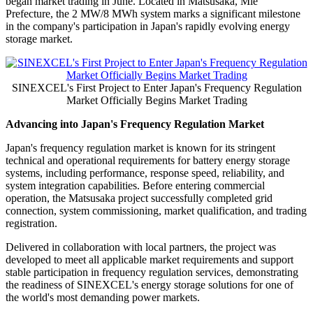
began market trading in June. Located in Matsusaka, Mie
Prefecture, the 2 MW/8 MWh system marks a significant milestone
in the company's participation in Japan's rapidly evolving energy
storage market.
SINEXCEL's First Project to Enter Japan's Frequency Regulation
Market Officially Begins Market Trading
Advancing into Japan's Frequency Regulation Market
Japan's frequency regulation market is known for its stringent
technical and operational requirements for battery energy storage
systems, including performance, response speed, reliability, and
system integration capabilities. Before entering commercial
operation, the Matsusaka project successfully completed grid
connection, system commissioning, market qualification, and trading
registration.
Delivered in collaboration with local partners, the project was
developed to meet all applicable market requirements and support
stable participation in frequency regulation services, demonstrating
the readiness of SINEXCEL's energy storage solutions for one of
the world's most demanding power markets.