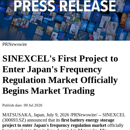
PRNewswire
SINEXCEL's First Project to
Enter Japan's Frequency
Regulation Market Officially
Begins Market Trading
Publish date: 09 Jul 2026
MATSUSAKA, Japan
,
July 9, 2026
/PRNewswire/ -- SINEXCEL
(300693.SZ) announced that its
first battery energy storage
project to enter Japan's frequency regulation market
officially