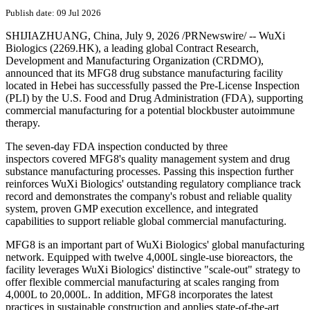
Publish date: 09 Jul 2026
SHIJIAZHUANG, China
,
July 9, 2026
/PRNewswire/ -- WuXi
Biologics (2269.HK), a leading global Contract Research,
Development and Manufacturing Organization (CRDMO),
announced that its MFG8 drug substance manufacturing facility
located in Hebei has successfully passed the Pre-License Inspection
(PLI) by the U.S. Food and Drug Administration (FDA), supporting
commercial manufacturing for a potential blockbuster autoimmune
therapy.
The seven-day FDA inspection conducted by three
inspectors covered MFG8's quality management system and drug
substance manufacturing processes. Passing this inspection further
reinforces WuXi Biologics' outstanding regulatory compliance track
record and demonstrates the company's robust and reliable quality
system, proven GMP execution excellence, and integrated
capabilities to support reliable global commercial manufacturing.
MFG8 is an important part of WuXi Biologics' global manufacturing
network. Equipped with twelve 4,000L single-use bioreactors, the
facility leverages WuXi Biologics' distinctive "scale-out" strategy to
offer flexible commercial manufacturing at scales ranging from
4,000L to 20,000L. In addition, MFG8 incorporates the latest
practices in sustainable construction and applies state-of-the-art