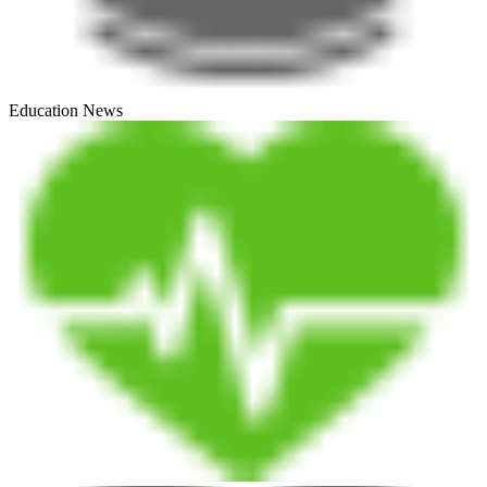
Education News