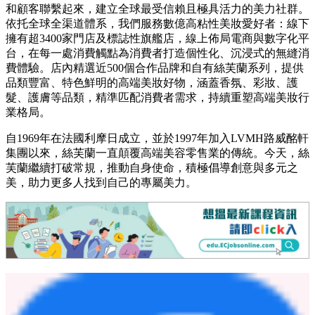
和顧客聯繫起來，建立全球最受信賴且極具活力的美力社群。
依托全球全渠道體系，我們服務數億高粘性美妝愛好者：線下
擁有超3400家門店及標誌性旗艦店，線上佈局電商與數字化平
台，在每一處消費觸點為消費者打造個性化、沉浸式的無縫消
費體驗。店內精選近500個合作品牌和自有絲芙蘭系列，提供
品類豐富、特色鮮明的高端美妝好物，涵蓋香氛、彩妝、護
髮、護膚等品類，精準匹配消費者需求，持續重塑高端美妝行
業格局。
自1969年在法國利摩日成立，並於1997年加入LVMH路威酩軒
集團以來，絲芙蘭一直顛覆高端美容零售業的傳統。今天，絲
芙蘭繼續打破常規，推動自身使命，積極倡導創意與多元之
美，助力更多人找到自己的專屬美力。