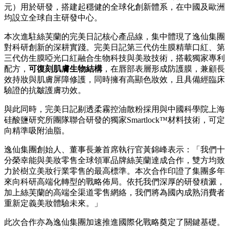
元）用於研發，搭建起穩健的全球化創新體系，在中國及歐洲
均設立
全球自主研發中心
。
本次進駐絲芙蘭的完美日記核心產品線，集中體現了
逸仙集團
對科研創新的深耕實踐。完美日記第三代仿生膜精華口紅、第
三代仿生膜啞光口紅融合生物科技與美妝技術，搭載獨家專利
配方，
可復刻肌膚生物結構
，在唇部表層形成防護膜，兼顧長
效持妝與肌膚屏障修護，同時擁有高顯色妝效，且具備經臨床
驗證的抗皺護膚功效。
與此同時，完美日記剔透柔霧控油散粉採用與中國科學院上海
硅酸鹽研究所團隊聯合研發的獨家Smartlock™材料技術，可定
向精準吸附油脂。
逸仙集團
創始人、董事長兼首席執行官黃錦峰表示：「我們十
分榮幸能與美妝零售全球領軍品牌絲芙蘭達成合作，雙方均致
力於樹立美妝行業零售的最高標準。本次合作印證了集團多年
來向科研高端化轉型的戰略佈局。依托我們深厚的研發積澱，
加上絲芙蘭的高端全渠道零售網絡，我們將為國內成熟消費者
重新定義美妝體驗未來。」
此次合作亦為
逸仙集團
加速推進國際化戰略奠定了關鍵基礎。