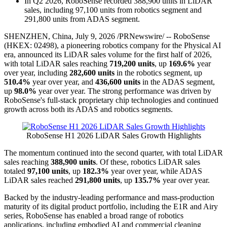
In Q2 2026, RoboSense recorded 388,900 units in LiDAR
sales, including 97,100 units from robotics segment and
291,800 units from ADAS segment.
SHENZHEN, China
,
July 9, 2026
/PRNewswire/ -- RoboSense
(HKEX: 02498), a pioneering robotics company for the Physical AI
era, announced its LiDAR sales volume for the first half of 2026,
with total LiDAR sales reaching
719,200 units
, up
169.6%
year
over year, including
282,600 units
in the robotics segment, up
510.4%
year over year, and
436,600 units
in the ADAS segment,
up
98.0%
year over year. The strong performance was driven by
RoboSense's full-stack proprietary chip technologies and continued
growth across both its ADAS and robotics segments.
RoboSense H1 2026 LiDAR Sales Growth Highlights
The momentum continued into the second quarter, with total LiDAR
sales reaching
388,900 units
. Of these, robotics LiDAR sales
totaled
97,100 units
, up
182.3%
year over year, while ADAS
LiDAR sales reached
291,800 units
, up
135.7%
year over year.
Backed by the industry-leading performance and mass-production
maturity of its digital product portfolio, including the E1R and Airy
series, RoboSense has enabled a broad range of robotics
applications, including embodied AI and commercial cleaning