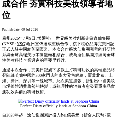
成合作 夯實科技美妆領導者地
位
Publish date: 09 Jul 2026
廣州
2026年7月9日
/美通社/ --
世界級美妝創新先鋒
逸仙集團
(NYSE:
YSG
)近日宣佈達成重磅合作，旗下核心品牌完美日記
正式入駐中國絲芙蘭渠道。本次合作將
逸仙集團
完善的科研體
系與全球高端美妝零售龍頭相結合，成為
逸仙集團
持續向全球
性美妝科技企業邁進的重要里程碑。
通過本次合作，完美日記旗下多款主打科研功效的高端產品將
登陸
絲芙蘭中國
約300家門店的龐大零售網絡，覆蓋北京、上
海、廣州、深圳等一線城市。此次渠道擴張，折射出中國美妝
市場整體消費趨勢的轉變：成熟理性的消費者愈發看重產品實
測功效與前沿科研技術。
Perfect Diary officially lands at Sephora China
自2020年起，
逸仙集團
累計投入約1億美元（折合人民幣7億