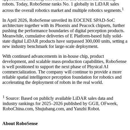
robots. Today, RoboSense ranks No. 1 globally in LiDAR sales
1
across the overall robotics market and multiple robotics segments.
In April 2026, RoboSense unveiled its EOCENE SPAD-SoC
architecture together with its Phoenix and Peacock chipsets, further
pushing the performance boundaries of digital perception products.
Meanwhile, cumulative deliveries of E Platform-based fully solid-
state digital LiDAR products have surpassed 300,000 units, setting a
new industry benchmark for large-scale deployment.
With continued advancements in in-house chip, product
development, and scalable mass-production capabilities, RoboSense
is well positioned to support the next phase of Physical AI
commercialization. The company will continue to provide a more
reliable spatial intelligence perception foundation for robotics and
accelerating the deployment of robots in the real world.
1
Source: Based on publicly available LiDAR sales data and
industry rankings for 2025–2026 published by GGII, OFweek,
RoboChina.com, Shujubang.com, and Yanzhi Robot.
About RoboSense