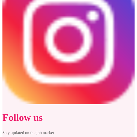
Follow us
Stay updated on the job market