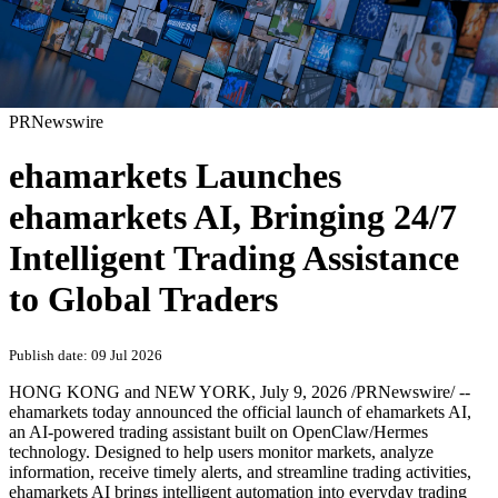
PRNewswire
ehamarkets Launches
ehamarkets AI, Bringing 24/7
Intelligent Trading Assistance
to Global Traders
Publish date: 09 Jul 2026
HONG KONG and NEW YORK
,
July 9, 2026
/PRNewswire/ --
ehamarkets today announced the official launch of ehamarkets AI,
an AI-powered trading assistant built on OpenClaw/Hermes
technology. Designed to help users monitor markets, analyze
information, receive timely alerts, and streamline trading activities,
ehamarkets AI brings intelligent automation into everyday trading