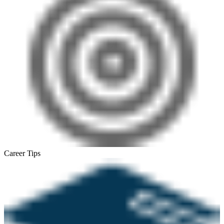
Career Tips