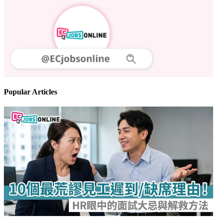
Popular Articles