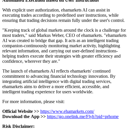
Automated
Execution
Based
on
User
Instructions
With explicit user authorization, ehamarkets AI can assist in
executing trades according to predefined user instructions, while
ensuring that trading decisions remain fully under the user's control.
"Keeping track of global markets around the clock is a challenge for
most traders," said Markus Weber, CEO of ehamarkets. "ehamarkets
AI was created to bridge that gap. It acts as an intelligent trading
companion-continuously monitoring market activity, highlighting
relevant information, and carrying out user-defined instructions-
helping traders execute their strategies with greater efficiency and
confidence, wherever they are."
The launch of ehamarkets AI reflects ehamarkets' continued
commitment to advancing financial technology innovation. By
integrating artificial intelligence with digital trading services,
ehamarkets aims to deliver a more efficient, accessible, and
intelligent trading experience for users worldwide.
For more information, please visit:
Official
Website
>>
https://www.ehamarkets.com/
Download
the
App
>>
https://go.onelink.me/Flyh?pid=prhome
Risk
Disclaimer: