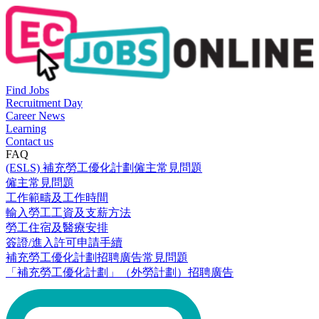
Find Jobs
Recruitment Day
Career News
Learning
Contact us
FAQ
(ESLS) 補充勞工優化計劃僱主常見問題
僱主常見問題
工作範疇及工作時間
輸入勞工工資及支薪方法
勞工住宿及醫療安排
簽證/進入許可申請手續
補充勞工優化計劃招聘廣告常見問題
「補充勞工優化計劃」（外勞計劃）招聘廣告