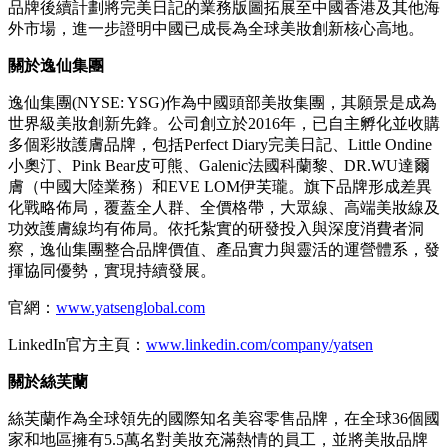
品牌後續計劃將完美日記的業務版圖拓展至中國香港及其他海
外市場，進一步證明中國已成長為全球美妝創新核心高地。
關於逸仙集團
逸仙集團(NYSE: YSG)作為中國頭部美妝集團，其願景是成為
世界級美妝創新先鋒。公司創立於2016年，已自主孵化並收購
多個彩妝護膚品牌，包括Perfect Diary完美日記、Little Ondine
小奧汀、Pink Bear皮可熊、Galenic法國科蘭黎、DR.WU達爾
膚（中國大陸業務）和EVE LOM伊芙瓏。旗下品牌形成差異
化戰略佈局，覆蓋全人群、全價格帶，大眾線、高端美妝線及
功效護膚線均有佈局。依托紮實的研發投入與深度消費者洞
察，
逸仙集團
整合品牌價值、產品實力與靈活的運營體系，發
揮協同優勢，實現持續發展。
官網：
www.yatsenglobal.com
LinkedIn官方主頁：
www.linkedin.com/company/yatsen
關於絲芙蘭
絲芙蘭作為全球領先的國際知名美容零售品牌，在全球36個國
家和地區擁有5.5萬名對美妝充滿熱情的員工，並將美妝品牌