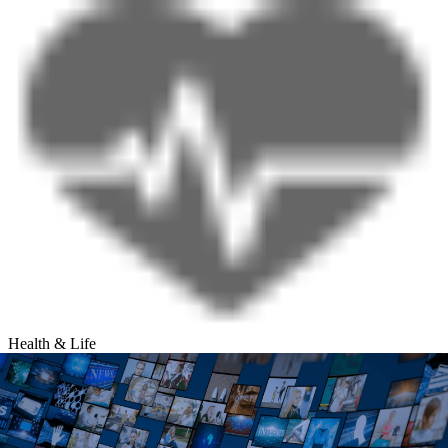
Health & Life