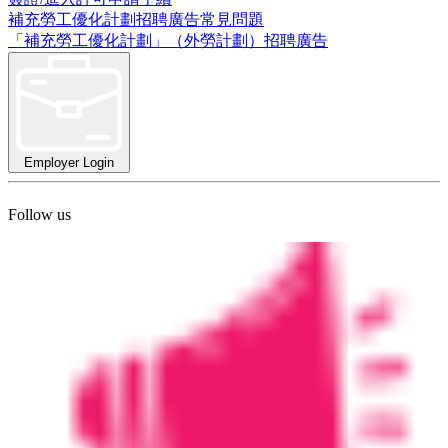
補充勞工優化計劃招聘廣告常見問題
「補充勞工優化計劃」（外勞計劃）招聘廣告
Employer Login
Follow us