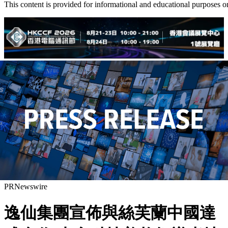
This content is provided for informational and educational purposes o
PRNewswire
逸仙集團宣佈與絲芙蘭中國達