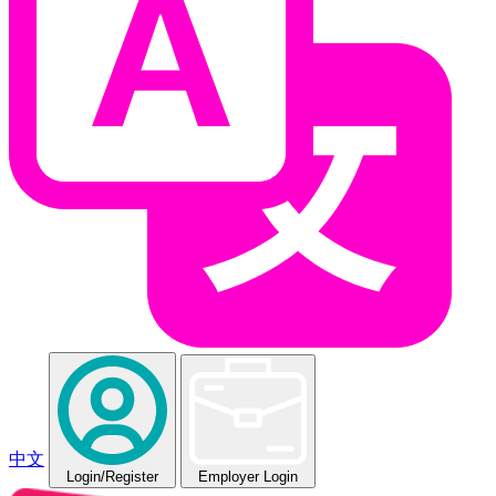
中文
Login
/Register
Employer Login