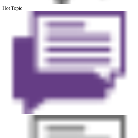
Hot Topic