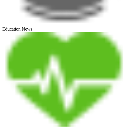
Education News