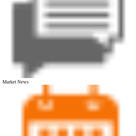
Market News