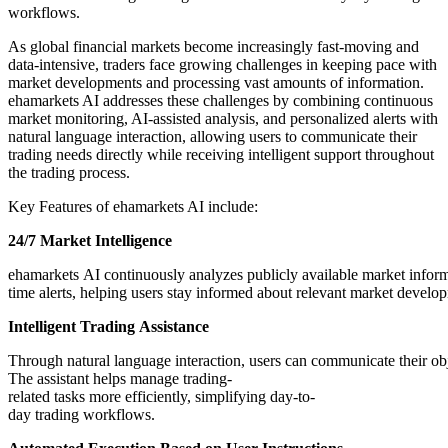
workflows.
As global financial markets become increasingly fast-moving and
data-intensive, traders face growing challenges in keeping pace with
market developments and processing vast amounts of information.
ehamarkets AI addresses these challenges by combining continuous
market monitoring, AI-assisted analysis, and personalized alerts with
natural language interaction, allowing users to communicate their
trading needs directly while receiving intelligent support throughout
the trading process.
Key Features of ehamarkets AI include:
24/7
Market
Intelligence
ehamarkets AI continuously analyzes publicly available market inform
time alerts, helping users stay informed about relevant market develo
Intelligent
Trading
Assistance
Through natural language interaction, users can communicate their obj
The assistant helps manage trading-
related tasks more efficiently, simplifying day-to-
day trading workflows.