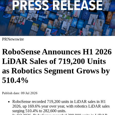
PRNewswire
RoboSense Announces H1 2026
LiDAR Sales of 719,200 Units
as Robotics Segment Grows by
510.4%
Publish date: 09 Jul 2026
RoboSense recorded 719,200 units in LiDAR sales in H1
2026, up 169.6% year over year, with robotics LiDAR sales
surging 510.4% to 282,600 units.