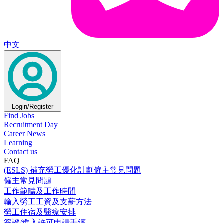
中文
Login/Register
Find Jobs
Recruitment Day
Career News
Learning
Contact us
FAQ
(ESLS) 補充勞工優化計劃僱主常見問題
僱主常見問題
工作範疇及工作時間
輸入勞工工資及支薪方法
勞工住宿及醫療安排
簽證/進入許可申請手續