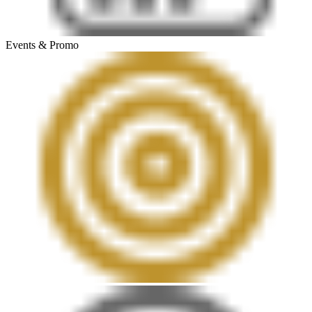
Events & Promo