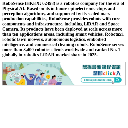
RoboSense (HKEX: 02498) is a robotics company for the era of
Physical AI. Based on its in-house optoelectronic chips and
perception algorithms, and supported by its scaled mass
production capabilities, RoboSense provides robots with core
components and infrastructure, including LiDAR and Space
Camera. Its products have been deployed at scale across more
than ten applications areas, including smart vehicles, Robotaxi,
robotic lawn mowers, autonomous logistics, embodied
intelligence, and commercial cleaning robots. RoboSense serves
more than 3,400 robotics clients worldwide and ranked No. 1
globally in robotics LiDAR market share in 2025.