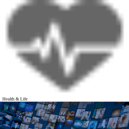
Health & Life