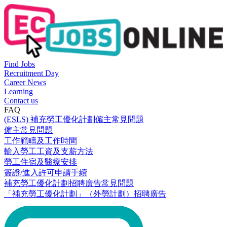
Find Jobs
Recruitment Day
Career News
Learning
Contact us
FAQ
(ESLS) 補充勞工優化計劃僱主常見問題
僱主常見問題
工作範疇及工作時間
輸入勞工工資及支薪方法
勞工住宿及醫療安排
簽證/進入許可申請手續
補充勞工優化計劃招聘廣告常見問題
「補充勞工優化計劃」（外勞計劃）招聘廣告