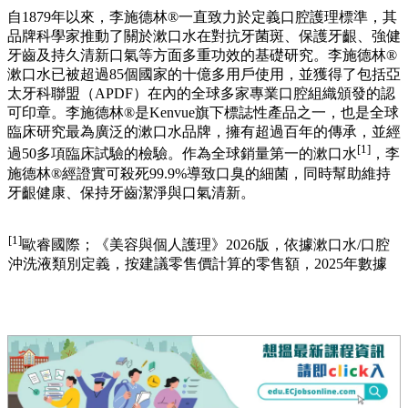
自1879年以來，李施德林®一直致力於定義口腔護理標準，其
品牌科學家推動了關於漱口水在對抗牙菌斑、保護牙齦、強健
牙齒及持久清新口氣等方面多重功效的基礎研究。李施德林®
漱口水已被超過85個國家的十億多用戶使用，並獲得了包括亞
太牙科聯盟（APDF）在內的全球多家專業口腔組織頒發的認
可印章。李施德林®是Kenvue旗下標誌性產品之一，也是全球
臨床研究最為廣泛的漱口水品牌，擁有超過百年的傳承，並經
[1]
過50多項臨床試驗的檢驗。作為全球銷量第一的漱口水
，李
施德林®經證實可殺死99.9%導致口臭的細菌，同時幫助維持
牙齦健康、保持牙齒潔淨與口氣清新。
[1]
歐睿國際；《美容與個人護理》2026版，依據漱口水/口腔
沖洗液類別定義，按建議零售價計算的零售額，2025年數據