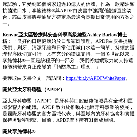
床試驗，它受到85個國家超過10億人的信賴。作為一款精油類
抗菌漱口水，李施德林®與APDF白皮書中強調的證據直接吻
合，該白皮書將精油配方確定為最適合長期日常使用的方案之
一。
Kenvue亞太區醫療與安全科學高級總監Ashley Barlow博士
稱：「良好的口腔健康始於日常家庭護理。APDF白皮書提醒
我們，刷牙、清潔牙縫和日常使用漱口水這一簡單、持續的護
理程序既切實可行，又有充分的證據支持。一個多世紀以來，
李施德林®一直是該程序的一部分，我們將繼續致力於支持這
種能夠帶來真正改變的『預防為主』理念。」
要獲取白皮書全文，請訪問：
https://bit.ly/APDFWhitePaper
。
關於亞太牙科聯盟（
APDF）
亞太牙科聯盟（APDF）是牙科與口腔健康領域具有全球和區
域影響力的組織。APDF 致力於推動本地區牙科事業的發展，
是國際牙科聯盟的官方區域代表，與區域內的牙科協會和實體
保持著緊密聯繫。目前，APDF旗下擁有31個成員國。
關於李施德林
®