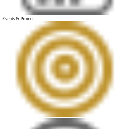
Events & Promo