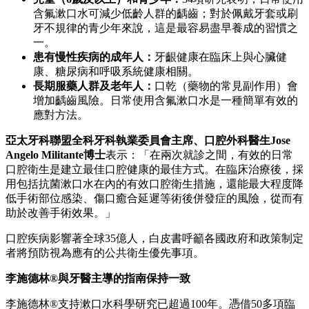
含氟漱口水可減少低齡人群的齲齒；對於佩戴牙套或刷
牙不規律的青少年來說，這是最容易盡早養成的習慣之
一。
患有慢性疾病的成年人：
牙齦健康在臨床上與心臟健
康、糖尿病和呼吸系統健康相關。
長期服藥人群及老年人：
口乾（藥物的常見副作用）會
增加齲齒風險。日常使用含氟漱口水是一種簡單有效的
應對方法。
亞太牙科聯盟全科牙科執業委員會主席、口腔外科醫生
Jose
Angelo Militante
博士
表示：「在兩次就診之間，有效的日常
口腔衛生是建立最佳口腔健康的最佳方式。在臨床治療後，採
用包括抗菌漱口水在內的有效口腔衛生措施，還能最大程度降
低手術部位感染、傷口癒合延遲等術後併發症的風險，從而有
助於改善手術效果。」
口腔疾病影響著全球35億人，白皮書呼籲各國政府和政策制定
者將預防視為應有的公共衛生優先事項。
李施德林
®與牙醫主導的指南保持一致
李施德林®支持漱口水科學研究已超過100年。憑借50多項臨