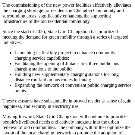
The commissioning of the new power facilities effectively alleviates
the charging shortage for residents in Chengbei Community and
surrounding areas, significantly enhancing the supporting
infrastructure of the old residential community.
Since the start of 2026, State Grid Changzhou has prioritized
meeting the demand for green mobility through a series of targeted
initiatives:
Launching its first key project to enhance community
charging service capabilities;
Facilitating the opening of Jintan's first three public bus
charging stations to the public;
Building new supplementary charging stations for long-
distance rural-urban bus routes in Jintan;
Expanding the network of convenient public charging service
points.
These measures have substantially improved residents' sense of gain,
happiness, and security in electricity use.
Moving forward, State Grid Changzhou will continue to prioritize
people's livelihood needs and actively integrate into the urban
renewal of old communities. The company will further optimize the
layout of the local charging network to promote the adoption of