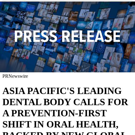
PRNewswire
ASIA PACIFIC'S LEADING
DENTAL BODY CALLS FOR
A PREVENTION-FIRST
SHIFT IN ORAL HEALTH,