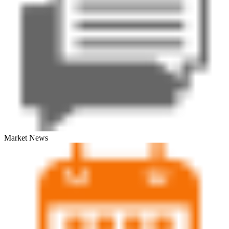
Market News