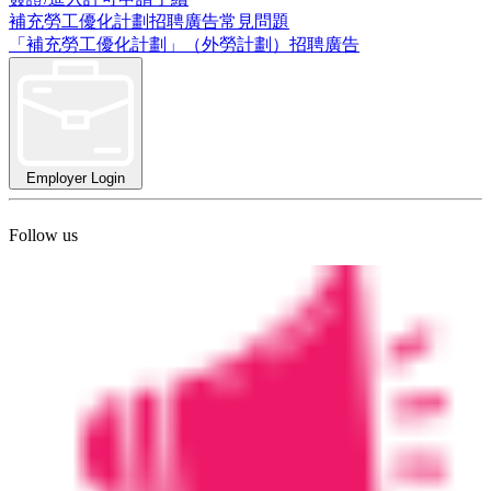
補充勞工優化計劃招聘廣告常見問題
「補充勞工優化計劃」（外勞計劃）招聘廣告
Employer Login
Follow us