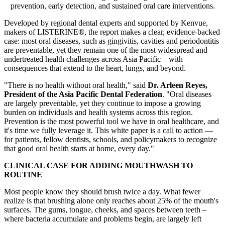
prevention, early detection, and sustained oral care interventions.
Developed by regional dental experts and supported by Kenvue,
makers of LISTERINE®, the report makes a clear, evidence-backed
case: most oral diseases, such as gingivitis, cavities and periodontitis
are preventable, yet they remain one of the most widespread and
undertreated health challenges across Asia Pacific – with
consequences that extend to the heart, lungs, and beyond.
"There is no health without oral health," said
Dr. Arleen Reyes,
President of the Asia Pacific Dental Federation
. "Oral diseases
are largely preventable, yet they continue to impose a growing
burden on individuals and health systems across this region.
Prevention is the most powerful tool we have in oral healthcare, and
it's time we fully leverage it. This white paper is a call to action —
for patients, fellow dentists, schools, and policymakers to recognize
that good oral health starts at home, every day."
CLINICAL CASE FOR ADDING MOUTHWASH TO
ROUTINE
Most people know they should brush twice a day. What fewer
realize is that brushing alone only reaches about 25% of the mouth's
surfaces. The gums, tongue, cheeks, and spaces between teeth –
where bacteria accumulate and problems begin, are largely left