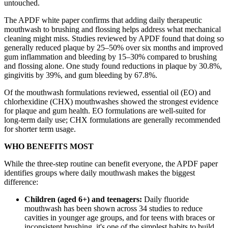
untouched.
The APDF white paper confirms that adding daily therapeutic
mouthwash to brushing and flossing helps address what mechanical
cleaning might miss. Studies reviewed by APDF found that doing so
generally reduced plaque by 25–50% over six months and improved
gum inflammation and bleeding by 15–30% compared to brushing
and flossing alone. One study found reductions in plaque by 30.8%,
gingivitis by 39%, and gum bleeding by 67.8%.
Of the mouthwash formulations reviewed, essential oil (EO) and
chlorhexidine (CHX) mouthwashes showed the strongest evidence
for plaque and gum health. EO formulations are well-suited for
long-term daily use; CHX formulations are generally recommended
for shorter term usage.
WHO BENEFITS MOST
While the three-step routine can benefit everyone, the APDF paper
identifies groups where daily mouthwash makes the biggest
difference:
Children (aged 6+) and teenagers:
Daily fluoride
mouthwash has been shown across 34 studies to reduce
cavities in younger age groups, and for teens with braces or
inconsistent brushing, it's one of the simplest habits to build