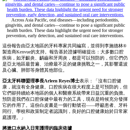
Across Asia Pacific, oral diseases—including periodontitis,
gingivitis, and dental caries—continue to pose a significant public
health burden. These data highlight the urgent need for stronger
prevention, early detection, and sustained oral care interventions.
這份報告由亞太地區的牙科專家共同編寫，並得到李施德林®
製造商Kenvue的支持。報告基於證據明確提出：大多數口腔
疾病，如牙齦炎、齲齒和牙周炎，都是可以預防的，但它們仍
是亞太地區最普遍、治療最不足的健康挑戰之一，其影響還波
及心臟、肺部等身體其他部位。
亞太牙科聯盟理事長
Arleen Reyes博士
表示：「沒有口腔健
康，就沒有全身健康。口腔疾病在很大程度上是可預防的，但
它們卻持續給本地區的個人和醫療系統帶來日益沉重的負擔。
預防是我們在口腔保健中最有力的工具，現在是時候充分發揮
它的作用了。這份白皮書是一個行動號召——呼籲患者、牙科
同行、學校和政策制定者認識到，良好的口腔健康始於日常家
庭護理。」
將漱口水納入日常護理的臨床依據