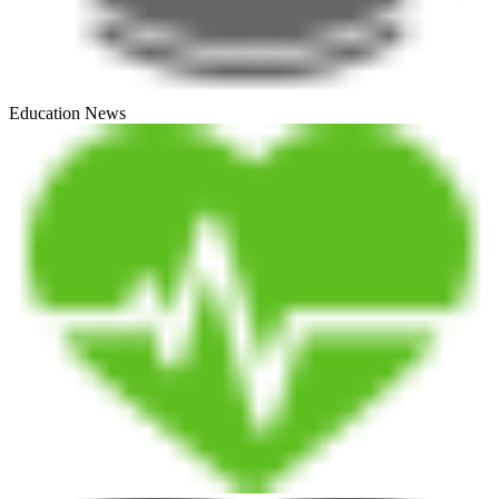
Education News