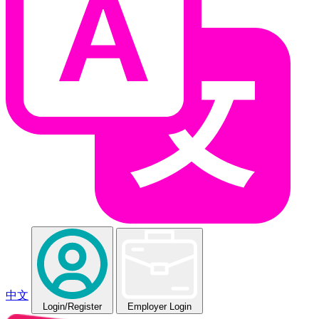
中文
Login
/Register
Employer Login