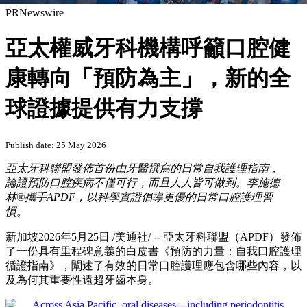
PRNewswire
亞太權威牙科機構呼籲口腔健
康轉向「預防為主」，新的全
球證據提供有力支撐
Publish date: 25 May 2026
亞太牙科聯盟發佈首份由牙醫撰寫的日常自我護理指南，
論證預防口腔疾病不僅可行，而且人人皆可做到。李施德
林
®攜手APDF，以科學實證倡導更優的日常口腔護理習
慣。
新加坡
2026年5月25日
/美通社/ -- 亞太牙科聯盟（APDF）發佈
了一份具有里程碑意義的白皮書《預防的力量：自我口腔護理
循證指南》，闡述了有效的日常口腔護理應包含哪些內容，以
及為何其重要性遠超牙齒本身。