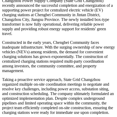
Changzhou Power Supply Company (State Grid Changzhou)
recently announced the successful completion and energization of a
supporting power project for centralized electric vehicle (EV)
charging stations at Chengbei Community in Jintan District,
Changzhou City, Jiangsu Province. The newly installed box-type
transformer is now fully operational, delivering reliable power
supply and providing robust energy support for residents' green
travel.
Constructed in the early years, Chengbei Community faces
inadequate infrastructure. With the surging ownership of new energy
vehicles (NEVs) among residents, the demand for convenient
charging solutions has grown exponentially. The construction of
centralized charging stations required multi-party coordination
among investors, the community committee, and property
management.
Taking a proactive service approach, State Grid Changzhou
organized multiple on-site coordination meetings to negotiate and
resolve key challenges, including power access, substation siting,
and construction scheduling. The company ultimately formulated an
optimized implementation plan. Despite complex underground
pipelines and limited operating space within the community, the
project team efficiently completed on-site construction, ensuring the
charging stations were ready for immediate use upon completion.