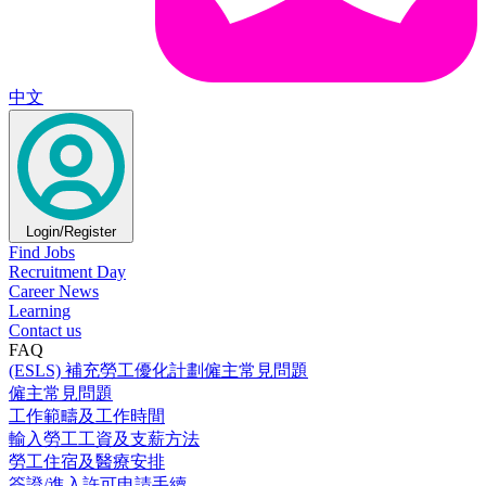
中文
Login/Register
Find Jobs
Recruitment Day
Career News
Learning
Contact us
FAQ
(ESLS) 補充勞工優化計劃僱主常見問題
僱主常見問題
工作範疇及工作時間
輸入勞工工資及支薪方法
勞工住宿及醫療安排
簽證/進入許可申請手續