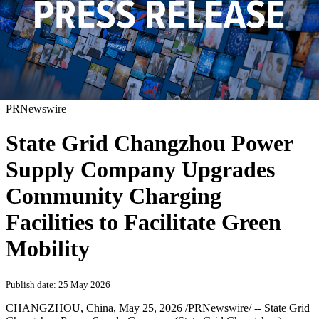
PRNewswire
State Grid Changzhou Power
Supply Company Upgrades
Community Charging
Facilities to Facilitate Green
Mobility
Publish date: 25 May 2026
CHANGZHOU, China
,
May 25, 2026
/PRNewswire/ -- State Grid