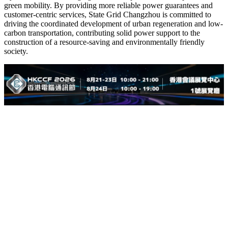
green mobility. By providing more reliable power guarantees and
customer-centric services, State Grid Changzhou is committed to
driving the coordinated development of urban regeneration and low-
carbon transportation, contributing solid power support to the
construction of a resource-saving and environmentally friendly
society.