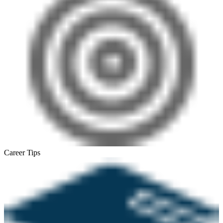
Career Tips