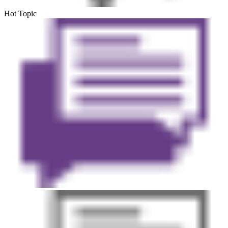
Hot Topic