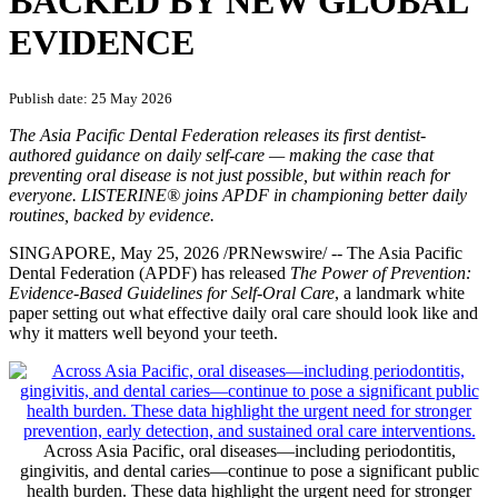
BACKED BY NEW GLOBAL
EVIDENCE
Publish date: 25 May 2026
The Asia Pacific Dental Federation releases its first dentist-
authored guidance on daily self-care — making the case that
preventing oral disease is not just possible, but within reach for
everyone. LISTERINE® joins APDF in championing better daily
routines, backed by evidence.
SINGAPORE
,
May 25, 2026
/PRNewswire/ -- The Asia Pacific
Dental Federation (APDF) has released
The Power of Prevention:
Evidence-Based Guidelines for Self-Oral Care
, a landmark white
paper setting out what effective daily oral care should look like and
why it matters well beyond your teeth.
Across Asia Pacific, oral diseases—including periodontitis,
gingivitis, and dental caries—continue to pose a significant public
health burden. These data highlight the urgent need for stronger