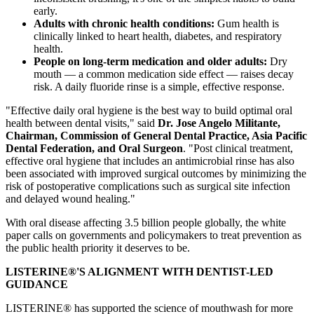
early.
Adults with chronic health conditions:
Gum health is
clinically linked to heart health, diabetes, and respiratory
health.
People on long-term medication and older adults:
Dry
mouth — a common medication side effect — raises decay
risk. A daily fluoride rinse is a simple, effective response.
"Effective daily oral hygiene is the best way to build optimal oral
health between dental visits," said
Dr. Jose Angelo Militante,
Chairman, Commission of General Dental Practice, Asia Pacific
Dental Federation, and Oral Surgeon
. "Post clinical treatment,
effective oral hygiene that includes an antimicrobial rinse has also
been associated with improved surgical outcomes by minimizing the
risk of postoperative complications such as surgical site infection
and delayed wound healing."
With oral disease affecting 3.5 billion people globally, the white
paper calls on governments and policymakers to treat prevention as
the public health priority it deserves to be.
LISTERINE®'S ALIGNMENT WITH DENTIST-LED
GUIDANCE
LISTERINE® has supported the science of mouthwash for more