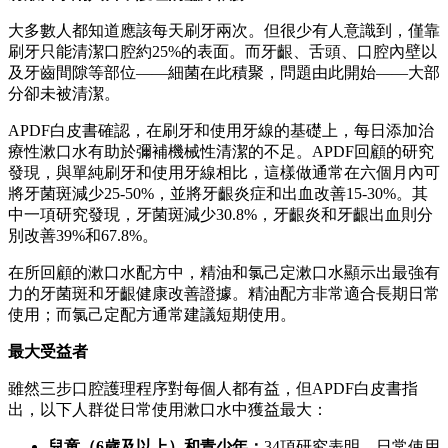
大多數人都知道應該每天刷牙兩次。但很少有人意識到，僅靠
刷牙只能清潔口腔約25%的表面。而牙齦、舌頭、口腔內壁以
及牙齒間隙等部位——細菌在此積聚，問題由此開始——大部
分卻未被清潔。
APDF白皮書確認，在刷牙和使用牙線的基礎上，每日添加治
療性漱口水有助於彌補機械性清潔的不足。APDF回顧的研究
發現，與單純刷牙和使用牙線相比，這樣做通常在六個月內可
將牙菌斑減少25-50%，並將牙齦炎症和出血改善15-30%。其
中一項研究發現，牙菌斑減少30.8%，牙齦炎和牙齦出血則分
別改善39%和67.8%。
在所回顧的漱口水配方中，精油和氯己定漱口水顯示出最強有
力的牙菌斑和牙齦健康改善證據。精油配方非常適合長期日常
使用；而氯己定配方通常建議短期使用。
最大受益者
雖然三步口腔護理程序對每個人都有益，但APDF白皮書指
出，以下人群從日常使用漱口水中獲益最大：
兒童（
6歲及以上）和青少年：
34項研究表明，日常使用