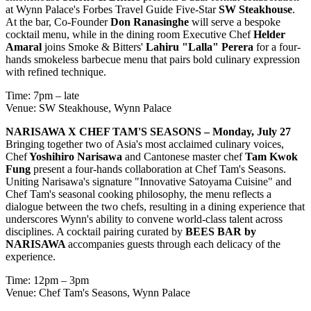
at Wynn Palace's Forbes Travel Guide Five-Star
SW Steakhouse
.
At the bar, Co-Founder
Don Ranasinghe
will serve a bespoke
cocktail menu, while in the dining room Executive Chef
Helder
Amaral
joins Smoke & Bitters'
Lahiru "Lalla" Perera
for a four-
hands smokeless barbecue menu that pairs bold culinary expression
with refined technique.
Time: 7pm – late
Venue: SW Steakhouse, Wynn Palace
NARISAWA X CHEF TAM'S SEASONS – Monday, July 27
Bringing together two of Asia's most acclaimed culinary voices,
Chef
Yoshihiro Narisawa
and Cantonese master chef
Tam Kwok
Fung
present a four-hands collaboration at Chef Tam's Seasons.
Uniting Narisawa's signature "Innovative Satoyama Cuisine" and
Chef Tam's seasonal cooking philosophy, the menu reflects a
dialogue between the two chefs, resulting in a dining experience that
underscores Wynn's ability to convene world-class talent across
disciplines. A cocktail pairing curated by
BEES BAR by
NARISAWA
accompanies guests through each delicacy of the
experience.
Time: 12pm – 3pm
Venue: Chef Tam's Seasons, Wynn Palace