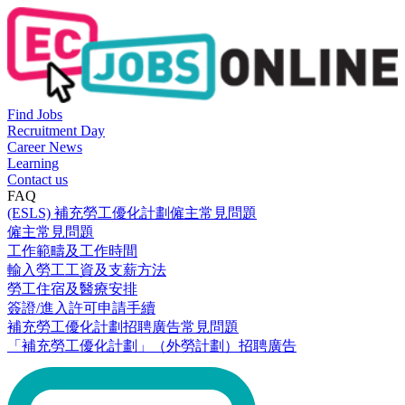
Find Jobs
Recruitment Day
Career News
Learning
Contact us
FAQ
(ESLS) 補充勞工優化計劃僱主常見問題
僱主常見問題
工作範疇及工作時間
輸入勞工工資及支薪方法
勞工住宿及醫療安排
簽證/進入許可申請手續
補充勞工優化計劃招聘廣告常見問題
「補充勞工優化計劃」（外勞計劃）招聘廣告