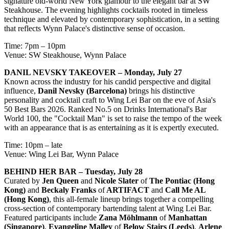
signature old-world New York glamour to the elegant bar at SW
Steakhouse. The evening highlights cocktails rooted in timeless
technique and elevated by contemporary sophistication, in a setting
that reflects Wynn Palace's distinctive sense of occasion.
Time: 7pm – 10pm
Venue: SW Steakhouse, Wynn Palace
DANIL NEVSKY TAKEOVER – Monday, July 27
Known across the industry for his candid perspective and digital
influence,
Danil Nevsky (Barcelona)
brings his distinctive
personality and cocktail craft to Wing Lei Bar on the eve of Asia's
50 Best Bars 2026. Ranked No.5 on Drinks International's Bar
World 100, the "Cocktail Man" is set to raise the tempo of the week
with an appearance that is as entertaining as it is expertly executed.
Time: 10pm – late
Venue: Wing Lei Bar, Wynn Palace
BEHIND HER BAR – Tuesday, July 28
Curated by
Jen Queen
and
Nicole Slater
of
The Pontiac (Hong
Kong)
and
Beckaly Franks
of
ARTIFACT
and
Call Me AL
(Hong Kong)
, this all-female lineup brings together a compelling
cross-section of contemporary bartending talent at Wing Lei Bar.
Featured participants include
Zana Möhlmann
of
Manhattan
(Singapore)
,
Evangeline Malley
of
Below Stairs (Leeds)
,
Arlene