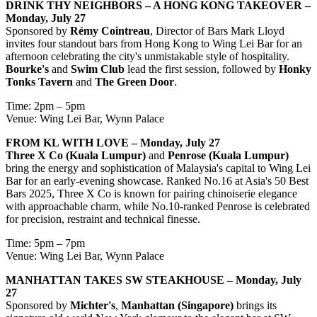
DRINK THY NEIGHBORS – A HONG KONG TAKEOVER –
Monday, July 27
Sponsored by
Rémy Cointreau
, Director of Bars Mark Lloyd
invites four standout bars from Hong Kong to Wing Lei Bar for an
afternoon celebrating the city's unmistakable style of hospitality.
Bourke's
and
Swim Club
lead the first session, followed by
Honky
Tonks Tavern
and
The Green Door
.
Time: 2pm – 5pm
Venue: Wing Lei Bar, Wynn Palace
FROM KL WITH LOVE – Monday, July 27
Three X Co (Kuala Lumpur)
and
Penrose (Kuala Lumpur)
bring the energy and sophistication of Malaysia's capital to Wing Lei
Bar for an early-evening showcase. Ranked No.16 at Asia's 50 Best
Bars 2025, Three X Co is known for pairing chinoiserie elegance
with approachable charm, while No.10-ranked Penrose is celebrated
for precision, restraint and technical finesse.
Time: 5pm – 7pm
Venue: Wing Lei Bar, Wynn Palace
MANHATTAN TAKES SW STEAKHOUSE – Monday, July
27
Sponsored by
Michter's
,
Manhattan (Singapore)
brings its