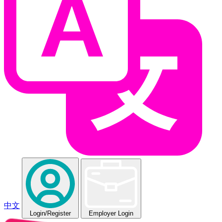
中文
Login
/Register
Employer Login