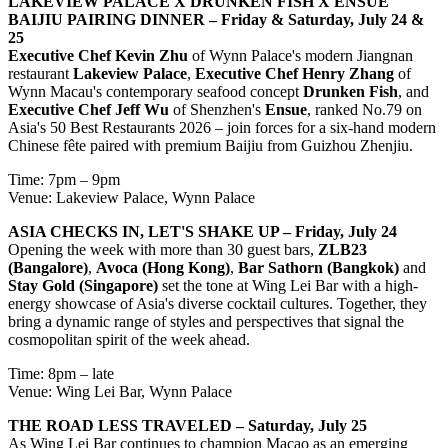
LAKEVIEW PALACE X DRUNKEN FISH X ENSUE
BAIJIU PAIRING DINNER
– Friday & Saturday, July 24 &
25
Executive Chef Kevin Zhu
of Wynn Palace's modern Jiangnan
restaurant
Lakeview Palace
,
Executive Chef Henry Zhang
of
Wynn Macau's contemporary seafood concept
Drunken Fish
, and
Executive Chef Jeff Wu
of Shenzhen's
Ensue
, ranked No.79 on
Asia's 50 Best Restaurants 2026 – join forces for a six-hand modern
Chinese fête paired with premium Baijiu from Guizhou Zhenjiu.
Time: 7pm – 9pm
Venue: Lakeview Palace, Wynn Palace
ASIA CHECKS IN, LET'S SHAKE UP – Friday, July 24
Opening the week with more than 30 guest bars,
ZLB23
(Bangalore)
,
Avoca (Hong Kong)
,
Bar Sathorn (Bangkok)
and
Stay Gold (Singapore)
set the tone at Wing Lei Bar with a high-
energy showcase of Asia's diverse cocktail cultures. Together, they
bring a dynamic range of styles and perspectives that signal the
cosmopolitan spirit of the week ahead.
Time: 8pm – late
Venue: Wing Lei Bar, Wynn Palace
THE ROAD LESS TRAVELED – Saturday, July 25
As Wing Lei Bar continues to champion Macao as an emerging