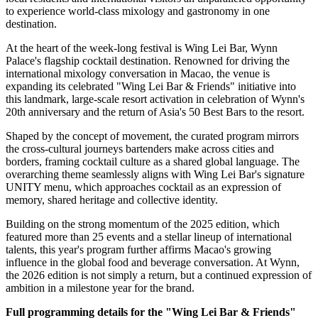
to experience world-class mixology and gastronomy in one
destination.
At the heart of the week-long festival is Wing Lei Bar, Wynn
Palace's flagship cocktail destination. Renowned for driving the
international mixology conversation in Macao, the venue is
expanding its celebrated "Wing Lei Bar & Friends" initiative into
this landmark, large-scale resort activation in celebration of Wynn's
20th anniversary and the return of Asia's 50 Best Bars to the resort.
Shaped by the concept of movement, the curated program mirrors
the cross-cultural journeys bartenders make across cities and
borders, framing cocktail culture as a shared global language. The
overarching theme seamlessly aligns with Wing Lei Bar's signature
UNITY menu, which approaches cocktail as an expression of
memory, shared heritage and collective identity.
Building on the strong momentum of the 2025 edition, which
featured more than 25 events and a stellar lineup of international
talents, this year's program further affirms Macao's growing
influence in the global food and beverage conversation. At Wynn,
the 2026 edition is not simply a return, but a continued expression of
ambition in a milestone year for the brand.
Full programming details for the "Wing Lei Bar & Friends"