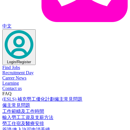
中文
Login/Register
Find Jobs
Recruitment Day
Career News
Learning
Contact us
FAQ
(ESLS) 補充勞工優化計劃僱主常見問題
僱主常見問題
工作範疇及工作時間
輸入勞工工資及支薪方法
勞工住宿及醫療安排
簽證/進入許可申請手續