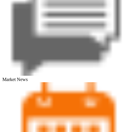
Market News