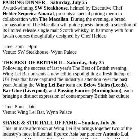
PAIRING DINNER – Saturday, July 25
Award-winning
SW Steakhouse
, helmed by Executive Chef
Helder Sequeira Amaral
, presents a special pairing menu in
collaboration with
The Macallan
. During the evening, a brand
ambassador of The Macallan will guide guests through a selection of
its limited-release single malt Scotch whisky, in harmony with four
lavish courses thoughtfully designed by Chef Helder.
Time: 7pm – 9pm
Venue: SW Steakhouse, Wynn Palace
THE BEST OF BRITISH II – Saturday, July 25
Following the success of last year's The Best of British evening,
Wing Lei Bar presents a new edition spotlighting a fresh lineup of
UK bars that have captured the industry's attention over the past
year. Joining the
Wing Lei Bar
team are
Below Stairs (Leeds)
,
Bar Glue (Liverpool)
, and
Passing Fancies (Birmingham)
, each
bringing a distinct expression of contemporary British bar culture.
Time: 8pm – late
Venue: Wing Lei Bar, Wynn Palace
SHAKE & STIR HALL OF FAME – Sunday, July 26
This intimate afternoon at Wing Lei Bar brings together two of the
industry's most influential figures: Asia bar pioneer
Antonio Lai
,