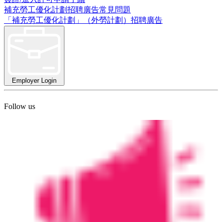
補充勞工優化計劃招聘廣告常見問題
「補充勞工優化計劃」（外勞計劃）招聘廣告
Employer Login
Follow us