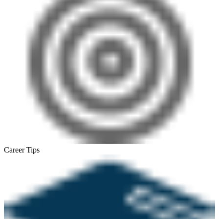
Career Tips