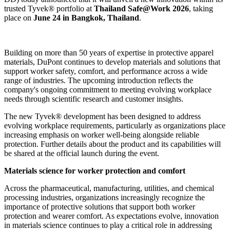
trusted Tyvek® portfolio at
Thailand Safe@Work 2026
, taking
place on
June 24 in Bangkok, Thailand
.
Building on more than 50 years of expertise in protective apparel
materials, DuPont continues to develop materials and solutions that
support worker safety, comfort, and performance across a wide
range of industries. The upcoming introduction reflects the
company's ongoing commitment to meeting evolving workplace
needs through scientific research and customer insights.
The new Tyvek® development has been designed to address
evolving workplace requirements, particularly as organizations place
increasing emphasis on worker well-being alongside reliable
protection. Further details about the product and its capabilities will
be shared at the official launch during the event.
Materials science for worker protection and comfort
Across the pharmaceutical, manufacturing, utilities, and chemical
processing industries, organizations increasingly recognize the
importance of protective solutions that support both worker
protection and wearer comfort. As expectations evolve, innovation
in materials science continues to play a critical role in addressing