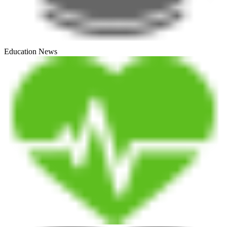
Education News