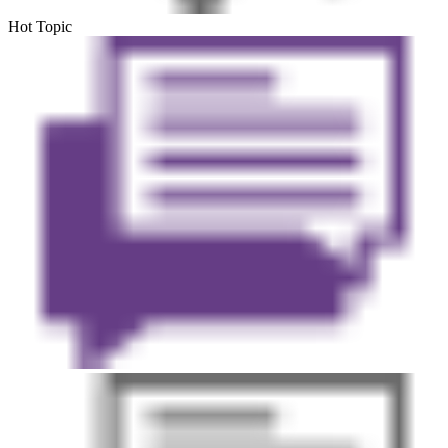
Hot Topic