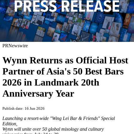
PRNewswire
Wynn Returns as Official Host
Partner of Asia's 50 Best Bars
2026 in Landmark 20th
Anniversary Year
Publish date: 16 Jun 2026
Launching a resort-wide "Wing Lei Bar & Friends" Special
Edition,
Wynn will unite over 50 global mixology and culinary