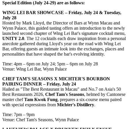
Special Edition (July 24-29) are as follows:
WING LEI BAR SHOWCASE – Friday, July 24 & Tuesday,
July 28
Hosted by Mark Lloyd, the Director of Bars at Wynn Macau and
Wynn Palace, this guided tasting offers an introduction to the newly
launched second chapter of Wing Lei Bar's signature cocktail menu,
UNITY 2.0
. The 12 cocktails each draw inspiration from a personal
anecdote gathered during Lloyd's year on the road with Wing Lei
Bar, offering guests an intimate look into the exchanges, places and
personalities that have shaped the bar's evolving identity.
Time: 4pm – 6pm on July 24; 5pm – 6pm on July 28
Venue: Wing Lei Bar, Wynn Palace
CHEF TAM'S SEASONS X MICHTER'S BOURBON
PAIRING DINNER – Friday, July 24
Hailed as "The Best Restaurant in Macau" and No.7 on Asia's 50
Best Restaurants 2026,
Chef Tam's Seasons
, helmed by Cantonese
master chef
Tam Kwok Fung
, prepares a six-course menu paired
with special expressions from
Michter's Distillery
.
Time: 7pm – 9pm
Venue: Chef Tam's Seasons, Wynn Palace