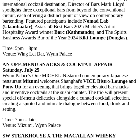
international cocktail destination, Director of Bars Mark Lloyd
spotlights three exceptional bars from beyond the conventional
circuit, each offering a distinct point of view on contemporary
bartending. Featured participants include
Nomad Lab
(Ulaanbaatar)
, Asia's 50 Best Bars 2025 Michter's Art of
Hospitality Award winner
Barc (Kathmandu)
, and The Spirits
Business Awards Bar of the Year 2024
Kiki Lounge (Douglas)
.
Time: 5pm – 8pm
Venue: Wing Lei Bar, Wynn Palace
AN OFF-MENU SNACKS & COCKTAIL AFFAIR
–
Saturday, July 25
Wynn Palace's One MICHELIN-starred contemporary Japanese
restaurant
Mizumi
welcomes Shanghai's
VICE Bistro-Lounge
and
Pony Up
for an evening that brings together elevated bar snacks
and inventive cocktails at the sushi counter. The trio will present
special off-menu delicacies alongside a curated cocktail selection,
creating a spirited and intimate dialogue between food, drink and
setting.
Time: 7pm – late
Venue: Mizumi, Wynn Palace
SW STEAKHOUSE X THE MACALLAN WHISKY