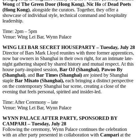
Wong
of
The Green Door (Hong Kong)
,
Nic Ho
of
Dead Poets
(Hong Kong)
, alongside the curators. Together, they offer a
showcase of individual style, technical command and hospitality
leadership.
Time: 2pm – 5pm
Venue: Wing Lei Bar, Wynn Palace
WING LEI BAR SECRET HOUSEPARTY – Tuesday, July 28
Director of Bars Mark Lloyd reunites with three former apprentices,
now bar owners in Shanghai in their own right, for an intimate late-
night gathering shaped by shared history and mutual respect. At this
house party-inspired session,
Bar OJ (Shanghai)
,
Pawoo By
(Shanghai)
, and
Bar Times (Shanghai)
are joined by Shanghai
staple
Bar Mixato (Shanghai),
each bringing a distinct perspective
on the contemporary Shanghai bar scene, creating a close of the
evening that feels personal, spirited and insider-led.
Time: After Ceremony – late
Venue: Wing Lei Bar, Wynn Palace
WYNN PALACE AFTER PARTY, SPONSORED BY
CAMPARI – Tuesday, July 28
Following the ceremony, Wynn Palace continues the celebration
with an after party presented in collaboration with
Campari
at the