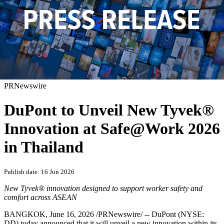
PRNewswire
DuPont to Unveil New Tyvek®
Innovation at Safe@Work 2026
in Thailand
Publish date: 16 Jun 2026
New Tyvek® innovation designed to support worker safety and
comfort across ASEAN
BANGKOK
,
June 16, 2026
/PRNewswire/ -- DuPont (NYSE:
DD) today announced that it will unveil a new innovation within its