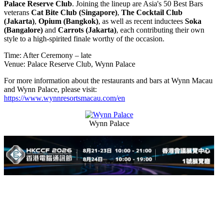
Palace Reserve Club
. Joining the lineup are Asia's 50 Best Bars
veterans
Cat Bite Club (Singapore)
,
The Cocktail Club
(Jakarta)
,
Opium (Bangkok)
, as well as recent inductees
Soka
(Bangalore)
and
Carrots (Jakarta)
, each contributing their own
style to a high-spirited finale worthy of the occasion.
Time: After Ceremony – late
Venue: Palace Reserve Club, Wynn Palace
For more information about the restaurants and bars at Wynn Macau
and Wynn Palace, please visit:
https://www.wynnresortsmacau.com/en
Wynn Palace