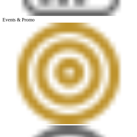
Events & Promo