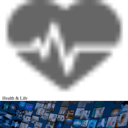
Health & Life