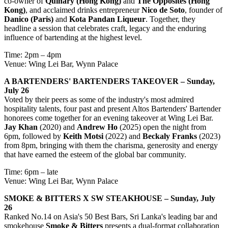
co-owner of
Quinary (Hong Kong)
and
The Opposites (Hong
Kong)
, and acclaimed drinks entrepreneur
Nico de Soto
, founder of
Danico (Paris)
and
Kota Pandan Liqueur
. Together, they
headline a session that celebrates craft, legacy and the enduring
influence of bartending at the highest level.
Time: 2pm – 4pm
Venue: Wing Lei Bar, Wynn Palace
A BARTENDERS' BARTENDERS TAKEOVER – Sunday,
July 26
Voted by their peers as some of the industry's most admired
hospitality talents, four past and present Altos Bartenders' Bartender
honorees come together for an evening takeover at Wing Lei Bar.
Jay Khan
(2020) and
Andrew Ho
(2025) open the night from
6pm, followed by
Keith Motsi
(2022) and
Beckaly Franks
(2023)
from 8pm, bringing with them the charisma, generosity and energy
that have earned the esteem of the global bar community.
Time: 6pm – late
Venue: Wing Lei Bar, Wynn Palace
SMOKE & BITTERS X SW STEAKHOUSE – Sunday, July
26
Ranked No.14 on Asia's 50 Best Bars, Sri Lanka's leading bar and
smokehouse
Smoke & Bitters
presents a dual-format collaboration