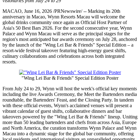
visionaries from July 24 to 29
MACAO
,
June 16, 2026
/PRNewswire/ -- Marking its 20th
anniversary in Macao, Wynn Resorts Macau will welcome the
global drinks community once again as Official Host Partner of
Asia's 50 Best Bars 2026. For the second consecutive year, Wynn
Palace and Wynn Macau will serve as the principal stages for the
region's most anticipated bar awards ceremony on July 28, anchored
by the launch of the "Wing Lei Bar & Friends" Special Edition – a
resort-wide festival takeover featuring high-energy guest shifts,
culinary collaborations and celebrations across both integrated
resorts.
"Wing Lei Bar & Friends" Special Edition Poster
From July 24 to 29, Wynn will host the week's official key moments
including the live Awards Ceremony, the Meet the Bartenders media
roundtable, the Bartenders' Feast, and the Closing Party. In tandem
with these official events, Wynn's acclaimed venues will present a
vibrant calendar of guest shifts, collaborative dinners and bar
takeovers powered by the "Wing Lei Bar & Friends" lineup. Uniting
more than 50 leading bartenders and chefs from across Asia, Europe
and North America, the curation transforms Wynn Palace and Wynn
Macau into a dynamic stage for the global bar community, offering
local residents and international visitors an unparalleled opportunity