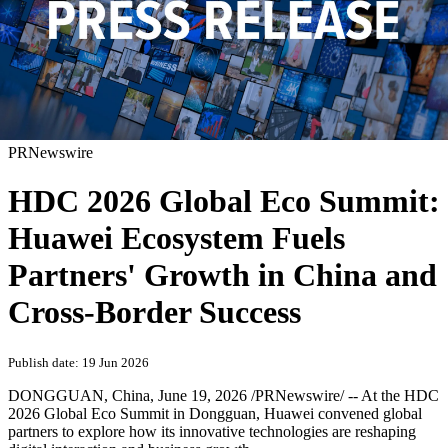
PRNewswire
HDC 2026 Global Eco Summit:
Huawei Ecosystem Fuels
Partners' Growth in China and
Cross-Border Success
Publish date: 19 Jun 2026
DONGGUAN, China
,
June 19, 2026
/PRNewswire/ -- At the HDC
2026 Global Eco Summit in Dongguan, Huawei convened global
partners to explore how its innovative technologies are reshaping