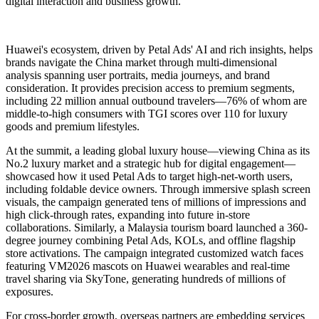
digital interaction and business growth.
Huawei's ecosystem, driven by Petal Ads' AI and rich insights, helps
brands navigate the China market through multi-dimensional
analysis spanning user portraits, media journeys, and brand
consideration. It provides precision access to premium segments,
including 22 million annual outbound travelers—76% of whom are
middle-to-high consumers with TGI scores over 110 for luxury
goods and premium lifestyles.
At the summit, a leading global luxury house—viewing China as its
No.2 luxury market and a strategic hub for digital engagement—
showcased how it used Petal Ads to target high-net-worth users,
including foldable device owners. Through immersive splash screen
visuals, the campaign generated tens of millions of impressions and
high click-through rates, expanding into future in-store
collaborations. Similarly, a Malaysia tourism board launched a 360-
degree journey combining Petal Ads, KOLs, and offline flagship
store activations. The campaign integrated customized watch faces
featuring VM2026 mascots on Huawei wearables and real-time
travel sharing via SkyTone, generating hundreds of millions of
exposures.
For cross-border growth, overseas partners are embedding services