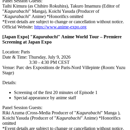
Panel Session Guests:
Taihi Kimura (as Chihiro Rokuhira), Takuro Imamura (Editor of
"
Kagurabachi
" Manga), Koichi Yasuda (Producer of
"
Kagurabachi
" Anime) *Honorifics omitted
*Event details are subject to change or cancellation without notice.
Official Website:
https://www.anime-expo.org
[Japan
Expo] "
Kagurabachi
" Anime World Tour – Premiere
Screening at Japan Expo
Location: Paris
Date & Time: Thursday, July 9, 2026
3:30 - 4:30 PM CEST
Venue: Parc des Expositions de Paris-Nord Villepinte (Room: Yuzu
Stage)
Details:
Screening of the first 20 minutes of Episode 1
Special appearance by anime staff
Panel Session Guests:
Riki Azuma (Cross-Media Producer of "
Kagurabachi
" Manga ),
Koichi Yasuda (Producer of "
Kagurabachi
" Anime) *Honorifics
omitted
*Event details are subject to change or cancellation without notice.