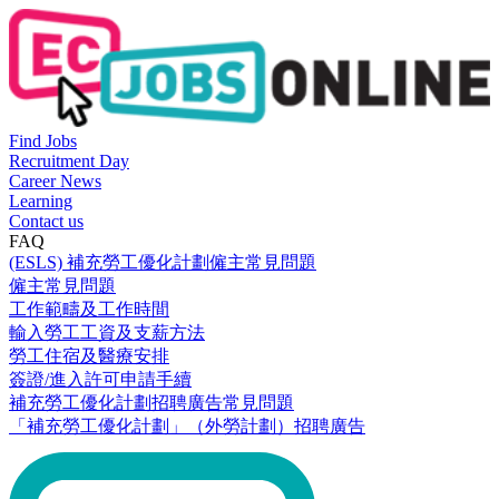
Find Jobs
Recruitment Day
Career News
Learning
Contact us
FAQ
(ESLS) 補充勞工優化計劃僱主常見問題
僱主常見問題
工作範疇及工作時間
輸入勞工工資及支薪方法
勞工住宿及醫療安排
簽證/進入許可申請手續
補充勞工優化計劃招聘廣告常見問題
「補充勞工優化計劃」（外勞計劃）招聘廣告