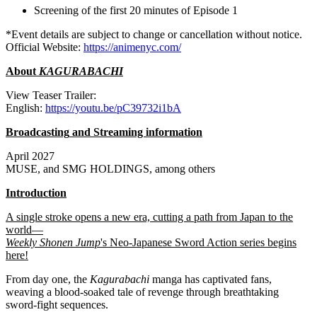
Screening of the first 20 minutes of Episode 1
*Event details are subject to change or cancellation without notice.
Official Website:
https://animenyc.com/
About
KAGURABACHI
View
Teaser Trailer:
English:
https://youtu.be/pC39732i1bA
Broadcasting
and Streaming information
April 2027
MUSE, and SMG HOLDINGS, among others
Introduction
A single stroke opens a new era, cutting a path from Japan to the
world—
Weekly Shonen Jump
's Neo-Japanese Sword Action series begins
here!
From day one, the
Kagurabachi
manga has captivated fans,
weaving a blood-soaked tale of revenge through breathtaking
sword-fight sequences.