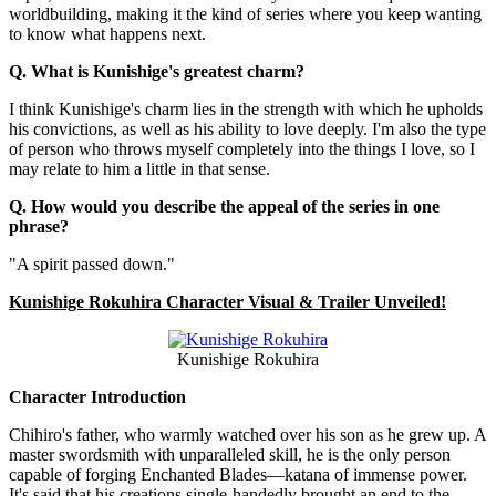
worldbuilding, making it the kind of series where you keep wanting
to know what happens next.
Q. What is Kunishige's greatest charm?
I think Kunishige's charm lies in the strength with which he upholds
his convictions, as well as his ability to love deeply. I'm also the type
of person who throws myself completely into the things I love, so I
may relate to him a little in that sense.
Q. How would you describe the appeal of the series in one
phrase?
"A spirit passed down."
Kunishige Rokuhira Character Visual & Trailer Unveiled!
Kunishige Rokuhira
Character Introduction
Chihiro's father, who warmly watched over his son as he grew up. A
master swordsmith with unparalleled skill, he is the only person
capable of forging Enchanted Blades—katana of immense power.
It's said that his creations single-handedly brought an end to the