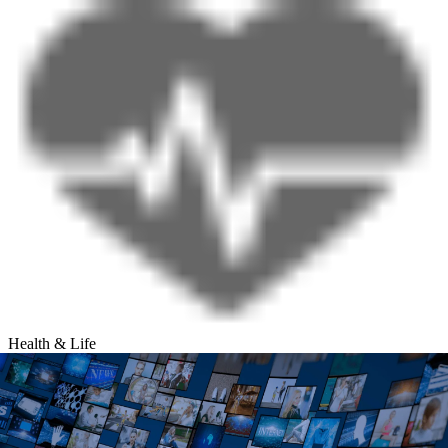
Health & Life