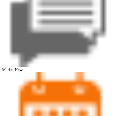
Market News