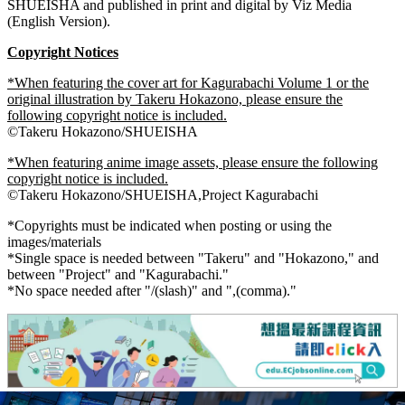
SHUEISHA and published in print and digital by Viz Media
(English Version).
Copyright
Notices
*When featuring the cover art for Kagurabachi Volume 1 or the
original illustration by Takeru Hokazono, please ensure the
following copyright notice is included.
©Takeru Hokazono/SHUEISHA
*When featuring anime image assets, please ensure the following
copyright notice is included.
©Takeru Hokazono/SHUEISHA,Project Kagurabachi
*Copyrights must be indicated when posting or using the
images/materials
*Single space is needed between "Takeru" and "Hokazono," and
between "Project" and "Kagurabachi."
*No space needed after "/(slash)" and ",(comma)."