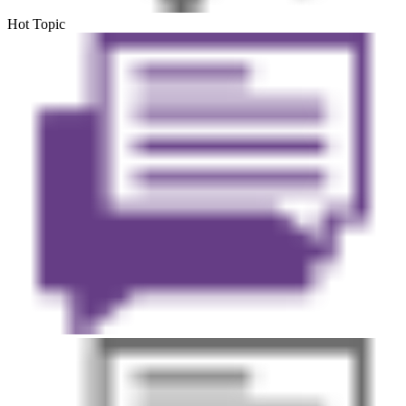
Hot Topic