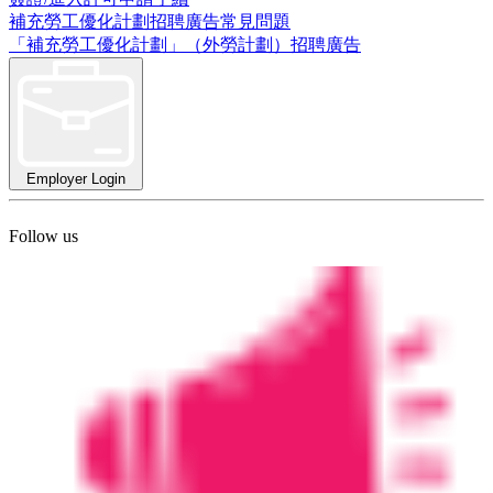
補充勞工優化計劃招聘廣告常見問題
「補充勞工優化計劃」（外勞計劃）招聘廣告
Employer Login
Follow us