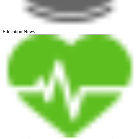
Education News