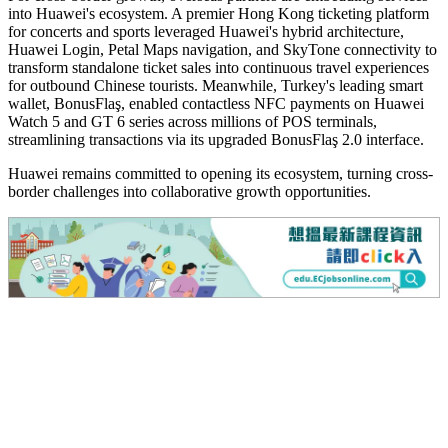
into Huawei's ecosystem. A premier Hong Kong ticketing platform
for concerts and sports leveraged Huawei's hybrid architecture,
Huawei Login, Petal Maps navigation, and SkyTone connectivity to
transform standalone ticket sales into continuous travel experiences
for outbound Chinese tourists. Meanwhile, Turkey's leading smart
wallet, BonusFlaş, enabled contactless NFC payments on Huawei
Watch 5 and GT 6 series across millions of POS terminals,
streamlining transactions via its upgraded BonusFlaş 2.0 interface.
Huawei remains committed to opening its ecosystem, turning cross-
border challenges into collaborative growth opportunities.