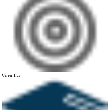
Career Tips