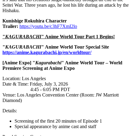
Seitei War. Three years ago, he lost his life during an attack by the
Hishaku.
Kunishige Rokuhira Character
Trailer
:
https://youtu.be/c3hF7XmI2lo
"
KAGURABACHI
" Anime World Tour Part 1 Begins!
"
KAGURABACHI
" Anime World Tour Special Site
https://anime.kagurabachi.jp/en/worldtour/
[Anime
Expo] "
Kagurabachi
" Anime World Tour – World
Premiere Screening at Anime Expo
Location: Los Angeles
Date & Time: Friday, July 3, 2026
4:45 - 6:05 PM PDT
Venue: Los Angeles Convention Center (Room: JW Marriott
Diamond)
Details:
Screening of the first 20 minutes of Episode 1
Special appearance by anime cast and staff