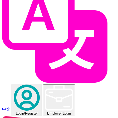
中文
Login
/Register
Employer Login