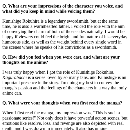
Q. What are your impressions of the character you voice, and
what did you keep in mind while voicing them?
Kunishige Rokuhira is a legendary swordsmith, but at the same
time, he is also a warmhearted father. I voiced the role with the aim
of conveying the charm of both of those sides naturally. I would be
happy if viewers could feel the bright and fun nature of his everyday
humorous side, as well as the weight behind every single word in
the scenes where he speaks of his convictions as a swordsmith.
Q. How did you feel when you were cast, and what are your
thoughts on the anime?
I was truly happy when I got the role of Kunishige Rokuhira.
Kagurabachi
is a series loved by so many fans, and Kunishige is an
important presence in the story. I'm doing my best to convey the
manga's passion and the feelings of the characters in a way that only
anime can.
Q. What were your thoughts when you first read the manga?
When I first read the manga, my impression was, "This is such a
passionate series!" Not only does it have powerful action scenes, but
emotions like resolve, loss, and revenge are also depicted with real
depth, and I was drawn in immediately. It also has unique