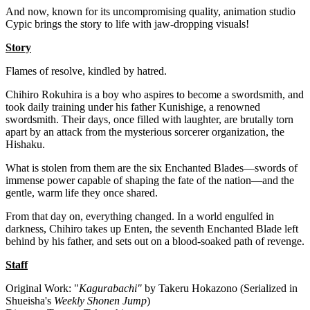
And now, known for its uncompromising quality, animation studio
Cypic brings the story to life with jaw-dropping visuals!
Story
Flames of resolve, kindled by hatred.
Chihiro Rokuhira is a boy who aspires to become a swordsmith, and
took daily training under his father Kunishige, a renowned
swordsmith. Their days, once filled with laughter, are brutally torn
apart by an attack from the mysterious sorcerer organization, the
Hishaku.
What is stolen from them are the six Enchanted Blades—swords of
immense power capable of shaping the fate of the nation—and the
gentle, warm life they once shared.
From that day on, everything changed. In a world engulfed in
darkness, Chihiro takes up Enten, the seventh Enchanted Blade left
behind by his father, and sets out on a blood-soaked path of revenge.
Staff
Original Work: "
Kagurabachi"
by Takeru Hokazono (Serialized in
Shueisha's
Weekly Shonen Jump
)