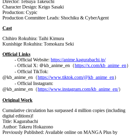
Director: Tetsuya Takeuchi
Character Design: Keigo Sasaki
Production: Cypic
Production Committee Leads: Shochiku & CyberAgent
Cast
Chihiro Rokuhira: Taihi Kimura
Kunishige Rokuhira: Tomokazu Seki
Official Links
- Official Website:
https://anime.kagurabachi.jp/
- Official X: ＠kb_anime_en（
https://x.com/kb_anime_en
）
- Official TikTok:
@kb_anime_en
（
https://www.tiktok.com/@kb_anime_en
）
- Official Instagram:
@kb_anime_en（
https://www.instagram.com/kb_anime_en/
）
Original Work
Cumulative circulation has surpassed 4 million copies (including
digital editions)!
Title: Kagurabachi
Author: Takeru Hokazono
Previously Published: Available online on MANGA Plus by