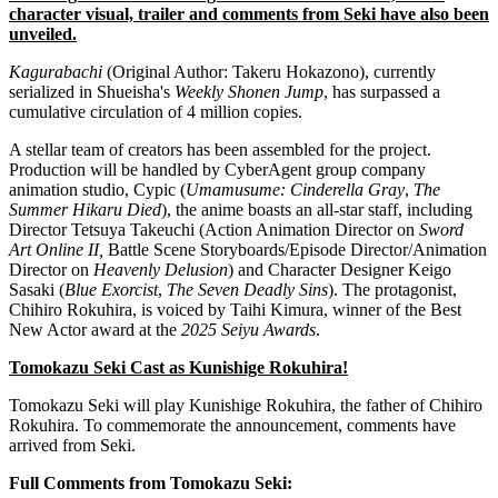
character visual, trailer and comments from Seki have also been
unveiled.
Kagurabachi
(Original Author: Takeru Hokazono), currently
serialized in Shueisha's
Weekly Shonen Jump
, has surpassed a
cumulative circulation of 4 million copies.
A stellar team of creators has been assembled for the project.
Production will be handled by CyberAgent group company
animation studio, Cypic (
Umamusume: Cinderella Gray
,
The
Summer Hikaru Died
), the anime boasts an all-star staff, including
Director Tetsuya Takeuchi (Action Animation Director on
Sword
Art Online II,
Battle Scene Storyboards/Episode Director/Animation
Director on
Heavenly Delusion
) and Character Designer Keigo
Sasaki (
Blue Exorcist
,
The Seven Deadly Sins
). The protagonist,
Chihiro Rokuhira, is voiced by Taihi Kimura, winner of the Best
New Actor award at the
2025 Seiyu Awards
.
Tomokazu Seki Cast as Kunishige Rokuhira!
Tomokazu Seki will play Kunishige Rokuhira, the father of Chihiro
Rokuhira. To commemorate the announcement, comments have
arrived from Seki.
Full Comments from Tomokazu Seki: