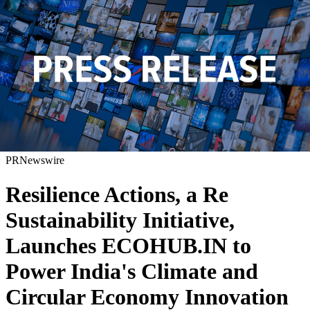
PRNewswire
Resilience Actions, a Re
Sustainability Initiative,
Launches ECOHUB.IN to
Power India's Climate and
Circular Economy Innovation