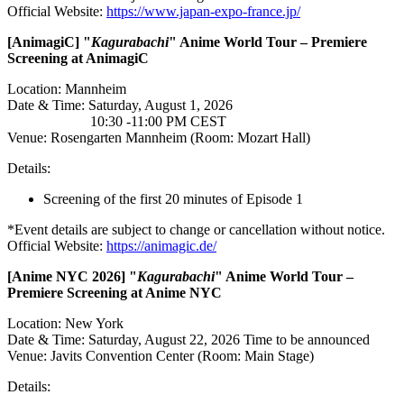
Official Website:
https://www.japan-expo-france.jp/
[AnimagiC
] "
Kagurabachi
" Anime World Tour – Premiere
Screening at AnimagiC
Location: Mannheim
Date & Time: Saturday, August 1, 2026
10:30 -11:00 PM CEST
Venue: Rosengarten Mannheim (Room: Mozart Hall)
Details:
Screening of the first 20 minutes of Episode 1
*Event details are subject to change or cancellation without notice.
Official Website:
https://animagic.de/
[Anime
NYC 2026] "
Kagurabachi
" Anime World Tour –
Premiere Screening at Anime NYC
Location: New York
Date & Time: Saturday, August 22, 2026 Time to be announced
Venue: Javits Convention Center (Room: Main Stage)
Details: