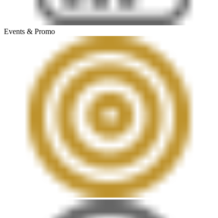
Events & Promo