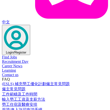
中文
Login/Register
Find Jobs
Recruitment Day
Career News
Learning
Contact us
FAQ
(ESLS) 補充勞工優化計劃僱主常見問題
僱主常見問題
工作範疇及工作時間
輸入勞工工資及支薪方法
勞工住宿及醫療安排
簽證/進入許可申請手續