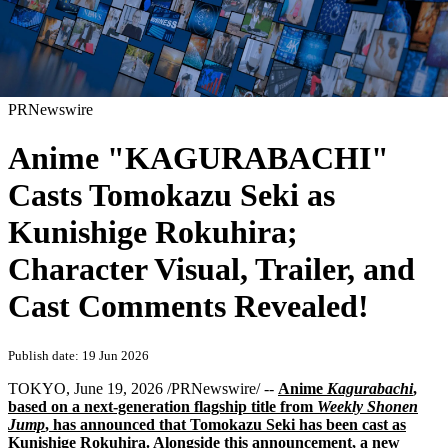
PRNewswire
Anime "KAGURABACHI"
Casts Tomokazu Seki as
Kunishige Rokuhira;
Character Visual, Trailer, and
Cast Comments Revealed!
Publish date: 19 Jun 2026
TOKYO
,
June 19, 2026
/PRNewswire/ --
Anime
Kagurabachi
,
based on a next-generation flagship title from
Weekly Shonen
Jump
, has announced that Tomokazu Seki has been cast as
Kunishige Rokuhira. Alongside this announcement, a new