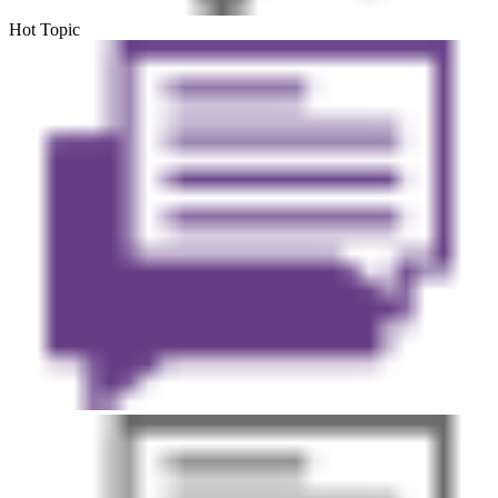
Hot Topic