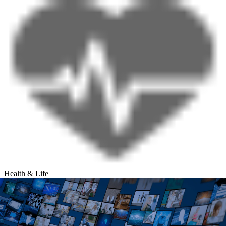
Health & Life