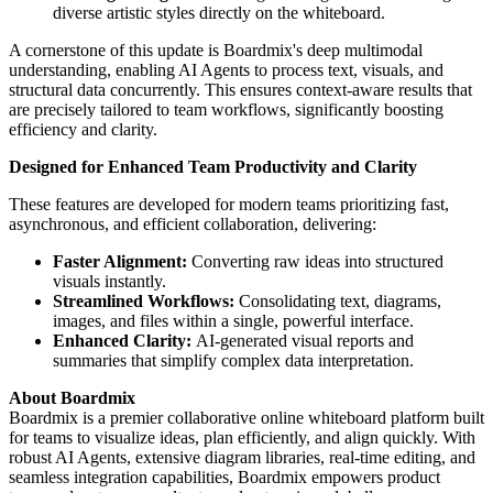
diverse artistic styles directly on the whiteboard.
A cornerstone of this update is Boardmix's deep multimodal
understanding, enabling AI Agents to process text, visuals, and
structural data concurrently. This ensures context-aware results that
are precisely tailored to team workflows, significantly boosting
efficiency and clarity.
Designed for Enhanced Team Productivity and Clarity
These features are developed for modern teams prioritizing fast,
asynchronous, and efficient collaboration, delivering:
Faster Alignment:
Converting raw ideas into structured
visuals instantly.
Streamlined Workflows:
Consolidating text, diagrams,
images, and files within a single, powerful interface.
Enhanced Clarity:
AI-generated visual reports and
summaries that simplify complex data interpretation.
About Boardmix
Boardmix is a premier collaborative online whiteboard platform built
for teams to visualize ideas, plan efficiently, and align quickly. With
robust AI Agents, extensive diagram libraries, real-time editing, and
seamless integration capabilities, Boardmix empowers product