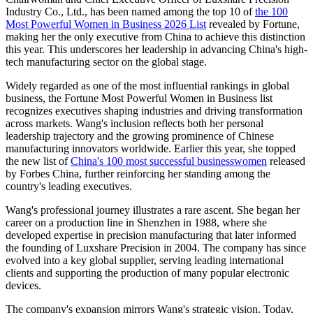
Industry Co., Ltd., has been named among the top 10 of
the 100
Most Powerful Women in Business 2026 List
revealed by Fortune,
making her the only executive from China to achieve this distinction
this year. This underscores her leadership in advancing China's high-
tech manufacturing sector on the global stage.
Widely regarded as one of the most influential rankings in global
business, the Fortune Most Powerful Women in Business list
recognizes executives shaping industries and driving transformation
across markets. Wang's inclusion reflects both her personal
leadership trajectory and the growing prominence of Chinese
manufacturing innovators worldwide. Earlier this year, she topped
the new list of
China's 100 most successful businesswomen
released
by Forbes China, further reinforcing her standing among the
country's leading executives.
Wang's professional journey illustrates a rare ascent. She began her
career on a production line in Shenzhen in 1988, where she
developed expertise in precision manufacturing that later informed
the founding of Luxshare Precision in 2004. The company has since
evolved into a key global supplier, serving leading international
clients and supporting the production of many popular electronic
devices.
The company's expansion mirrors Wang's strategic vision. Today,