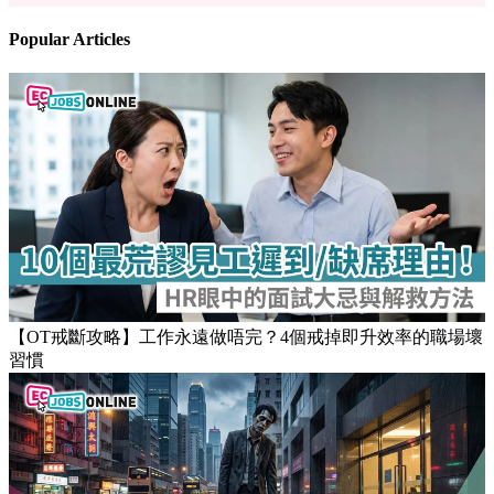
Popular Articles
【OT戒斷攻略】工作永遠做唔完？4個戒掉即升效率的職場壞
習慣