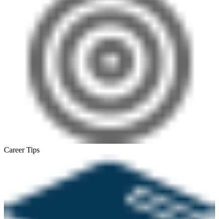
Career Tips