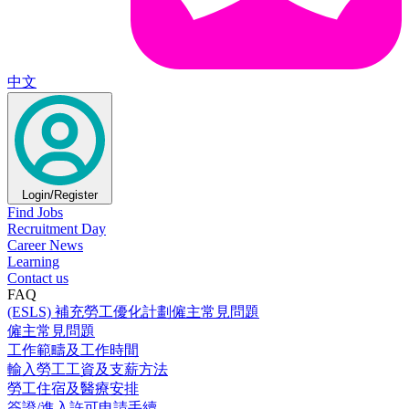
中文
Login/Register
Find Jobs
Recruitment Day
Career News
Learning
Contact us
FAQ
(ESLS) 補充勞工優化計劃僱主常見問題
僱主常見問題
工作範疇及工作時間
輸入勞工工資及支薪方法
勞工住宿及醫療安排
簽證/進入許可申請手續