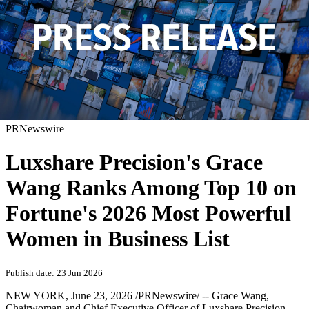
PRNewswire
Luxshare Precision's Grace
Wang Ranks Among Top 10 on
Fortune's 2026 Most Powerful
Women in Business List
Publish date: 23 Jun 2026
NEW YORK
,
June 23, 2026
/PRNewswire/ -- Grace Wang,
Chairwoman and Chief Executive Officer of Luxshare Precision