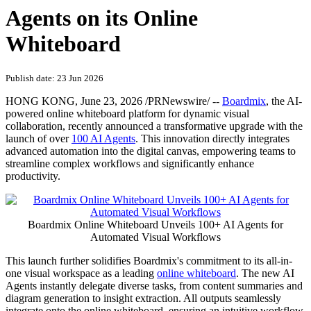
Agents on its Online
Whiteboard
Publish date: 23 Jun 2026
HONG KONG
,
June 23, 2026
/PRNewswire/ --
Boardmix
, the AI-
powered online whiteboard platform for dynamic visual
collaboration,
recently
announced a transformative upgrade with the
launch of over
100 AI Agents
. This innovation directly integrates
advanced automation into the digital canvas, empowering teams to
streamline complex workflows and significantly enhance
productivity.
Boardmix Online Whiteboard Unveils 100+ AI Agents for
Automated Visual Workflows
This launch further solidifies Boardmix's commitment to its all-in-
one visual workspace as a leading
online whiteboard
. The new AI
Agents instantly delegate diverse tasks, from content summaries and
diagram generation to insight extraction. All outputs seamlessly
integrate onto the online whiteboard, ensuring an intuitive workflow.