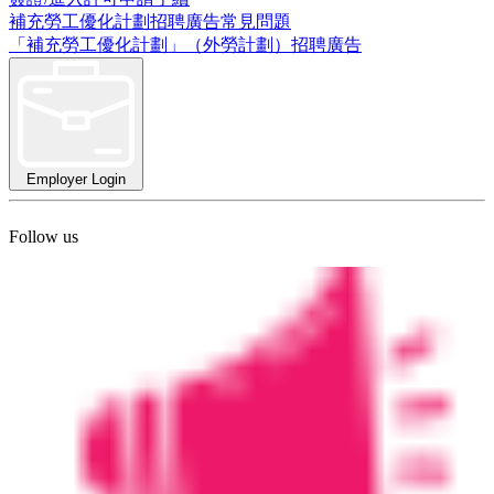
補充勞工優化計劃招聘廣告常見問題
「補充勞工優化計劃」（外勞計劃）招聘廣告
Employer Login
Follow us