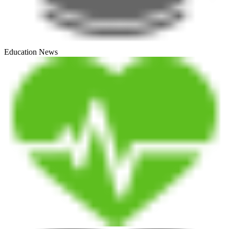
Education News