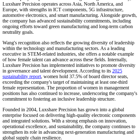
Luxshare Precision operates across Asia, North America, and
Europe, with strengths in ICT components, 5G infrastructure,
automotive electronics, and smart manufacturing. Alongside growth,
the company has advanced sustainability commitments, including
ongoing efforts toward green manufacturing and long-term carbon
neutrality goals.
Wang's recognition also reflects the growing diversity of leadership
within the technology and manufacturing sectors. As a leading
executive in STEM-related industries, she offers a notable example
of how female talent can advance across these fields. Internally,
Luxshare Precision has implemented initiatives to promote diversity
in governance and talent development. According to its
2025
sustainability report
, women hold 37.5% of board director seats,
exceeding the company's target of maintaining at least one-third
female representation. The proportion of women in management
positions has also continued to increase, underscoring the company's
commitment to fostering an inclusive leadership structure.
Founded in 2004, Luxshare Precision has grown into a global
enterprise focused on delivering high-quality electronic components
and integrated solutions. With a strong emphasis on innovation,
operational excellence, and sustainability, the company continues to
strengthen its role in advancing next-generation manufacturing and
global supply chain resilience.