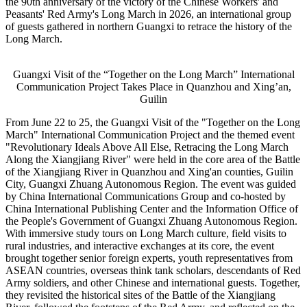
the 90th anniversary of the victory of the Chinese Workers' and
Peasants' Red Army's Long March in 2026, an international group
of guests gathered in northern Guangxi to retrace the history of the
Long March.
Guangxi Visit of the “Together on the Long March” International
Communication Project Takes Place in Quanzhou and Xing’an,
Guilin
From June 22 to 25, the Guangxi Visit of the "Together on the Long
March" International Communication Project and the themed event
"Revolutionary Ideals Above All Else, Retracing the Long March
Along the Xiangjiang River" were held in the core area of the Battle
of the Xiangjiang River in Quanzhou and Xing'an counties, Guilin
City, Guangxi Zhuang Autonomous Region. The event was guided
by China International Communications Group and co-hosted by
China International Publishing Center and the Information Office of
the People's Government of Guangxi Zhuang Autonomous Region.
With immersive study tours on Long March culture, field visits to
rural industries, and interactive exchanges at its core, the event
brought together senior foreign experts, youth representatives from
ASEAN countries, overseas think tank scholars, descendants of Red
Army soldiers, and other Chinese and international guests. Together,
they revisited the historical sites of the Battle of the Xiangjiang