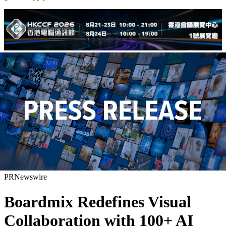
PRNewswire
Boardmix Redefines Visual
Collaboration with 100+ AI