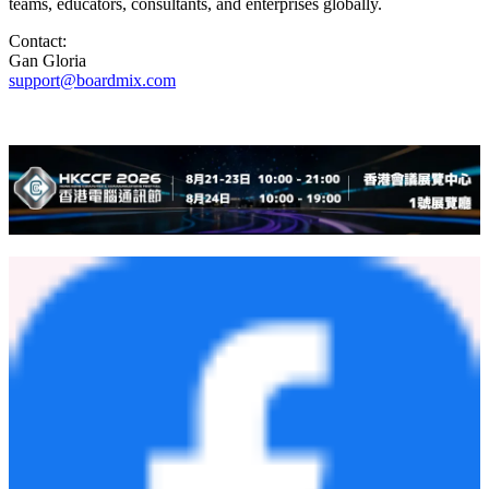
teams, educators, consultants, and enterprises globally.
Contact:
Gan Gloria
support@boardmix.com