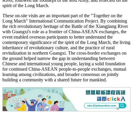
River, followed the footsteps of the Red Army, and reflected on the
spirit of the Long March.
These on-site visits are an important part of the "Together on the
Long March" International Communication Project. By combining
the rich revolutionary heritage of the Battle of the Xiangjiang River
with Guangxi's role as a frontier of China-ASEAN exchanges, the
event enabled overseas participants to better understand the
contemporary significance of the spirit of the Long March, the living
inheritance of revolutionary culture, and the practice of rural
revitalization in northern Guangxi. The cross-border exchanges on
the ground helped narrow the gap in understanding between
Chinese and international young people, laying a solid foundation
for continued China-ASEAN people-to-people exchanges, mutual
learning among civilizations, and broader consensus on jointly
building a community with a shared future for mankind.