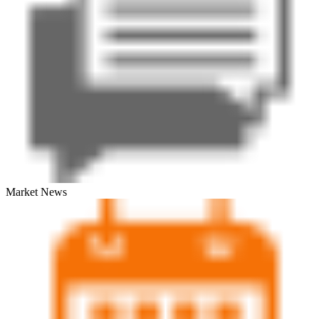
Market News