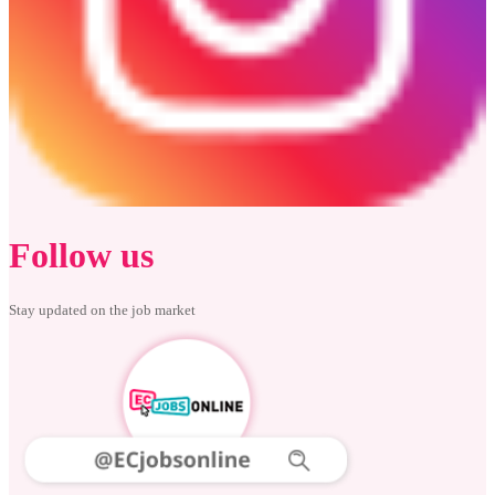
Follow us
Stay updated on the job market