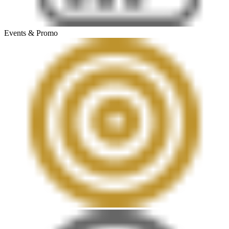
Events & Promo