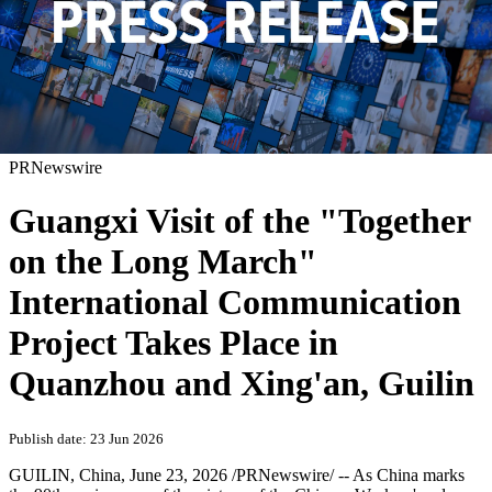
PRNewswire
Guangxi Visit of the "Together
on the Long March"
International Communication
Project Takes Place in
Quanzhou and Xing'an, Guilin
Publish date: 23 Jun 2026
GUILIN, China
,
June 23, 2026
/PRNewswire/ -- As China marks