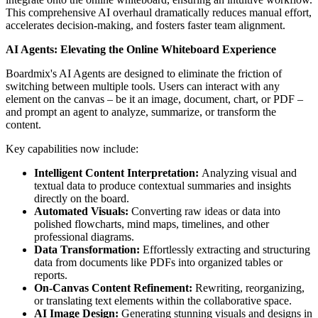
This comprehensive AI overhaul dramatically reduces manual effort,
accelerates decision-making, and fosters faster team alignment.
AI Agents: Elevating the Online Whiteboard Experience
Boardmix's AI Agents are designed to eliminate the friction of
switching between multiple tools. Users can interact with any
element on the canvas – be it an image, document, chart, or PDF –
and prompt an agent to analyze, summarize, or transform the
content.
Key capabilities now include:
Intelligent Content Interpretation:
Analyzing visual and
textual data to produce contextual summaries and insights
directly on the board.
Automated Visuals:
Converting raw ideas or data into
polished flowcharts, mind maps, timelines, and other
professional diagrams.
Data Transformation:
Effortlessly extracting and structuring
data from documents like PDFs into organized tables or
reports.
On-Canvas Content Refinement:
Rewriting, reorganizing,
or translating text elements within the collaborative space.
AI Image Design:
Generating stunning visuals and designs in