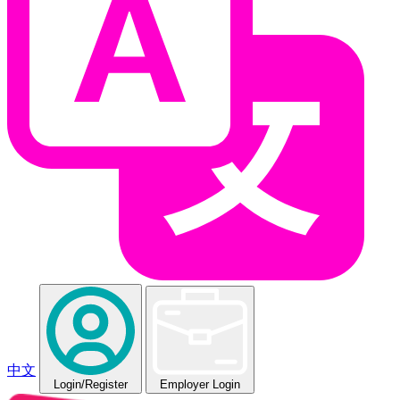
中文
Login
/Register
Employer Login