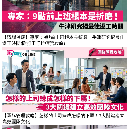
【職場健康】專家：9點前上班根本是折磨！牛津研究揭最佳
返工時間(附打工仔抗疲勞攻略)
【團隊管理攻略】怎樣的上司練成怎樣的下屬！3大關鍵建立
高效團隊文化