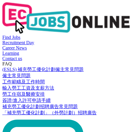
Find Jobs
Recruitment Day
Career News
Learning
Contact us
FAQ
(ESLS) 補充勞工優化計劃僱主常見問題
僱主常見問題
工作範疇及工作時間
輸入勞工工資及支薪方法
勞工住宿及醫療安排
簽證/進入許可申請手續
補充勞工優化計劃招聘廣告常見問題
「補充勞工優化計劃」（外勞計劃）招聘廣告