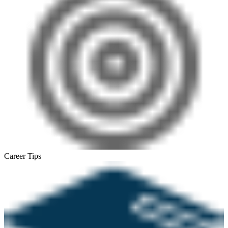
Career Tips