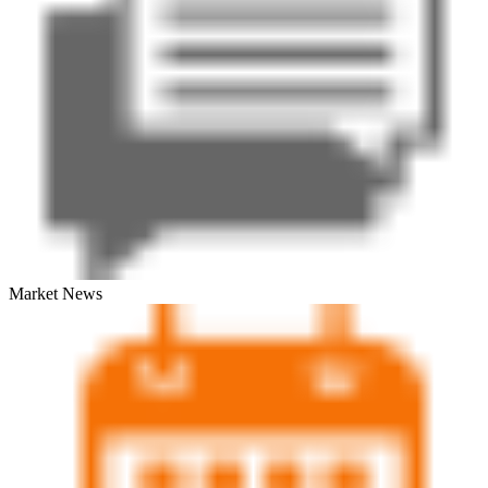
Market News