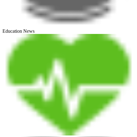
Education News