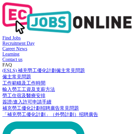
Find Jobs
Recruitment Day
Career News
Learning
Contact us
FAQ
(ESLS) 補充勞工優化計劃僱主常見問題
僱主常見問題
工作範疇及工作時間
輸入勞工工資及支薪方法
勞工住宿及醫療安排
簽證/進入許可申請手續
補充勞工優化計劃招聘廣告常見問題
「補充勞工優化計劃」（外勞計劃）招聘廣告