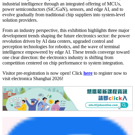
industrial intelligence through an integrated offering of MCUs,
power semiconductors (SiC/GaN), sensors, and edge AI, and to
evolve gradually from traditional chip suppliers into system-level
solution providers.
From an industry perspective, this exhibition highlights three major
development trends shaping the future electronics sector: the power
revolution driven by AI data centers, upgraded control and
perception technologies for robotics, and the wave of terminal
intelligence empowered by edge AI. These trends converge toward
one clear direction: the electronics industry is shifting from
competition centered on chip performance to system integration.
Visitor pre-registration is now open! Click
here
to register now to
visit electronica Shanghai 2026!