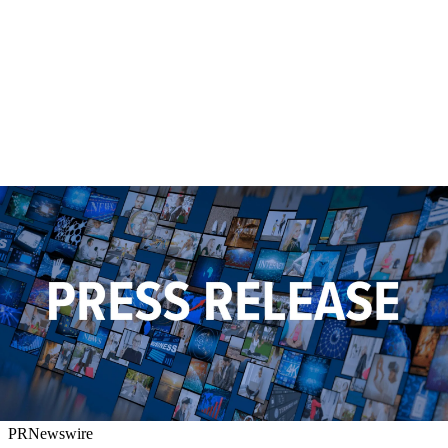
PRNewswire