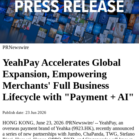
PRNewswire
YeahPay Accelerates Global
Expansion, Empowering
Merchants' Full Business
Lifecycle with "Payment + AI"
Publish date: 23 Jun 2026
HONG KONG
,
June 23, 2026
/PRNewswire/ --
Yea
hPay, an
overseas payment brand of Yeahka (9923.HK), recently announced
a series of new partnerships with Jumbo, ChaPanda, TWG, Stefano