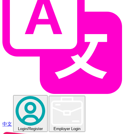
中文
Login
/Register
Employer Login