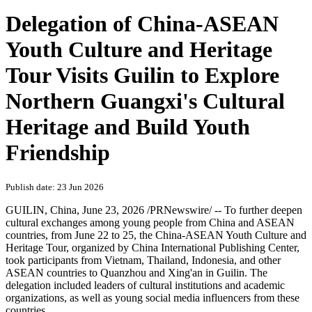
Delegation of China-ASEAN
Youth Culture and Heritage
Tour Visits Guilin to Explore
Northern Guangxi's Cultural
Heritage and Build Youth
Friendship
Publish date: 23 Jun 2026
GUILIN, China
,
June 23, 2026
/PRNewswire/ -- To further deepen
cultural exchanges among young people from China and ASEAN
countries, from June 22 to 25, the China-ASEAN Youth Culture and
Heritage Tour, organized by China International Publishing Center,
took participants from Vietnam, Thailand, Indonesia, and other
ASEAN countries to Quanzhou and Xing'an in Guilin. The
delegation included leaders of cultural institutions and academic
organizations, as well as young social media influencers from these
countries.