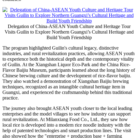
Delegation of China-ASEAN Youth Culture and Heritage Tour
Visits Guilin to Explore Northern Guangxi’s Cultural Heritage and
Build Youth Friendship
The program highlighted Guilin's cultural legacy, distinctive
industries, and rural revitalization practices, allowing ASEAN youth
to experience both the historical depth and the contemporary vitality
of Guilin. At the Xiangshan Liquor Eco-Park and the China Rice-
Flavor Baijiu Museum, participants learned about the long history of
Chinese brewing culture and the development of rice-flavor baijiu.
They also watched a demonstration of Xiangshan Baijiu brewing
techniques, recognized as an intangible cultural heritage item in
Guangxi, and experienced the craftsmanship behind this traditional
practice.
The journey also brought ASEAN youth closer to the local leading
enterprises and the model villages to see how industry can support
rural revitalization. At Milanxiang Food Co., Ltd., they saw how
local rice is developed into a modern rice noodle industry with the
help of patented technologies and smart production lines. The visit
also showed how the "enterprise + production base + farming