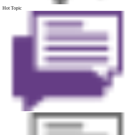
Hot Topic