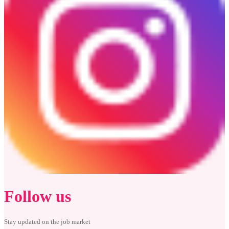
Follow us
Stay updated on the job market