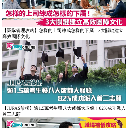
【團隊管理攻略】怎樣的上司練成怎樣的下屬！3大關鍵建立
高效團隊文化
【JUPAS放榜】逾1.5萬考生獲八大或都大取錄！82%成功派入
首三志願