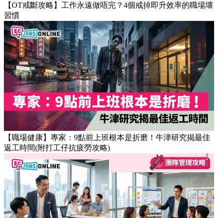
【OT戒斷攻略】工作永遠做唔完？4個戒掉即升效率的職場壞
習慣
【職場健康】專家：9點前上班根本是折磨！牛津研究揭最佳
返工時間(附打工仔抗疲勞攻略)