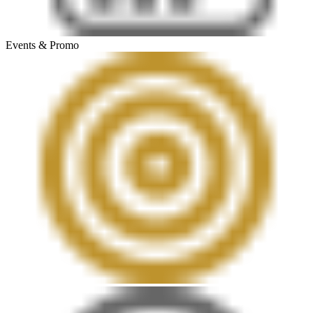
Events & Promo