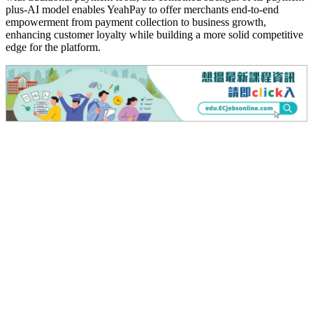
plus-AI model enables YeahPay to offer merchants end-to-end
empowerment from payment collection to business growth,
enhancing customer loyalty while building a more solid competitive
edge for the platform.