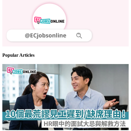
Popular Articles