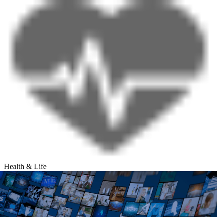
Health & Life