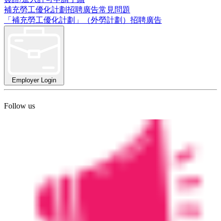
補充勞工優化計劃招聘廣告常見問題
「補充勞工優化計劃」（外勞計劃）招聘廣告
Employer Login
Follow us