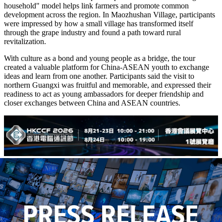
household" model helps link farmers and promote common
development across the region. In Maozhushan Village, participants
were impressed by how a small village has transformed itself
through the grape industry and found a path toward rural
revitalization.
With culture as a bond and young people as a bridge, the tour
created a valuable platform for China-ASEAN youth to exchange
ideas and learn from one another. Participants said the visit to
northern Guangxi was fruitful and memorable, and expressed their
readiness to act as young ambassadors for deeper friendship and
closer exchanges between China and ASEAN countries.