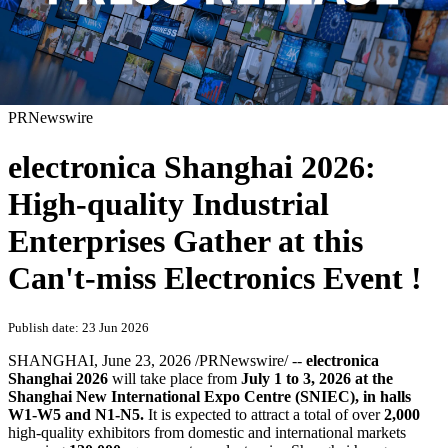
PRNewswire
electronica Shanghai 2026:
High-quality Industrial
Enterprises Gather at this
Can't-miss Electronics Event !
Publish date: 23 Jun 2026
SHANGHAI
,
June 23, 2026
/PRNewswire/ --
electronica
Shanghai 2026
will take place from
July 1 to 3, 2026 at the
Shanghai New International Expo Centre (SNIEC),
in
halls
W1-W5 and N1-N5
.
It is expected to attract a total of over
2,000
high-quality exhibitors from domestic and international markets