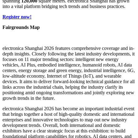
spanning
120,000
square meters. electronica Shanghai has grown
into a vital platform bridging tech trends and business practices.
Register now!
Fairgrounds Map
electronica Shanghai 2026 features comprehensive coverage and in-
depth insights. Closely following the latest industry developments, it
focuses on 11 major trending sectors: intelligent new energy
vehicles, AI Plus, embodied intelligence, humanoid robots, AI data
centers, energy storage and green energy, industrial intelligence, 6G,
low-altitude economy, Internet of Things (IoT), and wearable
devices. It aims to deliver forward-looking technical guidance for all
links across the industrial chain, helping the industry clarify its
positioning amid ongoing transformations and jointly exploring new
growth trends in the future.
electronica Shanghai 2026 has become an important industrial event
that brings together a host of high-quality domestic and international
enterprises and innovative technologies to map out new industry
development trends. Overall, both international and domestic
exhibitors have a clear strategic focus at this exhibition: to build
foundational platform capabilities for robotics, AI data centers, and