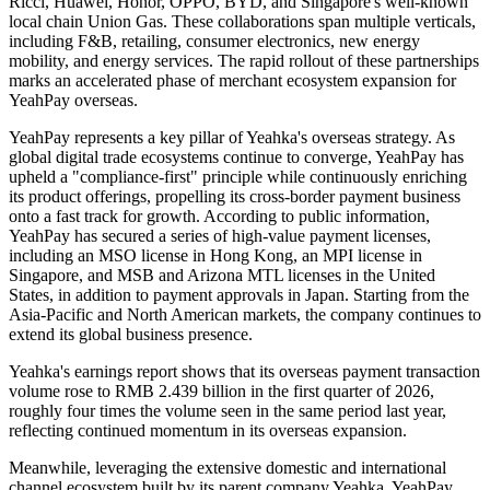
Ricci, Huawei, Honor, OPPO, BYD, and Singapore's well-known
local chain Union Gas. These collaborations span multiple verticals,
including F&B, retailing, consumer electronics, new energy
mobility, and energy services. The rapid rollout of these partnerships
marks an accelerated phase of merchant ecosystem expansion for
YeahPay overseas.
YeahPay represents a key pillar of Yeahka's overseas strategy. As
global digital trade ecosystems continue to converge, YeahPay has
upheld a "compliance-first" principle while continuously enriching
its product offerings, propelling its cross-border payment business
onto a fast track for growth. According to public information,
YeahPay has secured a series of high-value payment licenses,
including an MSO license in Hong Kong, an MPI license in
Singapore, and MSB and Arizona MTL licenses in the United
States, in addition to payment approvals in Japan. Starting from the
Asia-Pacific and North American markets, the company continues to
extend its global business presence.
Yeahka's earnings report shows that its overseas payment transaction
volume rose to RMB 2.439 billion in the first quarter of 2026,
roughly four times the volume seen in the same period last year,
reflecting continued momentum in its overseas expansion.
Meanwhile, leveraging the extensive domestic and international
channel ecosystem built by its parent company Yeahka, YeahPay