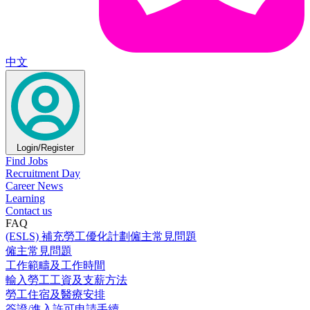
中文
Login/Register
Find Jobs
Recruitment Day
Career News
Learning
Contact us
FAQ
(ESLS) 補充勞工優化計劃僱主常見問題
僱主常見問題
工作範疇及工作時間
輸入勞工工資及支薪方法
勞工住宿及醫療安排
簽證/進入許可申請手續