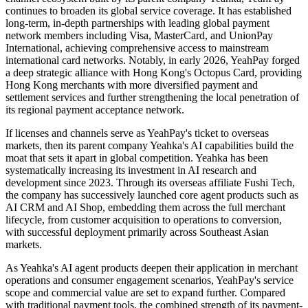
continues to broaden its global service coverage. It has established
long-term, in-depth partnerships with leading global payment
network members including Visa, MasterCard, and UnionPay
International, achieving comprehensive access to mainstream
international card networks. Notably, in early 2026, YeahPay forged
a deep strategic alliance with Hong Kong's Octopus Card, providing
Hong Kong merchants with more diversified payment and
settlement services and further strengthening the local penetration of
its regional payment acceptance network.
If licenses and channels serve as YeahPay's ticket to overseas
markets, then its parent company Yeahka's AI capabilities build the
moat that sets it apart in global competition. Yeahka has been
systematically increasing its investment in AI research and
development since 2023. Through its overseas affiliate Fushi Tech,
the company has successively launched core agent products such as
AI CRM and AI Shop, embedding them across the full merchant
lifecycle, from customer acquisition to operations to conversion,
with successful deployment primarily across Southeast Asian
markets.
As Yeahka's AI agent products deepen their application in merchant
operations and consumer engagement scenarios, YeahPay's service
scope and commercial value are set to expand further. Compared
with traditional payment tools, the combined strength of its payment-