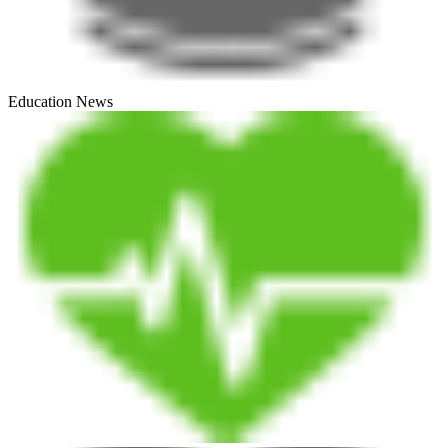
Education News