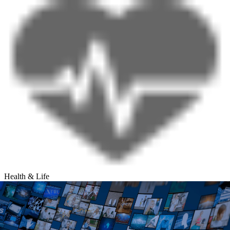
Health & Life