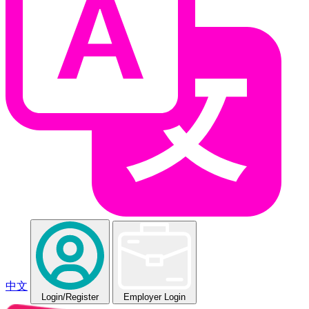
中文
Login
/Register
Employer Login