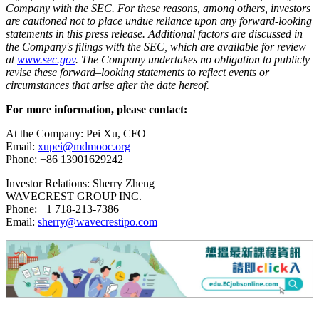
Company with the SEC. For these reasons, among others, investors
are cautioned not to place undue reliance upon any forward-looking
statements in this press release. Additional factors are discussed in
the Company's filings with the SEC, which are available for review
at
www.sec.gov
. The Company undertakes no obligation to publicly
revise these forward–looking statements to reflect events or
circumstances that arise after the date hereof.
For more information, please contact:
At the Company: Pei Xu, CFO
Email:
xupei@mdmooc.org
Phone: +86 13901629242
Investor Relations: Sherry Zheng
WAVECREST GROUP INC.
Phone: +1 718-213-7386
Email:
sherry@wavecrestipo.com