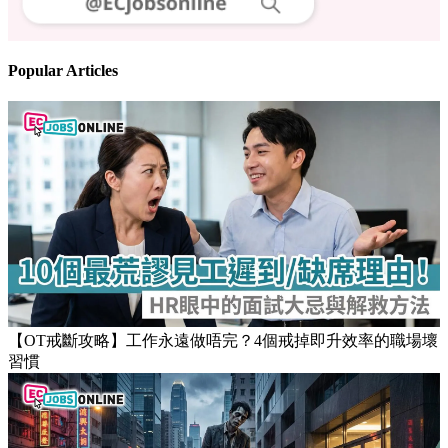
Follow us
Stay updated on the job market
Popular Articles