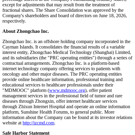
except for adjustments that may result from the treatment of
fractional shares. The Share Consolidation was approved by the
Company's shareholders and board of directors on June 18, 2026,
respectively.
About
Zhongchao Inc.
Zhongchao Inc. is an offshore holding company incorporated in the
Cayman Islands. It consolidates the financial results of a variable
interest entity, Zhongchao Medical Technology (Shanghai) Limited,
and its subsidiaries (the "PRC operating entities") through a series of
contractual arrangements. Zhongchao Inc. is a platform-based
internet technology company offering services to patients with
oncology and other major diseases. The PRC operating entities
provide online healthcare information, professional training and
educational services to healthcare professionals under their
"MDMOOC" platform (
www.mdmooc.org
), offer patient
management services in the professional field of tumor and rare
diseases through Zhongxin, offer internet healthcare services
through Zhixun Internet Hospital and operate an online information
platform, Sunshine Health Forums, to general public. More
information about the Company can be found at its investor relations
website at
http://izcmd.com
.
Safe Harbor Statement