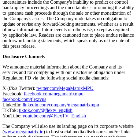
other things, changes in the business environment, competition,
changes in regulation, or other economic and policy factors; and the
possibility that the Company's new lines of business may be
adversely affected by other economic, business, and/or competitive
factors. The forward-looking statements in this press release and the
Company's future results of operations are subject to additional risks
and uncertainties set forth under the heading "Risk Factors" in
documents filed by the Company with the Securities and Exchange
Commission ("SEC"), including the Company's latest annual report
on Form 20-F, filed with the SEC on April 16, 2026, as further
amended on April 27, 2026, and are based on information available
to the Company on the date hereof. In addition, such risks and
uncertainties include the Company's inability to predict or control
bankruptcy proceedings and the uncertainties surrounding the ability
to generate cash proceeds through the sale or other monetization of
the Company's assets. The Company undertakes no obligation to
update or revise any forward-looking statements, whether as a result
of new information, future events or otherwise, except as required
by applicable law. Readers are cautioned not to place undue reliance
on forward-looking statements, which speak only as of the date of
this press release.
Disclosure Channels
We announce material information about the Company and its