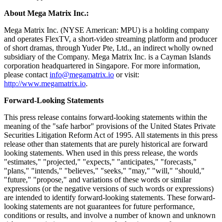
discretion;
(3) approved a proposal, as a special resolution, that the adoption of
an amended and restated memorandum and articles of association, to
take effect immediately following the Share Consolidation, in
substitution for and to the exclusion of the Company's then existing
memorandum and articles of association, to reflect the Share
Consolidation upon its effectiveness; and
(4) approved a proposal, as an ordinary resolution, that the
appointment of Audit Alliance LLP as the independent registered
public accounting firm for the fiscal year ending December 31,
2026, be approved and ratified.
About Mega Matrix Inc.:
Mega Matrix Inc. (NYSE American: MPU) is a holding company
and operates FlexTV, a short-video streaming platform and producer
of short dramas, through Yuder Pte, Ltd., an indirect wholly owned
subsidiary of the Company. Mega Matrix Inc. is a Cayman Islands
corporation headquartered in Singapore. For more information,
please contact
info@megamatrix.io
or visit:
http://www.megamatrix.io
.
Forward-Looking Statements