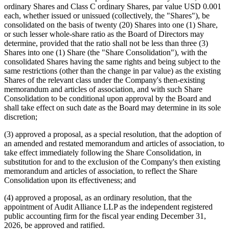
(NYSE American: MPU or "Company") today announced the
results of its 2026 Annual General Meeting, which was held on June
22, 2026 virtually.
At the Annual General Meeting, the Company's shareholders:
(1) approved a proposal, as an ordinary resolution, to elect four (4)
persons to the board of directors of the Company, each to serve until
the next annual general meeting of shareholders of the Company or
until such person shall resign, be removed or otherwise leave office;
(2) approved a proposal, as an ordinary resolution, that the
consolidation of all the Company's Class A ordinary Shares, Class B
ordinary Shares and Class C ordinary Shares, par value USD 0.001
each, whether issued or unissued (collectively, the "Shares"), be
consolidated on the basis of twenty (20) Shares into one (1) Share,
or such lesser whole-share ratio as the Board of Directors may
determine, provided that the ratio shall not be less than three (3)
Shares into one (1) Share (the "Share Consolidation"), with the
consolidated Shares having the same rights and being subject to the
same restrictions (other than the change in par value) as the existing
Shares of the relevant class under the Company's then-existing
memorandum and articles of association, and with such Share
Consolidation to be conditional upon approval by the Board and
shall take effect on such date as the Board may determine in its sole