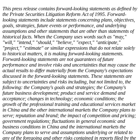
This press release contains forward-looking statements as defined by
the Private Securities Litigation Reform Act of 1995. Forward-
looking statements include statements concerning plans, objectives,
goals, strategies, future events or performance, and underlying
assumptions and other statements that are other than statements of
historical facts. When the Company uses words such as "may,"
"will," "intend," "should," "believe," "expect," "anticipate,"
"project," "estimate" or similar expressions that do not relate solely
to historical matters, it is making forward-looking statements.
Forward-looking statements are not guarantees of future
performance and involve risks and uncertainties that may cause the
actual results to differ materially from the Company's expectations
discussed in the forward-looking statements. These statements are
subject to uncertainties and risks including, but not limited to, the
following: the Company's goals and strategies; the Company's
future business development; product and service demand and
acceptance; changes in technology; economic conditions; the
growth of the professional training and educational services market
in China and the other international markets the Company plans to
serve; reputation and brand; the impact of competition and pricing;
government regulations; fluctuations in general economic and
business conditions in China and the international markets the
Company plans to serve and assumptions underlying or related to
any of the foregoing and other risks contained in reports filed by the