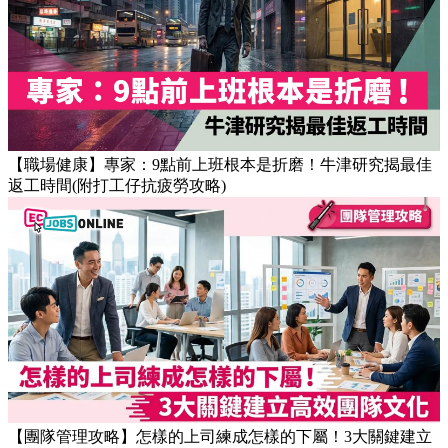
【OT戒斷攻略】工作永遠做唔完？4個戒掉即升效率的職場壞
習慣
【職場健康】專家：9點前上班根本是折磨！牛津研究揭最佳
返工時間(附打工仔抗疲勞攻略)