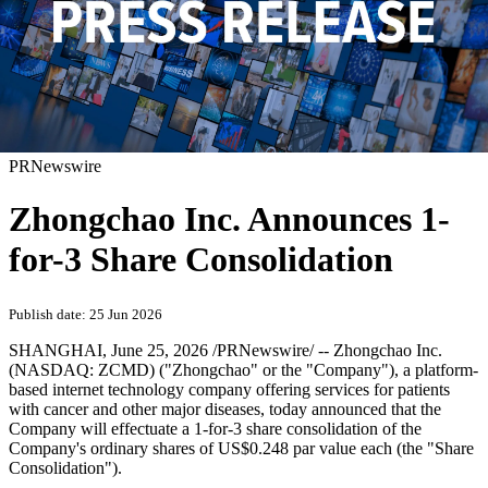
PRNewswire
Zhongchao Inc. Announces 1-
for-3 Share Consolidation
Publish date: 25 Jun 2026
SHANGHAI
,
June 25, 2026
/PRNewswire/ -- Zhongchao Inc.
(NASDAQ: ZCMD) ("Zhongchao" or the "Company"), a platform-
based internet technology company offering services for patients
with cancer and other major diseases, today announced that the
Company will effectuate a 1-for-3 share consolidation of the
Company's ordinary shares of US$0.248 par value each (the "Share
Consolidation").