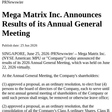
PRNewswire
Mega Matrix Inc. Announces
Results of its Annual General
Meeting
Publish date: 25 Jun 2026
SINGAPORE
,
June 25, 2026
/PRNewswire/ -- Mega Matrix Inc.