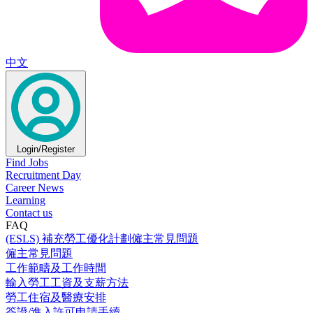
中文
Login/Register
Find Jobs
Recruitment Day
Career News
Learning
Contact us
FAQ
(ESLS) 補充勞工優化計劃僱主常見問題
僱主常見問題
工作範疇及工作時間
輸入勞工工資及支薪方法
勞工住宿及醫療安排
簽證/進入許可申請手續