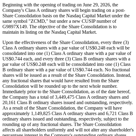
Beginning with the opening of trading on June 29, 2026, the
Company's Class A ordinary shares will begin trading on a post-
Share Consolidation basis on the Nasdaq Capital Market under the
same symbol "ZCMD," but under a new CUSIP number of
G9897X149. The objective of the Share Consolidation is to
maintain its listing on the Nasdaq Capital Market.
Upon the effectiveness of the Share Consolidation, every three (3)
Class A ordinary shares with a par value of US$0.248 each will be
consolidated into one (1) Class A ordinary share with a par value of
US$0.744 each, and every three (3) Class B ordinary shares with a
par value of US$0.248 each will be consolidated into one (1) Class
B ordinary share with a par value of US$0.744 each. No fractional
shares will be issued as a result of the Share Consolidation. Instead,
any fractional shares that would have resulted from the Share
Consolidation will be rounded up to the next whole number.
Immediately prior to the Share Consolidation, as of the date hereof,
the Company has a total of 3,449,475 Class A ordinary shares and
20,161 Class B ordinary shares issued and outstanding, respectively.
As a result of the Share Consolidation, the Company will have
approximately 1,149,825 Class A ordinary shares and 6,721 Class B
ordinary shares issued and outstanding, respectively, subject to the
rounding up of any fractional shares. The Share Consolidation
affects all shareholders uniformly and will not alter any shareholder's
percentage interest in the Company's outstanding ordinary shares,