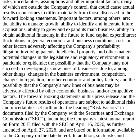
This press release contains forward-looking statements within the
meaning of the "safe harbor" provisions of the United States Private
Securities Litigation Reform Act of 1995. All statements in this press
release other than statements that are purely historical are forward
looking statements. When used in this press release, the words
"estimates," "projected," "expects," "anticipates," "forecasts,"
"plans," "intends," "believes," "seeks," "may," "will," "should,"
"future," "propose," and variations of these words or similar
expressions (or the negative versions of such words or expressions)
are intended to identify forward-looking statements. These forward-
looking statements are not guarantees for future performance,
conditions or results, and involve a number of known and unknown
risks, uncertainties, assumptions and other important factors, many
of which are outside the Company's control, that could cause actual
results or outcomes to differ materially from those discussed in the
forward-looking statements. Important factors, among others, are:
the ability to manage growth; ability to identify and integrate future
acquisitions; ability to grow and expand its main business; ability to
obtain additional financing in the future to fund capital expenditures;
fluctuations in general economic and business conditions; costs or
other factors adversely affecting the Company's profitability;
litigation involving patents, intellectual property, and other matters;
potential changes in the legislative and regulatory environment; a
pandemic or epidemic; the possibility that the Company may not
succeed in developing its new lines of businesses due to, among