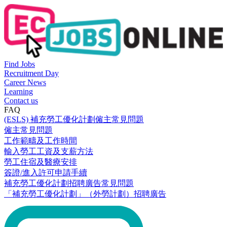
Find Jobs
Recruitment Day
Career News
Learning
Contact us
FAQ
(ESLS) 補充勞工優化計劃僱主常見問題
僱主常見問題
工作範疇及工作時間
輸入勞工工資及支薪方法
勞工住宿及醫療安排
簽證/進入許可申請手續
補充勞工優化計劃招聘廣告常見問題
「補充勞工優化計劃」（外勞計劃）招聘廣告