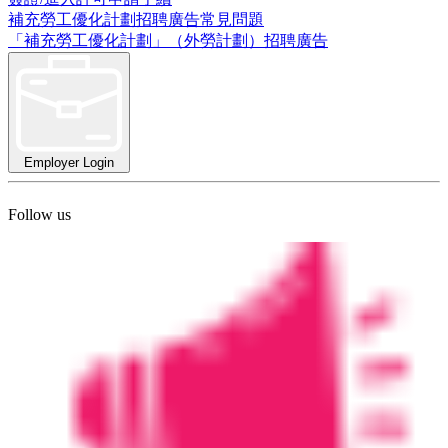
補充勞工優化計劃招聘廣告常見問題
「補充勞工優化計劃」（外勞計劃）招聘廣告
Employer Login
Follow us