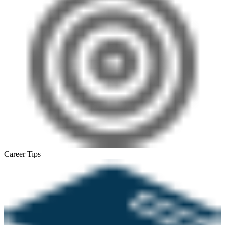
Career Tips