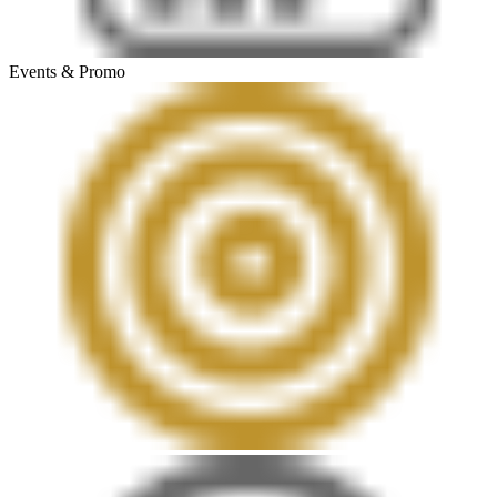
Events & Promo