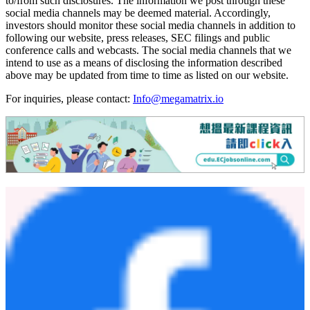
services and for complying with our disclosure obligation under
Regulation FD via the following social media channels:
X (f/k/a Twitter):
twitter.com/MegaMatrixMPU
Facebook:
facebook.com/megamatrixmpu
facebook.com/flextvus
LinkedIn:
linkedin.com/company/megamatrixmpu
TikTok:
tiktok.com/@flextv_english
YouTube:
youtube.com/@FlexTV_English
The Company will also use its landing page on its corporate website
(
www.megamatrix.io
) to host social media disclosures and/or links
to/from such disclosures. The information we post through these
social media channels may be deemed material. Accordingly,
investors should monitor these social media channels in addition to
following our website, press releases, SEC filings and public
conference calls and webcasts. The social media channels that we
intend to use as a means of disclosing the information described
above may be updated from time to time as listed on our website.
For inquiries, please contact:
Info@megamatrix.io