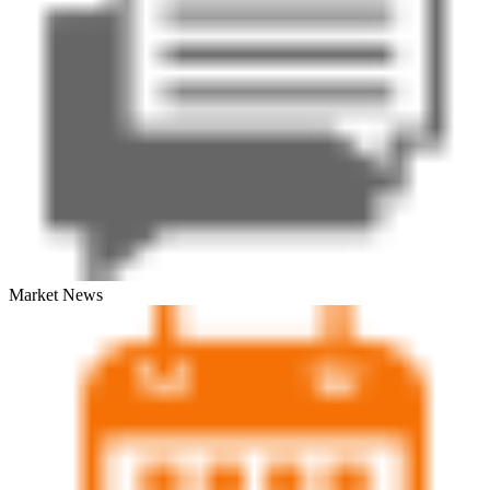
Market News