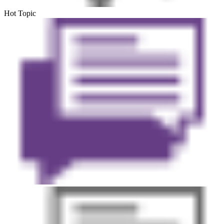
Hot Topic