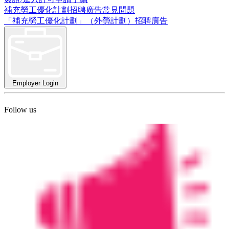
補充勞工優化計劃招聘廣告常見問題
「補充勞工優化計劃」（外勞計劃）招聘廣告
Employer Login
Follow us