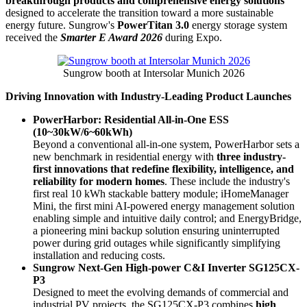
breakthrough products and comprehensive energy solutions
designed to accelerate the transition toward a more sustainable
energy future. Sungrow's
PowerTitan 3.0
energy storage system
received the
Smarter E Award 2026
during Expo.
Sungrow booth at Intersolar Munich 2026
Driving Innovation with Industry-Leading Product Launches
PowerHarbor: Residential All-in-One ESS
(10~30kW/6~60kWh)
Beyond a conventional all-in-one system, PowerHarbor sets a
new benchmark in residential energy with
three industry-
first innovations that redefine flexibility, intelligence, and
reliability for modern homes
. These include the industry's
first real 10 kWh stackable battery module; iHomeManager
Mini, the first mini AI-powered energy management solution
enabling simple and intuitive daily control; and EnergyBridge,
a pioneering mini backup solution ensuring uninterrupted
power during grid outages while significantly simplifying
installation and reducing costs.
Sungrow Next-Gen High-power C&I Inverter SG125CX-
P3
Designed to meet the evolving demands of commercial and
industrial PV projects, the SG125CX-P3 combines
high