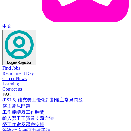
中文
Login/Register
Find Jobs
Recruitment Day
Career News
Learning
Contact us
FAQ
(ESLS) 補充勞工優化計劃僱主常見問題
僱主常見問題
工作範疇及工作時間
輸入勞工工資及支薪方法
勞工住宿及醫療安排
簽證/進入許可申請手續