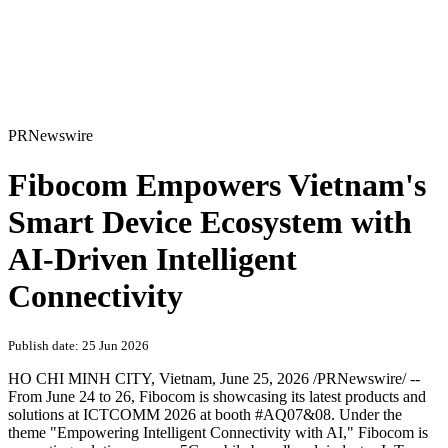
PRNewswire
Fibocom Empowers Vietnam's
Smart Device Ecosystem with