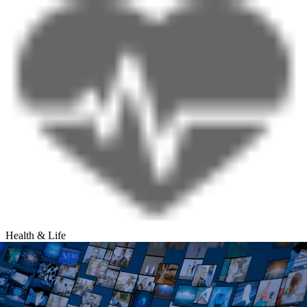
Health & Life