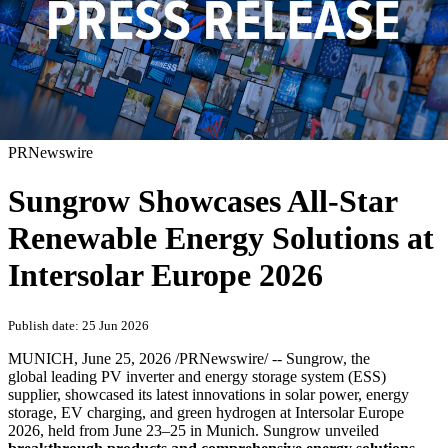
PRNewswire
Sungrow Showcases All-Star
Renewable Energy Solutions at
Intersolar Europe 2026
Publish date: 25 Jun 2026
MUNICH
,
June 25, 2026
/PRNewswire/ -- Sungrow, the
global leading PV inverter and energy storage system (ESS)
supplier, showcased its latest innovations in solar power, energy
storage, EV charging, and green hydrogen at Intersolar Europe
2026, held from June 23–25 in Munich. Sungrow unveiled