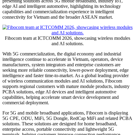
AI-Driven Intelligent
Connectivity
Publish date: 25 Jun 2026
HO CHI MINH CITY, Vietnam
,
June 25, 2026
/PRNewswire/ --
From June 24 to 26, Fibocom is showcasing its latest products and
solutions at ICTCOMM 2026 at booth #AQ07&08. Under the
theme "Empowering Intelligent Connectivity with AI," Fibocom is
presenting solutions across 5G mobile broadband, industry IoT,
edge AI and intelligent automotive, highlighting its technology
capabilities and commercialization experience in intelligent
connectivity for Vietnam and the broader ASEAN market.
Fibocom team at ICTCOMM 2026, showcasing wireless modules
and AI solutions.
With
5G commercialization, the digital economy and industrial
intelligence continue to accelerate in Vietnam, operators, device
manufacturers, system integrators and enterprise customers are