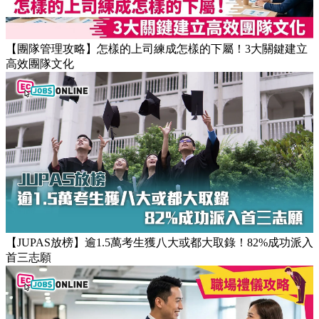
【職場健康】專家：9點前上班根本是折磨！牛津研究揭最佳
返工時間(附打工仔抗疲勞攻略)
【團隊管理攻略】怎樣的上司練成怎樣的下屬！3大關鍵建立
高效團隊文化