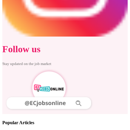
Follow us
Stay updated on the job market