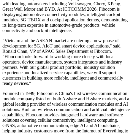
In edge AI and intelligent interaction, Fibocom is showcasing
ClawBox, AI ECR and AI conferencing device solutions. ClawBox
supports on-device AI inference and multimodal application
deployment for low-latency intelligent processing. AI ECR is
designed for smart retail scenarios to improve checkout, interaction
and operational efficiency. The AI conferencing device can be
applied in business meetings, cross-language communication and
professional office scenarios, supporting local speech transcription,
translation and meeting summary generation.
In intelligent automotive, Fibocom continues to expand its vehicle
connectivity and intelligent cockpit capabilities through its wholly-
owned subsidiary Favalon. The company has built deep cooperation
with leading automakers including Volkswagen, Chery, XPeng,
Great Wall Motor and BYD. At ICTCOMM 2026, Fibocom is
displaying automotive connectivity modules, intelligent cockpit
modules, 5G TBOX and cockpit application demos, demonstrating
its long-term expertise in automotive-grade products, vehicle
connectivity and cockpit intelligence.
"Vietnam and the ASEAN market are entering a new phase of
development for 5G, AIoT and smart device applications," said
Ronald Chan, VP of APAC Sales Department at Fibocom.
"Fibocom looks forward to working more closely with local
operators, device manufacturers, system integrators and industry
partners. With our global product portfolio, industry solution