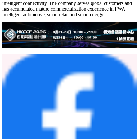
experience and localized service capabilities, we will support
customers in building more reliable, intelligent and commercially
ready devices."
Founded in 1999, Fibocom is China's first wireless communication
module company listed on both A-share and H-share markets, and a
global leading provider of wireless communication modules and AI
solutions. Built on wireless communication and artificial intelligence
capabilities, Fibocom provides integrated hardware and software
solutions covering cellular connectivity, intelligent computing,
GNSS, automotive communication, edge AI and AI toolchains,
helping industry customers move from the Internet of Everything to
intelligent connectivity. The company serves global customers and
has accumulated mature commercialization experience in FWA,
intelligent automotive, smart retail and smart energy.