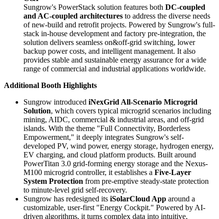
Sungrow's PowerStack solution features both
DC-coupled
and AC-coupled architectures
to address the diverse needs
of new-build and retrofit projects. Powered by Sungrow's full-
stack in-house development and factory pre-integration, the
solution delivers seamless on&off-grid switching, lower
backup power costs, and intelligent management. It also
provides stable and sustainable energy assurance for a wide
range of commercial and industrial applications worldwide.
Additional Booth Highlights
Sungrow introduced
iNexGrid All-Scenario Microgrid
Solution
, which covers typical microgrid scenarios including
mining, AIDC, commercial & industrial areas, and off-grid
islands. With the theme "Full Connectivity, Borderless
Empowerment," it deeply integrates Sungrow's self-
developed PV, wind power, energy storage, hydrogen energy,
EV charging, and cloud platform products. Built around
PowerTitan 3.0 grid-forming energy storage and the Nexus-
M100 microgrid controller, it establishes a
Five-Layer
System Protection
from pre-emptive steady-state protection
to minute-level grid self-recovery.
Sungrow has redesigned its
iSolarCloud App
around a
customizable, user-first "Energy Cockpit." Powered by AI-
driven algorithms, it turns complex data into intuitive,