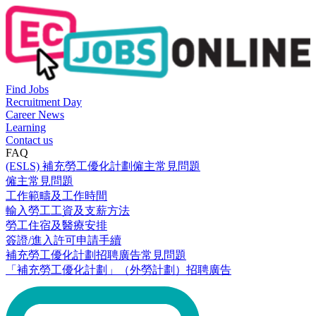
Find Jobs
Recruitment Day
Career News
Learning
Contact us
FAQ
(ESLS) 補充勞工優化計劃僱主常見問題
僱主常見問題
工作範疇及工作時間
輸入勞工工資及支薪方法
勞工住宿及醫療安排
簽證/進入許可申請手續
補充勞工優化計劃招聘廣告常見問題
「補充勞工優化計劃」（外勞計劃）招聘廣告