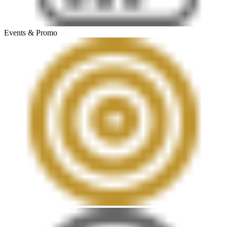
Events & Promo