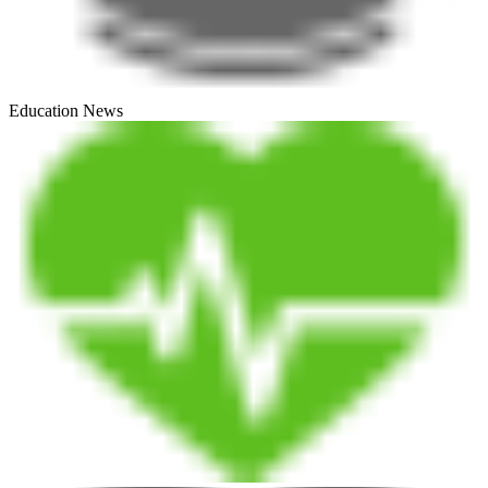
Education News