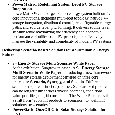
PowerMatrix: Redefining System-Level PV-Storage
Integration
PowerMatrix™, a next-generation energy system built on five
core innovations, including multi-port topology, native PV-
storage integration, distributed control, reconfigurable energy
paths, and source-level grid-forming. It delivers source-level
stability while maximizing the efficiency and economic
performance of utility-scale PV projects, and effectively
manage the variability and complexity of modern PV systems.
Delivering Scenario-Based Solutions for a Sustainable Energy
Future
S+ Energy Storage Multi-Scenario White Paper
At the exhibition, Sungrow released its
S+ Energy Storage
Multi-Scenario White Paper
, introducing a new framework
for energy storage deployment centered on three core
principles:
Scenario, Synergy, and Sustain
. Different
scenarios require distinct capabilities. Standardized products
can no longer fully address diverse operating conditions,
value priorities, or grid constraints. The White Paper calls for
a shift from "applying products to scenarios" to "defining
solutions by scenarios."
PowerStack: On&Off-Grid Solar-Storage Solution for
C&I