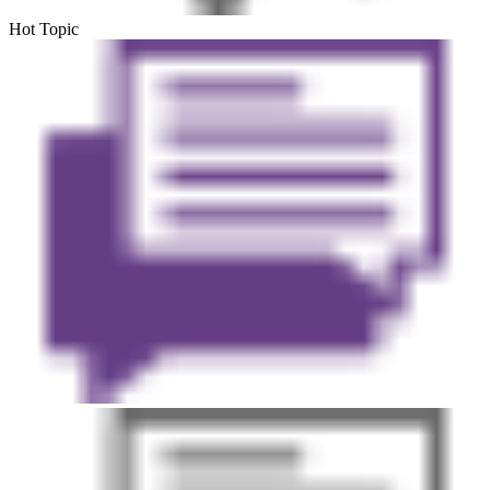
Hot Topic