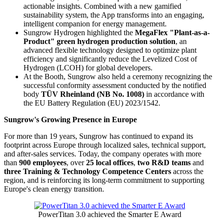
actionable insights. Combined with a new gamified
sustainability system, the App transforms into an engaging,
intelligent companion for energy management.
Sungrow Hydrogen highlighted the
MegaFlex "Plant-as-a-
Product" green hydrogen production solution
, an
advanced flexible technology designed to optimize plant
efficiency and significantly reduce the Levelized Cost of
Hydrogen (LCOH) for global developers.
At the Booth, Sungrow also held a ceremony recognizing the
successful conformity assessment conducted by the notified
body
TÜV Rheinland (NB No. 1008)
in accordance with
the EU Battery Regulation (EU) 2023/1542.
Sungrow's Growing Presence in Europe
For more than 19 years, Sungrow has continued to expand its
footprint across Europe through localized sales, technical support,
and after-sales services. Today, the company operates with more
than
900 employees
, over
25 local offices
,
two R&D teams
and
three Training & Technology Competence Centers
across the
region, and is reinforcing its long-term commitment to supporting
Europe's clean energy transition.
PowerTitan 3.0 achieved the Smarter E Award