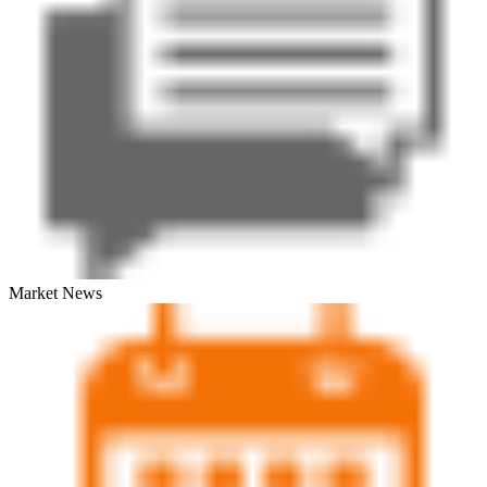
Market News