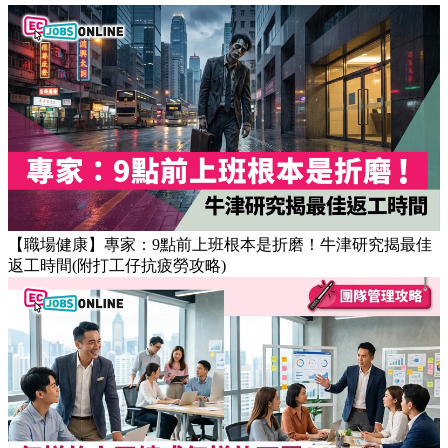
Popular Articles