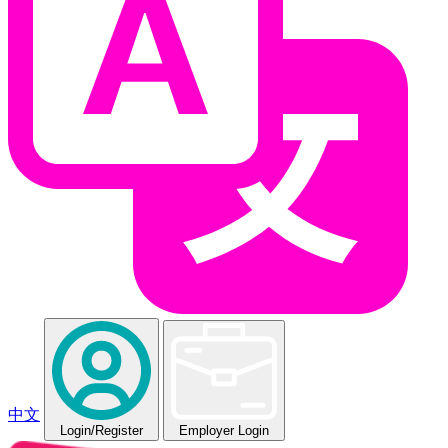
中文
Login
/Register
Employer Login