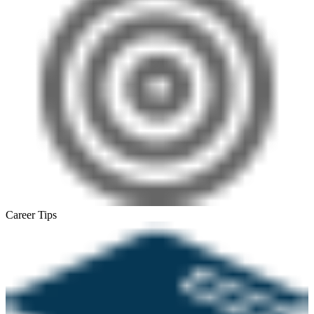
Career Tips