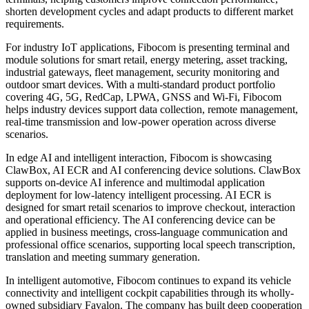
seeking more reliable connectivity, lower-power deployment, edge
intelligence and faster time-to-market. As a global leading provider
of wireless communication modules and AI solutions, Fibocom
supports regional customers with mature module products, industry
PCBA solutions, edge AI devices and intelligent automotive
capabilities, helping accelerate smart device development and
commercial deployment.
For 5G and mobile broadband applications, Fibocom is displaying
5G CPE, ODU, MiFi, 5G Dongle, RedCap MiFi and related PCBA
solutions. These solutions are designed for home broadband,
enterprise access, portable connectivity and lightweight 5G
terminals, helping customers improve connection performance,
shorten development cycles and adapt products to different market
requirements.
For industry IoT applications, Fibocom is presenting terminal and
module solutions for smart retail, energy metering, asset tracking,
industrial gateways, fleet management, security monitoring and
outdoor smart devices. With a multi-standard product portfolio
covering 4G, 5G, RedCap, LPWA, GNSS and Wi-Fi, Fibocom
helps industry devices support data collection, remote management,
real-time transmission and low-power operation across diverse
scenarios.