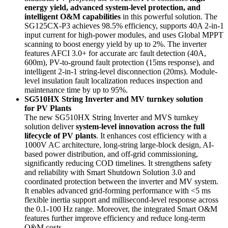
energy yield, advanced system-level protection, and
intelligent O&M capabilities
in this powerful solution. The
SG125CX-P3 achieves 98.5% efficiency, supports 40A 2-in-1
input current for high-power modules, and uses Global MPPT
scanning to boost energy yield by up to 2%. The inverter
features AFCI 3.0+ for accurate arc fault detection (40A,
600m), PV-to-ground fault protection (15ms response), and
intelligent 2-in-1 string-level disconnection (20ms). Module-
level insulation fault localization reduces inspection and
maintenance time by up to 95%.
SG510HX String Inverter and MV turnkey solution
for PV Plants
The new SG510HX String Inverter and MVS turnkey
solution deliver
system-level innovation across the full
lifecycle of PV plants
. It enhances cost efficiency with a
1000V AC architecture, long-string large-block design, AI-
based power distribution, and off-grid commissioning,
significantly reducing COD timelines. It strengthens safety
and reliability with Smart Shutdown Solution 3.0 and
coordinated protection between the inverter and MV system.
It enables advanced grid-forming performance with <5 ms
flexible inertia support and millisecond-level response across
the 0.1-100 Hz range. Moreover, the integrated Smart O&M
features further improve efficiency and reduce long-term
O&M costs.