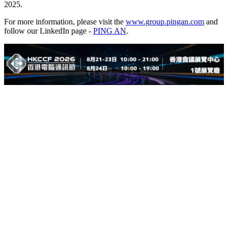
2025.
For more information, please visit the
www.group.pingan.com
and
follow our LinkedIn page -
PING AN
.