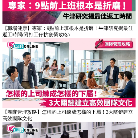
【職場健康】專家：9點前上班根本是折磨！牛津研究揭最佳
返工時間(附打工仔抗疲勞攻略)
【團隊管理攻略】怎樣的上司練成怎樣的下屬！3大關鍵建立
高效團隊文化