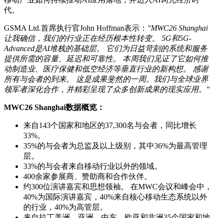
代。
GSMA Ltd.首席执行官John Hoffman表示：
"MWC26 Shanghai
让我确信，我们的行业正在经历根本性转变。 5G和5G-
Advanced是AI堆栈的基础层。 它们为日益苛刻的系统和服务
提供所需的容量、延迟和可靠性。 本周我们见证了它如何推
动制造业、医疗保健和低空经济等垂直行业的新构想。 感谢
所有与会者的到来。 这是成果斐然的一周。我们与全球业界
领军者深化合作，并精彩呈现了众多创新成果的现实应用。"
MWC26 Shanghai数据概览：
来自143个国家和地区的37,300名与会者，同比增长
33%。
35%的与会者为总监及以上级别，其中36%为最高管理
层。
33%的与会者来自移动行业以外的领域。
400余家参展商、赞助商和合作伙伴。
约300位演讲嘉宾和思想领袖。 在MWC会议和峰会中，
40%为国际演讲嘉宾，40%来自核心移动生态系统以外
的行业，40%为高管层。
来自拉丁美洲、亚洲、中东、欧亚和非洲35个国家和地