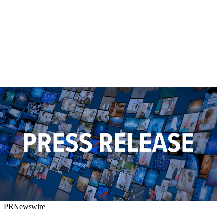
PRNewswire