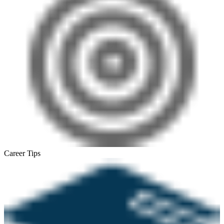
Career Tips