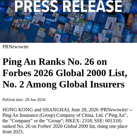
PRNewswire
Ping An Ranks No. 26 on
Forbes 2026 Global 2000 List,
No. 2 Among Global Insurers
Publish date: 28 Jun 2026
HONG KONG and SHANGHAI
,
June 28, 2026
/PRNewswire/ --
Ping An Insurance (Group) Company of China, Ltd. ("Ping An",
the "Company" or the "Group"; HKEX: 2318; SSE: 601318)
ranked No. 26 on Forbes' 2026 Global 2000 list, rising one place
from 2025.