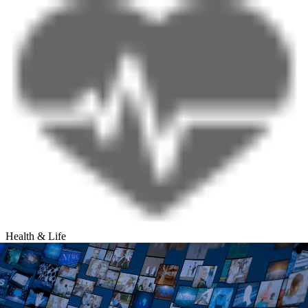
Health & Life