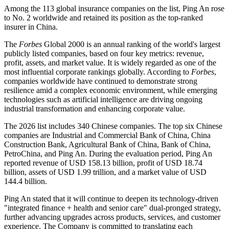
Among the 113 global insurance companies on the list, Ping An rose
to No. 2 worldwide and retained its position as the top-ranked
insurer in China.
The
Forbes
Global 2000 is an annual ranking of the world's largest
publicly listed companies, based on four key metrics: revenue,
profit, assets, and market value. It is widely regarded as one of the
most influential corporate rankings globally. According to
Forbes
,
companies worldwide have continued to demonstrate strong
resilience amid a complex economic environment, while emerging
technologies such as artificial intelligence are driving ongoing
industrial transformation and enhancing corporate value.
The 2026 list includes 340 Chinese companies. The top six Chinese
companies are Industrial and Commercial Bank of China, China
Construction Bank, Agricultural Bank of China, Bank of China,
PetroChina, and Ping An. During the evaluation period, Ping An
reported revenue of USD 158.13 billion, profit of USD 18.74
billion, assets of USD 1.99 trillion, and a market value of USD
144.4 billion.
Ping An stated that it will continue to deepen its technology-driven
"integrated finance + health and senior care" dual-pronged strategy,
further advancing upgrades across products, services, and customer
experience. The Company is committed to translating each