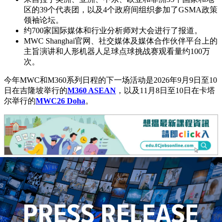
区的39个代表团，以及4个政府间组织参加了GSMA政策
领袖论坛。
约700家国际媒体和行业分析师对大会进行了报道。
MWC Shanghai官网、社交媒体及媒体合作伙伴平台上的
主旨演讲和人形机器人足球点球挑战赛观看量约100万
次。
今年MWC和M360系列日程的下一场活动是2026年9月9日至10
日在吉隆坡举行的
M360 ASEAN
，以及11月8日至10日在卡塔
尔举行的
MWC26 Doha
。