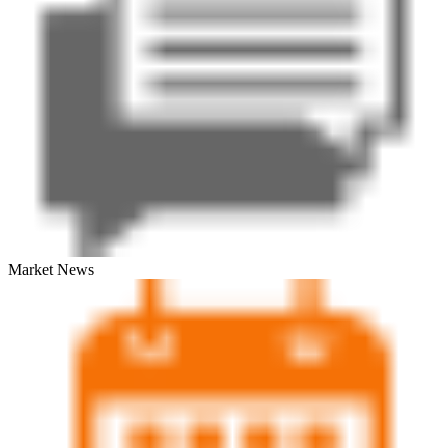
Market News