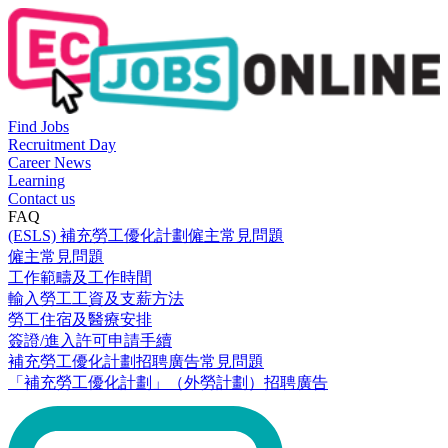
Find Jobs
Recruitment Day
Career News
Learning
Contact us
FAQ
(ESLS) 補充勞工優化計劃僱主常見問題
僱主常見問題
工作範疇及工作時間
輸入勞工工資及支薪方法
勞工住宿及醫療安排
簽證/進入許可申請手續
補充勞工優化計劃招聘廣告常見問題
「補充勞工優化計劃」（外勞計劃）招聘廣告