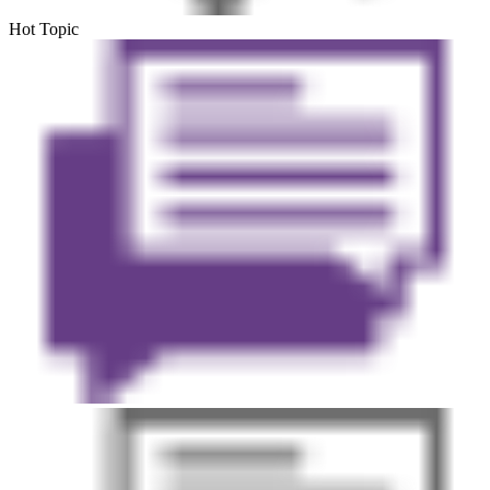
Hot Topic