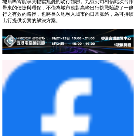
地居民皆能享受輕鬆無憂的騎行體驗。九號公司相信此次合作
帶來的便捷與環保，不僅為城市應對高峰出行挑戰驗證了一條
行之有效的路徑，也將長久地融入城市的日常脈絡，為可持續
出行提供切實的解決方案。