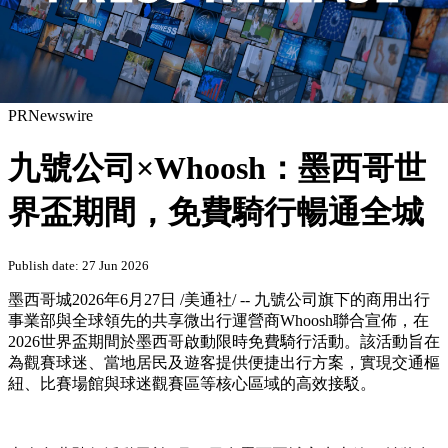
PRNewswire
九號公司×Whoosh：墨西哥世
界盃期間，免費騎行暢通全城
Publish date: 27 Jun 2026
墨西哥城
2026年6月27日
/美通社/ -- 九號公司旗下的商用出行
事業部與全球領先的共享微出行運營商Whoosh聯合宣佈，在
2026世界盃期間於墨西哥啟動限時免費騎行活動。該活動旨在
為觀賽球迷、當地居民及遊客提供便捷出行方案，實現交通樞
紐、比賽場館與球迷觀賽區等核心區域的高效接駁。