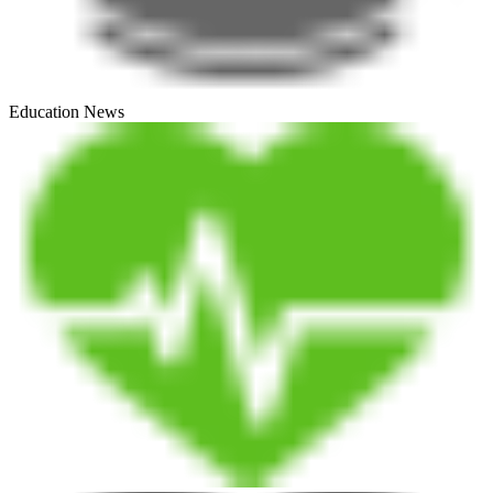
Education News