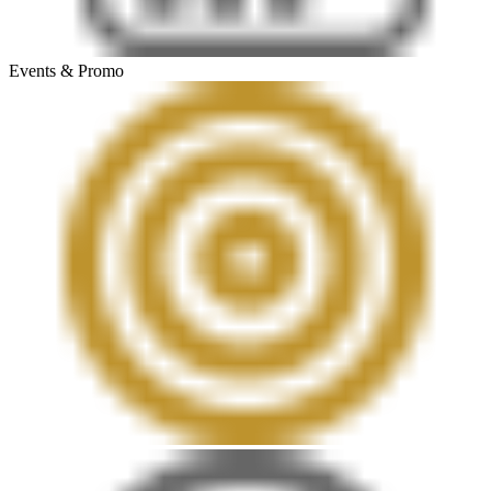
Events & Promo