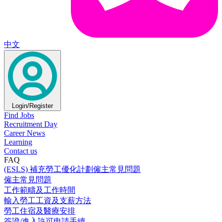
中文
Login/Register
Find Jobs
Recruitment Day
Career News
Learning
Contact us
FAQ
(ESLS) 補充勞工優化計劃僱主常見問題
僱主常見問題
工作範疇及工作時間
輸入勞工工資及支薪方法
勞工住宿及醫療安排
簽證/進入許可申請手續