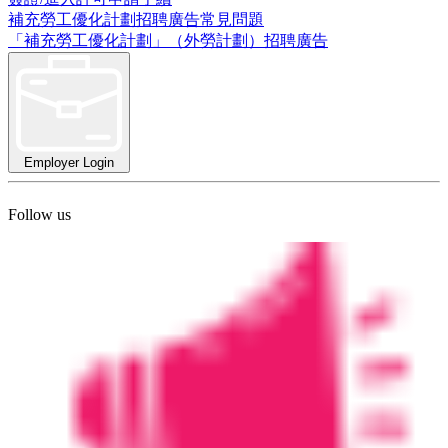
補充勞工優化計劃招聘廣告常見問題
「補充勞工優化計劃」（外勞計劃）招聘廣告
Employer Login
Follow us