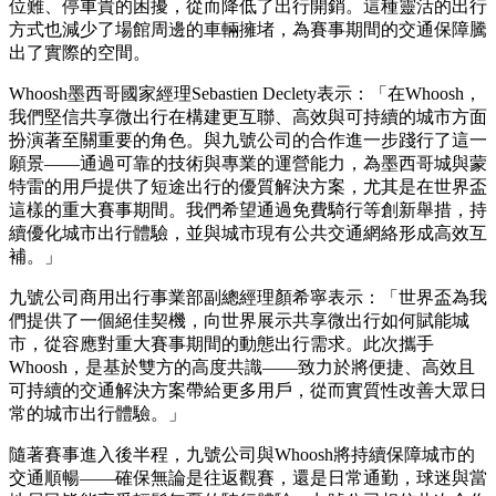
位難、停車貴的困擾，從而降低了出行開銷。這種靈活的出行
方式也減少了場館周邊的車輛擁堵，為賽事期間的交通保障騰
出了實際的空間。
Whoosh墨西哥國家經理Sebastien Declety表示：
「
在Whoosh，
我們堅信共享微出行在構建更互聯、高效與可持續的城市方面
扮演著至關重要的角色。與九號公司的合作進一步踐行了這一
願景——通過可靠的技術與專業的運營能力，為墨西哥城與蒙
特雷的用戶提供了短途出行的優質解決方案，尤其是在世界盃
這樣的重大賽事期間。我們希望通過免費騎行等創新舉措，持
續優化城市出行體驗，並與城市現有公共交通網絡形成高效互
補。
」
九號公司商用出行事業部副總經理顏希寧表示：
「
世界盃為我
們提供了一個絕佳契機，向世界展示共享微出行如何賦能城
市，從容應對重大賽事期間的動態出行需求。此次攜手
Whoosh，是基於雙方的高度共識——致力於將便捷、高效且
可持續的交通解決方案帶給更多用戶，從而實質性改善大眾日
常的城市出行體驗。
」
隨著賽事進入後半程，九號公司與Whoosh將持續保障城市的
交通順暢——確保無論是往返觀賽，還是日常通勤，球迷與當