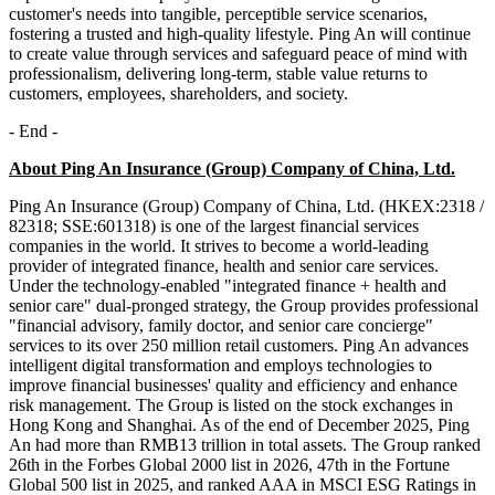
customer's needs into tangible, perceptible service scenarios,
fostering a trusted and high-quality lifestyle. Ping An will continue
to create value through services and safeguard peace of mind with
professionalism, delivering long-term, stable value returns to
customers, employees, shareholders, and society.
- End -
About Ping An Insurance (Group) Company of China, Ltd.
Ping An Insurance (Group) Company of China, Ltd. (HKEX:2318 /
82318; SSE:601318) is one of the largest financial services
companies in the world. It strives to become a world-leading
provider of integrated finance, health and senior care services.
Under the technology-enabled "integrated finance + health and
senior care" dual-pronged strategy, the Group provides professional
"financial advisory, family doctor, and senior care concierge"
services to its over 250 million retail customers. Ping An advances
intelligent digital transformation and employs technologies to
improve financial businesses' quality and efficiency and enhance
risk management. The Group is listed on the stock exchanges in
Hong Kong and Shanghai. As of the end of December 2025, Ping
An had more than RMB13 trillion in total assets. The Group ranked
26th in the Forbes Global 2000 list in 2026, 47th in the Fortune
Global 500 list in 2025, and ranked AAA in MSCI ESG Ratings in