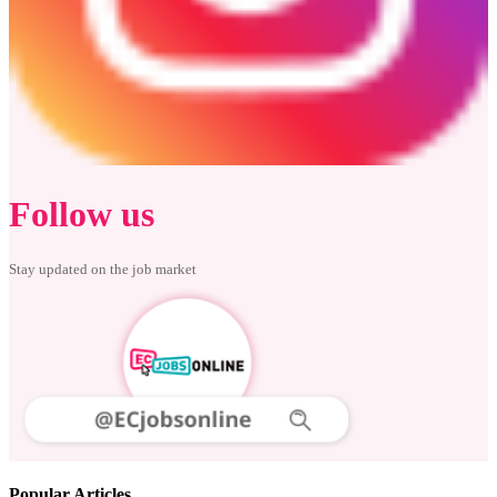
Follow us
Stay updated on the job market
Popular Articles