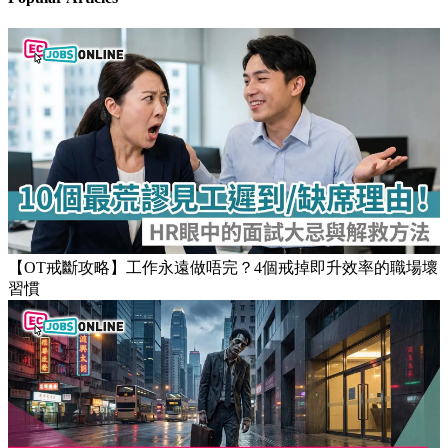
【OT戒斷攻略】工作永遠做唔完？4個戒掉即升效率的職場壞
習慣