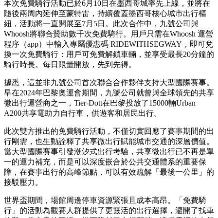
本次免費騎行活動已於6月10日在墨西哥城率先上線，並將在
隨後兩周內延伸至蒙特雷，持續覆蓋墨西哥核心城市出行樞
紐，活動將一直開展至7月5日。此次合作中，九號公司與
Whoosh將聯合贊助數千次免費騎行。用戶只需在Whoosh 運營
程序（app）中輸入專屬優惠碼 RIDEWITHSEGWAY，即可兌
換一次免費騎行：用戶可免費解鎖車輛，並享受最長20分鐘的
騎行時長。每日限量開放，先到先得。
據悉，這並非九號公司首次聯合合作夥伴支持大型國際賽事。
早在2024年巴黎奧運會期間，九號公司就曾與全球領先的共享
微出行運營商之一，Tier-Dott在巴黎投放了15000輛Urban
A200共享電助力自行車，供遊客和居民出行。
此次雙方推出的免費騎行活動，不僅切實回應了賽事期間的出
行剛需，也生動詮釋了共享微出行賦能城市交通的深層價值。
當大型國際賽事引發潮汐式出行考驗，共享微出行已不再是單
一的運力補充，而是可以深度嵌合於公共交通體系的重要保
障，在賽事出行的高峰節點，可以有效疏解
「
最後一公里
」
的
接駁壓力。
世界盃期間，場館周邊停車資源緊張且成本高昂。
「
免費騎
行
」
的活動為觀賽人群提供了更靈活的出行選擇，避開了找車