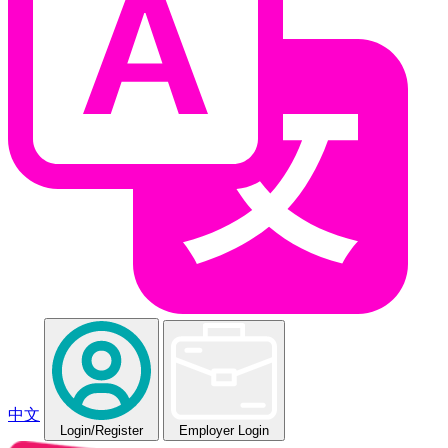
中文
Login
/Register
Employer Login