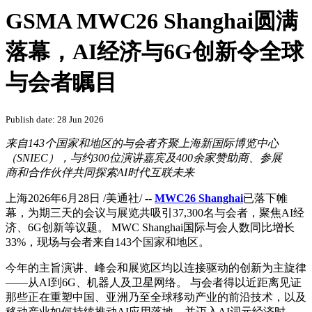
GSMA MWC26 Shanghai圆满
落幕，AI经济与6G创新令全球
与会者瞩目
Publish date: 28 Jun 2026
来自143个国家和地区的与会者齐聚上海新国际博览中心
（SNIEC），与约300位演讲嘉宾及400余家赞助商、参展
商和合作伙伴共同探索AI时代互联未来
上海
2026年6月28日
/美通社/ --
MWC26 Shanghai
已落下帷
幕，为期三天的会议与展览共吸引37,300名与会者，聚焦AI经
济、6G创新等议题。 MWC Shanghai国际与会人数同比增长
33%，现场与会者来自143个国家和地区。
今年的主旨演讲、峰会和展览区均以连接驱动的创新为主旋律
——从AI到6G、机器人及卫星网络。 与会者得以近距离见证
那些正在重塑中国、亚洲乃至全球移动产业的前沿技术，以及
移动产业如何持续推动AI应用落地，并迈入AI词元经济时