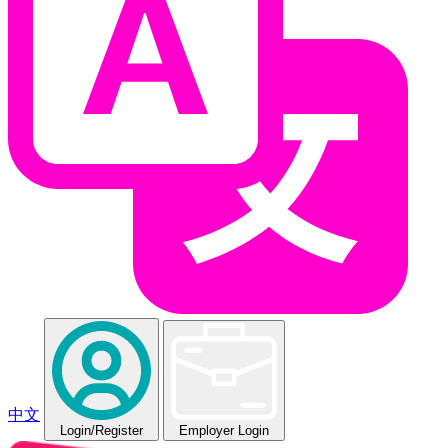
中文
Login
/Register
Employer Login