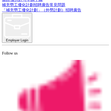
補充勞工優化計劃招聘廣告常見問題
「補充勞工優化計劃」（外勞計劃）招聘廣告
Employer Login
Follow us