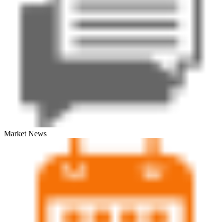
Market News