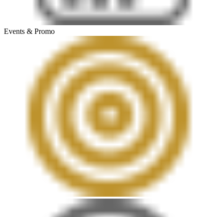
Events & Promo