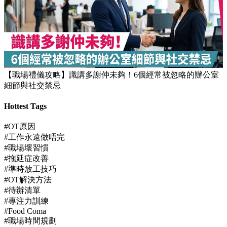
【職場禮儀攻略】識講多謝仲未夠！6個經常被忽略的辦公室
細節與社交禁忌
Hottest Tags
#OT原因
#工作永遠做唔完
#職場壞習慣
#拖延症改善
#準時放工技巧
#OT解決方法
#待辦清單
#專注力訓練
#Food Coma
#職場時間規劃