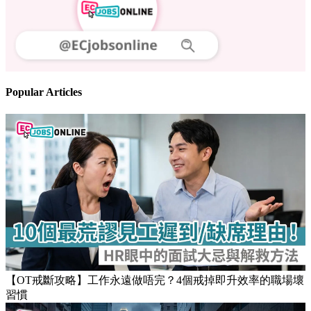
Popular Articles
【OT戒斷攻略】工作永遠做唔完？4個戒掉即升效率的職場壞
習慣