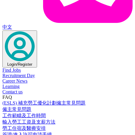
中文
Login/Register
Find Jobs
Recruitment Day
Career News
Learning
Contact us
FAQ
(ESLS) 補充勞工優化計劃僱主常見問題
僱主常見問題
工作範疇及工作時間
輸入勞工工資及支薪方法
勞工住宿及醫療安排
簽證/進入許可申請手續