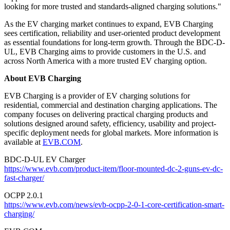
looking for more trusted and standards-aligned charging solutions."
As the EV charging market continues to expand, EVB Charging
sees certification, reliability and user-oriented product development
as essential foundations for long-term growth. Through the BDC-D-
UL, EVB Charging aims to provide customers in the U.S. and
across North America with a more trusted EV charging option.
About EVB Charging
EVB Charging is a provider of EV charging solutions for
residential, commercial and destination charging applications. The
company focuses on delivering practical charging products and
solutions designed around safety, efficiency, usability and project-
specific deployment needs for global markets. More information is
available at
EVB.COM
.
BDC-D-UL EV Charger
https://www.evb.com/product-item/floor-mounted-dc-2-guns-ev-dc-
fast-charger/
OCPP 2.0.1
https://www.evb.com/news/evb-ocpp-2-0-1-core-certification-smart-
charging/