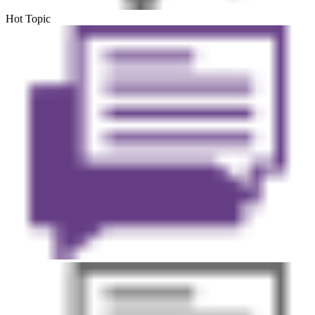
Hot Topic