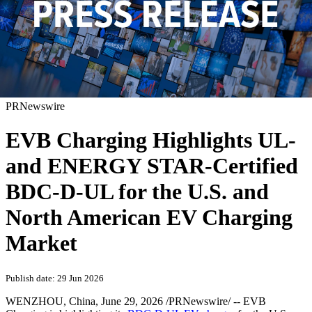
PRNewswire
EVB Charging Highlights UL-
and ENERGY STAR-Certified
BDC-D-UL for the U.S. and
North American EV Charging
Market
Publish date: 29 Jun 2026
WENZHOU, China
,
June 29, 2026
/PRNewswire/ -- EVB