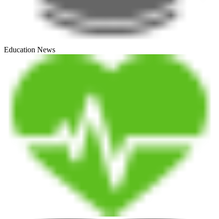
Education News