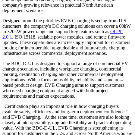
company's growing relevance in practical North American
deployment scenarios.
Designed around the priorities EVB Charging is seeing from U.S.
customers, the company's DC charging solutions can cover a 60kW
to 320kW power range and support key features such as
OCPP
2.0.1
, ISO 15118, scalable power modules, and remote firmware
updates. These capabilities are increasingly important for customers
looking for interoperable, upgradeable and future-ready charging
infrastructure across commercial deployment scenarios.
The BDC-D-UL is designed to support a range of commercial EV
charging scenarios, including workplace charging, commercial
parking, destination charging and other commercial deployment
applications. With a focus on usability, reliability and standards-
based product design, EVB Charging aims to support customers
who need charging equipment aligned with both project
requirements and market expectations.
"Certification plays an important role in how charging buyers
evaluate safety, efficiency and long-term deployment confidence,"
said EVB Charging. "At the same time, customers are also looking
closely at interoperability, upgrade flexibility and practical operating
value. With the BDC-D-UL, EVB Charging is strengthening its
support for customers in the U.S. and across North America who are