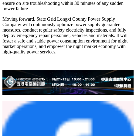
ensure on-site troubleshooting within 30 minutes of any sudden
power failure.
Moving forward, State Grid Longxi County Power Supply
Company will continuously optimize power supply guarantee
measures, conduct regular safety electricity inspections, and fully
deploy emergency repair personnel, vehicles and materials. It will
foster a safe and stable power consumption environment for night
market operations, and empower the night market economy with
high-quality power services.