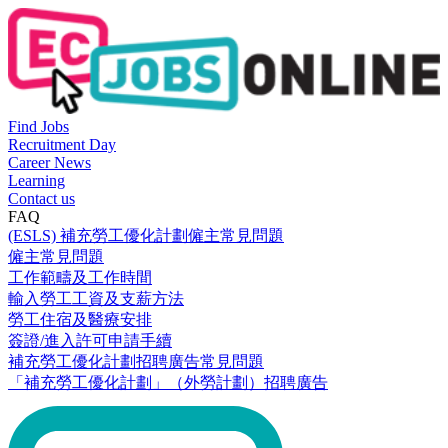
Find Jobs
Recruitment Day
Career News
Learning
Contact us
FAQ
(ESLS) 補充勞工優化計劃僱主常見問題
僱主常見問題
工作範疇及工作時間
輸入勞工工資及支薪方法
勞工住宿及醫療安排
簽證/進入許可申請手續
補充勞工優化計劃招聘廣告常見問題
「補充勞工優化計劃」（外勞計劃）招聘廣告