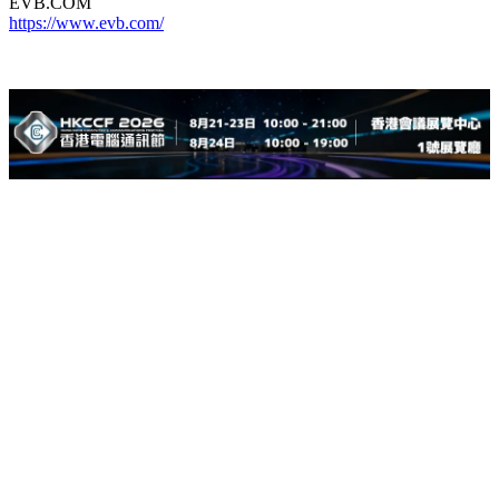
EVB.COM
https://www.evb.com/