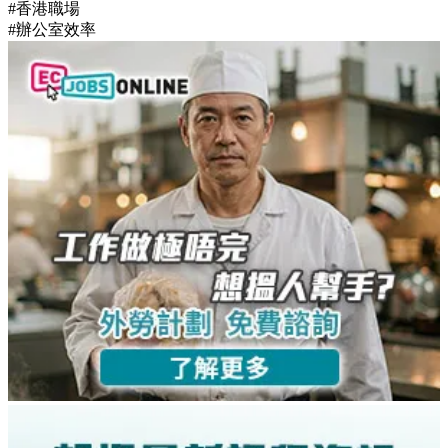
#香港職場
#辦公室效率