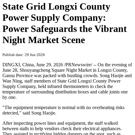
State Grid Longxi County
Power Supply Company:
Power Safeguards the Vibrant
Night Market Scene
Publish date: 29 Jun 2026
DINGXI, China
,
June 29, 2026
/PRNewswire/ -- On the evening of
June 28, Shouyangcheng Square Night Market in Longxi County,
Gansu Province was packed with bustling crowds. Song Haojie and
Wan Ning, staff members of State Grid Longxi County Power
Supply Company, held infrared thermometers to check the
temperature of surrounding distribution boxes and cable joints one
by one.
"The equipment temperature is normal with no overheating risks
detected," said Song Haojie.
After inspecting power lines and equipment, the staff walked
between stalls to help vendors check their electrical appliances.
They assisted in rectifying hidden dangers on the spot, such as