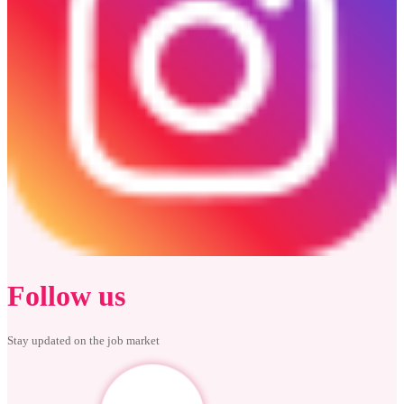
Follow us
Stay updated on the job market