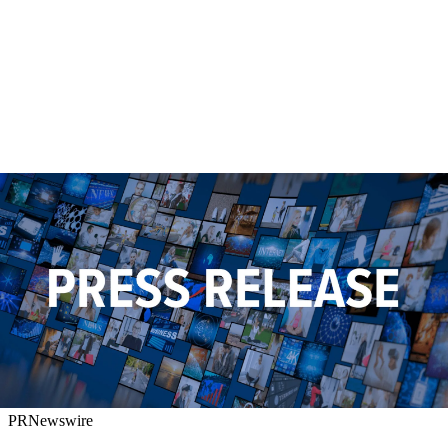
PRNewswire