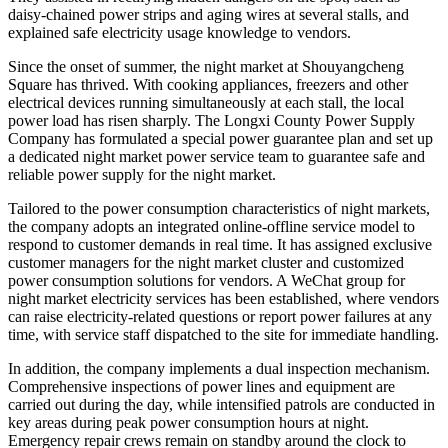
daisy-chained power strips and aging wires at several stalls, and
explained safe electricity usage knowledge to vendors.
Since the onset of summer, the night market at Shouyangcheng
Square has thrived. With cooking appliances, freezers and other
electrical devices running simultaneously at each stall, the local
power load has risen sharply. The Longxi County Power Supply
Company has formulated a special power guarantee plan and set up
a dedicated night market power service team to guarantee safe and
reliable power supply for the night market.
Tailored to the power consumption characteristics of night markets,
the company adopts an integrated online-offline service model to
respond to customer demands in real time. It has assigned exclusive
customer managers for the night market cluster and customized
power consumption solutions for vendors. A WeChat group for
night market electricity services has been established, where vendors
can raise electricity-related questions or report power failures at any
time, with service staff dispatched to the site for immediate handling.
In addition, the company implements a dual inspection mechanism.
Comprehensive inspections of power lines and equipment are
carried out during the day, while intensified patrols are conducted in
key areas during peak power consumption hours at night.
Emergency repair crews remain on standby around the clock to