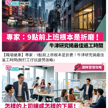
【職場健康】專家：9點前上班根本是折磨！牛津研究揭最佳
返工時間(附打工仔抗疲勞攻略)