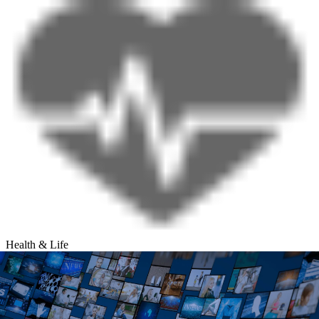
Health & Life