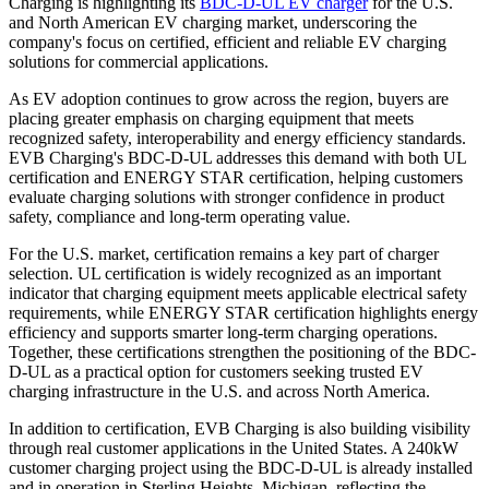
Charging is highlighting its
BDC-D-UL EV charger
for the U.S.
and North American EV charging market, underscoring the
company's focus on certified, efficient and reliable EV charging
solutions for commercial applications.
As EV adoption continues to grow across the region, buyers are
placing greater emphasis on charging equipment that meets
recognized safety, interoperability and energy efficiency standards.
EVB Charging's BDC-D-UL addresses this demand with both UL
certification and ENERGY STAR certification, helping customers
evaluate charging solutions with stronger confidence in product
safety, compliance and long-term operating value.
For the U.S. market, certification remains a key part of charger
selection. UL certification is widely recognized as an important
indicator that charging equipment meets applicable electrical safety
requirements, while ENERGY STAR certification highlights energy
efficiency and supports smarter long-term charging operations.
Together, these certifications strengthen the positioning of the BDC-
D-UL as a practical option for customers seeking trusted EV
charging infrastructure in the U.S. and across North America.
In addition to certification, EVB Charging is also building visibility
through real customer applications in the United States. A 240kW
customer charging project using the BDC-D-UL is already installed
and in operation in Sterling Heights, Michigan, reflecting the