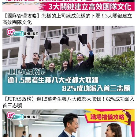
【團隊管理攻略】怎樣的上司練成怎樣的下屬！3大關鍵建立
高效團隊文化
【JUPAS放榜】逾1.5萬考生獲八大或都大取錄！82%成功派入
首三志願