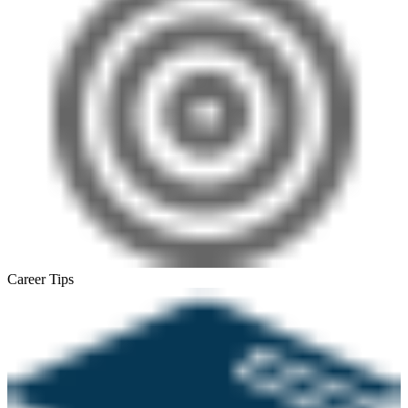
Career Tips