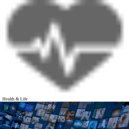
Health & Life