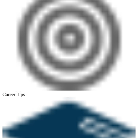
Career Tips