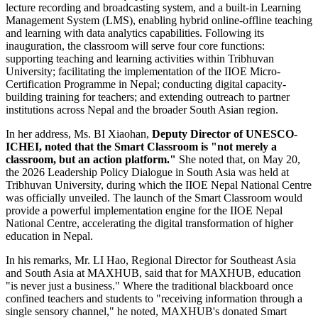
lecture recording and broadcasting system, and a built-in Learning
Management System (LMS), enabling hybrid online-offline teaching
and learning with data analytics capabilities. Following its
inauguration, the classroom will serve four core functions:
supporting teaching and learning activities within Tribhuvan
University; facilitating the implementation of the IIOE Micro-
Certification Programme in Nepal; conducting digital capacity-
building training for teachers; and extending outreach to partner
institutions across Nepal and the broader South Asian region.
In her address, Ms. BI Xiaohan,
Deputy Director of UNESCO-
ICHEI, noted that the Smart Classroom is "not merely a
classroom, but an action platform."
She noted that, on May 20,
the 2026 Leadership Policy Dialogue in South Asia was held at
Tribhuvan University, during which the IIOE Nepal National Centre
was officially unveiled. The launch of the Smart Classroom would
provide a powerful implementation engine for the IIOE Nepal
National Centre, accelerating the digital transformation of higher
education in Nepal.
In his remarks, Mr. LI Hao, Regional Director for Southeast Asia
and South Asia at MAXHUB, said that for MAXHUB, education
"is never just a business." Where the traditional blackboard once
confined teachers and students to "receiving information through a
single sensory channel," he noted, MAXHUB's donated Smart