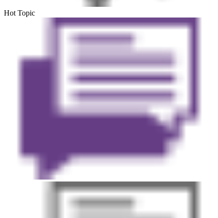
Hot Topic