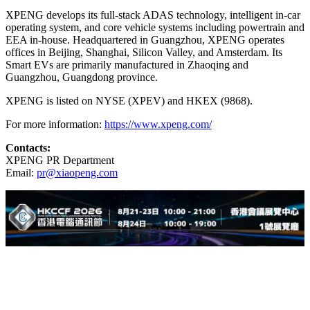
XPENG develops its full-stack ADAS technology, intelligent in-car
operating system, and core vehicle systems including powertrain and
EEA in-house. Headquartered in Guangzhou, XPENG operates
offices in Beijing, Shanghai, Silicon Valley, and Amsterdam. Its
Smart EVs are primarily manufactured in Zhaoqing and
Guangzhou, Guangdong province.
XPENG is listed on NYSE (XPEV) and HKEX (9868).
For more information:
https://www.xpeng.com/
Contacts:
XPENG PR Department
Email:
pr@xiaopeng.com