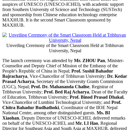
auspices of UNESCO (UNESCO-ICHEI), with academic support
from Southern University of Science and Technology (SUSTech)
and sponsorship from Chinese education technology enterprise
MAXHUB. It is the second Smart Classroom sponsored by
MAXHUB.
Unveiling Ceremony of the Smart Classroom Held at Tribhuvan
University, Nepal
The launch ceremony was attended by
Mr. ZHOU Pan
, Minister-
Counsellor and Deputy Chief of Mission of the Embassy of the
People's Republic of China in Nepal;
Prof. Sushil Bahadur
Bajracharya
, Vice-Chancellor of Tribhuvan University;
Dr. Kedar
Prasad Acharya
, Secretary of the University Grants Commission
(UGC), Nepal;
Prof. Dr. Mahananda Chalise
, Registrar of
Tribhuvan University;
Prof. Bed Raj Acharya
, Dean of the Faculty
of Education, Tribhuvan University;
Prof. Binod Prasad Dhakal
,
Vice-Chancellor of Lumbini Technological University; and
Prof.
Chitra Bahadur Budhathoki
, Coordinator of the IIOE Nepal
National Centre, among other distinguished guests.
Ms. BI
Xiaohan
, Deputy Director of UNESCO-ICHEI, delivered remarks
on behalf of the UNESCO-ICHEI, and
Mr. LI Hao
, Regional
Director for Southeast Asia and South Asia at MAXHUB, delivered