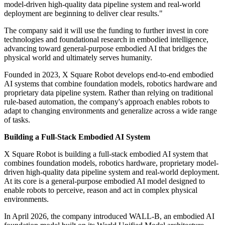
model-driven high-quality data pipeline system and real-world
deployment are beginning to deliver clear results."
The company said it will use the funding to further invest in core
technologies and foundational research in embodied intelligence,
advancing toward general-purpose embodied AI that bridges the
physical world and ultimately serves humanity.
Founded in 2023, X Square Robot develops end-to-end embodied
AI systems that combine foundation models, robotics hardware and
proprietary data pipeline system. Rather than relying on traditional
rule-based automation, the company's approach enables robots to
adapt to changing environments and generalize across a wide range
of tasks.
Building a Full-Stack Embodied AI System
X Square Robot is building a full-stack embodied AI system that
combines foundation models, robotics hardware, proprietary model-
driven high-quality data pipeline system and real-world deployment.
At its core is a general-purpose embodied AI model designed to
enable robots to perceive, reason and act in complex physical
environments.
In April 2026, the company introduced WALL-B, an embodied AI