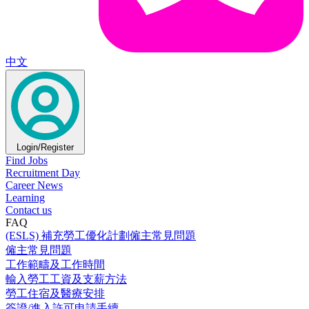
中文
Login/Register
Find Jobs
Recruitment Day
Career News
Learning
Contact us
FAQ
(ESLS) 補充勞工優化計劃僱主常見問題
僱主常見問題
工作範疇及工作時間
輸入勞工工資及支薪方法
勞工住宿及醫療安排
簽證/進入許可申請手續