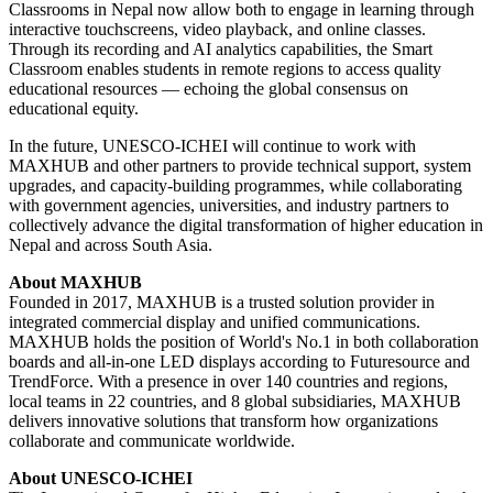
Classrooms in Nepal now allow both to engage in learning through
interactive touchscreens, video playback, and online classes.
Through its recording and AI analytics capabilities, the Smart
Classroom enables students in remote regions to access quality
educational resources — echoing the global consensus on
educational equity.
In the future, UNESCO-ICHEI will continue to work with
MAXHUB and other partners to provide technical support, system
upgrades, and capacity-building programmes, while collaborating
with government agencies, universities, and industry partners to
collectively advance the digital transformation of higher education in
Nepal and across South Asia.
About MAXHUB
Founded in 2017, MAXHUB is a trusted solution provider in
integrated commercial display and unified communications.
MAXHUB holds the position of World's No.1 in both collaboration
boards and all-in-one LED displays according to Futuresource and
TrendForce. With a presence in over 140 countries and regions,
local teams in 22 countries, and 8 global subsidiaries, MAXHUB
delivers innovative solutions that transform how organizations
collaborate and communicate worldwide.
About UNESCO-ICHEI