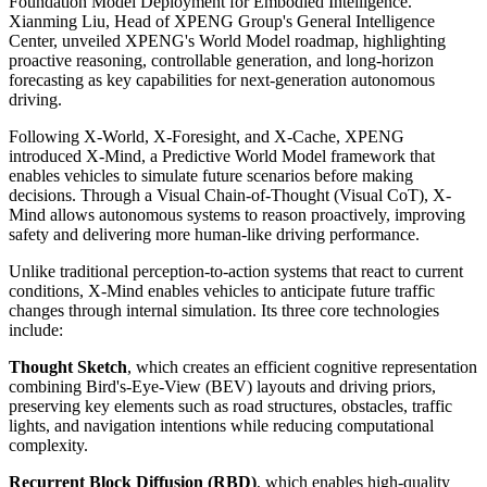
Foundation Model Deployment for Embodied Intelligence.
Xianming Liu, Head of XPENG Group's General Intelligence
Center, unveiled XPENG's World Model roadmap, highlighting
proactive reasoning, controllable generation, and long-horizon
forecasting as key capabilities for next-generation autonomous
driving.
Following X-World, X-Foresight, and X-Cache, XPENG
introduced X-Mind, a Predictive World Model framework that
enables vehicles to simulate future scenarios before making
decisions. Through a Visual Chain-of-Thought (Visual CoT), X-
Mind allows autonomous systems to reason proactively, improving
safety and delivering more human-like driving performance.
Unlike traditional perception-to-action systems that react to current
conditions, X-Mind enables vehicles to anticipate future traffic
changes through internal simulation. Its three core technologies
include:
Thought Sketch
, which creates an efficient cognitive representation
combining Bird's-Eye-View (BEV) layouts and driving priors,
preserving key elements such as road structures, obstacles, traffic
lights, and navigation intentions while reducing computational
complexity.
Recurrent Block Diffusion (RBD)
, which enables high-quality