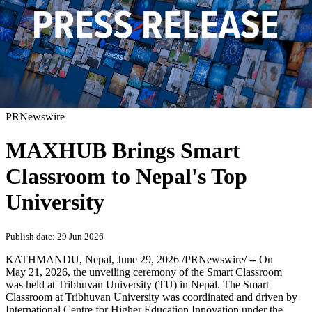
PRNewswire
MAXHUB Brings Smart
Classroom to Nepal's Top
University
Publish date: 29 Jun 2026
KATHMANDU, Nepal
,
June 29, 2026
/PRNewswire/ -- On
May 21, 2026, the unveiling ceremony of the Smart Classroom
was held at Tribhuvan University (TU) in Nepal. The Smart
Classroom at Tribhuvan University was coordinated and driven by
International Centre for Higher Education Innovation under the