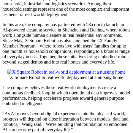
household, industrial, and logistics scenarios. Among these,
household settings represent one of the most complex and important
testbeds for real-world deployment.
In this area, the company has partnered with 58.com to launch an
AI-powered cleaning service in Shenzhen and Beijing, where robots
work alongside human cleaners in real residential environments.
Since May, X Square Robot has also launched the "X Family
Member Program," where robots live with users' families for up to
one month as household companions, responding to a broader range
of everyday needs. Together, these initiatives bring embodied robots
beyond staged demos and into real homes and everyday life.
X Square Robot in real-world deployment at a nursing home
The company believes these real-world deployments create a
continuous feedback loop in which operational data improves model
performance, helping accelerate progress toward general-purpose
embodied intelligence.
"As AI moves beyond digital experiences into the physical world,
progress will depend on close integration between models, data and
robotics," Wang said. "We're building that foundation so embodied
AI can become part of everyday life."