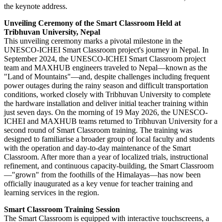
the keynote address.
Unveiling Ceremony of the Smart Classroom Held at
Tribhuvan University, Nepal
This unveiling ceremony marks a pivotal milestone in the
UNESCO-ICHEI Smart Classroom project's journey in Nepal. In
September 2024, the UNESCO-ICHEI Smart Classroom project
team and MAXHUB engineers traveled to Nepal—known as the
"Land of Mountains"—and, despite challenges including frequent
power outages during the rainy season and difficult transportation
conditions, worked closely with Tribhuvan University to complete
the hardware installation and deliver initial teacher training within
just seven days. On the morning of 19 May 2026, the UNESCO-
ICHEI and MAXHUB teams returned to Tribhuvan University for a
second round of Smart Classroom training. The training was
designed to familiarise a broader group of local faculty and students
with the operation and day-to-day maintenance of the Smart
Classroom. After more than a year of localized trials, instructional
refinement, and continuous capacity-building, the Smart Classroom
—"grown" from the foothills of the Himalayas—has now been
officially inaugurated as a key venue for teacher training and
learning services in the region.
Smart Classroom Training Session
The Smart Classroom is equipped with interactive touchscreens, a