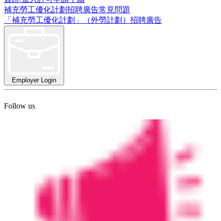
補充勞工優化計劃招聘廣告常見問題
「補充勞工優化計劃」（外勞計劃）招聘廣告
Employer Login
Follow us