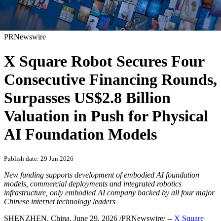
PRNewswire
X Square Robot Secures Four
Consecutive Financing Rounds,
Surpasses US$2.8 Billion
Valuation in Push for Physical
AI Foundation Models
Publish date: 29 Jun 2026
New funding supports development of embodied AI foundation
models, commercial deployments and integrated robotics
infrastructure, only embodied AI company
backed by all four major
Chinese internet technology leaders
SHENZHEN, China
,
June 29, 2026
/PRNewswire/ --
X Square