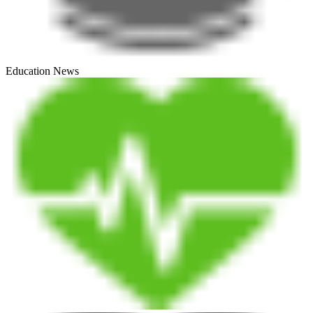
Education News