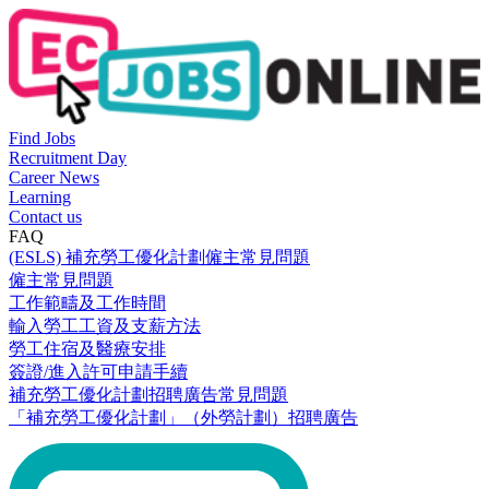
Find Jobs
Recruitment Day
Career News
Learning
Contact us
FAQ
(ESLS) 補充勞工優化計劃僱主常見問題
僱主常見問題
工作範疇及工作時間
輸入勞工工資及支薪方法
勞工住宿及醫療安排
簽證/進入許可申請手續
補充勞工優化計劃招聘廣告常見問題
「補充勞工優化計劃」（外勞計劃）招聘廣告