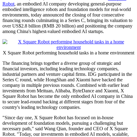
Robot
, an embodied AI company developing general-purpose
embodied intelligence robots and foundation models for real-world
environments, today announced the closing of four consecutive
financing rounds culminating in a Series C, bringing its valuation to
over US$2.8 billion (RMB 20 billion) and positioning the company
among China's highest-valued embodied AI startups.
X Square Robot performing household tasks in a home environment
The financing brings together a diverse group of strategic and
financial investors, including leading technology companies,
industrial partners and venture capital firms. IDG participated in the
Series C round, while HongShan and Xiaomi have backed the
company in multiple previous rounds. Combined with earlier lead
investments from Meituan, Alibaba, ByteDance and Xiaomi, X
Square Robot has become the only embodied AI company in China
to secure lead-round backing at different stages from four of the
country's leading technology companies.
"Since day one, X Square Robot has focused on in-house
development of foundation models, pursuing a challenging but
necessary path," said Wang Qian, founder and CEO of X Square
Robot. "Today, our investments in embodied AI models, scalable,