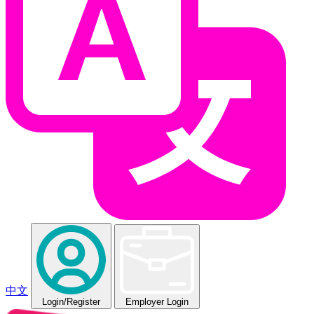
中文
Login
/Register
Employer Login