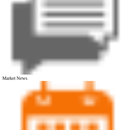
Market News