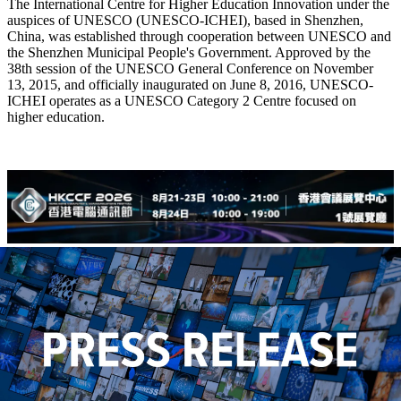
The International Centre for Higher Education Innovation under the
auspices of UNESCO (UNESCO-ICHEI), based in Shenzhen,
China, was established through cooperation between UNESCO and
the Shenzhen Municipal People's Government. Approved by the
38th session of the UNESCO General Conference on November
13, 2015, and officially inaugurated on June 8, 2016, UNESCO-
ICHEI operates as a UNESCO Category 2 Centre focused on
higher education.