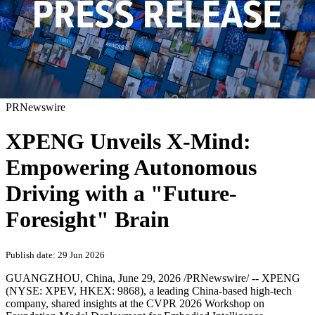
PRNewswire
XPENG Unveils X-Mind:
Empowering Autonomous
Driving with a "Future-
Foresight" Brain
Publish date: 29 Jun 2026
GUANGZHOU, China
,
June 29, 2026
/PRNewswire/ -- XPENG
(NYSE: XPEV, HKEX: 9868), a leading China-based high-tech
company, shared insights at the CVPR 2026 Workshop on