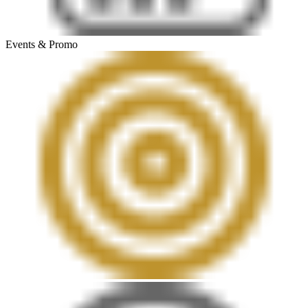
Events & Promo