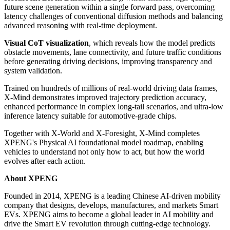
future scene generation within a single forward pass, overcoming
latency challenges of conventional diffusion methods and balancing
advanced reasoning with real-time deployment.
Visual CoT visualization
, which reveals how the model predicts
obstacle movements, lane connectivity, and future traffic conditions
before generating driving decisions, improving transparency and
system validation.
Trained on hundreds of millions of real-world driving data frames,
X-Mind demonstrates improved trajectory prediction accuracy,
enhanced performance in complex long-tail scenarios, and ultra-low
inference latency suitable for automotive-grade chips.
Together with X-World and X-Foresight, X-Mind completes
XPENG's Physical AI foundational model roadmap, enabling
vehicles to understand not only how to act, but how the world
evolves after each action.
About XPENG
Founded in 2014, XPENG is a leading Chinese AI-driven mobility
company that designs, develops, manufactures, and markets Smart
EVs. XPENG aims to become a global leader in AI mobility and
drive the Smart EV revolution through cutting-edge technology.