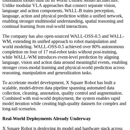
foundation model built on its World Unified Model architecture.
Unlike modular VLA approaches that connect separate vision,
language and action components, WALL-B trains perception,
language, action and physical prediction within a unified network,
enabling stronger multimodal understanding, spatial reasoning and
continual learning from real-world interactions.
The company has also open-sourced WALL-OSS-0.5 and WALL-
WM, extending its unified approach to robot manipulation and
world modeling. WALL-OSS-0.5 achieved over 80% autonomous
completion on four of 17 real-robot tasks without post-training,
while WALL-WM introduces event-level prediction by aligning
language, vision and action data around meaningful events, enabling
stronger cross-modal learning and physical-world prediction across
reasoning, manipulation and generalization tasks.
To accelerate model development, X Square Robot has built a
scalable, model-driven data pipeline spanning automated data
collection, cleaning, annotation, quality control and augmentation.
Combined with real-world deployment, the system enables rapid
model iteration while creating high-quality datasets for complex and
long-tail scenarios.
Real-World Deployments Already Underway
X Square Robot is deploying its model and hardware stack across