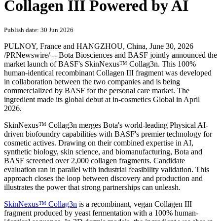
Collagen III Powered by AI
Publish date: 30 Jun 2026
PULNOY, France and HANGZHOU, China
,
June 30, 2026
/PRNewswire/ -- Bota Biosciences and BASF jointly announced the
market launch of BASF's SkinNexus™ Collag3n. This 100%
human-identical recombinant Collagen III fragment was developed
in collaboration between the two companies and is being
commercialized by BASF for the personal care market. The
ingredient made its global debut at in-cosmetics Global in April
2026.
SkinNexus™ Collag3n merges Bota's world-leading Physical AI-
driven biofoundry capabilities with BASF's premier technology for
cosmetic actives. Drawing on their combined expertise in AI,
synthetic biology, skin science, and biomanufacturing, Bota and
BASF screened over 2,000 collagen fragments. Candidate
evaluation ran in parallel with industrial feasibility validation. This
approach closes the loop between discovery and production and
illustrates the power that strong partnerships can unleash.
SkinNexus™ Collag3n
is a recombinant, vegan Collagen III
fragment produced by yeast fermentation with a 100% human-