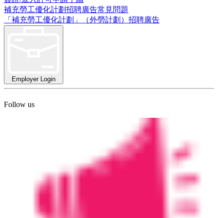
補充勞工優化計劃招聘廣告常見問題
「補充勞工優化計劃」（外勞計劃）招聘廣告
Employer Login
Follow us