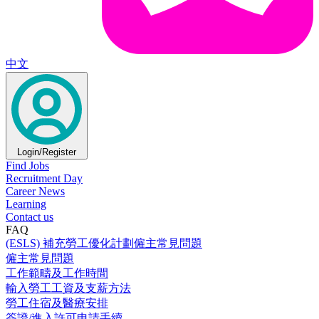
中文
Login/Register
Find Jobs
Recruitment Day
Career News
Learning
Contact us
FAQ
(ESLS) 補充勞工優化計劃僱主常見問題
僱主常見問題
工作範疇及工作時間
輸入勞工工資及支薪方法
勞工住宿及醫療安排
簽證/進入許可申請手續