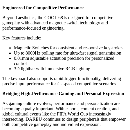
Engineered for Competitive Performance
Beyond aesthetics, the COOL 68 is designed for competitive
gameplay with advanced magnetic switch technology and
performance-focused engineering.
Key features include:
Magnetic Switches for consistent and responsive keystrokes
Up to 8000Hz polling rate for ultra-fast signal transmission
0.01mm adjustable actuation precision for personalized
control
3D lightbar with immersive RGB lighting
The keyboard also supports rapid-trigger functionality, delivering
precise input performance for fast-paced competitive scenarios.
Bridging High-Performance Gaming and Personal Expression
As gaming culture evolves, performance and personalization are
becoming equally important. With esports, content creation, and
global cultural events like the FIFA World Cup increasingly
intersecting, DAREU continues to design peripherals that empower
both competitive gameplay and individual expression.