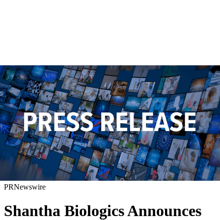
PRNewswire
Shantha Biologics Announces