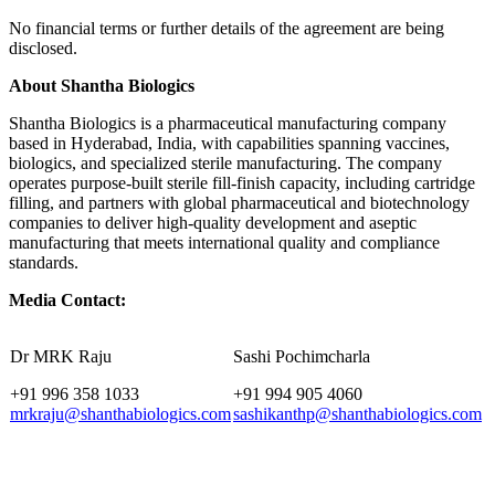
No financial terms or further details of the agreement are being
disclosed.
About Shantha Biologics
Shantha Biologics is a pharmaceutical manufacturing company
based in Hyderabad, India, with capabilities spanning vaccines,
biologics, and specialized sterile manufacturing. The company
operates purpose-built sterile fill-finish capacity, including cartridge
filling, and partners with global pharmaceutical and biotechnology
companies to deliver high-quality development and aseptic
manufacturing that meets international quality and compliance
standards.
Media Contact:
Dr MRK Raju
Sashi Pochimcharla
+91 996 358 1033
+91 994 905 4060
mrkraju@shanthabiologics.com
sashikanthp@shanthabiologics.com