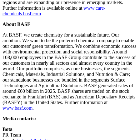
regions and are expanding our presence in emerging markets.
Further information is available online at
www.care-
chemicals.basf.com
.
About BASF
At BASF, we create chemistry for a sustainable future. Our
ambition: We want to be the preferred chemical company to enable
our customers' green transformation. We combine economic success
with environmental protection and social responsibility. Around
108,000 employees in the BASF Group contribute to the success of
our customers in nearly all sectors and almost every country in the
world. Our portfolio comprises, as core businesses, the segments
Chemicals, Materials, Industrial Solutions, and Nutrition & Care;
our standalone businesses are bundled in the segments Surface
Technologies and Agricultural Solutions. BASF generated sales of
around €60 billion in 2025. BASF shares are traded on the stock
exchange in Frankfurt (BAS) and as American Depositary Receipts
(BASFY) in the United States. Further information at
www.basf.com
.
Media contacts:
Bota
PR Team