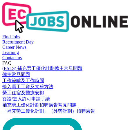
Find Jobs
Recruitment Day
Career News
Learning
Contact us
FAQ
(ESLS) 補充勞工優化計劃僱主常見問題
僱主常見問題
工作範疇及工作時間
輸入勞工工資及支薪方法
勞工住宿及醫療安排
簽證/進入許可申請手續
補充勞工優化計劃招聘廣告常見問題
「補充勞工優化計劃」（外勞計劃）招聘廣告