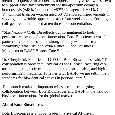
identical sequence. In 3D dermis models, the ingredient was shown
to support a healthy environment for full-spectrum collagen
homeostasis (+48% Collagen I, +82% Collagen III, +71% Collagen
V). Clinical trials on women aged 53–70 showed improvements in
sagging and wrinkle appearance after four weeks, outperforming a
collagen benchmark used at ten times the concentration.
"SkinNexus™ Collag3n reflects our commitment to high-
performance, science-based innovation. Bota Biosciences was the
partner of choice to combine strong efficacy with industrial
scalability," said Lucilene Veira Nunes, Global Business
Management BASF Beauty Care Solutions.
Dr. Cheryl Cui, Founder and CEO of Bota Biosciences, said: "This
collaboration is proof that Physical AI for Biomanufacturing can
turn cutting-edge science into commercial, sustainable, and high-
performance ingredients. Together with BASF, we are setting new
standards for bio-identical actives in personal care."
This launch marks an important milestone in the ongoing
collaboration between Bota Biosciences and BASF in the field of
bio-based innovations for the global market.
About Bota Biosciences
Bota Biosciences is a global leader in Physical AI-driven