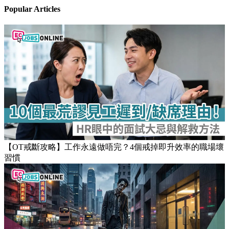
Popular Articles
【OT戒斷攻略】工作永遠做唔完？4個戒掉即升效率的職場壞
習慣