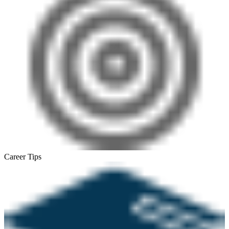
Career Tips