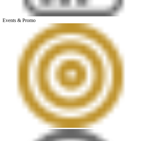
Events & Promo