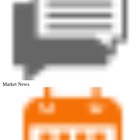
Market News