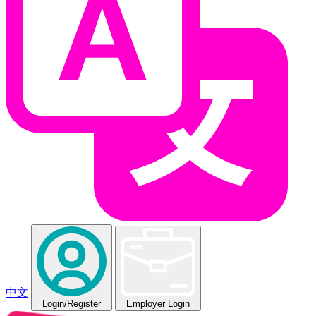
中文
Login
/Register
Employer Login