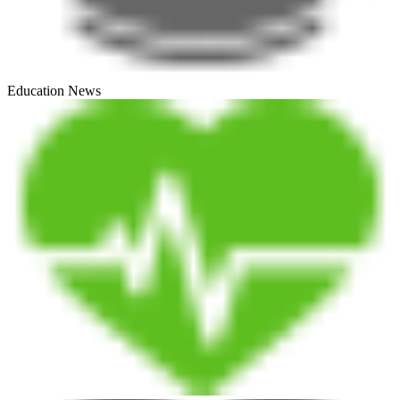
Education News