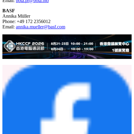
Email:
bota.pr@bota.bio
BASF
Annika Müller
Phone: +49 172 2356012
Email:
annika.mueller@basf.com