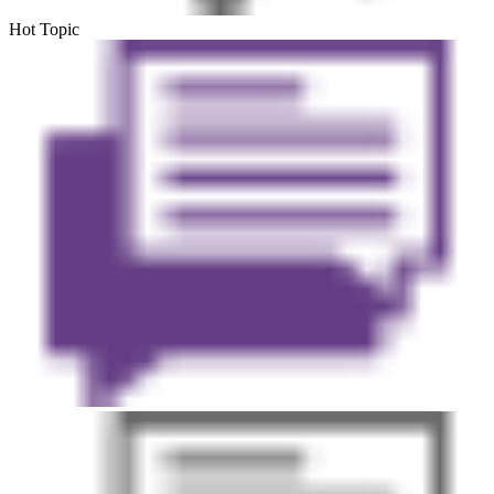
Hot Topic