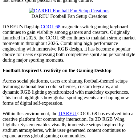
that blends sports passion with gaming culture.
DAREU Football Fan Setup Creations
DAREU's flagship
COOL 68
magnetic switch gaming keyboard
continues to gain visibility among gamers and creators. Originally
launched in 2025, the COOL 68 continues to maintain strong market
momentum throughout 2026. Combining high-performance
engineering with immersive RGB design, it has become a popular
choice for users expressing both competitive spirit and personal style
during major sporting moments.
Football-Inspired Creativity on the Gaming Desktop
Across social platforms, users are sharing football-themed setups
featuring national team color schemes, custom keycaps, and
dynamic RGB lighting synchronized with matchday experiences.
This trend highlights how global sporting events are shaping new
forms of digital self-expression.
Within this environment, the
DAREU
COOL 68 has evolved into a
creative platform for community interaction. Its 3D RGB Wing
Lightbar System enables visually immersive setups inspired by
stadium atmospheres, while user-generated content continues to
expand across global gaming communities.