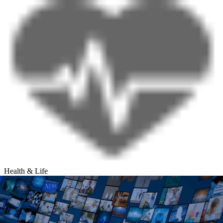
Health & Life