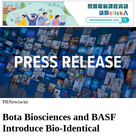
PRNewswire
Bota Biosciences and BASF
Introduce Bio-Identical