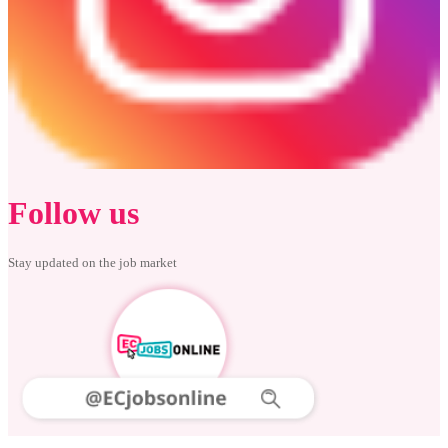
Follow us
Stay updated on the job market