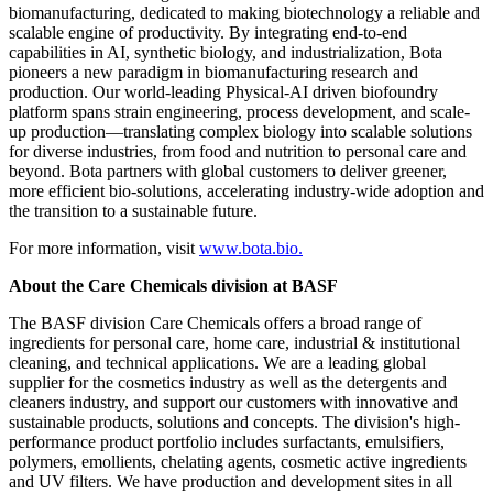
biomanufacturing, dedicated to making biotechnology a reliable and
scalable engine of productivity. By integrating end-to-end
capabilities in AI, synthetic biology, and industrialization, Bota
pioneers a new paradigm in biomanufacturing research and
production. Our world-leading Physical-AI driven biofoundry
platform spans strain engineering, process development, and scale-
up production—translating complex biology into scalable solutions
for diverse industries, from food and nutrition to personal care and
beyond. Bota partners with global customers to deliver greener,
more efficient bio-solutions, accelerating industry-wide adoption and
the transition to a sustainable future.
For more information, visit
www.bota.bio.
About the Care Chemicals division at BASF
The BASF division Care Chemicals offers a broad range of
ingredients for personal care, home care, industrial & institutional
cleaning, and technical applications. We are a leading global
supplier for the cosmetics industry as well as the detergents and
cleaners industry, and support our customers with innovative and
sustainable products, solutions and concepts. The division's high-
performance product portfolio includes surfactants, emulsifiers,
polymers, emollients, chelating agents, cosmetic active ingredients
and UV filters. We have production and development sites in all