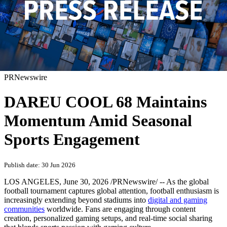
PRNewswire
DAREU COOL 68 Maintains
Momentum Amid Seasonal
Sports Engagement
Publish date: 30 Jun 2026
LOS ANGELES
,
June 30, 2026
/PRNewswire/ -- As the global
football tournament captures global attention, football enthusiasm is
increasingly extending beyond stadiums into
digital and gaming
communities
worldwide. Fans are engaging through content
creation, personalized gaming setups, and real-time social sharing