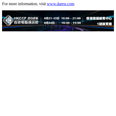
For more information, visit
www.dareu.com
.