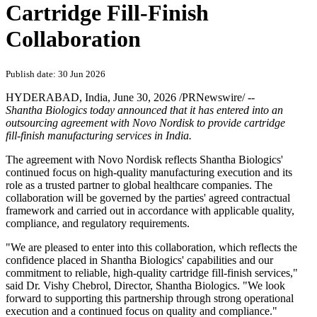
Cartridge Fill-Finish
Collaboration
Publish date: 30 Jun 2026
HYDERABAD, India
,
June 30, 2026
/PRNewswire/ --
Shantha Biologics today announced that it has entered into an
outsourcing agreement with Novo Nordisk to provide cartridge
fill-finish manufacturing services in India.
The agreement with Novo Nordisk reflects Shantha Biologics'
continued focus on high-quality manufacturing execution and its
role as a trusted partner to global healthcare companies. The
collaboration will be governed by the parties' agreed contractual
framework and carried out in accordance with applicable quality,
compliance, and regulatory requirements.
"We are pleased to enter into this collaboration, which reflects the
confidence placed in Shantha Biologics' capabilities and our
commitment to reliable, high-quality cartridge fill-finish services,"
said Dr. Vishy Chebrol, Director, Shantha Biologics. "We look
forward to supporting this partnership through strong operational
execution and a continued focus on quality and compliance."