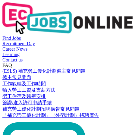
Find Jobs
Recruitment Day
Career News
Learning
Contact us
FAQ
(ESLS) 補充勞工優化計劃僱主常見問題
僱主常見問題
工作範疇及工作時間
輸入勞工工資及支薪方法
勞工住宿及醫療安排
簽證/進入許可申請手續
補充勞工優化計劃招聘廣告常見問題
「補充勞工優化計劃」（外勞計劃）招聘廣告