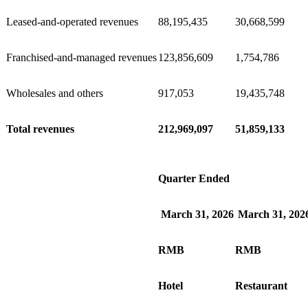
Leased-and-operated revenues
88,195,435
30,668,599
Franchised-and-managed revenues
123,856,609
1,754,786
Wholesales and others
917,053
19,435,748
Total revenues
212,969,097
51,859,133
Quarter Ended
March 31, 2026
March 31, 202
RMB
RMB
Hotel
Restaurant