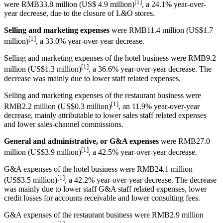
[1]
were RMB33.8 million (US$ 4.9 million)
, a 24.1% year-over-
year decrease, due to the closure of L&O stores.
Selling and marketing expenses
were RMB11.4 million (US$1.7
[1]
million)
, a 33.0% year-over-year decrease.
Selling and marketing expenses of the hotel business were RMB9.2
[1]
million (US$1.3 million)
, a 36.6% year-over-year decrease. The
decrease was mainly due to lower staff related expenses.
Selling and marketing expenses of the restaurant business were
[1]
RMB2.2 million (US$0.3 million)
, an 11.9% year-over-year
decrease, mainly attributable to lower sales staff related expenses
and lower sales-channel commissions.
General and administrative, or G&A expenses
were RMB27.0
[1]
million (US$3.9 million)
, a 42.5% year-over-year decrease.
G&A expenses of the hotel business were RMB24.1 million
[1]
(US$3.5 million)
, a 42.2% year-over-year decrease. The decrease
was mainly due to lower staff G&A staff related expenses, lower
credit losses for accounts receivable and lower consulting fees.
G&A expenses of the restaurant business were RMB2.9 million