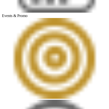
Events & Promo