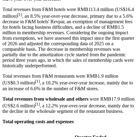
Total revenues from F&M hotels were RMB113.4 million (US$16.4
[1]
million)
, an 8.5% year-over-year decrease, primary due to a 5.6%
decrease in F&M hotels' Revpar, an exemption of management fees
for hotels facing business difficulties, and a decline of RMB1.5
million in membership revenues. Considering the ongoing impact
from exemptions, we have assessed this impact since the first quarter
of 2026 and adjusted the corresponding data of 2025 on a
comparable basis. The decrease in membership revenues was
partially due to the amortization cycle started from the pandemic
period three years ago, in which the sales of membership cards were
historically underperformed.
Total revenues from F&M restaurants were RMB1.9 million
[1]
(US$0.3 million)
, a 10.2% year-over-year increase, mainly due to
an increase of 6.6% in the number of F&M stores.
Total revenues from wholesale and others
were RMB17.9 million
[1]
(US$2.6 million)
, a
12.2%
year-over-year decrease, mainly due to
the decline in the wholesale segment of the restaurant business.
Total operating costs and expenses