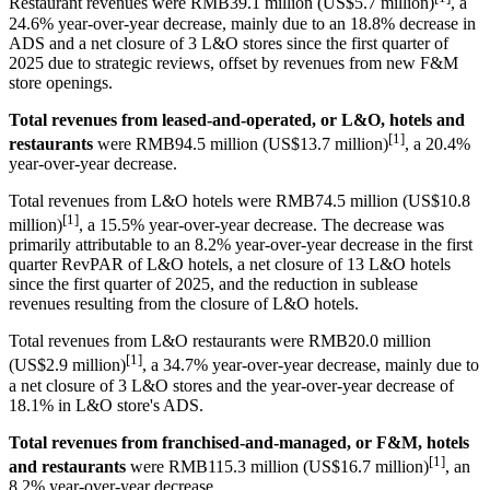
Restaurant revenues were RMB39.1 million (US$5.7 million)
, a
24.6% year-over-year decrease, mainly due to an 18.8% decrease in
ADS and a net closure of 3 L&O stores since the first quarter of
2025 due to strategic reviews, offset by revenues from new F&M
store openings.
Total revenues from leased-and-operated, or L&O, hotels and
[1]
restaurants
were RMB94.5 million (US$13.7 million)
, a
20.4
%
year-over-year decrease.
Total revenues from L&O hotels were RMB74.5 million (US$10.8
[1]
million)
, a 15.5% year-over-year decrease. The decrease was
primarily attributable to an 8.2% year-over-year decrease in the first
quarter RevPAR of L&O hotels, a net closure of 13 L&O hotels
since the first quarter of 2025, and the reduction in sublease
revenues resulting from the closure of L&O hotels.
Total revenues from L&O restaurants were RMB20.0 million
[1]
(US$2.9 million)
, a 34.7% year-over-year decrease, mainly due to
a net closure of 3 L&O stores and the year-over-year decrease of
18.1% in L&O store's ADS.
Total revenues from franchised-and-managed, or F&M, hotels
[1]
and restaurants
were RMB115.3 million (US$16.7 million)
, an
8.2% year-over-year decrease.