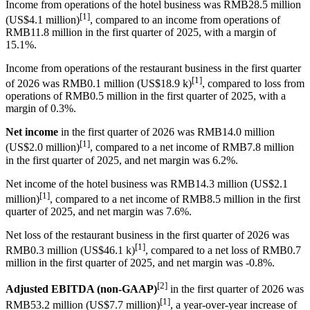
Income from operations of the hotel business was RMB28.5 million
[1]
(US$4.1 million)
, compared to an income from operations of
RMB11.8 million in the first quarter of 2025, with a margin of
15.1%.
Income from operations of the restaurant business in the first quarter
[1]
of 2026 was RMB0.1 million (US$18.9 k)
, compared to loss from
operations of RMB0.5 million in the first quarter of 2025, with a
margin of 0.3%.
Net income
in the first quarter of 2026 was RMB14.0 million
[1]
(US$2.0 million)
, compared to a net income of RMB7.8 million
in the first quarter of 2025, and net margin was 6.2%.
Net income of the hotel business was RMB14.3 million (US$2.1
[1]
million)
, compared to a net income of RMB8.5 million in the first
quarter of 2025, and net margin was 7.6%.
Net loss of the restaurant business in the first quarter of 2026 was
[1]
RMB0.3 million (US$46.1 k)
, compared to a net loss of RMB0.7
million in the first quarter of 2025, and net margin was -0.8%.
[2]
Adjusted EBITDA (non-GAAP)
in the first quarter of 2026 was
[1]
RMB53.2 million (US$7.7 million)
, a year-over-year increase of