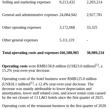
Selling and marketing expenses
9,213,432
2,203,214
General and administrative expenses
24,084,942
2,927,781
Other operating expenses
3,172,068
33,325
Other general expenses
5,111,119
-
Total operating costs and expenses
166,588,985
38,989,234
[1]
Operating costs
were RMB158.8 million (US$23.0 million)
, a
15.2% year-over-year decrease.
Operating costs of the hotel business were RMB125.0 million
[1]
(US$18.1 million)
, a 12.4% year-over-year decrease. The
decrease was mainly attributable to lower depreciation and
amortization, lower staff related costs, and lower rental costs caused
by the net closure of 13 L&O hotels since the first quarter of 2025.
Operating costs of the restaurant business in the first quarter of 2026