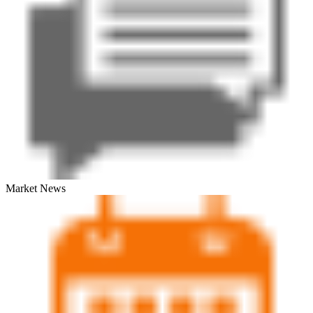
Market News