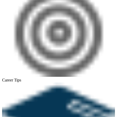
Career Tips