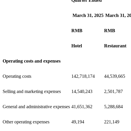
Quarter Ended
March 31, 2025
March 31, 2
RMB
RMB
Hotel
Restaurant
Operating costs and expenses
Operating costs
142,718,174
44,539,665
Selling and marketing expenses
14,540,243
2,501,787
General and administrative expenses
41,651,362
5,288,684
Other operating expenses
49,194
221,149