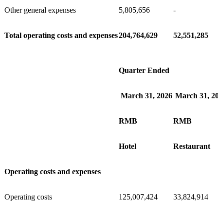
Other general expenses
5,805,656
-
Total operating costs and expenses
204,764,629
52,551,285
Quarter Ended
March 31, 2026
March 31, 2
RMB
RMB
Hotel
Restaurant
Operating costs and expenses
Operating costs
125,007,424
33,824,914