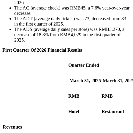
2026
The AC (average check) was RMB45, a 7.6% year-over-year
decrease.
The ADT (average daily tickets) was 73, decreased from 83
in the first quarter of 2025.
The ADS (average daily sales per store) was RMB3,270, a
decrease of 18.8% from RMB4,029 in the first quarter of
2025.
First Quarter Of 2026 Financial Results
Quarter Ended
March 31, 2025
March 31, 202
RMB
RMB
Hotel
Restaurant
Revenues