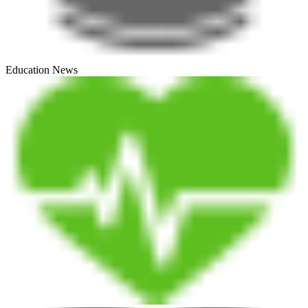
Education News