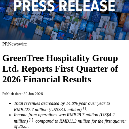
PRNewswire
GreenTree Hospitality Group
Ltd. Reports First Quarter of
2026 Financial Results
Publish date: 30 Jun 2026
Total revenues decreased by 14.0% year over year to
[1]
RMB227.7 million (US$33.0 million)
.
Income from operations was RMB28.7 million (US$4.2
[1]
million)
compared to RMB11.3 million for the first quarter
of 2025.