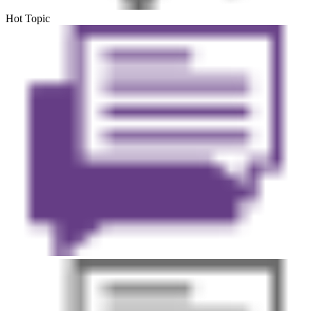
Hot Topic