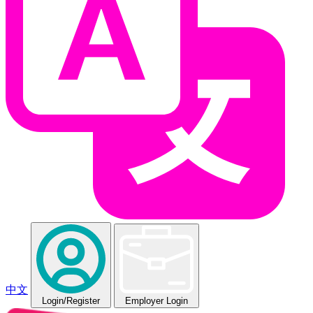
中文
Login
/Register
Employer Login