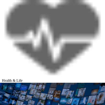
Health & Life