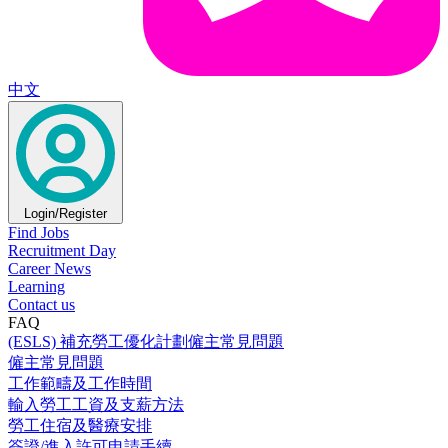
中文
Login/Register
Find Jobs
Recruitment Day
Career News
Learning
Contact us
FAQ
(ESLS) 補充勞工優化計劃僱主常見問題
僱主常見問題
工作範疇及工作時間
輸入勞工工資及支薪方法
勞工住宿及醫療安排
簽證/進入許可申請手續