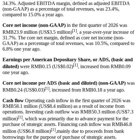
34.3%. Adjusted EBITDA margin, defined as adjusted EBITDA
(non-GAAP) as a percentage of total revenues, was 23.4%,
compared to 15.0% a year ago.
Core net income (non-GAAP)
in the first quarter of 2026 was
[1]
RMB23.9 million (US$3.5 million)
, a year-over-year increase of
31.7%. The core net margin, defined as core net income (non-
GAAP) as a percentage of total revenues, was 10.5%, compared to
6.8% one year ago.
Earnings per American Depositary Share, or ADS, (basic and
[1]
diluted)
were RMB0.15 (US$0.02)
, increased from RMB0.09
one year ago.
Core net income per ADS (basic and diluted) (non-GAAP)
was
[1]
RMB0.24 (US$0.03)
, increased from RMB0.18 a year ago.
Cash flow
Operating cash inflow in the first quarter of 2026 was
RMB58.1 million (US$8.4 million) as a result of income from
operations. Investing cash outflow was RMB50.3 million (US$7.3
[1]
million)
, which was primarily due to advance payment for the
purchase of strategic assets. Financing cash inflow was RMB46.8
[1]
million (US$6.8 million)
,mainly due to proceeds from bank
borrowings for the purpose of purchase of strategic assets.