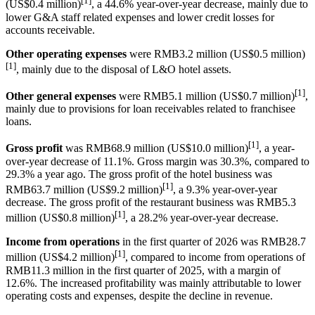
[1]
(US$0.4 million)
, a 44.6% year-over-year decrease, mainly due to
lower G&A staff related expenses and lower credit losses for
accounts receivable.
Other operating expenses
were RMB3.2 million (US$0.5 million)
[1]
, mainly due to the disposal of L&O hotel assets.
[1]
Other general expenses
were RMB5.1 million (US$0.7 million)
,
mainly due to provisions for loan receivables related to franchisee
loans.
[1]
Gross profit
was RMB68.9 million (US$10.0 million)
, a year-
over-year decrease of 11.1%. Gross margin was 30.3%, compared to
29.3% a year ago. The gross profit of the hotel business was
[1]
RMB63.7 million (US$9.2 million)
, a 9.3% year-over-year
decrease. The gross profit of the restaurant business was RMB5.3
[1]
million (US$0.8 million)
, a 28.2% year-over-year decrease.
Income from operations
in the first quarter of 2026 was RMB28.7
[1]
million (US$4.2 million)
, compared to income from operations of
RMB11.3 million in the first quarter of 2025, with a margin of
12.6%. The increased profitability was mainly attributable to lower
operating costs and expenses, despite the decline in revenue.