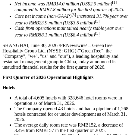
[1]
Net income was RMB14.0 million (US$2.0 million)
compared to RMB7.8 million for the first quarter of 2025.
[3]
Core net income (non-GAAP)
increased 31.7% year over
[1]
year to RMB23.9 million (US$3.5 million)
.
Cash from operations maintained nearly stable year over
[1]
year to RMB58.1 million (US$8.4 million)
.
SHANGHAI
,
June 30, 2026
/PRNewswire/ -- GreenTree
Hospitality Group Ltd. (NYSE: GHG) ("GreenTree", the
"Company", "we", "us" and "our"), a leading hospitality and
restaurant management group in China, today announced its
unaudited financial results for the first quarter of 2026.
First Quarter of 2026 Operational Highlights
Hotels
A total of 4,605 hotels with 328,646 hotel rooms were in
operation as of March 31, 2026.
The Company opened 43 hotels and had a pipeline of 1,268
hotels contracted for or under development as of March 31,
2026.
The average daily room rate was RMB152, a decrease of
3.4% from RMB157 in the first quarter of 2025.