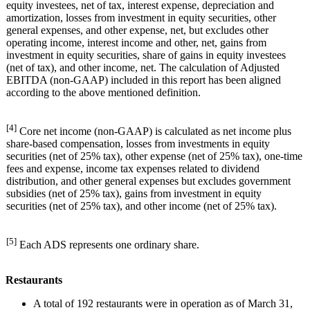
equity investees, net of tax, interest expense, depreciation and
amortization, losses from investment in equity securities, other
general expenses, and other expense, net, but excludes other
operating income, interest income and other, net, gains from
investment in equity securities, share of gains in equity investees
(net of tax), and other income, net. The calculation of Adjusted
EBITDA (non-GAAP) included in this report has been aligned
according to the above mentioned definition.
[4]
Core net income (non-GAAP) is calculated as net income plus
share-based compensation, losses from investments in equity
securities (net of 25% tax), other expense (net of 25% tax), one-time
fees and expense, income tax expenses related to dividend
distribution, and other general expenses but excludes government
subsidies (net of 25% tax), gains from investment in equity
securities (net of 25% tax), and other income (net of 25% tax).
[5]
Each ADS represents one ordinary share.
Restaurants
A total of 192 restaurants were in operation as of March 31,