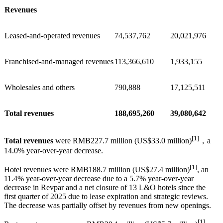
Revenues
Leased-and-operated revenues
74,537,762
20,021,976
Franchised-and-managed revenues
113,366,610
1,933,155
Wholesales and others
790,888
17,125,511
Total revenues
188,695,260
39,080,642
[1]
Total revenues
were RMB227.7 million (US$33.0 million)
，a
14.0% year-over-year decrease.
[1]
Hotel revenues were RMB188.7 million (US$27.4 million)
, an
11.4% year-over-year decrease due to a 5.7% year-over-year
decrease in Revpar and a net closure of 13 L&O hotels since the
first quarter of 2025 due to lease expiration and strategic reviews.
The decrease was partially offset by revenues from new openings.
[1]