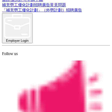
補充勞工優化計劃招聘廣告常見問題
「補充勞工優化計劃」（外勞計劃）招聘廣告
Employer Login
Follow us