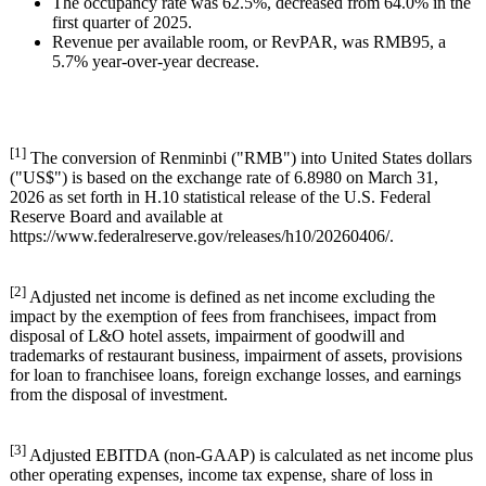
The occupancy rate was 62.5%, decreased from 64.0% in the
first quarter of 2025.
Revenue per available room, or RevPAR, was RMB95, a
5.7% year-over-year decrease.
[1]
The conversion of Renminbi ("RMB") into United States dollars
("US$") is based on the exchange rate of 6.8980 on March 31,
2026 as set forth in H.10 statistical release of the U.S. Federal
Reserve Board and available at
https://www.federalreserve.gov/releases/h10/20260406/.
[2]
Adjusted net income is defined as net income excluding the
impact by the exemption of fees from franchisees, impact from
disposal of L&O hotel assets, impairment of goodwill and
trademarks of restaurant business, impairment of assets, provisions
for loan to franchisee loans, foreign exchange losses, and earnings
from the disposal of investment.
[3]
Adjusted EBITDA (non-GAAP) is calculated as net income plus
other operating expenses, income tax expense, share of loss in