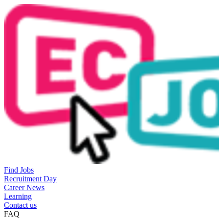
Find Jobs
Recruitment Day
Career News
Learning
Contact us
FAQ